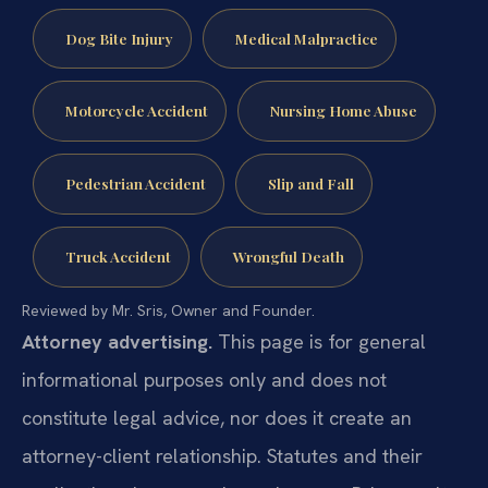
Dog Bite Injury
Medical Malpractice
Motorcycle Accident
Nursing Home Abuse
Pedestrian Accident
Slip and Fall
Truck Accident
Wrongful Death
Reviewed by Mr. Sris, Owner and Founder.
Attorney advertising.
This page is for general
informational purposes only and does not
constitute legal advice, nor does it create an
attorney-client relationship. Statutes and their