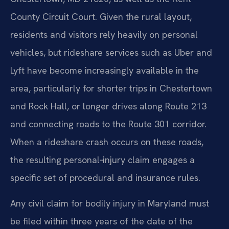
County Circuit Court. Given the rural layout,
residents and visitors rely heavily on personal
vehicles, but rideshare services such as Uber and
Lyft have become increasingly available in the
area, particularly for shorter trips in Chestertown
and Rock Hall, or longer drives along Route 213
and connecting roads to the Route 301 corridor.
When a rideshare crash occurs on these roads,
the resulting personal‑injury claim engages a
specific set of procedural and insurance rules.
Any civil claim for bodily injury in Maryland must
be filed within three years of the date of the