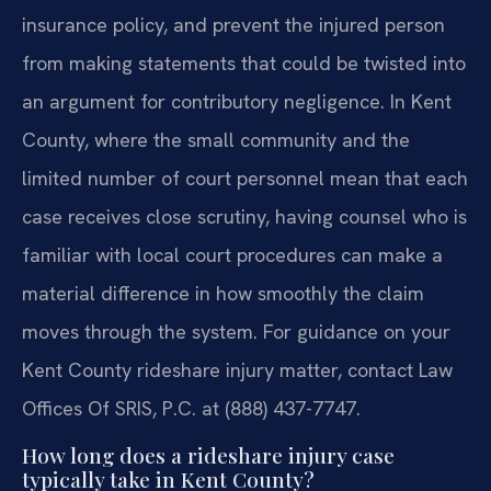
insurance policy, and prevent the injured person
from making statements that could be twisted into
an argument for contributory negligence. In Kent
County, where the small community and the
limited number of court personnel mean that each
case receives close scrutiny, having counsel who is
familiar with local court procedures can make a
material difference in how smoothly the claim
moves through the system. For guidance on your
Kent County rideshare injury matter, contact Law
Offices Of SRIS, P.C. at (888) 437-7747.
How long does a rideshare injury case
typically take in Kent County?