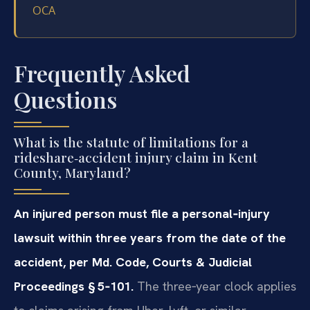
OCA
Frequently Asked
Questions
What is the statute of limitations for a
rideshare‑accident injury claim in Kent
County, Maryland?
An injured person must file a personal‑injury
lawsuit within three years from the date of the
accident, per Md. Code, Courts & Judicial
Proceedings § 5‑101.
The three‑year clock applies