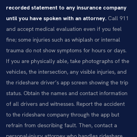
recorded statement to any insurance company
until you have spoken with an attorney.
Call 911
and accept medical evaluation even if you feel
fine; some injuries such as whiplash or internal
trauma do not show symptoms for hours or days.
If you are physically able, take photographs of the
vehicles, the intersection, any visible injuries, and
the rideshare driver’s app screen showing the trip
status. Obtain the names and contact information
of all drivers and witnesses. Report the accident
to the rideshare company through the app but
refrain from describing fault. Then, contact a
personal‑injury attorney who handles rideshare