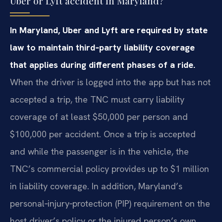
Uber or Lyft accident in Maryland?
In Maryland, Uber and Lyft are required by state
law to maintain third‑party liability coverage
that applies during different phases of a ride.
When the driver is logged into the app but has not
accepted a trip, the TNC must carry liability
coverage of at least $50,000 per person and
$100,000 per accident. Once a trip is accepted
and while the passenger is in the vehicle, the
TNC’s commercial policy provides up to $1 million
in liability coverage. In addition, Maryland’s
personal‑injury‑protection (PIP) requirement on the
host driver’s policy or the injured person’s own