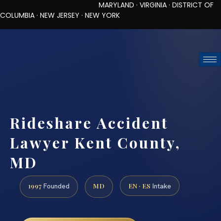
MARYLAND · VIRGINIA · DISTRICT OF
COLUMBIA · NEW JERSEY · NEW YORK
TOLL-FREE (888) 437-7747
REQUEST CONSULTATION
Rideshare Accident
Lawyer Kent County,
MD
1997
MD
EN · ES
Founded
Intake