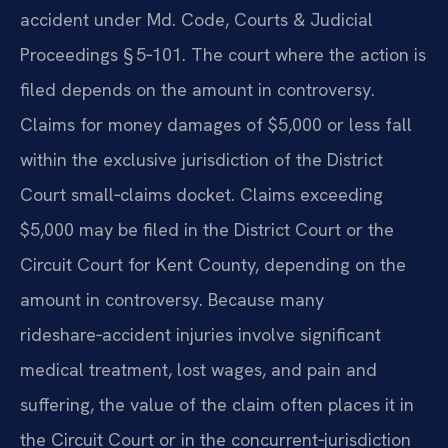
accident under Md. Code, Courts & Judicial
Proceedings § 5‑101. The court where the action is
filed depends on the amount in controversy.
Claims for money damages of $5,000 or less fall
within the exclusive jurisdiction of the District
Court small‑claims docket. Claims exceeding
$5,000 may be filed in the District Court or the
Circuit Court for Kent County, depending on the
amount in controversy. Because many
rideshare‑accident injuries involve significant
medical treatment, lost wages, and pain and
suffering, the value of the claim often places it in
the Circuit Court or in the concurrent‑jurisdiction