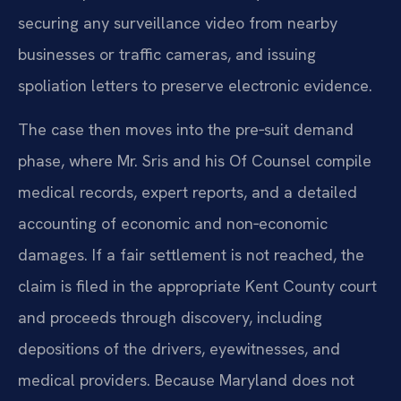
securing any surveillance video from nearby
businesses or traffic cameras, and issuing
spoliation letters to preserve electronic evidence.
The case then moves into the pre‑suit demand
phase, where Mr. Sris and his Of Counsel compile
medical records, expert reports, and a detailed
accounting of economic and non‑economic
damages. If a fair settlement is not reached, the
claim is filed in the appropriate Kent County court
and proceeds through discovery, including
depositions of the drivers, eyewitnesses, and
medical providers. Because Maryland does not