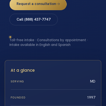
Request a consultation
Call (888) 437-7747
Toll-free intake · Consultations by appointment ·
Intake available in English and Spanish
At a glance
MD
SERVING
1997
FOUNDED