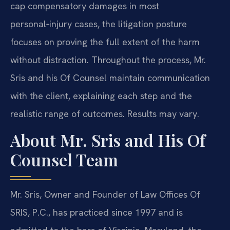
cap compensatory damages in most
personal‑injury cases, the litigation posture
focuses on proving the full extent of the harm
without distraction. Throughout the process, Mr.
Sris and his Of Counsel maintain communication
with the client, explaining each step and the
realistic range of outcomes. Results may vary.
About Mr. Sris and His Of
Counsel Team
Mr. Sris, Owner and Founder of Law Offices Of
SRIS, P.C., has practiced since 1997 and is