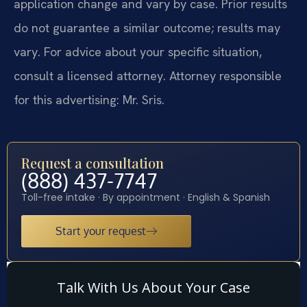
application change and vary by case. Prior results
do not guarantee a similar outcome; results may
vary. For advice about your specific situation,
consult a licensed attorney. Attorney responsible
for this advertising: Mr. Sris.
Request a consultation
(888) 437-7747
Toll-free intake · By appointment · English & Spanish
Start your request