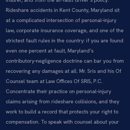
Rideshare accidents in Kent County, Maryland sit
at a complicated intersection of personal‑injury
law, corporate insurance coverage, and one of the
strictest fault rules in the country: if you are found
even one percent at fault, Maryland’s
contributory‑negligence doctrine can bar you from
recovering any damages at all. Mr. Sris and his Of
Counsel team at Law Offices Of SRIS, P.C.
Concentrate their practice on personal‑injury
claims arising from rideshare collisions, and they
work to build a record that protects your right to
compensation. To speak with counsel about your