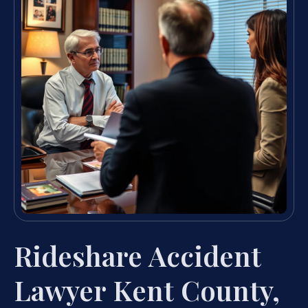
Rideshare Accident
Lawyer Kent County,