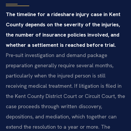
The timeline for a rideshare injury case in Kent
County depends on the severity of the injuries,
the number of insurance policies involved, and
whether a settlement is reached before trial.
Pre‑suit investigation and demand package
preparation generally require several months,
particularly when the injured person is still
receiving medical treatment. If litigation is filed in
the Kent County District Court or Circuit Court, the
case proceeds through written discovery,
depositions, and mediation, which together can
extend the resolution to a year or more. The