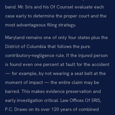
band. Mr. Sris and his Of Counsel evaluate each
case early to determine the proper court and the
most advantageous filing strategy.
Maryland remains one of only four states plus the
District of Columbia that follows the pure
contributory‑negligence rule. If the injured person
is found even one percent at fault for the accident
— for example, by not wearing a seat belt at the
moment of impact — the entire claim may be
barred. This makes evidence preservation and
early investigation critical. Law Offices Of SRIS,
P.C. Draws on its over 120 years of combined