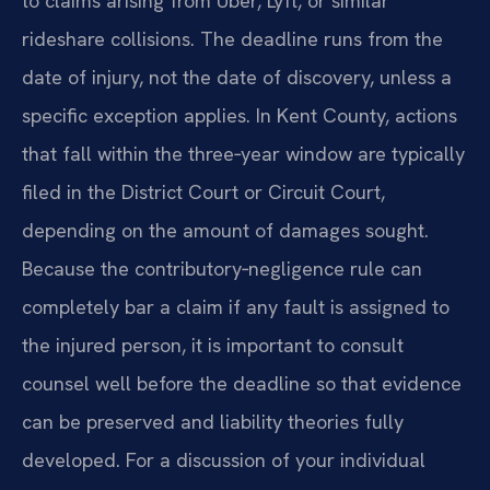
to claims arising from Uber, Lyft, or similar
rideshare collisions. The deadline runs from the
date of injury, not the date of discovery, unless a
specific exception applies. In Kent County, actions
that fall within the three‑year window are typically
filed in the District Court or Circuit Court,
depending on the amount of damages sought.
Because the contributory‑negligence rule can
completely bar a claim if any fault is assigned to
the injured person, it is important to consult
counsel well before the deadline so that evidence
can be preserved and liability theories fully
developed. For a discussion of your individual