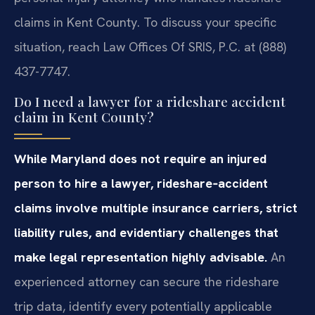
claims in Kent County. To discuss your specific
situation, reach Law Offices Of SRIS, P.C. at (888)
437-7747.
Do I need a lawyer for a rideshare accident
claim in Kent County?
While Maryland does not require an injured
person to hire a lawyer, rideshare‑accident
claims involve multiple insurance carriers, strict
liability rules, and evidentiary challenges that
make legal representation highly advisable.
An
experienced attorney can secure the rideshare
trip data, identify every potentially applicable