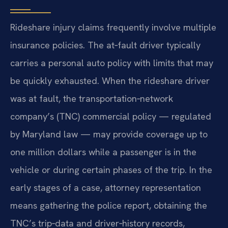
Rideshare injury claims frequently involve multiple
insurance policies. The at‑fault driver typically
carries a personal auto policy with limits that may
be quickly exhausted. When the rideshare driver
was at fault, the transportation‑network
company’s (TNC) commercial policy — regulated
by Maryland law — may provide coverage up to
one million dollars while a passenger is in the
vehicle or during certain phases of the trip. In the
early stages of a case, attorney representation
means gathering the police report, obtaining the
TNC’s trip‑data and driver‑history records,