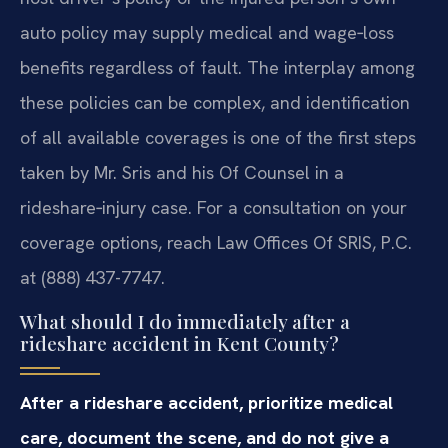
auto policy may supply medical and wage‑loss
benefits regardless of fault. The interplay among
these policies can be complex, and identification
of all available coverages is one of the first steps
taken by Mr. Sris and his Of Counsel in a
rideshare‑injury case. For a consultation on your
coverage options, reach Law Offices Of SRIS, P.C.
at (888) 437-7747.
What should I do immediately after a
rideshare accident in Kent County?
After a rideshare accident, prioritize medical
care, document the scene, and do not give a