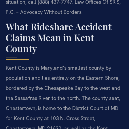
situation, call (888) 437-7747. Law Offices Of SRIS,
P.C. – Advocacy Without Borders.
What Rideshare Accident
Claims Mean in Kent
County
Kent County is Maryland’s smallest county by
population and lies entirely on the Eastern Shore,
bordered by the Chesapeake Bay to the west and
the Sassafras River to the north. The county seat,
Chestertown, is home to the District Court of MD
for Kent County at 103 N. Cross Street,
Chestertown, MD 21620, as well as the Kent