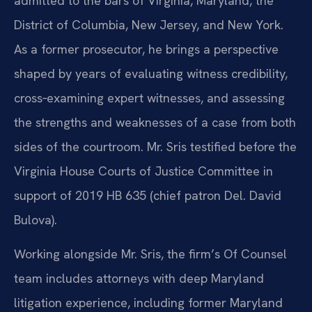
admitted to the bars of Virginia, Maryland, the
District of Columbia, New Jersey, and New York.
As a former prosecutor, he brings a perspective
shaped by years of evaluating witness credibility,
cross‑examining expert witnesses, and assessing
the strengths and weaknesses of a case from both
sides of the courtroom. Mr. Sris testified before the
Virginia House Courts of Justice Committee in
support of 2019 HB 635 (chief patron Del. David
Bulova).
Working alongside Mr. Sris, the firm’s Of Counsel
team includes attorneys with deep Maryland
litigation experience, including former Maryland