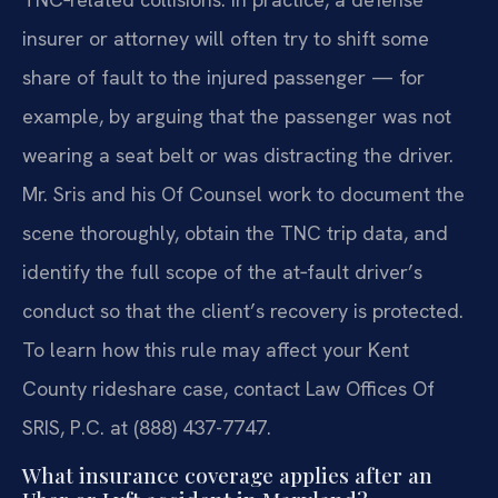
insurer or attorney will often try to shift some
share of fault to the injured passenger — for
example, by arguing that the passenger was not
wearing a seat belt or was distracting the driver.
Mr. Sris and his Of Counsel work to document the
scene thoroughly, obtain the TNC trip data, and
identify the full scope of the at‑fault driver’s
conduct so that the client’s recovery is protected.
To learn how this rule may affect your Kent
County rideshare case, contact Law Offices Of
SRIS, P.C. at (888) 437-7747.
What insurance coverage applies after an