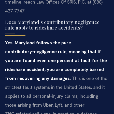
timeline, reach Law Offices Of SRIS, P.C. at (888)
437-7747.
Does Maryland’s contributory‑negligence
rule apply to rideshare accidents?
Yes. Maryland follows the pure
contributory‑negligence rule, meaning that if
you are found even one percent at fault for the
rideshare accident, you are completely barred
from recovering any damages.
This is one of the
strictest fault systems in the United States, and it
applies to all personal‑injury claims, including
those arising from Uber, Lyft, and other
TNC‑related collisions. In practice, a defense