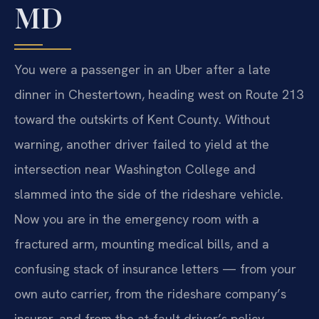
MD
You were a passenger in an Uber after a late
dinner in Chestertown, heading west on Route 213
toward the outskirts of Kent County. Without
warning, another driver failed to yield at the
intersection near Washington College and
slammed into the side of the rideshare vehicle.
Now you are in the emergency room with a
fractured arm, mounting medical bills, and a
confusing stack of insurance letters — from your
own auto carrier, from the rideshare company’s
insurer, and from the at‑fault driver’s policy.