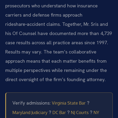
prosecutors who understand how insurance
carriers and defense firms approach
rideshare‑accident claims. Together, Mr. Sris and
his Of Counsel have documented more than 4,739
case results across all practice areas since 1997.
Results may vary. The team’s collaborative
approach means that each matter benefits from
multiple perspectives while remaining under the
direct oversight of the firm’s founding attorney.
Verify admissions:
?
Virginia State Bar
?
?
?
Maryland Judiciary
DC Bar
NJ Courts
NY