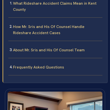
What Rideshare Accident Claims Mean in Kent
County
How Mr. Sris and His Of Counsel Handle
Rideshare Accident Cases
About Mr. Sris and His Of Counsel Team
Frequently Asked Questions