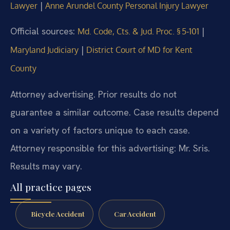
|
Lawyer
Anne Arundel County Personal Injury Lawyer
Official sources:
|
Md. Code, Cts. & Jud. Proc. § 5‑101
|
Maryland Judiciary
District Court of MD for Kent
County
Attorney advertising. Prior results do not
guarantee a similar outcome. Case results depend
on a variety of factors unique to each case.
Attorney responsible for this advertising: Mr. Sris.
Results may vary.
All practice pages
Bicycle Accident
Car Accident