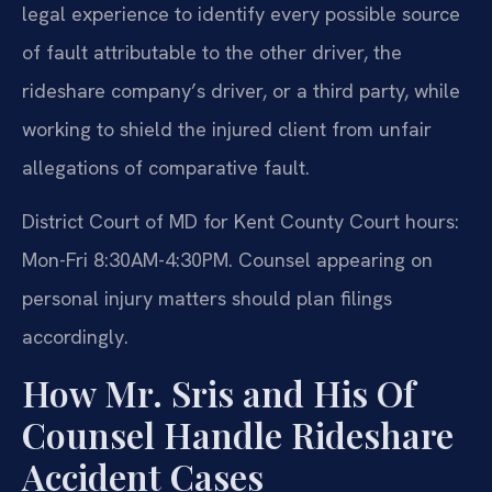
legal experience to identify every possible source
of fault attributable to the other driver, the
rideshare company’s driver, or a third party, while
working to shield the injured client from unfair
allegations of comparative fault.
District Court of MD for Kent County Court hours:
Mon-Fri 8:30AM-4:30PM. Counsel appearing on
personal injury matters should plan filings
accordingly.
How Mr. Sris and His Of
Counsel Handle Rideshare
Accident Cases