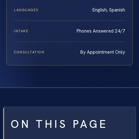
English, Spanish
LANGUAGES
Phones Answered 24/7
INTAKE
By Appointment Only
CONSULTATION
ON THIS PAGE