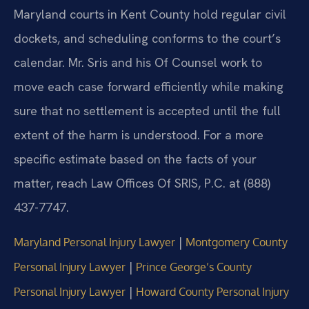
Maryland courts in Kent County hold regular civil
dockets, and scheduling conforms to the court’s
calendar. Mr. Sris and his Of Counsel work to
move each case forward efficiently while making
sure that no settlement is accepted until the full
extent of the harm is understood. For a more
specific estimate based on the facts of your
matter, reach Law Offices Of SRIS, P.C. at (888)
437-7747.
|
Maryland Personal Injury Lawyer
Montgomery County
|
Personal Injury Lawyer
Prince George’s County
|
Personal Injury Lawyer
Howard County Personal Injury