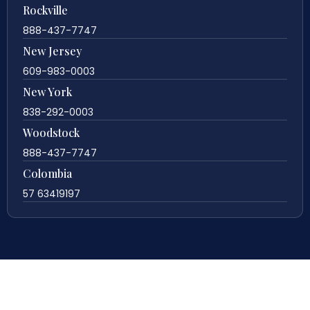
Rockville
888-437-7747
New Jersey
609-983-0003
New York
838-292-0003
Woodstock
888-437-7747
Colombia
57 63419197