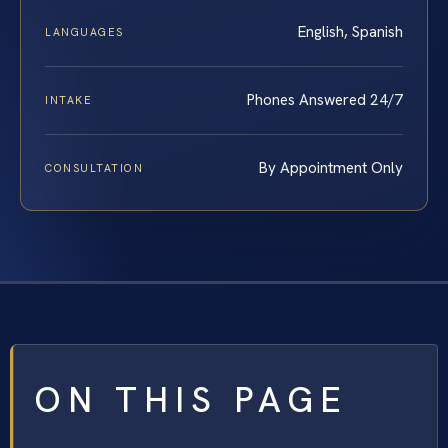
English, Spanish
LANGUAGES
Phones Answered 24/7
INTAKE
By Appointment Only
CONSULTATION
ON THIS PAGE