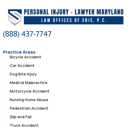
(888) 437-7747
Practice Areas
Bicycle Accident
Car Accident
Dog Bite Injury
Medical Malpractice
Motorcycle Accident
Nursing Home Abuse
Pedestrian Accident
Slip and Fall
Truck Accident