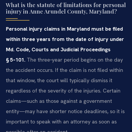
What is the statute of limitations for personal
injury in Anne Arundel County, Maryland?
Personal injury claims in Maryland must be filed
within three years from the date of injury under
Md. Code, Courts and Judicial Proceedings
§ 5‑101.
The three‑year period begins on the day
the accident occurs. If the claim is not filed within
that window, the court will typically dismiss it
regardless of the severity of the injuries. Certain
claims—such as those against a government
entity—may have shorter notice deadlines, so it is
important to speak with an attorney as soon as
possible after an accident.