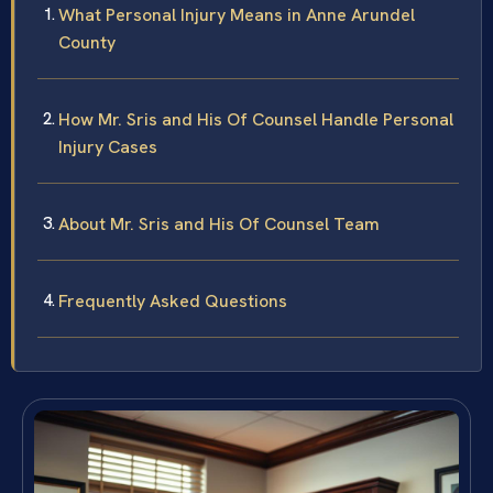
What Personal Injury Means in Anne Arundel
County
How Mr. Sris and His Of Counsel Handle Personal
Injury Cases
About Mr. Sris and His Of Counsel Team
Frequently Asked Questions