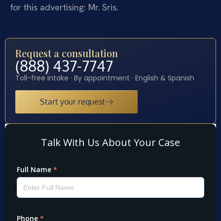
for this advertising: Mr. Sris.
Request a consultation
(888) 437-7747
Toll-free intake · By appointment · English & Spanish
Start your request