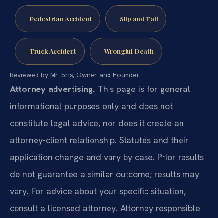
Pedestrian Accident
Slip and Fall
Truck Accident
Wrongful Death
Reviewed by Mr. Sris, Owner and Founder.
Attorney advertising.
This page is for general
informational purposes only and does not
constitute legal advice, nor does it create an
attorney-client relationship. Statutes and their
application change and vary by case. Prior results
do not guarantee a similar outcome; results may
vary. For advice about your specific situation,
consult a licensed attorney. Attorney responsible