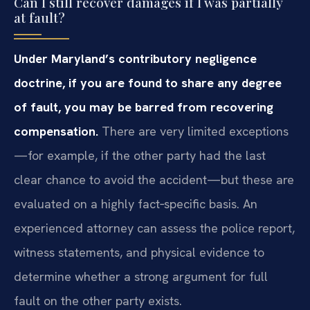
Can I still recover damages if I was partially
at fault?
Under Maryland’s contributory negligence
doctrine, if you are found to share any degree
of fault, you may be barred from recovering
compensation.
There are very limited exceptions
—for example, if the other party had the last
clear chance to avoid the accident—but these are
evaluated on a highly fact‑specific basis. An
experienced attorney can assess the police report,
witness statements, and physical evidence to
determine whether a strong argument for full
fault on the other party exists.