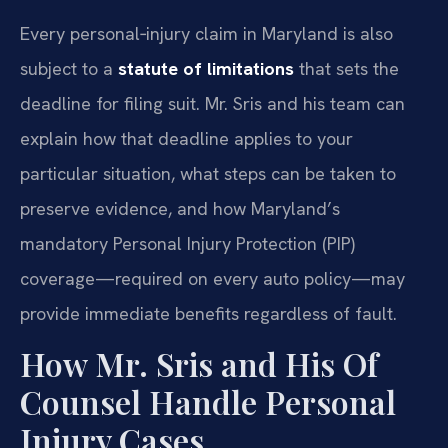
Every personal‑injury claim in Maryland is also
subject to a
statute of limitations
that sets the
deadline for filing suit. Mr. Sris and his team can
explain how that deadline applies to your
particular situation, what steps can be taken to
preserve evidence, and how Maryland’s
mandatory Personal Injury Protection (PIP)
coverage—required on every auto policy—may
provide immediate benefits regardless of fault.
How Mr. Sris and His Of
Counsel Handle Personal
Injury Cases