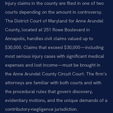
Injury claims in the county are filed in one of two
courts depending on the amount in controversy.
The District Court of Maryland for Anne Arundel
County, located at 251 Rowe Boulevard in
Annapolis, handles civil claims valued up to
$30,000. Claims that exceed $30,000—including
most serious injury cases with significant medical
expenses and lost income—must be brought in
the Anne Arundel County Circuit Court. The firm’s
attorneys are familiar with both courts and with
the procedural rules that govern discovery,
evidentiary motions, and the unique demands of a
contributory‑negligence jurisdiction.