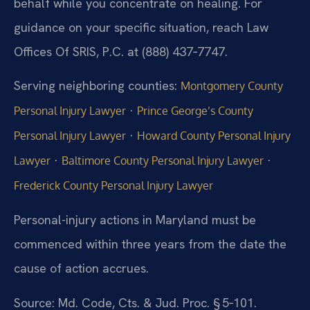
behalf while you concentrate on healing. For
guidance on your specific situation, reach Law
Offices Of SRIS, P.C. at (888) 437‑7747.
Serving neighboring counties:
Montgomery County
·
Personal Injury Lawyer
Prince George’s County
·
Personal Injury Lawyer
Howard County Personal Injury
·
·
Lawyer
Baltimore County Personal Injury Lawyer
Frederick County Personal Injury Lawyer
Personal-injury actions in Maryland must be
commenced within three years from the date the
cause of action accrues.
Source: Md. Code, Cts. & Jud. Proc. § 5‑101.