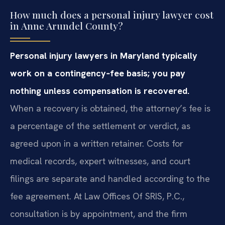
How much does a personal injury lawyer cost
in Anne Arundel County?
Personal injury lawyers in Maryland typically
work on a contingency‑fee basis; you pay
nothing unless compensation is recovered.
When a recovery is obtained, the attorney’s fee is
a percentage of the settlement or verdict, as
agreed upon in a written retainer. Costs for
medical records, expert witnesses, and court
filings are separate and handled according to the
fee agreement. At Law Offices Of SRIS, P.C.,
consultation is by appointment, and the firm