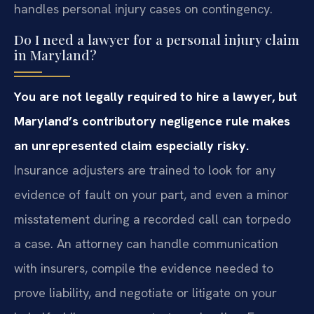
handles personal injury cases on contingency.
Do I need a lawyer for a personal injury claim
in Maryland?
You are not legally required to hire a lawyer, but
Maryland’s contributory negligence rule makes
an unrepresented claim especially risky.
Insurance adjusters are trained to look for any
evidence of fault on your part, and even a minor
misstatement during a recorded call can torpedo
a case. An attorney can handle communication
with insurers, compile the evidence needed to
prove liability, and negotiate or litigate on your