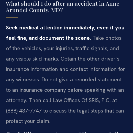
What should I do after an accident in Anne
Arundel County, MD?
Seek medical attention immediately, even if you
feel fine, and document the scene.
Take photos
of the vehicles, your injuries, traffic signals, and
any visible skid marks. Obtain the other driver’s
insurance information and contact information for
any witnesses. Do not give a recorded statement
to an insurance company before speaking with an
attorney. Then call Law Offices Of SRIS, P.C. at
(888) 437‑7747 to discuss the legal steps that can
protect your claim.