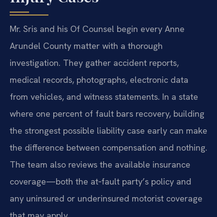
Mr. Sris and his Of Counsel begin every Anne
Arundel County matter with a thorough
investigation. They gather accident reports,
medical records, photographs, electronic data
from vehicles, and witness statements. In a state
where one percent of fault bars recovery, building
the strongest possible liability case early can make
the difference between compensation and nothing.
The team also reviews the available insurance
coverage—both the at‑fault party’s policy and
any uninsured or underinsured motorist coverage
that may apply.