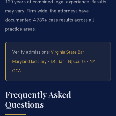
120 years of combined legal experience. Results
may vary. Firm‑wide, the attorneys have
documented 4,739+ case results across all
practice areas.
Verify admissions:
·
Virginia State Bar
·
·
·
Maryland Judiciary
DC Bar
NJ Courts
NY
OCA
Frequently Asked
Questions