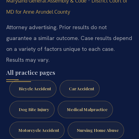
·
Maryland General Assembly & Code
District Court of
MD for Anne Arundel County
Attorney advertising. Prior results do not
guarantee a similar outcome. Case results depend
on a variety of factors unique to each case.
Results may vary.
All practice pages
Bicycle Accident
Car Accident
Dog Bite Injury
Medical Malpractice
Motorcycle Accident
Nursing Home Abuse