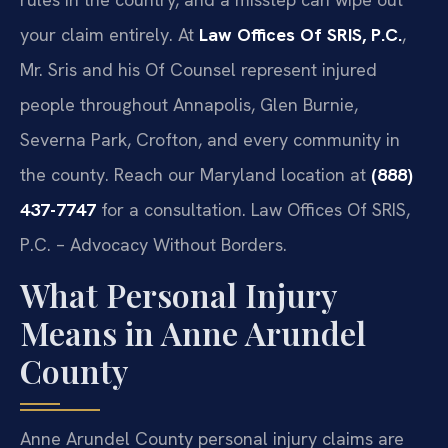
your claim entirely. At
Law Offices Of SRIS, P.C.
,
Mr. Sris and his Of Counsel represent injured
people throughout Annapolis, Glen Burnie,
Severna Park, Crofton, and every community in
the county. Reach our Maryland location at
(888)
437-7747
for a consultation. Law Offices Of SRIS,
P.C. – Advocacy Without Borders.
What Personal Injury
Means in Anne Arundel
County
Anne Arundel County personal injury claims are