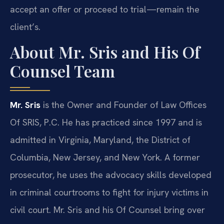
accept an offer or proceed to trial—remain the
client’s.
About Mr. Sris and His Of
Counsel Team
Mr. Sris
is the Owner and Founder of Law Offices
Of SRIS, P.C. He has practiced since 1997 and is
admitted in Virginia, Maryland, the District of
Columbia, New Jersey, and New York. A former
prosecutor, he uses the advocacy skills developed
in criminal courtrooms to fight for injury victims in
civil court. Mr. Sris and his Of Counsel bring over