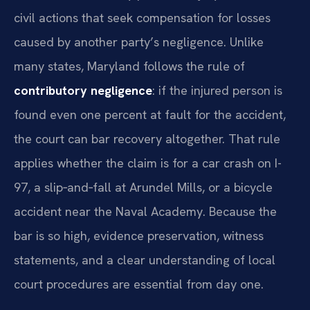
civil actions that seek compensation for losses
caused by another party’s negligence. Unlike
many states, Maryland follows the rule of
contributory negligence
: if the injured person is
found even one percent at fault for the accident,
the court can bar recovery altogether. That rule
applies whether the claim is for a car crash on I-
97, a slip‑and‑fall at Arundel Mills, or a bicycle
accident near the Naval Academy. Because the
bar is so high, evidence preservation, witness
statements, and a clear understanding of local
court procedures are essential from day one.