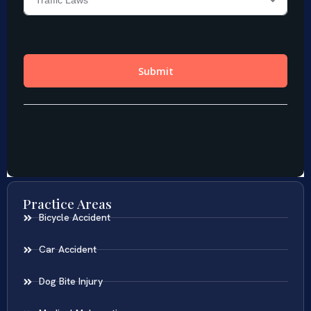
Practice Areas
Bicycle Accident
Car Accident
Dog Bite Injury