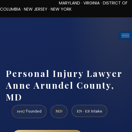
MARYLAND · VIRGINIA · DISTRICT OF
COLUMBIA · NEW JERSEY · NEW YORK
TOLL-FREE (888) 437-7747
REQUEST CONSULTATION
Personal Injury Lawyer
Anne Arundel County,
MD
1997
MD
EN · ES
Founded
Intake