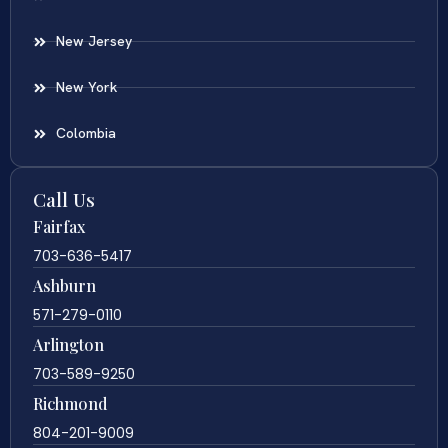
New Jersey
New York
Colombia
Call Us
Fairfax
703-636-5417
Ashburn
571-279-0110
Arlington
703-589-9250
Richmond
804-201-9009