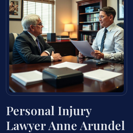
Personal Injury
Lawyer Anne Arundel