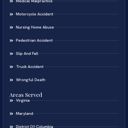
Medical Malpractice
Motorcycle Accident
Nursing Home Abuse
Pedestrian Accident
Slip And Fall
Truck Accident
Wrongful Death
Areas Served
Virginia
Maryland
District Of Columbia