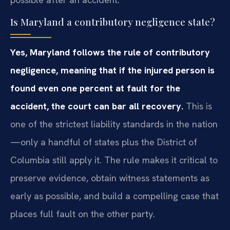
Is Maryland a contributory negligence state?
Yes, Maryland follows the rule of contributory
negligence, meaning that if the injured person is
found even one percent at fault for the
accident, the court can bar all recovery.
This is
one of the strictest liability standards in the nation
—only a handful of states plus the District of
Columbia still apply it. The rule makes it critical to
preserve evidence, obtain witness statements as
early as possible, and build a compelling case that
places full fault on the other party.