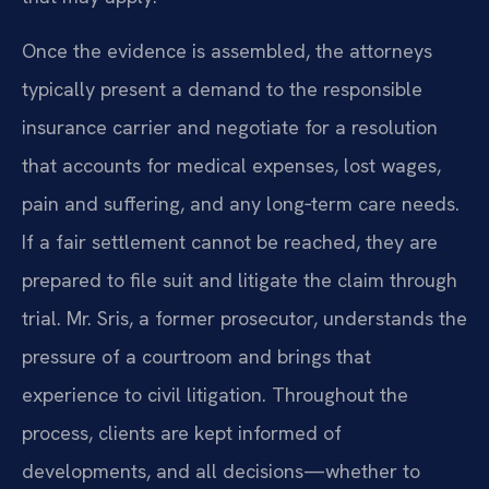
Once the evidence is assembled, the attorneys
typically present a demand to the responsible
insurance carrier and negotiate for a resolution
that accounts for medical expenses, lost wages,
pain and suffering, and any long‑term care needs.
If a fair settlement cannot be reached, they are
prepared to file suit and litigate the claim through
trial. Mr. Sris, a former prosecutor, understands the
pressure of a courtroom and brings that
experience to civil litigation. Throughout the
process, clients are kept informed of
developments, and all decisions—whether to