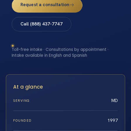
Request a consultation
Call (888) 437-7747
Toll-free intake · Consultations by appointment ·
Intake available in English and Spanish
At a glance
MD
SERVING
1997
FOUNDED