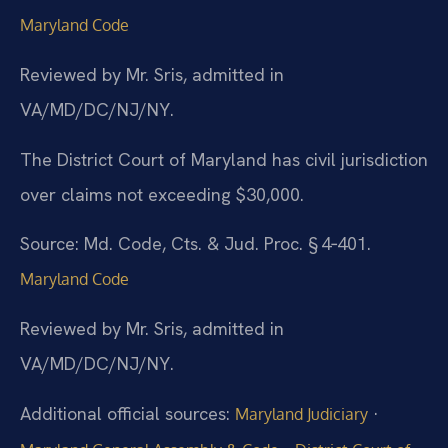
Maryland Code
Reviewed by Mr. Sris, admitted in
VA/MD/DC/NJ/NY.
The District Court of Maryland has civil jurisdiction
over claims not exceeding $30,000.
Source: Md. Code, Cts. & Jud. Proc. § 4‑401.
Maryland Code
Reviewed by Mr. Sris, admitted in
VA/MD/DC/NJ/NY.
Additional official sources:
·
Maryland Judiciary