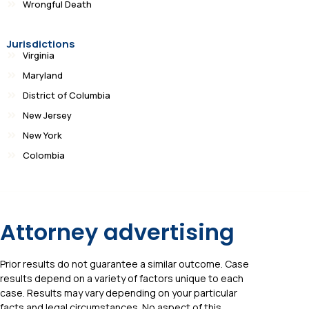
Wrongful Death
Jurisdictions
Virginia
Maryland
District of Columbia
New Jersey
New York
Colombia
Attorney advertising
Prior results do not guarantee a similar outcome. Case
results depend on a variety of factors unique to each
case. Results may vary depending on your particular
facts and legal circumstances. No aspect of this