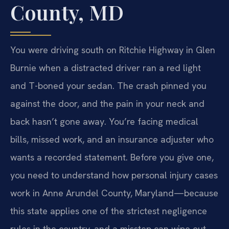
County, MD
You were driving south on Ritchie Highway in Glen
Burnie when a distracted driver ran a red light
and T-boned your sedan. The crash pinned you
against the door, and the pain in your neck and
back hasn’t gone away. You’re facing medical
bills, missed work, and an insurance adjuster who
wants a recorded statement. Before you give one,
you need to understand how personal injury cases
work in Anne Arundel County, Maryland—because
this state applies one of the strictest negligence
rules in the country, and a misstep can wipe out