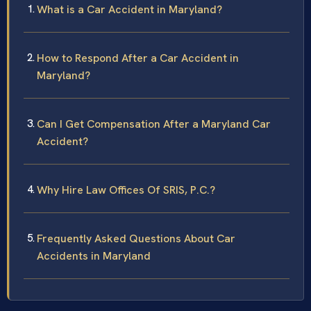
What is a Car Accident in Maryland?
How to Respond After a Car Accident in
Maryland?
Can I Get Compensation After a Maryland Car
Accident?
Why Hire Law Offices Of SRIS, P.C.?
Frequently Asked Questions About Car
Accidents in Maryland