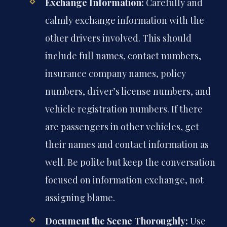
Exchange Information:
Carefully and
calmly exchange information with the
other drivers involved. This should
include full names, contact numbers,
insurance company names, policy
numbers, driver’s license numbers, and
vehicle registration numbers. If there
are passengers in other vehicles, get
their names and contact information as
well. Be polite but keep the conversation
focused on information exchange, not
assigning blame.
Document the Scene Thoroughly:
Use