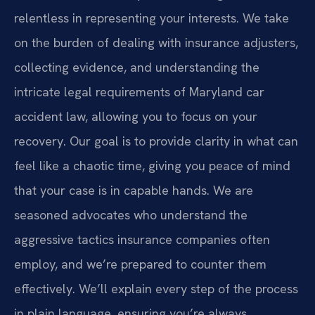
relentless in representing your interests. We take
on the burden of dealing with insurance adjusters,
collecting evidence, and understanding the
intricate legal requirements of Maryland car
accident law, allowing you to focus on your
recovery. Our goal is to provide clarity in what can
feel like a chaotic time, giving you peace of mind
that your case is in capable hands. We are
seasoned advocates who understand the
aggressive tactics insurance companies often
employ, and we’re prepared to counter them
effectively. We’ll explain every step of the process
in plain language, ensuring you’re always