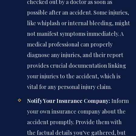
checked out by a doctor as soon as
possible after an accident. Some injuries,
like whiplash or internal bleeding, might
not manifest symptoms immediately. A
medical professional can properly
diagnose any injuries, and their report
provides crucial documentation linking
your injuries to the accident, which is
vital for any personal injury claim.
Notify Your Insurance Company:
Inform
your own insurance company about the
accident promptly. Provide them with
the factual details you’ve gathered, but