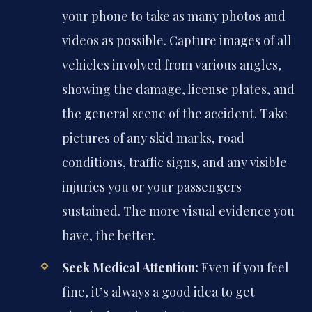
your phone to take as many photos and
videos as possible. Capture images of all
vehicles involved from various angles,
showing the damage, license plates, and
the general scene of the accident. Take
pictures of any skid marks, road
conditions, traffic signs, and any visible
injuries you or your passengers
sustained. The more visual evidence you
have, the better.
Seek Medical Attention:
Even if you feel
fine, it’s always a good idea to get