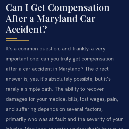
Can I Get Compensation
After a Maryland Car
Accident?
It’s a common question, and frankly, a very
important one: can you truly get compensation
after a car accident in Maryland? The direct
answer is, yes, it’s absolutely possible, but it’s
rarely a simple path. The ability to recover
damages for your medical bills, lost wages, pain,
and suffering depends on several factors,
primarily who was at fault and the severity of your