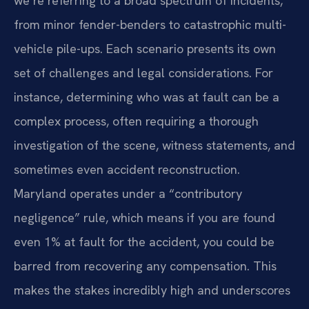
we’re referring to a broad spectrum of incidents,
from minor fender-benders to catastrophic multi-
vehicle pile-ups. Each scenario presents its own
set of challenges and legal considerations. For
instance, determining who was at fault can be a
complex process, often requiring a thorough
investigation of the scene, witness statements, and
sometimes even accident reconstruction.
Maryland operates under a “contributory
negligence” rule, which means if you are found
even 1% at fault for the accident, you could be
barred from recovering any compensation. This
makes the stakes incredibly high and underscores