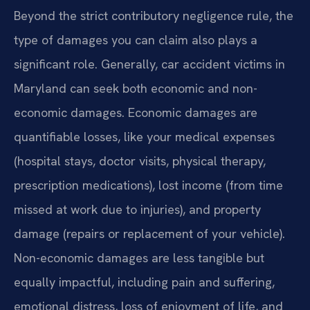
Beyond the strict contributory negligence rule, the
type of damages you can claim also plays a
significant role. Generally, car accident victims in
Maryland can seek both economic and non-
economic damages. Economic damages are
quantifiable losses, like your medical expenses
(hospital stays, doctor visits, physical therapy,
prescription medications), lost income (from time
missed at work due to injuries), and property
damage (repairs or replacement of your vehicle).
Non-economic damages are less tangible but
equally impactful, including pain and suffering,
emotional distress, loss of enjoyment of life, and