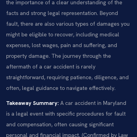
the importance of a clear understanding of the
facts and strong legal representation. Beyond
fault, there are also various types of damages you
might be eligible to recover, including medical
expenses, lost wages, pain and suffering, and
property damage. The journey through the
aftermath of a car accident is rarely
straightforward, requiring patience, diligence, and
often, legal guidance to navigate effectively.
Takeaway Summary:
A car accident in Maryland
is a legal event with specific procedures for fault
and compensation, often causing significant
personal and financial impact. (Confirmed by Law