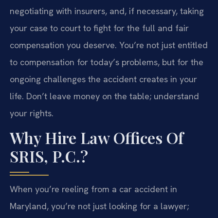
negotiating with insurers, and, if necessary, taking
your case to court to fight for the full and fair
compensation you deserve. You’re not just entitled
to compensation for today’s problems, but for the
ongoing challenges the accident creates in your
life. Don’t leave money on the table; understand
your rights.
Why Hire Law Offices Of
SRIS, P.C.?
When you’re reeling from a car accident in
Maryland, you’re not just looking for a lawyer;