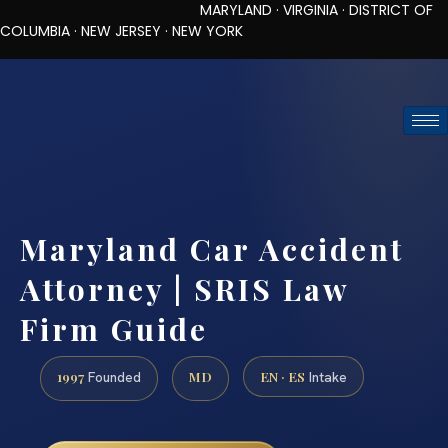
MARYLAND · VIRGINIA · DISTRICT OF
COLUMBIA · NEW JERSEY · NEW YORK
TOLL-FREE (888) 437-7747
REQUEST CONSULTATION
Maryland Car Accident
Attorney | SRIS Law
Firm Guide
1997
MD
EN · ES
Founded
Intake