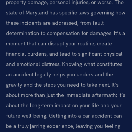
property damage, personal injuries, or worse. The
state of Maryland has specific laws governing how
these incidents are addressed, from fault
determination to compensation for damages. It’s a
moment that can disrupt your routine, create
financial burdens, and lead to significant physical
and emotional distress. Knowing what constitutes
an accident legally helps you understand the
gravity and the steps you need to take next. It’s
about more than just the immediate aftermath; it’s
about the long-term impact on your life and your
future well-being. Getting into a car accident can
be a truly jarring experience, leaving you feeling