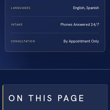
English, Spanish
LANGUAGES
Phones Answered 24/7
INTAKE
By Appointment Only
CONSULTATION
ON THIS PAGE