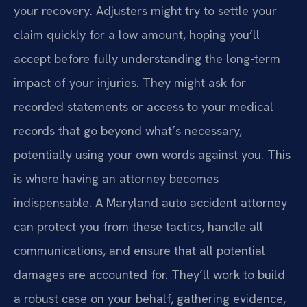
your recovery. Adjusters might try to settle your
claim quickly for a low amount, hoping you’ll
accept before fully understanding the long-term
impact of your injuries. They might ask for
recorded statements or access to your medical
records that go beyond what’s necessary,
potentially using your own words against you. This
is where having an attorney becomes
indispensable. A Maryland auto accident attorney
can protect you from these tactics, handle all
communications, and ensure that all potential
damages are accounted for. They’ll work to build
a robust case on your behalf, gathering evidence,