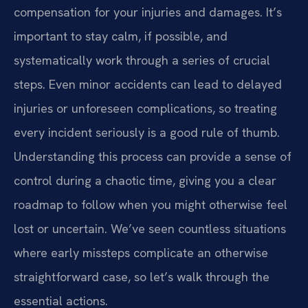
compensation for your injuries and damages. It’s
important to stay calm, if possible, and
systematically work through a series of crucial
steps. Even minor accidents can lead to delayed
injuries or unforeseen complications, so treating
every incident seriously is a good rule of thumb.
Understanding this process can provide a sense of
control during a chaotic time, giving you a clear
roadmap to follow when you might otherwise feel
lost or uncertain. We’ve seen countless situations
where early missteps complicate an otherwise
straightforward case, so let’s walk through the
essential actions.