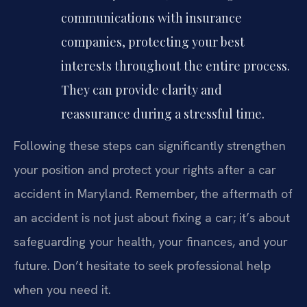
communications with insurance
companies, protecting your best
interests throughout the entire process.
They can provide clarity and
reassurance during a stressful time.
Following these steps can significantly strengthen
your position and protect your rights after a car
accident in Maryland. Remember, the aftermath of
an accident is not just about fixing a car; it’s about
safeguarding your health, your finances, and your
future. Don’t hesitate to seek professional help
when you need it.