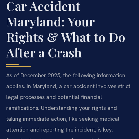
Car Accident
Maryland: Your
Rights & What to Do
After a Crash
As of December 2025, the following information
applies. In Maryland, a car accident involves strict
legal processes and potential financial
ramifications. Understanding your rights and
taking immediate action, like seeking medical
attention and reporting the incident, is key.