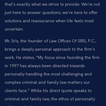
that’s exactly what we strive to provide. We’re not
just here to answer questions; we’re here to offer
solutions and reassurance when life feels most
uncertain.
Mr. Sris, the founder of Law Offices Of SRIS, P.C.,
brings a deeply personal approach to the firm’s
work. He states, “My focus since founding the firm
in 1997 has always been directed towards
personally handling the most challenging and
complex criminal and family law matters our
clients face.” While his direct quote speaks to
criminal and family law, the ethos of personally