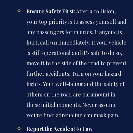
Ensure Safety First:
After a collision,
your top priority is to assess yourself and
any passengers for injuries. If anyone is
hurt, call 911 immediately. If your vehicle
is still operational and it’s safe to do so,
move it to the side of the road to prevent
further accidents. Turn on your hazard
lights. Your well-being and the safety of
others on the road are paramount in
these initial moments. Never assume
you’re fine; adrenaline can mask pain.
Report the Accident to Law