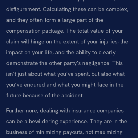
disfigurement. Calculating these can be complex,
and they often form a large part of the
compensation package. The total value of your
claim will hinge on the extent of your injuries, the
impact on your life, and the ability to clearly
demonstrate the other party’s negligence. This
isn’t just about what you’ve spent, but also what
you’ve endured and what you might face in the
future because of the accident.
Furthermore, dealing with insurance companies
can be a bewildering experience. They are in the
business of minimizing payouts, not maximizing