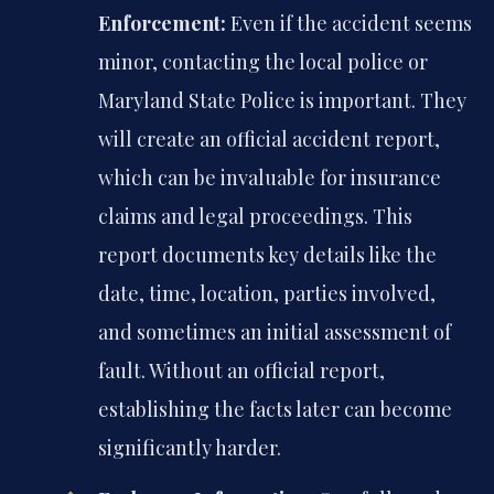
Enforcement:
Even if the accident seems
minor, contacting the local police or
Maryland State Police is important. They
will create an official accident report,
which can be invaluable for insurance
claims and legal proceedings. This
report documents key details like the
date, time, location, parties involved,
and sometimes an initial assessment of
fault. Without an official report,
establishing the facts later can become
significantly harder.