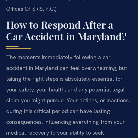
Offices Of SRIS, P.C.)
How to Respond After a
Car Accident in Maryland?
The moments immediately following a car
accident in Maryland can feel overwhelming, but
taking the right steps is absolutely essential for
your safety, your health, and any potential legal
claim you might pursue. Your actions, or inactions,
during this critical period can have lasting
consequences, influencing everything from your
medical recovery to your ability to seek