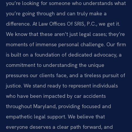
you’re looking for someone who understands what
you’re going through and can truly make a
difference. At Law Offices Of SRIS, P.C., we get it.
We know that these aren’t just legal cases; they’re
moments of immense personal challenge. Our firm
is built on a foundation of dedicated advocacy, a
commitment to understanding the unique
pressures our clients face, and a tireless pursuit of
justice. We stand ready to represent individuals
who have been impacted by car accidents
throughout Maryland, providing focused and
empathetic legal support. We believe that
everyone deserves a clear path forward, and