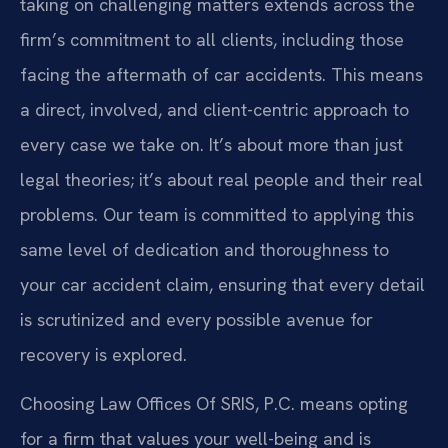
taking on challenging matters extends across the
firm’s commitment to all clients, including those
facing the aftermath of car accidents. This means
a direct, involved, and client-centric approach to
every case we take on. It’s about more than just
legal theories; it’s about real people and their real
problems. Our team is committed to applying this
same level of dedication and thoroughness to
your car accident claim, ensuring that every detail
is scrutinized and every possible avenue for
recovery is explored.
Choosing Law Offices Of SRIS, P.C. means opting
for a firm that values your well-being and is