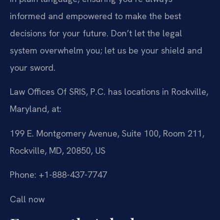
informed and empowered to make the best
decisions for your future. Don’t let the legal
system overwhelm you; let us be your shield and
your sword.
Law Offices Of SRIS, P.C. has locations in Rockville,
Maryland, at:
199 E. Montgomery Avenue, Suite 100, Room 211,
Rockville, MD, 20850, US
Phone: +1-888-437-7747
Call now