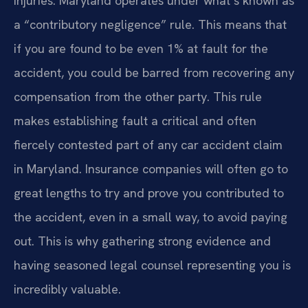
injuries. Maryland operates under what’s known as
a “contributory negligence” rule. This means that
if you are found to be even 1% at fault for the
accident, you could be barred from recovering any
compensation from the other party. This rule
makes establishing fault a critical and often
fiercely contested part of any car accident claim
in Maryland. Insurance companies will often go to
great lengths to try and prove you contributed to
the accident, even in a small way, to avoid paying
out. This is why gathering strong evidence and
having seasoned legal counsel representing you is
incredibly valuable.