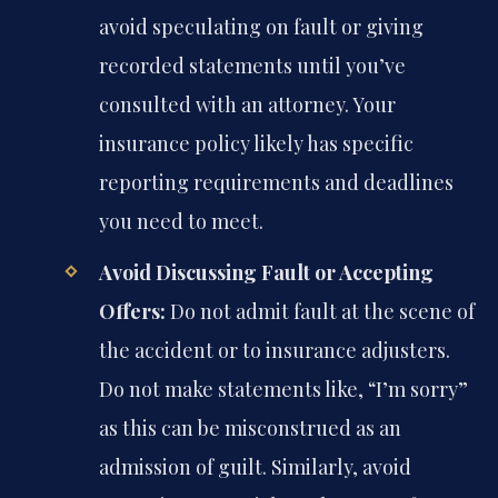
avoid speculating on fault or giving
recorded statements until you’ve
consulted with an attorney. Your
insurance policy likely has specific
reporting requirements and deadlines
you need to meet.
Avoid Discussing Fault or Accepting
Offers:
Do not admit fault at the scene of
the accident or to insurance adjusters.
Do not make statements like, “I’m sorry”
as this can be misconstrued as an
admission of guilt. Similarly, avoid