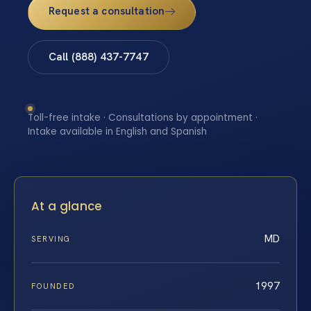
Request a consultation
Call (888) 437-7747
Toll-free intake · Consultations by appointment ·
Intake available in English and Spanish
At a glance
MD
SERVING
1997
FOUNDED