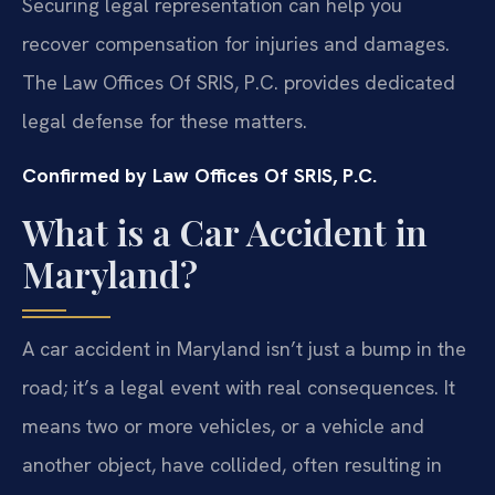
Securing legal representation can help you
recover compensation for injuries and damages.
The Law Offices Of SRIS, P.C. provides dedicated
legal defense for these matters.
Confirmed by Law Offices Of SRIS, P.C.
What is a Car Accident in
Maryland?
A car accident in Maryland isn’t just a bump in the
road; it’s a legal event with real consequences. It
means two or more vehicles, or a vehicle and
another object, have collided, often resulting in