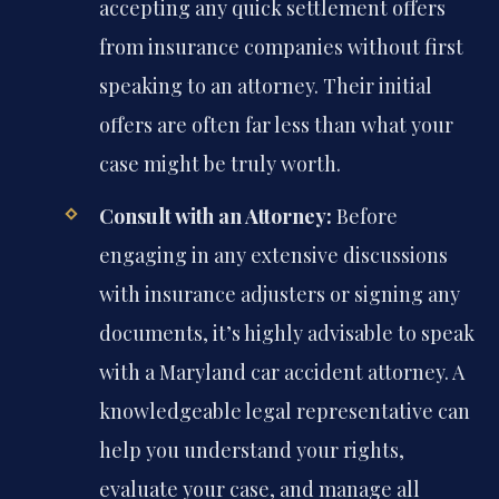
accepting any quick settlement offers
from insurance companies without first
speaking to an attorney. Their initial
offers are often far less than what your
case might be truly worth.
Consult with an Attorney:
Before
engaging in any extensive discussions
with insurance adjusters or signing any
documents, it’s highly advisable to speak
with a Maryland car accident attorney. A
knowledgeable legal representative can
help you understand your rights,
evaluate your case, and manage all