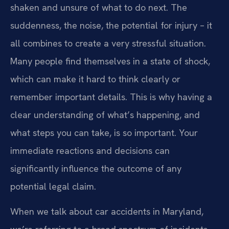
shaken and unsure of what to do next. The
suddenness, the noise, the potential for injury – it
all combines to create a very stressful situation.
Many people find themselves in a state of shock,
which can make it hard to think clearly or
remember important details. This is why having a
clear understanding of what’s happening, and
what steps you can take, is so important. Your
immediate reactions and decisions can
significantly influence the outcome of any
potential legal claim.
When we talk about car accidents in Maryland,