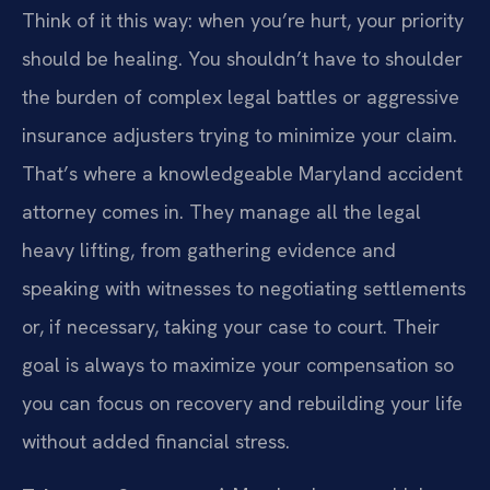
Think of it this way: when you’re hurt, your priority
should be healing. You shouldn’t have to shoulder
the burden of complex legal battles or aggressive
insurance adjusters trying to minimize your claim.
That’s where a knowledgeable Maryland accident
attorney comes in. They manage all the legal
heavy lifting, from gathering evidence and
speaking with witnesses to negotiating settlements
or, if necessary, taking your case to court. Their
goal is always to maximize your compensation so
you can focus on recovery and rebuilding your life
without added financial stress.