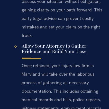
discuss your situation without obligation,
gaining clarity on your path forward. This
early legal advice can prevent costly
mistakes and set your claim on the right
track.
Allow Your Attorney to Gather
Evidence and Build Your Case
Once retained, your injury law firm in
Maryland will take over the laborious
process of gathering all necessary
documentation. This includes obtaining
medical records and bills, police reports,
witness statements, employment records