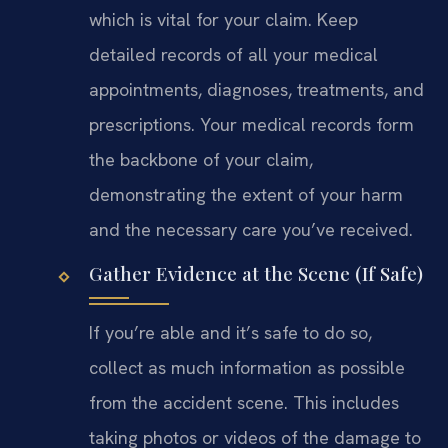
which is vital for your claim. Keep
detailed records of all your medical
appointments, diagnoses, treatments, and
prescriptions. Your medical records form
the backbone of your claim,
demonstrating the extent of your harm
and the necessary care you’ve received.
Gather Evidence at the Scene (If Safe)
If you’re able and it’s safe to do so,
collect as much information as possible
from the accident scene. This includes
taking photos or videos of the damage to