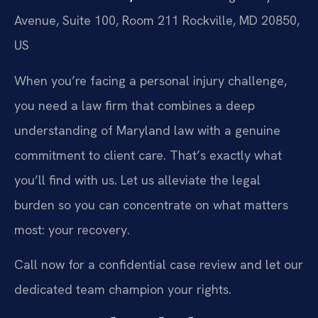
Avenue, Suite 100, Room 211
Rockville, MD 20850,
US
When you’re facing a personal injury challenge,
you need a law firm that combines a deep
understanding of Maryland law with a genuine
commitment to client care. That’s exactly what
you’ll find with us. Let us alleviate the legal
burden so you can concentrate on what matters
most: your recovery.
Call now for a confidential case review and let our
dedicated team champion your rights.