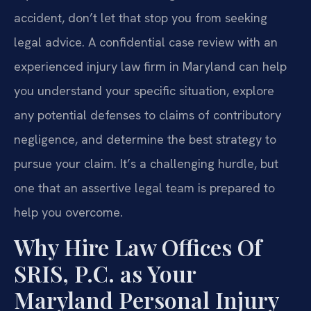
accident, don’t let that stop you from seeking
legal advice. A confidential case review with an
experienced injury law firm in Maryland can help
you understand your specific situation, explore
any potential defenses to claims of contributory
negligence, and determine the best strategy to
pursue your claim. It’s a challenging hurdle, but
one that an assertive legal team is prepared to
help you overcome.
Why Hire Law Offices Of
SRIS, P.C. as Your
Maryland Personal Injury