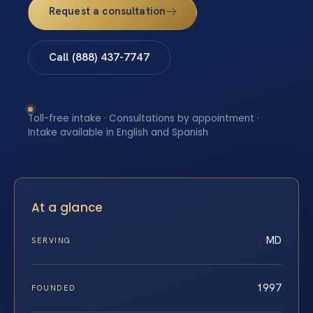
Request a consultation
Call (888) 437-7747
Toll-free intake · Consultations by appointment ·
Intake available in English and Spanish
At a glance
MD
SERVING
1997
FOUNDED