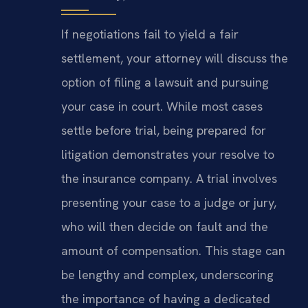
If negotiations fail to yield a fair
settlement, your attorney will discuss the
option of filing a lawsuit and pursuing
your case in court. While most cases
settle before trial, being prepared for
litigation demonstrates your resolve to
the insurance company. A trial involves
presenting your case to a judge or jury,
who will then decide on fault and the
amount of compensation. This stage can
be lengthy and complex, underscoring
the importance of having a dedicated