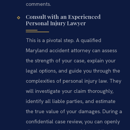
comments.
Consult with an Experienced
Personal Injury Lawyer
This is a pivotal step. A qualified
Maryland accident attorney can assess
the strength of your case, explain your
legal options, and guide you through the
complexities of personal injury law. They
will investigate your claim thoroughly,
identify all liable parties, and estimate
the true value of your damages. During a
confidential case review, you can openly