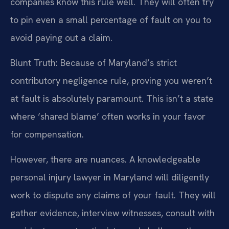
companies know this rule well. They will often try
to pin even a small percentage of fault on you to
avoid paying out a claim.
Blunt Truth: Because of Maryland’s strict
contributory negligence rule, proving you weren’t
at fault is absolutely paramount. This isn’t a state
where ‘shared blame’ often works in your favor
for compensation.
However, there are nuances. A knowledgeable
personal injury lawyer in Maryland will diligently
work to dispute any claims of your fault. They will
gather evidence, interview witnesses, consult with