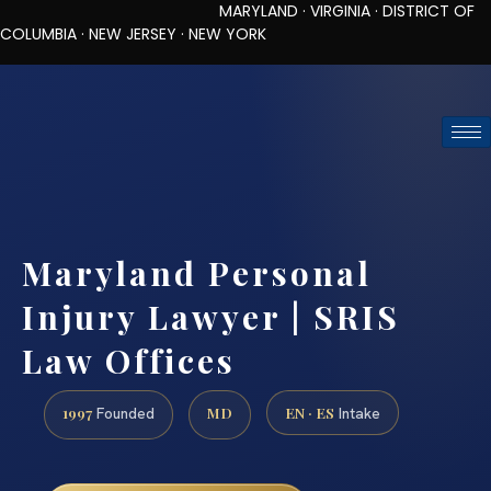
MARYLAND · VIRGINIA · DISTRICT OF
COLUMBIA · NEW JERSEY · NEW YORK
TOLL-FREE (888) 437-7747
REQUEST CONSULTATION
Maryland Personal
Injury Lawyer | SRIS
Law Offices
1997
MD
EN · ES
Founded
Intake