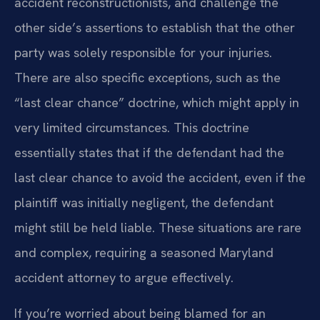
accident reconstructionists, and challenge the
other side’s assertions to establish that the other
party was solely responsible for your injuries.
There are also specific exceptions, such as the
“last clear chance” doctrine, which might apply in
very limited circumstances. This doctrine
essentially states that if the defendant had the
last clear chance to avoid the accident, even if the
plaintiff was initially negligent, the defendant
might still be held liable. These situations are rare
and complex, requiring a seasoned Maryland
accident attorney to argue effectively.
If you’re worried about being blamed for an