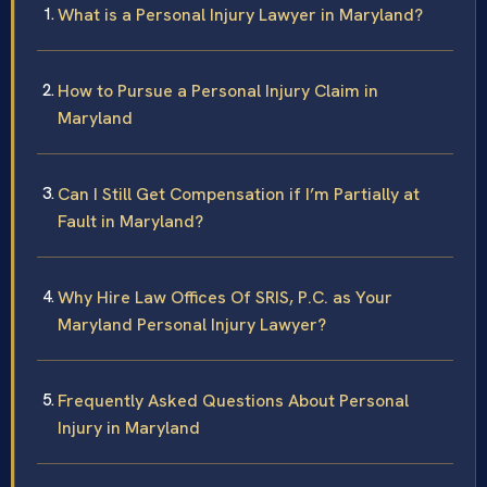
What is a Personal Injury Lawyer in Maryland?
How to Pursue a Personal Injury Claim in
Maryland
Can I Still Get Compensation if I’m Partially at
Fault in Maryland?
Why Hire Law Offices Of SRIS, P.C. as Your
Maryland Personal Injury Lawyer?
Frequently Asked Questions About Personal
Injury in Maryland