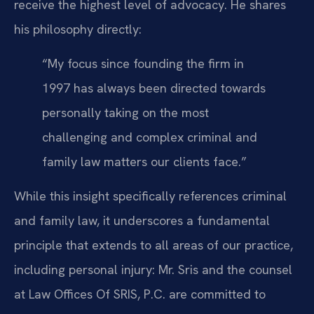
receive the highest level of advocacy. He shares
his philosophy directly:
“My focus since founding the firm in
1997 has always been directed towards
personally taking on the most
challenging and complex criminal and
family law matters our clients face.”
While this insight specifically references criminal
and family law, it underscores a fundamental
principle that extends to all areas of our practice,
including personal injury: Mr. Sris and the counsel
at Law Offices Of SRIS, P.C. are committed to