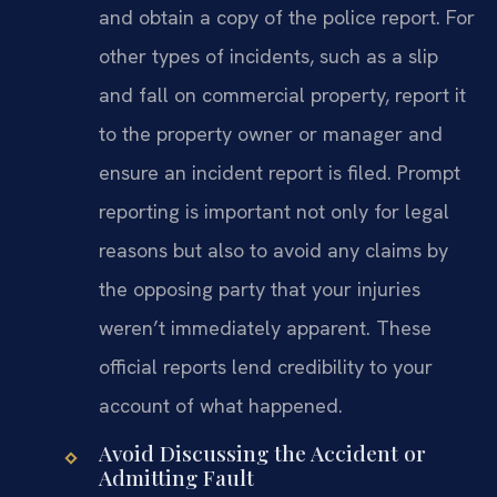
and obtain a copy of the police report. For
other types of incidents, such as a slip
and fall on commercial property, report it
to the property owner or manager and
ensure an incident report is filed. Prompt
reporting is important not only for legal
reasons but also to avoid any claims by
the opposing party that your injuries
weren’t immediately apparent. These
official reports lend credibility to your
account of what happened.
Avoid Discussing the Accident or
Admitting Fault