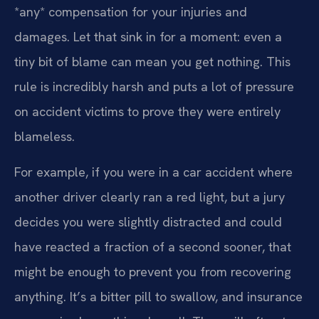
*any* compensation for your injuries and
damages. Let that sink in for a moment: even a
tiny bit of blame can mean you get nothing. This
rule is incredibly harsh and puts a lot of pressure
on accident victims to prove they were entirely
blameless.
For example, if you were in a car accident where
another driver clearly ran a red light, but a jury
decides you were slightly distracted and could
have reacted a fraction of a second sooner, that
might be enough to prevent you from recovering
anything. It’s a bitter pill to swallow, and insurance