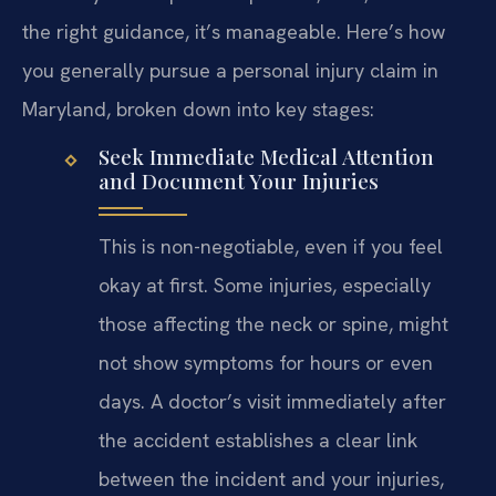
the right guidance, it’s manageable. Here’s how
you generally pursue a personal injury claim in
Maryland, broken down into key stages:
Seek Immediate Medical Attention
and Document Your Injuries
This is non-negotiable, even if you feel
okay at first. Some injuries, especially
those affecting the neck or spine, might
not show symptoms for hours or even
days. A doctor’s visit immediately after
the accident establishes a clear link
between the incident and your injuries,