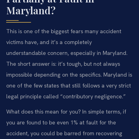
Maryland?
This is one of the biggest fears many accident
victims have, and it’s a completely
understandable concern, especially in Maryland.
The short answer is: it’s tough, but not always
impossible depending on the specifics. Maryland is
one of the few states that still follows a very strict
legal principle called “contributory negligence.”
What does this mean for you? In simple terms, if
you are found to be even 1% at fault for the
accident, you could be barred from recovering