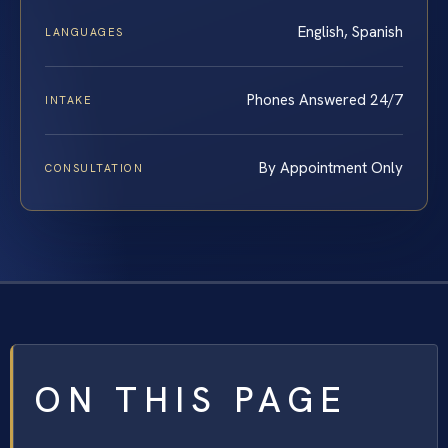
English, Spanish
LANGUAGES
Phones Answered 24/7
INTAKE
By Appointment Only
CONSULTATION
ON THIS PAGE