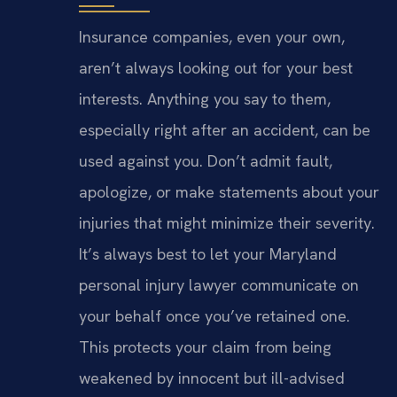
Insurance companies, even your own,
aren’t always looking out for your best
interests. Anything you say to them,
especially right after an accident, can be
used against you. Don’t admit fault,
apologize, or make statements about your
injuries that might minimize their severity.
It’s always best to let your Maryland
personal injury lawyer communicate on
your behalf once you’ve retained one.
This protects your claim from being
weakened by innocent but ill-advised