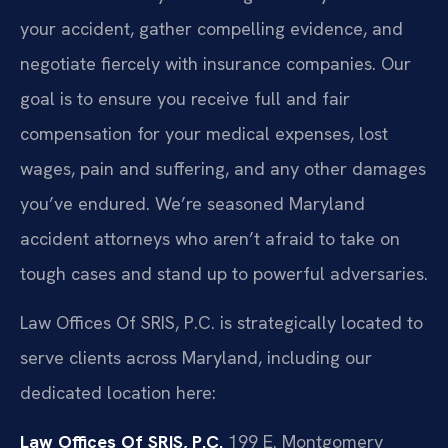
your accident, gather compelling evidence, and
negotiate fiercely with insurance companies. Our
goal is to ensure you receive full and fair
compensation for your medical expenses, lost
wages, pain and suffering, and any other damages
you’ve endured. We’re seasoned Maryland
accident attorneys who aren’t afraid to take on
tough cases and stand up to powerful adversaries.
Law Offices Of SRIS, P.C. is strategically located to
serve clients across Maryland, including our
dedicated location here:
Law Offices Of SRIS, P.C.
199 E. Montgomery