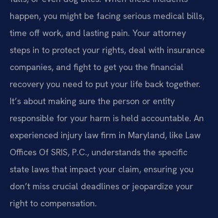
happen, you might be facing serious medical bills,
time off work, and lasting pain. Your attorney
steps in to protect your rights, deal with insurance
companies, and fight to get you the financial
recovery you need to put your life back together.
It’s about making sure the person or entity
responsible for your harm is held accountable. An
experienced injury law firm in Maryland, like Law
Offices Of SRIS, P.C., understands the specific
state laws that impact your claim, ensuring you
don’t miss crucial deadlines or jeopardize your
right to compensation.