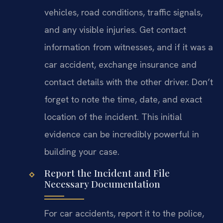
vehicles, road conditions, traffic signals,
and any visible injuries. Get contact
information from witnesses, and if it was a
car accident, exchange insurance and
contact details with the other driver. Don’t
forget to note the time, date, and exact
location of the incident. This initial
evidence can be incredibly powerful in
building your case.
Report the Incident and File
Necessary Documentation
For car accidents, report it to the police,