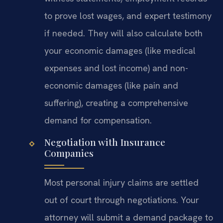
to prove lost wages, and expert testimony
if needed. They will also calculate both
your economic damages (like medical
expenses and lost income) and non-
economic damages (like pain and
suffering), creating a comprehensive
demand for compensation.
Negotiation with Insurance
Companies
Most personal injury claims are settled
out of court through negotiations. Your
attorney will submit a demand package to