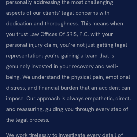
personally addressing the most challenging
aspects of our clients’ legal concerns with
dedication and thoroughness. This means when
you trust Law Offices Of SRIS, P.C. with your
personal injury claim, you’re not just getting legal
representation; you’re gaining a team that is
genuinely invested in your recovery and well-
being. We understand the physical pain, emotional
distress, and financial burden that an accident can
impose. Our approach is always empathetic, direct,
and reassuring, guiding you through every step of
the legal process.
We work tirelessly to investigate every detail of