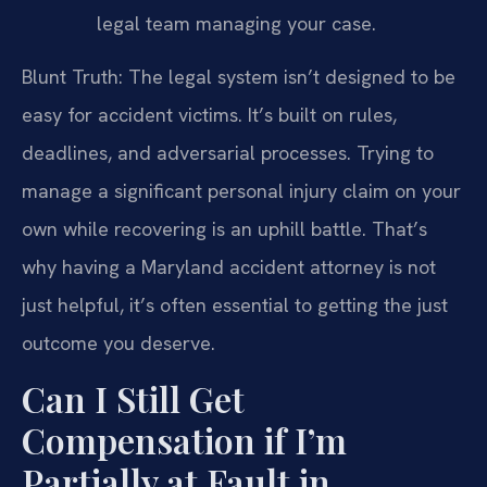
legal team managing your case.
Blunt Truth: The legal system isn’t designed to be
easy for accident victims. It’s built on rules,
deadlines, and adversarial processes. Trying to
manage a significant personal injury claim on your
own while recovering is an uphill battle. That’s
why having a Maryland accident attorney is not
just helpful, it’s often essential to getting the just
outcome you deserve.
Can I Still Get
Compensation if I’m
Partially at Fault in