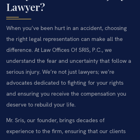
Lawyer?
When you’ve been hurt in an accident, choosing
the right legal representation can make all the
difference. At Law Offices Of SRIS, P.C., we
understand the fear and uncertainty that follow a
serious injury. We’re not just lawyers; we’re
advocates dedicated to fighting for your rights
and ensuring you receive the compensation you
deserve to rebuild your life.
Mr. Sris, our founder, brings decades of
experience to the firm, ensuring that our clients