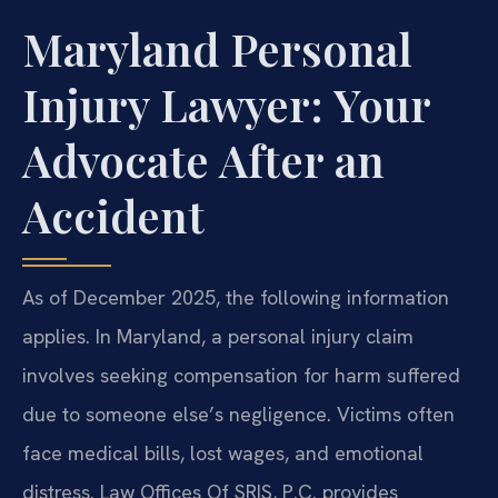
Maryland Personal
Injury Lawyer: Your
Advocate After an
Accident
As of December 2025, the following information
applies. In Maryland, a personal injury claim
involves seeking compensation for harm suffered
due to someone else’s negligence. Victims often
face medical bills, lost wages, and emotional
distress. Law Offices Of SRIS, P.C. provides