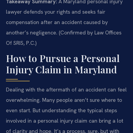
Takeaway Summary:
A Maryland personal injury
lawyer defends your rights and seeks fair
compensation after an accident caused by
another’s negligence. (Confirmed by Law Offices
Of SRIS, P.C.)
How to Pursue a Personal
Injury Claim in Maryland
Dealing with the aftermath of an accident can feel
overwhelming. Many people aren’t sure where to
even start. But understanding the typical steps
involved in a personal injury claim can bring a lot
of clarity and hope. It’s a process, sure, but with