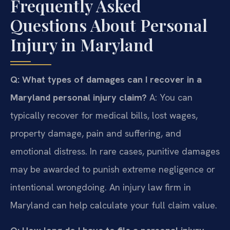
Frequently Asked
Questions About Personal
Injury in Maryland
Q: What types of damages can I recover in a
Maryland personal injury claim?
A: You can
typically recover for medical bills, lost wages,
property damage, pain and suffering, and
emotional distress. In rare cases, punitive damages
may be awarded to punish extreme negligence or
intentional wrongdoing. An injury law firm in
Maryland can help calculate your full claim value.