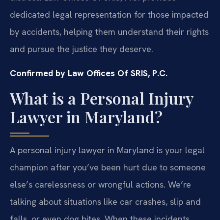
dedicated legal representation for those impacted
by accidents, helping them understand their rights
and pursue the justice they deserve.
Confirmed by Law Offices Of SRIS, P.C.
What is a Personal Injury
Lawyer in Maryland?
A personal injury lawyer in Maryland is your legal
champion after you’ve been hurt due to someone
else’s carelessness or wrongful actions. We’re
talking about situations like car crashes, slip and
falls, or even dog bites. When these incidents