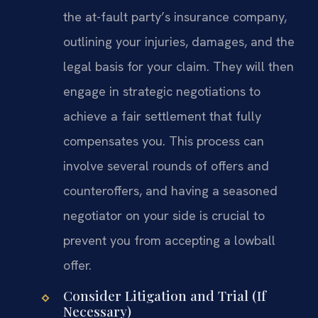
the at-fault party’s insurance company,
outlining your injuries, damages, and the
legal basis for your claim. They will then
engage in strategic negotiations to
achieve a fair settlement that fully
compensates you. This process can
involve several rounds of offers and
counteroffers, and having a seasoned
negotiator on your side is crucial to
prevent you from accepting a lowball
offer.
Consider Litigation and Trial (If
Necessary)