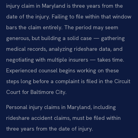
injury claim in Maryland is three years from the
date of the injury. Failing to file within that window
bars the claim entirely. The period may seem
generous, but building a solid case — gathering
medical records, analyzing rideshare data, and
negotiating with multiple insurers — takes time.
Experienced counsel begins working on these
steps long before a complaint is filed in the Circuit
Court for Baltimore City.
Personal injury claims in Maryland, including
rideshare accident claims, must be filed within
three years from the date of injury.