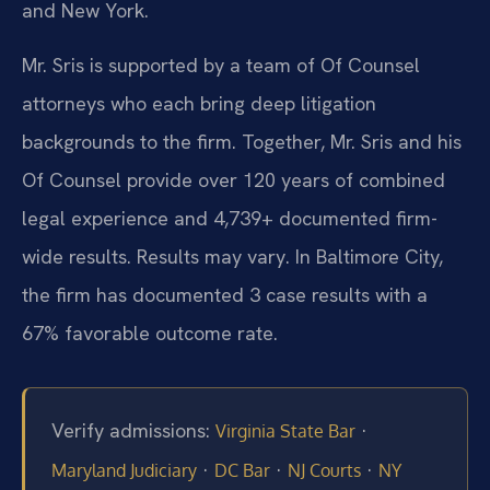
and New York.
Mr. Sris is supported by a team of Of Counsel
attorneys who each bring deep litigation
backgrounds to the firm. Together, Mr. Sris and his
Of Counsel provide over 120 years of combined
legal experience and 4,739+ documented firm-
wide results. Results may vary. In Baltimore City,
the firm has documented 3 case results with a
67% favorable outcome rate.
Verify admissions:
·
Virginia State Bar
·
·
·
Maryland Judiciary
DC Bar
NJ Courts
NY