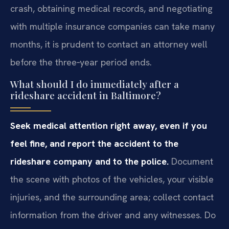
crash, obtaining medical records, and negotiating
with multiple insurance companies can take many
months, it is prudent to contact an attorney well
before the three‑year period ends.
What should I do immediately after a
rideshare accident in Baltimore?
Seek medical attention right away, even if you
feel fine, and report the accident to the
rideshare company and to the police.
Document
the scene with photos of the vehicles, your visible
injuries, and the surrounding area; collect contact
information from the driver and any witnesses. Do