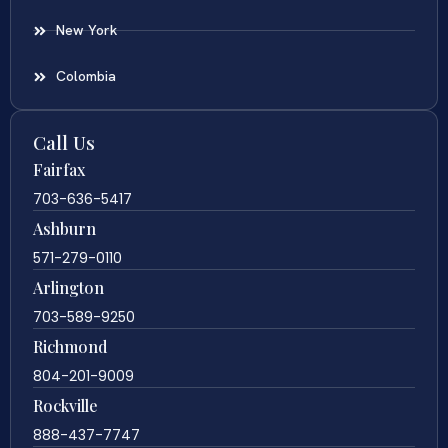
New York
Colombia
Call Us
Fairfax
703-636-5417
Ashburn
571-279-0110
Arlington
703-589-9250
Richmond
804-201-9009
Rockville
888-437-7747