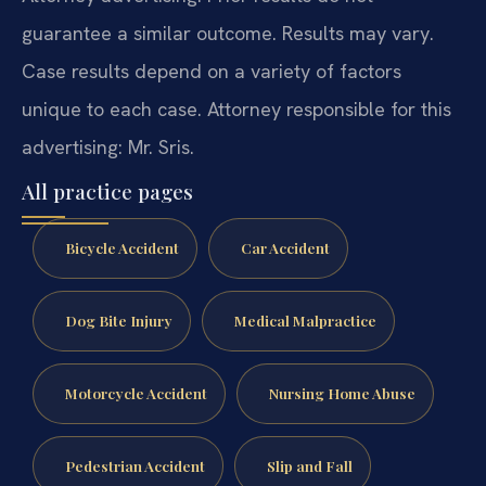
guarantee a similar outcome. Results may vary.
Case results depend on a variety of factors
unique to each case. Attorney responsible for this
advertising: Mr. Sris.
All practice pages
Bicycle Accident
Car Accident
Dog Bite Injury
Medical Malpractice
Motorcycle Accident
Nursing Home Abuse
Pedestrian Accident
Slip and Fall