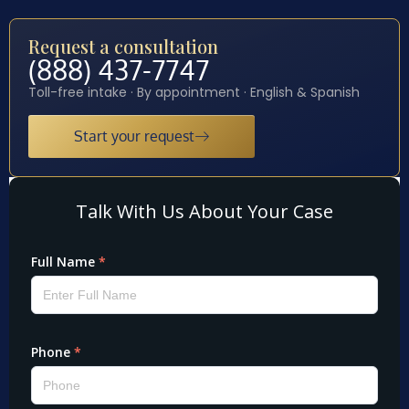
Request a consultation
(888) 437-7747
Toll-free intake · By appointment · English & Spanish
Start your request