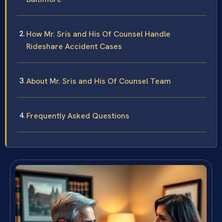
How Mr. Sris and His Of Counsel Handle
Rideshare Accident Cases
About Mr. Sris and His Of Counsel Team
Frequently Asked Questions