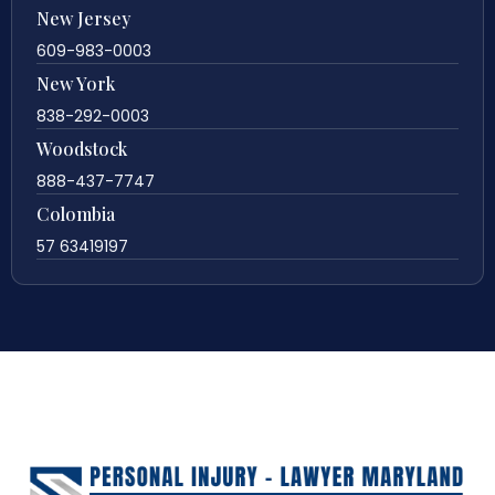
New Jersey
609-983-0003
New York
838-292-0003
Woodstock
888-437-7747
Colombia
57 63419197