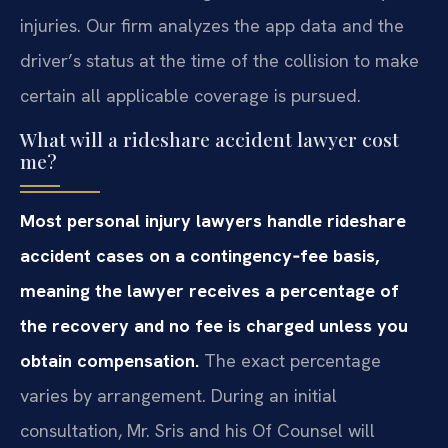
injuries. Our firm analyzes the app data and the
driver’s status at the time of the collision to make
certain all applicable coverage is pursued.
What will a rideshare accident lawyer cost
me?
Most personal injury lawyers handle rideshare
accident cases on a contingency‑fee basis,
meaning the lawyer receives a percentage of
the recovery and no fee is charged unless you
obtain compensation.
The exact percentage
varies by arrangement. During an initial
consultation, Mr. Sris and his Of Counsel will