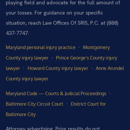
playing field and advocate for the full amount of
your losses. For guidance on your specific
situation, reach Law Offices Of SRIS, P.C. at (888)
437-7747.
·
Maryland personal injury practice
Montgomery
·
County injury lawyer
Prince George’s County injury
·
·
lawyer
Howard County injury lawyer
Anne Arundel
County injury lawyer
·
Maryland Code — Courts & Judicial Proceedings
·
Baltimore City Circuit Court
District Court for
Baltimore City
Attorney advertising. Prior results do not