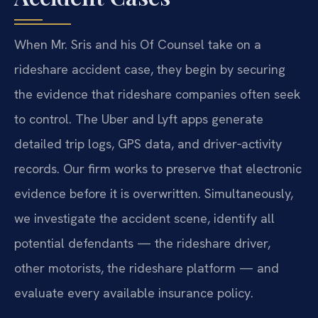
When Mr. Sris and his Of Counsel take on a
rideshare accident case, they begin by securing
the evidence that rideshare companies often seek
to control. The Uber and Lyft apps generate
detailed trip logs, GPS data, and driver‑activity
records. Our firm works to preserve that electronic
evidence before it is overwritten. Simultaneously,
we investigate the accident scene, identify all
potential defendants — the rideshare driver,
other motorists, the rideshare platform — and
evaluate every available insurance policy.