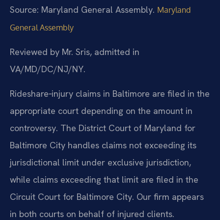
Source: Maryland General Assembly.
Maryland
General Assembly
Reviewed by Mr. Sris, admitted in
VA/MD/DC/NJ/NY.
Rideshare‑injury claims in Baltimore are filed in the
appropriate court depending on the amount in
controversy. The District Court of Maryland for
Baltimore City handles claims not exceeding its
jurisdictional limit under exclusive jurisdiction,
while claims exceeding that limit are filed in the
Circuit Court for Baltimore City. Our firm appears
in both courts on behalf of injured clients.