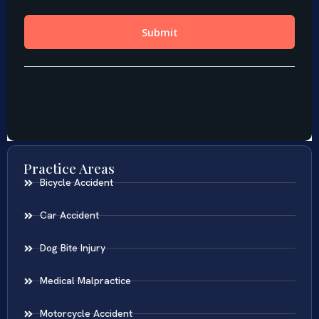
Practice Areas
Bicycle Accident
Car Accident
Dog Bite Injury
Medical Malpractice
Motorcycle Accident