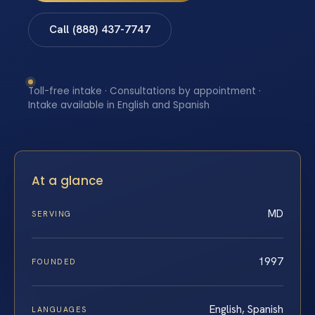
Call (888) 437-7747
Toll-free intake · Consultations by appointment ·
Intake available in English and Spanish
At a glance
MD
SERVING
1997
FOUNDED
English, Spanish
LANGUAGES