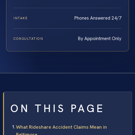
Phones Answered 24/7
INTAKE
By Appointment Only
CONSULTATION
ON THIS PAGE
What Rideshare Accident Claims Mean in
Baltimore