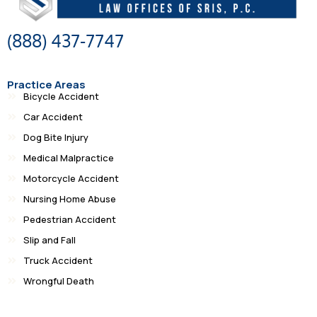
(888) 437-7747
Practice Areas
Bicycle Accident
Car Accident
Dog Bite Injury
Medical Malpractice
Motorcycle Accident
Nursing Home Abuse
Pedestrian Accident
Slip and Fall
Truck Accident
Wrongful Death