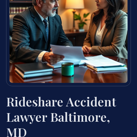
Rideshare Accident
Lawyer Baltimore,
MD