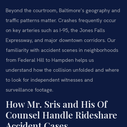
Beyond the courtroom, Baltimore’s geography and
traffic patterns matter. Crashes frequently occur
on key arteries such as I‑95, the Jones Falls
Expressway, and major downtown corridors. Our
familiarity with accident scenes in neighborhoods
from Federal Hill to Hampden helps us
understand how the collision unfolded and where
to look for independent witnesses and
surveillance footage.
How Mr. Sris and His Of
Counsel Handle Rideshare
Accident Cases