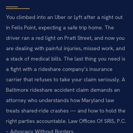
You climbed into an Uber or Lyft after a night out
in Fells Point, expecting a safe trip home. The
driver ran a red light on Pratt Street, and now you
are dealing with painful injuries, missed work, and
a stack of medical bills. The last thing you need is
a fight with a rideshare company’s insurance
carrier that refuses to take your claim seriously. A
Baltimore rideshare accident claim demands an
attorney who understands how Maryland law
treats shared‑ride crashes — and how to hold the
right parties accountable. Law Offices Of SRIS, P.C.
– Advocacy Without Borders.