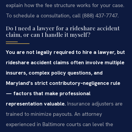
explain how the fee structure works for your case.
To schedule a consultation, call (888) 437-7747.
Do I need a lawyer for a rideshare accident
claim, or can I handle it myself?
You are not legally required to hire a lawyer, but
rideshare accident claims often involve multiple
insurers, complex policy questions, and
Maryland’s strict contributory‑negligence rule
— factors that make professional
representation valuable.
Insurance adjusters are
trained to minimize payouts. An attorney
experienced in Baltimore courts can level the