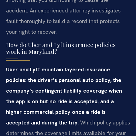
accident. An experienced attorney investigates
fault thoroughly to build a record that protects
your right to recover.
How do Uber and Lyft insurance policies
work in Maryland?
Uber and Lyft maintain layered insurance
policies: the driver’s personal auto policy, the
company’s contingent liability coverage when
the app is on but no ride is accepted, and a
higher commercial policy once a ride is
accepted and during the trip.
Which policy applies
determines the coverage limits available for your