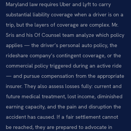
Maryland law requires Uber and Lyft to carry
substantial liability coverage when a driver is on a
trip, but the layers of coverage are complex. Mr.
Sris and his Of Counsel team analyze which policy
applies — the driver’s personal auto policy, the
rideshare company’s contingent coverage, or the
commercial policy triggered during an active ride
— and pursue compensation from the appropriate
insurer. They also assess losses fully: current and
future medical treatment, lost income, diminished
earning capacity, and the pain and disruption the
accident has caused. If a fair settlement cannot
be reached, they are prepared to advocate in