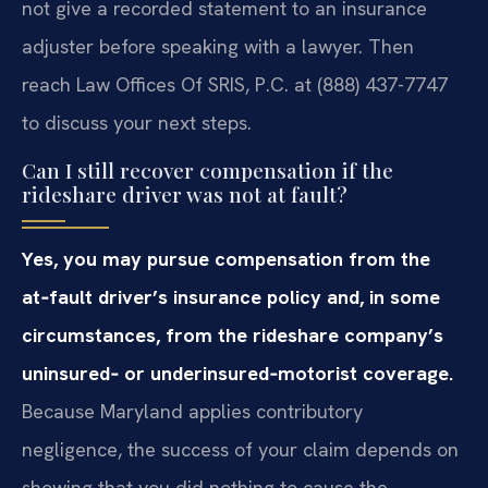
not give a recorded statement to an insurance
adjuster before speaking with a lawyer. Then
reach Law Offices Of SRIS, P.C. at (888) 437-7747
to discuss your next steps.
Can I still recover compensation if the
rideshare driver was not at fault?
Yes, you may pursue compensation from the
at‑fault driver’s insurance policy and, in some
circumstances, from the rideshare company’s
uninsured‑ or underinsured‑motorist coverage.
Because Maryland applies contributory
negligence, the success of your claim depends on
showing that you did nothing to cause the