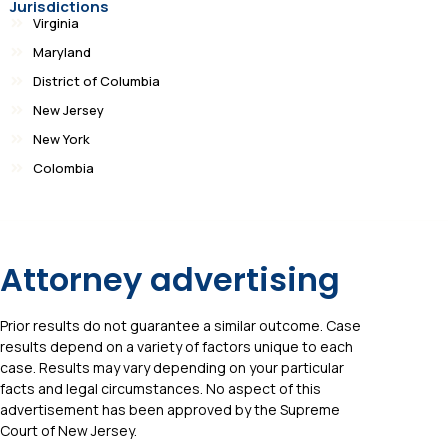
Jurisdictions
Virginia
Maryland
District of Columbia
New Jersey
New York
Colombia
Attorney advertising
Prior results do not guarantee a similar outcome. Case
results depend on a variety of factors unique to each
case. Results may vary depending on your particular
facts and legal circumstances. No aspect of this
advertisement has been approved by the Supreme
Court of New Jersey.