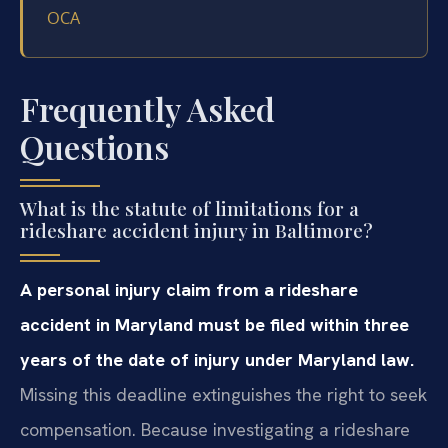
OCA
Frequently Asked
Questions
What is the statute of limitations for a
rideshare accident injury in Baltimore?
A personal injury claim from a rideshare
accident in Maryland must be filed within three
years of the date of injury under Maryland law.
Missing this deadline extinguishes the right to seek
compensation. Because investigating a rideshare