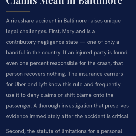
A rideshare accident in Baltimore raises unique
legal challenges. First, Maryland is a
contributory‑negligence state — one of only a
handful in the country. If an injured party is found
even one percent responsible for the crash, that
person recovers nothing. The insurance carriers
for Uber and Lyft know this rule and frequently
use it to deny claims or shift blame onto the
passenger. A thorough investigation that preserves
evidence immediately after the accident is critical.
Second, the statute of limitations for a personal