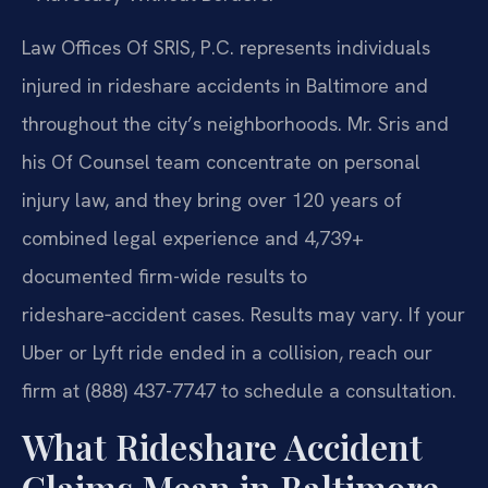
Law Offices Of SRIS, P.C. represents individuals
injured in rideshare accidents in Baltimore and
throughout the city’s neighborhoods. Mr. Sris and
his Of Counsel team concentrate on personal
injury law, and they bring over 120 years of
combined legal experience and 4,739+
documented firm-wide results to
rideshare‑accident cases. Results may vary. If your
Uber or Lyft ride ended in a collision, reach our
firm at (888) 437-7747 to schedule a consultation.
What Rideshare Accident
Claims Mean in Baltimore