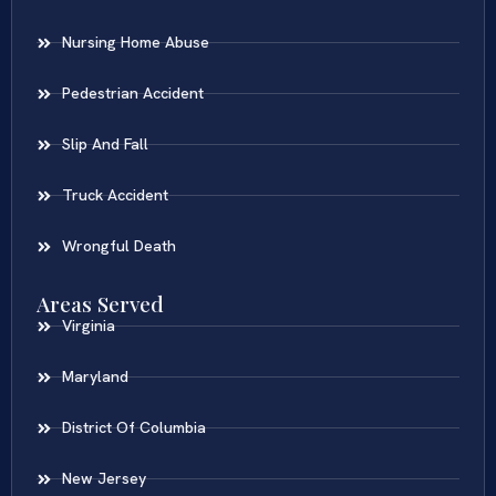
Nursing Home Abuse
Pedestrian Accident
Slip And Fall
Truck Accident
Wrongful Death
Areas Served
Virginia
Maryland
District Of Columbia
New Jersey