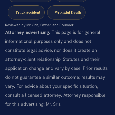
Truck Accident
Wrongful Death
Reviewed by Mr. Sris, Owner and Founder.
Attorney advertising.
This page is for general
informational purposes only and does not
constitute legal advice, nor does it create an
attorney-client relationship. Statutes and their
application change and vary by case. Prior results
do not guarantee a similar outcome; results may
vary. For advice about your specific situation,
consult a licensed attorney. Attorney responsible
for this advertising: Mr. Sris.