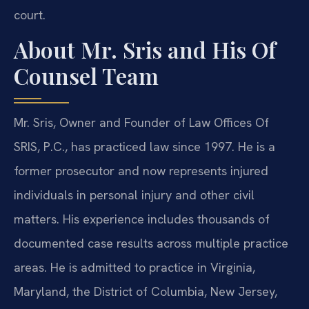
court.
About Mr. Sris and His Of
Counsel Team
Mr. Sris, Owner and Founder of Law Offices Of
SRIS, P.C., has practiced law since 1997. He is a
former prosecutor and now represents injured
individuals in personal injury and other civil
matters. His experience includes thousands of
documented case results across multiple practice
areas. He is admitted to practice in Virginia,
Maryland, the District of Columbia, New Jersey,