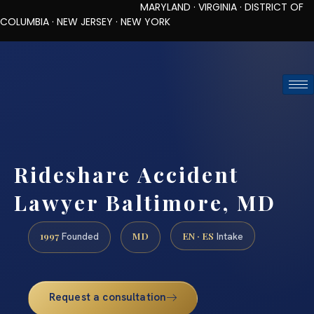
MARYLAND · VIRGINIA · DISTRICT OF
COLUMBIA · NEW JERSEY · NEW YORK
TOLL-FREE (888) 437-7747
REQUEST CONSULTATION
Rideshare Accident
Lawyer Baltimore, MD
1997
MD
EN · ES
Founded
Intake
Request a consultation