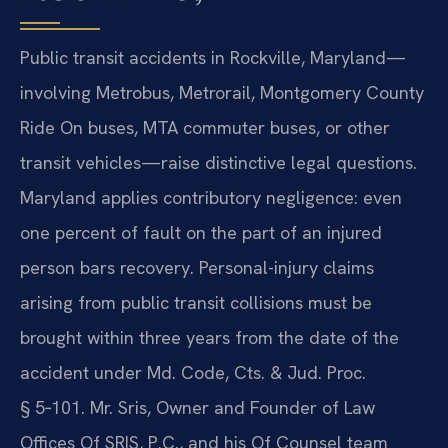
Public transit accidents in Rockville, Maryland—
involving Metrobus, Metrorail, Montgomery County
Ride On buses, MTA commuter buses, or other
transit vehicles—raise distinctive legal questions.
Maryland applies contributory negligence: even
one percent of fault on the part of an injured
person bars recovery. Personal-injury claims
arising from public transit collisions must be
brought within three years from the date of the
accident under Md. Code, Cts. & Jud. Proc.
§ 5‑101. Mr. Sris, Owner and Founder of Law
Offices Of SRIS, P.C., and his Of Counsel team