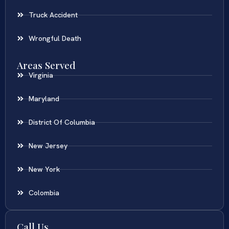
Truck Accident
Wrongful Death
Areas Served
Virginia
Maryland
District Of Columbia
New Jersey
New York
Colombia
Call Us