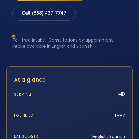
Call (888) 437-7747
Toll-free intake · Consultations by appointment ·
Intake available in English and Spanish
At a glance
MD
SERVING
1997
FOUNDED
English, Spanish
LANGUAGES