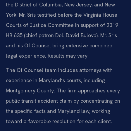
the District of Columbia, New Jersey, and New
York. Mr. Sris testified before the Virginia House
Courts of Justice Committee in support of 2019
HB 635 (chief patron Del. David Bulova). Mr. Sris
and his Of Counsel bring extensive combined
legal experience. Results may vary.
The Of Counsel team includes attorneys with
experience in Maryland’s courts, including
Montgomery County. The firm approaches every
public transit accident claim by concentrating on
the specific facts and Maryland law, working
toward a favorable resolution for each client.