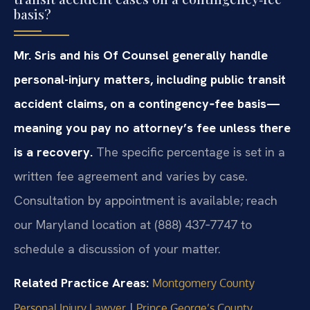
basis?
Mr. Sris and his Of Counsel generally handle
personal-injury matters, including public transit
accident claims, on a contingency‑fee basis—
meaning you pay no attorney’s fee unless there
is a recovery.
The specific percentage is set in a
written fee agreement and varies by case.
Consultation by appointment is available; reach
our Maryland location at (888) 437‑7747 to
schedule a discussion of your matter.
Related Practice Areas:
Montgomery County
|
Personal Injury Lawyer
Prince George’s County