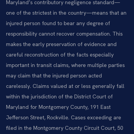
Maryland’s contributory negligence standard—
one of the strictest in the country—means that an
injured person found to bear any degree of
responsibility cannot recover compensation. This
makes the early preservation of evidence and
careful reconstruction of the facts especially
important in transit claims, where multiple parties
may claim that the injured person acted
carelessly. Claims valued at or less generally fall
within the jurisdiction of the District Court of
Maryland for Montgomery County, 191 East
Jefferson Street, Rockville. Cases exceeding are
filed in the Montgomery County Circuit Court, 50