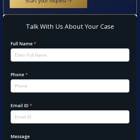
Start your request