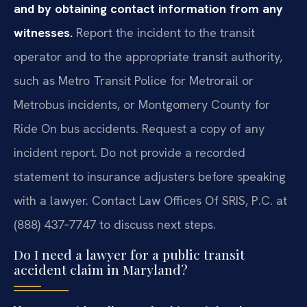
and by obtaining contact information from any
witnesses.
Report the incident to the transit
operator and to the appropriate transit authority,
such as Metro Transit Police for Metrorail or
Metrobus incidents, or Montgomery County for
Ride On bus accidents. Request a copy of any
incident report. Do not provide a recorded
statement to insurance adjusters before speaking
with a lawyer. Contact Law Offices Of SRIS, P.C. at
(888) 437‑7747 to discuss next steps.
Do I need a lawyer for a public transit
accident claim in Maryland?