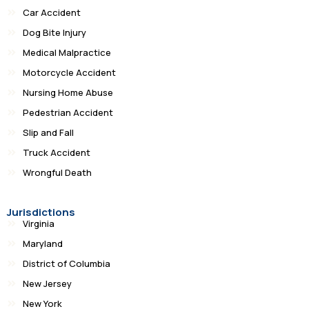
Car Accident
Dog Bite Injury
Medical Malpractice
Motorcycle Accident
Nursing Home Abuse
Pedestrian Accident
Slip and Fall
Truck Accident
Wrongful Death
Jurisdictions
Virginia
Maryland
District of Columbia
New Jersey
New York