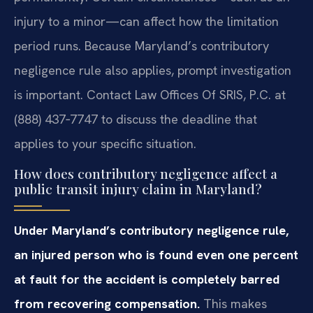
injury to a minor—can affect how the limitation
period runs. Because Maryland’s contributory
negligence rule also applies, prompt investigation
is important. Contact Law Offices Of SRIS, P.C. at
(888) 437‑7747 to discuss the deadline that
applies to your specific situation.
How does contributory negligence affect a
public transit injury claim in Maryland?
Under Maryland’s contributory negligence rule,
an injured person who is found even one percent
at fault for the accident is completely barred
from recovering compensation.
This makes