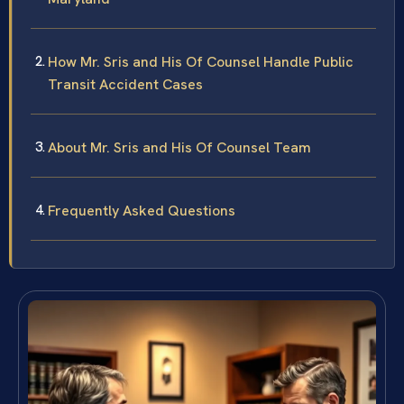
How Mr. Sris and His Of Counsel Handle Public
Transit Accident Cases
About Mr. Sris and His Of Counsel Team
Frequently Asked Questions