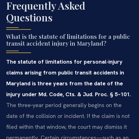
Frequently Asked
Questions
What is the statute of limitations for a public
transit accident injury in Maryland?
The statute of limitations for personal-injury
claims arising from public transit accidents in
Maryland is three years from the date of the
injury under Md. Code, Cts. & Jud. Proc. § 5‑101.
The three‑year period generally begins on the
date of the collision or incident. If the claim is not
filed within that window, the court may dismiss it
permanently. Certain circumstances—such as an