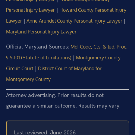
|
Personal Injury Lawyer
Howard County Personal Injury
|
|
Lawyer
Anne Arundel County Personal Injury Lawyer
Maryland Personal Injury Lawyer
Official Maryland Sources:
Md. Code, Cts. & Jud. Proc.
|
§ 5‑101 (Statute of Limitations)
Montgomery County
|
Circuit Court
District Court of Maryland for
Montgomery County
Attorney advertising. Prior results do not
guarantee a similar outcome. Results may vary.
Last reviewed: June 2026