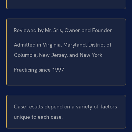
Reviewed by Mr. Sris, Owner and Founder
Admitted in Virginia, Maryland, District of
Columbia, New Jersey, and New York
Practicing since 1997
Case results depend on a variety of factors
unique to each case.