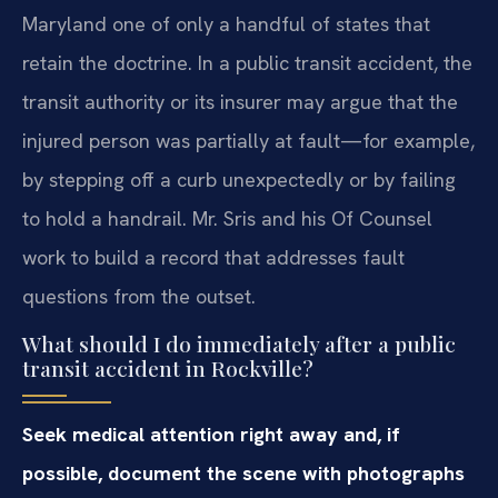
Maryland one of only a handful of states that
retain the doctrine. In a public transit accident, the
transit authority or its insurer may argue that the
injured person was partially at fault—for example,
by stepping off a curb unexpectedly or by failing
to hold a handrail. Mr. Sris and his Of Counsel
work to build a record that addresses fault
questions from the outset.
What should I do immediately after a public
transit accident in Rockville?
Seek medical attention right away and, if
possible, document the scene with photographs