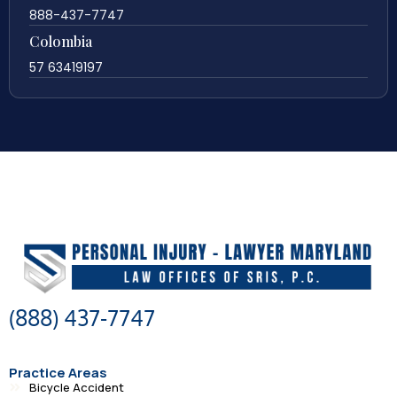
888-437-7747
Colombia
57 63419197
(888) 437-7747
Practice Areas
Bicycle Accident