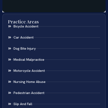
Practice Areas
Bicycle Accident
Car Accident
Dog Bite Injury
Medical Malpractice
Motorcycle Accident
Nursing Home Abuse
Pedestrian Accident
Slip And Fall