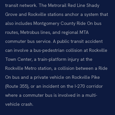
transit network. The Metrorail Red Line Shady
Grove and Rockville stations anchor a system that
also includes Montgomery County Ride On bus
routes, Metrobus lines, and regional MTA
commuter bus service. A public transit accident
can involve a bus-pedestrian collision at Rockville
Town Center, a train-platform injury at the
Rockville Metro station, a collision between a Ride
On bus and a private vehicle on Rockville Pike
(Route 355), or an incident on the I‑270 corridor
where a commuter bus is involved in a multi-
vehicle crash.