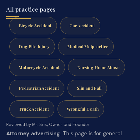
All practice pages
Bicycle Accident
Car Accident
Dog Bite Injury
Medical Malpractice
Motorcycle Accident
Nursing Home Abuse
Pedestrian Accident
Slip and Fall
Truck Accident
Wrongful Death
Reviewed by Mr. Sris, Owner and Founder.
Attorney advertising.
This page is for general