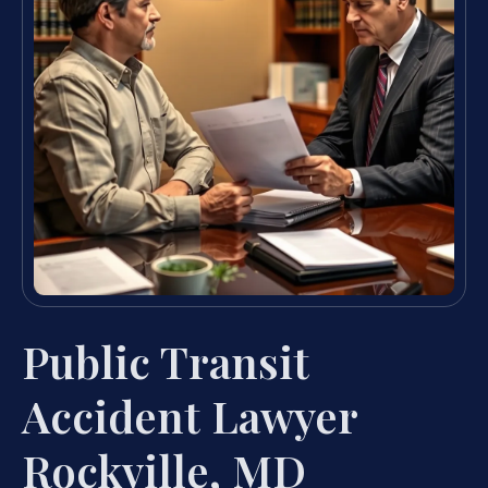
Public Transit
Accident Lawyer
Rockville, MD