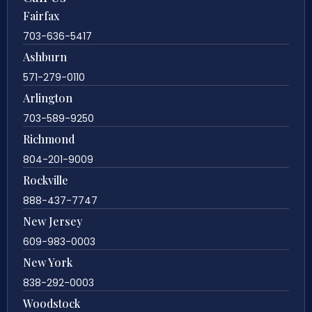
Fairfax
703-636-5417
Ashburn
571-279-0110
Arlington
703-589-9250
Richmond
804-201-9009
Rockville
888-437-7747
New Jersey
609-983-0003
New York
838-292-0003
Woodstock