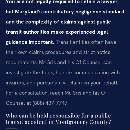
You are not legally required to retain a lawyer,
but Maryland’s contributory negligence standard
and the complexity of claims against public
transit authorities make experienced legal
guidance important.
Transit entities often have
their own claims procedures and strict notice
requirements. Mr. Sris and his Of Counsel can
investigate the facts, handle communication with
insurers, and pursue a civil claim on your behalf.
For a consultation, reach Mr. Sris and his Of
Counsel at (888) 437‑7747.
Who can be held responsible for a public
transit accident in Montgomery County?