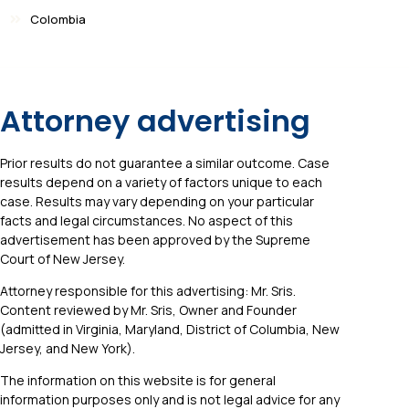
Colombia
Attorney advertising
Prior results do not guarantee a similar outcome. Case
results depend on a variety of factors unique to each
case. Results may vary depending on your particular
facts and legal circumstances. No aspect of this
advertisement has been approved by the Supreme
Court of New Jersey.
Attorney responsible for this advertising: Mr. Sris.
Content reviewed by Mr. Sris, Owner and Founder
(admitted in Virginia, Maryland, District of Columbia, New
Jersey, and New York).
The information on this website is for general
information purposes only and is not legal advice for any