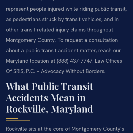
represent people injured while riding public transit,
as pedestrians struck by transit vehicles, and in
other transit-related injury claims throughout
Montgomery County. To request a consultation
about a public transit accident matter, reach our
Maryland location at (888) 437‑7747. Law Offices
Of SRIS, P.C. – Advocacy Without Borders.
What Public Transit
Accidents Mean in
Rockville, Maryland
Rockville sits at the core of Montgomery County’s