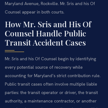
Maryland Avenue, Rockville. Mr. Sris and his Of
Counsel appear in both courts.
How Mr. Sris and His Of
Counsel Handle Public
Transit Accident Cases
Mr. Sris and his Of Counsel begin by identifying
every potential source of recovery while
accounting for Maryland’s strict contribution rule.
Public transit cases often involve multiple liable
parties: the transit operator or driver, the transit
authority, a maintenance contractor, or another