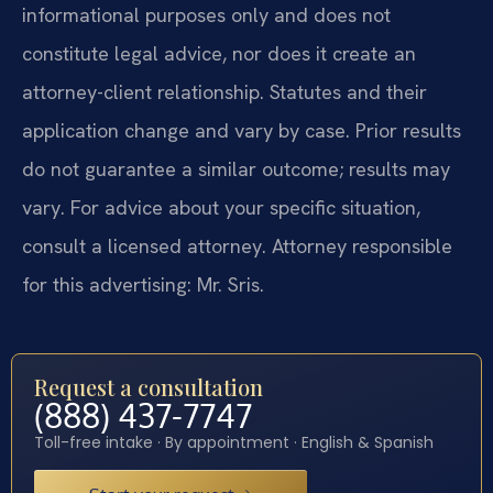
informational purposes only and does not
constitute legal advice, nor does it create an
attorney-client relationship. Statutes and their
application change and vary by case. Prior results
do not guarantee a similar outcome; results may
vary. For advice about your specific situation,
consult a licensed attorney. Attorney responsible
for this advertising: Mr. Sris.
Request a consultation
(888) 437-7747
Toll-free intake · By appointment · English & Spanish