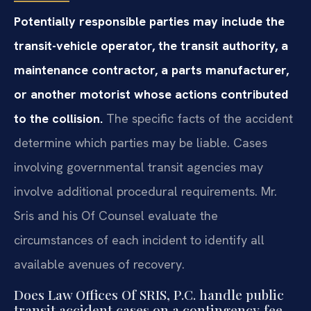
Potentially responsible parties may include the
transit-vehicle operator, the transit authority, a
maintenance contractor, a parts manufacturer,
or another motorist whose actions contributed
to the collision.
The specific facts of the accident
determine which parties may be liable. Cases
involving governmental transit agencies may
involve additional procedural requirements. Mr.
Sris and his Of Counsel evaluate the
circumstances of each incident to identify all
available avenues of recovery.
Does Law Offices Of SRIS, P.C. handle public
transit accident cases on a contingency‑fee