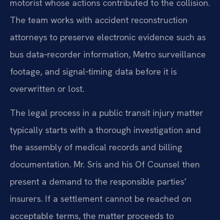
motorist whose actions contributed to the collision.
The team works with accident reconstruction
attorneys to preserve electronic evidence such as
bus data‑recorder information, Metro surveillance
footage, and signal‑timing data before it is
overwritten or lost.
The legal process in a public transit injury matter
typically starts with a thorough investigation and
the assembly of medical records and billing
documentation. Mr. Sris and his Of Counsel then
present a demand to the responsible parties’
insurers. If a settlement cannot be reached on
acceptable terms, the matter proceeds to