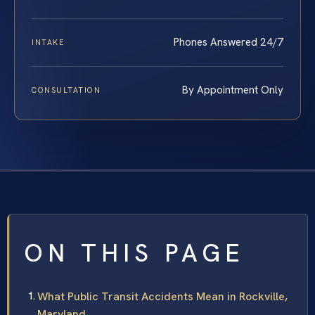
Phones Answered 24/7
INTAKE
By Appointment Only
CONSULTATION
ON THIS PAGE
What Public Transit Accidents Mean in Rockville,
Maryland