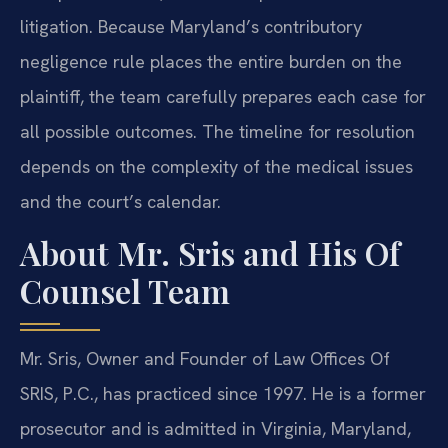
litigation. Because Maryland’s contributory
negligence rule places the entire burden on the
plaintiff, the team carefully prepares each case for
all possible outcomes. The timeline for resolution
depends on the complexity of the medical issues
and the court’s calendar.
About Mr. Sris and His Of
Counsel Team
Mr. Sris, Owner and Founder of Law Offices Of
SRIS, P.C., has practiced since 1997. He is a former
prosecutor and is admitted in Virginia, Maryland,