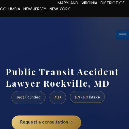
MARYLAND · VIRGINIA · DISTRICT OF
COLUMBIA · NEW JERSEY · NEW YORK
TOLL-FREE (888) 437-7747
REQUEST CONSULTATION
Public Transit Accident
Lawyer Rockville, MD
1997
MD
EN · ES
Founded
Intake
Request a consultation