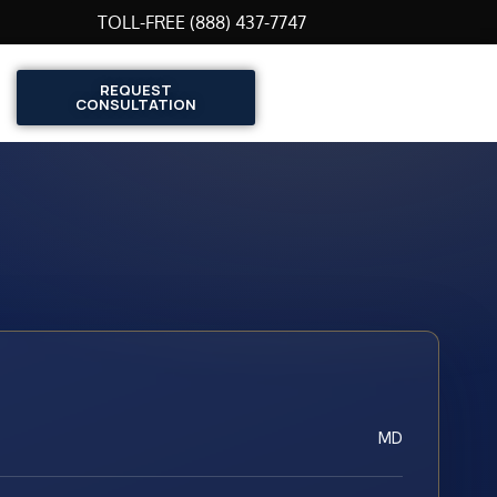
TOLL-FREE (888) 437-7747
REQUEST
CONSULTATION
MD