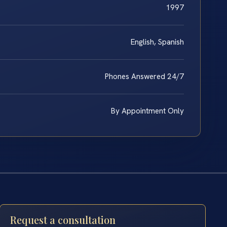
1997
English, Spanish
Phones Answered 24/7
By Appointment Only
Request a consultation