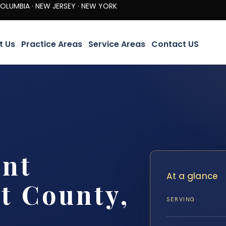
· NEW JERSEY · NEW YORK
t Us
Practice Areas
Service Areas
Contact US
ent
At a glance
t County,
SERVING