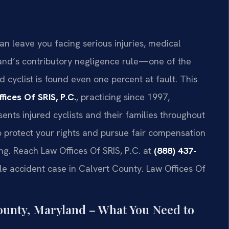
an leave you facing serious injuries, medical
and’s contributory negligence rule—one of the
d cyclist is found even one percent at fault. This
fices Of SRIS, P.C.
, practicing since 1997,
ents injured cyclists and their families throughout
protect your rights and pursue fair compensation
ing. Reach Law Offices Of SRIS, P.C. at
(888) 437-
le accident case in Calvert County. Law Offices Of
County, Maryland – What You Need to