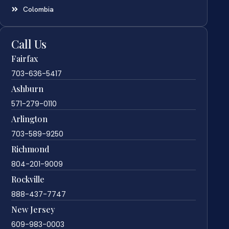
Colombia
Call Us
Fairfax
703-636-5417
Ashburn
571-279-0110
Arlington
703-589-9250
Richmond
804-201-9009
Rockville
888-437-7747
New Jersey
609-983-0003