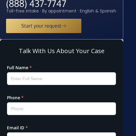
(888) 437-7747
Toll-free intake · By appointment · English & Spanish
Start your request