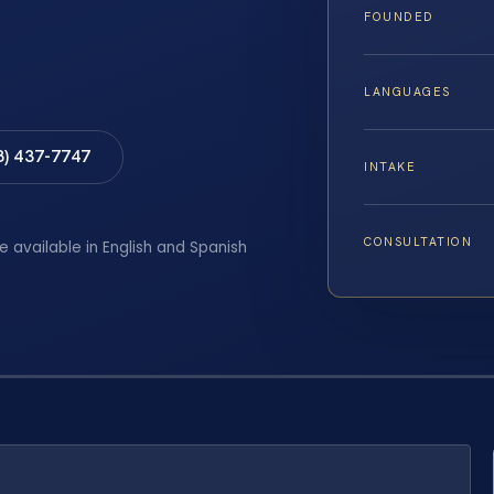
FOUNDED
LANGUAGES
8) 437-7747
INTAKE
CONSULTATION
e available in English and Spanish