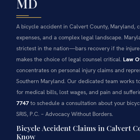
MD
A bicycle accident in Calvert County, Maryland, c
expenses, and a complex legal landscape. Maryl
strictest in the nation—bars recovery if the injure
makes the choice of legal counsel critical.
Law Of
concentrates on personal injury claims and repres
Southern Maryland. Our dedicated team works to 
for medical bills, lost wages, and pain and suffer
7747
to schedule a consultation about your bicyc
SRIS, P.C. – Advocacy Without Borders.
Bicycle Accident Claims in Calvert 
Know