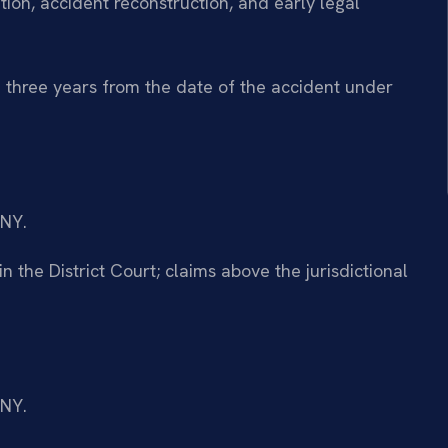
on, accident reconstruction, and early legal
in three years from the date of the accident under
/NY.
 in the District Court; claims above the jurisdictional
/NY.