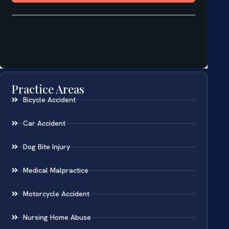
Practice Areas
Bicycle Accident
Car Accident
Dog Bite Injury
Medical Malpractice
Motorcycle Accident
Nursing Home Abuse