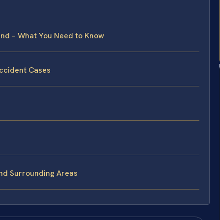
land – What You Need to Know
Accident Cases
and Surrounding Areas