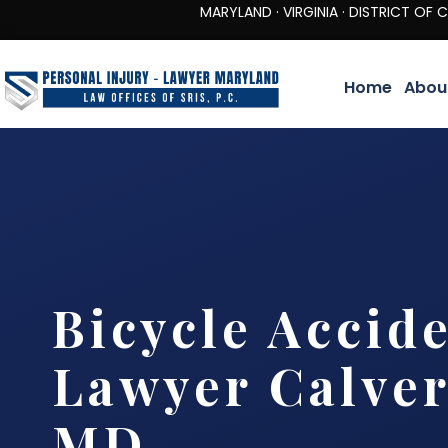
MARYLAND · VIRGINIA · DISTRICT OF COLUMBIA 
Home
Abou
Bicycle Accid
Lawyer Calver
MD