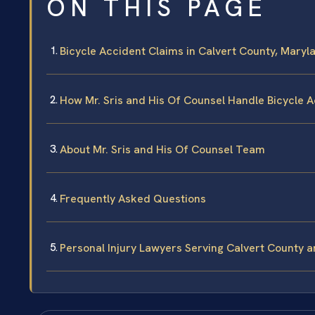
ON THIS PAGE
Bicycle Accident Claims in Calvert County, Mary
How Mr. Sris and His Of Counsel Handle Bicycle 
About Mr. Sris and His Of Counsel Team
Frequently Asked Questions
Personal Injury Lawyers Serving Calvert County 