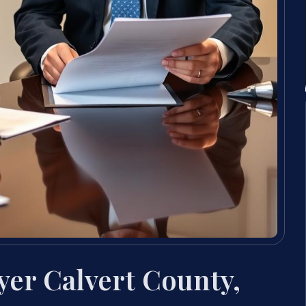
yer Calvert County,