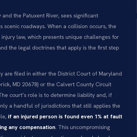
nd the Patuxent River, sees significant
ts scenic roadways. When a collision occurs, the
 injury law, which presents unique challenges for
nd the legal doctrines that apply is the first step
y are filed in either the District Court of Maryland
erick, MD 20678) or the Calvert County Circuit
 court’s role is to determine liability and, if
y a handful of jurisdictions that still applies the
ule,
if an injured person is found even 1% at fault
ring any compensation
. This uncompromising