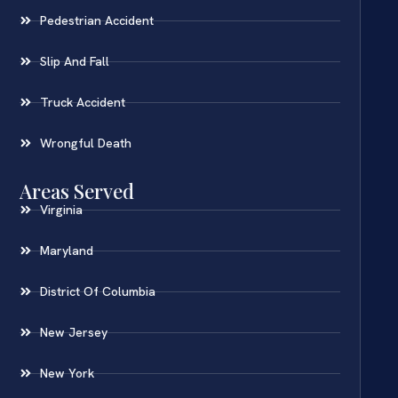
Pedestrian Accident
Slip And Fall
Truck Accident
Wrongful Death
Areas Served
Virginia
Maryland
District Of Columbia
New Jersey
New York