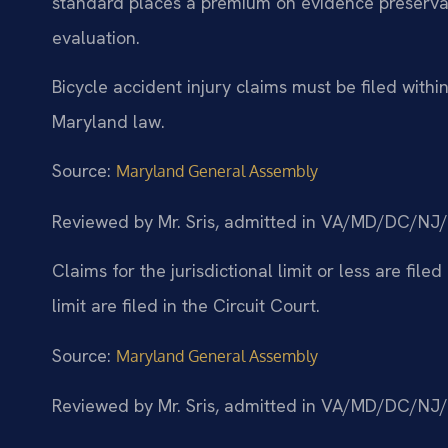
standard places a premium on evidence preservati
evaluation.
Bicycle accident injury claims must be filed with
Maryland law.
Source:
Maryland General Assembly
Reviewed by Mr. Sris, admitted in VA/MD/DC/NJ
Claims for the jurisdictional limit or less are filed
limit are filed in the Circuit Court.
Source:
Maryland General Assembly
Reviewed by Mr. Sris, admitted in VA/MD/DC/NJ