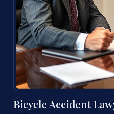
Bicycle Accident Law