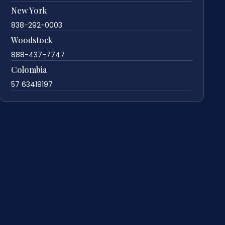
New York
838-292-0003
Woodstock
888-437-7747
Colombia
57 63419197