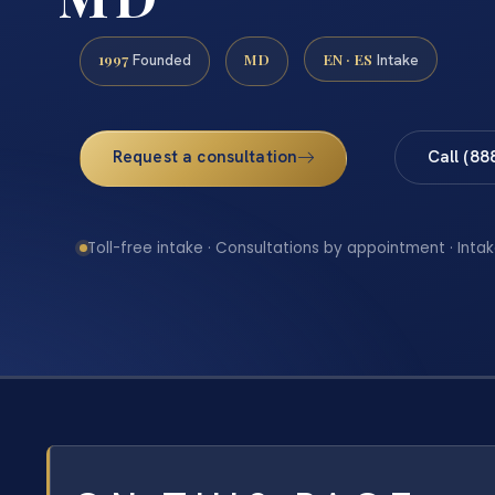
1997
MD
EN · ES
Founded
Intake
Request a consultation
Call (88
Toll-free intake · Consultations by appointment · Intak