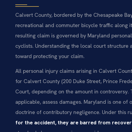
Calvert County, bordered by the Chesapeake Bay a
recreational and commuter bicycle traffic along i
resulting claim is governed by Maryland personal
cyclists. Understanding the local court structure a
toward protecting your claim.
All personal injury claims arising in Calvert Count
for Calvert County (200 Duke Street, Prince Fred
Court, depending on the amount in controversy. The
applicable, assess damages. Maryland is one of onl
doctrine of contributory negligence. Under this r
for the accident, they are barred from recove