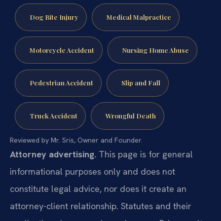
Dog Bite Injury
Medical Malpractice
Motorcycle Accident
Nursing Home Abuse
Pedestrian Accident
Slip and Fall
Truck Accident
Wrongful Death
Reviewed by Mr. Sris, Owner and Founder.
Attorney advertising.
This page is for general
informational purposes only and does not
constitute legal advice, nor does it create an
attorney-client relationship. Statutes and their