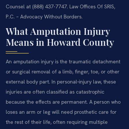
Counsel at (888) 437-7747. Law Offices Of SRIS,
P.C. – Advocacy Without Borders.
What Amputation Injury
Means in Howard County
An amputation injury is the traumatic detachment
or surgical removal of a limb, finger, toe, or other
external body part. In personal‑injury law, these
injuries are often classified as catastrophic
because the effects are permanent. A person who
loses an arm or leg will need prosthetic care for
the rest of their life, often requiring multiple