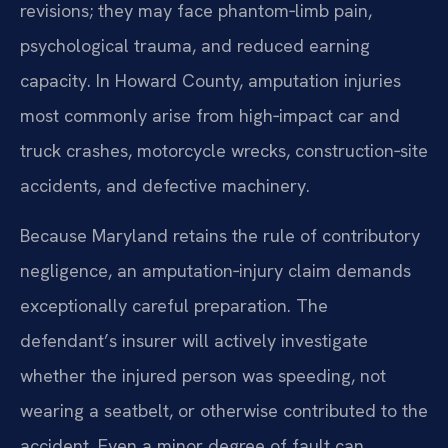
revisions; they may face phantom‑limb pain,
psychological trauma, and reduced earning
capacity. In Howard County, amputation injuries
most commonly arise from high‑impact car and
truck crashes, motorcycle wrecks, construction‑site
accidents, and defective machinery.
Because Maryland retains the rule of contributory
negligence, an amputation‑injury claim demands
exceptionally careful preparation. The
defendant’s insurer will actively investigate
whether the injured person was speeding, not
wearing a seatbelt, or otherwise contributed to the
accident. Even a minor degree of fault can