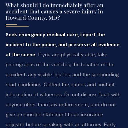
What should I do immediately after an
accident that causes a severe injury in
Howard County, MD?
Seek emergency medical care, report the
incident to the police, and preserve all evidence
at the scene.
If you are physically able, take
photographs of the vehicles, the location of the
accident, any visible injuries, and the surrounding
road conditions. Collect the names and contact
information of witnesses. Do not discuss fault with
anyone other than law enforcement, and do not
give a recorded statement to an insurance
adjuster before speaking with an attorney. Early