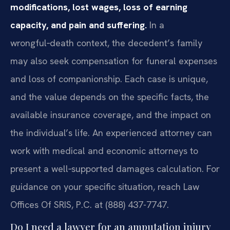
modifications, lost wages, loss of earning
capacity, and pain and suffering.
In a
wrongful‑death context, the decedent’s family
may also seek compensation for funeral expenses
and loss of companionship. Each case is unique,
and the value depends on the specific facts, the
available insurance coverage, and the impact on
the individual’s life. An experienced attorney can
work with medical and economic attorneys to
present a well‑supported damages calculation. For
guidance on your specific situation, reach Law
Offices Of SRIS, P.C. at (888) 437-7747.
Do I need a lawyer for an amputation injury