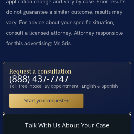
application change and vary by case. Prior results
do not guarantee a similar outcome; results may
vary. For advice about your specific situation,
consult a licensed attorney. Attorney responsible
for this advertising: Mr. Sris.
Request a consultation
(888) 437-7747
Toll-free intake · By appointment · English & Spanish
Start your request