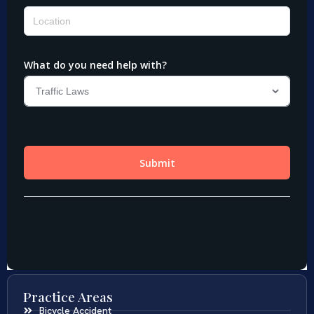
Practice Areas
Bicycle Accident