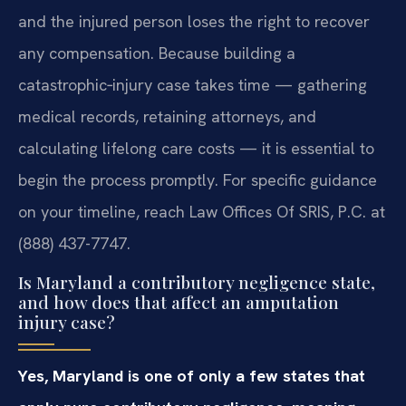
and the injured person loses the right to recover
any compensation. Because building a
catastrophic‑injury case takes time — gathering
medical records, retaining attorneys, and
calculating lifelong care costs — it is essential to
begin the process promptly. For specific guidance
on your timeline, reach Law Offices Of SRIS, P.C. at
(888) 437-7747.
Is Maryland a contributory negligence state,
and how does that affect an amputation
injury case?
Yes, Maryland is one of only a few states that