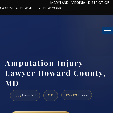
MARYLAND · VIRGINIA · DISTRICT OF
COLUMBIA · NEW JERSEY · NEW YORK
TOLL-FREE (888) 437-7747
REQUEST CONSULTATION
Amputation Injury
Lawyer Howard County,
MD
1997
MD
EN · ES
Founded
Intake