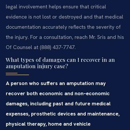
legal involvement helps ensure that critical
evidence is not lost or destroyed and that medical
documentation accurately reflects the severity of
the injury. For a consultation, reach Mr. Sris and his
Of Counsel at (888) 437-7747.
What types of damages can I recover in an
amputation injury case?
A person who suffers an amputation may
recover both economic and non‑economic
damages, including past and future medical
expenses, prosthetic devices and maintenance,
physical therapy, home and vehicle