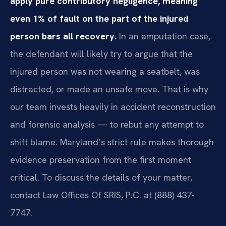
apply pure contributory negligence, meaning
even 1% of fault on the part of the injured
person bars all recovery.
In an amputation case,
the defendant will likely try to argue that the
injured person was not wearing a seatbelt, was
distracted, or made an unsafe move. That is why
our team invests heavily in accident reconstruction
and forensic analysis — to rebut any attempt to
shift blame. Maryland’s strict rule makes thorough
evidence preservation from the first moment
critical. To discuss the details of your matter,
contact Law Offices Of SRIS, P.C. at (888) 437-
7747.