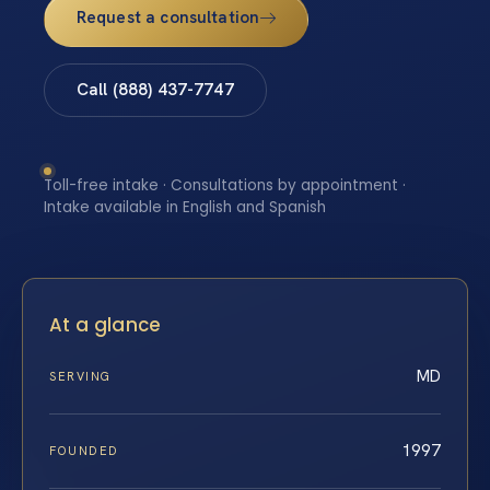
Request a consultation
Call (888) 437-7747
Toll-free intake · Consultations by appointment ·
Intake available in English and Spanish
At a glance
MD
SERVING
1997
FOUNDED