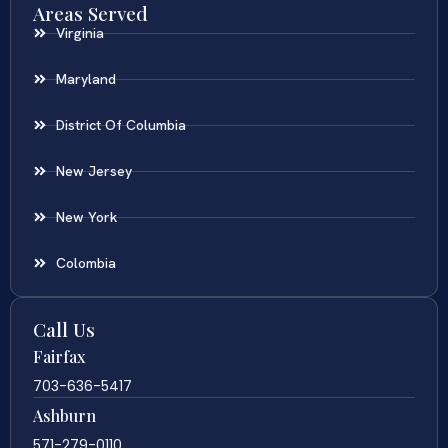
Areas Served
Virginia
Maryland
District Of Columbia
New Jersey
New York
Colombia
Call Us
Fairfax
703-636-5417
Ashburn
571-279-0110