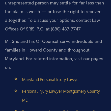
unrepresented person may settle for far less than
the claim is worth — or lose the right to recover
altogether. To discuss your options, contact Law
Offices Of SRIS, P.C. at (888) 437-7747.
Mr. Sris and his Of Counsel serve individuals and
families in Howard County and throughout
Maryland. For related information, visit our pages
on:
Maryland Personal Injury Lawyer
Personal Injury Lawyer Montgomery County,
MD