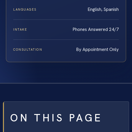
English, Spanish
LANGUAGES
Phones Answered 24/7
INTAKE
By Appointment Only
CONSULTATION
ON THIS PAGE