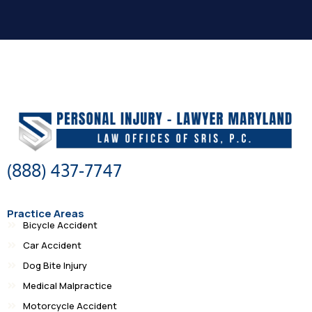
(888) 437-7747
Practice Areas
Bicycle Accident
Car Accident
Dog Bite Injury
Medical Malpractice
Motorcycle Accident