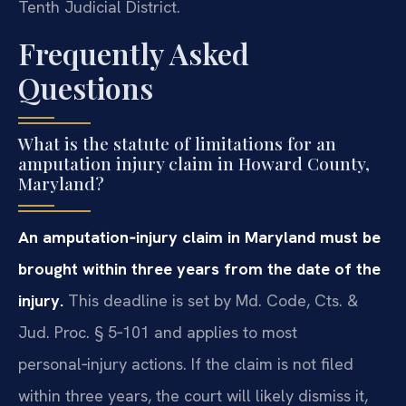
Tenth Judicial District.
Frequently Asked
Questions
What is the statute of limitations for an
amputation injury claim in Howard County,
Maryland?
An amputation‑injury claim in Maryland must be
brought within three years from the date of the
injury.
This deadline is set by Md. Code, Cts. &
Jud. Proc. § 5‑101 and applies to most
personal‑injury actions. If the claim is not filed
within three years, the court will likely dismiss it,