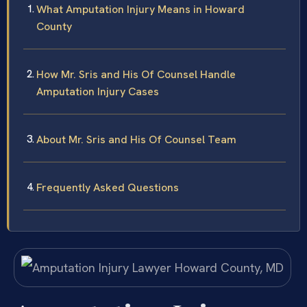
What Amputation Injury Means in Howard
County
How Mr. Sris and His Of Counsel Handle
Amputation Injury Cases
About Mr. Sris and His Of Counsel Team
Frequently Asked Questions