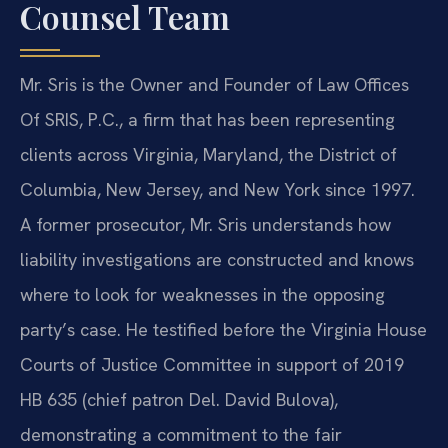
Counsel Team
Mr. Sris is the Owner and Founder of Law Offices
Of SRIS, P.C., a firm that has been representing
clients across Virginia, Maryland, the District of
Columbia, New Jersey, and New York since 1997.
A former prosecutor, Mr. Sris understands how
liability investigations are constructed and knows
where to look for weaknesses in the opposing
party’s case. He testified before the Virginia House
Courts of Justice Committee in support of 2019
HB 635 (chief patron Del. David Bulova),
demonstrating a commitment to the fair