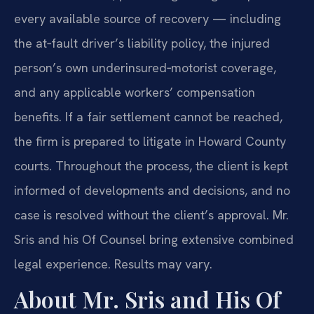
every available source of recovery — including
the at‑fault driver’s liability policy, the injured
person’s own underinsured‑motorist coverage,
and any applicable workers’ compensation
benefits. If a fair settlement cannot be reached,
the firm is prepared to litigate in Howard County
courts. Throughout the process, the client is kept
informed of developments and decisions, and no
case is resolved without the client’s approval. Mr.
Sris and his Of Counsel bring extensive combined
legal experience. Results may vary.
About Mr. Sris and His Of