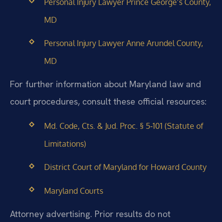
Personal Injury Lawyer Prince George’s County,
MD
Personal Injury Lawyer Anne Arundel County,
MD
For further information about Maryland law and
court procedures, consult these official resources:
Md. Code, Cts. & Jud. Proc. § 5‑101 (Statute of
Limitations)
District Court of Maryland for Howard County
Maryland Courts
Attorney advertising. Prior results do not