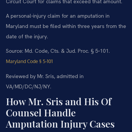
Circuit Court for claims that exceed that amount.
A personal‑injury claim for an amputation in
Maryland must be filed within three years from the
date of the injury.
Source: Md. Code, Cts. & Jud. Proc. § 5‑101.
Maryland Code § 5‑101
Reviewed by Mr. Sris, admitted in
VA/MD/DC/NJ/NY.
How Mr. Sris and His Of
Counsel Handle
Amputation Injury Cases