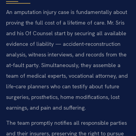
An amputation injury case is fundamentally about
proving the full cost of a lifetime of care. Mr. Sris
and his Of Counsel start by securing all available
evidence of liability — accident‑reconstruction
analysis, witness interviews, and records from the
at‑fault party. Simultaneously, they assemble a
team of medical experts, vocational attorney, and
life‑care planners who can testify about future
surgeries, prosthetics, home modifications, lost
earnings, and pain and suffering.
The team promptly notifies all responsible parties
and their insurers, preserving the right to pursue