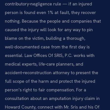
contributory‑negligence rule — if an injured
person is found even 1% at fault, they recover
nothing. Because the people and companies that
caused the injury will look for any way to pin
blame on the victim, building a thorough,
well‑documented case from the first day is
essential. Law Offices Of SRIS, P.C. works with
medical experts, life‑care planners, and
accident‑reconstruction attorney to present the
full scope of the harm and protect the injured
person’s right to fair compensation. For a
consultation about an amputation injury claim in
Howard County, connect with Mr. Sris and his Of