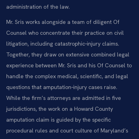
administration of the law.
Mr. Sris works alongside a team of diligent Of
Counsel who concentrate their practice on civil
litigation, including catastrophic‑injury claims.
Together, they draw on extensive combined legal
experience between Mr. Sris and his Of Counsel to
handle the complex medical, scientific, and legal
questions that amputation‑injury cases raise.
While the firm’s attorneys are admitted in five
jurisdictions, the work on a Howard County
amputation claim is guided by the specific
procedural rules and court culture of Maryland’s