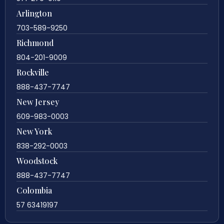
Arlington
703-589-9250
Richmond
804-201-9009
Rockville
888-437-7747
New Jersey
609-983-0003
New York
838-292-0003
Woodstock
888-437-7747
Colombia
57 63419197