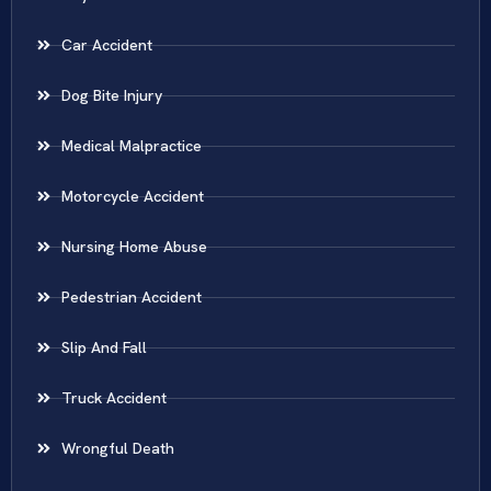
Car Accident
Dog Bite Injury
Medical Malpractice
Motorcycle Accident
Nursing Home Abuse
Pedestrian Accident
Slip And Fall
Truck Accident
Wrongful Death