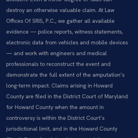
destroy an otherwise valuable claim. At Law
Offices Of SRIS, P.C., we gather all available
evidence — police reports, witness statements,
electronic data from vehicles and mobile devices
— and work with engineers and medical
professionals to reconstruct the event and
demonstrate the full extent of the amputation’s
long‑term impact. Claims arising in Howard
County are filed in the District Court of Maryland
for Howard County when the amount in
controversy is within the District Court’s
jurisdictional limit, and in the Howard County