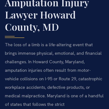
Amputation Injury
Lawyer Howard
County, MD
The loss of a limb is a life-altering event that
brings immense physical, emotional, and financial
challenges. In Howard County, Maryland,
amputation injuries often result from motor-
vehicle collisions on I-95 or Route 29, catastrophic
workplace accidents, defective products, or
medical malpractice. Maryland is one of a handful
of states that follows the strict