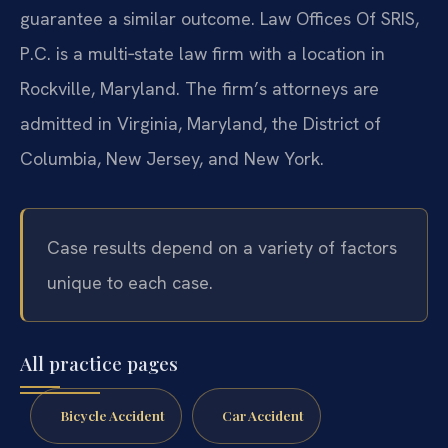
guarantee a similar outcome. Law Offices Of SRIS,
P.C. is a multi‑state law firm with a location in
Rockville, Maryland. The firm’s attorneys are
admitted in Virginia, Maryland, the District of
Columbia, New Jersey, and New York.
Case results depend on a variety of factors
unique to each case.
All practice pages
Bicycle Accident
Car Accident