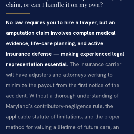
claim, or can I handle it on my own?
No law requires you to hire a lawyer, but an
amputation claim involves complex medical
evidence, life‑care planning, and active
insurance defense — making experienced legal
representation essential.
The insurance carrier
will have adjusters and attorneys working to
minimize the payout from the first notice of the
accident. Without a thorough understanding of
Maryland’s contributory‑negligence rule, the
applicable statute of limitations, and the proper
method for valuing a lifetime of future care, an