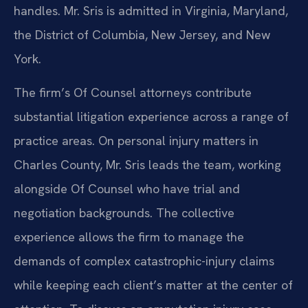
handles. Mr. Sris is admitted in Virginia, Maryland,
the District of Columbia, New Jersey, and New
York.
The firm’s Of Counsel attorneys contribute
substantial litigation experience across a range of
practice areas. On personal injury matters in
Charles County, Mr. Sris leads the team, working
alongside Of Counsel who have trial and
negotiation backgrounds. The collective
experience allows the firm to manage the
demands of complex catastrophic-injury claims
while keeping each client’s matter at the center of