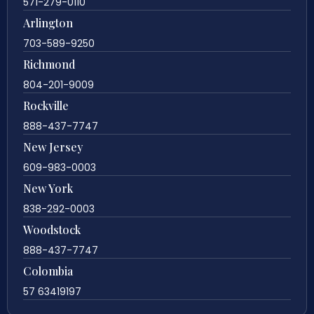
571-279-0110
Arlington
703-589-9250
Richmond
804-201-9009
Rockville
888-437-7747
New Jersey
609-983-0003
New York
838-292-0003
Woodstock
888-437-7747
Colombia
57 63419197