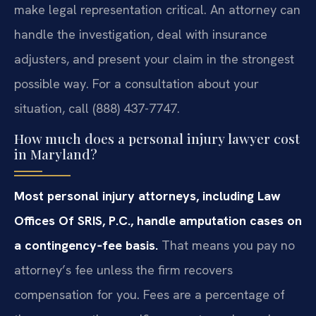
make legal representation critical. An attorney can
handle the investigation, deal with insurance
adjusters, and present your claim in the strongest
possible way. For a consultation about your
situation, call (888) 437-7747.
How much does a personal injury lawyer cost
in Maryland?
Most personal injury attorneys, including Law
Offices Of SRIS, P.C., handle amputation cases on
a contingency‑fee basis.
That means you pay no
attorney’s fee unless the firm recovers
compensation for you. Fees are a percentage of