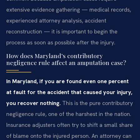
extensive evidence gathering — medical records,
experienced attorney analysis, accident
reconstruction — it is important to begin the
process as soon as possible after the injury.
How does Maryland’s contributory
negligence rule affect an amputation case?
In Maryland, if you are found even one percent
at fault for the accident that caused your injury,
you recover nothing.
This is the pure contributory
negligence rule, one of the harshest in the nation.
Insurance adjusters often try to shift a small share
of blame onto the injured person. An attorney can