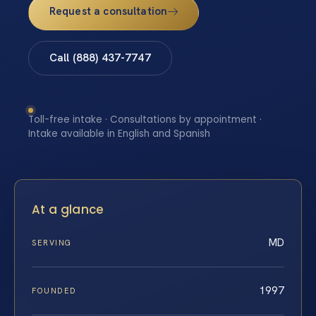
Request a consultation
Call (888) 437-7747
Toll-free intake · Consultations by appointment ·
Intake available in English and Spanish
At a glance
MD
SERVING
1997
FOUNDED