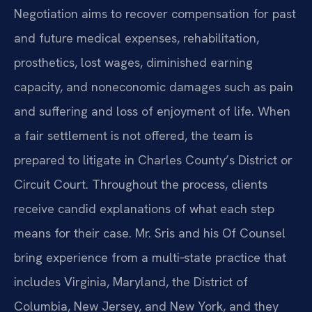
Negotiation aims to recover compensation for past
and future medical expenses, rehabilitation,
prosthetics, lost wages, diminished earning
capacity, and noneconomic damages such as pain
and suffering and loss of enjoyment of life. When
a fair settlement is not offered, the team is
prepared to litigate in Charles County’s District or
Circuit Court. Throughout the process, clients
receive candid explanations of what each step
means for their case. Mr. Sris and his Of Counsel
bring experience from a multi‑state practice that
includes Virginia, Maryland, the District of
Columbia, New Jersey, and New York, and they