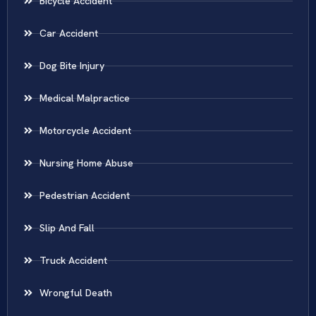
Bicycle Accident
Car Accident
Dog Bite Injury
Medical Malpractice
Motorcycle Accident
Nursing Home Abuse
Pedestrian Accident
Slip And Fall
Truck Accident
Wrongful Death