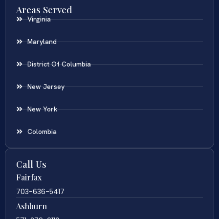
Areas Served
Virginia
Maryland
District Of Columbia
New Jersey
New York
Colombia
Call Us
Fairfax
703-636-5417
Ashburn