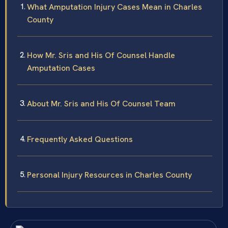
What Amputation Injury Cases Mean in Charles
County
How Mr. Sris and His Of Counsel Handle
Amputation Cases
About Mr. Sris and His Of Counsel Team
Frequently Asked Questions
Personal Injury Resources in Charles County