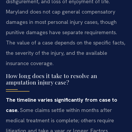
disfigurement, and loss of enjoyment of life.
Maryland does not cap general compensatory
damages in most personal injury cases, though
punitive damages have separate requirements.
The value of a case depends on the specific facts,
the severity of the injury, and the available
insurance coverage.
How long does it take to resolve an
amputation injury case?
The timeline varies significantly from case to
case.
Some claims settle within months after
medical treatment is complete; others require
litigation and take a year or longer. Factors