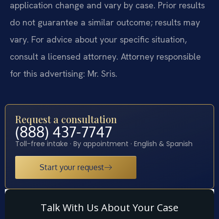
application change and vary by case. Prior results
do not guarantee a similar outcome; results may
vary. For advice about your specific situation,
consult a licensed attorney. Attorney responsible
for this advertising: Mr. Sris.
Request a consultation
(888) 437-7747
Toll-free intake · By appointment · English & Spanish
Start your request