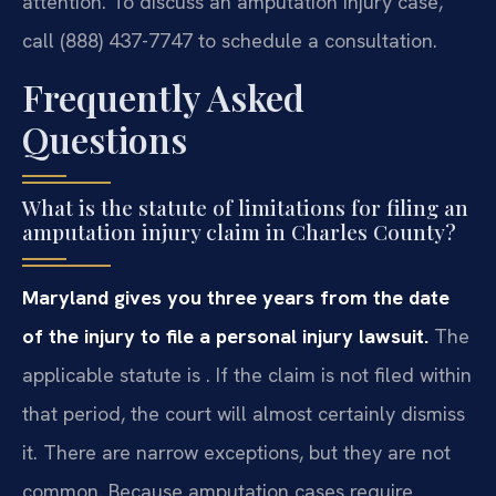
attention. To discuss an amputation injury case,
call (888) 437-7747 to schedule a consultation.
Frequently Asked
Questions
What is the statute of limitations for filing an
amputation injury claim in Charles County?
Maryland gives you three years from the date
of the injury to file a personal injury lawsuit.
The
applicable statute is . If the claim is not filed within
that period, the court will almost certainly dismiss
it. There are narrow exceptions, but they are not
common. Because amputation cases require