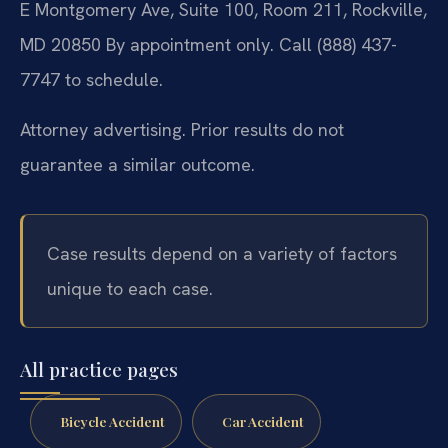
E Montgomery Ave, Suite 100, Room 211, Rockville,
MD 20850
By appointment only. Call (888) 437-
7747 to schedule.
Attorney advertising. Prior results do not
guarantee a similar outcome.
Case results depend on a variety of factors
unique to each case.
All practice pages
Bicycle Accident
Car Accident