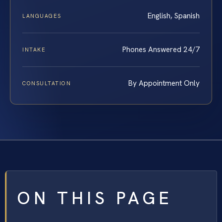
English, Spanish
LANGUAGES
Phones Answered 24/7
INTAKE
By Appointment Only
CONSULTATION
ON THIS PAGE