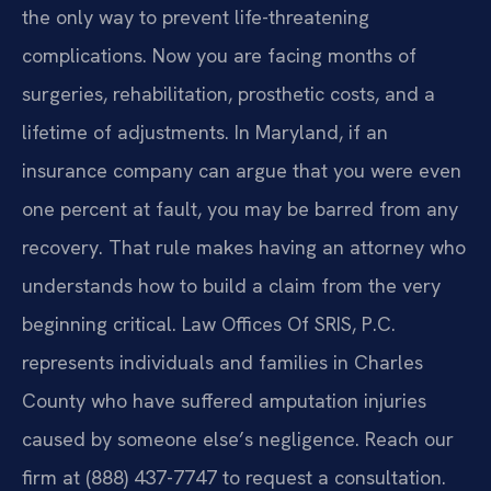
the only way to prevent life-threatening
complications. Now you are facing months of
surgeries, rehabilitation, prosthetic costs, and a
lifetime of adjustments. In Maryland, if an
insurance company can argue that you were even
one percent at fault, you may be barred from any
recovery. That rule makes having an attorney who
understands how to build a claim from the very
beginning critical. Law Offices Of SRIS, P.C.
represents individuals and families in Charles
County who have suffered amputation injuries
caused by someone else’s negligence. Reach our
firm at (888) 437-7747 to request a consultation.