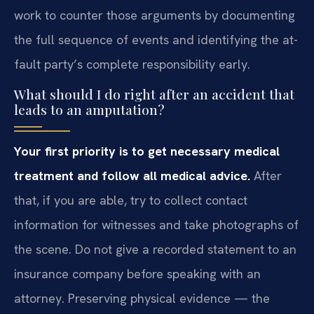
work to counter those arguments by documenting
the full sequence of events and identifying the at-
fault party’s complete responsibility early.
What should I do right after an accident that
leads to an amputation?
Your first priority is to get necessary medical
treatment and follow all medical advice.
After
that, if you are able, try to collect contact
information for witnesses and take photographs of
the scene. Do not give a recorded statement to an
insurance company before speaking with an
attorney. Preserving physical evidence — the