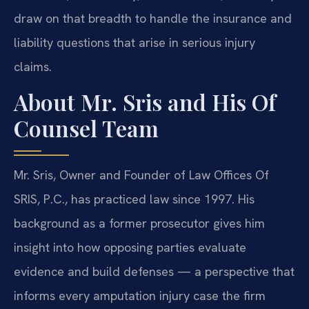
draw on that breadth to handle the insurance and
liability questions that arise in serious injury
claims.
About Mr. Sris and His Of
Counsel Team
Mr. Sris, Owner and Founder of Law Offices Of
SRIS, P.C., has practiced law since 1997. His
background as a former prosecutor gives him
insight into how opposing parties evaluate
evidence and build defenses — a perspective that
informs every amputation injury case the firm