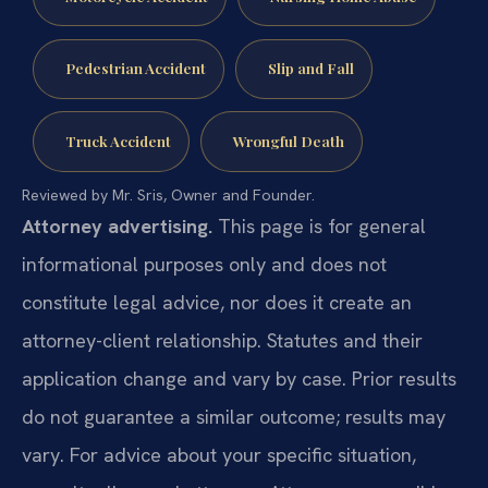
Pedestrian Accident
Slip and Fall
Truck Accident
Wrongful Death
Reviewed by Mr. Sris, Owner and Founder.
Attorney advertising.
This page is for general
informational purposes only and does not
constitute legal advice, nor does it create an
attorney-client relationship. Statutes and their
application change and vary by case. Prior results
do not guarantee a similar outcome; results may
vary. For advice about your specific situation,