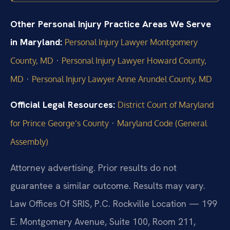
Other Personal Injury Practice Areas We Serve
in Maryland:
Personal Injury Lawyer Montgomery
·
County, MD
Personal Injury Lawyer Howard County,
·
MD
Personal Injury Lawyer Anne Arundel County, MD
Official Legal Resources:
District Court of Maryland
·
for Prince George’s County
Maryland Code (General
Assembly)
Attorney advertising. Prior results do not
guarantee a similar outcome. Results may vary.
Law Offices Of SRIS, P.C. Rockville Location — 199
E. Montgomery Avenue, Suite 100, Room 211,