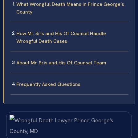
What Wrongful Death Means in Prince George’s
County
How Mr. Sris and His Of Counsel Handle
Wrongful Death Cases
About Mr. Sris and His Of Counsel Team
Frequently Asked Questions