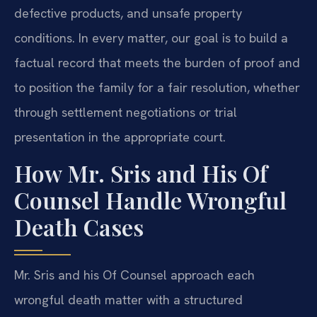
defective products, and unsafe property
conditions. In every matter, our goal is to build a
factual record that meets the burden of proof and
to position the family for a fair resolution, whether
through settlement negotiations or trial
presentation in the appropriate court.
How Mr. Sris and His Of
Counsel Handle Wrongful
Death Cases
Mr. Sris and his Of Counsel approach each
wrongful death matter with a structured