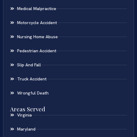
Medical Malpractice
Motorcycle Accident
Nursing Home Abuse
Pedestrian Accident
Slip And Fall
Truck Accident
Wrongful Death
Areas Served
Virginia
Maryland