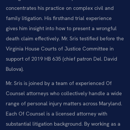
concentrates his practice on complex civil and
family litigation. His firsthand trial experience
gives him insight into how to present a wrongful
death claim effectively. Mr. Sris testified before the
Virginia House Courts of Justice Committee in
support of 2019 HB 635 (chief patron Del. David
Bulova).
Mr. Sris is joined by a team of experienced Of
Counsel attorneys who collectively handle a wide
range of personal injury matters across Maryland.
Each Of Counsel is a licensed attorney with
substantial litigation background. By working as a