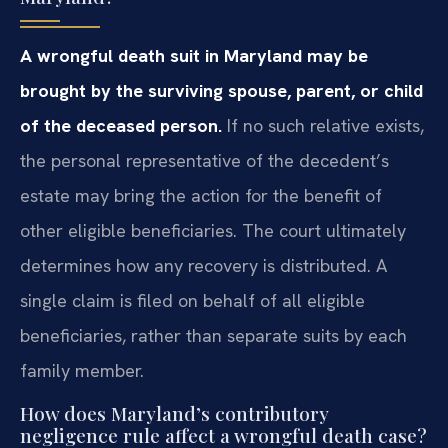
A wrongful death suit in Maryland may be
brought by the surviving spouse, parent, or child
of the deceased person.
If no such relative exists,
the personal representative of the decedent’s
estate may bring the action for the benefit of
other eligible beneficiaries. The court ultimately
determines how any recovery is distributed. A
single claim is filed on behalf of all eligible
beneficiaries, rather than separate suits by each
family member.
How does Maryland’s contributory
negligence rule affect a wrongful death case?