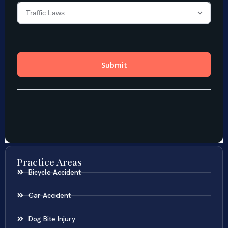
Practice Areas
Bicycle Accident
Car Accident
Dog Bite Injury