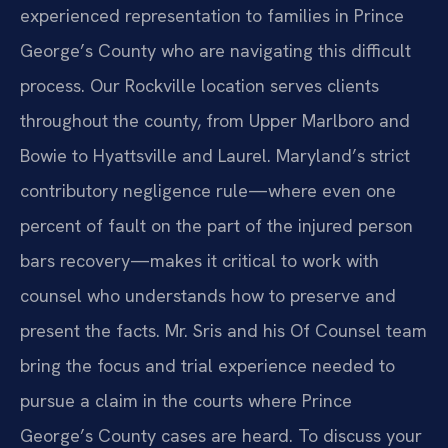
experienced representation to families in Prince
George’s County who are navigating this difficult
process. Our Rockville location serves clients
throughout the county, from Upper Marlboro and
Bowie to Hyattsville and Laurel. Maryland’s strict
contributory negligence rule—where even one
percent of fault on the part of the injured person
bars recovery—makes it critical to work with
counsel who understands how to preserve and
present the facts. Mr. Sris and his Of Counsel team
bring the focus and trial experience needed to
pursue a claim in the courts where Prince
George’s County cases are heard. To discuss your