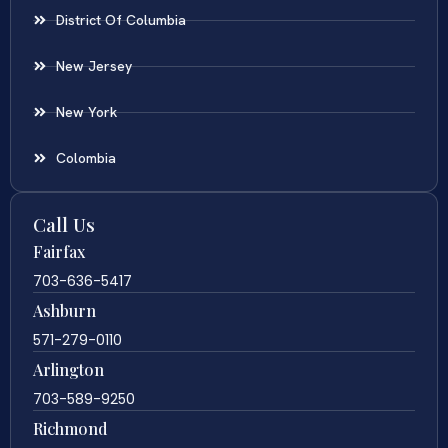
District Of Columbia
New Jersey
New York
Colombia
Call Us
Fairfax
703-636-5417
Ashburn
571-279-0110
Arlington
703-589-9250
Richmond