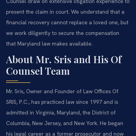
Counsel draw on extensive litigation experience to
present the claim in court. We understand that a
financial recovery cannot replace a loved one, but
we work diligently to secure the compensation
that Maryland law makes available.
About Mr. Sris and His Of
Counsel Team
Mr. Sris, Owner and Founder of Law Offices Of
SRIS, P.C., has practiced law since 1997 and is
admitted in Virginia, Maryland, the District of
Columbia, New Jersey, and New York. He began
his legal career as a former prosecutor and now