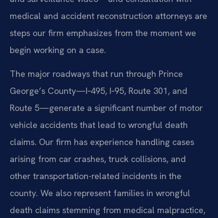
medical and accident reconstruction attorneys are
steps our firm emphasizes from the moment we
begin working on a case.
The major roadways that run through Prince
George’s County—I‑495, I‑95, Route 301, and
Route 5—generate a significant number of motor
vehicle accidents that lead to wrongful death
claims. Our firm has experience handling cases
arising from car crashes, truck collisions, and
other transportation-related incidents in the
county. We also represent families in wrongful
death claims stemming from medical malpractice,