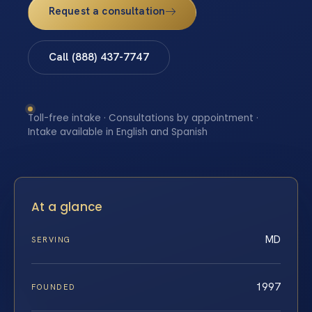
Request a consultation
Call (888) 437-7747
Toll-free intake · Consultations by appointment ·
Intake available in English and Spanish
At a glance
MD
SERVING
1997
FOUNDED