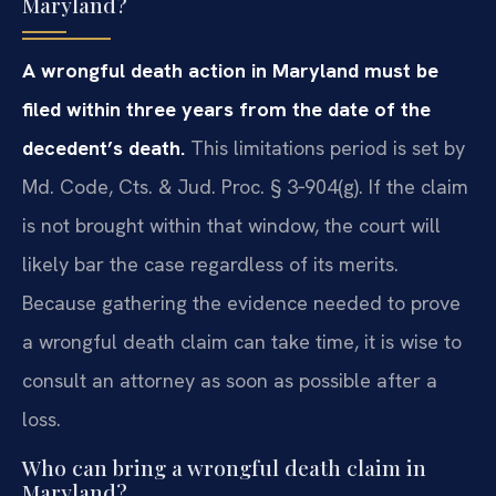
Maryland?
A wrongful death action in Maryland must be
filed within three years from the date of the
decedent’s death.
This limitations period is set by
Md. Code, Cts. & Jud. Proc. § 3‑904(g). If the claim
is not brought within that window, the court will
likely bar the case regardless of its merits.
Because gathering the evidence needed to prove
a wrongful death claim can take time, it is wise to
consult an attorney as soon as possible after a
loss.
Who can bring a wrongful death claim in
Maryland?