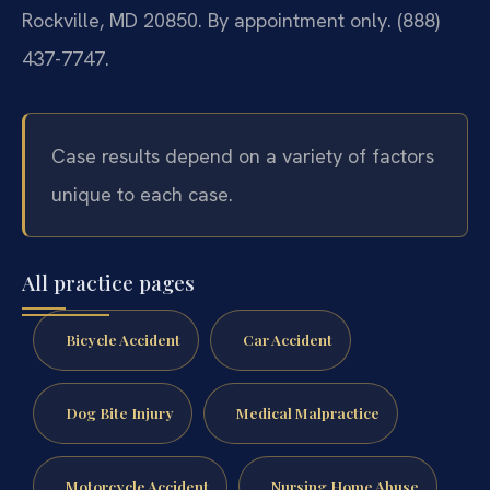
Rockville, MD 20850. By appointment only. (888)
437-7747.
Case results depend on a variety of factors
unique to each case.
All practice pages
Bicycle Accident
Car Accident
Dog Bite Injury
Medical Malpractice
Motorcycle Accident
Nursing Home Abuse