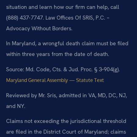
situation and learn how our firm can help, call
(888) 437-7747. Law Offices Of SRIS, P.C. –
Advocacy Without Borders.
In Maryland, a wrongful death claim must be filed
within three years from the date of death.
Source: Md. Code, Cts. & Jud. Proc. § 3‑904(g).
Maryland General Assembly — Statute Text
Reviewed by Mr. Sris, admitted in VA, MD, DC, NJ,
and NY.
Claims not exceeding the jurisdictional threshold
are filed in the District Court of Maryland; claims