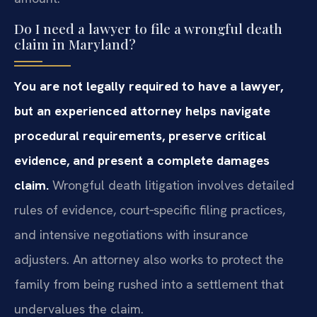
Do I need a lawyer to file a wrongful death
claim in Maryland?
You are not legally required to have a lawyer,
but an experienced attorney helps navigate
procedural requirements, preserve critical
evidence, and present a complete damages
claim.
Wrongful death litigation involves detailed
rules of evidence, court‑specific filing practices,
and intensive negotiations with insurance
adjusters. An attorney also works to protect the
family from being rushed into a settlement that
undervalues the claim.