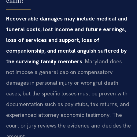
claim?
Recoverable damages may include medical and
funeral costs, lost income and future earnings,
loss of services and support, loss of
companionship, and mental anguish suffered by
the surviving family members.
Maryland does
not impose a general cap on compensatory
damages in personal injury or wrongful death
cases, but the specific losses must be proven with
documentation such as pay stubs, tax returns, and
experienced attorney economic testimony. The
court or jury reviews the evidence and decides the
amount.