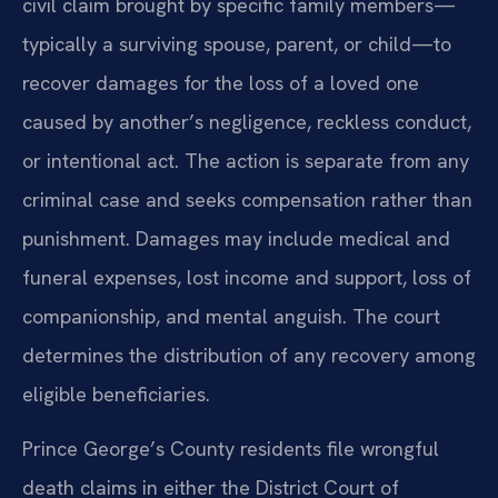
civil claim brought by specific family members—
typically a surviving spouse, parent, or child—to
recover damages for the loss of a loved one
caused by another’s negligence, reckless conduct,
or intentional act. The action is separate from any
criminal case and seeks compensation rather than
punishment. Damages may include medical and
funeral expenses, lost income and support, loss of
companionship, and mental anguish. The court
determines the distribution of any recovery among
eligible beneficiaries.
Prince George’s County residents file wrongful
death claims in either the District Court of