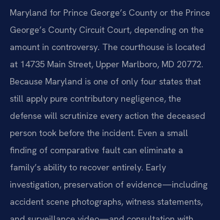
Maryland for Prince George’s County or the Prince
George’s County Circuit Court, depending on the
amount in controversy. The courthouse is located
at 14735 Main Street, Upper Marlboro, MD 20772.
Because Maryland is one of only four states that
still apply pure contributory negligence, the
defense will scrutinize every action the deceased
person took before the incident. Even a small
finding of comparative fault can eliminate a
family’s ability to recover entirely. Early
investigation, preservation of evidence—including
accident scene photographs, witness statements,
and surveillance video—and consultation with