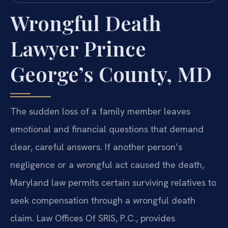
Wrongful Death
Lawyer Prince
George’s County, MD
The sudden loss of a family member leaves
emotional and financial questions that demand
clear, careful answers. If another person’s
negligence or a wrongful act caused the death,
Maryland law permits certain surviving relatives to
seek compensation through a wrongful death
claim. Law Offices Of SRIS, P.C., provides