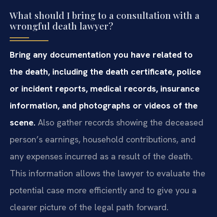
What should I bring to a consultation with a
wrongful death lawyer?
Bring any documentation you have related to
the death, including the death certificate, police
or incident reports, medical records, insurance
information, and photographs or videos of the
scene.
Also gather records showing the deceased
person’s earnings, household contributions, and
any expenses incurred as a result of the death.
This information allows the lawyer to evaluate the
potential case more efficiently and to give you a
clearer picture of the legal path forward.