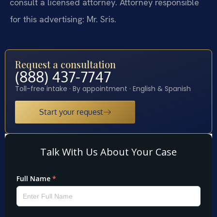
consult a licensed attorney. Attorney responsible
for this advertising: Mr. Sris.
Request a consultation
(888) 437-7747
Toll-free intake · By appointment · English & Spanish
Start your request