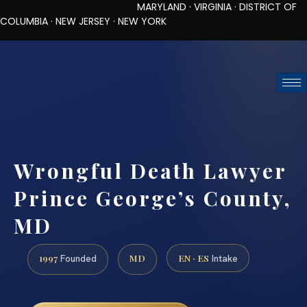
MARYLAND · VIRGINIA · DISTRICT OF
COLUMBIA · NEW JERSEY · NEW YORK
TOLL-FREE (888) 437-7747
REQUEST CONSULTATION
Wrongful Death Lawyer
Prince George’s County,
MD
1997
MD
EN · ES
Founded
Intake