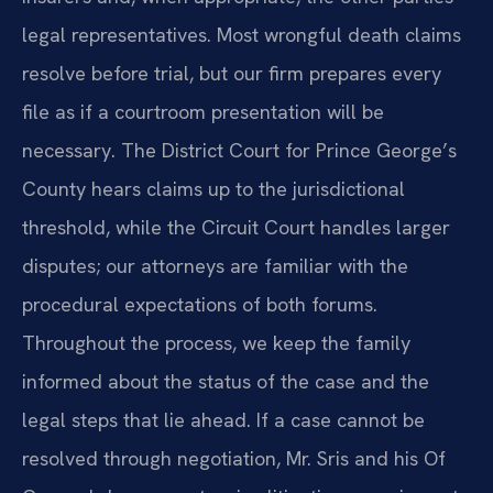
legal representatives. Most wrongful death claims
resolve before trial, but our firm prepares every
file as if a courtroom presentation will be
necessary. The District Court for Prince George’s
County hears claims up to the jurisdictional
threshold, while the Circuit Court handles larger
disputes; our attorneys are familiar with the
procedural expectations of both forums.
Throughout the process, we keep the family
informed about the status of the case and the
legal steps that lie ahead. If a case cannot be
resolved through negotiation, Mr. Sris and his Of