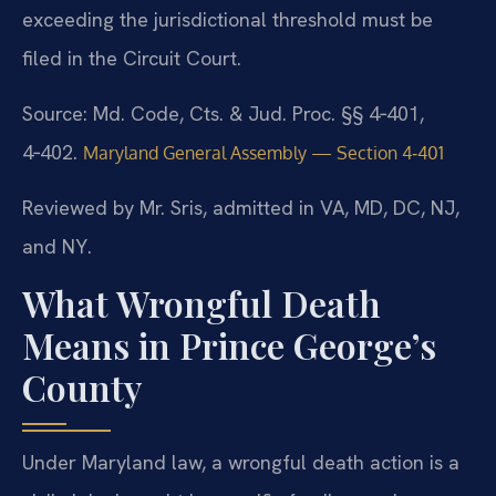
exceeding the jurisdictional threshold must be
filed in the Circuit Court.
Source: Md. Code, Cts. & Jud. Proc. §§ 4‑401,
4‑402.
Maryland General Assembly — Section 4‑401
Reviewed by Mr. Sris, admitted in VA, MD, DC, NJ,
and NY.
What Wrongful Death
Means in Prince George’s
County
Under Maryland law, a wrongful death action is a