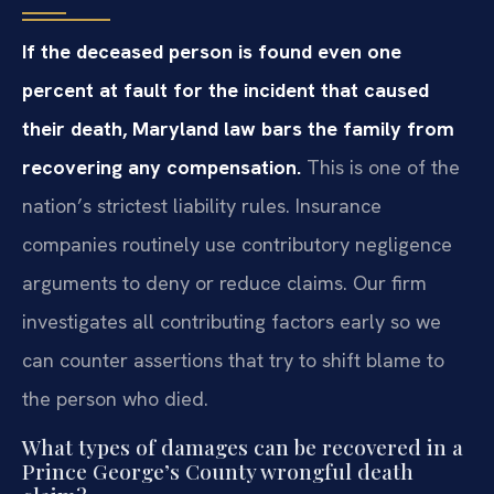
If the deceased person is found even one
percent at fault for the incident that caused
their death, Maryland law bars the family from
recovering any compensation.
This is one of the
nation’s strictest liability rules. Insurance
companies routinely use contributory negligence
arguments to deny or reduce claims. Our firm
investigates all contributing factors early so we
can counter assertions that try to shift blame to
the person who died.
What types of damages can be recovered in a
Prince George’s County wrongful death