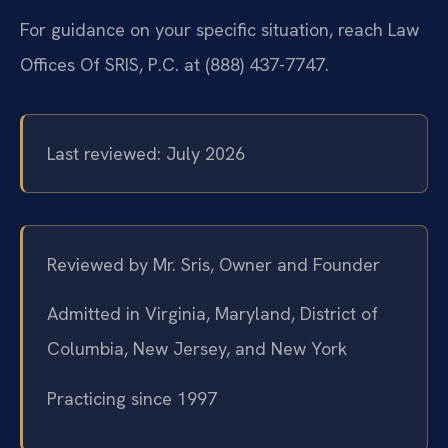
For guidance on your specific situation, reach Law
Offices Of SRIS, P.C. at (888) 437-7747.
Last reviewed: July 2026
Reviewed by Mr. Sris, Owner and Founder
Admitted in Virginia, Maryland, District of
Columbia, New Jersey, and New York
Practicing since 1997