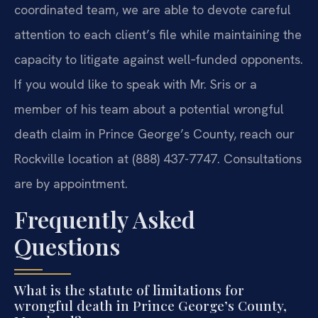
coordinated team, we are able to devote careful
attention to each client’s file while maintaining the
capacity to litigate against well‑funded opponents.
If you would like to speak with Mr. Sris or a
member of his team about a potential wrongful
death claim in Prince George’s County, reach our
Rockville location at (888) 437-7747. Consultations
are by appointment.
Frequently Asked
Questions
What is the statute of limitations for
wrongful death in Prince George’s County,