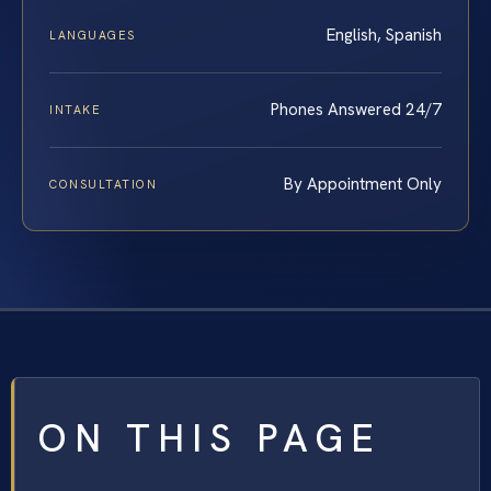
English, Spanish
LANGUAGES
Phones Answered 24/7
INTAKE
By Appointment Only
CONSULTATION
ON THIS PAGE