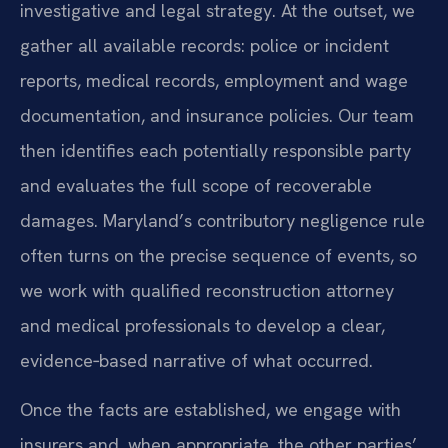
investigative and legal strategy. At the outset, we
gather all available records: police or incident
reports, medical records, employment and wage
documentation, and insurance policies. Our team
then identifies each potentially responsible party
and evaluates the full scope of recoverable
damages. Maryland’s contributory negligence rule
often turns on the precise sequence of events, so
we work with qualified reconstruction attorney
and medical professionals to develop a clear,
evidence‑based narrative of what occurred.
Once the facts are established, we engage with
insurers and, when appropriate, the other parties’