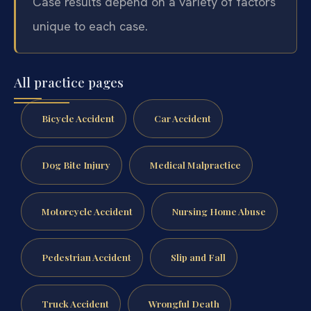
Case results depend on a variety of factors
unique to each case.
All practice pages
Bicycle Accident
Car Accident
Dog Bite Injury
Medical Malpractice
Motorcycle Accident
Nursing Home Abuse
Pedestrian Accident
Slip and Fall
Truck Accident
Wrongful Death