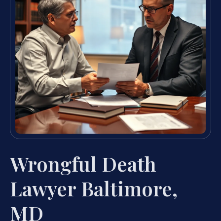
Wrongful Death
Lawyer Baltimore,
MD