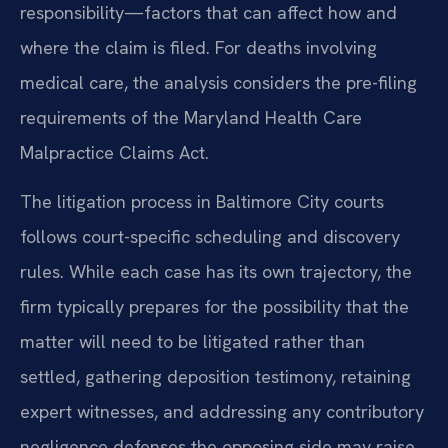
responsibility—factors that can affect how and
where the claim is filed. For deaths involving
medical care, the analysis considers the pre-filing
requirements of the Maryland Health Care
Malpractice Claims Act.
The litigation process in Baltimore City courts
follows court-specific scheduling and discovery
rules. While each case has its own trajectory, the
firm typically prepares for the possibility that the
matter will need to be litigated rather than
settled, gathering deposition testimony, retaining
expert witnesses, and addressing any contributory
negligence defenses the opposing side may raise.