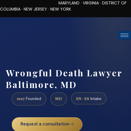
MARYLAND · VIRGINIA · DISTRICT OF
COLUMBIA · NEW JERSEY · NEW YORK
TOLL-FREE (888) 437-7747
REQUEST CONSULTATION
Wrongful Death Lawyer
Baltimore, MD
1997
MD
EN · ES
Founded
Intake
Request a consultation