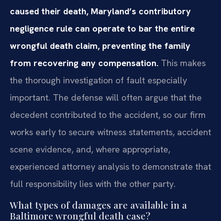
caused their death, Maryland’s contributory
negligence rule can operate to bar the entire
wrongful death claim, preventing the family
from recovering any compensation.
This makes
the thorough investigation of fault especially
important. The defense will often argue that the
decedent contributed to the accident, so our firm
works early to secure witness statements, accident
scene evidence, and, where appropriate,
experienced attorney analysis to demonstrate that
full responsibility lies with the other party.
What types of damages are available in a
Baltimore wrongful death case?