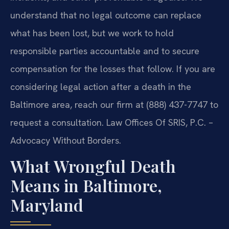
understand that no legal outcome can replace
what has been lost, but we work to hold
responsible parties accountable and to secure
compensation for the losses that follow. If you are
considering legal action after a death in the
Baltimore area, reach our firm at (888) 437-7747 to
request a consultation. Law Offices Of SRIS, P.C. –
Advocacy Without Borders.
What Wrongful Death
Means in Baltimore,
Maryland