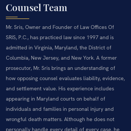
Counsel Team
Mr. Sris, Owner and Founder of Law Offices Of
SRIS, P.C., has practiced law since 1997 and is
admitted in Virginia, Maryland, the District of
Columbia, New Jersey, and New York. A former
prosecutor, Mr. Sris brings an understanding of
how opposing counsel evaluates liability, evidence,
and settlement value. His experience includes
appearing in Maryland courts on behalf of
individuals and families in personal injury and
wrongful death matters. Although he does not
personally handle every detail of every case, he