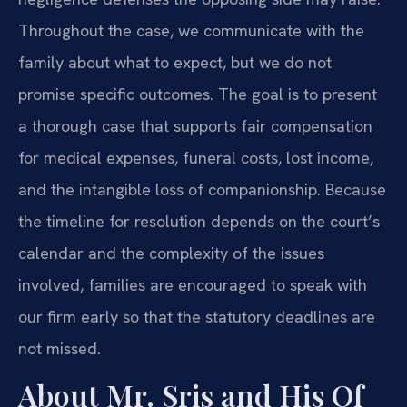
Throughout the case, we communicate with the
family about what to expect, but we do not
promise specific outcomes. The goal is to present
a thorough case that supports fair compensation
for medical expenses, funeral costs, lost income,
and the intangible loss of companionship. Because
the timeline for resolution depends on the court’s
calendar and the complexity of the issues
involved, families are encouraged to speak with
our firm early so that the statutory deadlines are
not missed.
About Mr. Sris and His Of