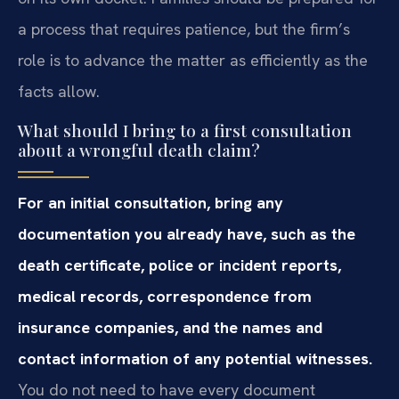
a process that requires patience, but the firm’s
role is to advance the matter as efficiently as the
facts allow.
What should I bring to a first consultation
about a wrongful death claim?
For an initial consultation, bring any
documentation you already have, such as the
death certificate, police or incident reports,
medical records, correspondence from
insurance companies, and the names and
contact information of any potential witnesses.
You do not need to have every document