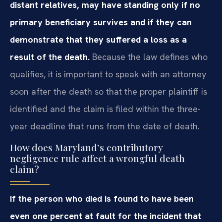
distant relatives, may have standing only if no
primary beneficiary survives and if they can
demonstrate that they suffered a loss as a
result of the death.
Because the law defines who
qualifies, it is important to speak with an attorney
soon after the death so that the proper plaintiff is
identified and the claim is filed within the three-
year deadline that runs from the date of death.
How does Maryland’s contributory
negligence rule affect a wrongful death
claim?
If the person who died is found to have been
even one percent at fault for the incident that