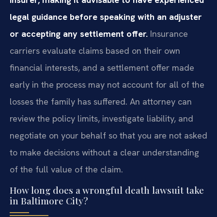
legal guidance before speaking with an adjuster
or accepting any settlement offer.
Insurance
carriers evaluate claims based on their own
financial interests, and a settlement offer made
early in the process may not account for all of the
losses the family has suffered. An attorney can
review the policy limits, investigate liability, and
negotiate on your behalf so that you are not asked
to make decisions without a clear understanding
of the full value of the claim.
How long does a wrongful death lawsuit take
in Baltimore City?