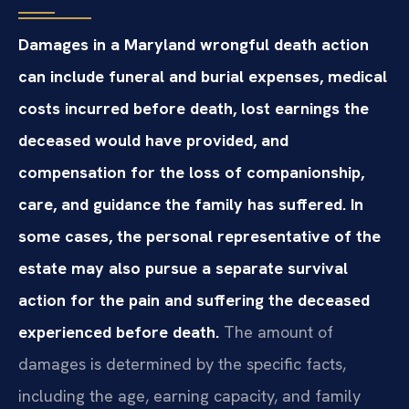
Damages in a Maryland wrongful death action
can include funeral and burial expenses, medical
costs incurred before death, lost earnings the
deceased would have provided, and
compensation for the loss of companionship,
care, and guidance the family has suffered. In
some cases, the personal representative of the
estate may also pursue a separate survival
action for the pain and suffering the deceased
experienced before death.
The amount of
damages is determined by the specific facts,
including the age, earning capacity, and family