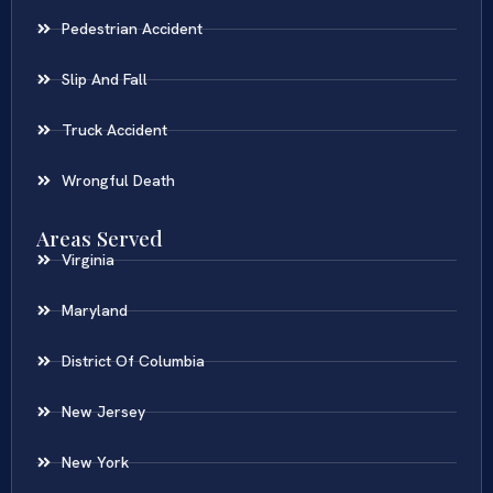
Pedestrian Accident
Slip And Fall
Truck Accident
Wrongful Death
Areas Served
Virginia
Maryland
District Of Columbia
New Jersey
New York