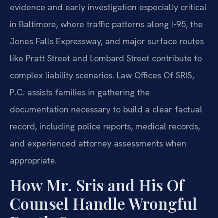
evidence and early investigation especially critical
in Baltimore, where traffic patterns along I-95, the
Jones Falls Expressway, and major surface routes
like Pratt Street and Lombard Street contribute to
complex liability scenarios. Law Offices Of SRIS,
P.C. assists families in gathering the
documentation necessary to build a clear factual
record, including police reports, medical records,
and experienced attorney assessments when
appropriate.
How Mr. Sris and His Of
Counsel Handle Wrongful