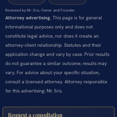
Reviewed by Mr. Sris, Owner and Founder.
Attorney advertising.
This page is for general
informational purposes only and does not
constitute legal advice, nor does it create an
attorney-client relationship. Statutes and their
application change and vary by case. Prior results
do not guarantee a similar outcome; results may
vary. For advice about your specific situation,
consult a licensed attorney. Attorney responsible
for this advertising: Mr. Sris.
Request a consultation