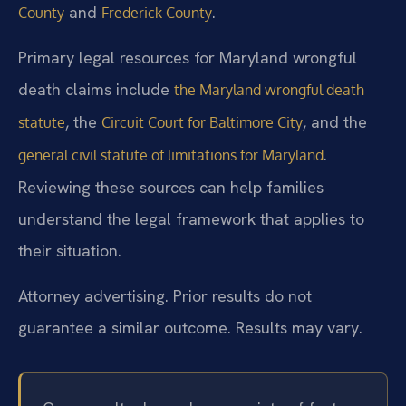
and
.
County
Frederick County
Primary legal resources for Maryland wrongful
death claims include
the Maryland wrongful death
, the
, and the
statute
Circuit Court for Baltimore City
.
general civil statute of limitations for Maryland
Reviewing these sources can help families
understand the legal framework that applies to
their situation.
Attorney advertising. Prior results do not
guarantee a similar outcome. Results may vary.