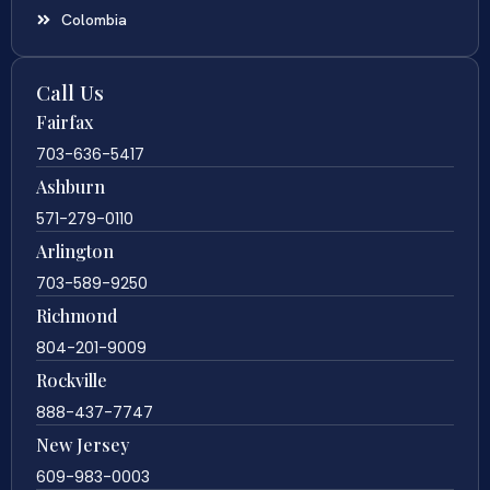
Colombia
Call Us
Fairfax
703-636-5417
Ashburn
571-279-0110
Arlington
703-589-9250
Richmond
804-201-9009
Rockville
888-437-7747
New Jersey
609-983-0003