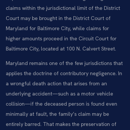
claims within the jurisdictional limit of the District
Court may be brought in the District Court of
Maryland for Baltimore City, while claims for
higher amounts proceed in the Circuit Court for
Baltimore City, located at 100 N. Calvert Street.
Maryland remains one of the few jurisdictions that
applies the doctrine of contributory negligence. In
a wrongful death action that arises from an
underlying accident—such as a motor vehicle
collision—if the deceased person is found even
minimally at fault, the family’s claim may be
entirely barred. That makes the preservation of