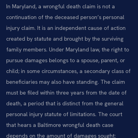
In Maryland, a wrongful death claim is not a
continuation of the deceased person’s personal
injury claim. It is an independent cause of action
created by statute and brought by the surviving
family members. Under Maryland law, the right to
pursue damages belongs to a spouse, parent, or
child; in some circumstances, a secondary class of
beneficiaries may also have standing. The claim
must be filed within three years from the date of
death, a period that is distinct from the general
personal injury statute of limitations. The court
that hears a Baltimore wrongful death case
depends on the amount of damages sought: