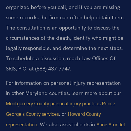
organized before you call, and if you are missing
some records, the firm can often help obtain them.
The consultation is an opportunity to discuss the
circumstances of the death, identify who might be
legally responsible, and determine the next steps.
To schedule a discussion, reach Law Offices Of
SRIS, P.C. at (888) 437-7747.
For information on personal injury representation
in other Maryland counties, learn more about our
,
Montgomery County personal injury practice
Prince
, or
George’s County services
Howard County
. We also assist clients in
representation
Anne Arundel