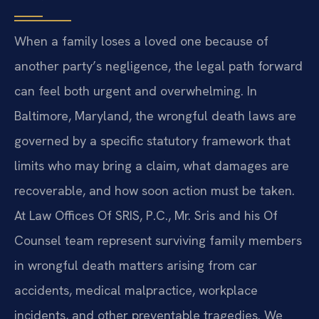
When a family loses a loved one because of
another party’s negligence, the legal path forward
can feel both urgent and overwhelming. In
Baltimore, Maryland, the wrongful death laws are
governed by a specific statutory framework that
limits who may bring a claim, what damages are
recoverable, and how soon action must be taken.
At Law Offices Of SRIS, P.C., Mr. Sris and his Of
Counsel team represent surviving family members
in wrongful death matters arising from car
accidents, medical malpractice, workplace
incidents, and other preventable tragedies. We