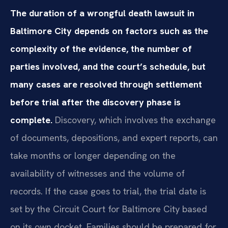
The duration of a wrongful death lawsuit in
Baltimore City depends on factors such as the
complexity of the evidence, the number of
parties involved, and the court’s schedule, but
many cases are resolved through settlement
before trial after the discovery phase is
complete.
Discovery, which involves the exchange
of documents, depositions, and expert reports, can
take months or longer depending on the
availability of witnesses and the volume of
records. If the case goes to trial, the trial date is
set by the Circuit Court for Baltimore City based
on its own docket. Families should be prepared for