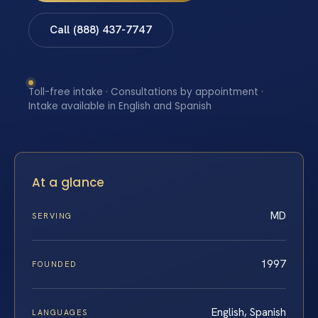
Call (888) 437-7747
Toll-free intake · Consultations by appointment ·
Intake available in English and Spanish
At a glance
MD
SERVING
1997
FOUNDED
English, Spanish
LANGUAGES