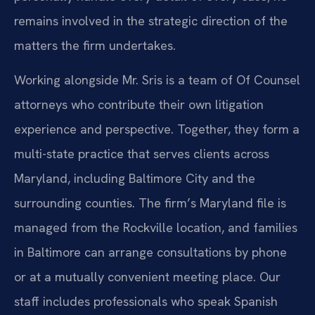
remains involved in the strategic direction of the
matters the firm undertakes.
Working alongside Mr. Sris is a team of Of Counsel
attorneys who contribute their own litigation
experience and perspective. Together, they form a
multi-state practice that serves clients across
Maryland, including Baltimore City and the
surrounding counties. The firm’s Maryland file is
managed from the Rockville location, and families
in Baltimore can arrange consultations by phone
or at a mutually convenient meeting place. Our
staff includes professionals who speak Spanish