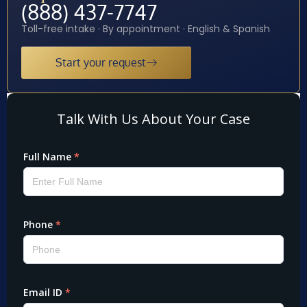
(888) 437-7747
Toll-free intake · By appointment · English & Spanish
Start your request