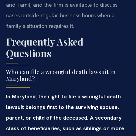
and Tamil, and the firm is available to discuss
cases outside regular business hours when a
family’s situation requires it.
Frequently Asked
Questions
Who can file a wrongful death lawsuit in
Maryland?
In Maryland, the right to file a wrongful death
lawsuit belongs first to the surviving spouse,
parent, or child of the deceased. A secondary
class of beneficiaries, such as siblings or more