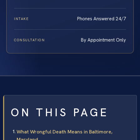
Phones Answered 24/7
INTAKE
By Appointment Only
CONSULTATION
ON THIS PAGE
What Wrongful Death Means in Baltimore,
Maryland