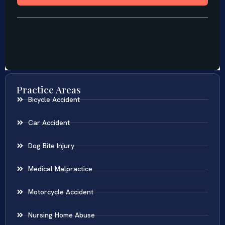
Practice Areas
Bicycle Accident
Car Accident
Dog Bite Injury
Medical Malpractice
Motorcycle Accident
Nursing Home Abuse