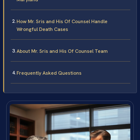
How Mr. Sris and His Of Counsel Handle
Wrongful Death Cases
About Mr. Sris and His Of Counsel Team
Frequently Asked Questions