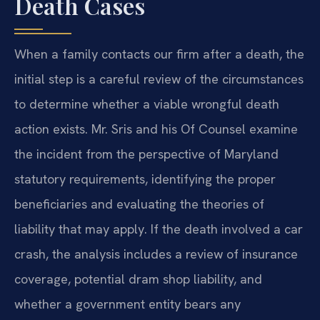
Death Cases
When a family contacts our firm after a death, the
initial step is a careful review of the circumstances
to determine whether a viable wrongful death
action exists. Mr. Sris and his Of Counsel examine
the incident from the perspective of Maryland
statutory requirements, identifying the proper
beneficiaries and evaluating the theories of
liability that may apply. If the death involved a car
crash, the analysis includes a review of insurance
coverage, potential dram shop liability, and
whether a government entity bears any