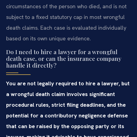
circumstances of the person who died, and is not
subject to a fixed statutory cap in most wrongful
death claims. Each case is evaluated individually
based on its own unique evidence.
Do I need to hire a lawyer for a wrongful
death case, or can the insurance company
handle it directly?
You are not legally required to hire a lawyer, but
a wrongful death claim involves significant
procedural rules, strict filing deadlines, and the
potential for a contributory negligence defense
that can be raised by the opposing party or its
insurer, making it advisable to have experienced