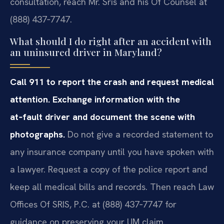
consultation, reach Mr. Sris and his Of Counsel at
(888) 437‑7747.
What should I do right after an accident with
an uninsured driver in Maryland?
Call 911 to report the crash and request medical
attention. Exchange information with the
at‑fault driver and document the scene with
photographs.
Do not give a recorded statement to
any insurance company until you have spoken with
a lawyer. Request a copy of the police report and
keep all medical bills and records. Then reach Law
Offices Of SRIS, P.C. at (888) 437‑7747 for
guidance on preserving your UM claim.