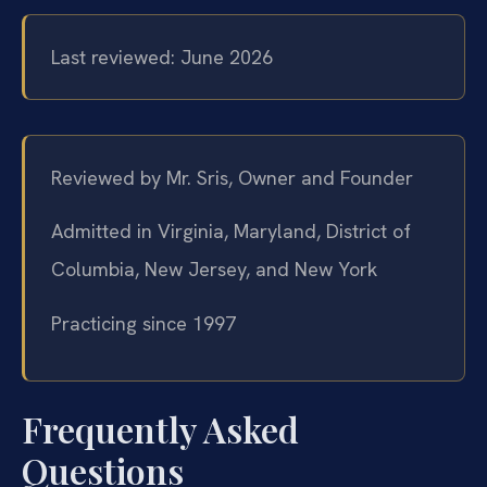
Last reviewed: June 2026
Reviewed by Mr. Sris, Owner and Founder
Admitted in Virginia, Maryland, District of
Columbia, New Jersey, and New York
Practicing since 1997
Frequently Asked
Questions