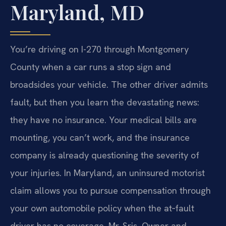
Maryland, MD
You’re driving on I-270 through Montgomery
County when a car runs a stop sign and
broadsides your vehicle. The other driver admits
fault, but then you learn the devastating news:
they have no insurance. Your medical bills are
mounting, you can’t work, and the insurance
company is already questioning the severity of
your injuries. In Maryland, an uninsured motorist
claim allows you to pursue compensation through
your own automobile policy when the at‑fault
driver has no coverage. Mr. Sris, Owner and