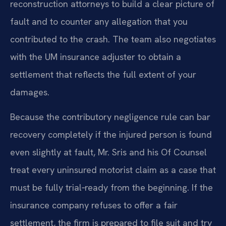
reconstruction attorneys to build a clear picture of
fault and to counter any allegation that you
contributed to the crash. The team also negotiates
with the UM insurance adjuster to obtain a
settlement that reflects the full extent of your
damages.
Because the contributory negligence rule can bar
recovery completely if the injured person is found
even slightly at fault, Mr. Sris and his Of Counsel
treat every uninsured motorist claim as a case that
must be fully trial‑ready from the beginning. If the
insurance company refuses to offer a fair
settlement, the firm is prepared to file suit and try