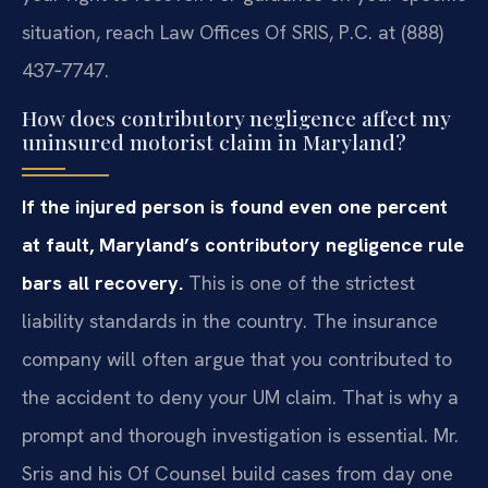
situation, reach Law Offices Of SRIS, P.C. at (888)
437‑7747.
How does contributory negligence affect my
uninsured motorist claim in Maryland?
If the injured person is found even one percent
at fault, Maryland’s contributory negligence rule
bars all recovery.
This is one of the strictest
liability standards in the country. The insurance
company will often argue that you contributed to
the accident to deny your UM claim. That is why a
prompt and thorough investigation is essential. Mr.
Sris and his Of Counsel build cases from day one