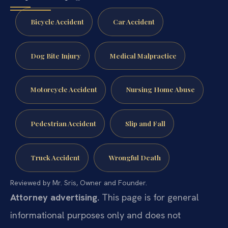
Bicycle Accident
Car Accident
Dog Bite Injury
Medical Malpractice
Motorcycle Accident
Nursing Home Abuse
Pedestrian Accident
Slip and Fall
Truck Accident
Wrongful Death
Reviewed by Mr. Sris, Owner and Founder.
Attorney advertising.
This page is for general
informational purposes only and does not