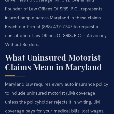
Founder of Law Offices Of SRIS, P.C., represents
injured people across Maryland in these claims.
Reach our firm at (888) 437‑7747 to request a
consultation. Law Offices Of SRIS, P.C. – Advocacy
Without Borders.
What Uninsured Motorist
Claims Mean in Maryland
Maryland law requires every auto insurance policy
to include uninsured motorist (UM) coverage
unless the policyholder rejects it in writing. UM
coverage pays for your medical bills, lost wages,