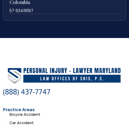
Colombia
57 63419197
(888) 437-7747
Practice Areas
Bicycle Accident
Car Accident