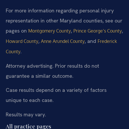
For more information regarding personal injury
representation in other Maryland counties, see our
pages on
,
,
Montgomery County
Prince George’s County
,
, and
Howard County
Anne Arundel County
Frederick
.
County
Attorney advertising. Prior results do not
guarantee a similar outcome.
Case results depend on a variety of factors
unique to each case.
Results may vary.
All practice pages