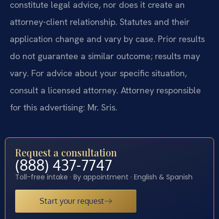
constitute legal advice, nor does it create an
attorney-client relationship. Statutes and their
application change and vary by case. Prior results
do not guarantee a similar outcome; results may
vary. For advice about your specific situation,
consult a licensed attorney. Attorney responsible
for this advertising: Mr. Sris.
Request a consultation
(888) 437-7747
Toll-free intake · By appointment · English & Spanish
Start your request