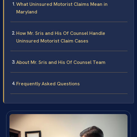
What Uninsured Motorist Claims Mean in
Maryland
How Mr. Sris and His Of Counsel Handle
Uninsured Motorist Claim Cases
About Mr. Sris and His Of Counsel Team
Frequently Asked Questions