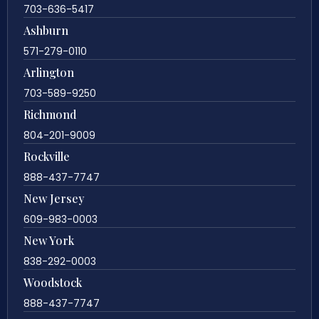
703-636-5417
Ashburn
571-279-0110
Arlington
703-589-9250
Richmond
804-201-9009
Rockville
888-437-7747
New Jersey
609-983-0003
New York
838-292-0003
Woodstock
888-437-7747