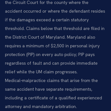
the Circuit Court for the county where the
accident occurred or where the defendant resides
if the damages exceed a certain statutory
threshold. Claims below that threshold are filed in
the District Court of Maryland. Maryland also
requires a minimum of $2,500 in personal injury
protection (PIP) on every auto policy; PIP pays
regardless of fault and can provide immediate
relief while the UM claim progresses.
Medical‑malpractice claims that arise from the
same accident have separate requirements,
including a certificate of a qualified experienced
attorney and mandatory arbitration.