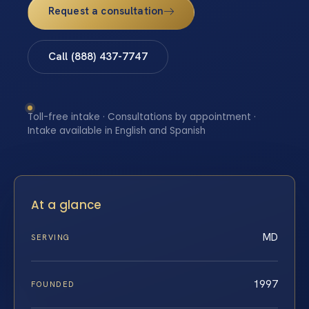
Request a consultation
Call (888) 437-7747
Toll-free intake · Consultations by appointment ·
Intake available in English and Spanish
At a glance
MD
SERVING
1997
FOUNDED