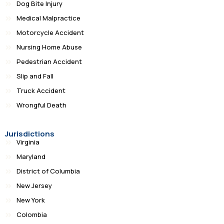
Dog Bite Injury
Medical Malpractice
Motorcycle Accident
Nursing Home Abuse
Pedestrian Accident
Slip and Fall
Truck Accident
Wrongful Death
Jurisdictions
Virginia
Maryland
District of Columbia
New Jersey
New York
Colombia