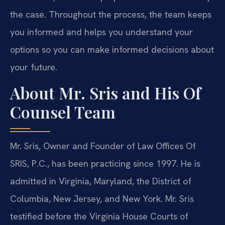
the case. Throughout the process, the team keeps
you informed and helps you understand your
options so you can make informed decisions about
your future.
About Mr. Sris and His Of
Counsel Team
Mr. Sris, Owner and Founder of Law Offices Of
SRIS, P.C., has been practicing since 1997. He is
admitted in Virginia, Maryland, the District of
Columbia, New Jersey, and New York. Mr. Sris
testified before the Virginia House Courts of