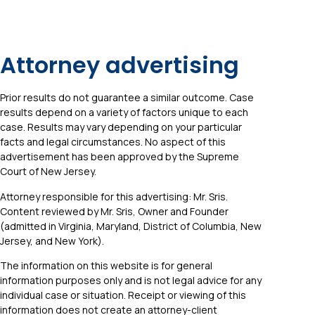
Attorney advertising
Prior results do not guarantee a similar outcome. Case
results depend on a variety of factors unique to each
case. Results may vary depending on your particular
facts and legal circumstances. No aspect of this
advertisement has been approved by the Supreme
Court of New Jersey.
Attorney responsible for this advertising: Mr. Sris.
Content reviewed by Mr. Sris, Owner and Founder
(admitted in Virginia, Maryland, District of Columbia, New
Jersey, and New York).
The information on this website is for general
information purposes only and is not legal advice for any
individual case or situation. Receipt or viewing of this
information does not create an attorney-client