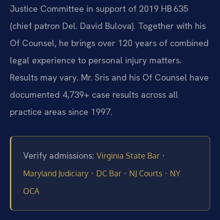
Justice Committee in support of 2019 HB 635
(chief patron Del. David Bulova). Together with his
Of Counsel, he brings over 120 years of combined
legal experience to personal injury matters.
Results may vary. Mr. Sris and his Of Counsel have
documented 4,739+ case results across all
practice areas since 1997.
Verify admissions:
·
Virginia State Bar
·
·
·
Maryland Judiciary
DC Bar
NJ Courts
NY
OCA