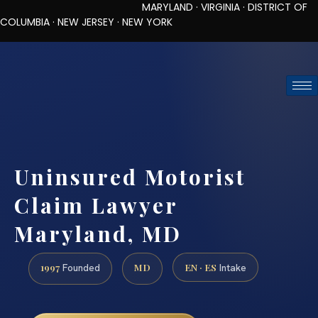
MARYLAND · VIRGINIA · DISTRICT OF
COLUMBIA · NEW JERSEY · NEW YORK
TOLL-FREE (888) 437-7747
REQUEST CONSULTATION
Uninsured Motorist
Claim Lawyer
Maryland, MD
1997
MD
EN · ES
Founded
Intake