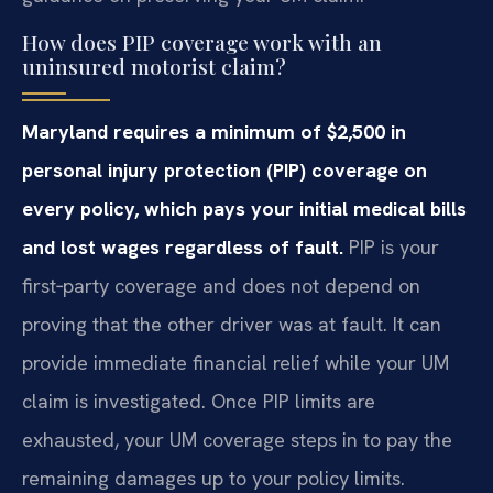
How does PIP coverage work with an
uninsured motorist claim?
Maryland requires a minimum of $2,500 in
personal injury protection (PIP) coverage on
every policy, which pays your initial medical bills
and lost wages regardless of fault.
PIP is your
first‑party coverage and does not depend on
proving that the other driver was at fault. It can
provide immediate financial relief while your UM
claim is investigated. Once PIP limits are
exhausted, your UM coverage steps in to pay the
remaining damages up to your policy limits.