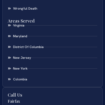
Wrongful Death
Areas Served
Virginia
Maryland
District Of Columbia
New Jersey
New York
Colombia
Call Us
Fairfax