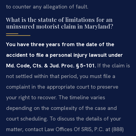
to counter any allegation of fault.
What is the statute of limitations for an
uninsured motorist claim in Maryland?
You have three years from the date of the
accident to file a personal injury lawsuit under
Md. Code, Cts. & Jud. Proc. § 5‑101.
If the claim is
not settled within that period, you must file a
complaint in the appropriate court to preserve
your right to recover. The timeline varies
depending on the complexity of the case and
court scheduling. To discuss the details of your
matter, contact Law Offices Of SRIS, P.C. at (888)