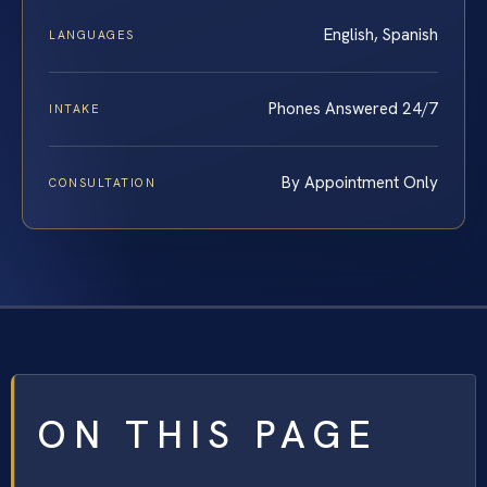
English, Spanish
LANGUAGES
Phones Answered 24/7
INTAKE
By Appointment Only
CONSULTATION
ON THIS PAGE