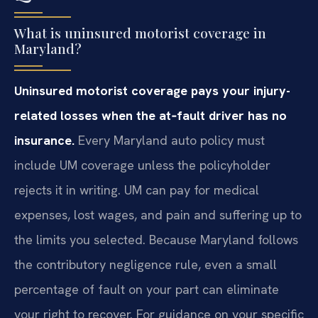
What is uninsured motorist coverage in
Maryland?
Uninsured motorist coverage pays your injury-
related losses when the at‑fault driver has no
insurance.
Every Maryland auto policy must
include UM coverage unless the policyholder
rejects it in writing. UM can pay for medical
expenses, lost wages, and pain and suffering up to
the limits you selected. Because Maryland follows
the contributory negligence rule, even a small
percentage of fault on your part can eliminate
your right to recover. For guidance on your specific