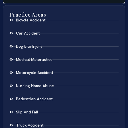
Practice Areas
Bicycle Accident
Car Accident
Dog Bite Injury
Medical Malpractice
Motorcycle Accident
Nursing Home Abuse
Pedestrian Accident
Slip And Fall
Truck Accident