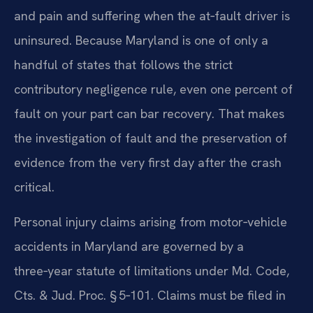
and pain and suffering when the at‑fault driver is
uninsured. Because Maryland is one of only a
handful of states that follows the strict
contributory negligence rule, even one percent of
fault on your part can bar recovery. That makes
the investigation of fault and the preservation of
evidence from the very first day after the crash
critical.
Personal injury claims arising from motor‑vehicle
accidents in Maryland are governed by a
three‑year statute of limitations under Md. Code,
Cts. & Jud. Proc. § 5‑101. Claims must be filed in