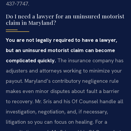
437‑7747.
Do I need a lawyer for an uninsured motorist
claim in Maryland?
You are not legally required to have a lawyer,
but an uninsured motorist claim can become
complicated quickly.
The insurance company has
adjusters and attorneys working to minimize your
payout. Maryland’s contributory negligence rule
makes even minor disputes about fault a barrier
to recovery. Mr. Sris and his Of Counsel handle all
investigation, negotiation, and, if necessary,
litigation so you can focus on healing. For a