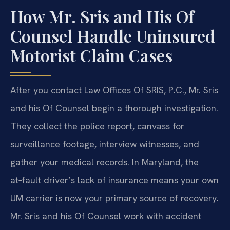
How Mr. Sris and His Of
Counsel Handle Uninsured
Motorist Claim Cases
After you contact Law Offices Of SRIS, P.C., Mr. Sris
and his Of Counsel begin a thorough investigation.
They collect the police report, canvass for
surveillance footage, interview witnesses, and
gather your medical records. In Maryland, the
at‑fault driver’s lack of insurance means your own
UM carrier is now your primary source of recovery.
Mr. Sris and his Of Counsel work with accident