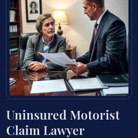
Uninsured Motorist
Claim Lawyer