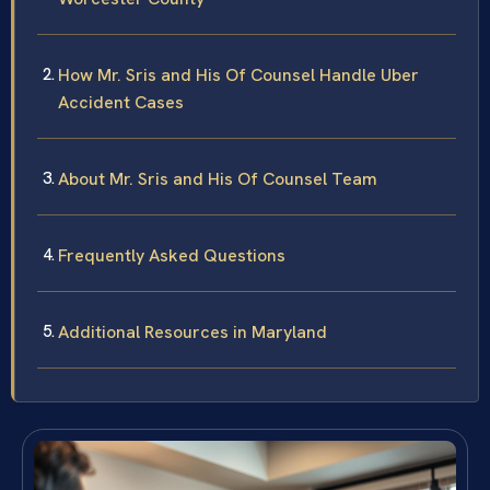
How Mr. Sris and His Of Counsel Handle Uber
Accident Cases
About Mr. Sris and His Of Counsel Team
Frequently Asked Questions
Additional Resources in Maryland