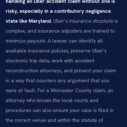
handling an Uber accident claim without one is
risky, especially in a contributory negligence
state like Maryland.
Uber’s insurance structure is
complex, and insurance adjusters are trained to
minimize payouts. A lawyer can identify all
available insurance policies, preserve Uber’s
electronic trip data, work with accident
reconstruction attorneys, and present your claim
in a way that counters any argument that you
were at fault. For a Worcester County claim, an
attorney who knows the local courts and
procedures can also ensure your case is filed in
the correct venue and within the statute of