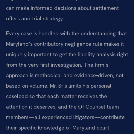
can make informed decisions about settlement
offers and trial strategy.
Every case is handled with the understanding that
Maryland’s contributory negligence rule makes it
uniquely important to get the liability analysis right
from the very first investigation. The firm’s
approach is methodical and evidence‑driven, not
based on volume. Mr. Sris limits his personal
caseload so that each matter receives the
attention it deserves, and the Of Counsel team
members—all experienced litigators—contribute
their specific knowledge of Maryland court