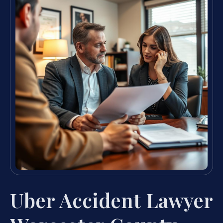
Uber Accident Lawyer