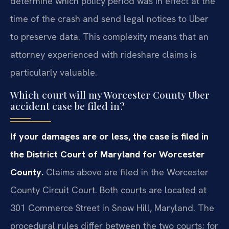
determine which policy period was in effect at the
time of the crash and send legal notices to Uber
to preserve data. This complexity means that an
attorney experienced with rideshare claims is
particularly valuable.
Which court will my Worcester County Uber
accident case be filed in?
If your damages are or less, the case is filed in
the District Court of Maryland for Worcester
County.
Claims above are filed in the Worcester
County Circuit Court. Both courts are located at
301 Commerce Street in Snow Hill, Maryland. The
procedural rules differ between the two courts; for