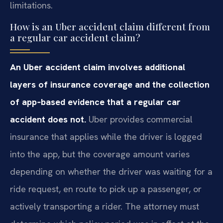
limitations.
How is an Uber accident claim different from
a regular car accident claim?
An Uber accident claim involves additional
layers of insurance coverage and the collection
of app‑based evidence that a regular car
accident does not.
Uber provides commercial
insurance that applies while the driver is logged
into the app, but the coverage amount varies
depending on whether the driver was waiting for a
ride request, en route to pick up a passenger, or
actively transporting a rider. The attorney must