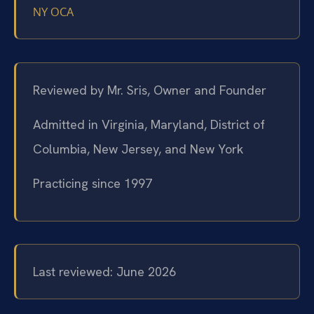
NY OCA
Reviewed by Mr. Sris, Owner and Founder
Admitted in Virginia, Maryland, District of
Columbia, New Jersey, and New York
Practicing since 1997
Last reviewed: June 2026