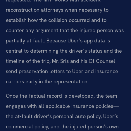
reconstruction attorneys when necessary to
establish how the collision occurred and to
counter any argument that the injured person was
partially at fault. Because Uber’s app data is
central to determining the driver’s status and the
timeline of the trip, Mr. Sris and his Of Counsel
send preservation letters to Uber and insurance
carriers early in the representation.
Once the factual record is developed, the team
engages with all applicable insurance policies—
the at‑fault driver’s personal auto policy, Uber’s
commercial policy, and the injured person’s own