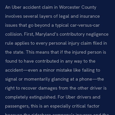
An Uber accident claim in Worcester County
involves several layers of legal and insurance
issues that go beyond a typical car‑versus‑car
collision. First, Maryland’s contributory negligence
rule applies to every personal injury claim filed in
the state. This means that if the injured person is
found to have contributed in any way to the
accident—even a minor mistake like failing to
signal or momentarily glancing at a phone—the
right to recover damages from the other driver is
completely extinguished. For Uber drivers and
passengers, this is an especially critical factor
because the rideshare company’s insurers and the