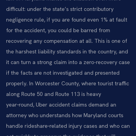
difficult: under the state’s strict contributory
negligence rule, if you are found even 1% at fault
for the accident, you could be barred from
recovering any compensation at all. This is one of
the harshest liability standards in the country, and
it can turn a strong claim into a zero-recovery case
if the facts are not investigated and presented
properly. In Worcester County, where tourist traffic
along Route 50 and Route 113 is heavy
year‑round, Uber accident claims demand an
attorney who understands how Maryland courts
handle rideshare‑related injury cases and who can