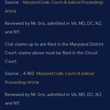
Source: .
Maryland Code, Courts & Judicial Proceedings
Article
Reviewed by Mr. Sris, admitted in VA, MD, DC, NJ,
and NY.
Civil claims up to are filed in the Maryland District
Court; claims above must be filed in the Circuit
Court.
Source: , 4-402.
Maryland Code, Courts & Judicial
Proceedings Article
Reviewed by Mr. Sris, admitted in VA, MD, DC, NJ,
and NY.