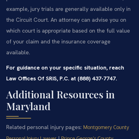
example, jury trials are generally available only in
the Circuit Court. An attorney can advise you on
which court is appropriate based on the full value
of your claim and the insurance coverage
available.
For guidance on your specific situation, reach
Law Offices Of SRIS, P.C. at (888) 437-7747.
Additional Resources in
Maryland
Related personal injury pages:
Montgomery County
|
Personal Injury Lawyer
Prince George’s County