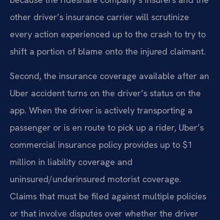
other driver’s insurance carrier will scrutinize
every action experienced up to the crash to try to
shift a portion of blame onto the injured claimant.
Second, the insurance coverage available after an
Uber accident turns on the driver’s status on the
app. When the driver is actively transporting a
passenger or is en route to pick up a rider, Uber’s
commercial insurance policy provides up to $1
million in liability coverage and
uninsured/underinsured motorist coverage.
Claims that must be filed against multiple policies
or that involve disputes over whether the driver