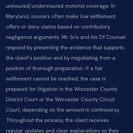
uninsured/underinsured motorist coverage. In
Maryland, insurers often make low settlement
offers or deny claims based on contributory
negligence arguments. Mr. Sris and his Of Counsel
respond by presenting the evidence that supports
the client’s position and by negotiating from a
position of thorough preparation. If a fair
settlement cannot be reached, the case is
prepared for litigation in the Worcester County
District Court or the Worcester County Circuit
Court, depending on the amount in controversy.
Throughout the process, the client receives
regular updates and clear explanations so they