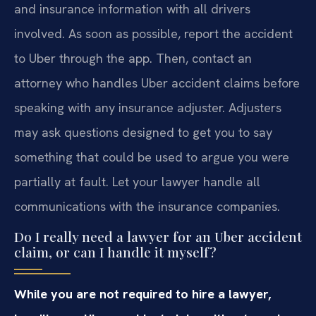
and insurance information with all drivers
involved. As soon as possible, report the accident
to Uber through the app. Then, contact an
attorney who handles Uber accident claims before
speaking with any insurance adjuster. Adjusters
may ask questions designed to get you to say
something that could be used to argue you were
partially at fault. Let your lawyer handle all
communications with the insurance companies.
Do I really need a lawyer for an Uber accident
claim, or can I handle it myself?
While you are not required to hire a lawyer,