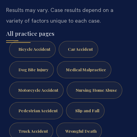
Results may vary. Case results depend on a
variety of factors unique to each case.
All practice pages
Bicycle Accident
Car Accident
Dog Bite Injury
Medical Malpractice
Motorcycle Accident
Nursing Home Abuse
Pedestrian Accident
Slip and Fall
Truck Accident
Wrongful Death