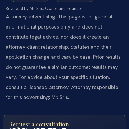
Reviewed by Mr. Sris, Owner and Founder.
Attorney advertising.
This page is for general
informational purposes only and does not
constitute legal advice, nor does it create an
attorney-client relationship. Statutes and their
application change and vary by case. Prior results
do not guarantee a similar outcome; results may
vary. For advice about your specific situation,
consult a licensed attorney. Attorney responsible
for this advertising: Mr. Sris.
Request a consultation