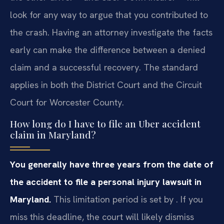
look for any way to argue that you contributed to
the crash. Having an attorney investigate the facts
early can make the difference between a denied
claim and a successful recovery. The standard
applies in both the District Court and the Circuit
Court for Worcester County.
How long do I have to file an Uber accident
claim in Maryland?
You generally have three years from the date of
the accident to file a personal injury lawsuit in
Maryland.
This limitation period is set by . If you
miss this deadline, the court will likely dismiss