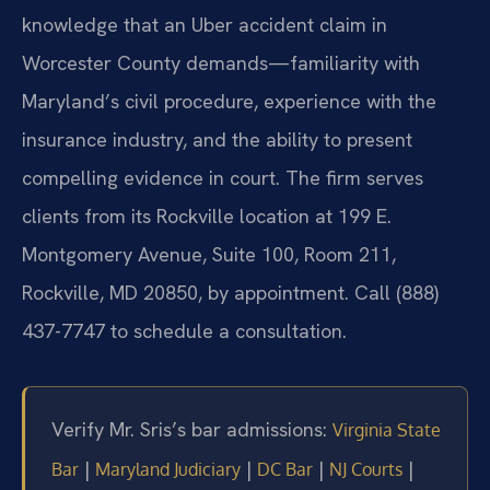
knowledge that an Uber accident claim in
Worcester County demands—familiarity with
Maryland’s civil procedure, experience with the
insurance industry, and the ability to present
compelling evidence in court. The firm serves
clients from its Rockville location at 199 E.
Montgomery Avenue, Suite 100, Room 211,
Rockville, MD 20850, by appointment. Call (888)
437-7747 to schedule a consultation.
Verify Mr. Sris’s bar admissions:
Virginia State
|
|
|
|
Bar
Maryland Judiciary
DC Bar
NJ Courts