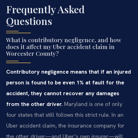
Frequently Asked
Questions
What is contributory negligence, and how
does it affect my Uber accident claim in
Worcester County?
Contributory negligence means that if an injured
person is found to be even 1% at fault for the
accident, they cannot recover any damages
from the other driver.
Maryland is one of only
four states that still follows this strict rule. In an
Uber accident claim, the insurance company for
the other driver—and Uber’s own insurer—will