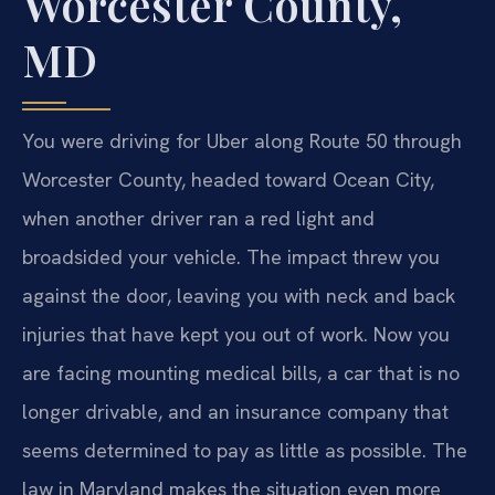
Worcester County,
MD
You were driving for Uber along Route 50 through
Worcester County, headed toward Ocean City,
when another driver ran a red light and
broadsided your vehicle. The impact threw you
against the door, leaving you with neck and back
injuries that have kept you out of work. Now you
are facing mounting medical bills, a car that is no
longer drivable, and an insurance company that
seems determined to pay as little as possible. The
law in Maryland makes the situation even more