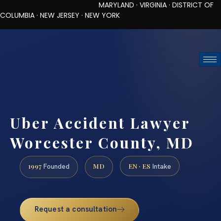
MARYLAND · VIRGINIA · DISTRICT OF
COLUMBIA · NEW JERSEY · NEW YORK
TOLL-FREE (888) 437-7747
REQUEST CONSULTATION
Uber Accident Lawyer
Worcester County, MD
1997
MD
EN · ES
Founded
Intake
Request a consultation