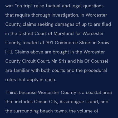
was “on trip” raise factual and legal questions
that require thorough investigation. In Worcester
County, claims seeking damages of up to are filed
in the District Court of Maryland for Worcester
County, located at 301 Commerce Street in Snow
Hill. Claims above are brought in the Worcester
County Circuit Court. Mr. Sris and his Of Counsel
are familiar with both courts and the procedural
rules that apply in each.
Third, because Worcester County is a coastal area
that includes Ocean City, Assateague Island, and
the surrounding beach towns, the volume of