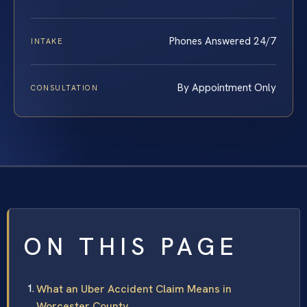
Phones Answered 24/7
INTAKE
By Appointment Only
CONSULTATION
ON THIS PAGE
What an Uber Accident Claim Means in
Worcester County