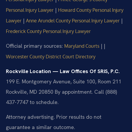
|
Personal Injury Lawyer
Howard County Personal Injury
|
|
Lawyer
Anne Arundel County Personal Injury Lawyer
Frederick County Personal Injury Lawyer
Official primary sources:
|
|
Maryland Courts
Worcester County District Court Directory
Rockville Location — Law Offices Of SRIS, P.C.
199 E. Montgomery Avenue, Suite 100, Room 211
Rockville, MD 20850
By appointment. Call (888)
437-7747 to schedule.
Attorney advertising. Prior results do not
guarantee a similar outcome.