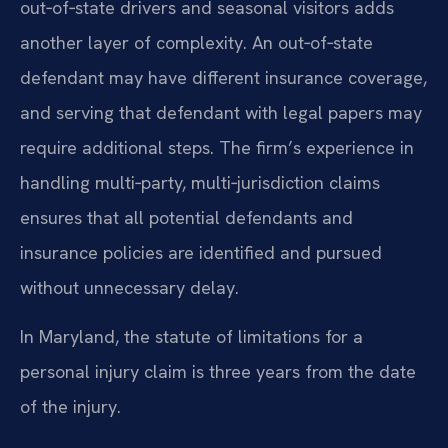
out‑of‑state drivers and seasonal visitors adds
another layer of complexity. An out‑of‑state
defendant may have different insurance coverage,
and serving that defendant with legal papers may
require additional steps. The firm’s experience in
handling multi‑party, multi‑jurisdiction claims
ensures that all potential defendants and
insurance policies are identified and pursued
without unnecessary delay.
In Maryland, the statute of limitations for a
personal injury claim is three years from the date
of the injury.