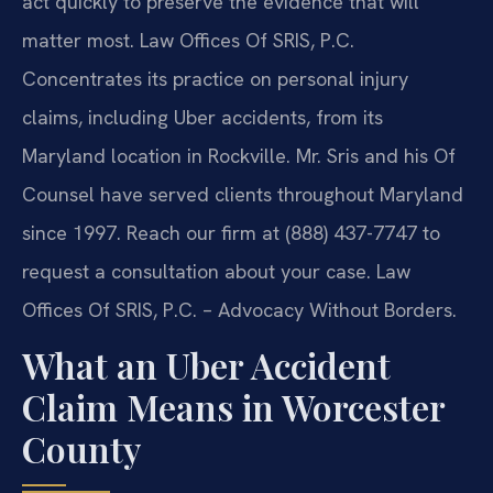
act quickly to preserve the evidence that will
matter most. Law Offices Of SRIS, P.C.
Concentrates its practice on personal injury
claims, including Uber accidents, from its
Maryland location in Rockville. Mr. Sris and his Of
Counsel have served clients throughout Maryland
since 1997. Reach our firm at (888) 437-7747 to
request a consultation about your case. Law
Offices Of SRIS, P.C. – Advocacy Without Borders.
What an Uber Accident
Claim Means in Worcester
County