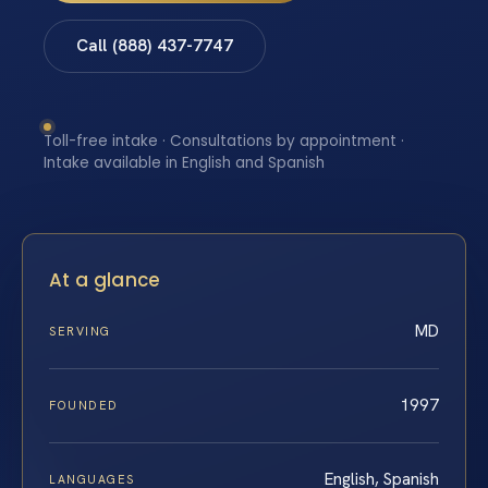
Call (888) 437-7747
Toll-free intake · Consultations by appointment ·
Intake available in English and Spanish
At a glance
MD
SERVING
1997
FOUNDED
English, Spanish
LANGUAGES