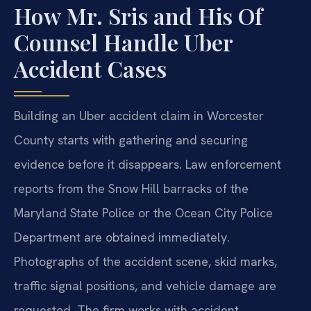
How Mr. Sris and His Of
Counsel Handle Uber
Accident Cases
Building an Uber accident claim in Worcester
County starts with gathering and securing
evidence before it disappears. Law enforcement
reports from the Snow Hill barracks of the
Maryland State Police or the Ocean City Police
Department are obtained immediately.
Photographs of the accident scene, skid marks,
traffic signal positions, and vehicle damage are
requested. The firm works with accident