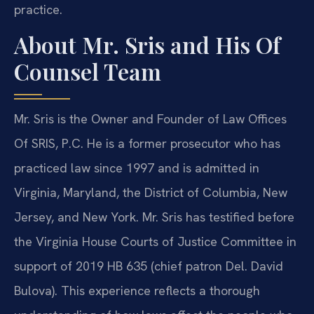
practice.
About Mr. Sris and His Of
Counsel Team
Mr. Sris is the Owner and Founder of Law Offices
Of SRIS, P.C. He is a former prosecutor who has
practiced law since 1997 and is admitted in
Virginia, Maryland, the District of Columbia, New
Jersey, and New York. Mr. Sris has testified before
the Virginia House Courts of Justice Committee in
support of 2019 HB 635 (chief patron Del. David
Bulova). This experience reflects a thorough