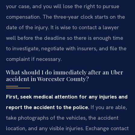
your case, and you will lose the right to pursue
compensation. The three‑year clock starts on the
date of the injury. It is wise to contact a lawyer
well before the deadline so there is enough time
to investigate, negotiate with insurers, and file the
complaint if necessary.
What should I do immediately after an Uber
accident in Worcester County?
First, seek medical attention for any injuries and
report the accident to the police.
If you are able,
take photographs of the vehicles, the accident
location, and any visible injuries. Exchange contact