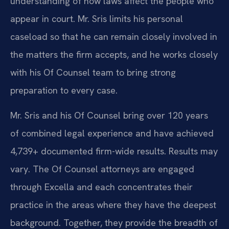
understanding of how laws affect the people who
appear in court. Mr. Sris limits his personal
caseload so that he can remain closely involved in
the matters the firm accepts, and he works closely
with his Of Counsel team to bring strong
preparation to every case.
Mr. Sris and his Of Counsel bring over 120 years
of combined legal experience and have achieved
4,739+ documented firm-wide results. Results may
vary. The Of Counsel attorneys are engaged
through Excella and each concentrates their
practice in the areas where they have the deepest
background. Together, they provide the breadth of