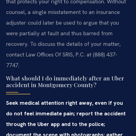
that protects your right to compensation. Without
counsel, a single misstatement to an insurance
adjuster could later be used to argue that you
were partially at fault and thus barred from
recovery. To discuss the details of your matter,
contact Law Offices Of SRIS, P.C. at (888) 437-
7747.
What should I do immediately after an Uber
accident in Montgomery County?
Seek medical attention right away, even if you
do not feel immediate pain; report the accident
through the Uber app and to the police;
document the scene with photographs; gather