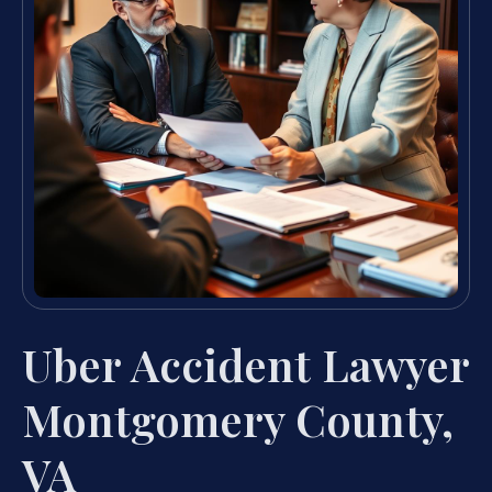
Uber Accident Lawyer
Montgomery County,
VA