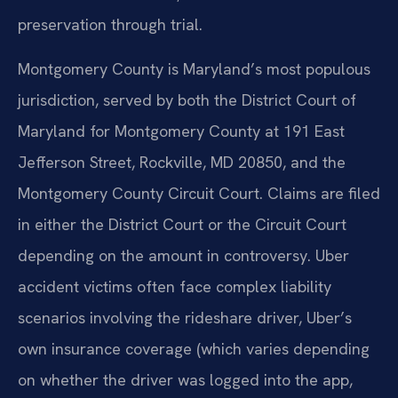
preservation through trial.
Montgomery County is Maryland’s most populous
jurisdiction, served by both the District Court of
Maryland for Montgomery County at 191 East
Jefferson Street, Rockville, MD 20850, and the
Montgomery County Circuit Court. Claims are filed
in either the District Court or the Circuit Court
depending on the amount in controversy. Uber
accident victims often face complex liability
scenarios involving the rideshare driver, Uber’s
own insurance coverage (which varies depending
on whether the driver was logged into the app,