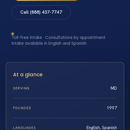
Call (888) 437-7747
Toll-free intake · Consultations by appointment ·
Intake available in English and Spanish
At a glance
MD
SERVING
1997
FOUNDED
English, Spanish
LANGUAGES