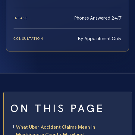
Phones Answered 24/7
INTAKE
By Appointment Only
CONSULTATION
ON THIS PAGE
What Uber Accident Claims Mean in
Montgomery County, Maryland