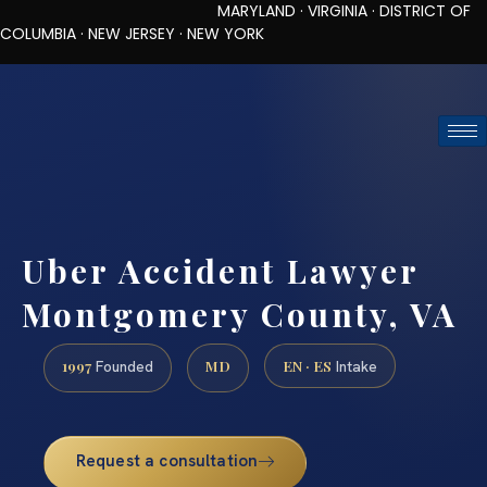
MARYLAND · VIRGINIA · DISTRICT OF
COLUMBIA · NEW JERSEY · NEW YORK
TOLL-FREE (888) 437-7747
REQUEST CONSULTATION
Uber Accident Lawyer
Montgomery County, VA
1997
MD
EN · ES
Founded
Intake
Request a consultation