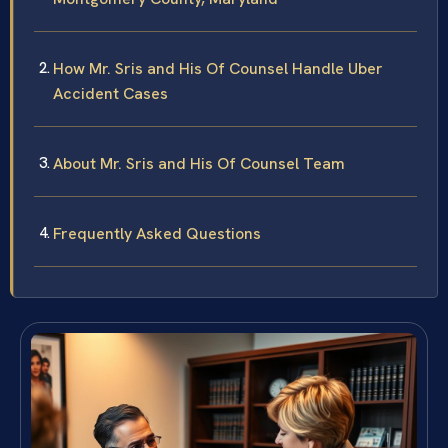
How Mr. Sris and His Of Counsel Handle Uber
Accident Cases
About Mr. Sris and His Of Counsel Team
Frequently Asked Questions