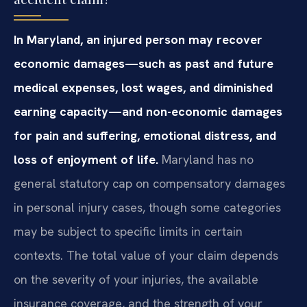
In Maryland, an injured person may recover
economic damages—such as past and future
medical expenses, lost wages, and diminished
earning capacity—and non-economic damages
for pain and suffering, emotional distress, and
loss of enjoyment of life.
Maryland has no
general statutory cap on compensatory damages
in personal injury cases, though some categories
may be subject to specific limits in certain
contexts. The total value of your claim depends
on the severity of your injuries, the available
insurance coverage, and the strength of your