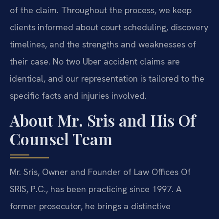
of the claim. Throughout the process, we keep
clients informed about court scheduling, discovery
timelines, and the strengths and weaknesses of
their case. No two Uber accident claims are
identical, and our representation is tailored to the
specific facts and injuries involved.
About Mr. Sris and His Of
Counsel Team
Mr. Sris, Owner and Founder of Law Offices Of
SRIS, P.C., has been practicing since 1997. A
former prosecutor, he brings a distinctive