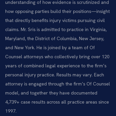
understanding of how evidence is scrutinized and
how opposing parties build their positions—insight
that directly benefits injury victims pursuing civil
claims. Mr. Sris is admitted to practice in Virginia,
Maryland, the District of Columbia, New Jersey,
and New York. He is joined by a team of Of
Counsel attorneys who collectively bring over 120
years of combined legal experience to the firm’s
personal injury practice. Results may vary. Each
attorney is engaged through the firm’s Of Counsel
model, and together they have documented
4,739+ case results across all practice areas since
1997.