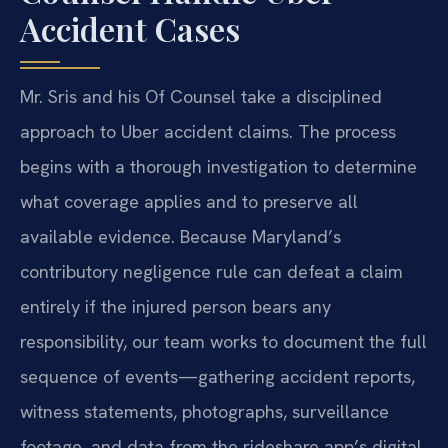
Accident Cases
Mr. Sris and his Of Counsel take a disciplined
approach to Uber accident claims. The process
begins with a thorough investigation to determine
what coverage applies and to preserve all
available evidence. Because Maryland’s
contributory negligence rule can defeat a claim
entirely if the injured person bears any
responsibility, our team works to document the full
sequence of events—gathering accident reports,
witness statements, photographs, surveillance
footage, and data from the rideshare app’s digital