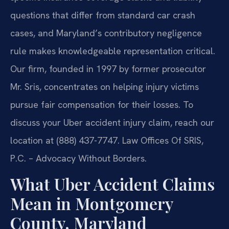
questions that differ from standard car crash
cases, and Maryland’s contributory negligence
rule makes knowledgeable representation critical.
Our firm, founded in 1997 by former prosecutor
Mr. Sris, concentrates on helping injury victims
pursue fair compensation for their losses. To
discuss your Uber accident injury claim, reach our
location at (888) 437-7747. Law Offices Of SRIS,
P.C. – Advocacy Without Borders.
What Uber Accident Claims
Mean in Montgomery
County, Maryland