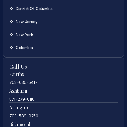
District Of Columbia
New Jersey
New York
Colombia
Call Us
Fairfax
703-636-5417
Ashburn
571-279-0110
Arlington
703-589-9250
Richmond