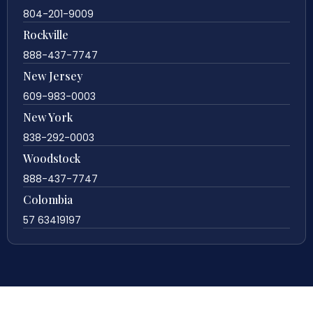
804-201-9009
Rockville
888-437-7747
New Jersey
609-983-0003
New York
838-292-0003
Woodstock
888-437-7747
Colombia
57 63419197