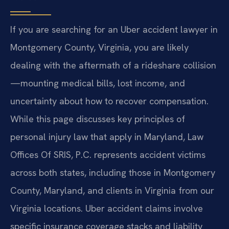
If you are searching for an Uber accident lawyer in
Montgomery County, Virginia, you are likely
dealing with the aftermath of a rideshare collision
—mounting medical bills, lost income, and
uncertainty about how to recover compensation.
While this page discusses key principles of
personal injury law that apply in Maryland, Law
Offices Of SRIS, P.C. represents accident victims
across both states, including those in Montgomery
County, Maryland, and clients in Virginia from our
Virginia locations. Uber accident claims involve
specific insurance coverage stacks and liability