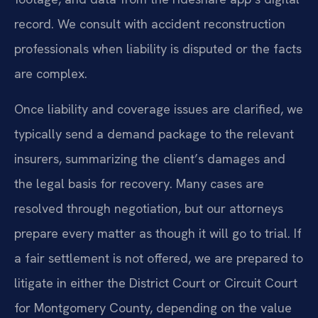
record. We consult with accident reconstruction
professionals when liability is disputed or the facts
are complex.
Once liability and coverage issues are clarified, we
typically send a demand package to the relevant
insurers, summarizing the client’s damages and
the legal basis for recovery. Many cases are
resolved through negotiation, but our attorneys
prepare every matter as though it will go to trial. If
a fair settlement is not offered, we are prepared to
litigate in either the District Court or Circuit Court
for Montgomery County, depending on the value