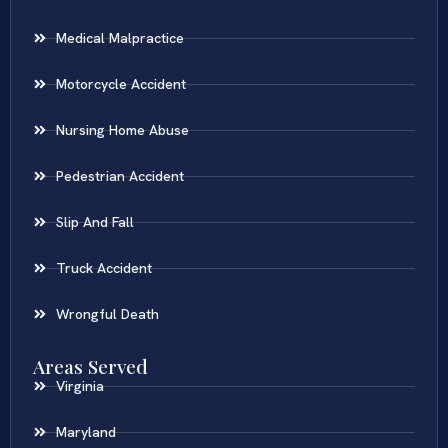
Medical Malpractice
Motorcycle Accident
Nursing Home Abuse
Pedestrian Accident
Slip And Fall
Truck Accident
Wrongful Death
Areas Served
Virginia
Maryland