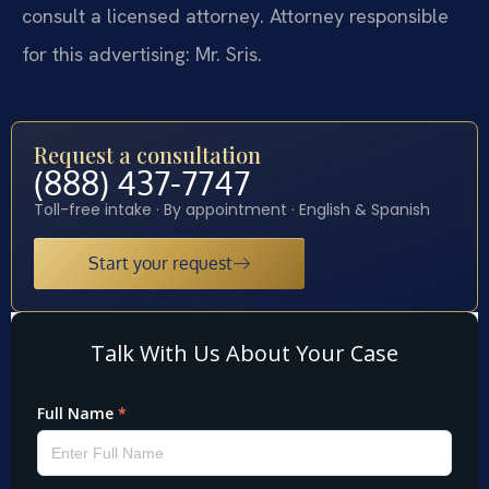
consult a licensed attorney. Attorney responsible
for this advertising: Mr. Sris.
Request a consultation
(888) 437-7747
Toll-free intake · By appointment · English & Spanish
Start your request