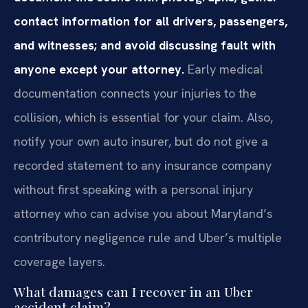
contact information for all drivers, passengers,
and witnesses; and avoid discussing fault with
anyone except your attorney.
Early medical
documentation connects your injuries to the
collision, which is essential for your claim. Also,
notify your own auto insurer, but do not give a
recorded statement to any insurance company
without first speaking with a personal injury
attorney who can advise you about Maryland’s
contributory negligence rule and Uber’s multiple
coverage layers.
What damages can I recover in an Uber
accident claim?