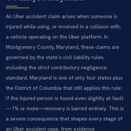
An Uber accident claim arises when someone is
injured while using, or involved in a collision with,
a vehicle operating on the Uber platform. In
Montgomery County, Maryland, these claims are
governed by the state’s civil liability rules,
including the strict contributory negligence
standard. Maryland is one of only four states plus
the District of Columbia that still applies this rule:
if the injured person is found even slightly at fault
—1% or more—recovery is barred entirely. This is
a severe consequence that shapes every stage of
an Uber accident case, from evidence