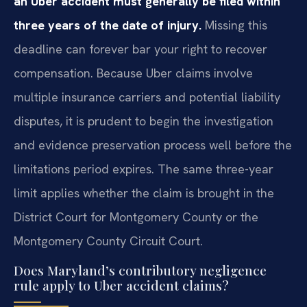
an Uber accident must generally be filed within
three years of the date of injury.
Missing this
deadline can forever bar your right to recover
compensation. Because Uber claims involve
multiple insurance carriers and potential liability
disputes, it is prudent to begin the investigation
and evidence preservation process well before the
limitations period expires. The same three-year
limit applies whether the claim is brought in the
District Court for Montgomery County or the
Montgomery County Circuit Court.
Does Maryland’s contributory negligence
rule apply to Uber accident claims?