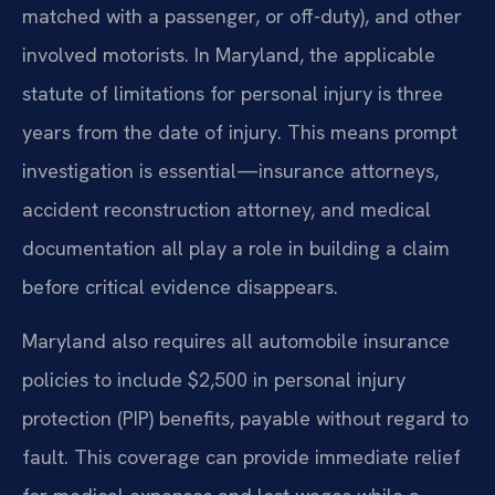
matched with a passenger, or off-duty), and other
involved motorists. In Maryland, the applicable
statute of limitations for personal injury is three
years from the date of injury. This means prompt
investigation is essential—insurance attorneys,
accident reconstruction attorney, and medical
documentation all play a role in building a claim
before critical evidence disappears.
Maryland also requires all automobile insurance
policies to include $2,500 in personal injury
protection (PIP) benefits, payable without regard to
fault. This coverage can provide immediate relief