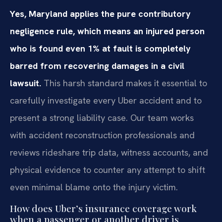
Yes, Maryland applies the pure contributory
negligence rule, which means an injured person
who is found even 1% at fault is completely
barred from recovering damages in a civil
lawsuit.
This harsh standard makes it essential to
carefully investigate every Uber accident and to
present a strong liability case. Our team works
with accident reconstruction professionals and
reviews rideshare trip data, witness accounts, and
physical evidence to counter any attempt to shift
even minimal blame onto the injury victim.
How does Uber’s insurance coverage work
when a passenger or another driver is