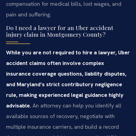
compensation for medical bills, lost wages, and
pain and suffering.
Do I need a lawyer for an Uber accident
injury claim in Montgomery County?
While you are not required to hire a lawyer, Uber
accident claims often involve complex
insurance coverage questions, liability disputes,
and Maryland’s strict contributory negligence
rule, making experienced legal guidance highly
advisable.
An attorney can help you identify all
available sources of recovery, negotiate with
multiple insurance carriers, and build a record