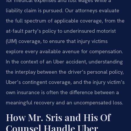
for medical expenses and lost wages while a
liability claim is pursued. Our attorneys evaluate
the full spectrum of applicable coverage, from the
at-fault party’s policy to underinsured motorist
(UIM) coverage, to ensure that injury victims
explore every available avenue for compensation.
In the context of an Uber accident, understanding
the interplay between the driver’s personal policy,
Uber’s contingent coverage, and the injury victim’s
own insurance is often the difference between a
meaningful recovery and an uncompensated loss.
How Mr. Sris and His Of
Counsel Handle Uber