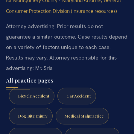
·
for Montgomery County
Maryland Attorney General
Consumer Protection Division (insurance resources)
Attorney advertising. Prior results do not
guarantee a similar outcome. Case results depend
on a variety of factors unique to each case.
Results may vary. Attorney responsible for this
advertising: Mr. Sris.
All practice pages
Bicycle Accident
Car Accident
Dog Bite Injury
Medical Malpractice