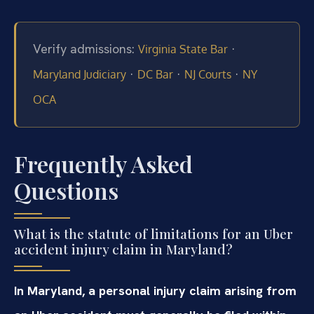
Verify admissions:
·
Virginia State Bar
·
·
·
Maryland Judiciary
DC Bar
NJ Courts
NY
OCA
Frequently Asked
Questions
What is the statute of limitations for an Uber
accident injury claim in Maryland?
In Maryland, a personal injury claim arising from