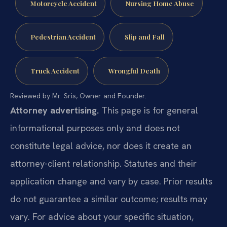
Motorcycle Accident
Nursing Home Abuse
Pedestrian Accident
Slip and Fall
Truck Accident
Wrongful Death
Reviewed by Mr. Sris, Owner and Founder.
Attorney advertising.
This page is for general
informational purposes only and does not
constitute legal advice, nor does it create an
attorney-client relationship. Statutes and their
application change and vary by case. Prior results
do not guarantee a similar outcome; results may
vary. For advice about your specific situation,