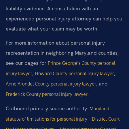
liability evidence. A consultation with an
experienced personal injury attorney can help you
evaluate what your claim may be worth.
For more information about personal injury
representation in neighboring Maryland counties,
see our pages for
Prince George’s County personal
,
,
injury lawyer
Howard County personal injury lawyer
, and
Anne Arundel County personal injury lawyer
.
Frederick County personal injury lawyer
Outbound primary source authority:
Maryland
·
statute of limitations for personal injury
District Court