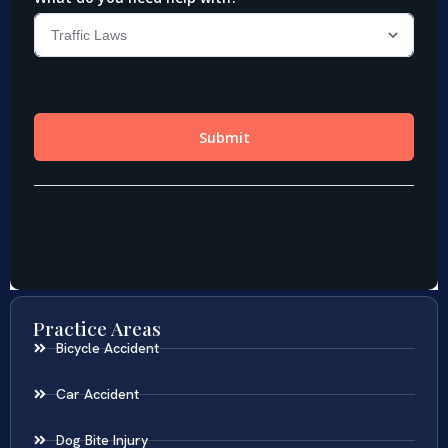
Practice Areas
Bicycle Accident
Car Accident
Dog Bite Injury