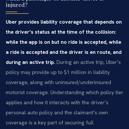
injured?
Uber provides liability coverage that depends on
the driver’s status at the time of the collision:
while the app is on but no ride is accepted, while
a ride is accepted and the driver is en route, and
during an active trip.
During an active trip, Uber’s
policy may provide up to $1 million in liability
coverage, along with uninsured/underinsured
motorist coverage. Understanding which policy tier
applies and how it interacts with the driver’s
personal auto policy and the claimant’s own
coverage is a key part of securing full