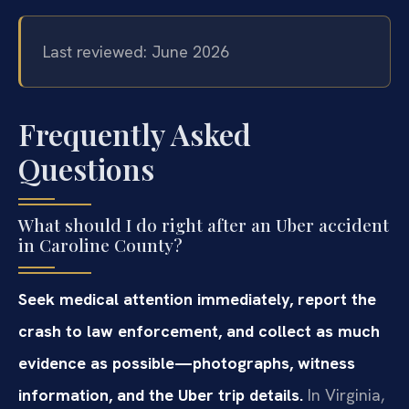
Last reviewed: June 2026
Frequently Asked
Questions
What should I do right after an Uber accident
in Caroline County?
Seek medical attention immediately, report the
crash to law enforcement, and collect as much
evidence as possible—photographs, witness
information, and the Uber trip details.
In Virginia,