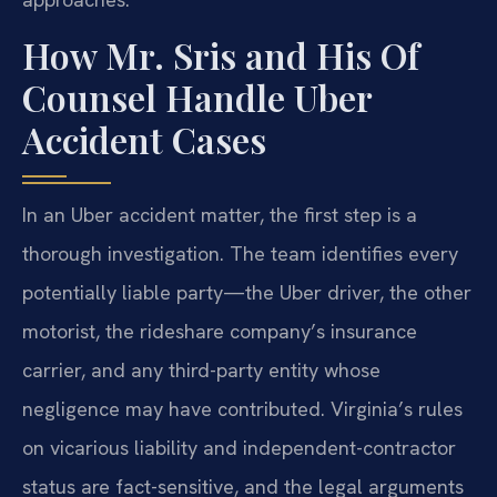
How Mr. Sris and His Of
Counsel Handle Uber
Accident Cases
In an Uber accident matter, the first step is a
thorough investigation. The team identifies every
potentially liable party—the Uber driver, the other
motorist, the rideshare company’s insurance
carrier, and any third-party entity whose
negligence may have contributed. Virginia’s rules
on vicarious liability and independent-contractor
status are fact-sensitive, and the legal arguments