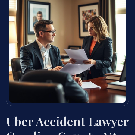
Uber Accident Lawyer