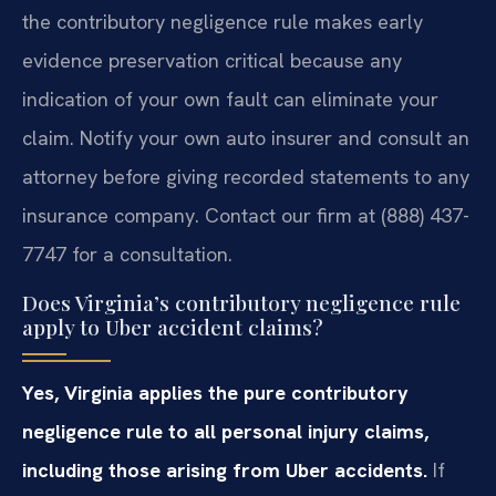
the contributory negligence rule makes early
evidence preservation critical because any
indication of your own fault can eliminate your
claim. Notify your own auto insurer and consult an
attorney before giving recorded statements to any
insurance company. Contact our firm at (888) 437-
7747 for a consultation.
Does Virginia’s contributory negligence rule
apply to Uber accident claims?
Yes, Virginia applies the pure contributory
negligence rule to all personal injury claims,
including those arising from Uber accidents.
If