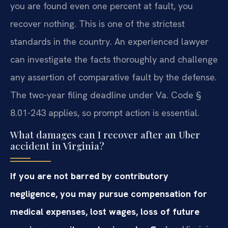
you are found even one percent at fault, you
recover nothing. This is one of the strictest
standards in the country. An experienced lawyer
can investigate the facts thoroughly and challenge
any assertion of comparative fault by the defense.
The two-year filing deadline under Va. Code §
8.01-243 applies, so prompt action is essential.
What damages can I recover after an Uber
accident in Virginia?
If you are not barred by contributory
negligence, you may pursue compensation for
medical expenses, lost wages, loss of future