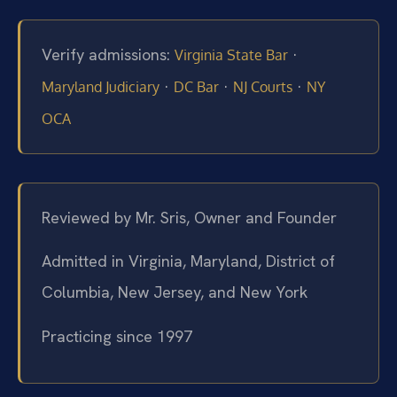
Verify admissions:
·
Virginia State Bar
·
·
·
Maryland Judiciary
DC Bar
NJ Courts
NY
OCA
Reviewed by Mr. Sris, Owner and Founder
Admitted in Virginia, Maryland, District of
Columbia, New Jersey, and New York
Practicing since 1997