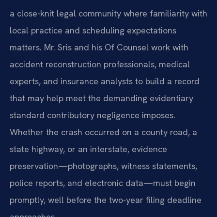
a close-knit legal community where familiarity with
local practice and scheduling expectations
matters. Mr. Sris and his Of Counsel work with
accident reconstruction professionals, medical
experts, and insurance analysts to build a record
that may help meet the demanding evidentiary
standard contributory negligence imposes.
Whether the crash occurred on a county road, a
state highway, or an interstate, evidence
preservation—photographs, witness statements,
police reports, and electronic data—must begin
promptly, well before the two-year filing deadline
approaches.