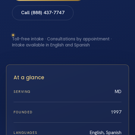
Call (888) 437-7747
Toll-free intake · Consultations by appointment ·
Intake available in English and Spanish
At a glance
MD
SERVING
1997
FOUNDED
English, Spanish
LANGUAGES