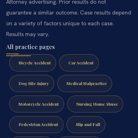
Attorney advertising. Prior results do not
guarantee a similar outcome. Case results depend
on a variety of factors unique to each case.
Results may vary.
All practice pages
Bicycle Accident
Car Accident
Dog Bite Injury
Medical Malpractice
Motorcycle Accident
Nursing Home Abuse
Pedestrian Accident
Slip and Fall