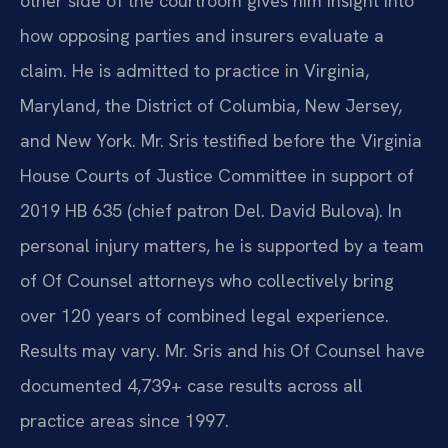
other side of the courtroom gives him insight into
how opposing parties and insurers evaluate a
claim. He is admitted to practice in Virginia,
Maryland, the District of Columbia, New Jersey,
and New York. Mr. Sris testified before the Virginia
House Courts of Justice Committee in support of
2019 HB 635 (chief patron Del. David Bulova). In
personal injury matters, he is supported by a team
of Of Counsel attorneys who collectively bring
over 120 years of combined legal experience.
Results may vary. Mr. Sris and his Of Counsel have
documented 4,739+ case results across all
practice areas since 1997.