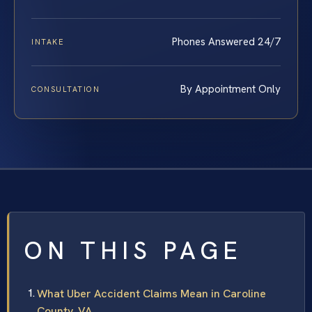
Phones Answered 24/7
INTAKE
By Appointment Only
CONSULTATION
ON THIS PAGE
What Uber Accident Claims Mean in Caroline
County, VA