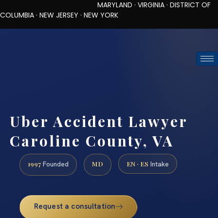
MARYLAND · VIRGINIA · DISTRICT OF
COLUMBIA · NEW JERSEY · NEW YORK
TOLL-FREE (888) 437-7747
REQUEST CONSULTATION
Uber Accident Lawyer
Caroline County, VA
1997
MD
EN · ES
Founded
Intake
Request a consultation