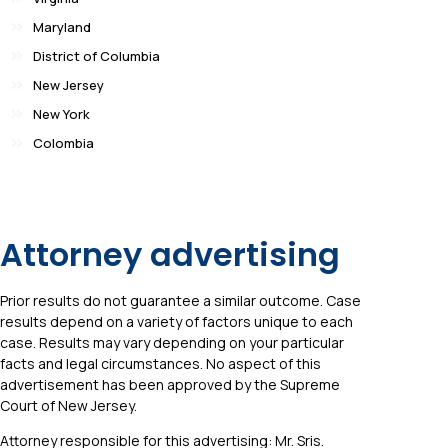
Maryland
District of Columbia
New Jersey
New York
Colombia
Attorney advertising
Prior results do not guarantee a similar outcome. Case
results depend on a variety of factors unique to each
case. Results may vary depending on your particular
facts and legal circumstances. No aspect of this
advertisement has been approved by the Supreme
Court of New Jersey.
Attorney responsible for this advertising: Mr. Sris.