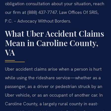
obligation consultation about your situation, reach
our firm at (888) 437-7747. Law Offices Of SRIS,
P.C. – Advocacy Without Borders.
What Uber Accident Claims
Mean in Caroline County,
VA
Uber accident claims arise when a person is hurt
while using the rideshare service—whether as a
passenger, as a driver or pedestrian struck by an
Uber vehicle, or as an occupant of another car. In
Caroline County, a largely rural county in east-