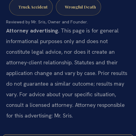
Truck Accident
Wrongful Death
Reviewed by Mr. Sris, Owner and Founder.
Attorney advertising.
This page is for general
informational purposes only and does not
constitute legal advice, nor does it create an
attorney-client relationship. Statutes and their
application change and vary by case. Prior results
do not guarantee a similar outcome; results may
vary. For advice about your specific situation,
consult a licensed attorney. Attorney responsible
for this advertising: Mr. Sris.