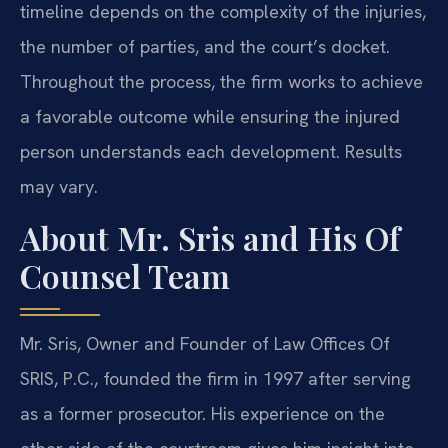
timeline depends on the complexity of the injuries,
the number of parties, and the court’s docket.
Throughout the process, the firm works to achieve
a favorable outcome while ensuring the injured
person understands each development. Results
may vary.
About Mr. Sris and His Of
Counsel Team
Mr. Sris, Owner and Founder of Law Offices Of
SRIS, P.C., founded the firm in 1997 after serving
as a former prosecutor. His experience on the