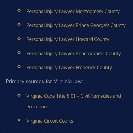
Personal Injury Lawyer Montgomery County
Personal Injury Lawyer Prince George’s County
Personal Injury Lawyer Howard County
Personal Injury Lawyer Anne Arundel County
Personal Injury Lawyer Frederick County
Primary sources for Virginia law:
Virginia Code Title 8.01 – Civil Remedies and
Procedure
Virginia Circuit Courts