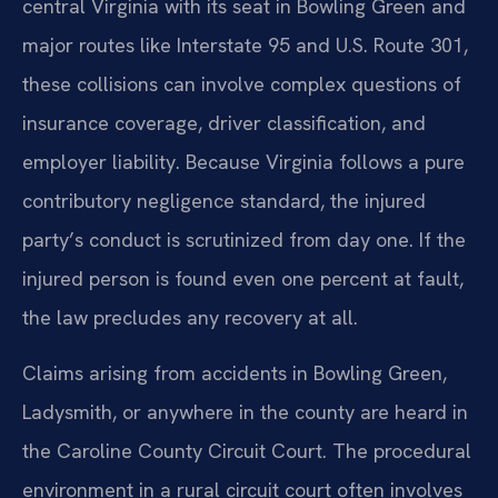
central Virginia with its seat in Bowling Green and
major routes like Interstate 95 and U.S. Route 301,
these collisions can involve complex questions of
insurance coverage, driver classification, and
employer liability. Because Virginia follows a pure
contributory negligence standard, the injured
party’s conduct is scrutinized from day one. If the
injured person is found even one percent at fault,
the law precludes any recovery at all.
Claims arising from accidents in Bowling Green,
Ladysmith, or anywhere in the county are heard in
the Caroline County Circuit Court. The procedural
environment in a rural circuit court often involves