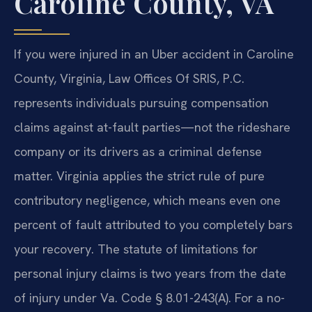
Caroline County, VA
If you were injured in an Uber accident in Caroline
County, Virginia, Law Offices Of SRIS, P.C.
represents individuals pursuing compensation
claims against at-fault parties—not the rideshare
company or its drivers as a criminal defense
matter. Virginia applies the strict rule of pure
contributory negligence, which means even one
percent of fault attributed to you completely bars
your recovery. The statute of limitations for
personal injury claims is two years from the date
of injury under Va. Code § 8.01-243(A). For a no-