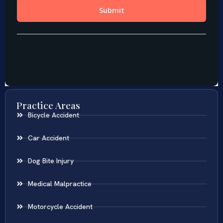
Practice Areas
Bicycle Accident
Car Accident
Dog Bite Injury
Medical Malpractice
Motorcycle Accident