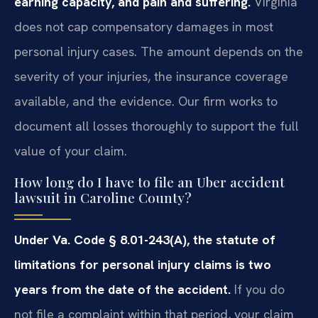
earning capacity, and pain and suffering.
Virginia
does not cap compensatory damages in most
personal injury cases. The amount depends on the
severity of your injuries, the insurance coverage
available, and the evidence. Our firm works to
document all losses thoroughly to support the full
value of your claim.
How long do I have to file an Uber accident
lawsuit in Caroline County?
Under Va. Code § 8.01-243(A), the statute of
limitations for personal injury claims is two
years from the date of the accident.
If you do
not file a complaint within that period, your claim