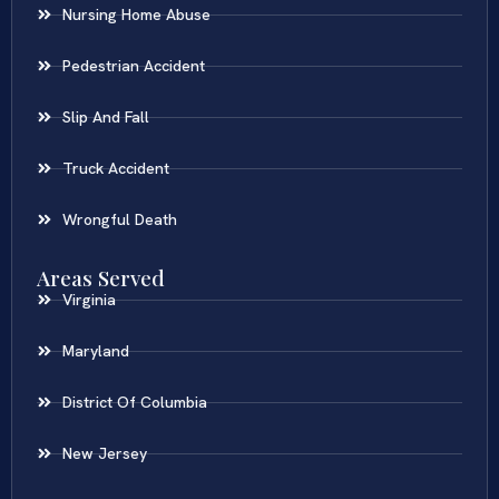
Nursing Home Abuse
Pedestrian Accident
Slip And Fall
Truck Accident
Wrongful Death
Areas Served
Virginia
Maryland
District Of Columbia
New Jersey