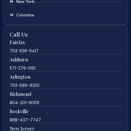
New York
Colombia
Call Us
Fairfax
703-636-5417
Ashburn
571-279-0110
Arlington
703-589-9250
Richmond
804-201-9009
Rockville
888-437-7747
New Jersey