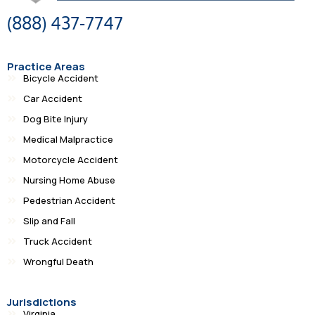
(888) 437-7747
Practice Areas
Bicycle Accident
Car Accident
Dog Bite Injury
Medical Malpractice
Motorcycle Accident
Nursing Home Abuse
Pedestrian Accident
Slip and Fall
Truck Accident
Wrongful Death
Jurisdictions
Virginia