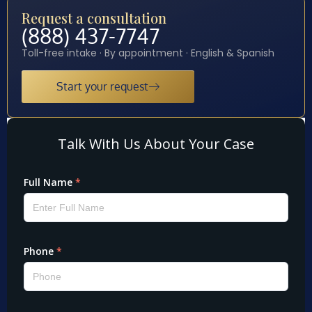
Request a consultation
(888) 437-7747
Toll-free intake · By appointment · English & Spanish
Start your request