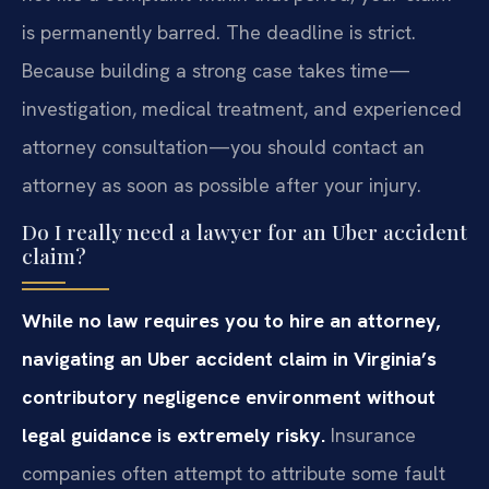
is permanently barred. The deadline is strict.
Because building a strong case takes time—
investigation, medical treatment, and experienced
attorney consultation—you should contact an
attorney as soon as possible after your injury.
Do I really need a lawyer for an Uber accident
claim?
While no law requires you to hire an attorney,
navigating an Uber accident claim in Virginia’s
contributory negligence environment without
legal guidance is extremely risky.
Insurance
companies often attempt to attribute some fault