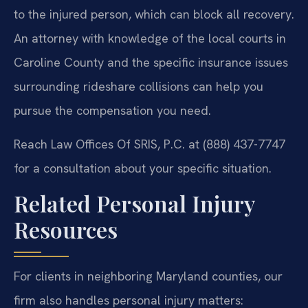
to the injured person, which can block all recovery.
An attorney with knowledge of the local courts in
Caroline County and the specific insurance issues
surrounding rideshare collisions can help you
pursue the compensation you need.
Reach Law Offices Of SRIS, P.C. at (888) 437-7747
for a consultation about your specific situation.
Related Personal Injury
Resources
For clients in neighboring Maryland counties, our
firm also handles personal injury matters: