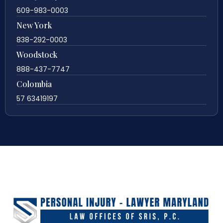
609-983-0003
New York
838-292-0003
Woodstock
888-437-7747
Colombia
57 63419197