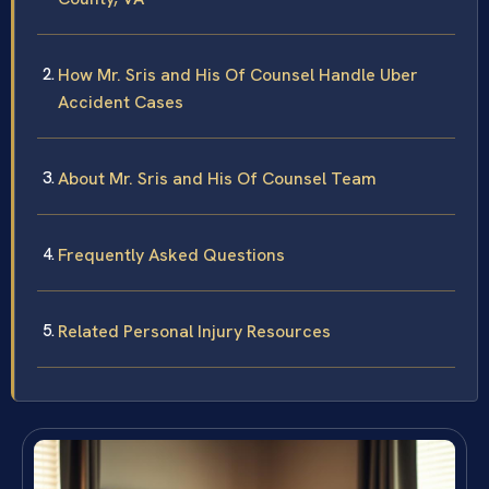
How Mr. Sris and His Of Counsel Handle Uber
Accident Cases
About Mr. Sris and His Of Counsel Team
Frequently Asked Questions
Related Personal Injury Resources