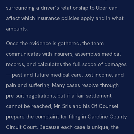
surrounding a driver’s relationship to Uber can
affect which insurance policies apply and in what
amounts.
Once the evidence is gathered, the team
communicates with insurers, assembles medical
records, and calculates the full scope of damages
—past and future medical care, lost income, and
pain and suffering. Many cases resolve through
pre-suit negotiations, but if a fair settlement
cannot be reached, Mr. Sris and his Of Counsel
prepare the complaint for filing in Caroline County
Circuit Court. Because each case is unique, the