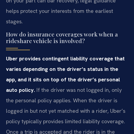
on your part can bar recovery, legal guidance
helps protect your interests from the earliest
stages.
How do insurance coverages work when a
rideshare vehicle is involved?
Uber provides contingent liability coverage that
varies depending on the driver’s status in the
app, and it sits on top of the driver’s personal
auto policy.
If the driver was not logged in, only
the personal policy applies. When the driver is
logged in but not yet matched with a rider, Uber’s
policy typically provides limited liability coverage.
Once a trip is accepted and the rider is in the