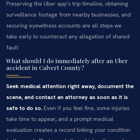
Preserving the Uber app’s trip timeline, obtaining
surveillance footage from nearby businesses, and
securing eyewitness accounts are all steps we
take early to counteract any allegation of shared
fault.
What should I do immediately after an Uber
accident in Calvert County?
Seek medical attention right away, document the
scene, and contact an attorney as soon as it is
safe to do so.
Even if you feel fine, some injuries
take time to appear, and a prompt medical
evaluation creates a record linking your condition