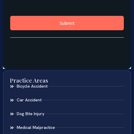
Practice Areas
Bicycle Accident
Car Accident
Dog Bite Injury
Medical Malpractice