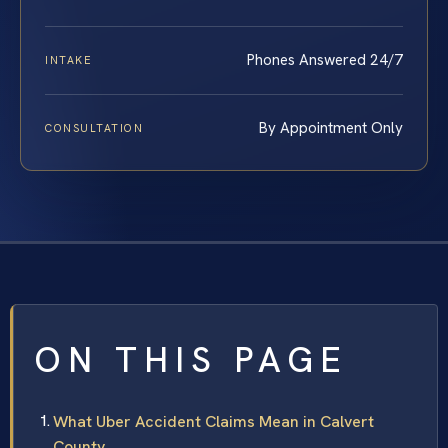
Phones Answered 24/7
INTAKE
By Appointment Only
CONSULTATION
ON THIS PAGE
What Uber Accident Claims Mean in Calvert
County