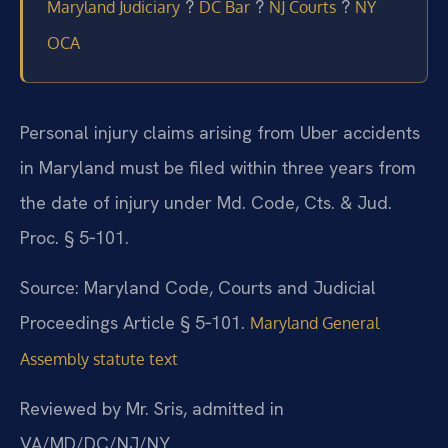
?
?
?
Maryland Judiciary
DC Bar
NJ Courts
NY
OCA
Personal injury claims arising from Uber accidents
in Maryland must be filed within three years from
the date of injury under Md. Code, Cts. & Jud.
Proc. § 5‑101.
Source: Maryland Code, Courts and Judicial
Proceedings Article § 5‑101.
Maryland General
Assembly statute text
Reviewed by Mr. Sris, admitted in
VA/MD/DC/NJ/NY.