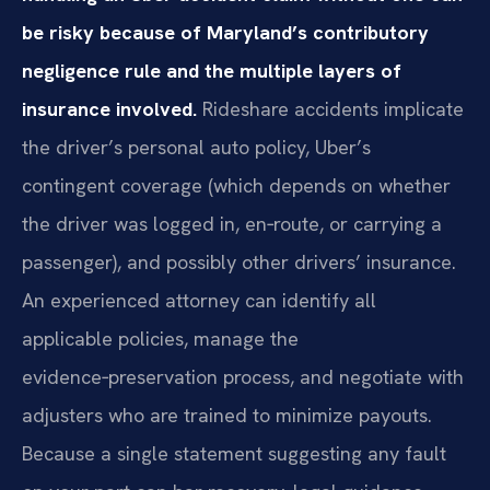
be risky because of Maryland’s contributory
negligence rule and the multiple layers of
insurance involved.
Rideshare accidents implicate
the driver’s personal auto policy, Uber’s
contingent coverage (which depends on whether
the driver was logged in, en‑route, or carrying a
passenger), and possibly other drivers’ insurance.
An experienced attorney can identify all
applicable policies, manage the
evidence‑preservation process, and negotiate with
adjusters who are trained to minimize payouts.
Because a single statement suggesting any fault