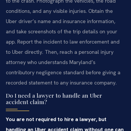
to the crash. Photograph the vehicles, the road
conditions, and any visible injuries. Obtain the
Uber driver’s name and insurance information,
and take screenshots of the trip details on your
app. Report the incident to law enforcement and
to Uber directly. Then, reach a personal injury
attorney who understands Maryland’s
contributory negligence standard before giving a
recorded statement to any insurance company.
Do I need a lawyer to handle an Uber
accident claim?
You are not required to hire a lawyer, but
handling an Uber accident claim without one can