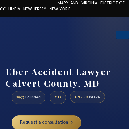
MARYLAND · VIRGINIA · DISTRICT OF
COLUMBIA · NEW JERSEY · NEW YORK
TOLL-FREE (888) 437-7747
REQUEST CONSULTATION
Uber Accident Lawyer
Calvert County, MD
1997
MD
EN · ES
Founded
Intake
Request a consultation