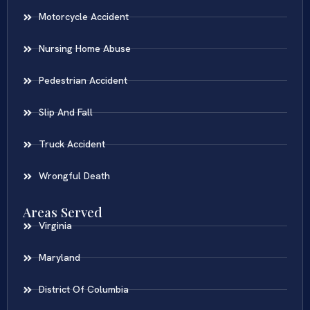
Motorcycle Accident
Nursing Home Abuse
Pedestrian Accident
Slip And Fall
Truck Accident
Wrongful Death
Areas Served
Virginia
Maryland
District Of Columbia