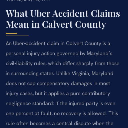
What Uber Accident Claims
Mean in Calvert County
An Uber‑accident claim in Calvert County is a
personal injury action governed by Maryland’s
civil‑liability rules, which differ sharply from those
in surrounding states. Unlike Virginia, Maryland
does not cap compensatory damages in most
injury cases, but it applies a pure contributory
negligence standard: if the injured party is even
one percent at fault, no recovery is allowed. This
rule often becomes a central dispute when the