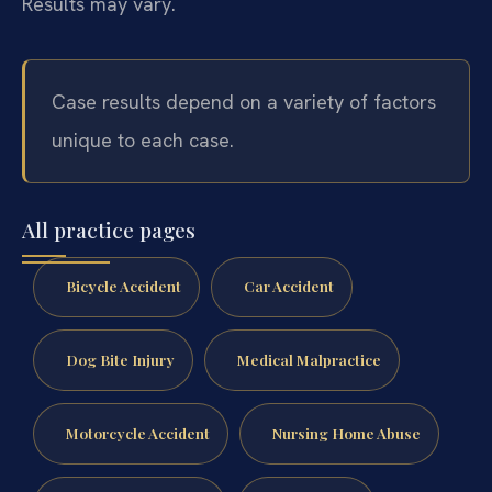
Results may vary.
Case results depend on a variety of factors
unique to each case.
All practice pages
Bicycle Accident
Car Accident
Dog Bite Injury
Medical Malpractice
Motorcycle Accident
Nursing Home Abuse