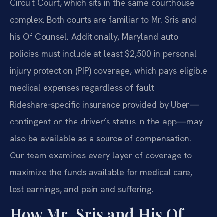
Circuit Court, which sits in the same courthouse
complex. Both courts are familiar to Mr. Sris and
his Of Counsel. Additionally, Maryland auto
policies must include at least $2,500 in personal
injury protection (PIP) coverage, which pays eligible
medical expenses regardless of fault.
Rideshare‑specific insurance provided by Uber—
contingent on the driver’s status in the app—may
also be available as a source of compensation.
Our team examines every layer of coverage to
maximize the funds available for medical care,
lost earnings, and pain and suffering.
How Mr. Sris and His Of