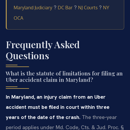
?
?
?
Maryland Judiciary
DC Bar
NJ Courts
NY
OCA
Frequently Asked
Questions
What is the statute of limitations for filing an
Uber accident claim in Maryland?
In Maryland, an injury claim from an Uber
accident must be filed in court within three
years of the date of the crash.
The three‑year
period applies under Md. Code, Cts. & Jud. Proc. §