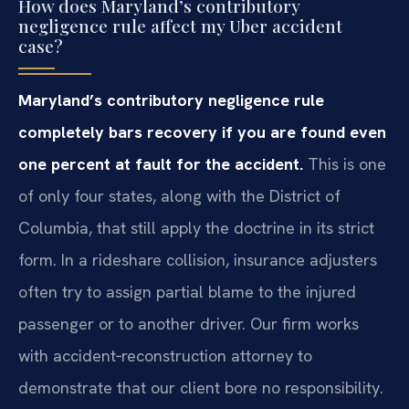
How does Maryland’s contributory
negligence rule affect my Uber accident
case?
Maryland’s contributory negligence rule
completely bars recovery if you are found even
one percent at fault for the accident.
This is one
of only four states, along with the District of
Columbia, that still apply the doctrine in its strict
form. In a rideshare collision, insurance adjusters
often try to assign partial blame to the injured
passenger or to another driver. Our firm works
with accident‑reconstruction attorney to
demonstrate that our client bore no responsibility.