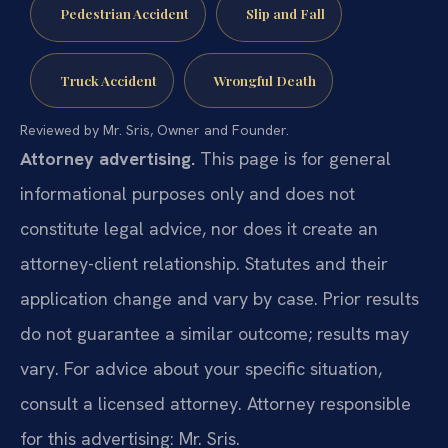
Pedestrian Accident
Slip and Fall
Truck Accident
Wrongful Death
Reviewed by Mr. Sris, Owner and Founder.
Attorney advertising.
This page is for general
informational purposes only and does not
constitute legal advice, nor does it create an
attorney-client relationship. Statutes and their
application change and vary by case. Prior results
do not guarantee a similar outcome; results may
vary. For advice about your specific situation,
consult a licensed attorney. Attorney responsible
for this advertising: Mr. Sris.