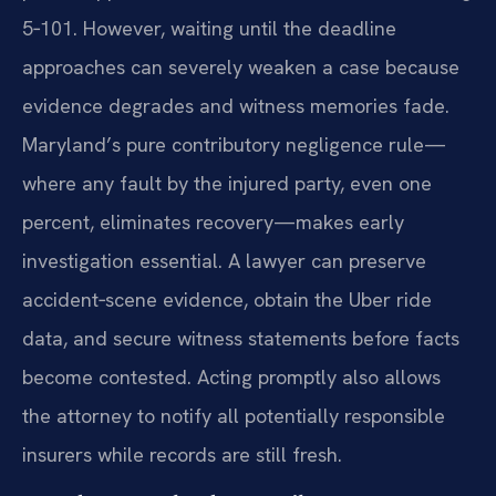
5‑101. However, waiting until the deadline
approaches can severely weaken a case because
evidence degrades and witness memories fade.
Maryland’s pure contributory negligence rule—
where any fault by the injured party, even one
percent, eliminates recovery—makes early
investigation essential. A lawyer can preserve
accident‑scene evidence, obtain the Uber ride
data, and secure witness statements before facts
become contested. Acting promptly also allows
the attorney to notify all potentially responsible
insurers while records are still fresh.