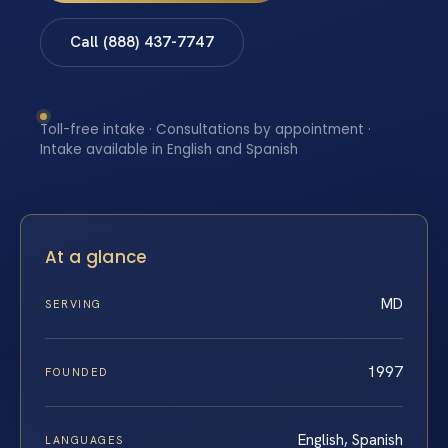
Call (888) 437-7747
Toll-free intake · Consultations by appointment ·
Intake available in English and Spanish
At a glance
MD
SERVING
1997
FOUNDED
English, Spanish
LANGUAGES