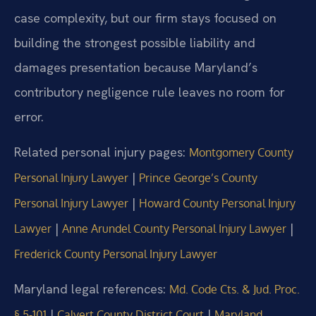
case complexity, but our firm stays focused on
building the strongest possible liability and
damages presentation because Maryland’s
contributory negligence rule leaves no room for
error.
Related personal injury pages:
Montgomery County
|
Personal Injury Lawyer
Prince George’s County
|
Personal Injury Lawyer
Howard County Personal Injury
|
|
Lawyer
Anne Arundel County Personal Injury Lawyer
Frederick County Personal Injury Lawyer
Maryland legal references:
Md. Code Cts. & Jud. Proc.
|
|
§ 5‑101
Calvert County District Court
Maryland