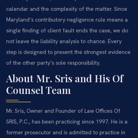
calendar and the complexity of the matter. Since
Maryland’s contributory negligence rule means a
single finding of client fault ends the case, we do
not leave the liability analysis to chance. Every
step is designed to present the strongest evidence
of the other party’s sole responsibility.
About Mr. Sris and His Of
Counsel Team
Mr. Sris, Owner and Founder of Law Offices Of
SRIS, P.C., has been practicing since 1997. He is a
former prosecutor and is admitted to practice in