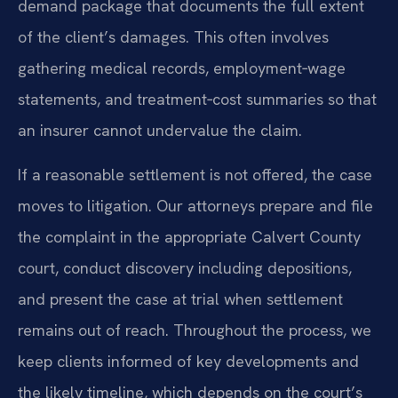
demand package that documents the full extent
of the client’s damages. This often involves
gathering medical records, employment‑wage
statements, and treatment‑cost summaries so that
an insurer cannot undervalue the claim.
If a reasonable settlement is not offered, the case
moves to litigation. Our attorneys prepare and file
the complaint in the appropriate Calvert County
court, conduct discovery including depositions,
and present the case at trial when settlement
remains out of reach. Throughout the process, we
keep clients informed of key developments and
the likely timeline, which depends on the court’s