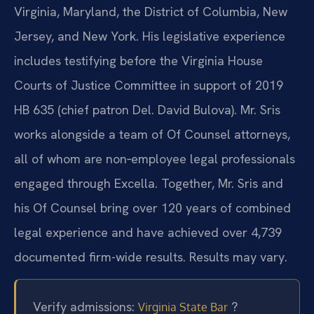
Virginia, Maryland, the District of Columbia, New
Jersey, and New York. His legislative experience
includes testifying before the Virginia House
Courts of Justice Committee in support of 2019
HB 635 (chief patron Del. David Bulova). Mr. Sris
works alongside a team of Of Counsel attorneys,
all of whom are non‑employee legal professionals
engaged through Excella. Together, Mr. Sris and
his Of Counsel bring over 120 years of combined
legal experience and have achieved over 4,739
documented firm-wide results. Results may vary.
Verify admissions:
?
Virginia State Bar