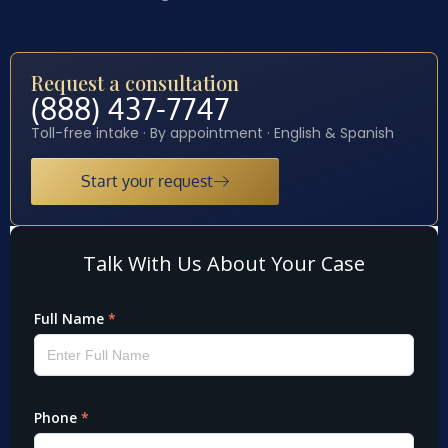
Request a consultation
(888) 437-7747
Toll-free intake · By appointment · English & Spanish
Start your request