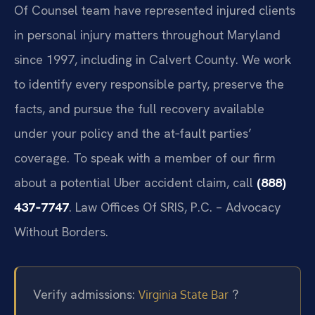
Of Counsel team have represented injured clients
in personal injury matters throughout Maryland
since 1997, including in Calvert County. We work
to identify every responsible party, preserve the
facts, and pursue the full recovery available
under your policy and the at‑fault parties’
coverage. To speak with a member of our firm
about a potential Uber accident claim, call
(888)
437‑7747
. Law Offices Of SRIS, P.C. – Advocacy
Without Borders.
Verify admissions:
?
Virginia State Bar