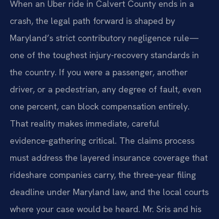
When an Uber ride in Calvert County ends in a
crash, the legal path forward is shaped by
Maryland’s strict contributory negligence rule—
one of the toughest injury-recovery standards in
the country. If you were a passenger, another
driver, or a pedestrian, any degree of fault, even
one percent, can block compensation entirely.
That reality makes immediate, careful
evidence‑gathering critical. The claims process
must address the layered insurance coverage that
rideshare companies carry, the three‑year filing
deadline under Maryland law, and the local courts
where your case would be heard. Mr. Sris and his