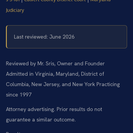
Judiciary
Last reviewed: June 2026
Reviewed by Mr. Sris, Owner and Founder
Admitted in Virginia, Maryland, District of
Columbia, New Jersey, and New York
Practicing
since 1997
Attorney advertising. Prior results do not
guarantee a similar outcome.