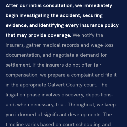
After our initial consultation, we immediately
begin investigating the accident, securing
evidence, and identifying every insurance policy
that may provide coverage.
We notify the
insurers, gather medical records and wage‑loss
documentation, and negotiate a demand for
settlement. If the insurers do not offer fair
compensation, we prepare a complaint and file it
in the appropriate Calvert County court. The
litigation phase involves discovery, depositions,
and, when necessary, trial. Throughout, we keep
you informed of significant developments. The
timeline varies based on court scheduling and