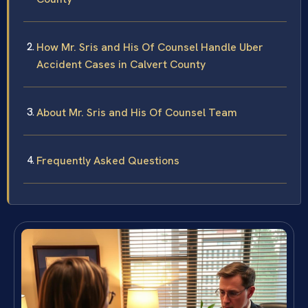
How Mr. Sris and His Of Counsel Handle Uber
Accident Cases in Calvert County
About Mr. Sris and His Of Counsel Team
Frequently Asked Questions