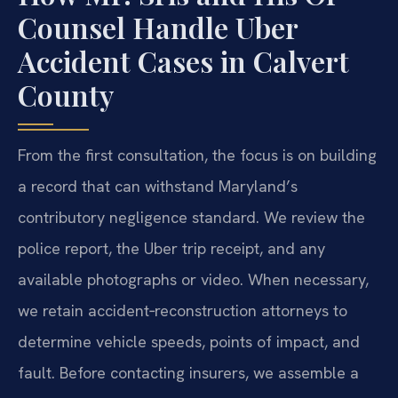
Counsel Handle Uber
Accident Cases in Calvert
County
From the first consultation, the focus is on building
a record that can withstand Maryland’s
contributory negligence standard. We review the
police report, the Uber trip receipt, and any
available photographs or video. When necessary,
we retain accident‑reconstruction attorneys to
determine vehicle speeds, points of impact, and
fault. Before contacting insurers, we assemble a