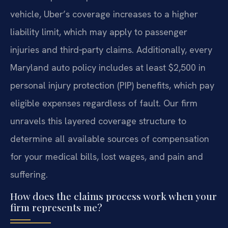
vehicle, Uber’s coverage increases to a higher
liability limit, which may apply to passenger
injuries and third‑party claims. Additionally, every
Maryland auto policy includes at least $2,500 in
personal injury protection (PIP) benefits, which pay
eligible expenses regardless of fault. Our firm
unravels this layered coverage structure to
determine all available sources of compensation
for your medical bills, lost wages, and pain and
suffering.
How does the claims process work when your
firm represents me?