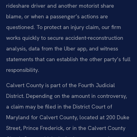
rideshare driver and another motorist share
blame, or when a passenger’s actions are
questioned. To protect an injury claim, our firm
works quickly to secure accident‑reconstruction
analysis, data from the Uber app, and witness
statements that can establish the other party’s full
responsibility.
Calvert County is part of the Fourth Judicial
District. Depending on the amount in controversy,
a claim may be filed in the District Court of
Maryland for Calvert County, located at 200 Duke
Street, Prince Frederick, or in the Calvert County