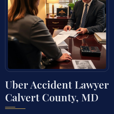
Uber Accident Lawyer
Calvert County, MD