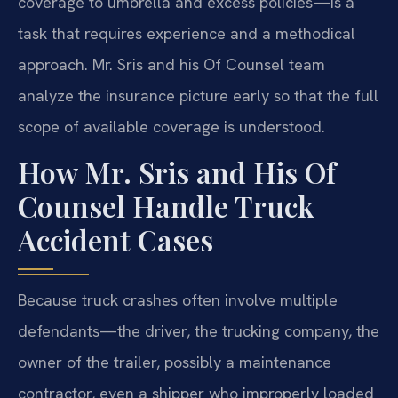
coverage to umbrella and excess policies—is a
task that requires experience and a methodical
approach. Mr. Sris and his Of Counsel team
analyze the insurance picture early so that the full
scope of available coverage is understood.
How Mr. Sris and His Of
Counsel Handle Truck
Accident Cases
Because truck crashes often involve multiple
defendants—the driver, the trucking company, the
owner of the trailer, possibly a maintenance
contractor, even a shipper who improperly loaded