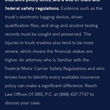
federal safety regulations.
Evidence such as the
truck’s electronic logging device, driver
qualification files, and drug and alcohol testing
records must be sought and preserved. The
injuries in truck crashes also tend to be more
severe, which means the financial stakes are
higher. An attorney who is familiar with the
Federal Motor Carrier Safety Regulations and who
knows how to identify every available insurance
policy can make a significant difference. Reach
Law Offices Of SRIS, P.C. at (888) 437-7747 to
discuss your case.