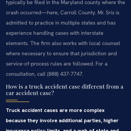
typically be filed in the Maryland county where the
crash occurred—here, Carroll County. Mr. Sris is
admitted to practice in multiple states and has
experience handling cases with interstate
elements. The firm also works with local counsel
where necessary to ensure that jurisdiction and
service-of-process rules are followed. For a
consultation, call (888) 437-7747.
How is a truck accident case different from a
car accident case?
Truck accident cases are more complex
because they involve additional parties, higher
insurance policy limits, and a web of state and