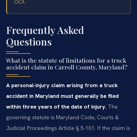
OCA
Frequently Asked
Questions
What is the statute of limitations for a truck
accident claim in Carroll County, Maryland?
A personal-injury claim arising from a truck
accident in Maryland must generally be filed
within three years of the date of injury.
The
governing statute is Maryland Code, Courts &
Judicial Proceedings Article § 5-101. If the claim is