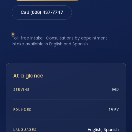
Call (888) 437-7747
Toll-free intake · Consultations by appointment ·
Intake available in English and Spanish
At a glance
MD
SERVING
1997
FOUNDED
English, Spanish
LANGUAGES