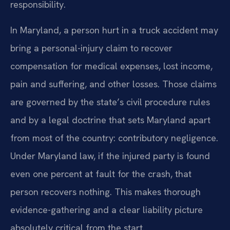
responsibility.
In Maryland, a person hurt in a truck accident may
bring a personal-injury claim to recover
compensation for medical expenses, lost income,
pain and suffering, and other losses. Those claims
are governed by the state’s civil procedure rules
and by a legal doctrine that sets Maryland apart
from most of the country: contributory negligence.
Under Maryland law, if the injured party is found
even one percent at fault for the crash, that
person recovers nothing. This makes thorough
evidence-gathering and a clear liability picture
absolutely critical from the start.