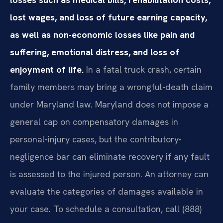
lost wages, and loss of future earning capacity,
as well as non-economic losses like pain and
suffering, emotional distress, and loss of
enjoyment of life.
In a fatal truck crash, certain
family members may bring a wrongful-death claim
under Maryland law. Maryland does not impose a
general cap on compensatory damages in
personal-injury cases, but the contributory-
negligence bar can eliminate recovery if any fault
is assessed to the injured person. An attorney can
evaluate the categories of damages available in
your case. To schedule a consultation, call (888)