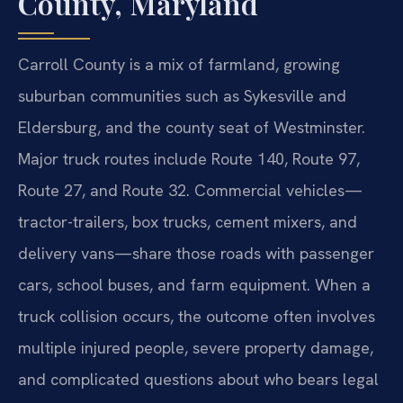
County, Maryland
Carroll County is a mix of farmland, growing
suburban communities such as Sykesville and
Eldersburg, and the county seat of Westminster.
Major truck routes include Route 140, Route 97,
Route 27, and Route 32. Commercial vehicles—
tractor-trailers, box trucks, cement mixers, and
delivery vans—share those roads with passenger
cars, school buses, and farm equipment. When a
truck collision occurs, the outcome often involves
multiple injured people, severe property damage,
and complicated questions about who bears legal