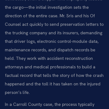
the cargo—the initial investigation sets the
direction of the entire case. Mr. Sris and his Of
Counsel act quickly to send preservation letters to
the trucking company and its insurers, demanding
that driver logs, electronic control-module data,
maintenance records, and dispatch records be
held. They work with accident reconstruction
attorneys and medical professionals to build a
factual record that tells the story of how the crash
happened and the toll it has taken on the injured
person’s life.
In a Carroll County case, the process typically