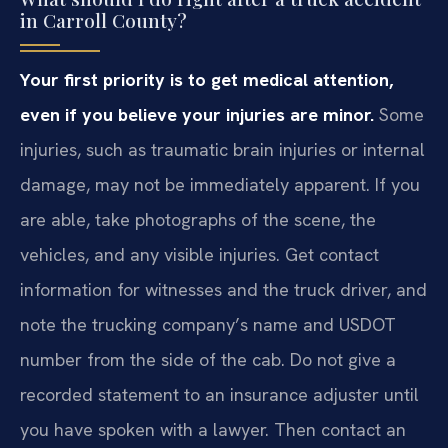
in Carroll County?
Your first priority is to get medical attention,
even if you believe your injuries are minor.
Some
injuries, such as traumatic brain injuries or internal
damage, may not be immediately apparent. If you
are able, take photographs of the scene, the
vehicles, and any visible injuries. Get contact
information for witnesses and the truck driver, and
note the trucking company’s name and USDOT
number from the side of the cab. Do not give a
recorded statement to an insurance adjuster until
you have spoken with a lawyer. Then contact an