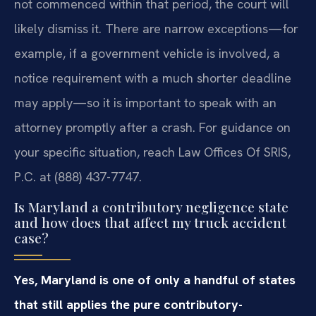
not commenced within that period, the court will
likely dismiss it. There are narrow exceptions—for
example, if a government vehicle is involved, a
notice requirement with a much shorter deadline
may apply—so it is important to speak with an
attorney promptly after a crash. For guidance on
your specific situation, reach Law Offices Of SRIS,
P.C. at (888) 437-7747.
Is Maryland a contributory negligence state
and how does that affect my truck accident
case?
Yes, Maryland is one of only a handful of states
that still applies the pure contributory-