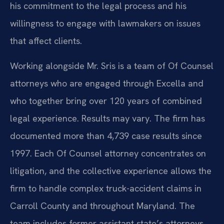
his commitment to the legal process and his
willingness to engage with lawmakers on issues
that affect clients.
Working alongside Mr. Sris is a team of Of Counsel
attorneys who are engaged through Excella and
who together bring over 120 years of combined
legal experience. Results may vary. The firm has
documented more than 4,739 case results since
1997. Each Of Counsel attorney concentrates on
litigation, and the collective experience allows the
firm to handle complex truck-accident claims in
Carroll County and throughout Maryland. The
team includes former assistant state’s attorneys