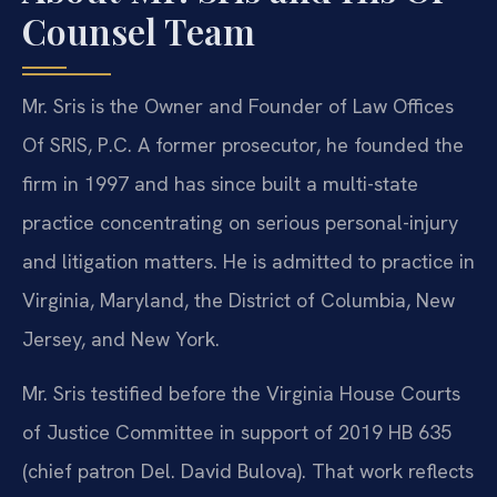
Counsel Team
Mr. Sris is the Owner and Founder of Law Offices
Of SRIS, P.C. A former prosecutor, he founded the
firm in 1997 and has since built a multi-state
practice concentrating on serious personal-injury
and litigation matters. He is admitted to practice in
Virginia, Maryland, the District of Columbia, New
Jersey, and New York.
Mr. Sris testified before the Virginia House Courts
of Justice Committee in support of 2019 HB 635
(chief patron Del. David Bulova). That work reflects