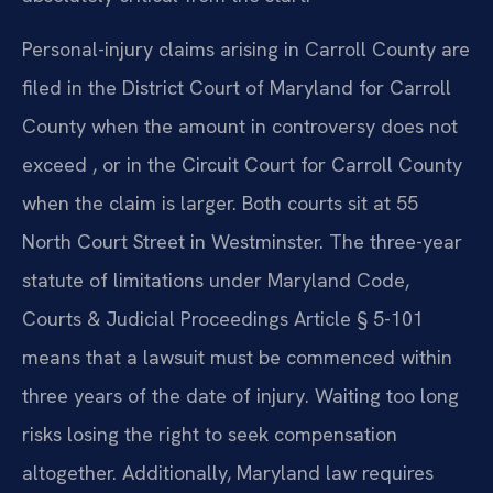
Personal-injury claims arising in Carroll County are
filed in the District Court of Maryland for Carroll
County when the amount in controversy does not
exceed , or in the Circuit Court for Carroll County
when the claim is larger. Both courts sit at 55
North Court Street in Westminster. The three-year
statute of limitations under Maryland Code,
Courts & Judicial Proceedings Article § 5-101
means that a lawsuit must be commenced within
three years of the date of injury. Waiting too long
risks losing the right to seek compensation
altogether. Additionally, Maryland law requires