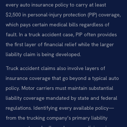
every auto insurance policy to carry at least
$2,500 in personal-injury protection (PIP) coverage,
which pays certain medical bills regardless of
fault. In a truck accident case, PIP often provides
the first layer of financial relief while the larger
liability claim is being developed.
Truck accident claims also involve layers of
insurance coverage that go beyond a typical auto
policy. Motor carriers must maintain substantial
liability coverage mandated by state and federal
regulations. Identifying every available policy—
from the trucking company’s primary liability