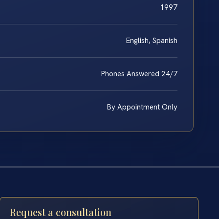
1997
English, Spanish
Phones Answered 24/7
By Appointment Only
Request a consultation