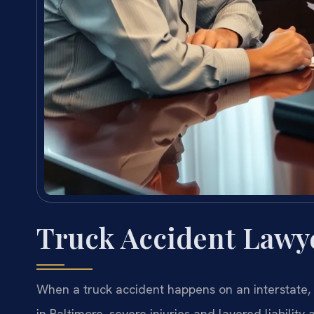
Truck Accident Lawy
When a truck accident happens on an interstate, i
in Baltimore, severe injuries and layered liabili