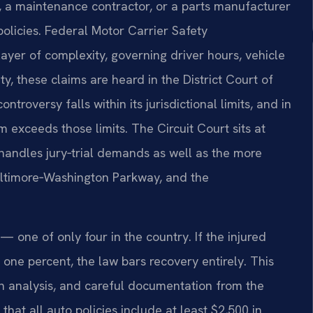
y, a maintenance contractor, or a parts manufacturer
olicies. Federal Motor Carrier Safety
ayer of complexity, governing driver hours, vehicle
y, these claims are heard in the District Court of
roversy falls within its jurisdictional limits, and in
m exceeds those limits. The Circuit Court sits at
andles jury‑trial demands as well as the more
 Baltimore‑Washington Parkway, and the
— one of only four in the country. If the injured
 one percent, the law bars recovery entirely. This
on analysis, and careful documentation from the
that all auto policies include at least $2,500 in