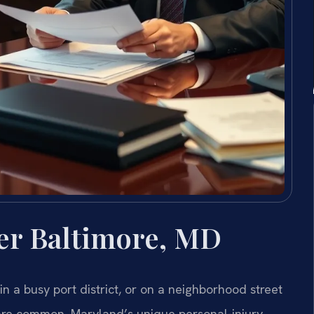
er Baltimore, MD
n a busy port district, or on a neighborhood street
ty are common. Maryland’s unique personal-injury