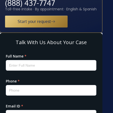
(888) 437-7747
Toll-free intake · By appointment · English & Spanish
Start your request