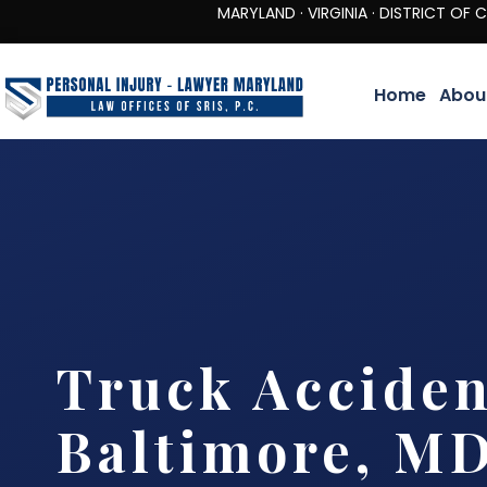
MARYLAND · VIRGINIA · DISTRICT OF COLUMBIA 
Home
Abou
Truck Accide
Baltimore, M