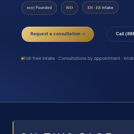
1997
MD
EN · ES
Founded
Intake
Request a consultation
Call (88
Toll-free intake · Consultations by appointment · Intak