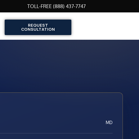
TOLL-FREE (888) 437-7747
REQUEST
CONSULTATION
MD