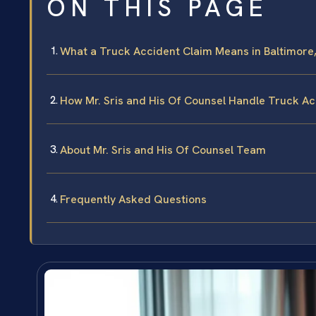
ON THIS PAGE
What a Truck Accident Claim Means in Baltimore
How Mr. Sris and His Of Counsel Handle Truck A
About Mr. Sris and His Of Counsel Team
Frequently Asked Questions