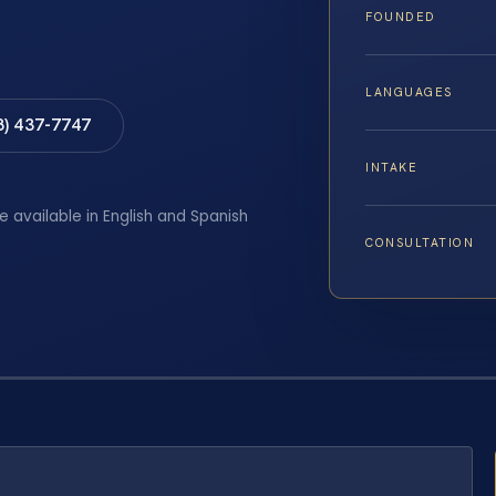
FOUNDED
LANGUAGES
8) 437-7747
INTAKE
e available in English and Spanish
CONSULTATION