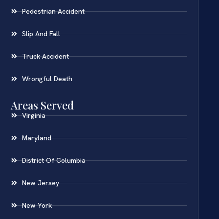
Pedestrian Accident
Slip And Fall
Truck Accident
Wrongful Death
Areas Served
Virginia
Maryland
District Of Columbia
New Jersey
New York