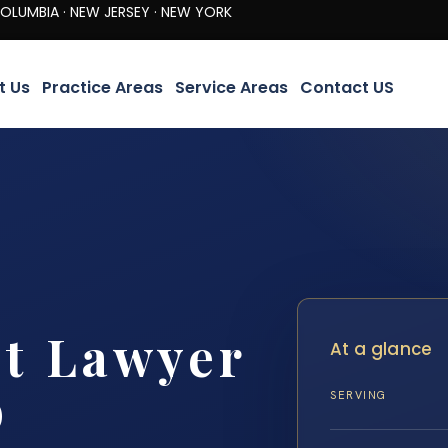
· NEW JERSEY · NEW YORK
t Us
Practice Areas
Service Areas
Contact US
nt Lawyer
At a glance
D
SERVING