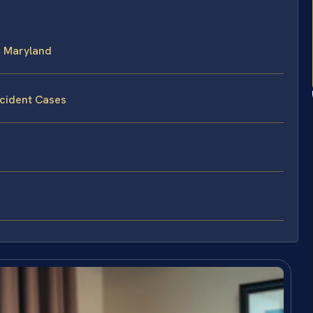
, Maryland
ccident Cases