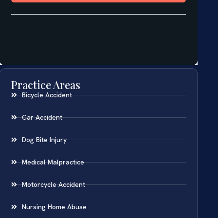
Practice Areas
Bicycle Accident
Car Accident
Dog Bite Injury
Medical Malpractice
Motorcycle Accident
Nursing Home Abuse