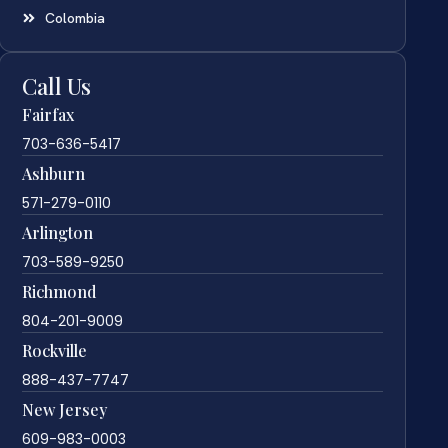
Colombia
Call Us
Fairfax
703-636-5417
Ashburn
571-279-0110
Arlington
703-589-9250
Richmond
804-201-9009
Rockville
888-437-7747
New Jersey
609-983-0003