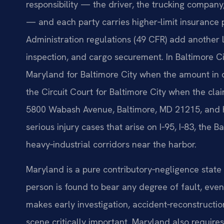
responsibility — the driver, the trucking compan
— and each party carries higher‑limit insurance p
Administration regulations (49 CFR) add another l
inspection, and cargo securement. In Baltimore Cit
Maryland for Baltimore City when the amount in cont
the Circuit Court for Baltimore City when the clai
5800 Wabash Avenue, Baltimore, MD 21215, and h
serious injury cases that arise on I‑95, I‑83, the
heavy‑industrial corridors near the harbor.
Maryland is a pure contributory‑negligence state 
person is found to bear any degree of fault, even
makes early investigation, accident‑reconstructi
scene critically important. Maryland also requires 