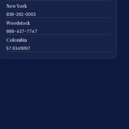
New York
838-292-0003
Woodstock
888-437-7747
Colombia
57 63419197