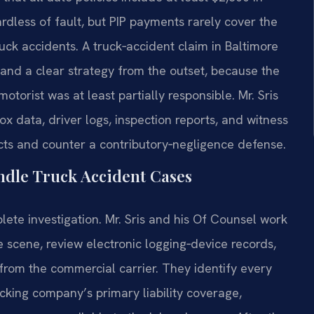
rdless of fault, but PIP payments rarely cover the
ruck accidents. A truck‑accident claim in Baltimore
nd a clear strategy from the outset, because the
otorist was at least partially responsible. Mr. Sris
x data, driver logs, inspection reports, and witness
acts and counter a contributory‑negligence defense.
ndle Truck Accident Cases
ete investigation. Mr. Sris and his Of Counsel work
 scene, review electronic logging‑device records,
from the commercial carrier. They identify every
ucking company’s primary liability coverage,