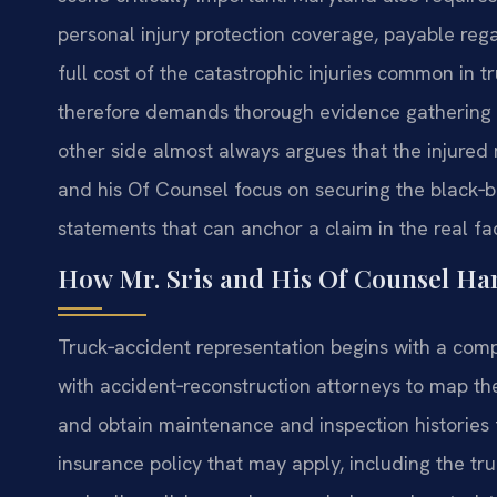
personal injury protection coverage, payable rega
full cost of the catastrophic injuries common in t
therefore demands thorough evidence gathering a
other side almost always argues that the injured m
and his Of Counsel focus on securing the black‑bo
statements that can anchor a claim in the real f
How Mr. Sris and His Of Counsel Ha
Truck‑accident representation begins with a compl
with accident‑reconstruction attorneys to map the
and obtain maintenance and inspection histories 
insurance policy that may apply, including the tr