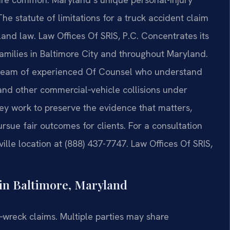
 statute of limitations for a truck accident claim
land law. Law Offices Of SRIS, P.C. Concentrates its
families in Baltimore City and throughout Maryland.
a team of experienced Of Counsel who understand
, and other commercial‑vehicle collisions under
ey work to preserve the evidence that matters,
rsue fair outcomes for clients. For a consultation
ille location at (888) 437-7747. Law Offices Of SRIS,
in Baltimore, Maryland
‑wreck claims. Multiple parties may share