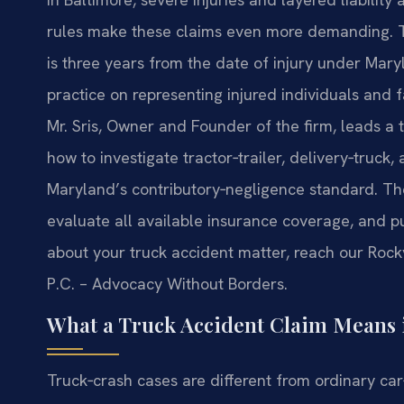
rules make these claims even more demanding. The
is three years from the date of injury under Mary
practice on representing injured individuals and 
Mr. Sris, Owner and Founder of the firm, leads 
how to investigate tractor‑trailer, delivery‑truck
Maryland’s contributory‑negligence standard. Th
evaluate all available insurance coverage, and pu
about your truck accident matter, reach our Rockv
P.C. – Advocacy Without Borders.
What a Truck Accident Claim Means 
Truck‑crash cases are different from ordinary car