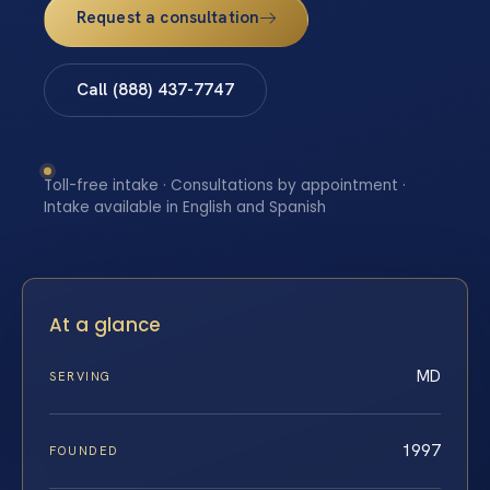
Request a consultation
Call (888) 437-7747
Toll-free intake · Consultations by appointment ·
Intake available in English and Spanish
At a glance
MD
SERVING
1997
FOUNDED