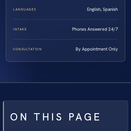
English, Spanish
LANGUAGES
Phones Answered 24/7
INTAKE
By Appointment Only
CONSULTATION
ON THIS PAGE