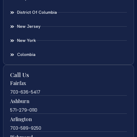
District Of Columbia
New Jersey
New York
Colombia
Call Us
Fairfax
703-636-5417
Ashburn
571-279-0110
Arlington
703-589-9250