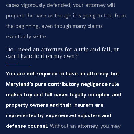
cases vigorously defended, your attorney will
prepare the case as though it is going to trial from
the beginning, even though many claims
eventually settle.
Do I need an attorney for a trip and fall, or
can I handle it on my own?
You are not required to have an attorney, but
Maryland’s pure contributory negligence rule
makes trip and fall cases legally complex, and
property owners and their insurers are
represented by experienced adjusters and
defense counsel.
Without an attorney, you may