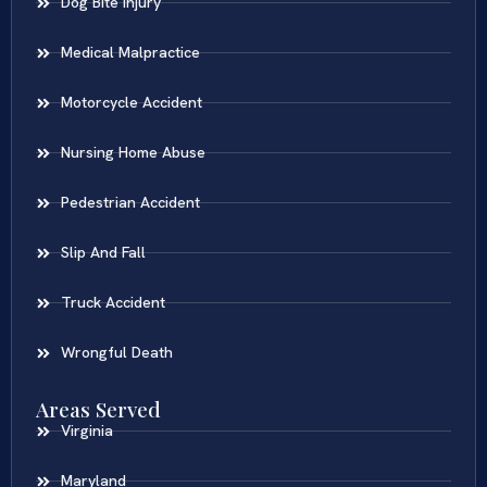
Dog Bite Injury
Medical Malpractice
Motorcycle Accident
Nursing Home Abuse
Pedestrian Accident
Slip And Fall
Truck Accident
Wrongful Death
Areas Served
Virginia
Maryland