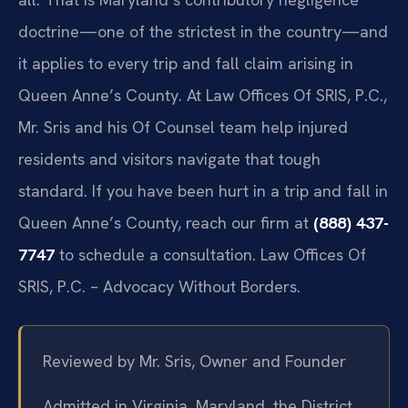
doctrine—one of the strictest in the country—and
it applies to every trip and fall claim arising in
Queen Anne’s County. At Law Offices Of SRIS, P.C.,
Mr. Sris and his Of Counsel team help injured
residents and visitors navigate that tough
standard. If you have been hurt in a trip and fall in
Queen Anne’s County, reach our firm at
(888) 437-
7747
to schedule a consultation. Law Offices Of
SRIS, P.C. – Advocacy Without Borders.
Reviewed by Mr. Sris, Owner and Founder
Admitted in Virginia, Maryland, the District