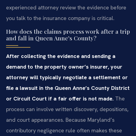
experienced attorney review the evidence before
you talk to the insurance company is critical.
How does the claims process work after a trip
and fall in Queen Anne’s County?
After collecting the evidence and sending a
demand to the property owner’s insurer, your
attorney will typically negotiate a settlement or
file a lawsuit in the Queen Anne’s County District
or Circuit Court if a fair offer is not made.
The
process can involve written discovery, depositions,
and court appearances. Because Maryland’s
contributory negligence rule often makes these