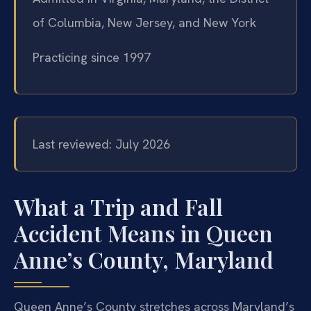
of Columbia, New Jersey, and New York
Practicing since 1997
Last reviewed: July 2026
What a Trip and Fall
Accident Means in Queen
Anne’s County, Maryland
Queen Anne’s County stretches across Maryland’s