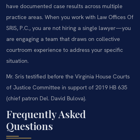
have documented case results across multiple
practice areas. When you work with Law Offices Of
SRIS, P.C., you are not hiring a single lawyer—you
are engaging a team that draws on collective
courtroom experience to address your specific
situation.
Mr. Sris testified before the Virginia House Courts
of Justice Committee in support of 2019 HB 635
(chief patron Del. David Bulova).
Frequently Asked
Questions