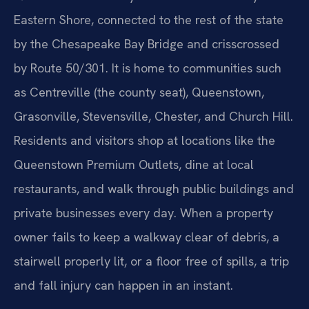
Eastern Shore, connected to the rest of the state
by the Chesapeake Bay Bridge and crisscrossed
by Route 50/301. It is home to communities such
as Centreville (the county seat), Queenstown,
Grasonville, Stevensville, Chester, and Church Hill.
Residents and visitors shop at locations like the
Queenstown Premium Outlets, dine at local
restaurants, and walk through public buildings and
private businesses every day. When a property
owner fails to keep a walkway clear of debris, a
stairwell properly lit, or a floor free of spills, a trip
and fall injury can happen in an instant.