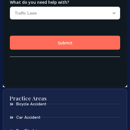
Practice Areas
Bicycle Accident
Car Accident