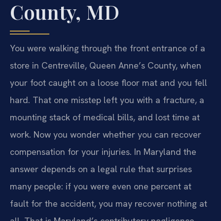
County, MD
You were walking through the front entrance of a
store in Centreville, Queen Anne’s County, when
your foot caught on a loose floor mat and you fell
hard. That one misstep left you with a fracture, a
mounting stack of medical bills, and lost time at
work. Now you wonder whether you can recover
compensation for your injuries. In Maryland the
answer depends on a legal rule that surprises
many people: if you were even one percent at
fault for the accident, you may recover nothing at
all. That is Maryland’s contributory negligence