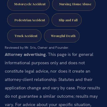
Motorcycle Accident
Nursing Home Abuse
Pedestrian Accident
Slip and Fall
Truck Accident
Wrongful Death
Reviewed by Mr. Sris, Owner and Founder.
Attorney advertising.
This page is for general
informational purposes only and does not
constitute legal advice, nor does it create an
attorney-client relationship. Statutes and their
application change and vary by case. Prior results
do not guarantee a similar outcome; results may
vary. For advice about your specific situation,