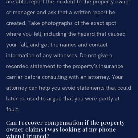
are able, report the incident to the property owner
or manager and ask that a written report be
created. Take photographs of the exact spot
where you fell, including the hazard that caused
your fall, and get the names and contact
information of any witnesses. Do not give a
recorded statement to the property’s insurance
carrier before consulting with an attorney. Your
attorney can help you avoid statements that could
later be used to argue that you were partly at
fault.
Can I recover compensation if the property
owner claims I was looking at my phone
when I tripped?