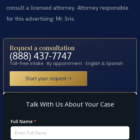
consult a licensed attorney. Attorney responsible
for this advertising: Mr. Sris.
Request a consultation
(888) 437-7747
Toll-free intake · By appointment · English & Spanish
Start your request