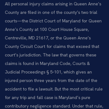
All personal injury claims arising in Queen Anne’s
County are filed in one of the county’s two trial
courts—the District Court of Maryland for Queen
Anne’s County at 100 Court House Square,
Centreville, MD 21617, or the Queen Anne’s
County Circuit Court for claims that exceed that
court’s jurisdiction. The law that governs these
claims is found in Maryland Code, Courts &
Judicial Proceedings § 5‑101, which gives an
injured person three years from the date of the
accident to file a lawsuit. But the most critical rule
for any trip and fall case is Maryland’s pure
contributory negligence standard. Under that rule,