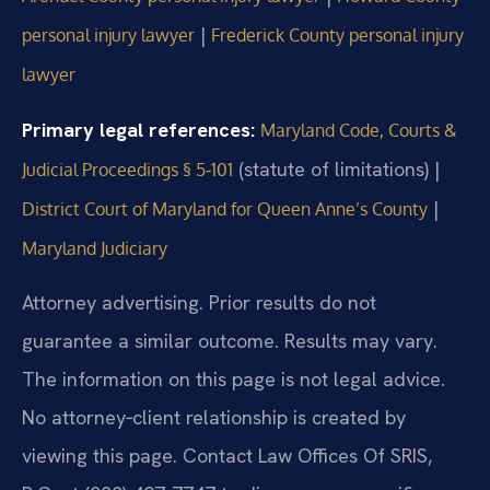
|
personal injury lawyer
Frederick County personal injury
lawyer
Primary legal references:
Maryland Code, Courts &
(statute of limitations) |
Judicial Proceedings § 5‑101
|
District Court of Maryland for Queen Anne’s County
Maryland Judiciary
Attorney advertising. Prior results do not
guarantee a similar outcome. Results may vary.
The information on this page is not legal advice.
No attorney‑client relationship is created by
viewing this page. Contact Law Offices Of SRIS,