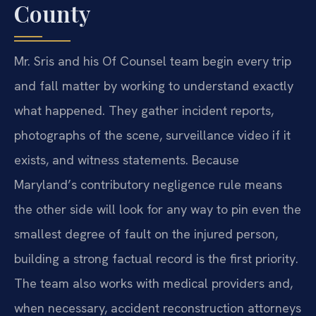
County
Mr. Sris and his Of Counsel team begin every trip
and fall matter by working to understand exactly
what happened. They gather incident reports,
photographs of the scene, surveillance video if it
exists, and witness statements. Because
Maryland’s contributory negligence rule means
the other side will look for any way to pin even the
smallest degree of fault on the injured person,
building a strong factual record is the first priority.
The team also works with medical providers and,
when necessary, accident reconstruction attorneys