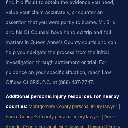
find it difficult to obtain the evidence you need,
value your claim accurately, or counter an
assertion that you were partly to blame. Mr. Sris
and his Of Counsel have handled trip and fall
matters in Queen Anne’s County courts and can
help you navigate the process from the initial
investigation through settlement or trial. For
guidance on your specific situation, reach Law
Offices Of SRIS, P.C. at (888) 437-7747.
Additional personal injury resources for nearby
counties:
|
Montgomery County personal injury lawyer
|
Prince George’s County personal injury lawyer
Anne
|
Arundel County personal injury lawyer
Howard County