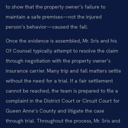
to show that the property owner’s failure to
maintain a safe premises—not the injured
person’s behavior—caused the fall.
Once the evidence is assembled, Mr. Sris and his
Of Counsel typically attempt to resolve the claim
through negotiation with the property owner’s
insurance carrier. Many trip and fall matters settle
without the need for a trial. If a fair settlement
cannot be reached, the team is prepared to file a
complaint in the District Court or Circuit Court for
Queen Anne’s County and litigate the case
through trial. Throughout the process, Mr. Sris and