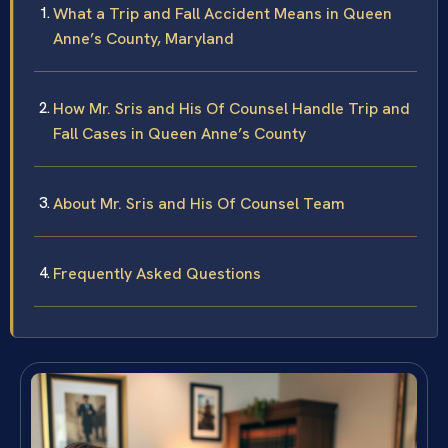
What a Trip and Fall Accident Means in Queen
Anne’s County, Maryland
How Mr. Sris and His Of Counsel Handle Trip and
Fall Cases in Queen Anne’s County
About Mr. Sris and His Of Counsel Team
Frequently Asked Questions