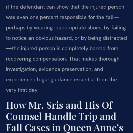
if the defendant can show that the injured person
was even one percent responsible for the fall—
perhaps by wearing inappropriate shoes, by failing
to notice an obvious hazard, or by being distracted
—the injured person is completely barred from
recovering compensation. That makes thorough
investigation, evidence preservation, and
experienced legal guidance essential from the
very first day.
How Mr. Sris and His Of
Counsel Handle Trip and
Fall Cases in Queen Anne’s