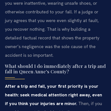
you were inattentive, wearing unsafe shoes, or
otherwise contributed to your fall. If a judge or
jury agrees that you were even slightly at fault,
you recover nothing. That is why building a
detailed factual record that shows the property
owner’s negligence was the sole cause of the
accident is so important.
What should I do immediately after a trip and
fall in Queen Anne’s County?
After a trip and fall, your first priority is your
health: seek medical attention right away, even
if you think your injuries are minor.
Then, if you