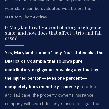
your claim can be evaluated well before the
statutory limit expires.
Is Maryland really a contributory negligence
state, and how does that affect a trip and fall
case?
Yes, Maryland is one of only four states plus the
District of Columbia that follows pure
contributory negligence, meaning any fault by
the injured person—even one percent—
completely bars monetary recovery.
In a trip
and fall case, the property owner’s insurance
company will search for any reason to argue that