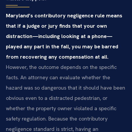
Maryland’s contributory negligence rule means
that if a judge or jury finds that your own
distraction—including looking at a phone—
played any part in the fall, you may be barred
from recovering any compensation at all.
However, the outcome depends on the specific
facts. An attorney can evaluate whether the
hazard was so dangerous that it should have been
obvious even to a distracted pedestrian, or
whether the property owner violated a specific
safety regulation. Because the contributory
negligence standard is strict, having an