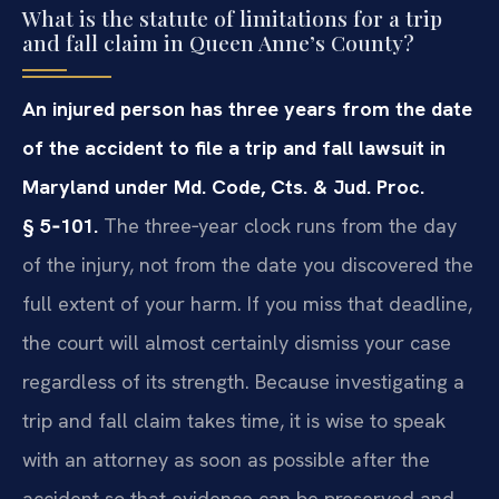
What is the statute of limitations for a trip
and fall claim in Queen Anne’s County?
An injured person has three years from the date
of the accident to file a trip and fall lawsuit in
Maryland under Md. Code, Cts. & Jud. Proc.
§ 5‑101.
The three‑year clock runs from the day
of the injury, not from the date you discovered the
full extent of your harm. If you miss that deadline,
the court will almost certainly dismiss your case
regardless of its strength. Because investigating a
trip and fall claim takes time, it is wise to speak
with an attorney as soon as possible after the
accident so that evidence can be preserved and