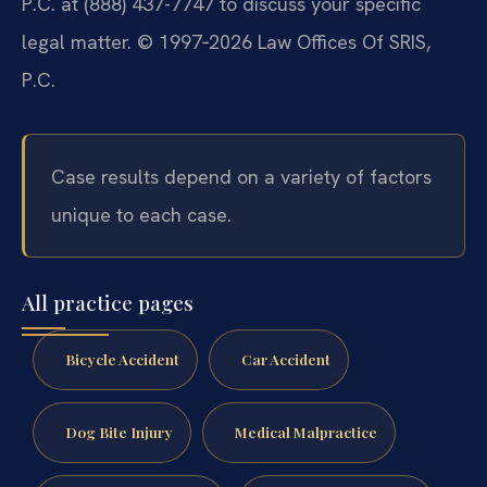
P.C. at (888) 437-7747 to discuss your specific
legal matter. © 1997‑2026 Law Offices Of SRIS,
P.C.
Case results depend on a variety of factors
unique to each case.
All practice pages
Bicycle Accident
Car Accident
Dog Bite Injury
Medical Malpractice