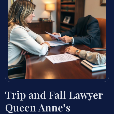
Trip and Fall Lawyer
Queen Anne’s