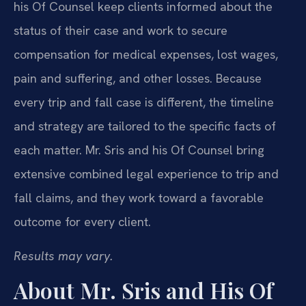
his Of Counsel keep clients informed about the
status of their case and work to secure
compensation for medical expenses, lost wages,
pain and suffering, and other losses. Because
every trip and fall case is different, the timeline
and strategy are tailored to the specific facts of
each matter. Mr. Sris and his Of Counsel bring
extensive combined legal experience to trip and
fall claims, and they work toward a favorable
outcome for every client.
Results may vary.
About Mr. Sris and His Of