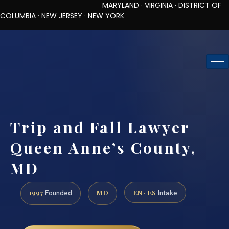
MARYLAND · VIRGINIA · DISTRICT OF
COLUMBIA · NEW JERSEY · NEW YORK
TOLL-FREE (888) 437-7747
REQUEST CONSULTATION
Trip and Fall Lawyer
Queen Anne’s County,
MD
1997
MD
EN · ES
Founded
Intake