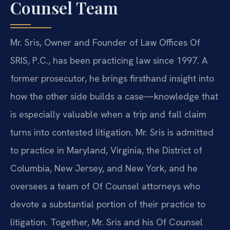
Counsel Team
Mr. Sris, Owner and Founder of Law Offices Of
SRIS, P.C., has been practicing law since 1997. A
former prosecutor, he brings firsthand insight into
how the other side builds a case—knowledge that
is especially valuable when a trip and fall claim
turns into contested litigation. Mr. Sris is admitted
to practice in Maryland, Virginia, the District of
Columbia, New Jersey, and New York, and he
oversees a team of Of Counsel attorneys who
devote a substantial portion of their practice to
litigation. Together, Mr. Sris and his Of Counsel