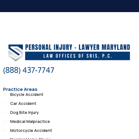
(888) 437-7747
Practice Areas
Bicycle Accident
Car Accident
Dog Bite Injury
Medical Malpractice
Motorcycle Accident