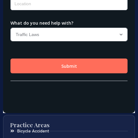
Practice Areas
Bicycle Accident