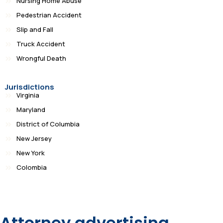
Nursing Home Abuse
Pedestrian Accident
Slip and Fall
Truck Accident
Wrongful Death
Jurisdictions
Virginia
Maryland
District of Columbia
New Jersey
New York
Colombia
Attorney advertising