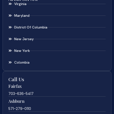
Virginia
Maryland
District Of Columbia
New Jersey
New York
Colombia
Call Us
Fairfax
703-636-5417
Ashburn
571-279-0110