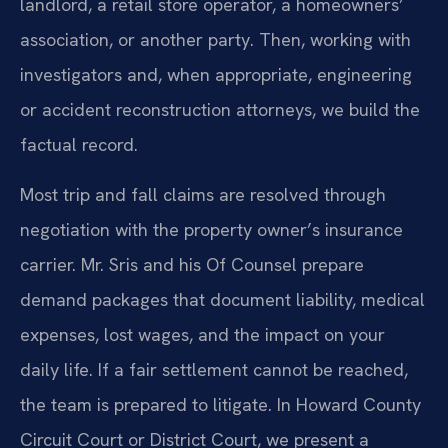
landlord, a retail store operator, a homeowners’
association, or another party. Then, working with
investigators and, when appropriate, engineering
or accident reconstruction attorneys, we build the
factual record.
Most trip and fall claims are resolved through
negotiation with the property owner’s insurance
carrier. Mr. Sris and his Of Counsel prepare
demand packages that document liability, medical
expenses, lost wages, and the impact on your
daily life. If a fair settlement cannot be reached,
the team is prepared to litigate. In Howard County
Circuit Court or District Court, we present a