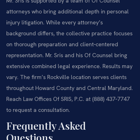
Mr. Sris is supported by a team of Of Counsel
attorneys who bring additional depth in personal
injury litigation. While every attorney’s
background differs, the collective practice focuses
on thorough preparation and client‑centered
representation. Mr. Sris and his Of Counsel bring
extensive combined legal experience. Results may
vary. The firm’s Rockville location serves clients
throughout Howard County and Central Maryland.
Reach Law Offices Of SRIS, P.C. at (888) 437‑7747
to request a consultation.
Frequently Asked
Questions