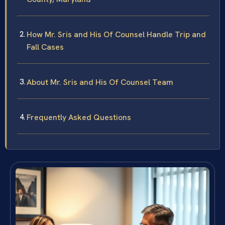
How Mr. Sris and His Of Counsel Handle Trip and
Fall Cases
About Mr. Sris and His Of Counsel Team
Frequently Asked Questions