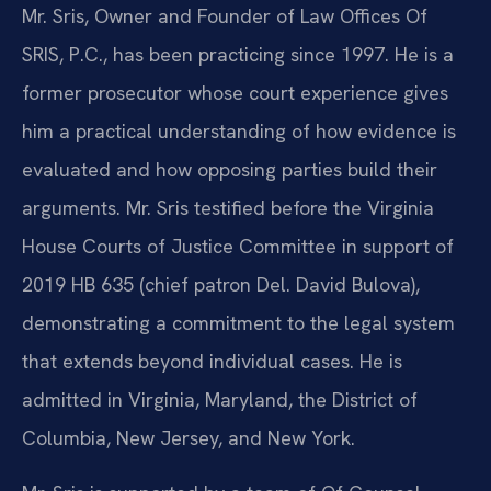
Mr. Sris, Owner and Founder of Law Offices Of
SRIS, P.C., has been practicing since 1997. He is a
former prosecutor whose court experience gives
him a practical understanding of how evidence is
evaluated and how opposing parties build their
arguments. Mr. Sris testified before the Virginia
House Courts of Justice Committee in support of
2019 HB 635 (chief patron Del. David Bulova),
demonstrating a commitment to the legal system
that extends beyond individual cases. He is
admitted in Virginia, Maryland, the District of
Columbia, New Jersey, and New York.