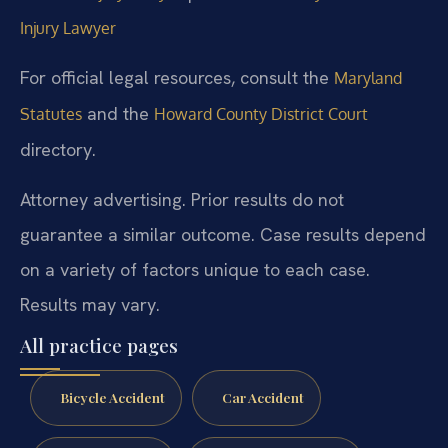
Injury Lawyer
For official legal resources, consult the
Maryland
and the
Statutes
Howard County District Court
directory.
Attorney advertising. Prior results do not
guarantee a similar outcome. Case results depend
on a variety of factors unique to each case.
Results may vary.
All practice pages
Bicycle Accident
Car Accident