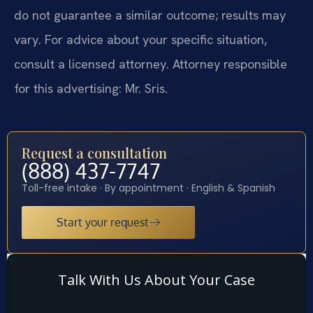
do not guarantee a similar outcome; results may
vary. For advice about your specific situation,
consult a licensed attorney. Attorney responsible
for this advertising: Mr. Sris.
Request a consultation
(888) 437-7747
Toll-free intake · By appointment · English & Spanish
Start your request