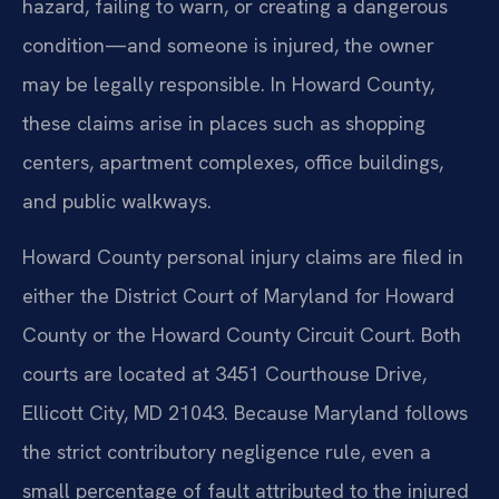
hazard, failing to warn, or creating a dangerous
condition—and someone is injured, the owner
may be legally responsible. In Howard County,
these claims arise in places such as shopping
centers, apartment complexes, office buildings,
and public walkways.
Howard County personal injury claims are filed in
either the District Court of Maryland for Howard
County or the Howard County Circuit Court. Both
courts are located at 3451 Courthouse Drive,
Ellicott City, MD 21043. Because Maryland follows
the strict contributory negligence rule, even a
small percentage of fault attributed to the injured