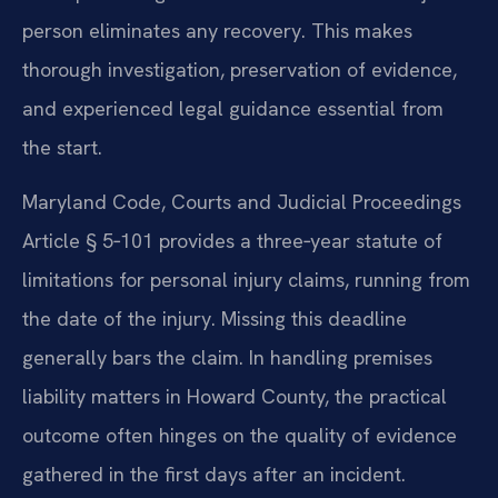
person eliminates any recovery. This makes
thorough investigation, preservation of evidence,
and experienced legal guidance essential from
the start.
Maryland Code, Courts and Judicial Proceedings
Article § 5‑101 provides a three‑year statute of
limitations for personal injury claims, running from
the date of the injury. Missing this deadline
generally bars the claim. In handling premises
liability matters in Howard County, the practical
outcome often hinges on the quality of evidence
gathered in the first days after an incident.