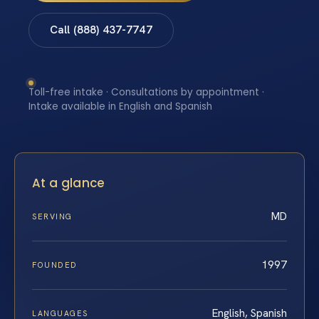
Call (888) 437-7747
Toll-free intake · Consultations by appointment ·
Intake available in English and Spanish
At a glance
MD
SERVING
1997
FOUNDED
English, Spanish
LANGUAGES