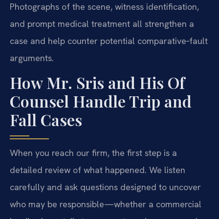
Photographs of the scene, witness identification,
and prompt medical treatment all strengthen a
case and help counter potential comparative‑fault
arguments.
How Mr. Sris and His Of
Counsel Handle Trip and
Fall Cases
When you reach our firm, the first step is a
detailed review of what happened. We listen
carefully and ask questions designed to uncover
who may be responsible—whether a commercial