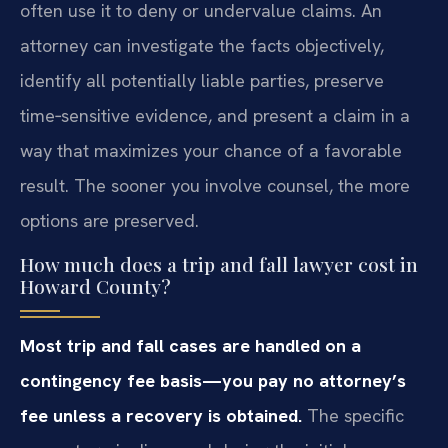
often use it to deny or undervalue claims. An
attorney can investigate the facts objectively,
identify all potentially liable parties, preserve
time‑sensitive evidence, and present a claim in a
way that maximizes your chance of a favorable
result. The sooner you involve counsel, the more
options are preserved.
How much does a trip and fall lawyer cost in
Howard County?
Most trip and fall cases are handled on a
contingency fee basis—you pay no attorney’s
fee unless a recovery is obtained.
The specific