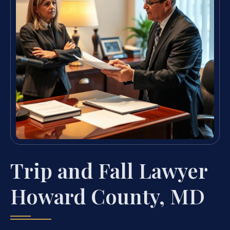
Trip and Fall Lawyer
Howard County, MD