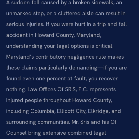
A sudden fall caused by a broken sidewalk, an
unmarked step, or a cluttered aisle can result in
serious injuries. If you were hurt in a trip and fall
accident in Howard County, Maryland,
understanding your legal options is critical.
Maryland’s contributory negligence rule makes
these claims particularly demanding—if you are
found even one percent at fault, you recover
nothing. Law Offices Of SRIS, P.C. represents
injured people throughout Howard County,
including Columbia, Ellicott City, Elkridge, and
surrounding communities. Mr. Sris and his Of
Counsel bring extensive combined legal