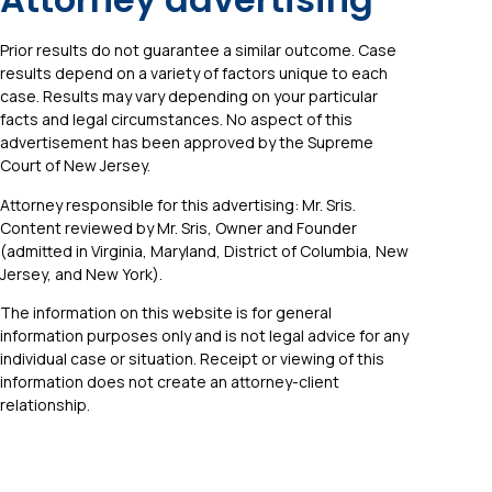
Prior results do not guarantee a similar outcome. Case
results depend on a variety of factors unique to each
case. Results may vary depending on your particular
facts and legal circumstances. No aspect of this
advertisement has been approved by the Supreme
Court of New Jersey.
Attorney responsible for this advertising: Mr. Sris.
Content reviewed by Mr. Sris, Owner and Founder
(admitted in Virginia, Maryland, District of Columbia, New
Jersey, and New York).
The information on this website is for general
information purposes only and is not legal advice for any
individual case or situation. Receipt or viewing of this
information does not create an attorney-client
relationship.