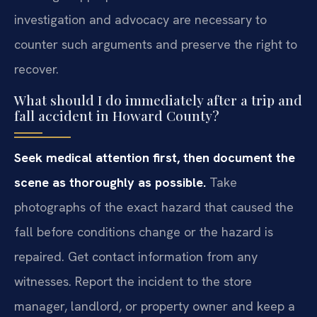
investigation and advocacy are necessary to
counter such arguments and preserve the right to
recover.
What should I do immediately after a trip and
fall accident in Howard County?
Seek medical attention first, then document the
scene as thoroughly as possible.
Take
photographs of the exact hazard that caused the
fall before conditions change or the hazard is
repaired. Get contact information from any
witnesses. Report the incident to the store
manager, landlord, or property owner and keep a