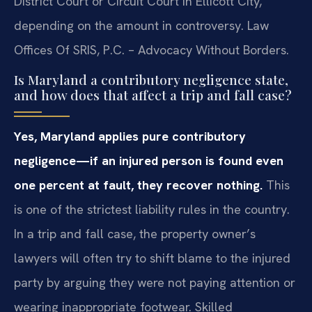
District Court or Circuit Court in Ellicott City,
depending on the amount in controversy. Law
Offices Of SRIS, P.C. – Advocacy Without Borders.
Is Maryland a contributory negligence state,
and how does that affect a trip and fall case?
Yes, Maryland applies pure contributory
negligence—if an injured person is found even
one percent at fault, they recover nothing.
This
is one of the strictest liability rules in the country.
In a trip and fall case, the property owner’s
lawyers will often try to shift blame to the injured
party by arguing they were not paying attention or
wearing inappropriate footwear. Skilled