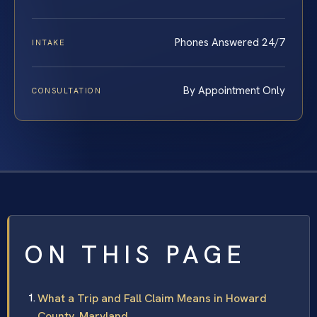
Phones Answered 24/7
INTAKE
By Appointment Only
CONSULTATION
ON THIS PAGE
What a Trip and Fall Claim Means in Howard
County, Maryland