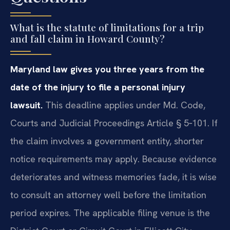
What is the statute of limitations for a trip
and fall claim in Howard County?
Maryland law gives you three years from the
date of the injury to file a personal injury
lawsuit.
This deadline applies under Md. Code,
Courts and Judicial Proceedings Article § 5‑101. If
the claim involves a government entity, shorter
notice requirements may apply. Because evidence
deteriorates and witness memories fade, it is wise
to consult an attorney well before the limitation
period expires. The applicable filing venue is the