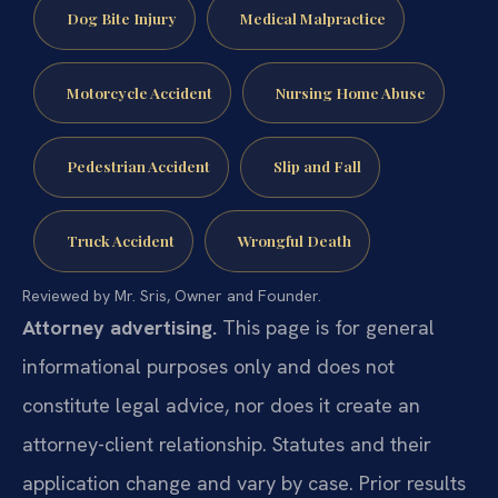
Dog Bite Injury
Medical Malpractice
Motorcycle Accident
Nursing Home Abuse
Pedestrian Accident
Slip and Fall
Truck Accident
Wrongful Death
Reviewed by Mr. Sris, Owner and Founder.
Attorney advertising.
This page is for general
informational purposes only and does not
constitute legal advice, nor does it create an
attorney-client relationship. Statutes and their
application change and vary by case. Prior results