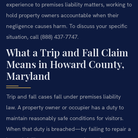
experience to premises liability matters, working to
hold property owners accountable when their
negligence causes harm. To discuss your specific
situation, call (888) 437-7747.
What a Trip and Fall Claim
Means in Howard County,
Maryland
Trip and fall cases fall under premises liability
law. A property owner or occupier has a duty to
maintain reasonably safe conditions for visitors.
When that duty is breached—by failing to repair a