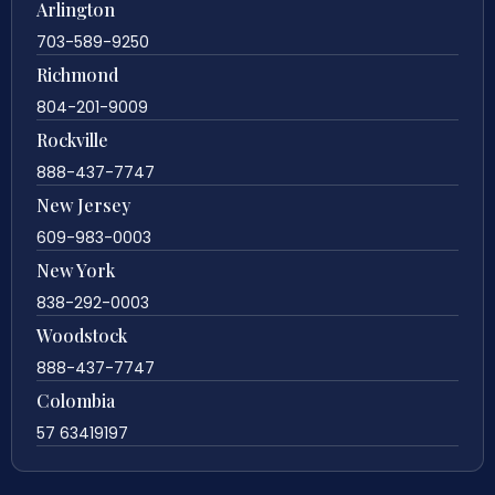
Arlington
703-589-9250
Richmond
804-201-9009
Rockville
888-437-7747
New Jersey
609-983-0003
New York
838-292-0003
Woodstock
888-437-7747
Colombia
57 63419197