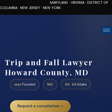
MARYLAND · VIRGINIA · DISTRICT OF
COLUMBIA · NEW JERSEY · NEW YORK
TOLL-FREE (888) 437-7747
REQUEST CONSULTATION
Trip and Fall Lawyer
Howard County, MD
1997
MD
EN · ES
Founded
Intake
Request a consultation