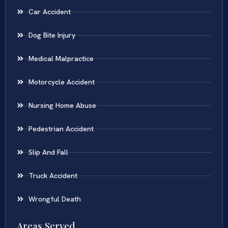
Car Accident
Dog Bite Injury
Medical Malpractice
Motorcycle Accident
Nursing Home Abuse
Pedestrian Accident
Slip And Fall
Truck Accident
Wrongful Death
Areas Served