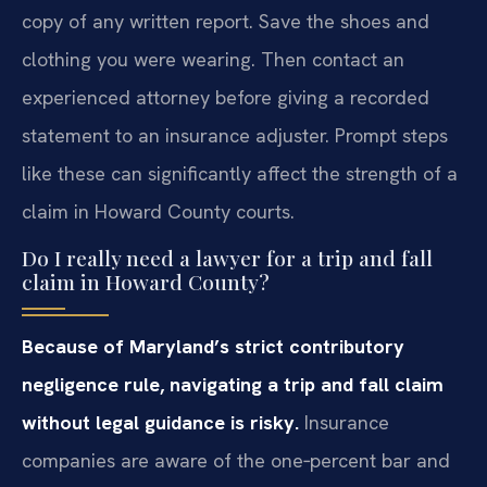
copy of any written report. Save the shoes and
clothing you were wearing. Then contact an
experienced attorney before giving a recorded
statement to an insurance adjuster. Prompt steps
like these can significantly affect the strength of a
claim in Howard County courts.
Do I really need a lawyer for a trip and fall
claim in Howard County?
Because of Maryland’s strict contributory
negligence rule, navigating a trip and fall claim
without legal guidance is risky.
Insurance
companies are aware of the one‑percent bar and