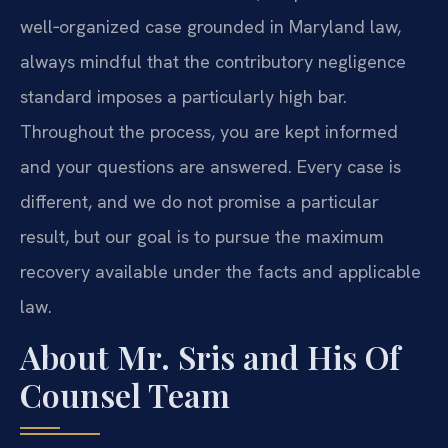
well‑organized case grounded in Maryland law,
always mindful that the contributory negligence
standard imposes a particularly high bar.
Throughout the process, you are kept informed
and your questions are answered. Every case is
different, and we do not promise a particular
result, but our goal is to pursue the maximum
recovery available under the facts and applicable
law.
About Mr. Sris and His Of
Counsel Team