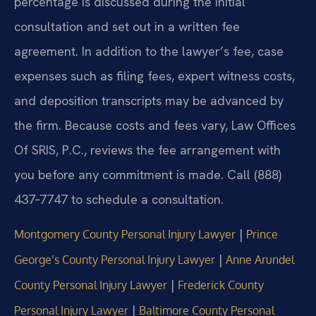
percentage is discussed during the initial
consultation and set out in a written fee
agreement. In addition to the lawyer’s fee, case
expenses such as filing fees, expert witness costs,
and deposition transcripts may be advanced by
the firm. Because costs and fees vary, Law Offices
Of SRIS, P.C., reviews the fee arrangement with
you before any commitment is made. Call (888)
437‑7747 to schedule a consultation.
|
Montgomery County Personal Injury Lawyer
Prince
|
George’s County Personal Injury Lawyer
Anne Arundel
|
County Personal Injury Lawyer
Frederick County
|
Personal Injury Lawyer
Baltimore County Personal