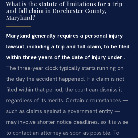
What is the statute of limitations for a trip
and fall claim in Dorchester County,
Maryland?
Maryland generally requires a personal injury
lawsuit, including a trip and fall claim, to be filed
within three years of the date of injury under .
The three-year clock typically starts running on
the day the accident happened. If a claim is not
filed within that period, the court can dismiss it
regardless of its merits. Certain circumstances —
such as claims against a government entity —
may involve shorter notice deadlines, so it is wise
to contact an attorney as soon as possible. To