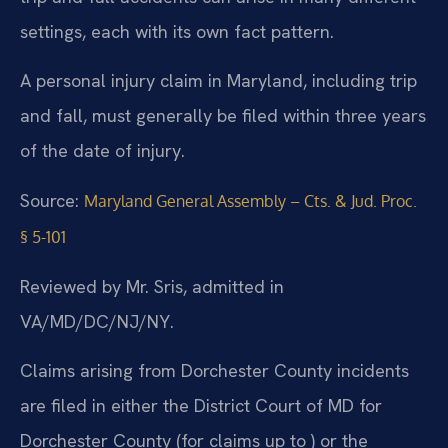
settings, each with its own fact pattern.
A personal injury claim in Maryland, including trip
and fall, must generally be filed within three years
of the date of injury.
Source:
Maryland General Assembly – Cts. & Jud. Proc.
§ 5-101
Reviewed by Mr. Sris, admitted in
VA/MD/DC/NJ/NY.
Claims arising from Dorchester County incidents
are filed in either the District Court of MD for
Dorchester County (for claims up to ) or the