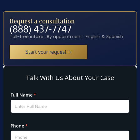
Request a consultation
(888) 437-7747
Toll-free intake · By appointment · English & Spanish
Start your request