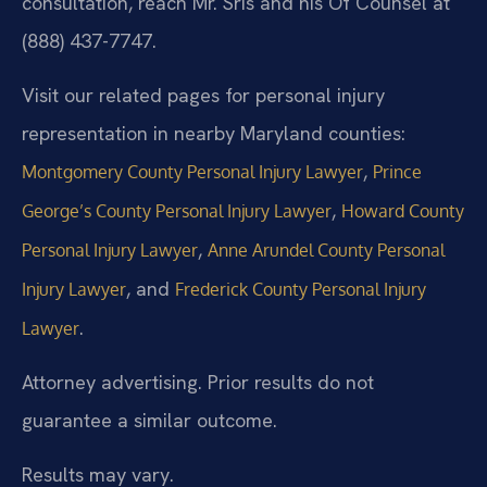
consultation, reach Mr. Sris and his Of Counsel at
(888) 437-7747.
Visit our related pages for personal injury
representation in nearby Maryland counties:
,
Montgomery County Personal Injury Lawyer
Prince
,
George’s County Personal Injury Lawyer
Howard County
,
Personal Injury Lawyer
Anne Arundel County Personal
, and
Injury Lawyer
Frederick County Personal Injury
.
Lawyer
Attorney advertising. Prior results do not
guarantee a similar outcome.
Results may vary.