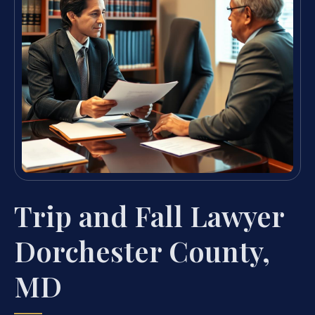
Trip and Fall Lawyer
Dorchester County,
MD