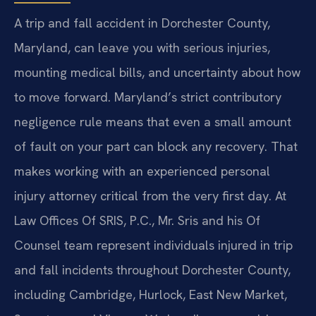
A trip and fall accident in Dorchester County,
Maryland, can leave you with serious injuries,
mounting medical bills, and uncertainty about how
to move forward. Maryland’s strict contributory
negligence rule means that even a small amount
of fault on your part can block any recovery. That
makes working with an experienced personal
injury attorney critical from the very first day. At
Law Offices Of SRIS, P.C., Mr. Sris and his Of
Counsel team represent individuals injured in trip
and fall incidents throughout Dorchester County,
including Cambridge, Hurlock, East New Market,