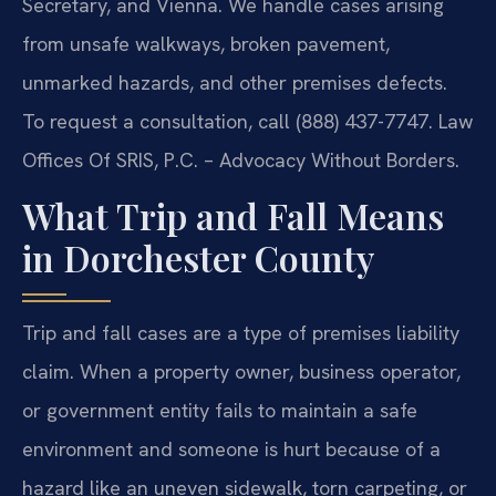
Secretary, and Vienna. We handle cases arising
from unsafe walkways, broken pavement,
unmarked hazards, and other premises defects.
To request a consultation, call (888) 437-7747. Law
Offices Of SRIS, P.C. – Advocacy Without Borders.
What Trip and Fall Means
in Dorchester County
Trip and fall cases are a type of premises liability
claim. When a property owner, business operator,
or government entity fails to maintain a safe
environment and someone is hurt because of a
hazard like an uneven sidewalk, torn carpeting, or