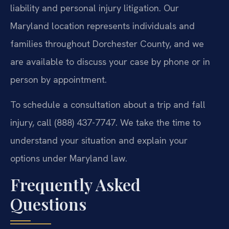
liability and personal injury litigation. Our
Maryland location represents individuals and
families throughout Dorchester County, and we
are available to discuss your case by phone or in
person by appointment.
To schedule a consultation about a trip and fall
injury, call (888) 437-7747. We take the time to
understand your situation and explain your
options under Maryland law.
Frequently Asked
Questions