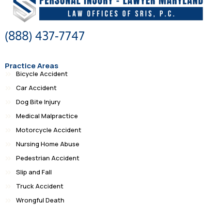
(888) 437-7747
Practice Areas
Bicycle Accident
Car Accident
Dog Bite Injury
Medical Malpractice
Motorcycle Accident
Nursing Home Abuse
Pedestrian Accident
Slip and Fall
Truck Accident
Wrongful Death