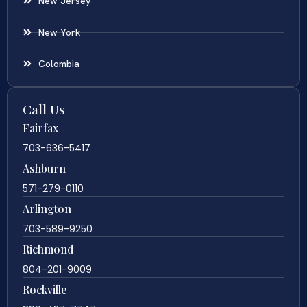
New Jersey
New York
Colombia
Call Us
Fairfax
703-636-5417
Ashburn
571-279-0110
Arlington
703-589-9250
Richmond
804-201-9009
Rockville