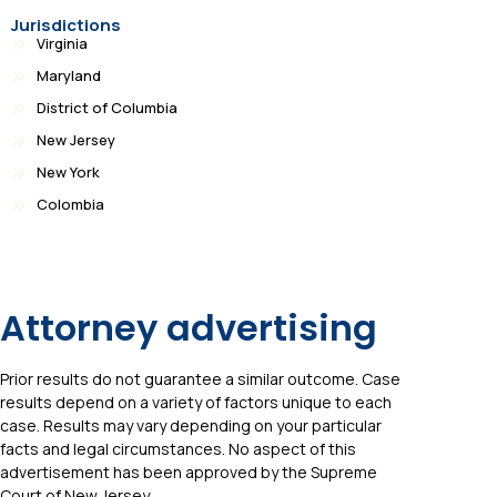
Jurisdictions
Virginia
Maryland
District of Columbia
New Jersey
New York
Colombia
Attorney advertising
Prior results do not guarantee a similar outcome. Case
results depend on a variety of factors unique to each
case. Results may vary depending on your particular
facts and legal circumstances. No aspect of this
advertisement has been approved by the Supreme
Court of New Jersey.