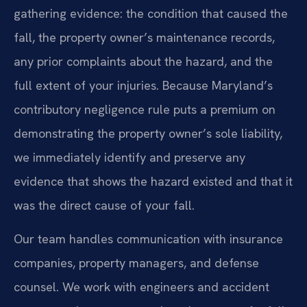
gathering evidence: the condition that caused the
fall, the property owner’s maintenance records,
any prior complaints about the hazard, and the
full extent of your injuries. Because Maryland’s
contributory negligence rule puts a premium on
demonstrating the property owner’s sole liability,
we immediately identify and preserve any
evidence that shows the hazard existed and that it
was the direct cause of your fall.
Our team handles communication with insurance
companies, property managers, and defense
counsel. We work with engineers and accident