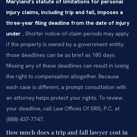
Maryland’s statute of limitations for personal
injury claims, including trip and fall, imposes a
three-year filing deadline from the date of injury
under .
Shorter notice-of-claim periods may apply
if the property is owned by a government entity;
those deadlines can be as brief as 180 days.
Missing any of these deadlines can result in losing
the right to compensation altogether. Because
each case is different, a prompt consultation with
an attorney helps protect your rights. To review
your deadline, call Law Offices Of SRIS, P.C. at
(888) 437-7747.
How much does a trip and fall lawyer cost in