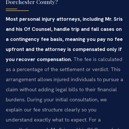
Dorchester County?
Most personal injury attorneys, including Mr. Sris
and his Of Counsel, handle trip and fall cases on
a contingency fee basis, meaning you pay no fee
upfront and the attorney is compensated only if
you recover compensation.
The fee is calculated
as a percentage of the settlement or verdict. This
arrangement allows injured individuals to pursue a
claim without adding legal bills to their financial
burdens. During your initial consultation, we
explain our fee structure clearly so you
understand exactly what to expect. For a