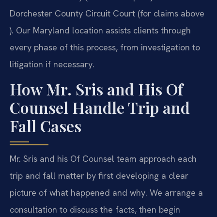
Dorchester County Circuit Court (for claims above
). Our Maryland location assists clients through
every phase of this process, from investigation to
litigation if necessary.
How Mr. Sris and His Of
Counsel Handle Trip and
Fall Cases
Mr. Sris and his Of Counsel team approach each
trip and fall matter by first developing a clear
picture of what happened and why. We arrange a
consultation to discuss the facts, then begin