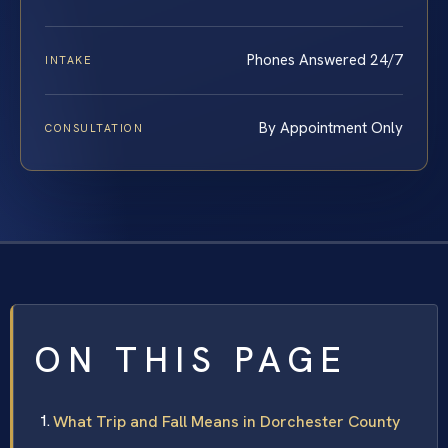
Phones Answered 24/7
INTAKE
By Appointment Only
CONSULTATION
ON THIS PAGE
What Trip and Fall Means in Dorchester County