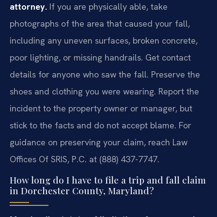
attorney.
If you are physically able, take
photographs of the area that caused your fall,
including any uneven surfaces, broken concrete,
poor lighting, or missing handrails. Get contact
details for anyone who saw the fall. Preserve the
shoes and clothing you were wearing. Report the
incident to the property owner or manager, but
stick to the facts and do not accept blame. For
guidance on preserving your claim, reach Law
Offices Of SRIS, P.C. at (888) 437-7747.
How long do I have to file a trip and fall claim
in Dorchester County, Maryland?