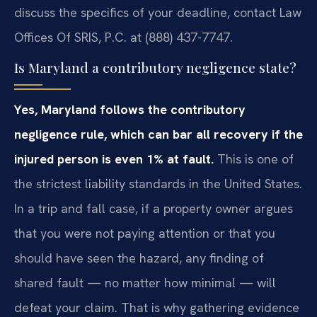
discuss the specifics of your deadline, contact Law
Offices Of SRIS, P.C. at (888) 437-7747.
Is Maryland a contributory negligence state?
Yes, Maryland follows the contributory
negligence rule, which can bar all recovery if the
injured person is even 1% at fault.
This is one of
the strictest liability standards in the United States.
In a trip and fall case, if a property owner argues
that you were not paying attention or that you
should have seen the hazard, any finding of
shared fault — no matter how minimal — will
defeat your claim. That is why gathering evidence