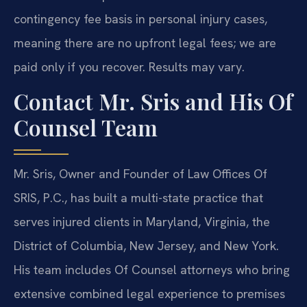
contingency fee basis in personal injury cases,
meaning there are no upfront legal fees; we are
paid only if you recover. Results may vary.
Contact Mr. Sris and His Of
Counsel Team
Mr. Sris, Owner and Founder of Law Offices Of
SRIS, P.C., has built a multi-state practice that
serves injured clients in Maryland, Virginia, the
District of Columbia, New Jersey, and New York.
His team includes Of Counsel attorneys who bring
extensive combined legal experience to premises