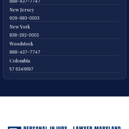
888-437-7747
New Jersey
609-983-0003
New York
838-292-0003
Woodstock
888-437-7747
Colombia
57 63419197