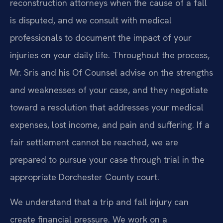
reconstruction attorneys when the cause of a fall
is disputed, and we consult with medical
professionals to document the impact of your
injuries on your daily life. Throughout the process,
Mr. Sris and his Of Counsel advise on the strengths
and weaknesses of your case, and they negotiate
toward a resolution that addresses your medical
expenses, lost income, and pain and suffering. If a
fair settlement cannot be reached, we are
prepared to pursue your case through trial in the
appropriate Dorchester County court.
We understand that a trip and fall injury can
create financial pressure. We work on a