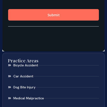
Practice Areas
Bicycle Accident
Car Accident
Dog Bite Injury
Medical Malpractice