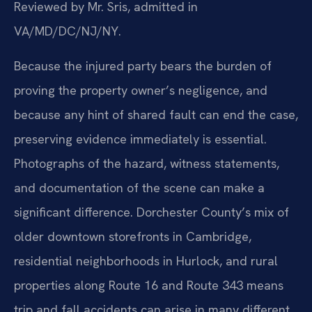
Reviewed by Mr. Sris, admitted in
VA/MD/DC/NJ/NY.
Because the injured party bears the burden of
proving the property owner’s negligence, and
because any hint of shared fault can end the case,
preserving evidence immediately is essential.
Photographs of the hazard, witness statements,
and documentation of the scene can make a
significant difference. Dorchester County’s mix of
older downtown storefronts in Cambridge,
residential neighborhoods in Hurlock, and rural
properties along Route 16 and Route 343 means
trip and fall accidents can arise in many different