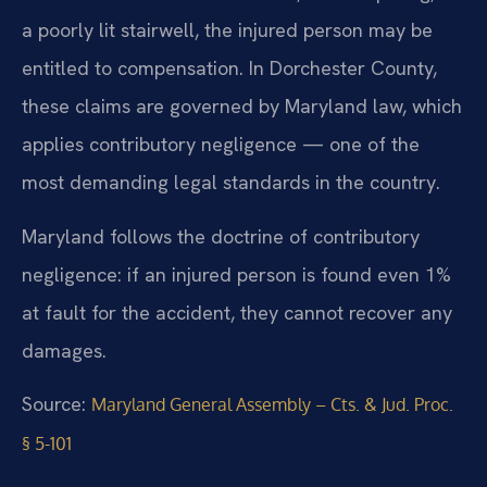
a poorly lit stairwell, the injured person may be
entitled to compensation. In Dorchester County,
these claims are governed by Maryland law, which
applies contributory negligence — one of the
most demanding legal standards in the country.
Maryland follows the doctrine of contributory
negligence: if an injured person is found even 1%
at fault for the accident, they cannot recover any
damages.
Source:
Maryland General Assembly – Cts. & Jud. Proc.
§ 5-101