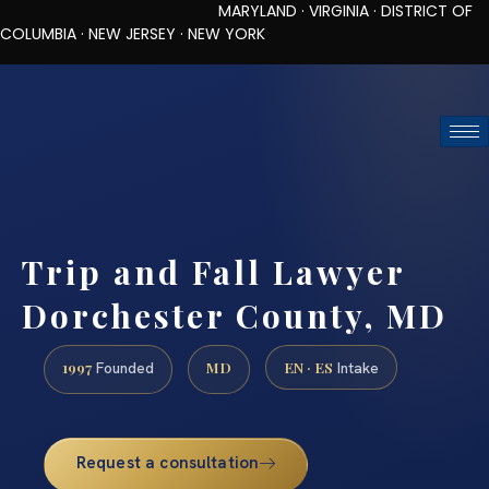
MARYLAND · VIRGINIA · DISTRICT OF
COLUMBIA · NEW JERSEY · NEW YORK
TOLL-FREE (888) 437-7747
REQUEST CONSULTATION
Trip and Fall Lawyer
Dorchester County, MD
1997
MD
EN · ES
Founded
Intake
Request a consultation