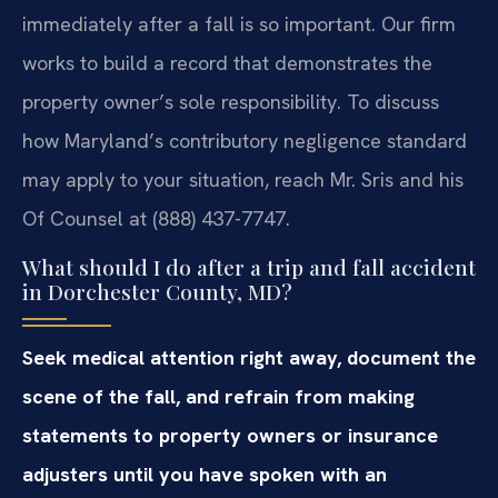
immediately after a fall is so important. Our firm
works to build a record that demonstrates the
property owner’s sole responsibility. To discuss
how Maryland’s contributory negligence standard
may apply to your situation, reach Mr. Sris and his
Of Counsel at (888) 437-7747.
What should I do after a trip and fall accident
in Dorchester County, MD?
Seek medical attention right away, document the
scene of the fall, and refrain from making
statements to property owners or insurance
adjusters until you have spoken with an