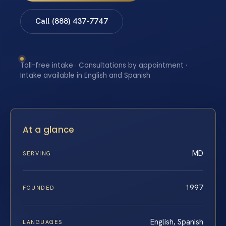
Call (888) 437-7747
Toll-free intake · Consultations by appointment ·
Intake available in English and Spanish
At a glance
MD
SERVING
1997
FOUNDED
English, Spanish
LANGUAGES