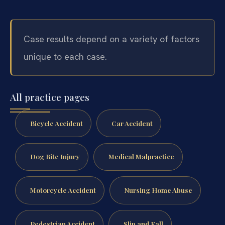
Case results depend on a variety of factors
unique to each case.
All practice pages
Bicycle Accident
Car Accident
Dog Bite Injury
Medical Malpractice
Motorcycle Accident
Nursing Home Abuse
Pedestrian Accident
Slip and Fall