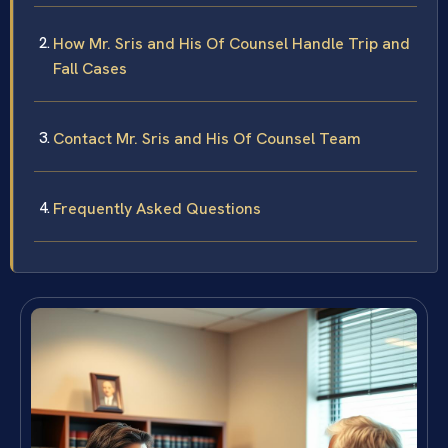
How Mr. Sris and His Of Counsel Handle Trip and
Fall Cases
Contact Mr. Sris and His Of Counsel Team
Frequently Asked Questions