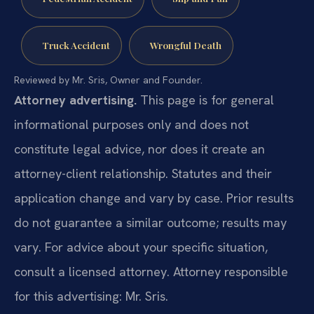
Truck Accident
Wrongful Death
Reviewed by Mr. Sris, Owner and Founder.
Attorney advertising.
This page is for general
informational purposes only and does not
constitute legal advice, nor does it create an
attorney-client relationship. Statutes and their
application change and vary by case. Prior results
do not guarantee a similar outcome; results may
vary. For advice about your specific situation,
consult a licensed attorney. Attorney responsible
for this advertising: Mr. Sris.