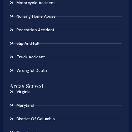
Motorcycle Accident
Nursing Home Abuse
Pedestrian Accident
Slip And Fall
Truck Accident
Wrongful Death
Areas Served
Virginia
Maryland
District Of Columbia