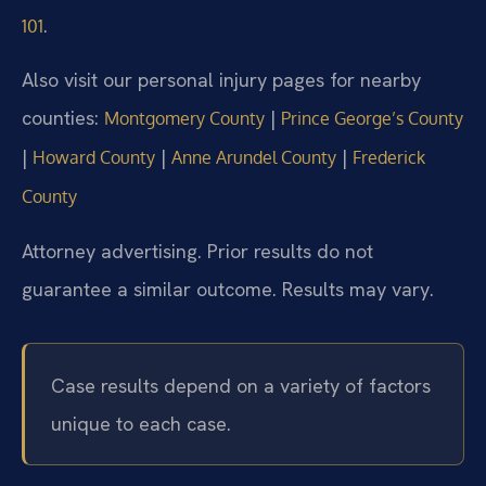
.
101
Also visit our personal injury pages for nearby
counties:
|
Montgomery County
Prince George’s County
|
|
|
Howard County
Anne Arundel County
Frederick
County
Attorney advertising. Prior results do not
guarantee a similar outcome. Results may vary.
Case results depend on a variety of factors
unique to each case.