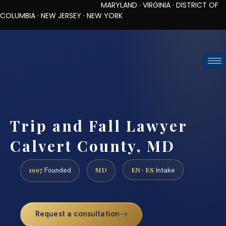
MARYLAND · VIRGINIA · DISTRICT OF
COLUMBIA · NEW JERSEY · NEW YORK
TOLL-FREE (888) 437-7747
REQUEST CONSULTATION
Trip and Fall Lawyer
Calvert County, MD
1997
MD
EN · ES
Founded
Intake
Request a consultation