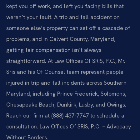
kept you off work, and left you facing bills that
weren’t your fault. A trip and fall accident on
someone else’s property can set off a cascade of
problems, and in Calvert County, Maryland,
getting fair compensation isn’t always
straightforward. At Law Offices Of SRIS, P.C., Mr.
Sris and his Of Counsel team represent people
injured in trip and fall incidents across Southern
Maryland, including Prince Frederick, Solomons,
Chesapeake Beach, Dunkirk, Lusby, and Owings.
Reach our firm at (888) 437-7747 to schedule a
consultation. Law Offices Of SRIS, P.C. – Advocacy
Without Borders.