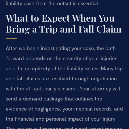
liability case from the outset is essential.
What to Expect When You
Bring a Trip and Fall Claim
After we begin investigating your case, the path
forward depends on the severity of your injuries
and the complexity of the liability issues. Many trip
and fall claims are resolved through negotiation
with the at-fault party’s insurer. Your attorney will
send a demand package that outlines the
evidence of negligence, your medical records, and
the financial and personal impact of your injury.
The insurer will respond, and a settlement may be