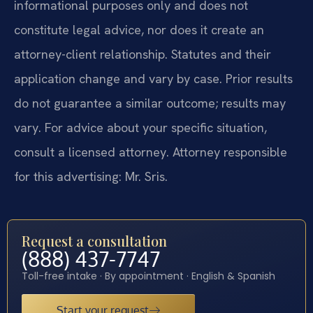
informational purposes only and does not
constitute legal advice, nor does it create an
attorney-client relationship. Statutes and their
application change and vary by case. Prior results
do not guarantee a similar outcome; results may
vary. For advice about your specific situation,
consult a licensed attorney. Attorney responsible
for this advertising: Mr. Sris.
Request a consultation
(888) 437-7747
Toll-free intake · By appointment · English & Spanish
Start your request