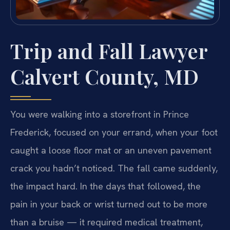
Trip and Fall Lawyer
Calvert County, MD
You were walking into a storefront in Prince
Frederick, focused on your errand, when your foot
caught a loose floor mat or an uneven pavement
crack you hadn’t noticed. The fall came suddenly,
the impact hard. In the days that followed, the
pain in your back or wrist turned out to be more
than a bruise — it required medical treatment,