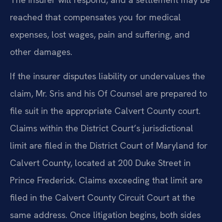
reached that compensates you for medical
expenses, lost wages, pain and suffering, and
other damages.
If the insurer disputes liability or undervalues the
claim, Mr. Sris and his Of Counsel are prepared to
file suit in the appropriate Calvert County court.
Claims within the District Court’s jurisdictional
limit are filed in the District Court of Maryland for
Calvert County, located at 200 Duke Street in
Prince Frederick. Claims exceeding that limit are
filed in the Calvert County Circuit Court at the
same address. Once litigation begins, both sides