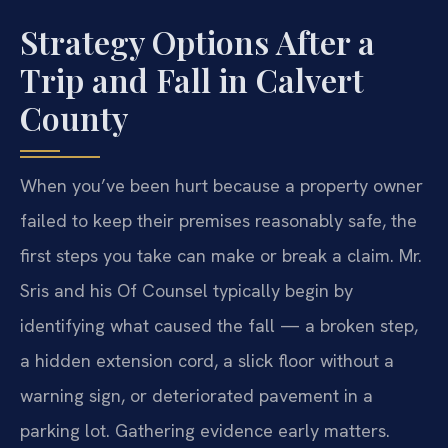
Strategy Options After a
Trip and Fall in Calvert
County
When you’ve been hurt because a property owner
failed to keep their premises reasonably safe, the
first steps you take can make or break a claim. Mr.
Sris and his Of Counsel typically begin by
identifying what caused the fall — a broken step,
a hidden extension cord, a slick floor without a
warning sign, or deteriorated pavement in a
parking lot. Gathering evidence early matters.