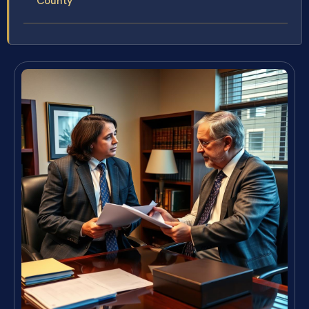
County