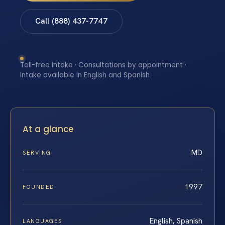
Call (888) 437-7747
Toll-free intake · Consultations by appointment ·
Intake available in English and Spanish
At a glance
MD
SERVING
1997
FOUNDED
English, Spanish
LANGUAGES