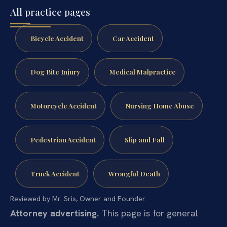
All practice pages
Bicycle Accident
Car Accident
Dog Bite Injury
Medical Malpractice
Motorcycle Accident
Nursing Home Abuse
Pedestrian Accident
Slip and Fall
Truck Accident
Wrongful Death
Reviewed by Mr. Sris, Owner and Founder.
Attorney advertising.
This page is for general