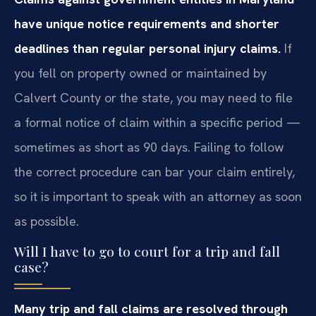
have unique notice requirements and shorter
deadlines than regular personal injury claims.
If
you fell on property owned or maintained by
Calvert County or the state, you may need to file
a formal notice of claim within a specific period —
sometimes as short as 90 days. Failing to follow
the correct procedure can bar your claim entirely,
so it is important to speak with an attorney as soon
as possible.
Will I have to go to court for a trip and fall
case?
Many trip and fall claims are resolved through