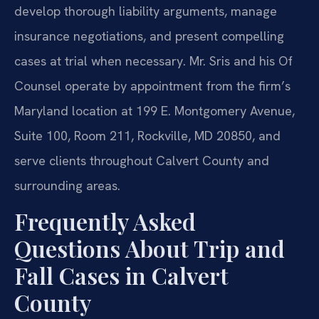
develop thorough liability arguments, manage
insurance negotiations, and present compelling
cases at trial when necessary. Mr. Sris and his Of
Counsel operate by appointment from the firm’s
Maryland location at 199 E. Montgomery Avenue,
Suite 100, Room 211, Rockville, MD 20850, and
serve clients throughout Calvert County and
surrounding areas.
Frequently Asked
Questions About Trip and
Fall Cases in Calvert
County