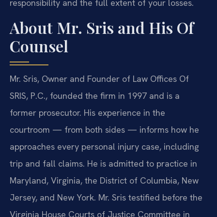
responsibility and the full extent of your losses.
About Mr. Sris and His Of
Counsel
Mr. Sris, Owner and Founder of Law Offices Of
SRIS, P.C., founded the firm in 1997 and is a
former prosecutor. His experience in the
courtroom — from both sides — informs how he
approaches every personal injury case, including
trip and fall claims. He is admitted to practice in
Maryland, Virginia, the District of Columbia, New
Jersey, and New York. Mr. Sris testified before the
Virginia House Courts of Justice Committee in