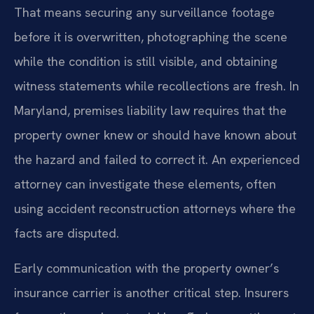
That means securing any surveillance footage
before it is overwritten, photographing the scene
while the condition is still visible, and obtaining
witness statements while recollections are fresh. In
Maryland, premises liability law requires that the
property owner knew or should have known about
the hazard and failed to correct it. An experienced
attorney can investigate these elements, often
using accident reconstruction attorneys where the
facts are disputed.
Early communication with the property owner’s
insurance carrier is another critical step. Insurers