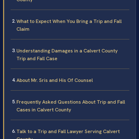
What to Expect When You Bring a Trip and Fall
Claim
Understanding Damages in a Calvert County
Trip and Fall Case
About Mr. Sris and His Of Counsel
Frequently Asked Questions About Trip and Fall
Cases in Calvert County
Talk to a Trip and Fall Lawyer Serving Calvert