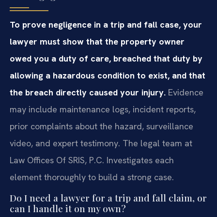
To prove negligence in a trip and fall case, your
lawyer must show that the property owner
owed you a duty of care, breached that duty by
allowing a hazardous condition to exist, and that
the breach directly caused your injury.
Evidence
may include maintenance logs, incident reports,
prior complaints about the hazard, surveillance
video, and expert testimony. The legal team at
Law Offices Of SRIS, P.C. Investigates each
element thoroughly to build a strong case.
Do I need a lawyer for a trip and fall claim, or
can I handle it on my own?