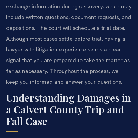
exchange information during discovery, which may
include written questions, document requests, and
depositions. The court will schedule a trial date.
Although most cases settle before trial, having a
lawyer with litigation experience sends a clear
signal that you are prepared to take the matter as
far as necessary. Throughout the process, we
keep you informed and answer your questions.
Understanding Damages in
a Calvert County Trip and
Fall Case