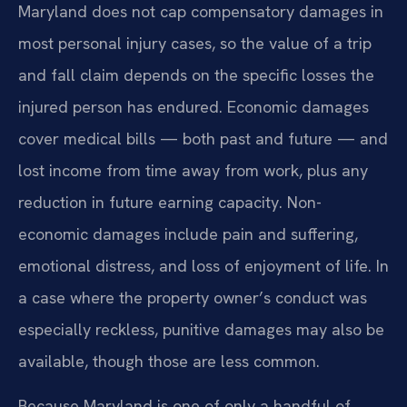
Maryland does not cap compensatory damages in
most personal injury cases, so the value of a trip
and fall claim depends on the specific losses the
injured person has endured. Economic damages
cover medical bills — both past and future — and
lost income from time away from work, plus any
reduction in future earning capacity. Non-
economic damages include pain and suffering,
emotional distress, and loss of enjoyment of life. In
a case where the property owner’s conduct was
especially reckless, punitive damages may also be
available, though those are less common.
Because Maryland is one of only a handful of