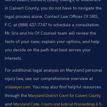
in Calvert County, you do not have to navigate the
legal process alone. Contact Law Offices Of SRIS,
P.C. at (888) 437-7747 to schedule a consultation.
Mr. Sris and his Of Counsel team will review the
facts of your case, explain your options, and help
you decide on the path that best serves your
interests.
For additional legal analysis on Maryland personal
injury law, see our comprehensive overview at
. You may also find helpful resources
srislawyer.com
through the
Maryland District Court for Calvert County
and
Maryland Code, Courts and Judicial Proceedings § 5-