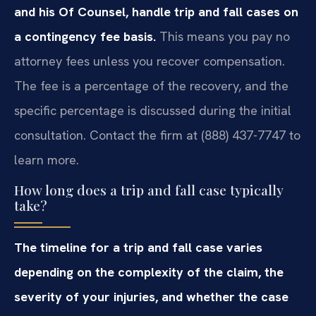
and his Of Counsel, handle trip and fall cases on
a contingency fee basis.
This means you pay no
attorney fees unless you recover compensation.
The fee is a percentage of the recovery, and the
specific percentage is discussed during the initial
consultation. Contact the firm at (888) 437-7747 to
learn more.
How long does a trip and fall case typically
take?
The timeline for a trip and fall case varies
depending on the complexity of the claim, the
severity of your injuries, and whether the case