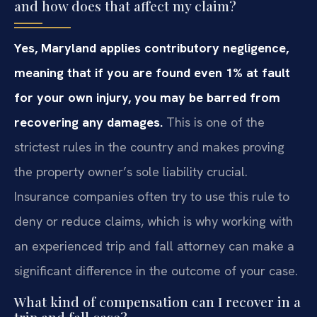
and how does that affect my claim?
Yes, Maryland applies contributory negligence,
meaning that if you are found even 1% at fault
for your own injury, you may be barred from
recovering any damages.
This is one of the
strictest rules in the country and makes proving
the property owner’s sole liability crucial.
Insurance companies often try to use this rule to
deny or reduce claims, which is why working with
an experienced trip and fall attorney can make a
significant difference in the outcome of your case.
What kind of compensation can I recover in a
trip and fall case?