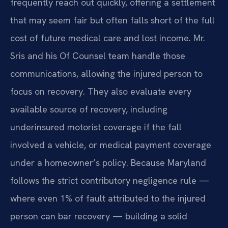
frequently reach out quickly, offering a settlement
that may seem fair but often falls short of the full
cost of future medical care and lost income. Mr.
Sris and his Of Counsel team handle those
communications, allowing the injured person to
focus on recovery. They also evaluate every
available source of recovery, including
underinsured motorist coverage if the fall
involved a vehicle, or medical payment coverage
under a homeowner’s policy. Because Maryland
follows the strict contributory negligence rule —
where even 1% of fault attributed to the injured
person can bar recovery — building a solid