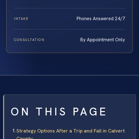
Phones Answered 24/7
INTAKE
By Appointment Only
CONSULTATION
ON THIS PAGE
Strategy Options After a Trip and Fall in Calvert
County