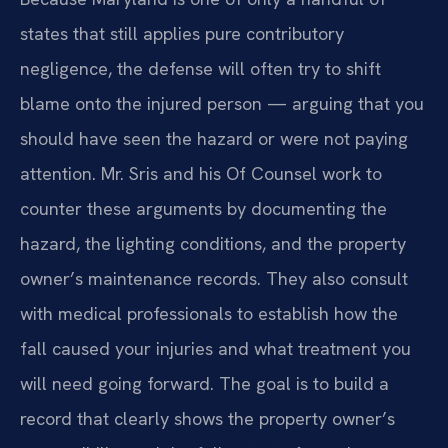
states that still applies pure contributory
negligence, the defense will often try to shift
blame onto the injured person — arguing that you
should have seen the hazard or were not paying
attention. Mr. Sris and his Of Counsel work to
counter these arguments by documenting the
hazard, the lighting conditions, and the property
owner’s maintenance records. They also consult
with medical professionals to establish how the
fall caused your injuries and what treatment you
will need going forward. The goal is to build a
record that clearly shows the property owner’s