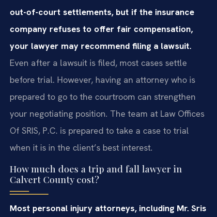
out-of-court settlements, but if the insurance
company refuses to offer fair compensation,
your lawyer may recommend filing a lawsuit.
Even after a lawsuit is filed, most cases settle
before trial. However, having an attorney who is
prepared to go to the courtroom can strengthen
your negotiating position. The team at Law Offices
Of SRIS, P.C. is prepared to take a case to trial
when it is in the client’s best interest.
How much does a trip and fall lawyer in
Calvert County cost?
Most personal injury attorneys, including Mr. Sris