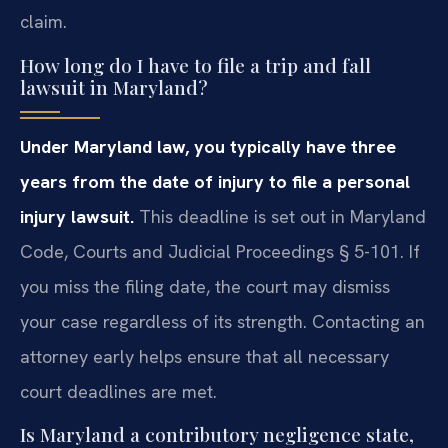
claim.
How long do I have to file a trip and fall
lawsuit in Maryland?
Under Maryland law, you typically have three
years from the date of injury to file a personal
injury lawsuit.
This deadline is set out in Maryland
Code, Courts and Judicial Proceedings § 5-101. If
you miss the filing date, the court may dismiss
your case regardless of its strength. Contacting an
attorney early helps ensure that all necessary
court deadlines are met.
Is Maryland a contributory negligence state,