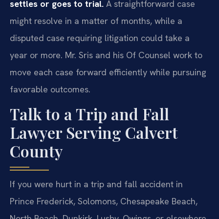
settles or goes to trial.
A straightforward case
might resolve in a matter of months, while a
disputed case requiring litigation could take a
year or more. Mr. Sris and his Of Counsel work to
move each case forward efficiently while pursuing
favorable outcomes.
Talk to a Trip and Fall
Lawyer Serving Calvert
County
If you were hurt in a trip and fall accident in
Prince Frederick, Solomons, Chesapeake Beach,
North Beach, Dunkirk, Lusby, Owings, or elsewhere