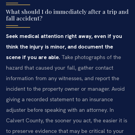
What should I do immediately after a trip and
fall accident?
Seek medical attention right away, even if you
think the injury is minor, and document the
scene if you are able.
Take photographs of the
hazard that caused your fall, gather contact
information from any witnesses, and report the
incident to the property owner or manager. Avoid
giving a recorded statement to an insurance
adjuster before speaking with an attorney. In
Calvert County, the sooner you act, the easier it is
to preserve evidence that may be critical to your