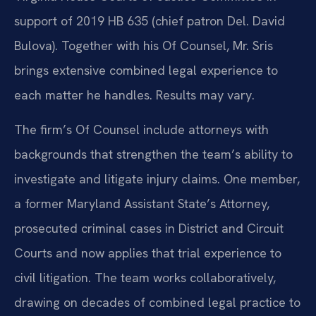
support of 2019 HB 635 (chief patron Del. David
Bulova). Together with his Of Counsel, Mr. Sris
brings extensive combined legal experience to
each matter he handles. Results may vary.
The firm’s Of Counsel include attorneys with
backgrounds that strengthen the team’s ability to
investigate and litigate injury claims. One member,
a former Maryland Assistant State’s Attorney,
prosecuted criminal cases in District and Circuit
Courts and now applies that trial experience to
civil litigation. The team works collaboratively,
drawing on decades of combined legal practice to