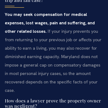
You may seek compensation for medical
expenses, lost wages, pain and suffering, and
other related losses.
If your injury prevents you
from returning to your previous job or affects your
ability to earn a living, you may also recover for
diminished earning capacity. Maryland does not
impose a general cap on compensatory damages
in most personal injury cases, so the amount
recovered depends on the specific facts of your
case.
How does a lawyer prove the property owner
was negligent?