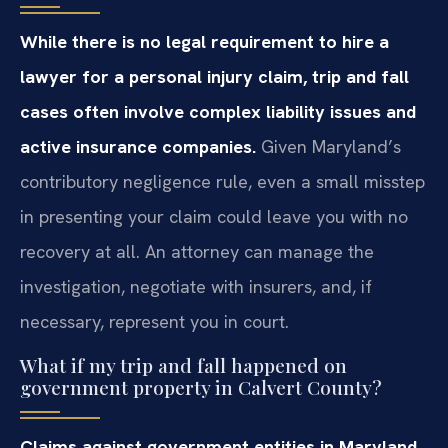
While there is no legal requirement to hire a
lawyer for a personal injury claim, trip and fall
cases often involve complex liability issues and
active insurance companies.
Given Maryland’s
contributory negligence rule, even a small misstep
in presenting your claim could leave you with no
recovery at all. An attorney can manage the
investigation, negotiate with insurers, and, if
necessary, represent you in court.
What if my trip and fall happened on
government property in Calvert County?
Claims against government entities in Maryland