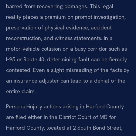
barred from recovering damages. This legal
reality places a premium on prompt investigation,
preservation of physical evidence, accident
reconstruction, and witness statements. In a
motor‑vehicle collision on a busy corridor such as
I‑95 or Route 40, determining fault can be fiercely
contested. Even a slight misreading of the facts by
an insurance adjuster can lead to a denial of the
entire claim.
Personal‑injury actions arising in Harford County
are filed either in the District Court of MD for
Harford County, located at 2 South Bond Street,