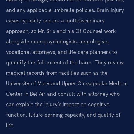
and any applicable umbrella policies. Brain‑injury
cases typically require a multidisciplinary
approach, so Mr. Sris and his Of Counsel work
alongside neuropsychologists, neurologists,
vocational attorneys, and life‑care planners to
quantify the full extent of the harm. They review
medical records from facilities such as the
University of Maryland Upper Chesapeake Medical
Center in Bel Air and consult with attorney who
can explain the injury’s impact on cognitive
function, future earning capacity, and quality of
life.