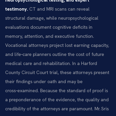
testimony.
CT and MRI scans can reveal
structural damage, while neuropsychological
evaluations document cognitive deficits in
memory, attention, and executive function.
Vocational attorneys project lost earning capacity,
and life‑care planners outline the cost of future
medical care and rehabilitation. In a Harford
County Circuit Court trial, these attorneys present
their findings under oath and may be
cross‑examined. Because the standard of proof is
a preponderance of the evidence, the quality and
credibility of the attorneys are paramount. Mr. Sris