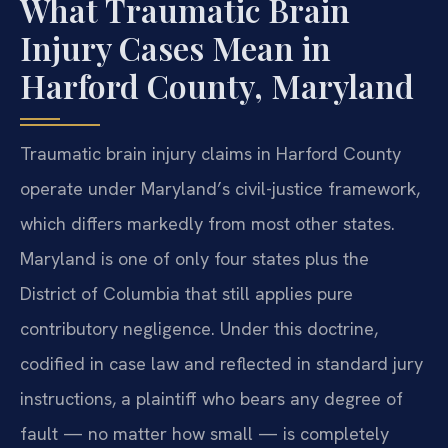
What Traumatic Brain
Injury Cases Mean in
Harford County, Maryland
Traumatic brain injury claims in Harford County
operate under Maryland’s civil-justice framework,
which differs markedly from most other states.
Maryland is one of only four states plus the
District of Columbia that still applies pure
contributory negligence. Under this doctrine,
codified in case law and reflected in standard jury
instructions, a plaintiff who bears any degree of
fault — no matter how small — is completely