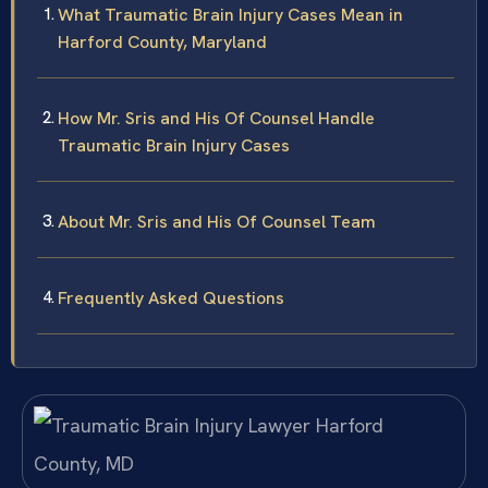
What Traumatic Brain Injury Cases Mean in
Harford County, Maryland
How Mr. Sris and His Of Counsel Handle
Traumatic Brain Injury Cases
About Mr. Sris and His Of Counsel Team
Frequently Asked Questions