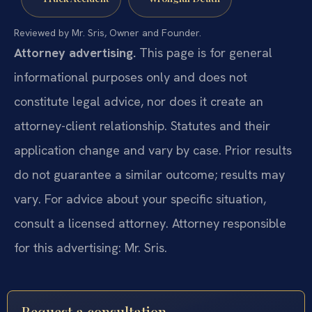
Reviewed by Mr. Sris, Owner and Founder.
Attorney advertising.
This page is for general
informational purposes only and does not
constitute legal advice, nor does it create an
attorney-client relationship. Statutes and their
application change and vary by case. Prior results
do not guarantee a similar outcome; results may
vary. For advice about your specific situation,
consult a licensed attorney. Attorney responsible
for this advertising: Mr. Sris.
Request a consultation