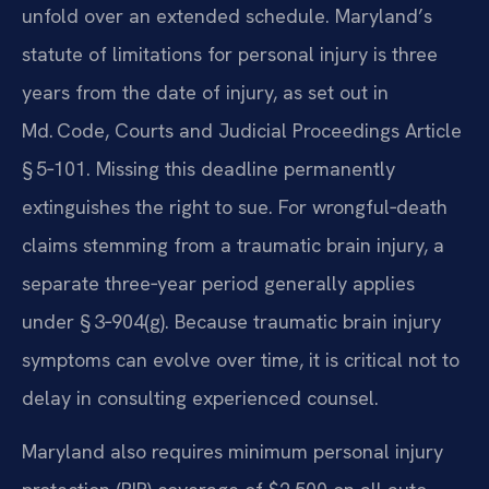
unfold over an extended schedule. Maryland’s
statute of limitations for personal injury is three
years from the date of injury, as set out in
Md. Code, Courts and Judicial Proceedings Article
§ 5‑101. Missing this deadline permanently
extinguishes the right to sue. For wrongful‑death
claims stemming from a traumatic brain injury, a
separate three‑year period generally applies
under § 3‑904(g). Because traumatic brain injury
symptoms can evolve over time, it is critical not to
delay in consulting experienced counsel.
Maryland also requires minimum personal injury