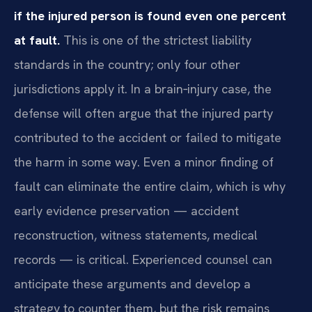
if the injured person is found even one percent
at fault.
This is one of the strictest liability
standards in the country; only four other
jurisdictions apply it. In a brain‑injury case, the
defense will often argue that the injured party
contributed to the accident or failed to mitigate
the harm in some way. Even a minor finding of
fault can eliminate the entire claim, which is why
early evidence preservation — accident
reconstruction, witness statements, medical
records — is critical. Experienced counsel can
anticipate these arguments and develop a
strategy to counter them, but the risk remains