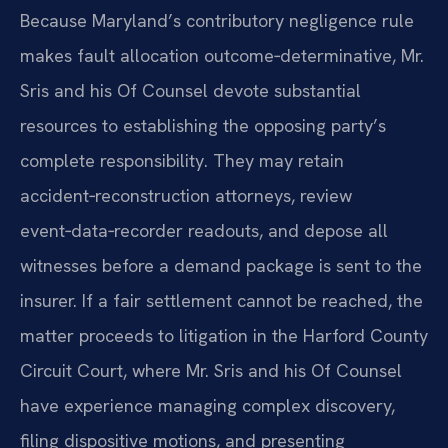
Because Maryland’s contributory negligence rule
makes fault allocation outcome‑determinative, Mr.
Sris and his Of Counsel devote substantial
resources to establishing the opposing party’s
complete responsibility. They may retain
accident‑reconstruction attorneys, review
event‑data‑recorder readouts, and depose all
witnesses before a demand package is sent to the
insurer. If a fair settlement cannot be reached, the
matter proceeds to litigation in the Harford County
Circuit Court, where Mr. Sris and his Of Counsel
have experience managing complex discovery,
filing dispositive motions, and presenting