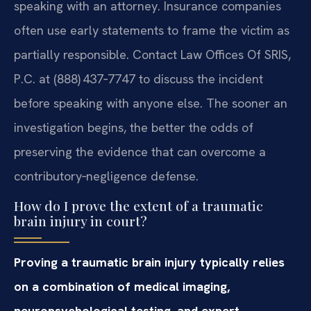
speaking with an attorney. Insurance companies
often use early statements to frame the victim as
partially responsible. Contact Law Offices Of SRIS,
P.C. at (888) 437‑7747 to discuss the incident
before speaking with anyone else. The sooner an
investigation begins, the better the odds of
preserving the evidence that can overcome a
contributory‑negligence defense.
How do I prove the extent of a traumatic
brain injury in court?
Proving a traumatic brain injury typically relies
on a combination of medical imaging,
neuropsychological testing, and expert