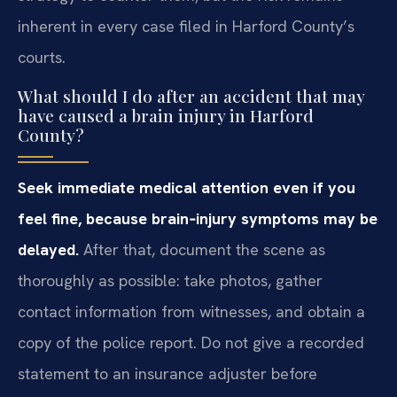
inherent in every case filed in Harford County’s
courts.
What should I do after an accident that may
have caused a brain injury in Harford
County?
Seek immediate medical attention even if you
feel fine, because brain‑injury symptoms may be
delayed.
After that, document the scene as
thoroughly as possible: take photos, gather
contact information from witnesses, and obtain a
copy of the police report. Do not give a recorded
statement to an insurance adjuster before