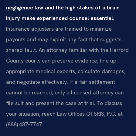
negligence law and the high stakes of a brain
injury make experienced counsel essential.
Insurance adjusters are trained to minimize
payouts and may exploit any fact that suggests
shared fault. An attorney familiar with the Harford
County courts can preserve evidence, line up
appropriate medical experts, calculate damages,
and negotiate effectively. If a fair settlement
cannot be reached, only a licensed attorney can
file suit and present the case at trial. To discuss
your situation, reach Law Offices Of SRIS, P.C. at
(888) 437‑7747.