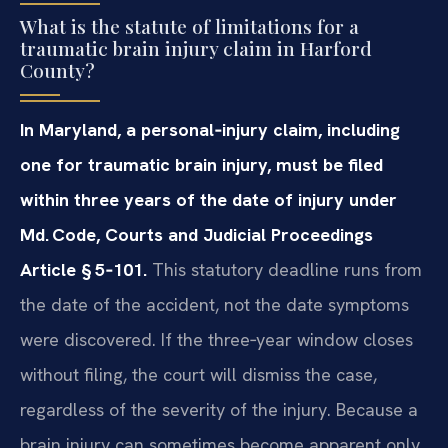
What is the statute of limitations for a
traumatic brain injury claim in Harford
County?
In Maryland, a personal‑injury claim, including
one for traumatic brain injury, must be filed
within three years of the date of injury under
Md. Code, Courts and Judicial Proceedings
Article § 5‑101.
This statutory deadline runs from
the date of the accident, not the date symptoms
were discovered. If the three‑year window closes
without filing, the court will dismiss the case,
regardless of the severity of the injury. Because a
brain injury can sometimes become apparent only