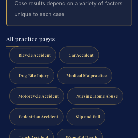
Case results depend on a variety of factors
unique to each case.
All practice pages
Bicycle Accident
Car Accident
Dog Bite Injury
Medical Malpractice
Motorcycle Accident
Nursing Home Abuse
Pedestrian Accident
Slip and Fall
Truck Accident
Wrongful Death