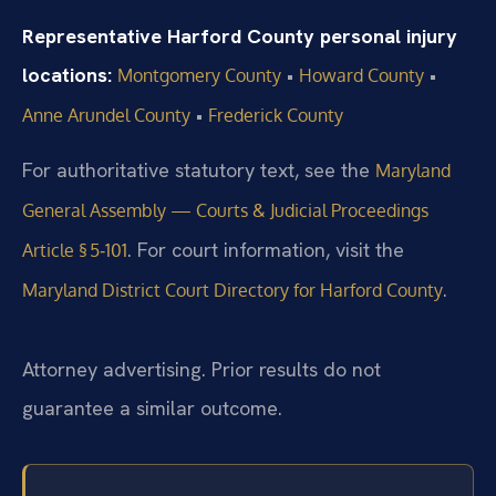
Representative Harford County personal injury
locations:
•
•
Montgomery County
Howard County
•
Anne Arundel County
Frederick County
For authoritative statutory text, see the
Maryland
General Assembly — Courts & Judicial Proceedings
. For court information, visit the
Article § 5‑101
.
Maryland District Court Directory for Harford County
Attorney advertising. Prior results do not
guarantee a similar outcome.