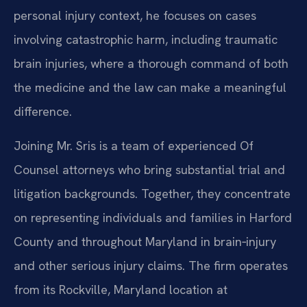
personal injury context, he focuses on cases
involving catastrophic harm, including traumatic
brain injuries, where a thorough command of both
the medicine and the law can make a meaningful
difference.
Joining Mr. Sris is a team of experienced Of
Counsel attorneys who bring substantial trial and
litigation backgrounds. Together, they concentrate
on representing individuals and families in Harford
County and throughout Maryland in brain‑injury
and other serious injury claims. The firm operates
from its Rockville, Maryland location at