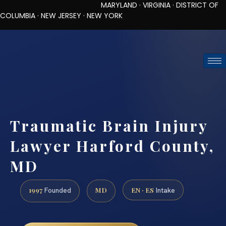
MARYLAND · VIRGINIA · DISTRICT OF
COLUMBIA · NEW JERSEY · NEW YORK
TOLL-FREE (888) 437-7747
REQUEST CONSULTATION
Traumatic Brain Injury
Lawyer Harford County,
MD
1997
MD
EN · ES
Founded
Intake