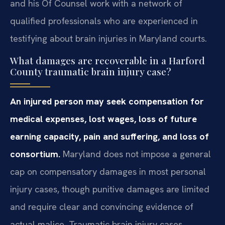
and his Of Counsel work with a network of
qualified professionals who are experienced in
testifying about brain injuries in Maryland courts.
What damages are recoverable in a Harford
County traumatic brain injury case?
An injured person may seek compensation for
medical expenses, lost wages, loss of future
earning capacity, pain and suffering, and loss of
consortium.
Maryland does not impose a general
cap on compensatory damages in most personal
injury cases, though punitive damages are limited
and require clear and convincing evidence of
actual malice. Traumatic brain injury cases