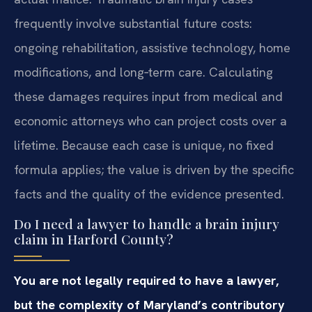
frequently involve substantial future costs:
ongoing rehabilitation, assistive technology, home
modifications, and long‑term care. Calculating
these damages requires input from medical and
economic attorneys who can project costs over a
lifetime. Because each case is unique, no fixed
formula applies; the value is driven by the specific
facts and the quality of the evidence presented.
Do I need a lawyer to handle a brain injury
claim in Harford County?
You are not legally required to have a lawyer,
but the complexity of Maryland’s contributory