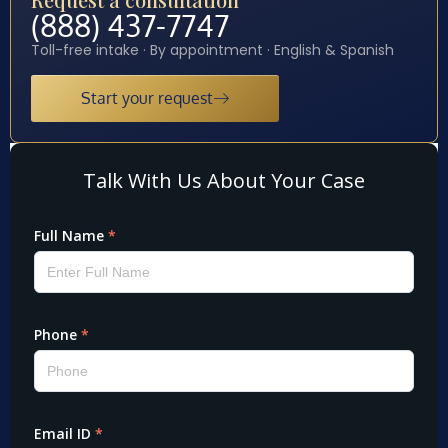
(888) 437-7747
Toll-free intake · By appointment · English & Spanish
Start your request