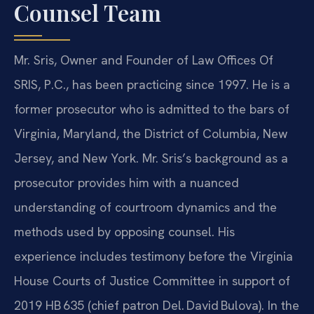
Counsel Team
Mr. Sris, Owner and Founder of Law Offices Of
SRIS, P.C., has been practicing since 1997. He is a
former prosecutor who is admitted to the bars of
Virginia, Maryland, the District of Columbia, New
Jersey, and New York. Mr. Sris’s background as a
prosecutor provides him with a nuanced
understanding of courtroom dynamics and the
methods used by opposing counsel. His
experience includes testimony before the Virginia
House Courts of Justice Committee in support of
2019 HB 635 (chief patron Del. David Bulova). In the