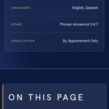
English, Spanish
LANGUAGES
Phones Answered 24/7
INTAKE
By Appointment Only
CONSULTATION
ON THIS PAGE