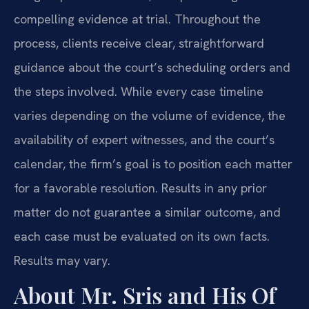
compelling evidence at trial. Throughout the
process, clients receive clear, straightforward
guidance about the court’s scheduling orders and
the steps involved. While every case timeline
varies depending on the volume of evidence, the
availability of expert witnesses, and the court’s
calendar, the firm’s goal is to position each matter
for a favorable resolution. Results in any prior
matter do not guarantee a similar outcome, and
each case must be evaluated on its own facts.
Results may vary.
About Mr. Sris and His Of