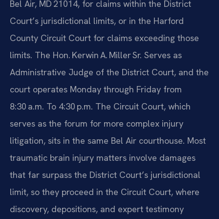
Bel Air, MD 21014, for claims within the District
Court’s jurisdictional limits, or in the Harford
County Circuit Court for claims exceeding those
limits. The Hon. Kerwin A. Miller Sr. Serves as
Administrative Judge of the District Court, and the
court operates Monday through Friday from
8:30 a.m. To 4:30 p.m. The Circuit Court, which
serves as the forum for more complex injury
litigation, sits in the same Bel Air courthouse. Most
traumatic brain injury matters involve damages
that far surpass the District Court’s jurisdictional
limit, so they proceed in the Circuit Court, where
discovery, depositions, and expert testimony