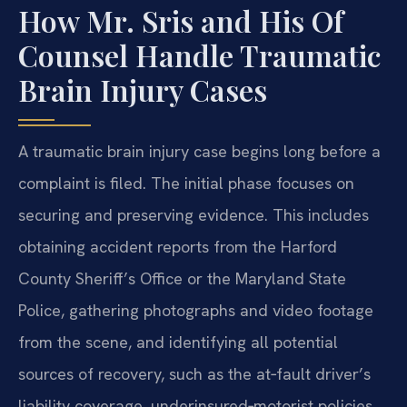
How Mr. Sris and His Of
Counsel Handle Traumatic
Brain Injury Cases
A traumatic brain injury case begins long before a
complaint is filed. The initial phase focuses on
securing and preserving evidence. This includes
obtaining accident reports from the Harford
County Sheriff’s Office or the Maryland State
Police, gathering photographs and video footage
from the scene, and identifying all potential
sources of recovery, such as the at‑fault driver’s
liability coverage, underinsured‑motorist policies,