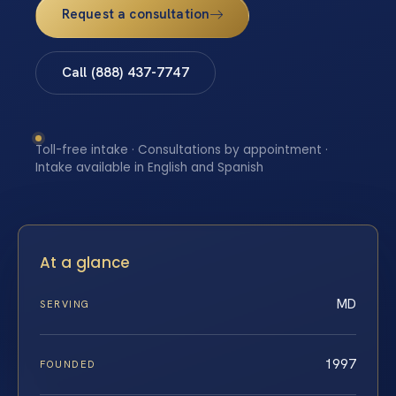
Request a consultation
Call (888) 437-7747
Toll-free intake · Consultations by appointment ·
Intake available in English and Spanish
At a glance
MD
SERVING
1997
FOUNDED