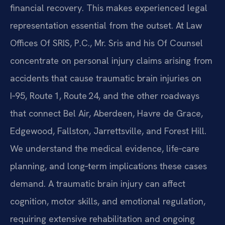
financial recovery. This makes experienced legal
representation essential from the outset. At Law
Offices Of SRIS, P.C., Mr. Sris and his Of Counsel
concentrate on personal injury claims arising from
accidents that cause traumatic brain injuries on
I‑95, Route 1, Route 24, and the other roadways
that connect Bel Air, Aberdeen, Havre de Grace,
Edgewood, Fallston, Jarrettsville, and Forest Hill.
We understand the medical evidence, life‑care
planning, and long‑term implications these cases
demand. A traumatic brain injury can affect
cognition, motor skills, and emotional regulation,
requiring extensive rehabilitation and ongoing