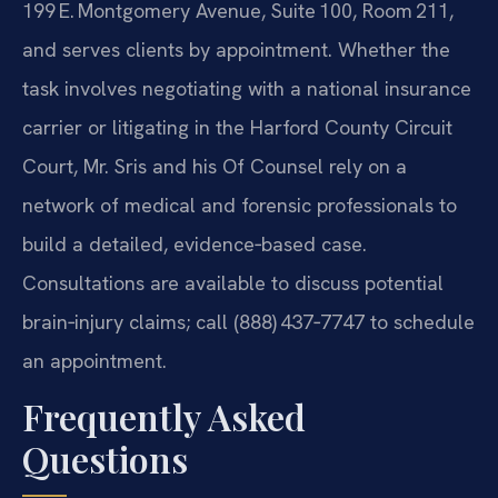
199 E. Montgomery Avenue, Suite 100, Room 211,
and serves clients by appointment. Whether the
task involves negotiating with a national insurance
carrier or litigating in the Harford County Circuit
Court, Mr. Sris and his Of Counsel rely on a
network of medical and forensic professionals to
build a detailed, evidence‑based case.
Consultations are available to discuss potential
brain‑injury claims; call (888) 437‑7747 to schedule
an appointment.
Frequently Asked
Questions