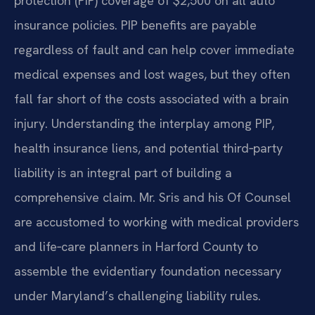
protection (PIP) coverage of $2,500 on all auto
insurance policies. PIP benefits are payable
regardless of fault and can help cover immediate
medical expenses and lost wages, but they often
fall far short of the costs associated with a brain
injury. Understanding the interplay among PIP,
health insurance liens, and potential third‑party
liability is an integral part of building a
comprehensive claim. Mr. Sris and his Of Counsel
are accustomed to working with medical providers
and life‑care planners in Harford County to
assemble the evidentiary foundation necessary
under Maryland’s challenging liability rules.