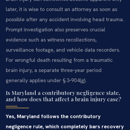
later, it is wise to consult an attorney as soon as
possible after any accident involving head trauma.
Prompt investigation also preserves crucial
evidence such as witness recollections,
surveillance footage, and vehicle data recorders.
For wrongful death resulting from a traumatic
brain injury, a separate three‑year period
generally applies under § 3‑904(g).
Is Maryland a contributory negligence state,
and how does that affect a brain injury case?
Yes, Maryland follows the contributory
negligence rule, which completely bars recovery