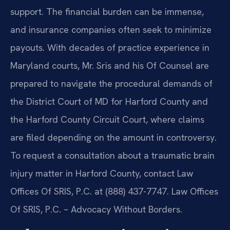
support. The financial burden can be immense,
and insurance companies often seek to minimize
payouts. With decades of practice experience in
Maryland courts, Mr. Sris and his Of Counsel are
prepared to navigate the procedural demands of
the District Court of MD for Harford County and
the Harford County Circuit Court, where claims
are filed depending on the amount in controversy.
To request a consultation about a traumatic brain
injury matter in Harford County, contact Law
Offices Of SRIS, P.C. at (888) 437-7747. Law Offices
Of SRIS, P.C. – Advocacy Without Borders.