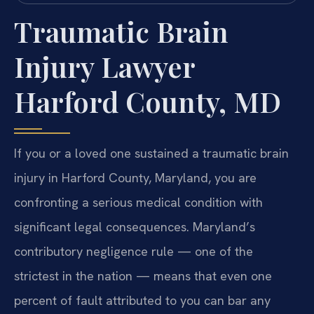
Traumatic Brain
Injury Lawyer
Harford County, MD
If you or a loved one sustained a traumatic brain
injury in Harford County, Maryland, you are
confronting a serious medical condition with
significant legal consequences. Maryland’s
contributory negligence rule — one of the
strictest in the nation — means that even one
percent of fault attributed to you can bar any