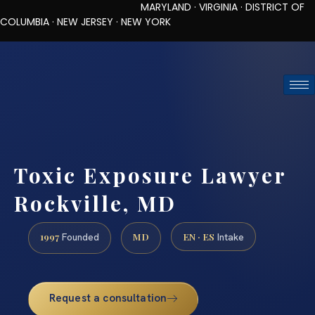
MARYLAND · VIRGINIA · DISTRICT OF
COLUMBIA · NEW JERSEY · NEW YORK
TOLL-FREE (888) 437-7747
REQUEST CONSULTATION
Toxic Exposure Lawyer
Rockville, MD
1997
MD
EN · ES
Founded
Intake
Request a consultation