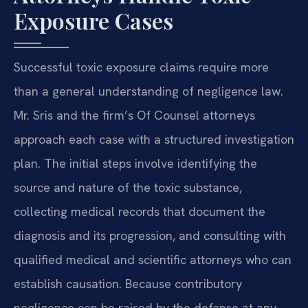
Exposure Cases
Successful toxic exposure claims require more
than a general understanding of negligence law.
Mr. Sris and the firm’s Of Counsel attorneys
approach each case with a structured investigation
plan. The initial steps involve identifying the
source and nature of the toxic substance,
collecting medical records that document the
diagnosis and its progression, and consulting with
qualified medical and scientific attorneys who can
establish causation. Because contributory
negligence can be raised by the defense at any