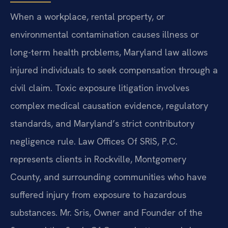
When a workplace, rental property, or
environmental contamination causes illness or
long-term health problems, Maryland law allows
injured individuals to seek compensation through a
civil claim. Toxic exposure litigation involves
complex medical causation evidence, regulatory
standards, and Maryland’s strict contributory
negligence rule. Law Offices Of SRIS, P.C.
represents clients in Rockville, Montgomery
County, and surrounding communities who have
suffered injury from exposure to hazardous
substances. Mr. Sris, Owner and Founder of the