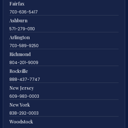
Fairfax
703-636-5417
Ashburn
571-279-0110
Arlington
703-589-9250
Richmond
804-201-9009
Rockville
888-437-7747
New Jersey
609-983-0003
New York
838-292-0003
Woodstock