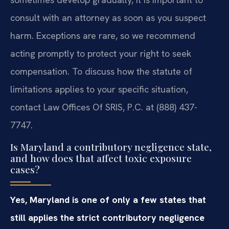
consult with an attorney as soon as you suspect
harm. Exceptions are rare, so we recommend
acting promptly to protect your right to seek
compensation. To discuss how the statute of
limitations applies to your specific situation,
contact Law Offices Of SRIS, P.C. at (888) 437-
7747.
Is Maryland a contributory negligence state,
and how does that affect toxic exposure
cases?
Yes, Maryland is one of only a few states that
still applies the strict contributory negligence