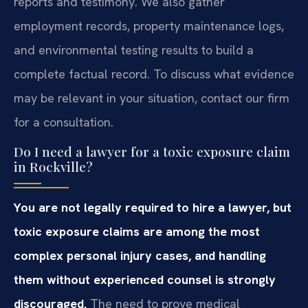
reports and testimony. We also gather
employment records, property maintenance logs,
and environmental testing results to build a
complete factual record. To discuss what evidence
may be relevant in your situation, contact our firm
for a consultation.
Do I need a lawyer for a toxic exposure claim
in Rockville?
You are not legally required to hire a lawyer, but
toxic exposure claims are among the most
complex personal injury cases, and handling
them without experienced counsel is strongly
discouraged.
The need to prove medical