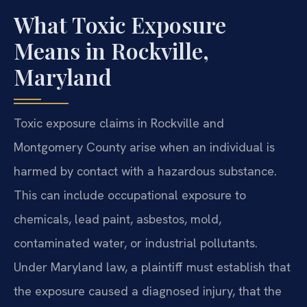
What Toxic Exposure
Means in Rockville,
Maryland
Toxic exposure claims in Rockville and
Montgomery County arise when an individual is
harmed by contact with a hazardous substance.
This can include occupational exposure to
chemicals, lead paint, asbestos, mold,
contaminated water, or industrial pollutants.
Under Maryland law, a plaintiff must establish that
the exposure caused a diagnosed injury, that the