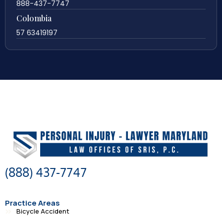
888-437-7747
Colombia
57 63419197
(888) 437-7747
Practice Areas
Bicycle Accident