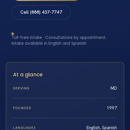
Call (888) 437-7747
Toll-free intake · Consultations by appointment ·
Intake available in English and Spanish
At a glance
MD
SERVING
1997
FOUNDED
English, Spanish
LANGUAGES