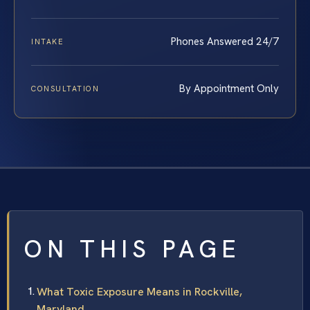
Phones Answered 24/7
INTAKE
By Appointment Only
CONSULTATION
ON THIS PAGE
What Toxic Exposure Means in Rockville,
Maryland