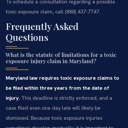
To schedule a consultation regarding a possible
toxic exposure claim, call (888) 437-7747.
Frequently Asked
Questions
What is the statute of limitations for a toxic
exposure injury claim in Maryland?
Maryland law requires toxic exposure claims to
be filed within three years from the date of
injury.
This deadline is strictly enforced, and a
case filed even one day late will likely be
dismissed. Because toxic exposure injuries
sometimes develop gradually, it is important to