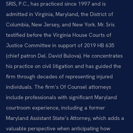
SRIS, P.C., has practiced since 1997 and is
admitted in Virginia, Maryland, the District of
Columbia, New Jersey, and New York. Mr. Sris
testified before the Virginia House Courts of
Justice Committee in support of 2019 HB 635
(chief patron Del. David Bulova). He concentrates
his practice on civil litigation and has guided the
firm through decades of representing injured
individuals. The firm’s Of Counsel attorneys
include professionals with significant Maryland
courtroom experience, including a former
Maryland Assistant State’s Attorney, which adds a
valuable perspective when anticipating how