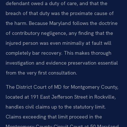
defendant owed a duty of care, and that the
breach of that duty was the proximate cause of
the harm. Because Maryland follows the doctrine
of contributory negligence, any finding that the
injured person was even minimally at fault will
completely bar recovery. This makes thorough
investigation and evidence preservation essential
from the very first consultation.
The District Court of MD for Montgomery County,
located at 191 East Jefferson Street in Rockville,
handles civil claims up to the statutory limit.
Claims exceeding that limit proceed in the
Montgomery County Circuit Court at 50 Maryland