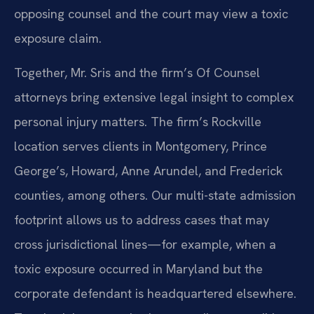
opposing counsel and the court may view a toxic
exposure claim.
Together, Mr. Sris and the firm’s Of Counsel
attorneys bring extensive legal insight to complex
personal injury matters. The firm’s Rockville
location serves clients in Montgomery, Prince
George’s, Howard, Anne Arundel, and Frederick
counties, among others. Our multi-state admission
footprint allows us to address cases that may
cross jurisdictional lines—for example, when a
toxic exposure occurred in Maryland but the
corporate defendant is headquartered elsewhere.