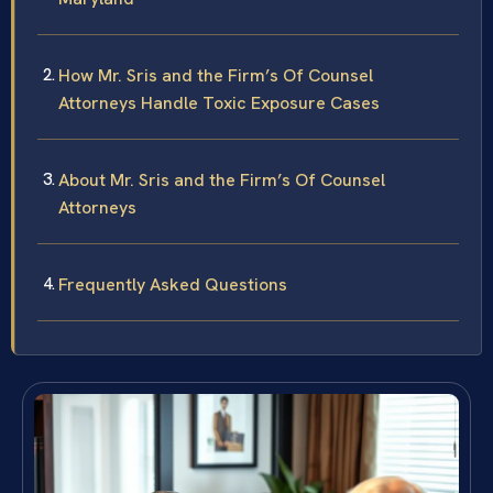
How Mr. Sris and the Firm’s Of Counsel
Attorneys Handle Toxic Exposure Cases
About Mr. Sris and the Firm’s Of Counsel
Attorneys
Frequently Asked Questions