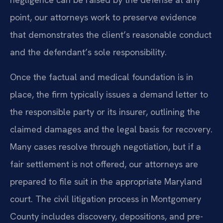
point, our attorneys work to preserve evidence
that demonstrates the client’s reasonable conduct
and the defendant’s sole responsibility.
Once the factual and medical foundation is in
place, the firm typically issues a demand letter to
the responsible party or its insurer, outlining the
claimed damages and the legal basis for recovery.
Many cases resolve through negotiation, but if a
fair settlement is not offered, our attorneys are
prepared to file suit in the appropriate Maryland
court. The civil litigation process in Montgomery
County includes discovery, depositions, and pre-