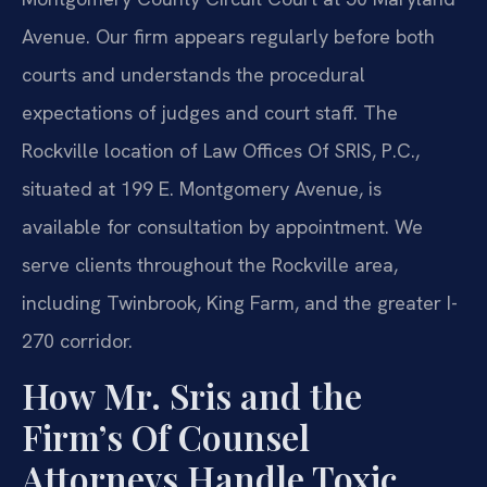
Avenue. Our firm appears regularly before both
courts and understands the procedural
expectations of judges and court staff. The
Rockville location of Law Offices Of SRIS, P.C.,
situated at 199 E. Montgomery Avenue, is
available for consultation by appointment. We
serve clients throughout the Rockville area,
including Twinbrook, King Farm, and the greater I-
270 corridor.
How Mr. Sris and the
Firm’s Of Counsel
Attorneys Handle Toxic