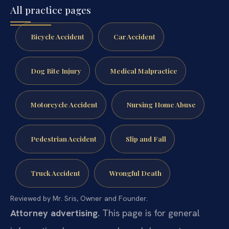
All practice pages
Bicycle Accident
Car Accident
Dog Bite Injury
Medical Malpractice
Motorcycle Accident
Nursing Home Abuse
Pedestrian Accident
Slip and Fall
Truck Accident
Wrongful Death
Reviewed by Mr. Sris, Owner and Founder.
Attorney advertising.
This page is for general