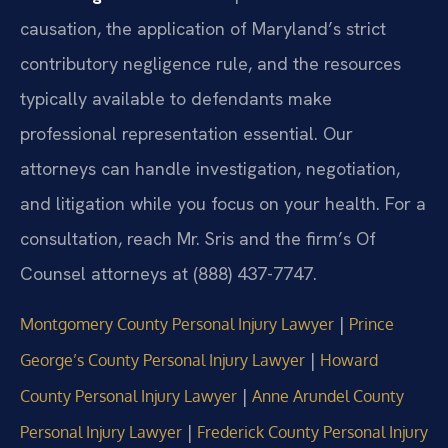
causation, the application of Maryland’s strict
contributory negligence rule, and the resources
typically available to defendants make
professional representation essential. Our
attorneys can handle investigation, negotiation,
and litigation while you focus on your health. For a
consultation, reach Mr. Sris and the firm’s Of
Counsel attorneys at (888) 437-7747.
|
Montgomery County Personal Injury Lawyer
Prince
|
George’s County Personal Injury Lawyer
Howard
|
County Personal Injury Lawyer
Anne Arundel County
|
Personal Injury Lawyer
Frederick County Personal Injury