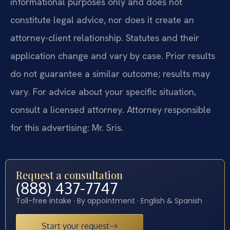
informational purposes only and does not
constitute legal advice, nor does it create an
attorney-client relationship. Statutes and their
application change and vary by case. Prior results
do not guarantee a similar outcome; results may
vary. For advice about your specific situation,
consult a licensed attorney. Attorney responsible
for this advertising: Mr. Sris.
Request a consultation
(888) 437-7747
Toll-free intake · By appointment · English & Spanish
Start your request