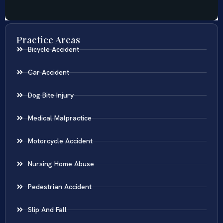
Practice Areas
Bicycle Accident
Car Accident
Dog Bite Injury
Medical Malpractice
Motorcycle Accident
Nursing Home Abuse
Pedestrian Accident
Slip And Fall