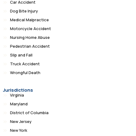
Car Accident
Dog Bite Injury
Medical Malpractice
Motorcycle Accident
Nursing Home Abuse
Pedestrian Accident
Slip and Fall
Truck Accident
Wrongful Death
Jurisdictions
Virginia
Maryland
District of Columbia
New Jersey
New York