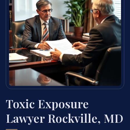
Toxic Exposure
Lawyer Rockville, MD