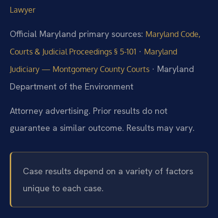
Lawyer
Official Maryland primary sources:
Maryland Code,
·
Courts & Judicial Proceedings § 5-101
Maryland
· Maryland
Judiciary — Montgomery County Courts
Department of the Environment
Attorney advertising. Prior results do not
guarantee a similar outcome. Results may vary.
Case results depend on a variety of factors
unique to each case.