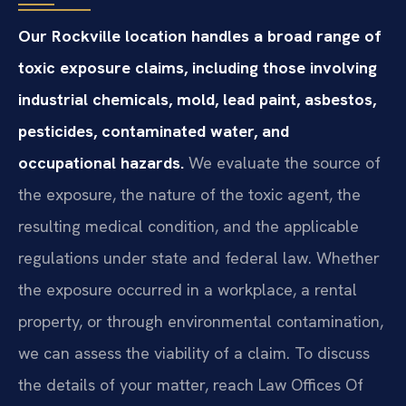
Our Rockville location handles a broad range of
toxic exposure claims, including those involving
industrial chemicals, mold, lead paint, asbestos,
pesticides, contaminated water, and
occupational hazards.
We evaluate the source of
the exposure, the nature of the toxic agent, the
resulting medical condition, and the applicable
regulations under state and federal law. Whether
the exposure occurred in a workplace, a rental
property, or through environmental contamination,
we can assess the viability of a claim. To discuss
the details of your matter, reach Law Offices Of