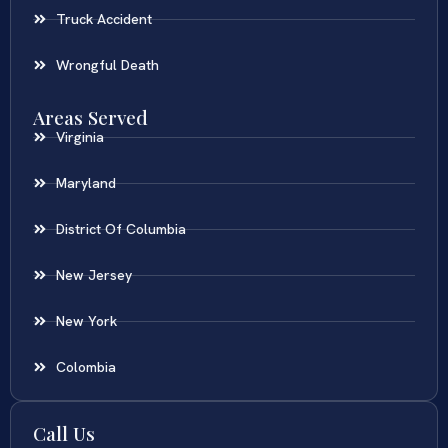
Truck Accident
Wrongful Death
Areas Served
Virginia
Maryland
District Of Columbia
New Jersey
New York
Colombia
Call Us