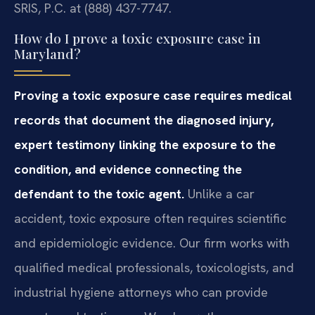
SRIS, P.C. at (888) 437-7747.
How do I prove a toxic exposure case in
Maryland?
Proving a toxic exposure case requires medical
records that document the diagnosed injury,
expert testimony linking the exposure to the
condition, and evidence connecting the
defendant to the toxic agent.
Unlike a car
accident, toxic exposure often requires scientific
and epidemiologic evidence. Our firm works with
qualified medical professionals, toxicologists, and
industrial hygiene attorneys who can provide