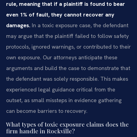
rule, meaning that if a plaintiff is found to bear
even 1% of fault, they cannot recover any
damages.
In a toxic exposure case, the defendant
may argue that the plaintiff failed to follow safety
protocols, ignored warnings, or contributed to their
own exposure. Our attorneys anticipate these
arguments and build the case to demonstrate that
the defendant was solely responsible. This makes
experienced legal guidance critical from the
outset, as small missteps in evidence gathering
can become barriers to recovery.
What types of toxic exposure claims does the
firm handle in Rockville?