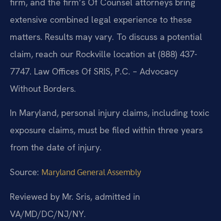
firm, and the firm’s Of Counsel attorneys bring
extensive combined legal experience to these
matters. Results may vary. To discuss a potential
claim, reach our Rockville location at (888) 437-
7747. Law Offices Of SRIS, P.C. – Advocacy
Without Borders.
In Maryland, personal injury claims, including toxic
exposure claims, must be filed within three years
from the date of injury.
Source:
Maryland General Assembly
Reviewed by Mr. Sris, admitted in
VA/MD/DC/NJ/NY.