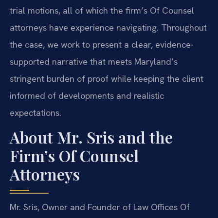
trial motions, all of which the firm’s Of Counsel
attorneys have experience navigating. Throughout
the case, we work to present a clear, evidence-
supported narrative that meets Maryland’s
stringent burden of proof while keeping the client
informed of developments and realistic
expectations.
About Mr. Sris and the
Firm’s Of Counsel
Attorneys
Mr. Sris, Owner and Founder of Law Offices Of