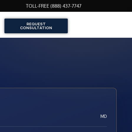
TOLL-FREE (888) 437-7747
REQUEST
CONSULTATION
MD