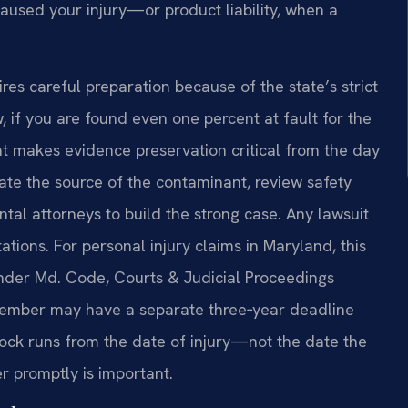
caused your injury—or product liability, when a
res careful preparation because of the state’s strict
 if you are found even one percent at fault for the
t makes evidence preservation critical from the day
ate the source of the contaminant, review safety
tal attorneys to build the strong case. Any lawsuit
tations. For personal injury claims in Maryland, this
 under Md. Code, Courts & Judicial Proceedings
 member may have a separate three‑year deadline
ock runs from the date of injury—not the date the
 promptly is important.