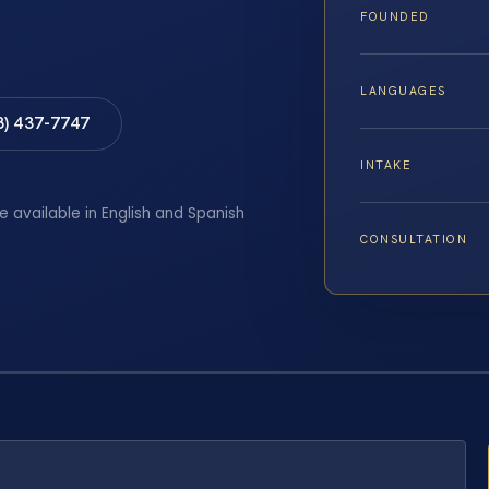
FOUNDED
LANGUAGES
8) 437-7747
INTAKE
e available in English and Spanish
CONSULTATION