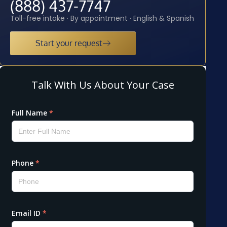
(888) 437-7747
Toll-free intake · By appointment · English & Spanish
Start your request