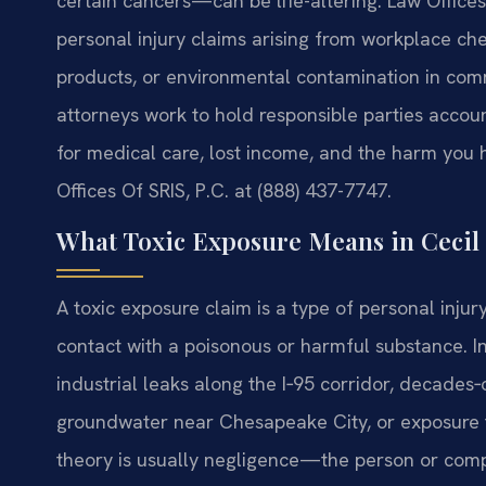
certain cancers—can be life-altering. Law Offices 
personal injury claims arising from workplace che
products, or environmental contamination in commu
attorneys work to hold responsible parties accou
for medical care, lost income, and the harm you 
Offices Of SRIS, P.C. at (888) 437-7747.
What Toxic Exposure Means in Cecil
A toxic exposure claim is a type of personal injur
contact with a poisonous or harmful substance. 
industrial leaks along the I‑95 corridor, decades
groundwater near Chesapeake City, or exposure t
theory is usually negligence—the person or comp