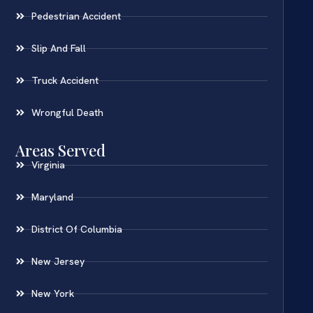
Pedestrian Accident
Slip And Fall
Truck Accident
Wrongful Death
Areas Served
Virginia
Maryland
District Of Columbia
New Jersey
New York