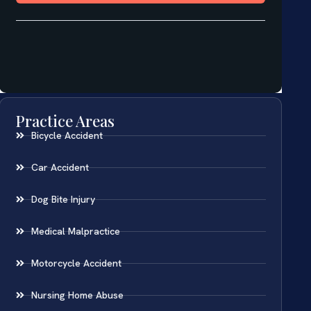
Practice Areas
Bicycle Accident
Car Accident
Dog Bite Injury
Medical Malpractice
Motorcycle Accident
Nursing Home Abuse