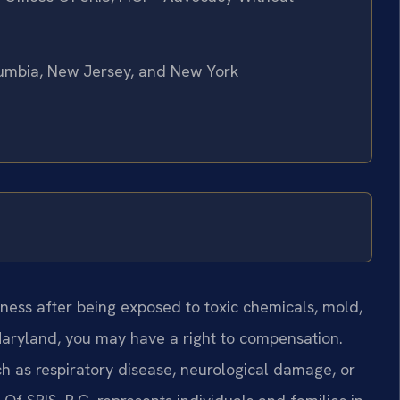
olumbia, New Jersey, and New York
lness after being exposed to toxic chemicals, mold,
Maryland, you may have a right to compensation.
 as respiratory disease, neurological damage, or