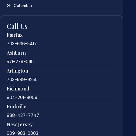
Colombia
Call Us
Fairfax
703-636-5417
Ashburn
571-279-0110
Arlington
703-589-9250
Richmond
804-201-9009
Rockville
888-437-7747
New Jersey
609-983-0003