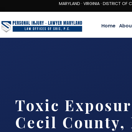
MARYLAND · VIRGINIA · DISTRICT OF COLUMBIA 
Home
Abou
Toxic Exposu
Cecil County,