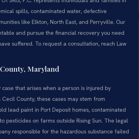
Of SRIS, P.C. represents individuals and families in
mical spills, contaminated water, defective
nities like Elkton, North East, and Perryville. Our
ntable and pursue the financial recovery you need
have suffered. To request a consultation, reach Law
 County, Maryland
y case that arises when a person is injured by
In Cecil County, these cases may stem from
‑old lead paint in Port Deposit homes, contaminated
o pesticides on farms outside Rising Sun. The legal
any responsible for the hazardous substance failed