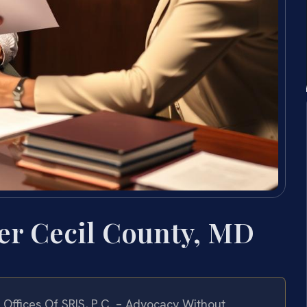
er Cecil County, MD
Offices Of SRIS, P.C. – Advocacy Without