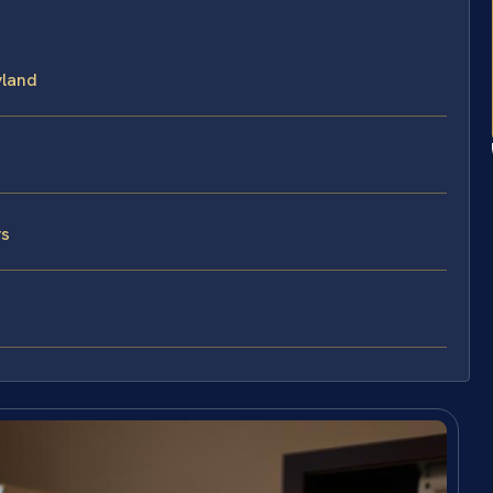
yland
ys