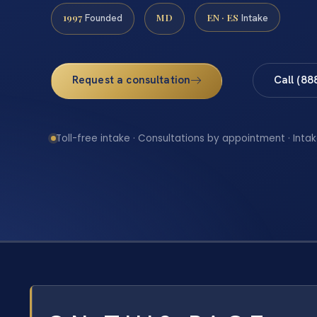
1997
MD
EN · ES
Founded
Intake
Request a consultation
Call (88
Toll-free intake · Consultations by appointment · Intak