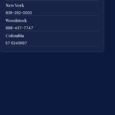
New York
838-292-0003
Woodstock
888-437-7747
Colombia
57 63419197