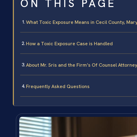
ON THIS PAGE
What Toxic Exposure Means in Cecil County, Mar
How a Toxic Exposure Case is Handled
About Mr. Sris and the Firm’s Of Counsel Attorne
Frequently Asked Questions