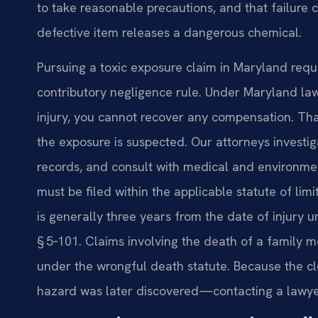
to take reasonable precautions, and that failure 
defective item releases a dangerous chemical.
Pursuing a toxic exposure claim in Maryland requi
contributory negligence rule. Under Maryland law,
injury, you cannot recover any compensation. Tha
the exposure is suspected. Our attorneys investig
records, and consult with medical and environmen
must be filed within the applicable statute of limi
is generally three years from the date of injury
§ 5‑101. Claims involving the death of a family
under the wrongful death statute. Because the cl
hazard was later discovered—contacting a lawyer