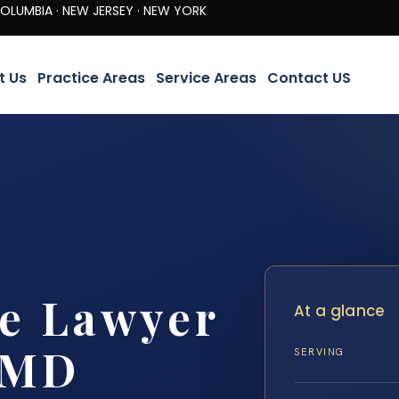
· NEW JERSEY · NEW YORK
t Us
Practice Areas
Service Areas
Contact US
re Lawyer
At a glance
 MD
SERVING