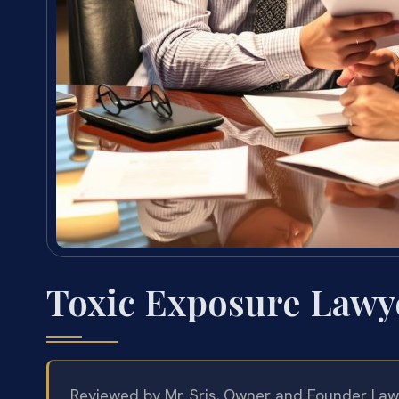
Toxic Exposure Lawy
Reviewed by Mr. Sris, Owner and Founder Law 