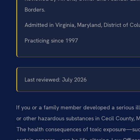
Borders.
Admitted in Virginia, Maryland, District of C
Practicing since 1997
Last reviewed: July 2026
If you or a family member developed a serious il
or other hazardous substances in Cecil County, 
The health consequences of toxic exposure—such