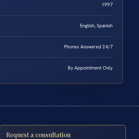
1997
English, Spanish
Phones Answered 24/7
By Appointment Only
Request a consultation