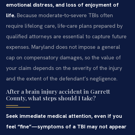
emotional distress, and loss of enjoyment of
life.
Because moderate‑to‑severe TBIs often
require lifelong care, life‑care plans prepared by
qualified attorneys are essential to capture future
expenses. Maryland does not impose a general
cap on compensatory damages, so the value of
your claim depends on the severity of the injury
and the extent of the defendant’s negligence.
After a brain injury accident in Garrett
County, what steps should I take?
Seek immediate medical attention, even if you
feel “fine”—symptoms of a TBI may not appear