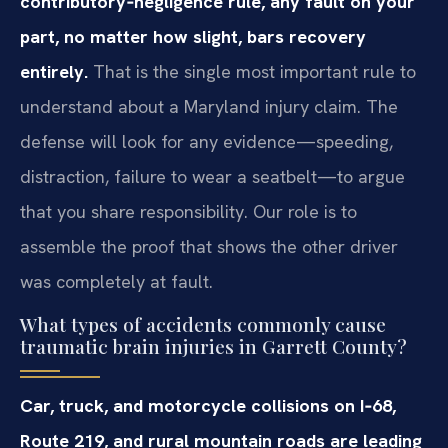
contributory‑negligence rule, any fault on your
part, no matter how slight, bars recovery
entirely.
That is the single most important rule to
understand about a Maryland injury claim. The
defense will look for any evidence—speeding,
distraction, failure to wear a seatbelt—to argue
that you share responsibility. Our role is to
assemble the proof that shows the other driver
was completely at fault.
What types of accidents commonly cause
traumatic brain injuries in Garrett County?
Car, truck, and motorcycle collisions on I‑68,
Route 219, and rural mountain roads are leading