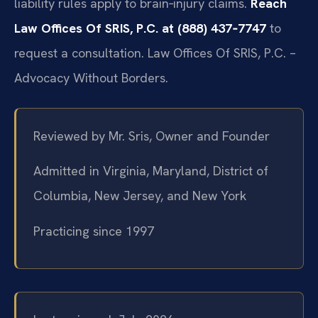
liability rules apply to brain‑injury claims.
Reach
Law Offices Of SRIS, P.C. at (888) 437‑7747
to
request a consultation. Law Offices Of SRIS, P.C. –
Advocacy Without Borders.
Reviewed by Mr. Sris, Owner and Founder
Admitted in Virginia, Maryland, District of
Columbia, New Jersey, and New York
Practicing since 1997