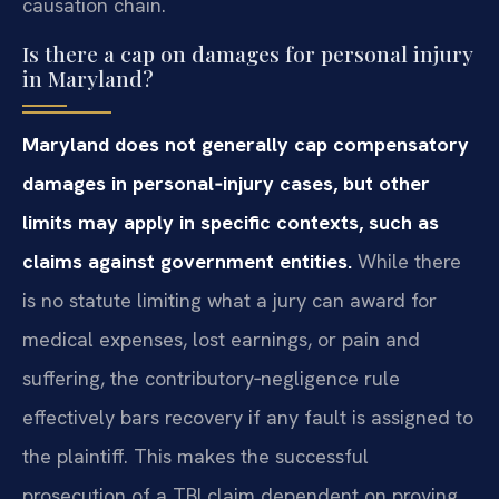
causation chain.
Is there a cap on damages for personal injury
in Maryland?
Maryland does not generally cap compensatory
damages in personal‑injury cases, but other
limits may apply in specific contexts, such as
claims against government entities.
While there
is no statute limiting what a jury can award for
medical expenses, lost earnings, or pain and
suffering, the contributory‑negligence rule
effectively bars recovery if any fault is assigned to
the plaintiff. This makes the successful
prosecution of a TBI claim dependent on proving