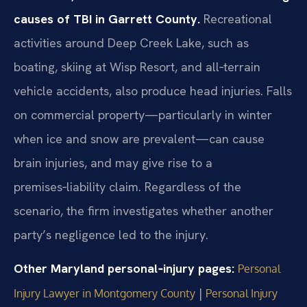
causes of TBI in Garrett County.
Recreational
activities around Deep Creek Lake, such as
boating, skiing at Wisp Resort, and all‑terrain
vehicle accidents, also produce head injuries. Falls
on commercial property—particularly in winter
when ice and snow are prevalent—can cause
brain injuries, and may give rise to a
premises‑liability claim. Regardless of the
scenario, the firm investigates whether another
party’s negligence led to the injury.
Other Maryland personal‑injury pages:
Personal
|
Injury Lawyer in Montgomery County
Personal Injury