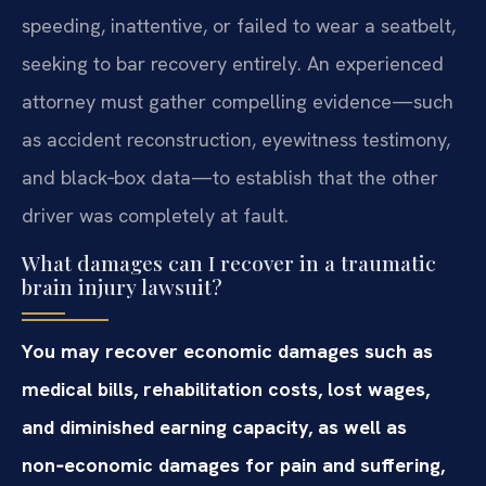
speeding, inattentive, or failed to wear a seatbelt,
seeking to bar recovery entirely. An experienced
attorney must gather compelling evidence—such
as accident reconstruction, eyewitness testimony,
and black‑box data—to establish that the other
driver was completely at fault.
What damages can I recover in a traumatic
brain injury lawsuit?
You may recover economic damages such as
medical bills, rehabilitation costs, lost wages,
and diminished earning capacity, as well as
non‑economic damages for pain and suffering,