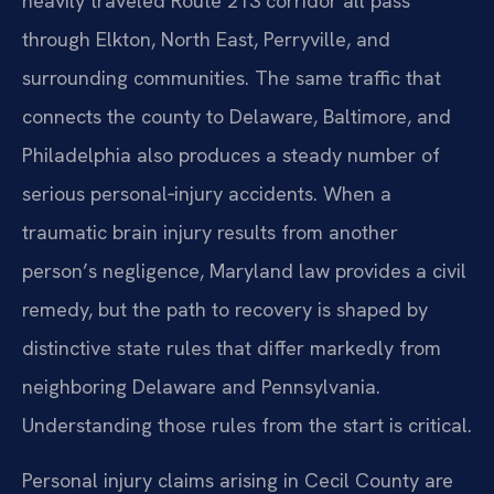
heavily traveled Route 213 corridor all pass
through Elkton, North East, Perryville, and
surrounding communities. The same traffic that
connects the county to Delaware, Baltimore, and
Philadelphia also produces a steady number of
serious personal‑injury accidents. When a
traumatic brain injury results from another
person’s negligence, Maryland law provides a civil
remedy, but the path to recovery is shaped by
distinctive state rules that differ markedly from
neighboring Delaware and Pennsylvania.
Understanding those rules from the start is critical.
Personal injury claims arising in Cecil County are