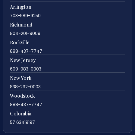
Arlington
703-589-9250
Richmond
804-201-9009
Rockville
888-437-7747
New Jersey
609-983-0003
New York
838-292-0003
Woodstock
888-437-7747
Colombia
57 63419197