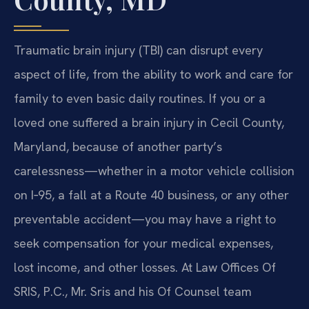
Traumatic brain injury (TBI) can disrupt every
aspect of life, from the ability to work and care for
family to even basic daily routines. If you or a
loved one suffered a brain injury in Cecil County,
Maryland, because of another party’s
carelessness—whether in a motor vehicle collision
on I‑95, a fall at a Route 40 business, or any other
preventable accident—you may have a right to
seek compensation for your medical expenses,
lost income, and other losses. At Law Offices Of
SRIS, P.C., Mr. Sris and his Of Counsel team