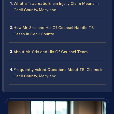
What a Traumatic Brain Injury Claim Means in
Cecil County, Maryland
How Mr. Sris and His Of Counsel Handle TBI
Cases in Cecil County
About Mr. Sris and His Of Counsel Team
Frequently Asked Questions About TBI Claims in
Cecil County, Maryland