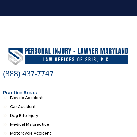
(888) 437-7747
Practice Areas
Bicycle Accident
Car Accident
Dog Bite Injury
Medical Malpractice
Motorcycle Accident