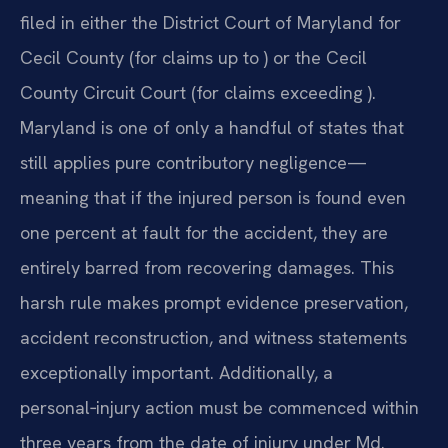
filed in either the District Court of Maryland for
Cecil County (for claims up to ) or the Cecil
County Circuit Court (for claims exceeding ).
Maryland is one of only a handful of states that
still applies pure contributory negligence—
meaning that if the injured person is found even
one percent at fault for the accident, they are
entirely barred from recovering damages. This
harsh rule makes prompt evidence preservation,
accident reconstruction, and witness statements
exceptionally important. Additionally, a
personal‑injury action must be commenced within
three years from the date of injury under Md.