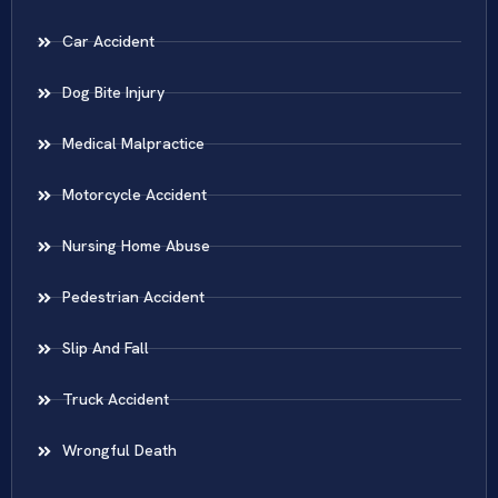
Car Accident
Dog Bite Injury
Medical Malpractice
Motorcycle Accident
Nursing Home Abuse
Pedestrian Accident
Slip And Fall
Truck Accident
Wrongful Death