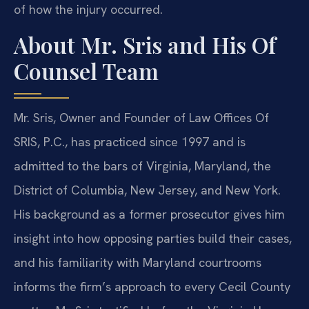
of how the injury occurred.
About Mr. Sris and His Of
Counsel Team
Mr. Sris, Owner and Founder of Law Offices Of
SRIS, P.C., has practiced since 1997 and is
admitted to the bars of Virginia, Maryland, the
District of Columbia, New Jersey, and New York.
His background as a former prosecutor gives him
insight into how opposing parties build their cases,
and his familiarity with Maryland courtrooms
informs the firm’s approach to every Cecil County