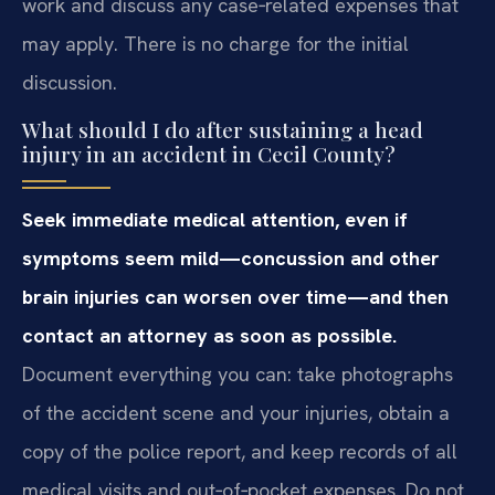
work and discuss any case‑related expenses that
may apply. There is no charge for the initial
discussion.
What should I do after sustaining a head
injury in an accident in Cecil County?
Seek immediate medical attention, even if
symptoms seem mild—concussion and other
brain injuries can worsen over time—and then
contact an attorney as soon as possible.
Document everything you can: take photographs
of the accident scene and your injuries, obtain a
copy of the police report, and keep records of all
medical visits and out‑of‑pocket expenses. Do not