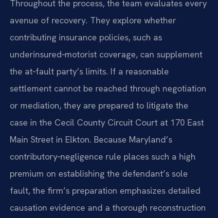
Throughout the process, the team evaluates every
avenue of recovery. They explore whether
contributing insurance policies, such as
underinsured‑motorist coverage, can supplement
the at‑fault party’s limits. If a reasonable
settlement cannot be reached through negotiation
or mediation, they are prepared to litigate the
case in the Cecil County Circuit Court at 170 East
Main Street in Elkton. Because Maryland’s
contributory‑negligence rule places such a high
premium on establishing the defendant’s sole
fault, the firm’s preparation emphasizes detailed
causation evidence and a thorough reconstruction