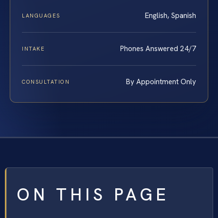
English, Spanish
LANGUAGES
Phones Answered 24/7
INTAKE
By Appointment Only
CONSULTATION
ON THIS PAGE