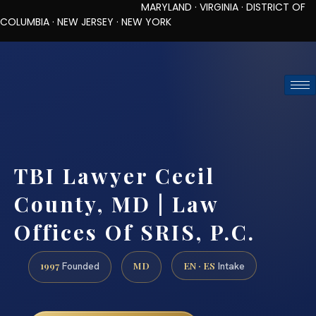
MARYLAND · VIRGINIA · DISTRICT OF
COLUMBIA · NEW JERSEY · NEW YORK
TOLL-FREE (888) 437-7747
REQUEST CONSULTATION
TBI Lawyer Cecil
County, MD | Law
Offices Of SRIS, P.C.
1997
MD
EN · ES
Founded
Intake