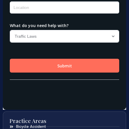
Practice Areas
Bicycle Accident