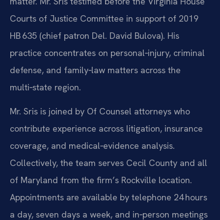
matter. Mr. Sris testified before the Virginia House
Courts of Justice Committee in support of 2019
HB 635 (chief patron Del. David Bulova). His
practice concentrates on personal‑injury, criminal
defense, and family‑law matters across the
multi‑state region.
Mr. Sris is joined by Of Counsel attorneys who
contribute experience across litigation, insurance
coverage, and medical‑evidence analysis.
Collectively, the team serves Cecil County and all
of Maryland from the firm’s Rockville location.
Appointments are available by telephone 24 hours
a day, seven days a week, and in‑person meetings