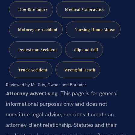
Dog Bite Injury
Medical Malpractice
Motorcycle Accident
Nursing Home Abuse
Pedestrian Accident
Slip and Fall
Truck Accident
Wrongful Death
Reviewed by Mr. Sris, Owner and Founder.
Attorney advertising.
This page is for general
informational purposes only and does not
constitute legal advice, nor does it create an
attorney-client relationship. Statutes and their