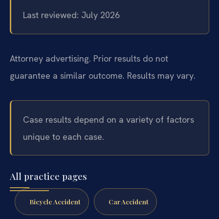
Last reviewed: July 2026
Attorney advertising. Prior results do not
guarantee a similar outcome. Results may vary.
Case results depend on a variety of factors
unique to each case.
All practice pages
Bicycle Accident
Car Accident