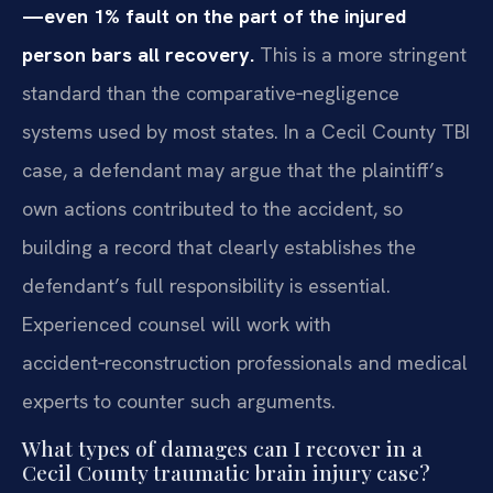
—even 1% fault on the part of the injured
person bars all recovery.
This is a more stringent
standard than the comparative‑negligence
systems used by most states. In a Cecil County TBI
case, a defendant may argue that the plaintiff’s
own actions contributed to the accident, so
building a record that clearly establishes the
defendant’s full responsibility is essential.
Experienced counsel will work with
accident‑reconstruction professionals and medical
experts to counter such arguments.
What types of damages can I recover in a
Cecil County traumatic brain injury case?