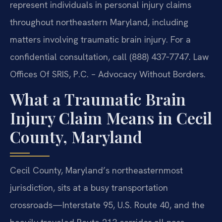
represent individuals in personal injury claims
throughout northeastern Maryland, including
matters involving traumatic brain injury. For a
confidential consultation, call (888) 437‑7747. Law
Offices Of SRIS, P.C. – Advocacy Without Borders.
What a Traumatic Brain
Injury Claim Means in Cecil
County, Maryland
Cecil County, Maryland’s northeasternmost
jurisdiction, sits at a busy transportation
crossroads—Interstate 95, U.S. Route 40, and the