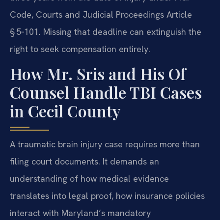
Code, Courts and Judicial Proceedings Article
§ 5‑101. Missing that deadline can extinguish the
right to seek compensation entirely.
How Mr. Sris and His Of
Counsel Handle TBI Cases
in Cecil County
A traumatic brain injury case requires more than
filing court documents. It demands an
understanding of how medical evidence
translates into legal proof, how insurance policies
interact with Maryland’s mandatory