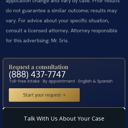
application change and vary by case. Prior results
do not guarantee a similar outcome; results may
vary. For advice about your specific situation,
consult a licensed attorney. Attorney responsible
for this advertising: Mr. Sris.
Request a consultation
(888) 437-7747
Toll-free intake · By appointment · English & Spanish
Start your request