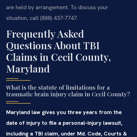
are held by arrangement. To discuss your
situation, call (888) 437‑7747.
Frequently Asked
Questions About TBI
Claims in Cecil County,
Maryland
What is the statute of limitations for a
traumatic brain injury claim in Cecil County?
Maryland law gives you three years from the
date of injury to file a personal‑injury lawsuit,
including a TBI claim, under Md. Code, Courts &