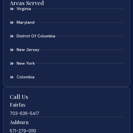
Areas Served
Virginia
Maryland
District Of Columbia
New Jersey
New York
Colombia
Call Us
Fairfax
703-636-5417
Ashburn
571-279-0110