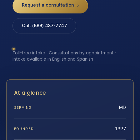
Request a consultation
Call (888) 437-7747
Toll-free intake · Consultations by appointment ·
Intake available in English and Spanish
At a glance
MD
SERVING
1997
FOUNDED