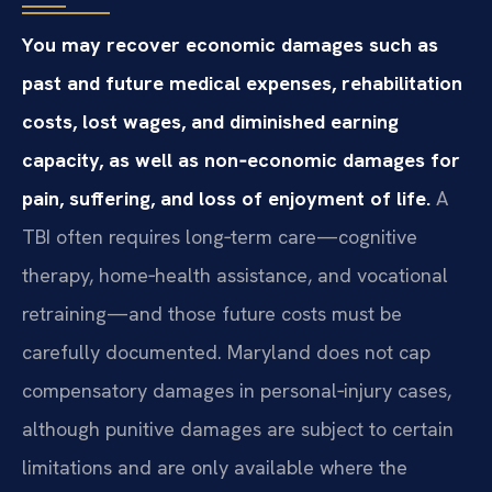
You may recover economic damages such as
past and future medical expenses, rehabilitation
costs, lost wages, and diminished earning
capacity, as well as non‑economic damages for
pain, suffering, and loss of enjoyment of life.
A
TBI often requires long‑term care—cognitive
therapy, home‑health assistance, and vocational
retraining—and those future costs must be
carefully documented. Maryland does not cap
compensatory damages in personal‑injury cases,
although punitive damages are subject to certain
limitations and are only available where the