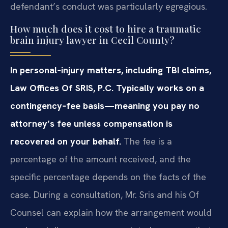
defendant’s conduct was particularly egregious.
How much does it cost to hire a traumatic
brain injury lawyer in Cecil County?
In personal‑injury matters, including TBI claims,
Law Offices Of SRIS, P.C. Typically works on a
contingency‑fee basis—meaning you pay no
attorney’s fee unless compensation is
recovered on your behalf.
The fee is a
percentage of the amount received, and the
specific percentage depends on the facts of the
case. During a consultation, Mr. Sris and his Of
Counsel can explain how the arrangement would