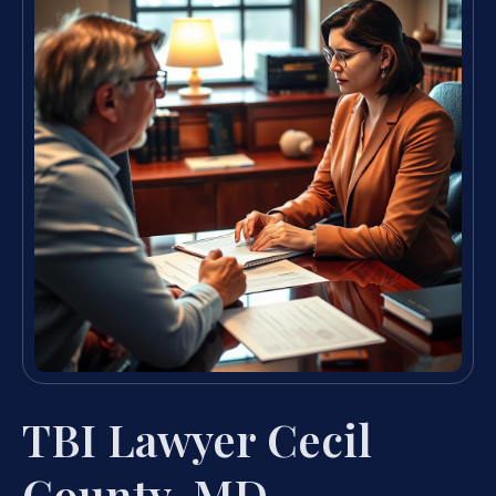
TBI Lawyer Cecil
County, MD