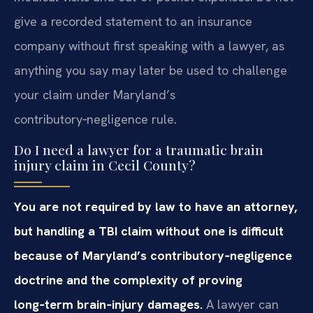
give a recorded statement to an insurance
company without first speaking with a lawyer, as
anything you say may later be used to challenge
your claim under Maryland’s
contributory‑negligence rule.
Do I need a lawyer for a traumatic brain
injury claim in Cecil County?
You are not required by law to have an attorney,
but handling a TBI claim without one is difficult
because of Maryland’s contributory‑negligence
doctrine and the complexity of proving
long‑term brain‑injury damages.
A lawyer can