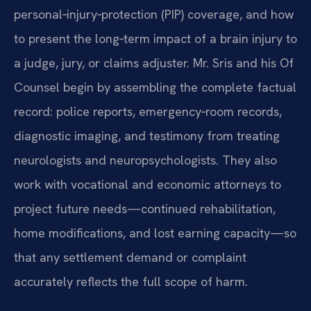
personal‑injury‑protection (PIP) coverage, and how
to present the long‑term impact of a brain injury to
a judge, jury, or claims adjuster. Mr. Sris and his Of
Counsel begin by assembling the complete factual
record: police reports, emergency‑room records,
diagnostic imaging, and testimony from treating
neurologists and neuropsychologists. They also
work with vocational and economic attorneys to
project future needs—continued rehabilitation,
home modifications, and lost earning capacity—so
that any settlement demand or complaint
accurately reflects the full scope of harm.