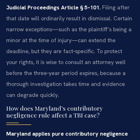
Judicial Proceedings Article § 5‑101.
Filing after
that date will ordinarily result in dismissal. Certain
narrow exceptions—such as the plaintiff’s being a
minor at the time of injury—can extend the
deadline, but they are fact‑specific. To protect
your rights, it is wise to consult an attorney well
before the three‑year period expires, because a
thorough investigation takes time and evidence
can degrade quickly.
How does Maryland’s contributory
negligence rule affect a TBI case?
Maryland applies pure contributory negligence