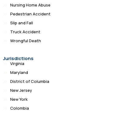
Nursing Home Abuse
Pedestrian Accident
Slip and Fall
Truck Accident
Wrongful Death
Jurisdictions
Virginia
Maryland
District of Columbia
New Jersey
New York
Colombia