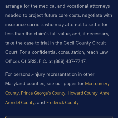
arrange for the medical and vocational attorneys
needed to project future care costs, negotiate with
insurance carriers who may attempt to settle for
less than the claim’s full value, and, if necessary,
take the case to trial in the Cecil County Circuit
Court. For a confidential consultation, reach Law
Offices Of SRIS, P.C. at (888) 437‑7747.
For personal‑injury representation in other
Maryland counties, see our pages for
Montgomery
,
,
,
County
Prince George’s County
Howard County
Anne
, and
.
Arundel County
Frederick County