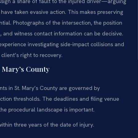
ssign a share of fault to the injured driver—arguing
 have taken evasive action. This makes preserving
ial. Photographs of the intersection, the position
ks, and witness contact information can be decisive.
xperience investigating side-impact collisions and
client’s right to recovery.
. Mary’s County
ents in St. Mary’s County are governed by
iction thresholds. The deadlines and filing venue
the procedural landscape is important.
ithin three years of the date of injury.