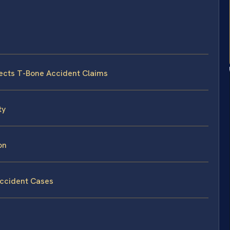
fects T-Bone Accident Claims
ty
on
Accident Cases