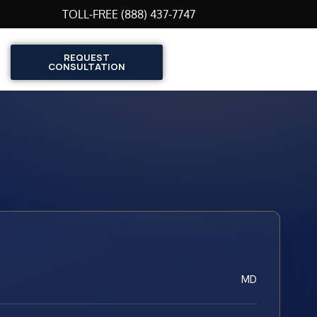
TOLL-FREE (888) 437-7747
REQUEST
CONSULTATION
MD