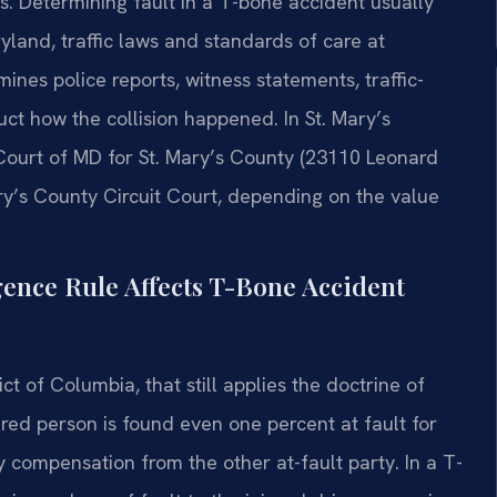
s. Determining fault in a T-bone accident usually
yland, traffic laws and standards of care at
ines police reports, witness statements, traffic-
t how the collision happened. In St. Mary’s
 Court of MD for St. Mary’s County (23110 Leonard
ry’s County Circuit Court, depending on the value
ence Rule Affects T-Bone Accident
ict of Columbia, that still applies the doctrine of
jured person is found even one percent at fault for
 compensation from the other at-fault party. In a T-