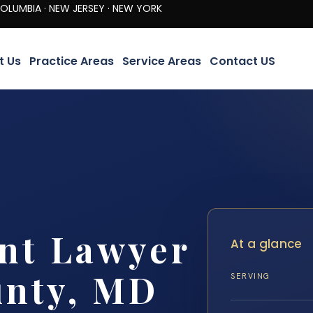
· NEW JERSEY · NEW YORK
t Us
Practice Areas
Service Areas
Contact US
nt Lawyer
At a glance
unty, MD
SERVING