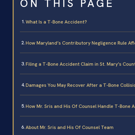
ON THIS PAGE
What Is a T-Bone Accident?
How Maryland’s Contributory Negligence Rule Af
Filing a T-Bone Accident Claim in St. Mary’s Coun
Damages You May Recover After a T-Bone Collisi
How Mr. Sris and His Of Counsel Handle T-Bone 
About Mr. Sris and His Of Counsel Team