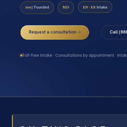
1997
MD
EN · ES
Founded
Intake
Request a consultation
Call (88
Toll-free intake · Consultations by appointment · Intak