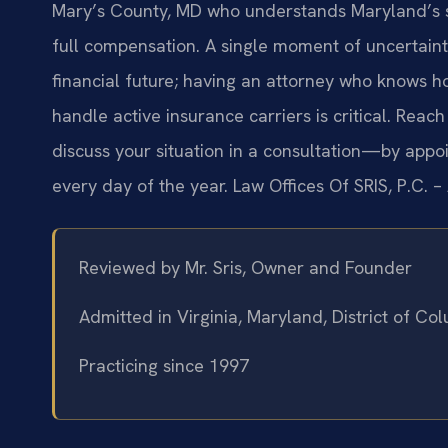
Mary’s County, MD who understands Maryland’s str
full compensation. A single moment of uncertaint
financial future; having an attorney who knows ho
handle active insurance carriers is critical. Reach
discuss your situation in a consultation—by app
every day of the year. Law Offices Of SRIS, P.C. 
Reviewed by Mr. Sris, Owner and Founder
Admitted in Virginia, Maryland, District of C
Practicing since 1997