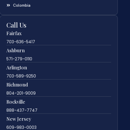
Colombia
Call Us
Fairfax
703-636-5417
Ashburn
571-279-0110
Arlington
703-589-9250
Richmond
804-201-9009
Rockville
888-437-7747
New Jersey
609-983-0003