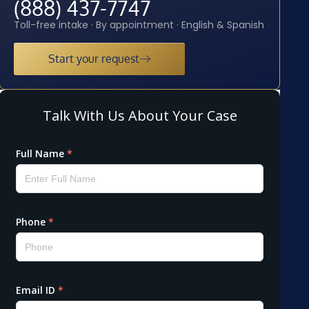
(888) 437-7747
Toll-free intake · By appointment · English & Spanish
Start your request