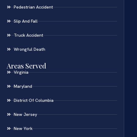
Pedestrian Accident
Slip And Fall
Truck Accident
Wrongful Death
Areas Served
Virginia
Maryland
District Of Columbia
New Jersey
New York