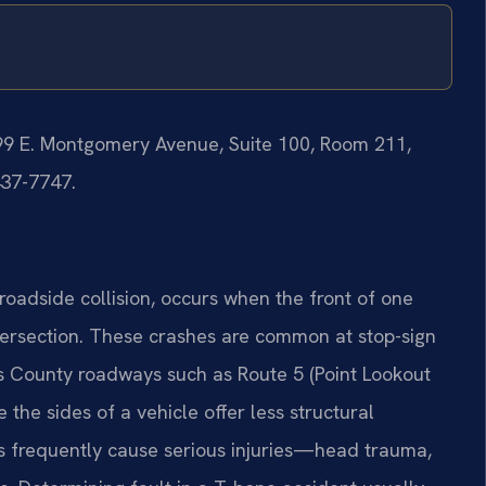
199 E. Montgomery Avenue, Suite 100, Room 211,
437-7747.
roadside collision, occurs when the front of one
intersection. These crashes are common at stop-sign
ry’s County roadways such as Route 5 (Point Lookout
he sides of a vehicle offer less structural
ons frequently cause serious injuries—head trauma,