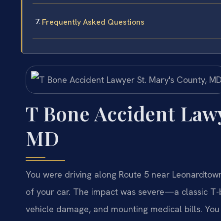
Frequently Asked Questions
T Bone Accident Lawy
MD
You were driving along Route 5 near Leonardtown 
of your car. The impact was severe—a classic T-bo
vehicle damage, and mounting medical bills. You