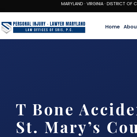
MARYLAND · VIRGINIA · DISTRICT OF COLUMBIA 
Home
Abou
T Bone Accide
St. Mary’s Co