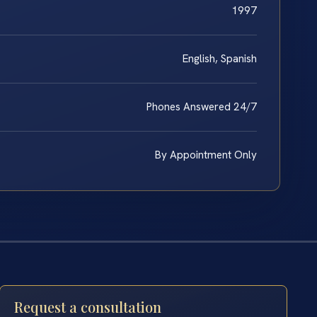
1997
English, Spanish
Phones Answered 24/7
By Appointment Only
Request a consultation