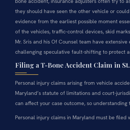
bone accident, insurance adjusters often try to a
they should have seen the other vehicle or could
evidence from the earliest possible moment essent
of the vehicles, traffic-control devices, skid mar
Mr. Sris and his Of Counsel team have extensive e
challenging speculative fault-shifting to protect a 
Filing a T-Bone Accident Claim in St
Personal injury claims arising from vehicle accid
Maryland’s statute of limitations and court-jurisd
can affect your case outcome, so understanding 
Personal injury claims in Maryland must be filed w