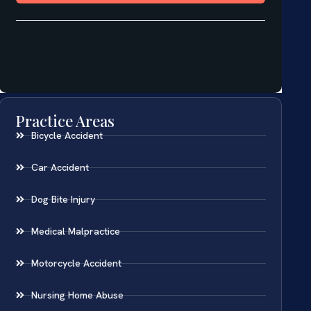
Practice Areas
Bicycle Accident
Car Accident
Dog Bite Injury
Medical Malpractice
Motorcycle Accident
Nursing Home Abuse