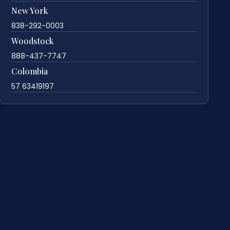
New York
838-292-0003
Woodstock
888-437-7747
Colombia
57 63419197