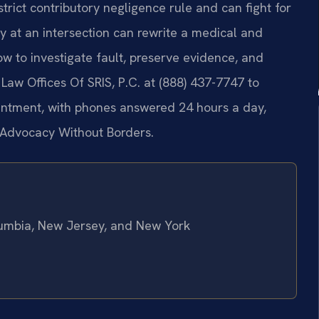
ict contributory negligence rule and can fight for
y at an intersection can rewrite a medical and
w to investigate fault, preserve evidence, and
 Law Offices Of SRIS, P.C. at (888) 437-7747 to
ointment, with phones answered 24 hours a day,
– Advocacy Without Borders.
olumbia, New Jersey, and New York