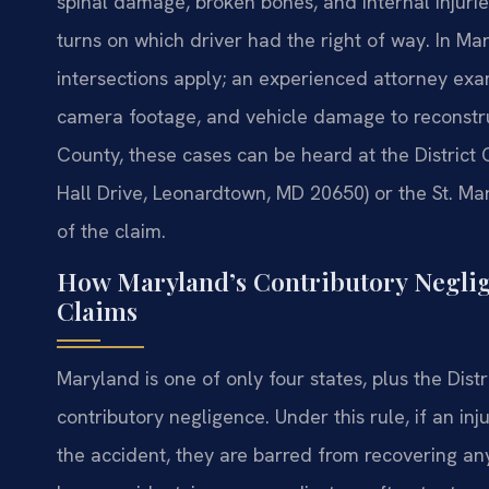
spinal damage, broken bones, and internal injurie
turns on which driver had the right of way. In Mar
intersections apply; an experienced attorney exam
camera footage, and vehicle damage to reconstruc
County, these cases can be heard at the District
Hall Drive, Leonardtown, MD 20650) or the St. Ma
of the claim.
How Maryland’s Contributory Neglig
Claims
Maryland is one of only four states, plus the Distr
contributory negligence. Under this rule, if an in
the accident, they are barred from recovering any