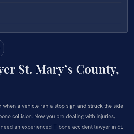
er St. Mary’s County,
when a vehicle ran a stop sign and struck the side
ne collision. Now you are dealing with injuries,
 need an experienced T-bone accident lawyer in St.