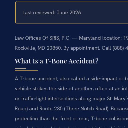
Last reviewed: June 2026
Law Offices Of SRIS, P.C. — Maryland location: 
Rockville, MD 20850. By appointment. Call (888) 
What Is a T-Bone Accident?
A T-bone accident, also called a side-impact or b
vehicle strikes the side of another, often at an 
or traffic-light intersections along major St. Ma
Road) and Route 235 (Three Notch Road). Because t
protection than the front or rear, T-bone collisi