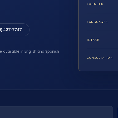
FOUNDED
LANGUAGES
8) 437-7747
INTAKE
e available in English and Spanish
CONSULTATION