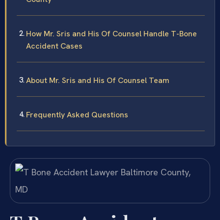
How Mr. Sris and His Of Counsel Handle T-Bone
Accident Cases
About Mr. Sris and His Of Counsel Team
Frequently Asked Questions