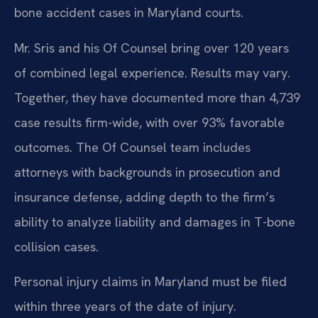
bone accident cases in Maryland courts.
Mr. Sris and his Of Counsel bring over 120 years
of combined legal experience. Results may vary.
Together, they have documented more than 4,739
case results firm-wide, with over 93% favorable
outcomes. The Of Counsel team includes
attorneys with backgrounds in prosecution and
insurance defense, adding depth to the firm’s
ability to analyze liability and damages in T-bone
collision cases.
Personal injury claims in Maryland must be filed
within three years of the date of injury.