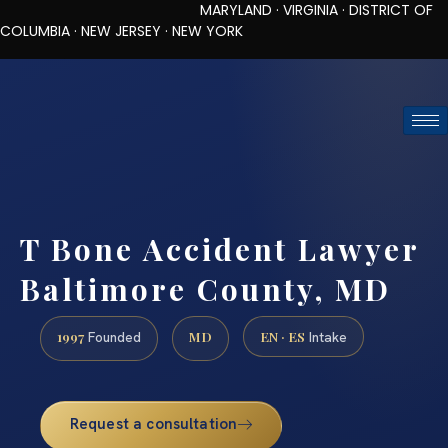
MARYLAND · VIRGINIA · DISTRICT OF
COLUMBIA · NEW JERSEY · NEW YORK
TOLL-FREE (888) 437-7747
REQUEST CONSULTATION
T Bone Accident Lawyer
Baltimore County, MD
1997
MD
EN · ES
Founded
Intake
Request a consultation