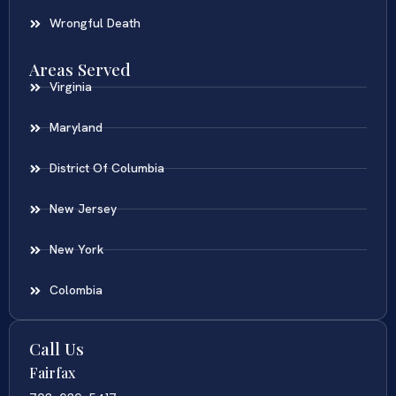
Wrongful Death
Areas Served
Virginia
Maryland
District Of Columbia
New Jersey
New York
Colombia
Call Us
Fairfax