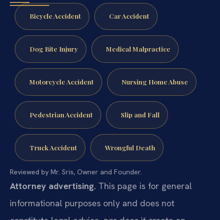
Bicycle Accident
Car Accident
Dog Bite Injury
Medical Malpractice
Motorcycle Accident
Nursing Home Abuse
Pedestrian Accident
Slip and Fall
Truck Accident
Wrongful Death
Reviewed by Mr. Sris, Owner and Founder.
Attorney advertising.
This page is for general
informational purposes only and does not