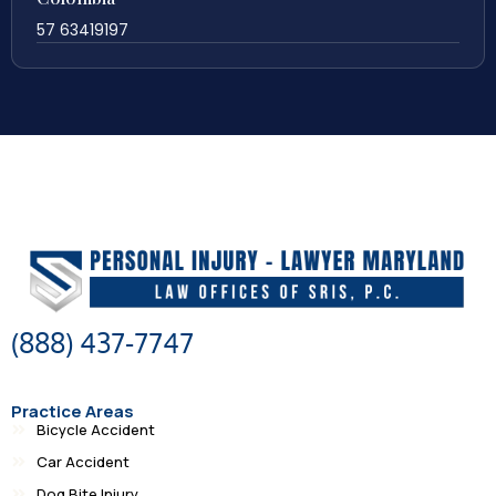
57 63419197
(888) 437-7747
Practice Areas
Bicycle Accident
Car Accident
Dog Bite Injury