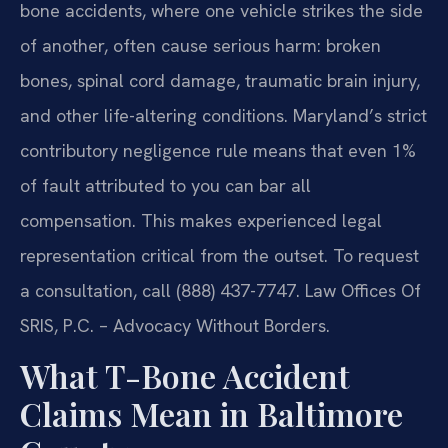
bone accidents, where one vehicle strikes the side
of another, often cause serious harm: broken
bones, spinal cord damage, traumatic brain injury,
and other life-altering conditions. Maryland’s strict
contributory negligence rule means that even 1%
of fault attributed to you can bar all
compensation. This makes experienced legal
representation critical from the outset. To request
a consultation, call (888) 437-7747. Law Offices Of
SRIS, P.C. – Advocacy Without Borders.
What T-Bone Accident
Claims Mean in Baltimore