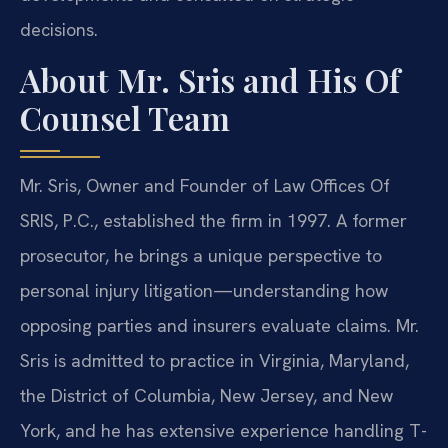
decisions.
About Mr. Sris and His Of
Counsel Team
Mr. Sris, Owner and Founder of Law Offices Of
SRIS, P.C., established the firm in 1997. A former
prosecutor, he brings a unique perspective to
personal injury litigation—understanding how
opposing parties and insurers evaluate claims. Mr.
Sris is admitted to practice in Virginia, Maryland,
the District of Columbia, New Jersey, and New
York, and he has extensive experience handling T-