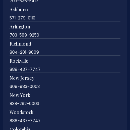
703-636-5417
Ashburn
571-279-0110
Arlington
703-589-9250
Richmond
804-201-9009
Rockville
888-437-7747
New Jersey
609-983-0003
New York
838-292-0003
Woodstock
888-437-7747
Colombia