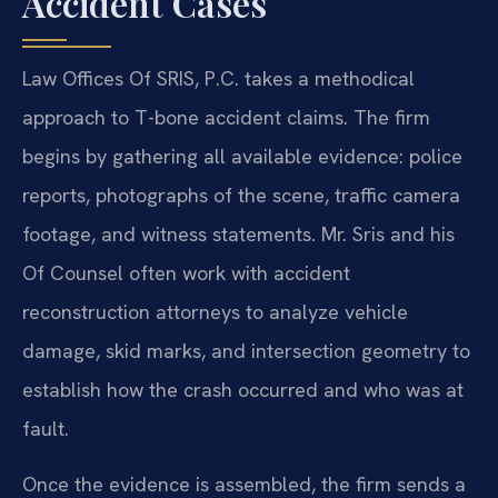
Accident Cases
Law Offices Of SRIS, P.C. takes a methodical
approach to T-bone accident claims. The firm
begins by gathering all available evidence: police
reports, photographs of the scene, traffic camera
footage, and witness statements. Mr. Sris and his
Of Counsel often work with accident
reconstruction attorneys to analyze vehicle
damage, skid marks, and intersection geometry to
establish how the crash occurred and who was at
fault.
Once the evidence is assembled, the firm sends a