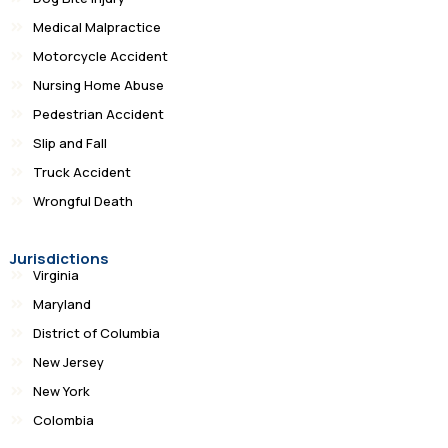
Medical Malpractice
Motorcycle Accident
Nursing Home Abuse
Pedestrian Accident
Slip and Fall
Truck Accident
Wrongful Death
Jurisdictions
Virginia
Maryland
District of Columbia
New Jersey
New York
Colombia