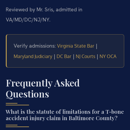
Reviewed by Mr. Sris, admitted in
VA/MD/DC/NJ/NY.
Verify admissions:
|
Virginia State Bar
|
|
|
Maryland Judiciary
DC Bar
NJ Courts
NY OCA
Frequently Asked
Questions
What is the statute of limitations for a T-bone
accident injury claim in Baltimore County?