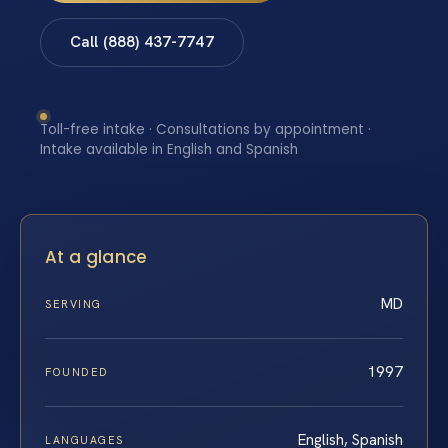
Call (888) 437-7747
Toll-free intake · Consultations by appointment ·
Intake available in English and Spanish
At a glance
MD
SERVING
1997
FOUNDED
English, Spanish
LANGUAGES