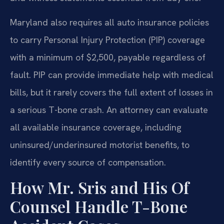
Maryland also requires all auto insurance policies
to carry Personal Injury Protection (PIP) coverage
with a minimum of $2,500, payable regardless of
fault. PIP can provide immediate help with medical
bills, but it rarely covers the full extent of losses in
a serious T-bone crash. An attorney can evaluate
all available insurance coverage, including
uninsured/underinsured motorist benefits, to
identify every source of compensation.
How Mr. Sris and His Of
Counsel Handle T-Bone