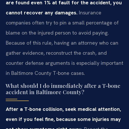
are found even 1% at fault for the accident, you
cannot recover any damages.
Insurance
companies often try to pin a small percentage of
blame on the injured person to avoid paying.
Because of this rule, having an attorney who can
gather evidence, reconstruct the crash, and
counter defense arguments is especially important
in Baltimore County T-bone cases.
What should I do immediately after a T-bone
accident in Baltimore County?
After a T-bone collision, seek medical attention,
even if you feel fine, because some injuries may