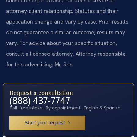
constitute legal advice, nor does it create an
attorney-client relationship. Statutes and their
application change and vary by case. Prior results
do not guarantee a similar outcome; results may
vary. For advice about your specific situation,
consult a licensed attorney. Attorney responsible
for this advertising: Mr. Sris.
Request a consultation
(888) 437-7747
Toll-free intake · By appointment · English & Spanish
Start your request