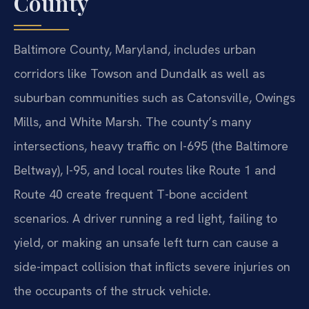
County
Baltimore County, Maryland, includes urban
corridors like Towson and Dundalk as well as
suburban communities such as Catonsville, Owings
Mills, and White Marsh. The county’s many
intersections, heavy traffic on I-695 (the Baltimore
Beltway), I-95, and local routes like Route 1 and
Route 40 create frequent T-bone accident
scenarios. A driver running a red light, failing to
yield, or making an unsafe left turn can cause a
side-impact collision that inflicts severe injuries on
the occupants of the struck vehicle.