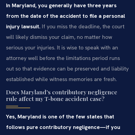
In Maryland, you generally have three years
from the date of the accident to file a personal
injury lawsuit.
If you miss the deadline, the court
will likely dismiss your claim, no matter how
serious your injuries. It is wise to speak with an
attorney well before the limitations period runs
out so that evidence can be preserved and liability
established while witness memories are fresh.
Does Maryland’s contributory negligence
rule affect my T-bone accident case?
Yes, Maryland is one of the few states that
follows pure contributory negligence—if you