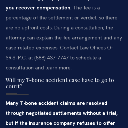
you recover compensation.
The fee is a
percentage of the settlement or verdict, so there
are no upfront costs. During a consultation, the
attorney can explain the fee arrangement and any
case-related expenses. Contact Law Offices Of
SRIS, P.C. at (888) 437-7747 to schedule a
consultation and learn more.
Will my T-bone accident case have to go to
court?
Many T-bone accident claims are resolved
through negotiated settlements without a trial,
but if the insurance company refuses to offer