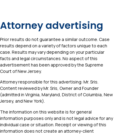
Attorney advertising
Prior results do not guarantee a similar outcome. Case
results depend on a variety of factors unique to each
case. Results may vary depending on your particular
facts and legal circumstances. No aspect of this
advertisement has been approved by the Supreme
Court of New Jersey.
Attorney responsible for this advertising: Mr. Sris.
Content reviewed by Mr. Sris, Owner and Founder
(admitted in Virginia, Maryland, District of Columbia, New
Jersey, and New York).
The information on this website is for general
information purposes only and is not legal advice for any
individual case or situation. Receipt or viewing of this
information does not create an attorney-client