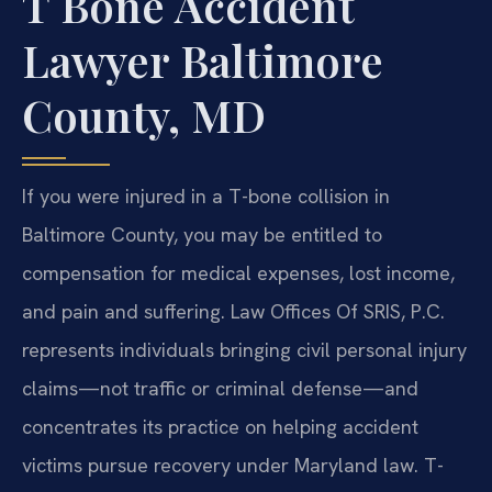
T Bone Accident
Lawyer Baltimore
County, MD
If you were injured in a T-bone collision in
Baltimore County, you may be entitled to
compensation for medical expenses, lost income,
and pain and suffering. Law Offices Of SRIS, P.C.
represents individuals bringing civil personal injury
claims—not traffic or criminal defense—and
concentrates its practice on helping accident
victims pursue recovery under Maryland law. T-