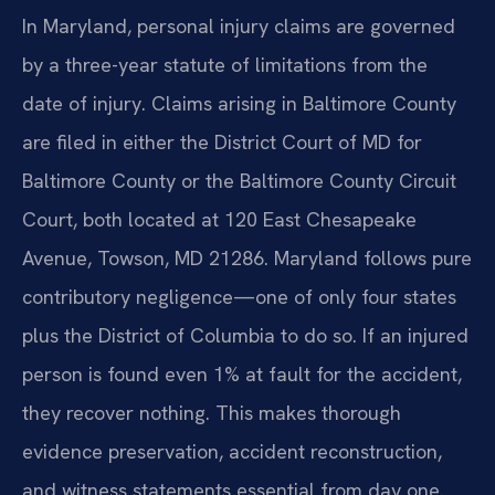
In Maryland, personal injury claims are governed
by a three-year statute of limitations from the
date of injury. Claims arising in Baltimore County
are filed in either the District Court of MD for
Baltimore County or the Baltimore County Circuit
Court, both located at 120 East Chesapeake
Avenue, Towson, MD 21286. Maryland follows pure
contributory negligence—one of only four states
plus the District of Columbia to do so. If an injured
person is found even 1% at fault for the accident,
they recover nothing. This makes thorough
evidence preservation, accident reconstruction,
and witness statements essential from day one.