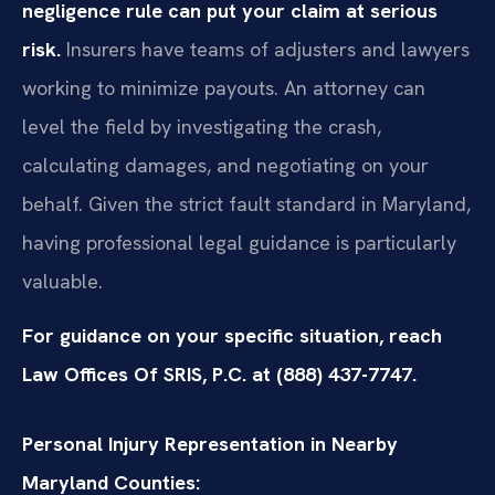
negligence rule can put your claim at serious
risk.
Insurers have teams of adjusters and lawyers
working to minimize payouts. An attorney can
level the field by investigating the crash,
calculating damages, and negotiating on your
behalf. Given the strict fault standard in Maryland,
having professional legal guidance is particularly
valuable.
For guidance on your specific situation, reach
Law Offices Of SRIS, P.C. at (888) 437-7747.
Personal Injury Representation in Nearby
Maryland Counties: