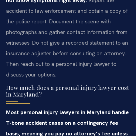
not show symptoms right away.
Report the
accident to law enforcement and obtain a copy of
the police report. Document the scene with
photographs and gather contact information from
witnesses. Do not give a recorded statement to an
insurance adjuster before consulting an attorney.
Then reach out to a personal injury lawyer to
discuss your options.
How much does a personal injury lawyer cost
in Maryland?
Most personal injury lawyers in Maryland handle
T-bone accident cases on a contingency fee
basis, meaning you pay no attorney’s fee unless