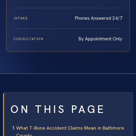
Phones Answered 24/7
INTAKE
By Appointment Only
CONSULTATION
ON THIS PAGE
What T-Bone Accident Claims Mean in Baltimore
County