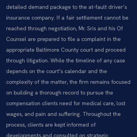
detailed demand package to the at-fault driver’s
insurance company. If a fair settlement cannot be
reached through negotiation, Mr. Sris and his Of
Counsel are prepared to file a complaint in the
appropriate Baltimore County court and proceed
through litigation. While the timeline of any case
depends on the court’s calendar and the
complexity of the matter, the firm remains focused
on building a thorough record to pursue the
compensation clients need for medical care, lost
wages, and pain and suffering. Throughout the
process, clients are kept informed of
developments and consulted on strategic