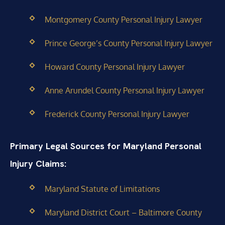
Montgomery County Personal Injury Lawyer
Prince George’s County Personal Injury Lawyer
Howard County Personal Injury Lawyer
Anne Arundel County Personal Injury Lawyer
Frederick County Personal Injury Lawyer
Primary Legal Sources for Maryland Personal
Injury Claims:
Maryland Statute of Limitations
Maryland District Court – Baltimore County