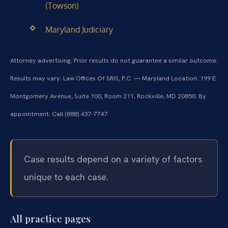
(Towson)
Maryland Judiciary
Attorney advertising. Prior results do not guarantee a similar outcome.
Results may vary.
Law Offices Of SRIS, P.C. — Maryland Location: 199 E.
Montgomery Avenue, Suite 100, Room 211, Rockville, MD 20850. By
appointment. Call (888) 437-7747.
Case results depend on a variety of factors
unique to each case.
All practice pages