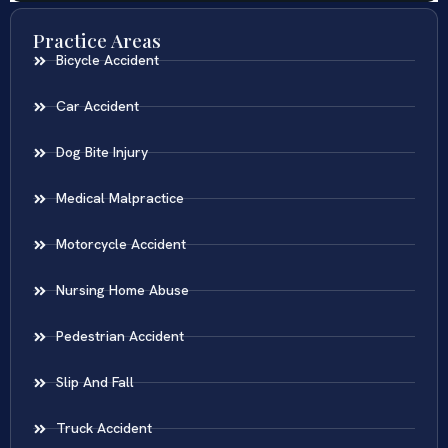
Practice Areas
Bicycle Accident
Car Accident
Dog Bite Injury
Medical Malpractice
Motorcycle Accident
Nursing Home Abuse
Pedestrian Accident
Slip And Fall
Truck Accident