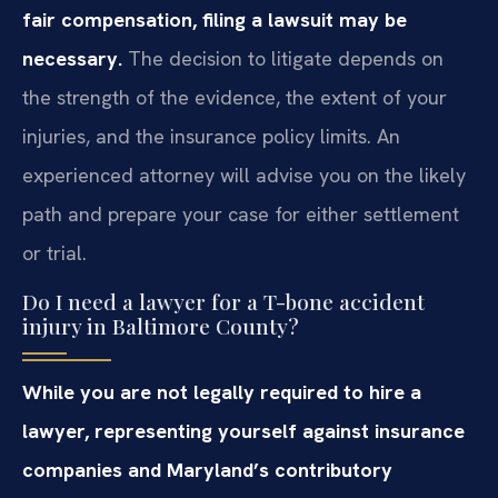
fair compensation, filing a lawsuit may be
necessary.
The decision to litigate depends on
the strength of the evidence, the extent of your
injuries, and the insurance policy limits. An
experienced attorney will advise you on the likely
path and prepare your case for either settlement
or trial.
Do I need a lawyer for a T-bone accident
injury in Baltimore County?
While you are not legally required to hire a
lawyer, representing yourself against insurance
companies and Maryland’s contributory