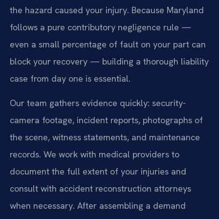
the hazard caused your injury. Because Maryland
follows a pure contributory negligence rule —
even a small percentage of fault on your part can
block your recovery — building a thorough liability
case from day one is essential.
Our team gathers evidence quickly: security-
camera footage, incident reports, photographs of
the scene, witness statements, and maintenance
records. We work with medical providers to
document the full extent of your injuries and
consult with accident reconstruction attorneys
when necessary. After assembling a demand