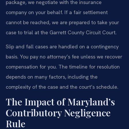
package, we negotiate with the insurance
company on your behalf. If a fair settlement
cannot be reached, we are prepared to take your
case to trial at the Garrett County Circuit Court.
Slip and fall cases are handled on a contingency
basis. You pay no attorney’s fee unless we recover
compensation for you. The timeline for resolution
depends on many factors, including the
complexity of the case and the court’s schedule.
The Impact of Maryland’s
Contributory Negligence
Rule