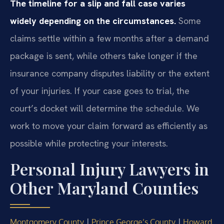
The timeline for a slip and fall case varies
widely depending on the circumstances.
Some
claims settle within a few months after a demand
package is sent, while others take longer if the
insurance company disputes liability or the extent
of your injuries. If your case goes to trial, the
court’s docket will determine the schedule. We
work to move your claim forward as efficiently as
possible while protecting your interests.
Personal Injury Lawyers in
Other Maryland Counties
|
|
Montgomery County
Prince George’s County
Howard