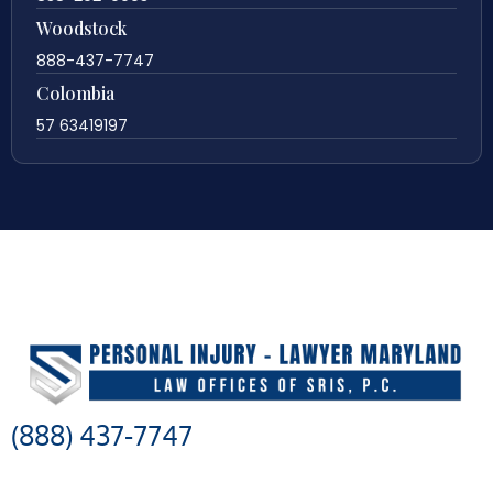
Woodstock
888-437-7747
Colombia
57 63419197
(888) 437-7747