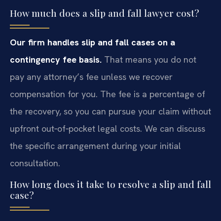
How much does a slip and fall lawyer cost?
Our firm handles slip and fall cases on a
contingency fee basis.
That means you do not
pay any attorney’s fee unless we recover
compensation for you. The fee is a percentage of
the recovery, so you can pursue your claim without
upfront out‑of‑pocket legal costs. We can discuss
the specific arrangement during your initial
consultation.
How long does it take to resolve a slip and fall
case?