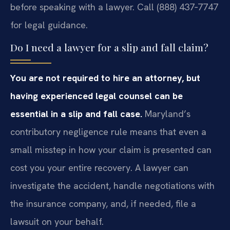
before speaking with a lawyer. Call (888) 437‑7747
for legal guidance.
Do I need a lawyer for a slip and fall claim?
You are not required to hire an attorney, but
having experienced legal counsel can be
essential in a slip and fall case.
Maryland’s
contributory negligence rule means that even a
small misstep in how your claim is presented can
cost you your entire recovery. A lawyer can
investigate the accident, handle negotiations with
the insurance company, and, if needed, file a
lawsuit on your behalf.