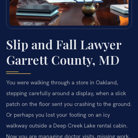
Slip and Fall Lawyer
Garrett County, MD
You were walking through a store in Oakland,
stepping carefully around a display, when a slick
patch on the floor sent you crashing to the ground.
Or perhaps you lost your footing on an icy
walkway outside a Deep Creek Lake rental cabin.
Now you are managing doctor visits, missing work,