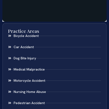
Practice Areas
Bicycle Accident
Car Accident
Dog Bite Injury
Medical Malpractice
Motorcycle Accident
Nursing Home Abuse
Pedestrian Accident