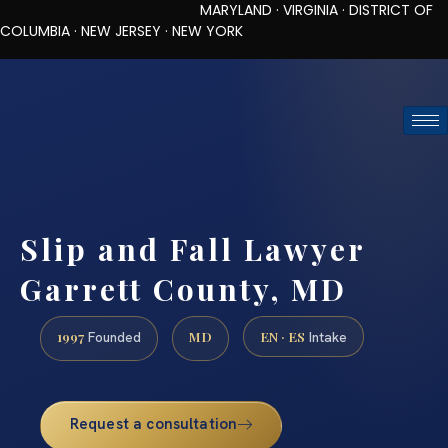
MARYLAND · VIRGINIA · DISTRICT OF
COLUMBIA · NEW JERSEY · NEW YORK
TOLL-FREE (888) 437-7747
REQUEST CONSULTATION
Slip and Fall Lawyer
Garrett County, MD
1997
MD
EN · ES
Founded
Intake
Request a consultation