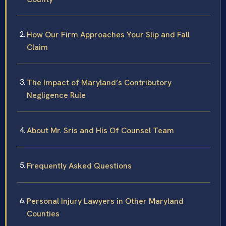
How Our Firm Approaches Your Slip and Fall
Claim
The Impact of Maryland’s Contributory
Negligence Rule
About Mr. Sris and His Of Counsel Team
Frequently Asked Questions
Personal Injury Lawyers in Other Maryland
Counties