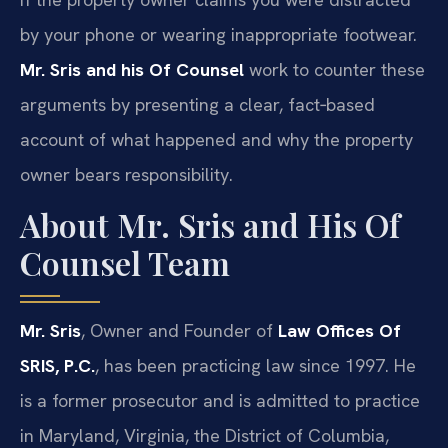
by your phone or wearing inappropriate footwear.
Mr. Sris and his Of Counsel
work to counter these
arguments by presenting a clear, fact‑based
account of what happened and why the property
owner bears responsibility.
About Mr. Sris and His Of
Counsel Team
Mr. Sris
, Owner and Founder of
Law Offices Of
SRIS, P.C.
, has been practicing law since 1997. He
is a former prosecutor and is admitted to practice
in Maryland, Virginia, the District of Columbia,