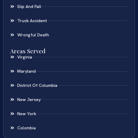
Slip And Fall
Truck Accident
Wrongful Death
Areas Served
Virginia
Maryland
District Of Columbia
New Jersey
New York
Colombia