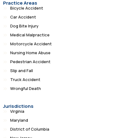
Practice Areas
Bicycle Accident
Car Accident
Dog Bite Injury
Medical Malpractice
Motorcycle Accident
Nursing Home Abuse
Pedestrian Accident
Slip and Fall
Truck Accident
Wrongful Death
Jurisdictions
Virginia
Maryland
District of Columbia