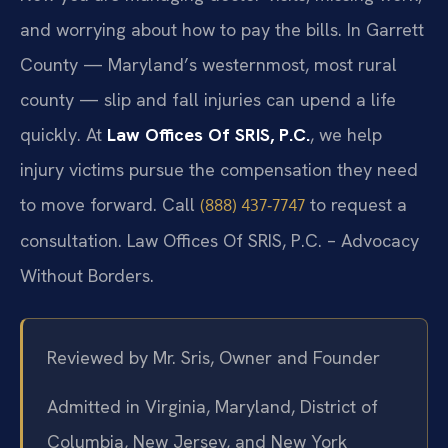
and worrying about how to pay the bills. In Garrett
County — Maryland’s westernmost, most rural
county — slip and fall injuries can upend a life
quickly. At
Law Offices Of SRIS, P.C.
, we help
injury victims pursue the compensation they need
to move forward. Call
to request a
(888) 437‑7747
consultation. Law Offices Of SRIS, P.C. – Advocacy
Without Borders.
Reviewed by Mr. Sris, Owner and Founder
Admitted in Virginia, Maryland, District of
Columbia, New Jersey, and New York