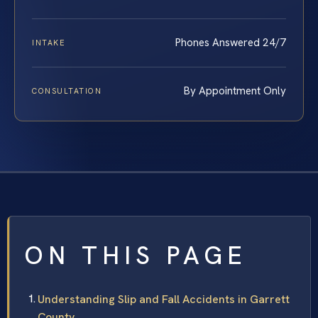
Phones Answered 24/7
INTAKE
By Appointment Only
CONSULTATION
ON THIS PAGE
Understanding Slip and Fall Accidents in Garrett
County