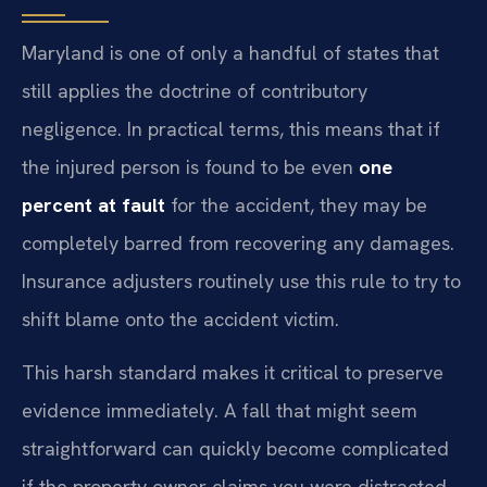
Maryland is one of only a handful of states that
still applies the doctrine of contributory
negligence. In practical terms, this means that if
the injured person is found to be even
one
percent at fault
for the accident, they may be
completely barred from recovering any damages.
Insurance adjusters routinely use this rule to try to
shift blame onto the accident victim.
This harsh standard makes it critical to preserve
evidence immediately. A fall that might seem
straightforward can quickly become complicated
if the property owner claims you were distracted