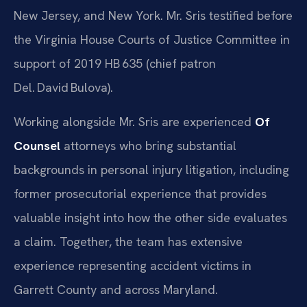
New Jersey, and New York. Mr. Sris testified before
the Virginia House Courts of Justice Committee in
support of 2019 HB 635 (chief patron
Del. David Bulova).
Working alongside Mr. Sris are experienced
Of
Counsel
attorneys who bring substantial
backgrounds in personal injury litigation, including
former prosecutorial experience that provides
valuable insight into how the other side evaluates
a claim. Together, the team has extensive
experience representing accident victims in
Garrett County and across Maryland.