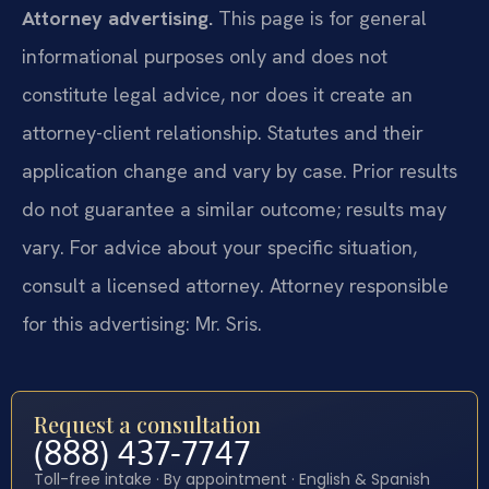
Attorney advertising.
This page is for general
informational purposes only and does not
constitute legal advice, nor does it create an
attorney-client relationship. Statutes and their
application change and vary by case. Prior results
do not guarantee a similar outcome; results may
vary. For advice about your specific situation,
consult a licensed attorney. Attorney responsible
for this advertising: Mr. Sris.
Request a consultation
(888) 437-7747
Toll-free intake · By appointment · English & Spanish