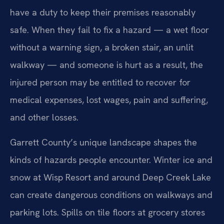
have a duty to keep their premises reasonably
safe. When they fail to fix a hazard — a wet floor
without a warning sign, a broken stair, an unlit
walkway — and someone is hurt as a result, the
injured person may be entitled to recover for
medical expenses, lost wages, pain and suffering,
and other losses.
Garrett County’s unique landscape shapes the
kinds of hazards people encounter. Winter ice and
snow at Wisp Resort and around Deep Creek Lake
can create dangerous conditions on walkways and
parking lots. Spills on tile floors at grocery stores