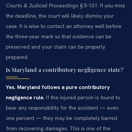
Courts & Judicial Proceedings § 5‑101
. If you miss
the deadline, the court will likely dismiss your
case. It is wise to contact an attorney well before
the three‑year mark so that evidence can be
preserved and your claim can be properly
prepared.
Is Maryland a contributory negligence state?
Yes. Maryland follows a pure contributory
negligence rule.
If the injured person is found to
bear any responsibility for the accident — even
one percent — they may be completely barred
from recovering damages. This is one of the