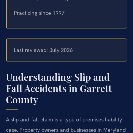
Practicing since 1997
Last reviewed: July 2026
Understanding Slip and
Fall Accidents in Garrett
County
A slip and fall claim is a type of premises liability
case. Property owners and businesses in Maryland