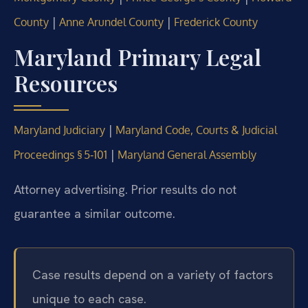
|
|
County
Anne Arundel County
Frederick County
Maryland Primary Legal
Resources
|
Maryland Judiciary
Maryland Code, Courts & Judicial
|
Proceedings § 5‑101
Maryland General Assembly
Attorney advertising. Prior results do not
guarantee a similar outcome.
Case results depend on a variety of factors
unique to each case.