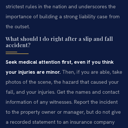
strictest rules in the nation and underscores the
importance of building a strong liability case from
the outset.
What should I do right after a slip and fall
accident?
Seek medical attention first, even if you think
your injuries are minor.
Then, if you are able, take
photos of the scene, the hazard that caused your
fall, and your injuries. Get the names and contact
information of any witnesses. Report the incident
to the property owner or manager, but do not give
a recorded statement to an insurance company