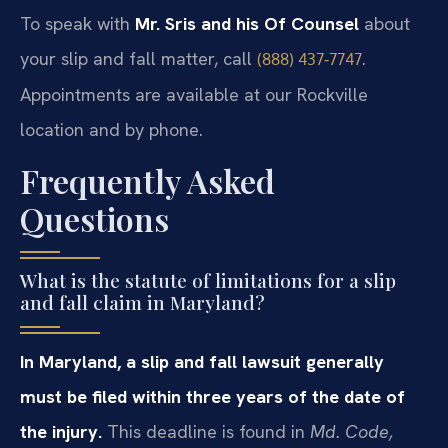
To speak with
Mr. Sris and his Of Counsel
about
your slip and fall matter, call
.
(888) 437‑7747
Appointments are available at our Rockville
location and by phone.
Frequently Asked
Questions
What is the statute of limitations for a slip
and fall claim in Maryland?
In Maryland, a slip and fall lawsuit generally
must be filed within three years of the date of
the injury.
This deadline is found in
Md. Code,