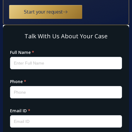
Start your request