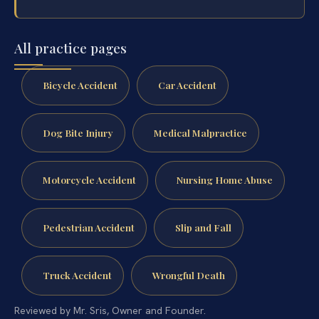
All practice pages
Bicycle Accident
Car Accident
Dog Bite Injury
Medical Malpractice
Motorcycle Accident
Nursing Home Abuse
Pedestrian Accident
Slip and Fall
Truck Accident
Wrongful Death
Reviewed by Mr. Sris, Owner and Founder.