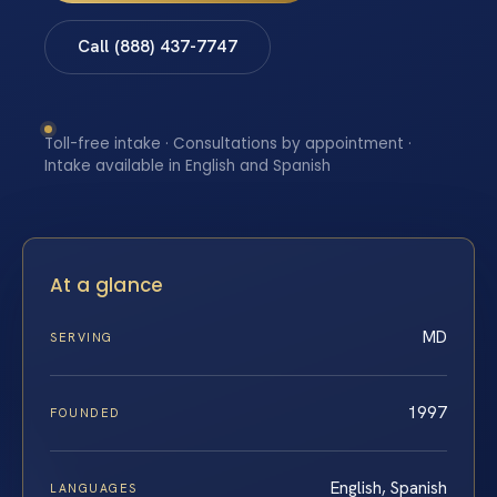
Call (888) 437-7747
Toll-free intake · Consultations by appointment ·
Intake available in English and Spanish
At a glance
MD
SERVING
1997
FOUNDED
English, Spanish
LANGUAGES