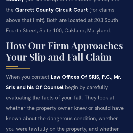
the
Garrett County Circuit Court
(for claims
above that limit). Both are located at 203 South
Fourth Street, Suite 100, Oakland, Maryland.
How Our Firm Approaches
Your Slip and Fall Claim
When you contact
Law Offices Of SRIS, P.C.
,
Mr.
Sris and his Of Counsel
begin by carefully
evaluating the facts of your fall. They look at
whether the property owner knew or should have
known about the dangerous condition, whether
you were lawfully on the property, and whether