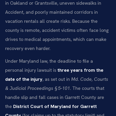
in Oakland or Grantsville, uneven sidewalks in
Accident, and poorly maintained corridors in
vacation rentals all create risks. Because the
county is remote, accident victims often face long
drives to medical appointments, which can make
recovery even harder.
Under Maryland law, the deadline to file a
personal injury lawsuit is
three years from the
date of the injury
, as set out in
Md. Code, Courts
& Judicial Proceedings § 5‑101
. The courts that
handle slip and fall cases in Garrett County are
the
District Court of Maryland for Garrett
County
(for claims up to the statutory limit) and