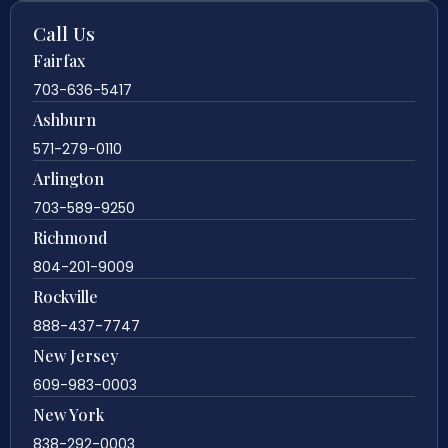
Call Us
Fairfax
703-636-5417
Ashburn
571-279-0110
Arlington
703-589-9250
Richmond
804-201-9009
Rockville
888-437-7747
New Jersey
609-983-0003
New York
838-292-0003