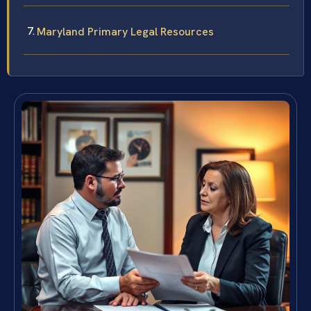
Maryland Primary Legal Resources