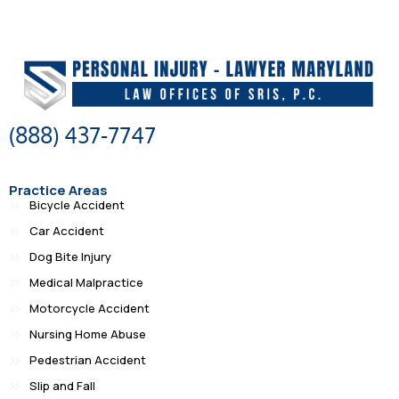
(888) 437-7747
Practice Areas
Bicycle Accident
Car Accident
Dog Bite Injury
Medical Malpractice
Motorcycle Accident
Nursing Home Abuse
Pedestrian Accident
Slip and Fall