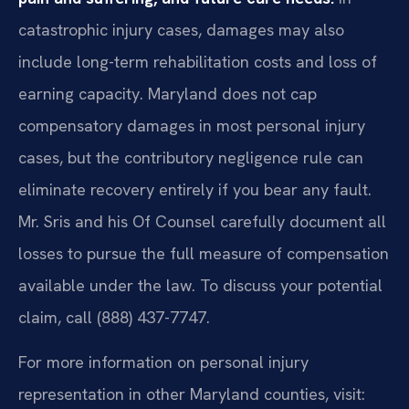
catastrophic injury cases, damages may also
include long-term rehabilitation costs and loss of
earning capacity. Maryland does not cap
compensatory damages in most personal injury
cases, but the contributory negligence rule can
eliminate recovery entirely if you bear any fault.
Mr. Sris and his Of Counsel carefully document all
losses to pursue the full measure of compensation
available under the law. To discuss your potential
claim, call (888) 437-7747.
For more information on personal injury
representation in other Maryland counties, visit: