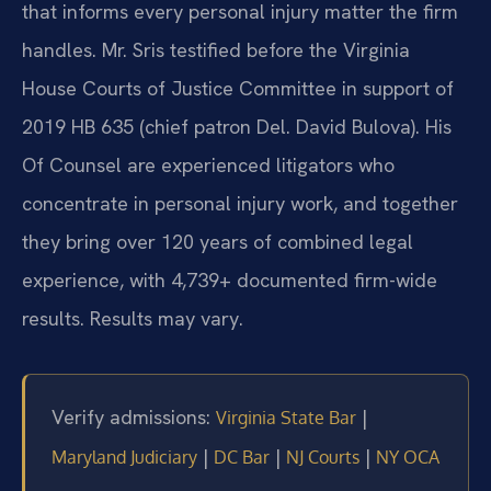
that informs every personal injury matter the firm
handles. Mr. Sris testified before the Virginia
House Courts of Justice Committee in support of
2019 HB 635 (chief patron Del. David Bulova). His
Of Counsel are experienced litigators who
concentrate in personal injury work, and together
they bring over 120 years of combined legal
experience, with 4,739+ documented firm-wide
results. Results may vary.
Verify admissions:
|
Virginia State Bar
|
|
|
Maryland Judiciary
DC Bar
NJ Courts
NY OCA