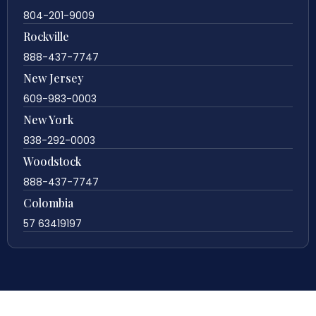
804-201-9009
Rockville
888-437-7747
New Jersey
609-983-0003
New York
838-292-0003
Woodstock
888-437-7747
Colombia
57 63419197