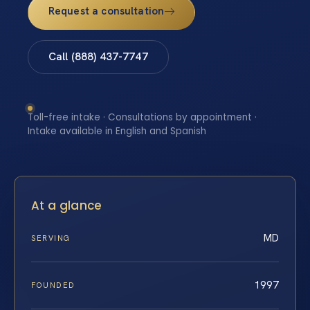
Request a consultation
Call (888) 437-7747
Toll-free intake · Consultations by appointment ·
Intake available in English and Spanish
At a glance
MD
SERVING
1997
FOUNDED