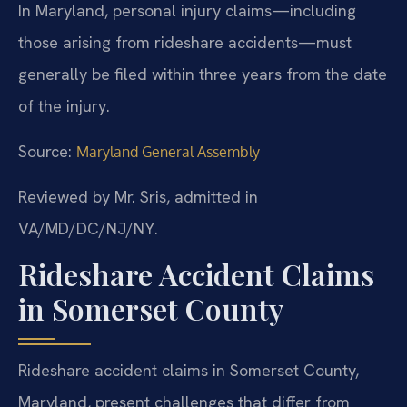
In Maryland, personal injury claims—including
those arising from rideshare accidents—must
generally be filed within three years from the date
of the injury.
Source:
Maryland General Assembly
Reviewed by Mr. Sris, admitted in
VA/MD/DC/NJ/NY.
Rideshare Accident Claims
in Somerset County
Rideshare accident claims in Somerset County,
Maryland, present challenges that differ from