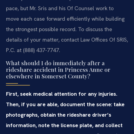
pace, but Mr. Sris and his Of Counsel work to
move each case forward efficiently while building
the strongest possible record. To discuss the
details of your matter, contact Law Offices Of SRIS,
P.C. at (888) 437-7747.
What should I do immediately after a
rideshare accident in Princess Anne or
elsewhere in Somerset County?
First, seek medical attention for any injuries.
Then, if you are able, document the scene: take
photographs, obtain the rideshare driver’s
information, note the license plate, and collect