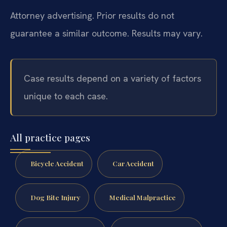
Attorney advertising. Prior results do not
guarantee a similar outcome. Results may vary.
Case results depend on a variety of factors
unique to each case.
All practice pages
Bicycle Accident
Car Accident
Dog Bite Injury
Medical Malpractice