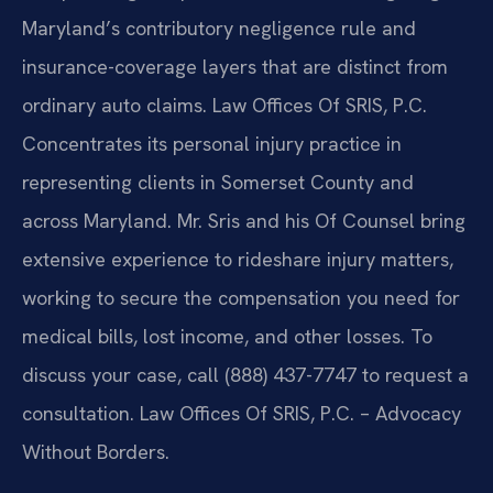
Maryland’s contributory negligence rule and
insurance-coverage layers that are distinct from
ordinary auto claims. Law Offices Of SRIS, P.C.
Concentrates its personal injury practice in
representing clients in Somerset County and
across Maryland. Mr. Sris and his Of Counsel bring
extensive experience to rideshare injury matters,
working to secure the compensation you need for
medical bills, lost income, and other losses. To
discuss your case, call (888) 437-7747 to request a
consultation. Law Offices Of SRIS, P.C. – Advocacy
Without Borders.