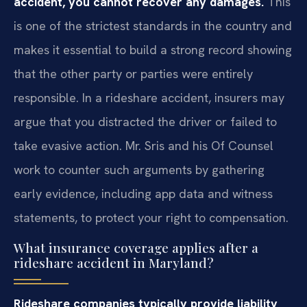
accident, you cannot recover any damages.
This
is one of the strictest standards in the country and
makes it essential to build a strong record showing
that the other party or parties were entirely
responsible. In a rideshare accident, insurers may
argue that you distracted the driver or failed to
take evasive action. Mr. Sris and his Of Counsel
work to counter such arguments by gathering
early evidence, including app data and witness
statements, to protect your right to compensation.
What insurance coverage applies after a
rideshare accident in Maryland?
Rideshare companies typically provide liability