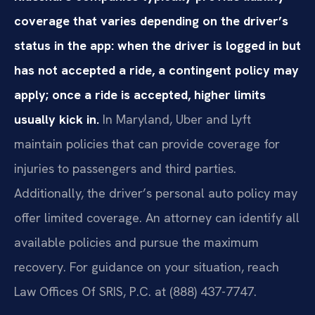
coverage that varies depending on the driver’s
status in the app: when the driver is logged in but
has not accepted a ride, a contingent policy may
apply; once a ride is accepted, higher limits
usually kick in.
In Maryland, Uber and Lyft
maintain policies that can provide coverage for
injuries to passengers and third parties.
Additionally, the driver’s personal auto policy may
offer limited coverage. An attorney can identify all
available policies and pursue the maximum
recovery. For guidance on your situation, reach
Law Offices Of SRIS, P.C. at (888) 437-7747.