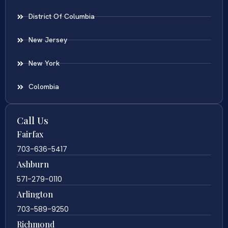
District Of Columbia
New Jersey
New York
Colombia
Call Us
Fairfax
703-636-5417
Ashburn
571-279-0110
Arlington
703-589-9250
Richmond