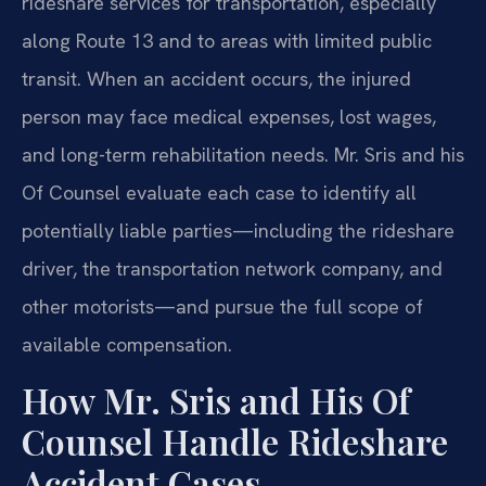
rideshare services for transportation, especially
along Route 13 and to areas with limited public
transit. When an accident occurs, the injured
person may face medical expenses, lost wages,
and long-term rehabilitation needs. Mr. Sris and his
Of Counsel evaluate each case to identify all
potentially liable parties—including the rideshare
driver, the transportation network company, and
other motorists—and pursue the full scope of
available compensation.
How Mr. Sris and His Of
Counsel Handle Rideshare
Accident Cases