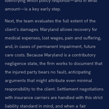
Identifying which policy responds—and in what
amount—is a key early step.
Next, the team evaluates the full extent of the
client’s damages. Maryland allows recovery for
medical expenses, lost wages, pain and suffering,
and, in cases of permanent impairment, future
care costs. Because Maryland is a contributory
negligence state, the firm works to document that
the injured party bears no fault, anticipating
arguments that might attribute even minimal
responsibility to the client. Settlement negotiations
with insurance carriers are handled with this strict
liability standard in mind, and when a fair