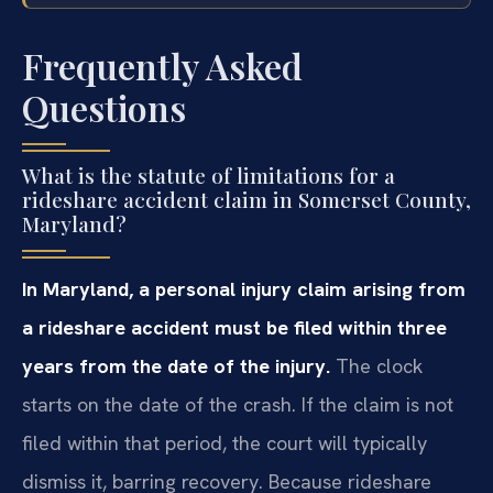
Frequently Asked
Questions
What is the statute of limitations for a
rideshare accident claim in Somerset County,
Maryland?
In Maryland, a personal injury claim arising from
a rideshare accident must be filed within three
years from the date of the injury.
The clock
starts on the date of the crash. If the claim is not
filed within that period, the court will typically
dismiss it, barring recovery. Because rideshare