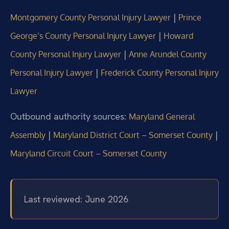
|
Montgomery County Personal Injury Lawyer
Prince
|
George’s County Personal Injury Lawyer
Howard
|
County Personal Injury Lawyer
Anne Arundel County
|
Personal Injury Lawyer
Frederick County Personal Injury
Lawyer
Outbound authority sources:
Maryland General
|
|
Assembly
Maryland District Court – Somerset County
Maryland Circuit Court – Somerset County
Last reviewed: June 2026