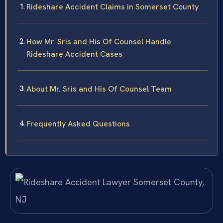
Rideshare Accident Claims in Somerset County
How Mr. Sris and His Of Counsel Handle
Rideshare Accident Cases
About Mr. Sris and His Of Counsel Team
Frequently Asked Questions