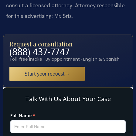
consult a licensed attorney. Attorney responsible
for this advertising: Mr. Sris.
Request a consultation
(888) 437-7747
Toll-free intake · By appointment · English & Spanish
Start your request