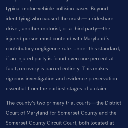
typical motor-vehicle collision cases. Beyond
identifying who caused the crash—a rideshare
driver, another motorist, or a third party—the
injured person must contend with Maryland’s
contributory negligence rule. Under this standard,
if an injured party is found even one percent at
fault, recovery is barred entirely. This makes
rigorous investigation and evidence preservation
essential from the earliest stages of a claim.
The county’s two primary trial courts—the District
Court of Maryland for Somerset County and the
Somerset County Circuit Court, both located at