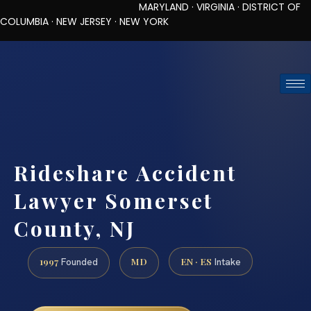
MARYLAND · VIRGINIA · DISTRICT OF
COLUMBIA · NEW JERSEY · NEW YORK
TOLL-FREE (888) 437-7747
REQUEST CONSULTATION
Rideshare Accident
Lawyer Somerset
County, NJ
1997
MD
EN · ES
Founded
Intake