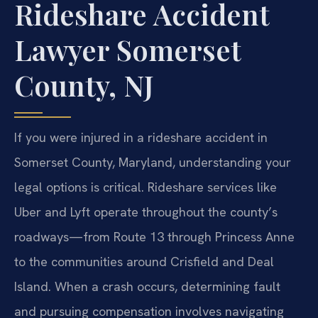
Rideshare Accident
Lawyer Somerset
County, NJ
If you were injured in a rideshare accident in
Somerset County, Maryland, understanding your
legal options is critical. Rideshare services like
Uber and Lyft operate throughout the county’s
roadways—from Route 13 through Princess Anne
to the communities around Crisfield and Deal
Island. When a crash occurs, determining fault
and pursuing compensation involves navigating