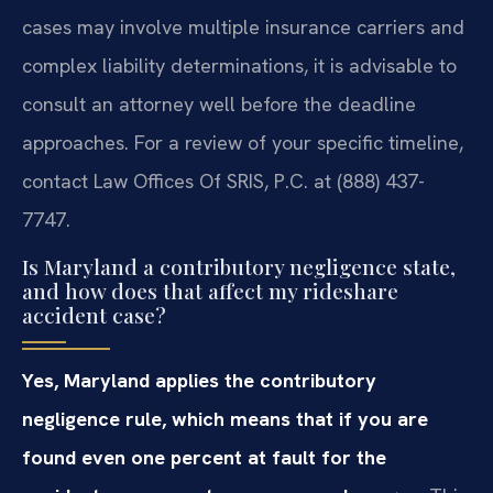
cases may involve multiple insurance carriers and
complex liability determinations, it is advisable to
consult an attorney well before the deadline
approaches. For a review of your specific timeline,
contact Law Offices Of SRIS, P.C. at (888) 437-
7747.
Is Maryland a contributory negligence state,
and how does that affect my rideshare
accident case?
Yes, Maryland applies the contributory
negligence rule, which means that if you are
found even one percent at fault for the