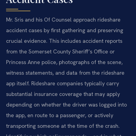
Mr. Sris and his Of Counsel approach rideshare
accident cases by first gathering and preserving
crucial evidence. This includes accident reports
from the Somerset County Sheriff’s Office or
Princess Anne police, photographs of the scene,
witness statements, and data from the rideshare
app itself. Rideshare companies typically carry
substantial insurance coverage that may apply
depending on whether the driver was logged into
the app, en route to a passenger, or actively
transporting someone at the time of the crash.