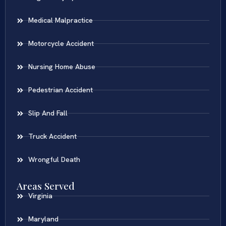
Medical Malpractice
Motorcycle Accident
Nursing Home Abuse
Pedestrian Accident
Slip And Fall
Truck Accident
Wrongful Death
Areas Served
Virginia
Maryland