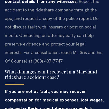
contact details from any witnesses.
Report the
accident to the rideshare company through the
app, and request a copy of the police report. Do
not discuss fault with insurers or post on social
media. Contacting an attorney early can help
preserve evidence and protect your legal
interests. For a consultation, reach Mr. Sris and his
Of Counsel at (888) 437-7747.
What damages can I recover in a Maryland
rideshare accident case?
If you are not at fault, you may recover
compensation for medical expenses, lost wages,
pain and suffering, and future care needs.
In