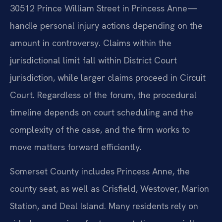
30512 Prince William Street in Princess Anne—
handle personal injury actions depending on the
amount in controversy. Claims within the
jurisdictional limit fall within District Court
jurisdiction, while larger claims proceed in Circuit
Court. Regardless of the forum, the procedural
timeline depends on court scheduling and the
complexity of the case, and the firm works to
move matters forward efficiently.
Somerset County includes Princess Anne, the
county seat, as well as Crisfield, Westover, Marion
Station, and Deal Island. Many residents rely on