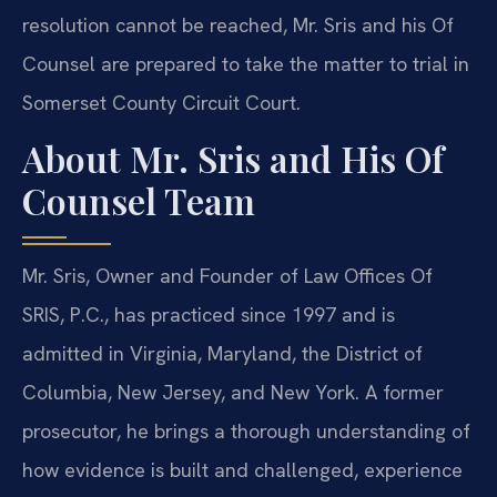
resolution cannot be reached, Mr. Sris and his Of
Counsel are prepared to take the matter to trial in
Somerset County Circuit Court.
About Mr. Sris and His Of
Counsel Team
Mr. Sris, Owner and Founder of Law Offices Of
SRIS, P.C., has practiced since 1997 and is
admitted in Virginia, Maryland, the District of
Columbia, New Jersey, and New York. A former
prosecutor, he brings a thorough understanding of
how evidence is built and challenged, experience