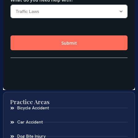
Practice Areas
Bicycle Accident
Car Accident
Dog Bite Injury