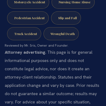
Motorcycle Accident
Nursing Home Abuse
Pedestrian Accident
Slip and Fall
Truck Accident
Wrongful Death
Reviewed by Mr. Sris, Owner and Founder.
Attorney advertising.
This page is for general
informational purposes only and does not
constitute legal advice, nor does it create an
attorney-client relationship. Statutes and their
application change and vary by case. Prior results
do not guarantee a similar outcome; results may
vary. For advice about your specific situation,