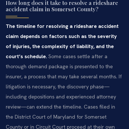
How long does it take to resolve a rideshare
accident claim in Somerset County?
The timeline for resolving a rideshare accident
claim depends on factors such as the severity
of injuries, the complexity of liability, and the
court’s schedule.
Some cases settle after a
thorough demand package is presented to the
insurer, a process that may take several months. If
litigation is necessary, the discovery phase—
including depositions and experienced attorney
review—can extend the timeline. Cases filed in
the District Court of Maryland for Somerset
County or in Circuit Court proceed at their own