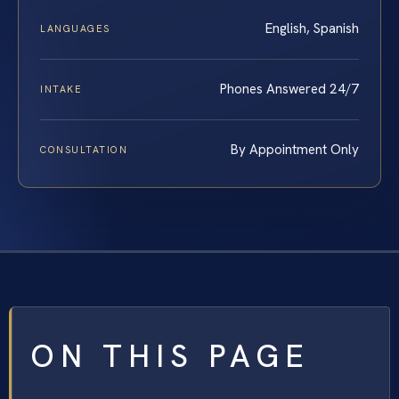
English, Spanish
LANGUAGES
Phones Answered 24/7
INTAKE
By Appointment Only
CONSULTATION
ON THIS PAGE