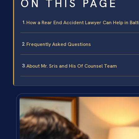
ON THIS PAGE
How a Rear End Accident Lawyer Can Help in Bal
Frequently Asked Questions
About Mr. Sris and His Of Counsel Team