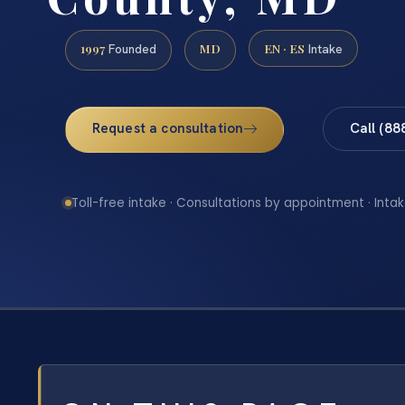
1997
MD
EN · ES
Founded
Intake
Request a consultation
Call (88
Toll-free intake · Consultations by appointment · Intak