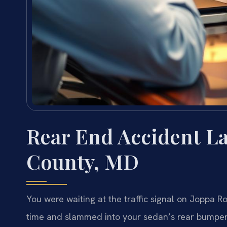
Rear End Accident L
County, MD
You were waiting at the traffic signal on Joppa R
time and slammed into your sedan’s rear bumper