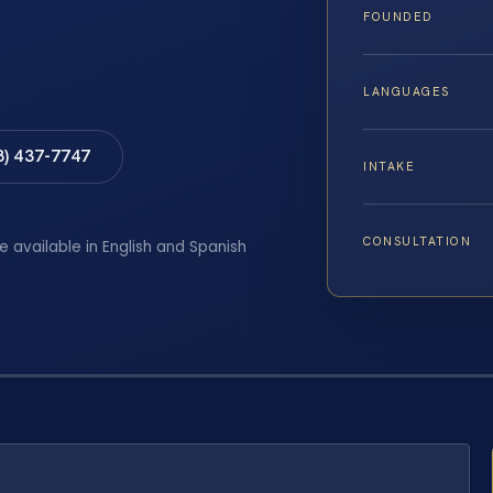
FOUNDED
LANGUAGES
8) 437-7747
INTAKE
CONSULTATION
e available in English and Spanish