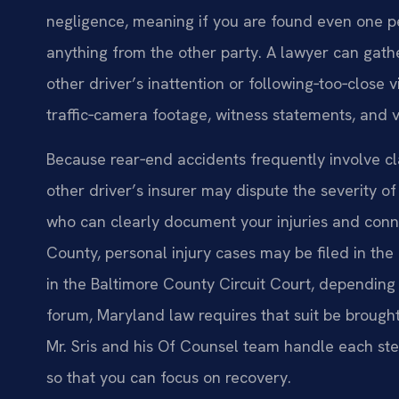
negligence, meaning if you are found even one pe
anything from the other party. A lawyer can gath
other driver’s inattention or following‑too‑close v
traffic‑camera footage, witness statements, and
Because rear‑end accidents frequently involve claim
other driver’s insurer may dispute the severity o
who can clearly document your injuries and connec
County, personal injury cases may be filed in the
in the Baltimore County Circuit Court, depending
forum, Maryland law requires that suit be brought
Mr. Sris and his Of Counsel team handle each step
so that you can focus on recovery.