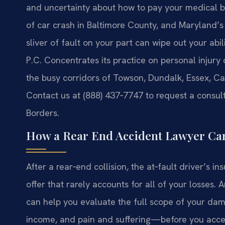
and uncertainty about how to pay your medical bil
of car crash in Baltimore County, and Maryland’s
sliver of fault on your part can wipe out your abi
P.C. Concentrates its practice on personal injury 
the busy corridors of Towson, Dundalk, Essex, Ca
Contact us at (888) 437‑7747 to request a consult
Borders.
How a Rear End Accident Lawyer Can
After a rear‑end collision, the at‑fault driver’s i
offer that rarely accounts for all of your losses.
can help you evaluate the full scope of your da
income, and pain and suffering—before you acce