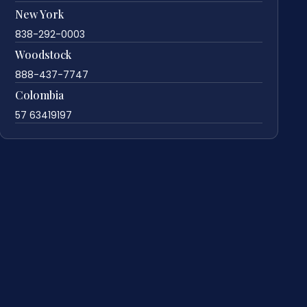
New York
838-292-0003
Woodstock
888-437-7747
Colombia
57 63419197