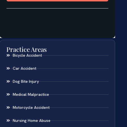
Practice Areas
Bicycle Accident
Car Accident
Dog Bite Injury
Medical Malpractice
Motorcycle Accident
Nursing Home Abuse