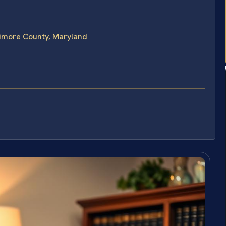
timore County, Maryland