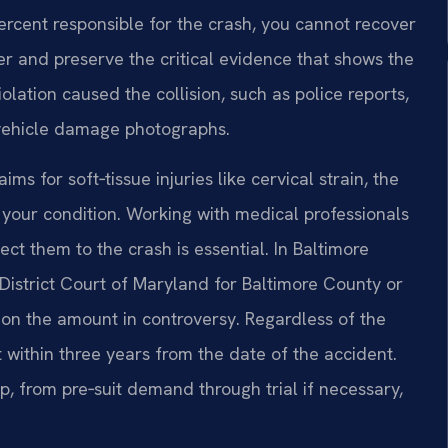
rcent responsible for the crash, you cannot recover
er and preserve the critical evidence that shows the
iolation caused the collision, such as police reports,
 vehicle damage photographs.
s for soft‑tissue injuries like cervical strain, the
f your condition. Working with medical professionals
t them to the crash is essential. In Baltimore
 District Court of Maryland for Baltimore County or
 on the amount in controversy. Regardless of the
 within three years from the date of the accident.
, from pre‑suit demand through trial if necessary,