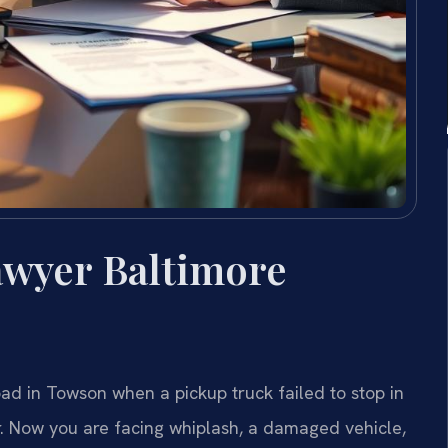
awyer Baltimore
oad in Towson when a pickup truck failed to stop in
. Now you are facing whiplash, a damaged vehicle,