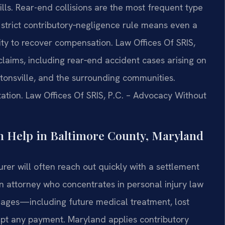
ls. Rear-end collisions are the most frequent type
 strict contributory‑negligence rule means even a
lity to recover compensation. Law Offices Of SRIS,
claims, including rear‑end accident cases arising on
tonsville, and the surrounding communities.
ation. Law Offices Of SRIS, P.C. – Advocacy Without
 Help in Baltimore County, Maryland
nsurer will often reach out quickly with a settlement
 An attorney who concentrates in personal injury law
mages—including future medical treatment, lost
pt any payment. Maryland applies contributory