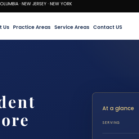
· NEW JERSEY · NEW YORK
t Us
Practice Areas
Service Areas
Contact US
dent
At a glance
more
SERVING