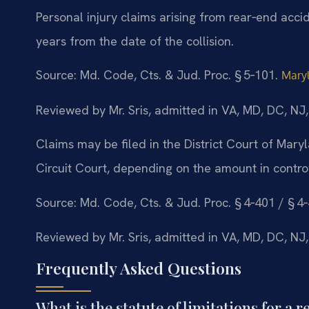
Personal injury claims arising from rear‑end acci
years from the date of the collision.
Source: Md. Code, Cts. & Jud. Proc. § 5‑101.
Maryl
Reviewed by Mr. Sris, admitted in VA, MD, DC, NJ
Claims may be filed in the District Court of Mar
Circuit Court, depending on the amount in contro
Source: Md. Code, Cts. & Jud. Proc. § 4‑401 / § 4
Reviewed by Mr. Sris, admitted in VA, MD, DC, NJ
Frequently Asked Questions
What is the statute of limitations for a 