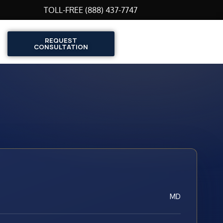
TOLL-FREE (888) 437-7747
REQUEST
CONSULTATION
MD