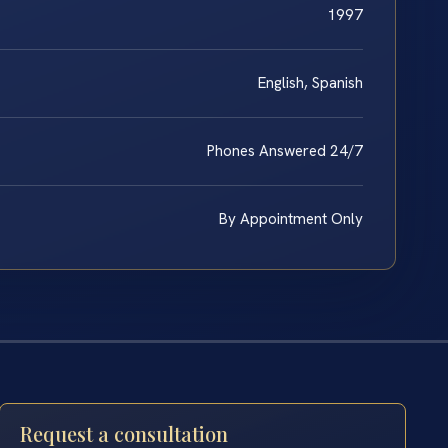
1997
English, Spanish
Phones Answered 24/7
By Appointment Only
Request a consultation