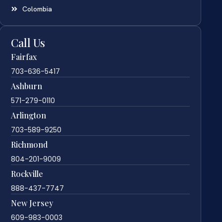
Colombia
Call Us
Fairfax
703-636-5417
Ashburn
571-279-0110
Arlington
703-589-9250
Richmond
804-201-9009
Rockville
888-437-7747
New Jersey
609-983-0003