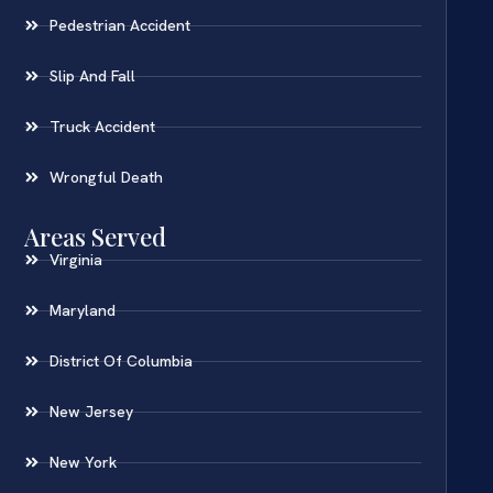
Pedestrian Accident
Slip And Fall
Truck Accident
Wrongful Death
Areas Served
Virginia
Maryland
District Of Columbia
New Jersey
New York