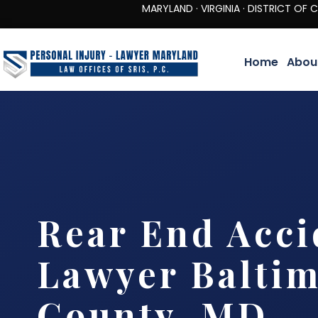
MARYLAND · VIRGINIA · DISTRICT OF COLUMBIA 
Home
Abou
Rear End Acci
Lawyer Balti
County, MD