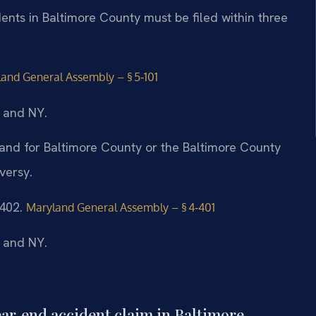
dents in Baltimore County must be filed within three
and General Assembly – § 5‑101
, and NY.
yland for Baltimore County or the Baltimore County
versy.
‑402.
Maryland General Assembly – § 4‑401
, and NY.
rear‑end accident claim in Baltimore