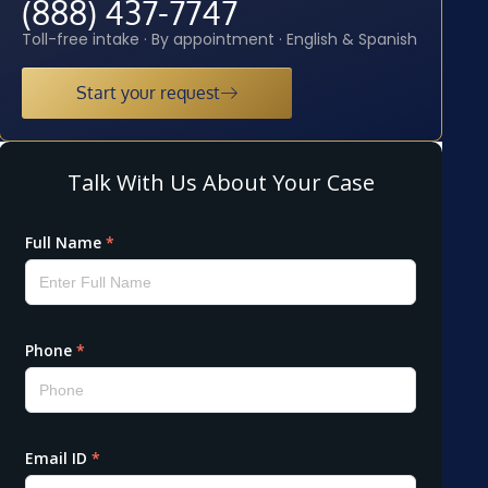
(888) 437-7747
Toll-free intake · By appointment · English & Spanish
Start your request