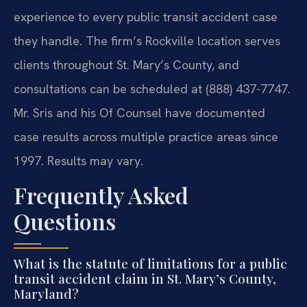
experience to every public transit accident case
they handle. The firm’s Rockville location serves
clients throughout St. Mary’s County, and
consultations can be scheduled at (888) 437-7747.
Mr. Sris and his Of Counsel have documented
case results across multiple practice areas since
1997. Results may vary.
Frequently Asked
Questions
What is the statute of limitations for a public
transit accident claim in St. Mary’s County,
Maryland?