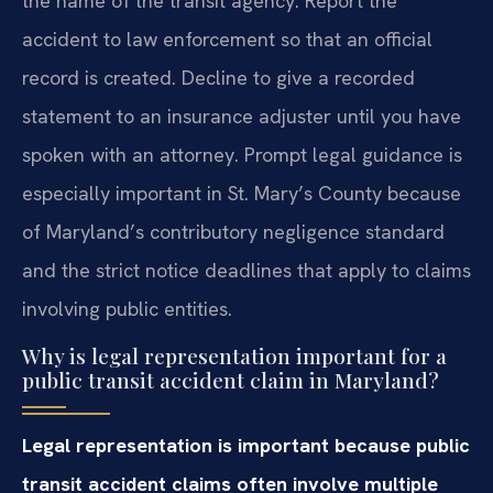
the name of the transit agency. Report the
accident to law enforcement so that an official
record is created. Decline to give a recorded
statement to an insurance adjuster until you have
spoken with an attorney. Prompt legal guidance is
especially important in St. Mary’s County because
of Maryland’s contributory negligence standard
and the strict notice deadlines that apply to claims
involving public entities.
Why is legal representation important for a
public transit accident claim in Maryland?
Legal representation is important because public
transit accident claims often involve multiple