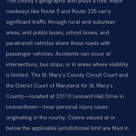
The county’s geography also plays a role. Major
roadways like Route 5 and Route 235 carry
significant traffic through rural and suburban
areas, and public buses, school buses, and
paratransit vehicles share these roads with
passenger vehicles. Accidents can occur at
intersections, bus stops, or in areas where visibility
is limited. The St. Mary’s County Circuit Court and
the District Court of Maryland for St. Mary’s
County—located at 23110 Leonard Hall Drive in
Leonardtown—hear personal injury cases
originating in the county. Claims valued at or
below the applicable jurisdictional limit are filed in