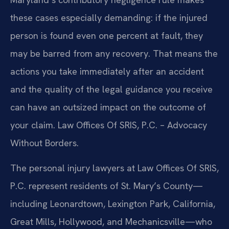
these cases especially demanding: if the injured
person is found even one percent at fault, they
may be barred from any recovery. That means the
actions you take immediately after an accident
and the quality of the legal guidance you receive
can have an outsized impact on the outcome of
your claim. Law Offices Of SRIS, P.C. – Advocacy
Without Borders.
The personal injury lawyers at Law Offices Of SRIS,
P.C. represent residents of St. Mary’s County—
including Leonardtown, Lexington Park, California,
Great Mills, Hollywood, and Mechanicsville—who