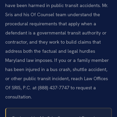
have been harmed in public transit accidents. Mr.
Sris and his Of Counsel team understand the
procedural requirements that apply when a
defendant is a governmental transit authority or
contractor, and they work to build claims that
address both the factual and legal hurdles
Maryland law imposes. If you or a family member
has been injured in a bus crash, shuttle accident,
or other public transit incident, reach Law Offices
Of SRIS, P.C. at (888) 437-7747 to request a
consultation.