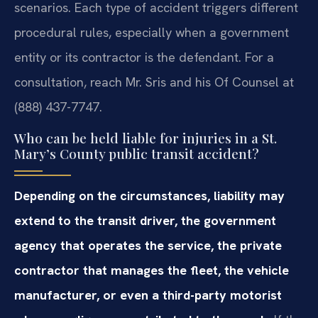
scenarios. Each type of accident triggers different
procedural rules, especially when a government
entity or its contractor is the defendant. For a
consultation, reach Mr. Sris and his Of Counsel at
(888) 437-7747.
Who can be held liable for injuries in a St.
Mary’s County public transit accident?
Depending on the circumstances, liability may
extend to the transit driver, the government
agency that operates the service, the private
contractor that manages the fleet, the vehicle
manufacturer, or even a third-party motorist