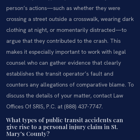
person’s actions—such as whether they were
crossing a street outside a crosswalk, wearing dark
clothing at night, or momentarily distracted—to
argue that they contributed to the crash. This
makes it especially important to work with legal
counsel who can gather evidence that clearly
establishes the transit operator’s fault and
counters any allegations of comparative blame. To
discuss the details of your matter, contact Law
Offices Of SRIS, P.C. at (888) 437-7747.
What types of public transit accidents can
give rise to a personal injury claim in St.
Mary’s County?