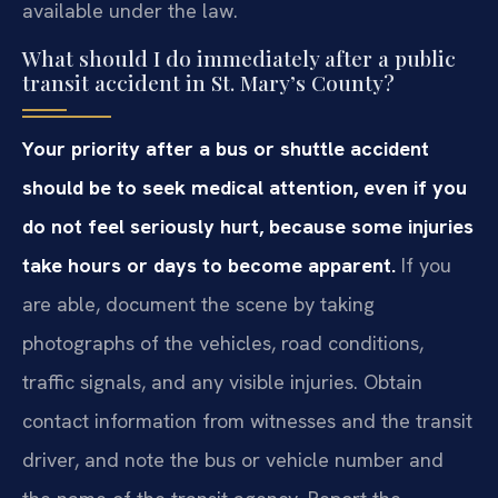
available under the law.
What should I do immediately after a public
transit accident in St. Mary’s County?
Your priority after a bus or shuttle accident
should be to seek medical attention, even if you
do not feel seriously hurt, because some injuries
take hours or days to become apparent.
If you
are able, document the scene by taking
photographs of the vehicles, road conditions,
traffic signals, and any visible injuries. Obtain
contact information from witnesses and the transit
driver, and note the bus or vehicle number and