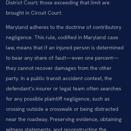
District Court; those exceeding that limit are
brought in Circuit Court.
Maryland adheres to the doctrine of contributory
negligence. This rule, codified in Maryland case
law, means that if an injured person is determined
to bear any share of fault—even one percent—
they cannot recover damages from the other
party. In a public transit accident context, the
defendant’s insurer or legal team often searches
for any possible plaintiff negligence, such as
crossing outside a crosswalk or being distracted
near the roadway. Preserving evidence, obtaining
witness statements, and reconstructing the