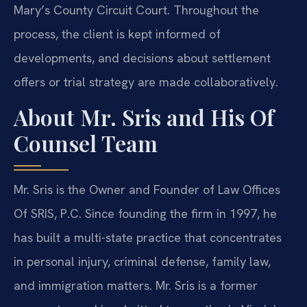
Mary’s County Circuit Court. Throughout the
process, the client is kept informed of
developments, and decisions about settlement
offers or trial strategy are made collaboratively.
About Mr. Sris and His Of
Counsel Team
Mr. Sris is the Owner and Founder of Law Offices
Of SRIS, P.C. Since founding the firm in 1997, he
has built a multi-state practice that concentrates
in personal injury, criminal defense, family law,
and immigration matters. Mr. Sris is a former