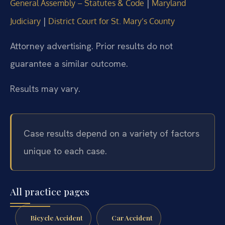
|
General Assembly – Statutes & Code
Maryland
|
Judiciary
District Court for St. Mary’s County
Attorney advertising. Prior results do not
guarantee a similar outcome.
Results may vary.
Case results depend on a variety of factors
unique to each case.
All practice pages
Bicycle Accident
Car Accident