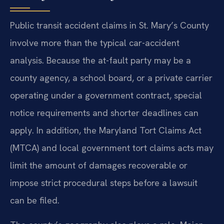
Public transit accident claims in St. Mary’s County
involve more than the typical car-accident
analysis. Because the at-fault party may be a
county agency, a school board, or a private carrier
operating under a government contract, special
notice requirements and shorter deadlines can
apply. In addition, the Maryland Tort Claims Act
(MTCA) and local government tort claims acts may
limit the amount of damages recoverable or
impose strict procedural steps before a lawsuit
can be filed.