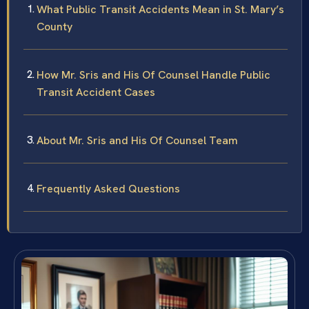
What Public Transit Accidents Mean in St. Mary’s
County
How Mr. Sris and His Of Counsel Handle Public
Transit Accident Cases
About Mr. Sris and His Of Counsel Team
Frequently Asked Questions