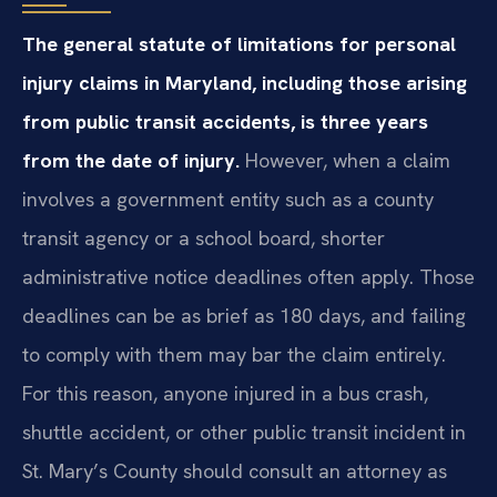
The general statute of limitations for personal
injury claims in Maryland, including those arising
from public transit accidents, is three years
from the date of injury.
However, when a claim
involves a government entity such as a county
transit agency or a school board, shorter
administrative notice deadlines often apply. Those
deadlines can be as brief as 180 days, and failing
to comply with them may bar the claim entirely.
For this reason, anyone injured in a bus crash,
shuttle accident, or other public transit incident in
St. Mary’s County should consult an attorney as