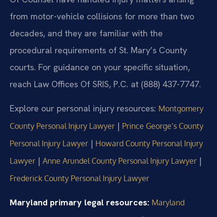
from motor-vehicle collisions for more than two
decades, and they are familiar with the
procedural requirements of St. Mary’s County
courts. For guidance on your specific situation,
reach Law Offices Of SRIS, P.C. at (888) 437-7747.
Explore our personal injury resources:
Montgomery
|
County Personal Injury Lawyer
Prince George’s County
|
Personal Injury Lawyer
Howard County Personal Injury
|
|
Lawyer
Anne Arundel County Personal Injury Lawyer
Frederick County Personal Injury Lawyer
Maryland primary legal resources:
Maryland