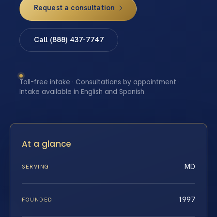
Request a consultation
Call (888) 437-7747
Toll-free intake · Consultations by appointment ·
Intake available in English and Spanish
At a glance
MD
SERVING
1997
FOUNDED