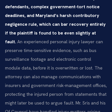
defendants, complex government-tort notice
deadlines, and Maryland’s harsh contributory
negligence rule, which can bar recovery entirely
if the plaintiff is found to be even slightly at
fault.
An experienced personal injury lawyer can
preserve time-sensitive evidence, such as bus
surveillance footage and electronic control
module data, before it is overwritten or lost. The
attorney can also manage communications with
insurers and government risk-management offices,
protecting the injured person from statements that
might later be used to argue fault. Mr. Sris and his
Of Counsel have handled injury matters arising