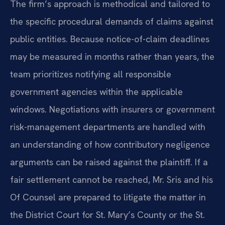
The firm’s approach is methodical and tailored to
the specific procedural demands of claims against
public entities. Because notice-of-claim deadlines
may be measured in months rather than years, the
team prioritizes notifying all responsible
government agencies within the applicable
windows. Negotiations with insurers or government
risk-management departments are handled with
an understanding of how contributory negligence
arguments can be raised against the plaintiff. If a
fair settlement cannot be reached, Mr. Sris and his
Of Counsel are prepared to litigate the matter in
the District Court for St. Mary’s County or the St.