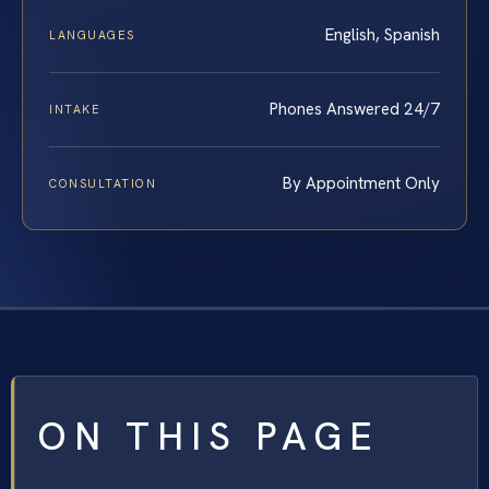
English, Spanish
LANGUAGES
Phones Answered 24/7
INTAKE
By Appointment Only
CONSULTATION
ON THIS PAGE