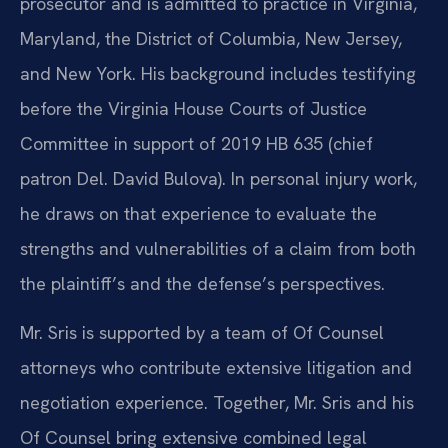
prosecutor and is admitted to practice in Virginia,
Maryland, the District of Columbia, New Jersey,
and New York. His background includes testifying
before the Virginia House Courts of Justice
Committee in support of 2019 HB 635 (chief
patron Del. David Bulova). In personal injury work,
he draws on that experience to evaluate the
strengths and vulnerabilities of a claim from both
the plaintiff’s and the defense’s perspectives.
Mr. Sris is supported by a team of Of Counsel
attorneys who contribute extensive litigation and
negotiation experience. Together, Mr. Sris and his
Of Counsel bring extensive combined legal