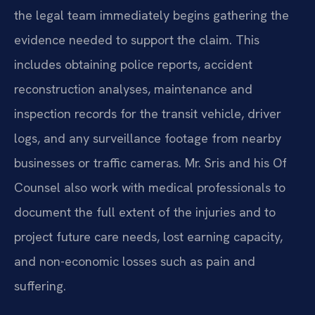
the legal team immediately begins gathering the
evidence needed to support the claim. This
includes obtaining police reports, accident
reconstruction analyses, maintenance and
inspection records for the transit vehicle, driver
logs, and any surveillance footage from nearby
businesses or traffic cameras. Mr. Sris and his Of
Counsel also work with medical professionals to
document the full extent of the injuries and to
project future care needs, lost earning capacity,
and non-economic losses such as pain and
suffering.