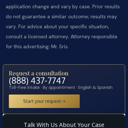
application change and vary by case. Prior results
do not guarantee a similar outcome; results may
vary. For advice about your specific situation,
consult a licensed attorney. Attorney responsible
for this advertising: Mr. Sris.
Request a consultation
(888) 437-7747
Toll-free intake · By appointment · English & Spanish
Start your request