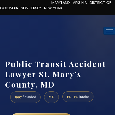
MARYLAND · VIRGINIA · DISTRICT OF
COLUMBIA · NEW JERSEY · NEW YORK
TOLL-FREE (888) 437-7747
REQUEST CONSULTATION
Public Transit Accident
Lawyer St. Mary’s
County, MD
1997
MD
EN · ES
Founded
Intake