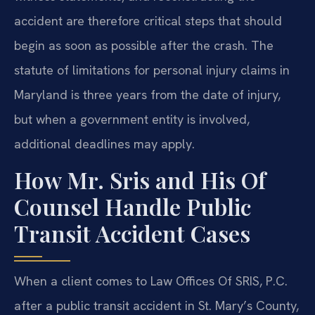
accident are therefore critical steps that should
begin as soon as possible after the crash. The
statute of limitations for personal injury claims in
Maryland is three years from the date of injury,
but when a government entity is involved,
additional deadlines may apply.
How Mr. Sris and His Of
Counsel Handle Public
Transit Accident Cases
When a client comes to Law Offices Of SRIS, P.C.
after a public transit accident in St. Mary’s County,