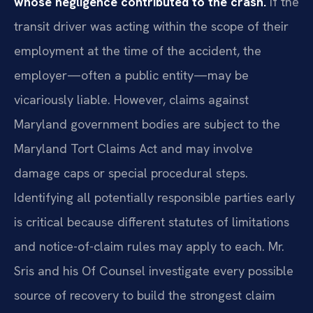
whose negligence contributed to the crash.
If the
transit driver was acting within the scope of their
employment at the time of the accident, the
employer—often a public entity—may be
vicariously liable. However, claims against
Maryland government bodies are subject to the
Maryland Tort Claims Act and may involve
damage caps or special procedural steps.
Identifying all potentially responsible parties early
is critical because different statutes of limitations
and notice-of-claim rules may apply to each. Mr.
Sris and his Of Counsel investigate every possible
source of recovery to build the strongest claim