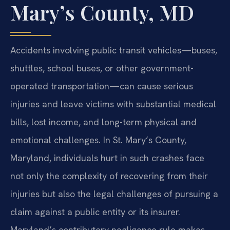
Mary’s County, MD
Accidents involving public transit vehicles—buses,
shuttles, school buses, or other government-
operated transportation—can cause serious
injuries and leave victims with substantial medical
bills, lost income, and long-term physical and
emotional challenges. In St. Mary’s County,
Maryland, individuals hurt in such crashes face
not only the complexity of recovering from their
injuries but also the legal challenges of pursuing a
claim against a public entity or its insurer.
Maryland’s contributory negligence rule makes