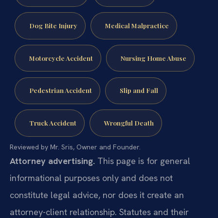
Dog Bite Injury
Medical Malpractice
Motorcycle Accident
Nursing Home Abuse
Pedestrian Accident
Slip and Fall
Truck Accident
Wrongful Death
Reviewed by Mr. Sris, Owner and Founder.
Attorney advertising.
This page is for general
informational purposes only and does not
constitute legal advice, nor does it create an
attorney-client relationship. Statutes and their