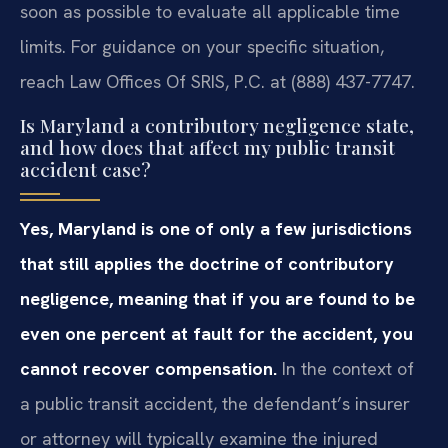
soon as possible to evaluate all applicable time
limits. For guidance on your specific situation,
reach Law Offices Of SRIS, P.C. at (888) 437-7747.
Is Maryland a contributory negligence state,
and how does that affect my public transit
accident case?
Yes, Maryland is one of only a few jurisdictions
that still applies the doctrine of contributory
negligence, meaning that if you are found to be
even one percent at fault for the accident, you
cannot recover compensation.
In the context of
a public transit accident, the defendant’s insurer
or attorney will typically examine the injured