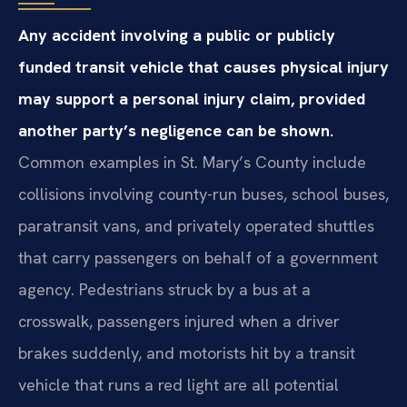
Any accident involving a public or publicly
funded transit vehicle that causes physical injury
may support a personal injury claim, provided
another party’s negligence can be shown.
Common examples in St. Mary’s County include
collisions involving county-run buses, school buses,
paratransit vans, and privately operated shuttles
that carry passengers on behalf of a government
agency. Pedestrians struck by a bus at a
crosswalk, passengers injured when a driver
brakes suddenly, and motorists hit by a transit
vehicle that runs a red light are all potential