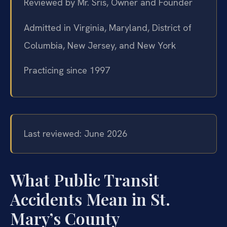
Reviewed by Mr. Sris, Owner and Founder
Admitted in Virginia, Maryland, District of
Columbia, New Jersey, and New York
Practicing since 1997
Last reviewed: June 2026
What Public Transit
Accidents Mean in St.
Mary’s County