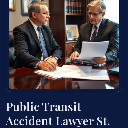
Public Transit
Accident Lawyer St.