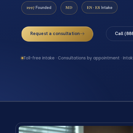
1997
MD
EN · ES
Founded
Intake
Request a consultation
Call (88
Toll-free intake · Consultations by appointment · Intak