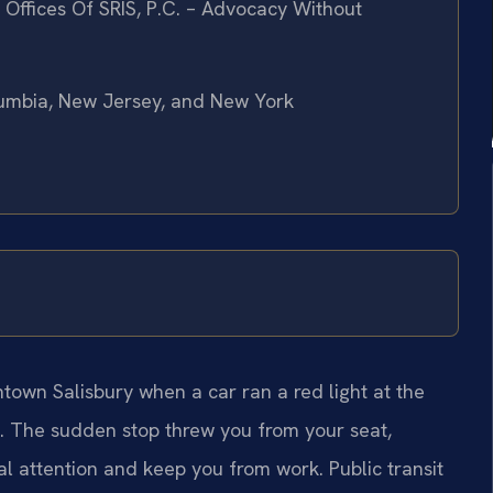
Offices Of SRIS, P.C. – Advocacy Without
olumbia, New Jersey, and New York
town Salisbury when a car ran a red light at the
t. The sudden stop threw you from your seat,
l attention and keep you from work. Public transit