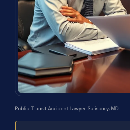
Public Transit Accident Lawyer Salisbury, MD