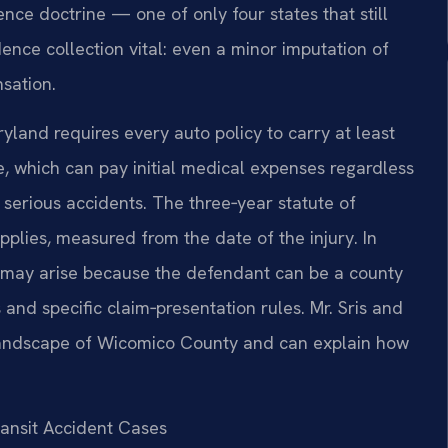
ence doctrine — one of only four states that still
ence collection vital: even a minor imputation of
sation.
land requires every auto policy to carry at least
ge, which can pay initial medical expenses regardless
n serious accidents. The three‑year statute of
applies, measured from the date of the injury. In
rs may arise because the defendant can be a county
 and specific claim‑presentation rules. Mr. Sris and
 landscape of Wicomico County and can explain how
ransit Accident Cases