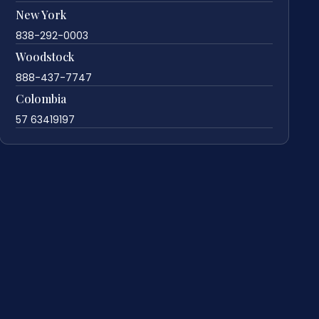
New York
838-292-0003
Woodstock
888-437-7747
Colombia
57 63419197