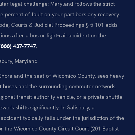
ular legal challenge: Maryland follows the strict
e percent of fault on your part bars any recovery.
ode, Courts & Judicial Proceedings § 5‑101 adds
ons after a bus or light‑rail accident on the
(888) 437-7747
.
isbury, Maryland
n Shore and the seat of Wicomico County, sees heavy
sit buses and the surrounding commuter network.
onal transit authority vehicle, or a private shuttle
ork shifts significantly. In Salisbury, a
 accident typically falls under the jurisdiction of the
r the Wicomico County Circuit Court (201 Baptist