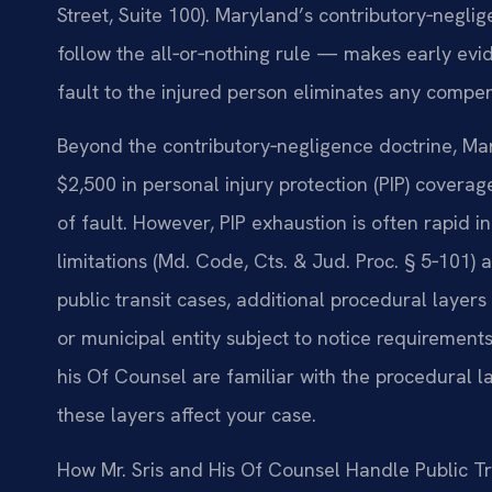
Street, Suite 100). Maryland’s contributory‑neglig
follow the all‑or‑nothing rule — makes early evid
fault to the injured person eliminates any compen
Beyond the contributory‑negligence doctrine, Mary
$2,500 in personal injury protection (PIP) covera
of fault. However, PIP exhaustion is often rapid i
limitations (Md. Code, Cts. & Jud. Proc. § 5‑101) 
public transit cases, additional procedural laye
or municipal entity subject to notice requirements
his Of Counsel are familiar with the procedural
these layers affect your case.
How Mr. Sris and His Of Counsel Handle Public T