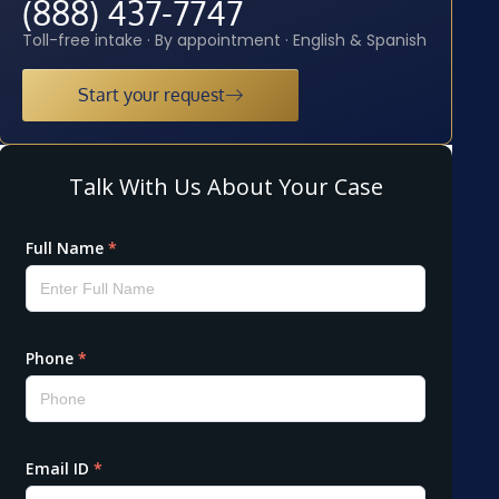
(888) 437-7747
Toll-free intake · By appointment · English & Spanish
Start your request