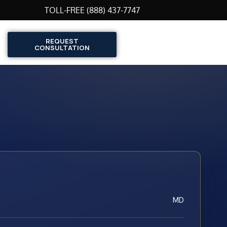
TOLL-FREE (888) 437-7747
REQUEST
CONSULTATION
MD