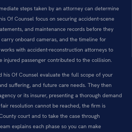
 immediate steps taken by an attorney can determine
d his Of Counsel focus on securing accident‑scene
statements, and maintenance records before they
 carry onboard cameras, and the timeline for
 works with accident‑reconstruction attorneys to
 injured passenger contributed to the collision.
d his Of Counsel evaluate the full scope of your
d suffering, and future care needs. They then
 agency or its insurer, presenting a thorough demand
a fair resolution cannot be reached, the firm is
 County court and to take the case through
e team explains each phase so you can make