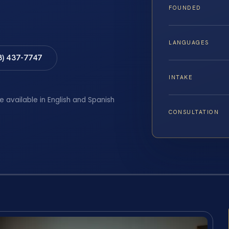
FOUNDED
LANGUAGES
8) 437-7747
INTAKE
e available in English and Spanish
CONSULTATION