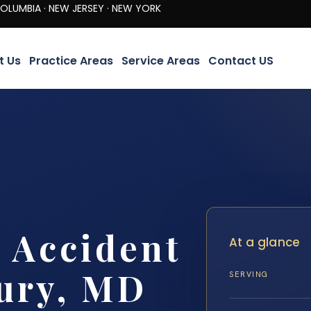
· NEW JERSEY · NEW YORK
t Us
Practice Areas
Service Areas
Contact US
t Accident
At a glance
ury, MD
SERVING