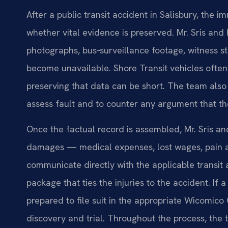
After a public transit accident in Salisbury, the
whether vital evidence is preserved. Mr. Sris an
photographs, bus‑surveillance footage, witness 
become unavailable. Shore Transit vehicles often
preserving that data can be short. The team also
assess fault and to counter any argument that the
Once the factual record is assembled, Mr. Sris an
damages — medical expenses, lost wages, pain an
communicate directly with the applicable transit
package that ties the injuries to the accident. If 
prepared to file suit in the appropriate Wicomico
discovery and trial. Throughout the process, th