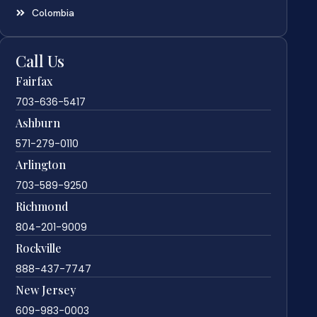
Colombia
Call Us
Fairfax
703-636-5417
Ashburn
571-279-0110
Arlington
703-589-9250
Richmond
804-201-9009
Rockville
888-437-7747
New Jersey
609-983-0003