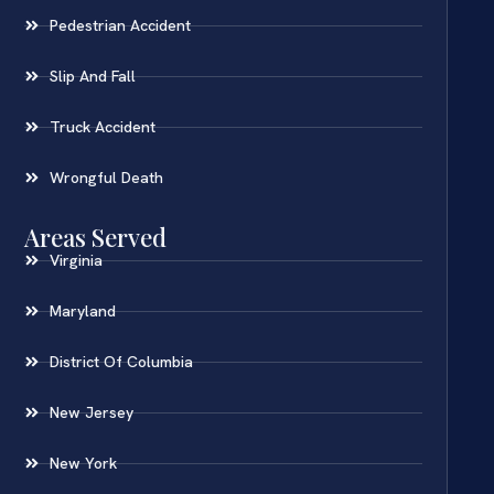
Pedestrian Accident
Slip And Fall
Truck Accident
Wrongful Death
Areas Served
Virginia
Maryland
District Of Columbia
New Jersey
New York