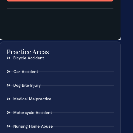
Practice Areas
Bicycle Accident
Car Accident
Dog Bite Injury
Medical Malpractice
Motorcycle Accident
Nursing Home Abuse