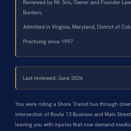
Reviewed by Mr. Sris, Owner and Founder Law 
Borders.
Admitted in Virginia, Maryland, District of C
Practicing since 1997
Last reviewed: June 2026
You were riding a Shore Transit bus through down
intersection of Route 13 Business and Main Stree
leaving you with injuries that now demand medica