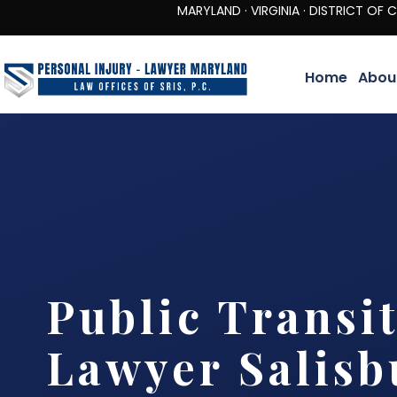
MARYLAND · VIRGINIA · DISTRICT OF COLUMBIA 
Home
Abou
Public Transi
Lawyer Salisb