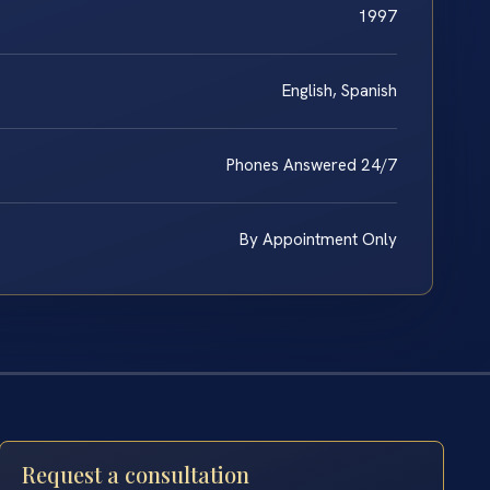
1997
English, Spanish
Phones Answered 24/7
By Appointment Only
Request a consultation