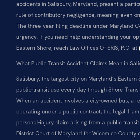
accidents in Salisbury, Maryland, present a partic
rule of contributory negligence, meaning even on
The three‑year filing deadline under Maryland C
urgency. If you need help understanding your opti
Eastern Shore, reach Law Offices Of SRIS, P.C. at
What Public Transit Accident Claims Mean in Sal
Salisbury, the largest city on Maryland’s Easter
public‑transit use every day through Shore Tran
When an accident involves a city‑owned bus, a regi
operating under a public contract, the legal framew
personal‑injury claim arising from a public transit
District Court of Maryland for Wicomico County o