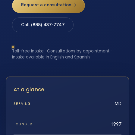
Request a consultation
Call (888) 437-7747
Toll-free intake · Consultations by appointment ·
Intake available in English and Spanish
At a glance
MD
SERVING
1997
FOUNDED