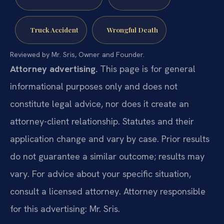
Truck Accident
Wrongful Death
Reviewed by Mr. Sris, Owner and Founder.
Attorney advertising.
This page is for general
informational purposes only and does not
constitute legal advice, nor does it create an
attorney-client relationship. Statutes and their
application change and vary by case. Prior results
do not guarantee a similar outcome; results may
vary. For advice about your specific situation,
consult a licensed attorney. Attorney responsible
for this advertising: Mr. Sris.