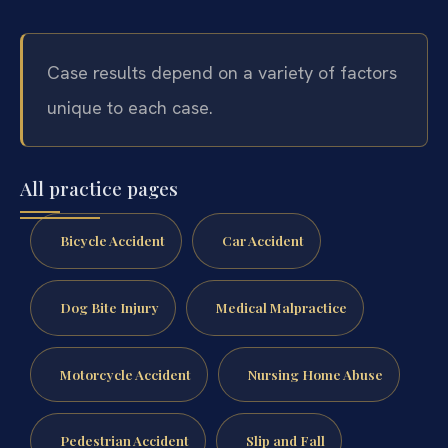
Case results depend on a variety of factors
unique to each case.
All practice pages
Bicycle Accident
Car Accident
Dog Bite Injury
Medical Malpractice
Motorcycle Accident
Nursing Home Abuse
Pedestrian Accident
Slip and Fall