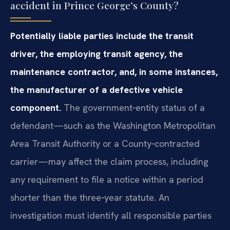
accident in Prince George’s County?
Potentially liable parties include the transit
driver, the employing transit agency, the
maintenance contractor, and, in some instances,
the manufacturer of a defective vehicle
component.
The government‑entity status of a
defendant—such as the Washington Metropolitan
Area Transit Authority or a County‑contracted
carrier—may affect the claim process, including
any requirement to file a notice within a period
shorter than the three‑year statute. An
investigation must identify all responsible parties