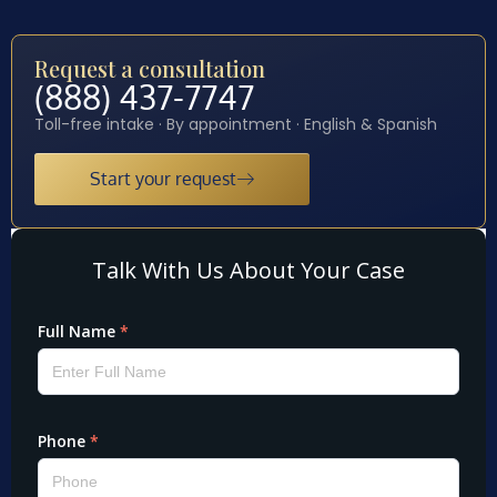
Request a consultation
(888) 437-7747
Toll-free intake · By appointment · English & Spanish
Start your request