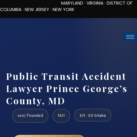
MARYLAND · VIRGINIA · DISTRICT OF
COLUMBIA · NEW JERSEY · NEW YORK
TOLL-FREE (888) 437-7747
REQUEST CONSULTATION
Public Transit Accident
Lawyer Prince George’s
County, MD
1997
MD
EN · ES
Founded
Intake