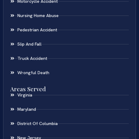
Motorcycle Accident
Nursing Home Abuse
Pedestrian Accident
Slip And Fall
Truck Accident
Wrongful Death
Areas Served
Virginia
Maryland
District Of Columbia
New Jersey