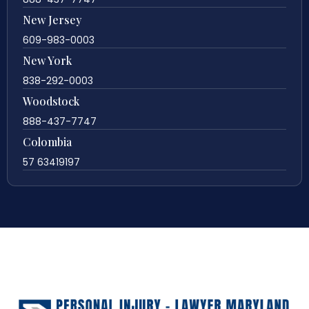
New Jersey
609-983-0003
New York
838-292-0003
Woodstock
888-437-7747
Colombia
57 63419197