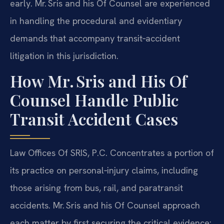
early. Mr. Sris and his Of Counsel are experienced
in handling the procedural and evidentiary
demands that accompany transit‑accident
litigation in this jurisdiction.
How Mr. Sris and His Of
Counsel Handle Public
Transit Accident Cases
Law Offices Of SRIS, P.C. Concentrates a portion of
its practice on personal‑injury claims, including
those arising from bus, rail, and paratransit
accidents. Mr. Sris and his Of Counsel approach
each matter by first securing the critical evidence: