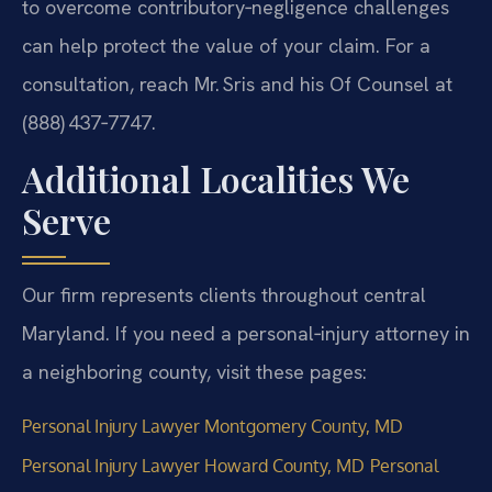
to overcome contributory‑negligence challenges
can help protect the value of your claim. For a
consultation, reach Mr. Sris and his Of Counsel at
(888) 437‑7747.
Additional Localities We
Serve
Our firm represents clients throughout central
Maryland. If you need a personal‑injury attorney in
a neighboring county, visit these pages:
Personal Injury Lawyer Montgomery County, MD
Personal Injury Lawyer Howard County, MD
Personal