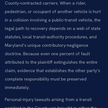
County‑contracted carriers. When a rider,
pedestrian, or occupant of another vehicle is hurt
in a collision involving a public‑transit vehicle, the
legal path to recovery depends on a web of state
statutes, local transit‑authority procedures, and
Maryland’s unique contributory‑negligence
doctrine. Because even one percent of fault
attributed to the plaintiff extinguishes the entire
claim, evidence that establishes the other party’s
complete responsibility must be preserved
immediately.
Personal‑injury lawsuits arising from a transit
accident in the County are brought in either the