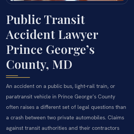
Public Transit
Accident Lawyer
Prince George’s
County, MD
An accident on a public bus, light‑rail train, or
paratransit vehicle in Prince George’s County
often raises a different set of legal questions than
a crash between two private automobiles. Claims
against transit authorities and their contractors