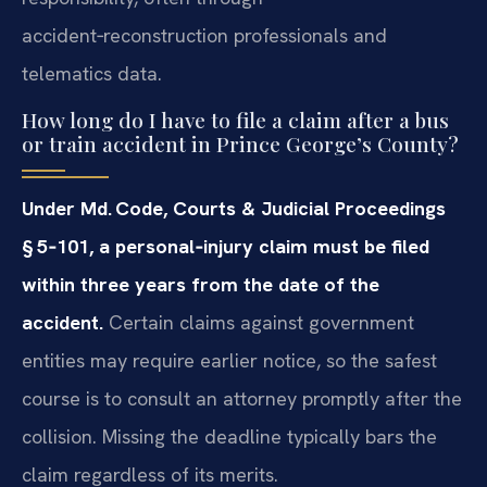
accident‑reconstruction professionals and
telematics data.
How long do I have to file a claim after a bus
or train accident in Prince George’s County?
Under Md. Code, Courts & Judicial Proceedings
§ 5‑101, a personal‑injury claim must be filed
within three years from the date of the
accident.
Certain claims against government
entities may require earlier notice, so the safest
course is to consult an attorney promptly after the
collision. Missing the deadline typically bars the
claim regardless of its merits.