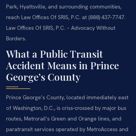
Park, Hyattsville, and surrounding communities,
reach Law Offices Of SRIS, P.C. at (888) 437‑7747.
Law Offices Of SRIS, P.C. – Advocacy Without
Borders.
What a Public Transit
Accident Means in Prince
George’s County
Prince George’s County, located immediately east
of Washington, D.C., is criss‑crossed by major bus
routes, Metrorail’s Green and Orange lines, and
paratransit services operated by MetroAccess and