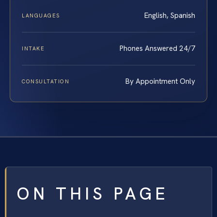
English, Spanish
LANGUAGES
Phones Answered 24/7
INTAKE
By Appointment Only
CONSULTATION
ON THIS PAGE