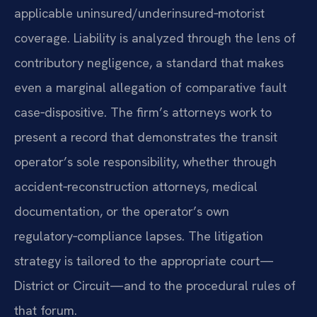
applicable uninsured/underinsured‑motorist
coverage. Liability is analyzed through the lens of
contributory negligence, a standard that makes
even a marginal allegation of comparative fault
case‑dispositive. The firm’s attorneys work to
present a record that demonstrates the transit
operator’s sole responsibility, whether through
accident‑reconstruction attorneys, medical
documentation, or the operator’s own
regulatory‑compliance lapses. The litigation
strategy is tailored to the appropriate court—
District or Circuit—and to the procedural rules of
that forum.