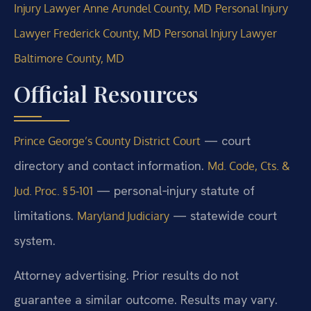
Injury Lawyer Anne Arundel County, MD
Personal Injury
Lawyer Frederick County, MD
Personal Injury Lawyer
Baltimore County, MD
Official Resources
— court
Prince George’s County District Court
directory and contact information.
Md. Code, Cts. &
— personal‑injury statute of
Jud. Proc. § 5‑101
limitations.
— statewide court
Maryland Judiciary
system.
Attorney advertising. Prior results do not
guarantee a similar outcome. Results may vary.