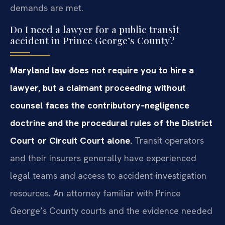
demands are met.
Do I need a lawyer for a public transit
accident in Prince George’s County?
Maryland law does not require you to hire a
lawyer, but a claimant proceeding without
counsel faces the contributory‑negligence
doctrine and the procedural rules of the District
Court or Circuit Court alone.
Transit operators
and their insurers generally have experienced
legal teams and access to accident‑investigation
resources. An attorney familiar with Prince
George’s County courts and the evidence needed