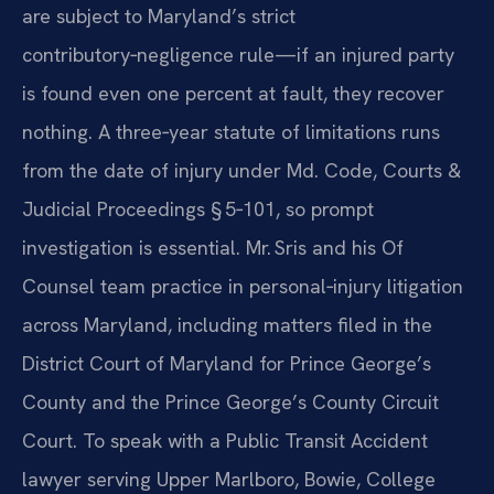
are subject to Maryland’s strict
contributory‑negligence rule—if an injured party
is found even one percent at fault, they recover
nothing. A three‑year statute of limitations runs
from the date of injury under Md. Code, Courts &
Judicial Proceedings § 5‑101, so prompt
investigation is essential. Mr. Sris and his Of
Counsel team practice in personal‑injury litigation
across Maryland, including matters filed in the
District Court of Maryland for Prince George’s
County and the Prince George’s County Circuit
Court. To speak with a Public Transit Accident
lawyer serving Upper Marlboro, Bowie, College