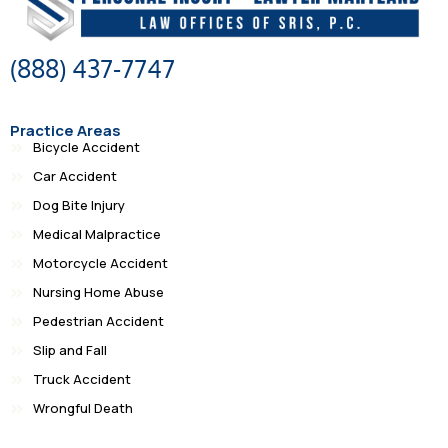
(888) 437-7747
Practice Areas
Bicycle Accident
Car Accident
Dog Bite Injury
Medical Malpractice
Motorcycle Accident
Nursing Home Abuse
Pedestrian Accident
Slip and Fall
Truck Accident
Wrongful Death