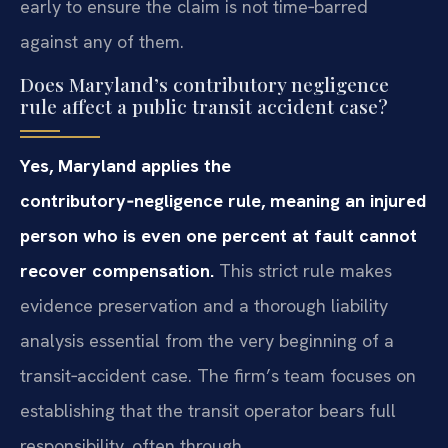
early to ensure the claim is not time‑barred
against any of them.
Does Maryland’s contributory negligence
rule affect a public transit accident case?
Yes, Maryland applies the
contributory‑negligence rule, meaning an injured
person who is even one percent at fault cannot
recover compensation.
This strict rule makes
evidence preservation and a thorough liability
analysis essential from the very beginning of a
transit‑accident case. The firm’s team focuses on
establishing that the transit operator bears full
responsibility, often through