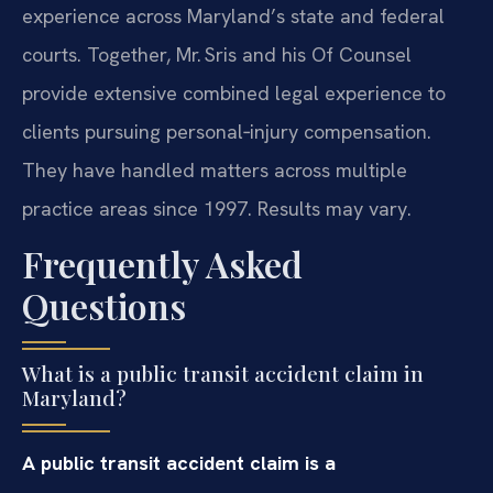
experience across Maryland’s state and federal
courts. Together, Mr. Sris and his Of Counsel
provide extensive combined legal experience to
clients pursuing personal‑injury compensation.
They have handled matters across multiple
practice areas since 1997. Results may vary.
Frequently Asked
Questions
What is a public transit accident claim in
Maryland?
A public transit accident claim is a