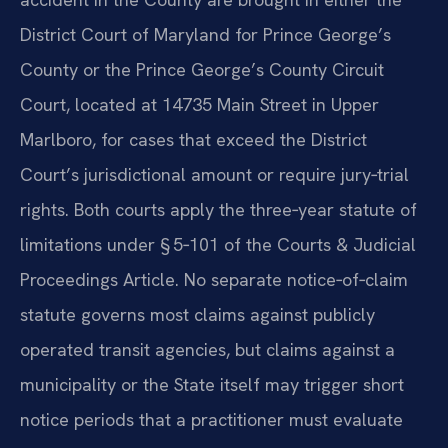
District Court of Maryland for Prince George’s
County or the Prince George’s County Circuit
Court, located at 14735 Main Street in Upper
Marlboro, for cases that exceed the District
Court’s jurisdictional amount or require jury‑trial
rights. Both courts apply the three‑year statute of
limitations under § 5‑101 of the Courts & Judicial
Proceedings Article. No separate notice‑of‑claim
statute governs most claims against publicly
operated transit agencies, but claims against a
municipality or the State itself may trigger short
notice periods that a practitioner must evaluate