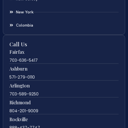
New York
Colombia
Call Us
Fairfax
703-636-5417
Ashburn
571-279-0110
Arlington
703-589-9250
Richmond
804-201-9009
Rockville
888-437-7747