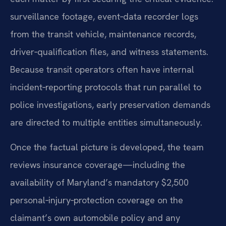
surveillance footage, event‑data recorder logs
from the transit vehicle, maintenance records,
driver‑qualification files, and witness statements.
Because transit operators often have internal
incident‑reporting protocols that run parallel to
police investigations, early preservation demands
are directed to multiple entities simultaneously.
Once the factual picture is developed, the team
reviews insurance coverage—including the
availability of Maryland’s mandatory $2,500
personal‑injury‑protection coverage on the
claimant’s own automobile policy and any