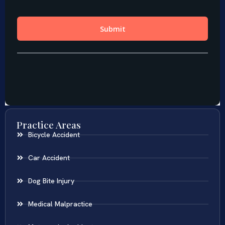
Practice Areas
Bicycle Accident
Car Accident
Dog Bite Injury
Medical Malpractice