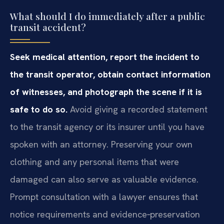
What should I do immediately after a public
transit accident?
Seek medical attention, report the incident to
the transit operator, obtain contact information
of witnesses, and photograph the scene if it is
safe to do so.
Avoid giving a recorded statement
to the transit agency or its insurer until you have
spoken with an attorney. Preserving your own
clothing and any personal items that were
damaged can also serve as valuable evidence.
Prompt consultation with a lawyer ensures that
notice requirements and evidence‑preservation