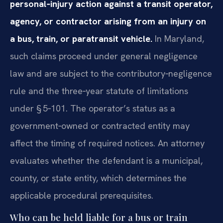
personal‑injury action against a transit operator,
agency, or contractor arising from an injury on
a bus, train, or paratransit vehicle.
In Maryland,
such claims proceed under general negligence
law and are subject to the contributory‑negligence
rule and the three‑year statute of limitations
under § 5‑101. The operator’s status as a
government‑owned or contracted entity may
affect the timing of required notices. An attorney
evaluates whether the defendant is a municipal,
county, or state entity, which determines the
applicable procedural prerequisites.
Who can be held liable for a bus or train