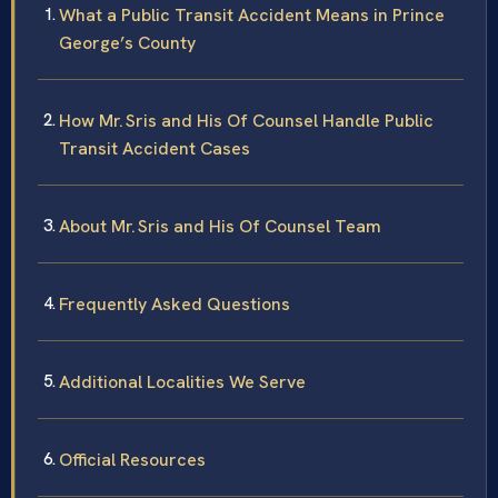
What a Public Transit Accident Means in Prince
George’s County
How Mr. Sris and His Of Counsel Handle Public
Transit Accident Cases
About Mr. Sris and His Of Counsel Team
Frequently Asked Questions
Additional Localities We Serve
Official Resources