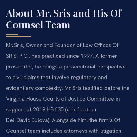
About Mr. Sris and His Of
Counsel Team
Mr. Sris, Owner and Founder of Law Offices Of
SRIS, P.C., has practiced since 1997. A former
prosecutor, he brings a prosecutorial perspective
to civil claims that involve regulatory and
evidentiary complexity. Mr. Sris testified before the
Virginia House Courts of Justice Committee in
support of 2019 HB 635 (chief patron
Del. David Bulova). Alongside him, the firm’s Of
Counsel team includes attorneys with litigation