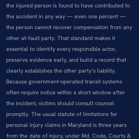
the injured person is found to have contributed to
the accident in any way — even one percent —
the person cannot recover compensation from any
other at‑fault party. That standard makes it
essential to identify every responsible actor,
preserve evidence early, and build a record that
clearly establishes the other party’s liability.
Because government‑operated transit systems
often require notice within a short window after
the incident, victims should consult counsel
promptly. The usual statute of limitations for
personal injury claims in Maryland is three years
from the date of injury, under Md. Code, Courts &