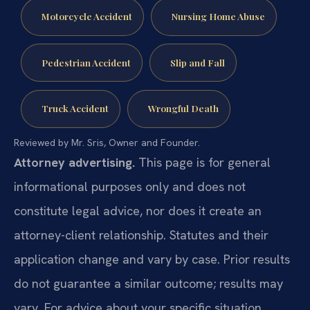
Motorcycle Accident
Nursing Home Abuse
Pedestrian Accident
Slip and Fall
Truck Accident
Wrongful Death
Reviewed by Mr. Sris, Owner and Founder.
Attorney advertising.
This page is for general
informational purposes only and does not
constitute legal advice, nor does it create an
attorney-client relationship. Statutes and their
application change and vary by case. Prior results
do not guarantee a similar outcome; results may
vary. For advice about your specific situation,