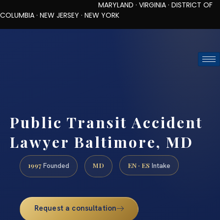
MARYLAND · VIRGINIA · DISTRICT OF
COLUMBIA · NEW JERSEY · NEW YORK
TOLL-FREE (888) 437-7747
REQUEST CONSULTATION
Public Transit Accident
Lawyer Baltimore, MD
1997
MD
EN · ES
Founded
Intake
Request a consultation