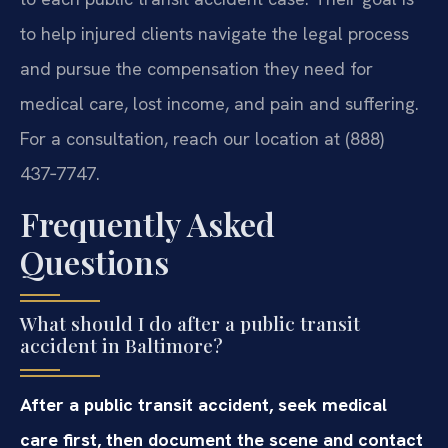
to help injured clients navigate the legal process
and pursue the compensation they need for
medical care, lost income, and pain and suffering.
For a consultation, reach our location at (888)
437‑7747.
Frequently Asked
Questions
What should I do after a public transit
accident in Baltimore?
After a public transit accident, seek medical
care first, then document the scene and contact