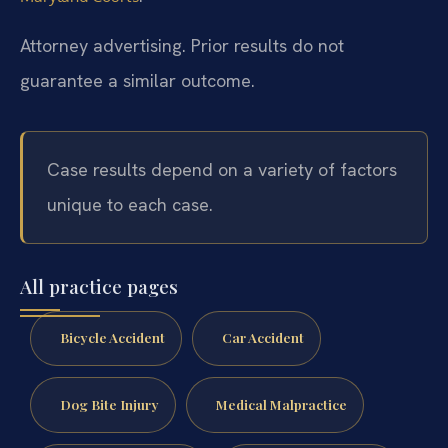
Attorney advertising. Prior results do not
guarantee a similar outcome.
Case results depend on a variety of factors
unique to each case.
All practice pages
Bicycle Accident
Car Accident
Dog Bite Injury
Medical Malpractice