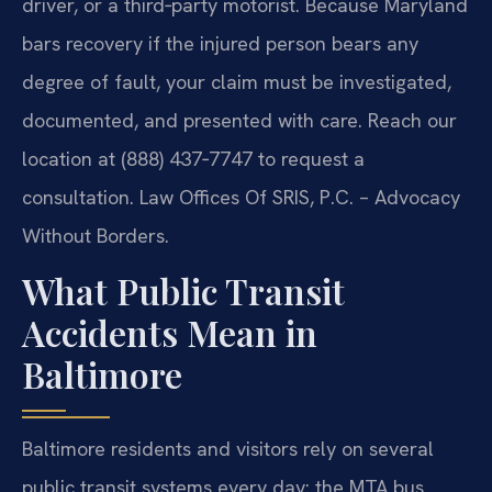
driver, or a third‑party motorist. Because Maryland
bars recovery if the injured person bears any
degree of fault, your claim must be investigated,
documented, and presented with care. Reach our
location at (888) 437‑7747 to request a
consultation. Law Offices Of SRIS, P.C. – Advocacy
Without Borders.
What Public Transit
Accidents Mean in
Baltimore
Baltimore residents and visitors rely on several
public transit systems every day: the MTA bus