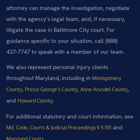
attorney can manage the investigation, negotiate
with the agency’s legal team, and, if necessary,
litigate the case in Baltimore City court. For
guidance specific to your situation, call (888)
437‑7747 to speak with a member of our team.
We also represent personal injury clients
throughout Maryland, including in
Montgomery
,
,
,
County
Prince George’s County
Anne Arundel County
and
.
Howard County
For additional statutory and court information, see
and
Md. Code, Courts & Judicial Proceedings § 5‑101
.
Maryland Courts