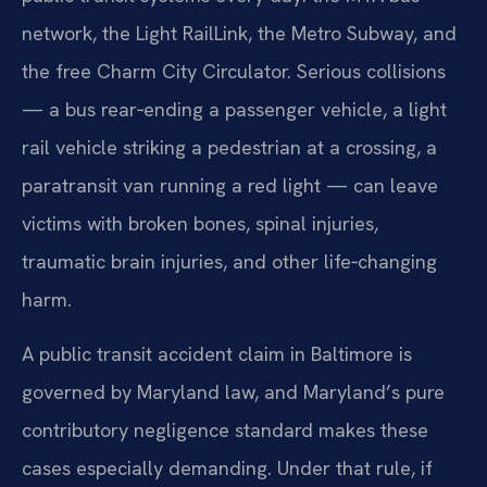
network, the Light RailLink, the Metro Subway, and
the free Charm City Circulator. Serious collisions
— a bus rear‑ending a passenger vehicle, a light
rail vehicle striking a pedestrian at a crossing, a
paratransit van running a red light — can leave
victims with broken bones, spinal injuries,
traumatic brain injuries, and other life‑changing
harm.
A public transit accident claim in Baltimore is
governed by Maryland law, and Maryland’s pure
contributory negligence standard makes these
cases especially demanding. Under that rule, if