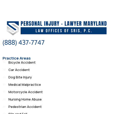
(888) 437-7747
Practice Areas
Bicycle Accident
Car Accident
Dog Bite Injury
Medical Malpractice
Motorcycle Accident
Nursing Home Abuse
Pedestrian Accident
Slip and Fall