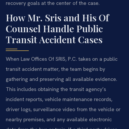
recovery goals at the center of the case.
How Mr. Sris and His Of
Counsel Handle Public
Transit Accident Cases
When Law Offices Of SRIS, P.C. takes on a public
transit accident matter, the team begins by
gathering and preserving all available evidence.
This includes obtaining the transit agency’s
incident reports, vehicle maintenance records,
driver logs, surveillance video from the vehicle or
nearby premises, and any available electronic