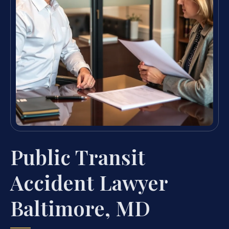
Public Transit
Accident Lawyer
Baltimore, MD