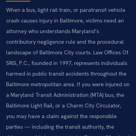
When a bus, light rail train, or paratransit vehicle
crash causes injury in Baltimore, victims need an
attorney who understands Maryland’s
contributory negligence rule and the procedural
landscape of Baltimore City courts. Law Offices Of
SRIS, P.C., founded in 1997, represents individuals
harmed in public transit accidents throughout the
Baltimore metropolitan area. If you were injured on
a Maryland Transit Administration (MTA) bus, the
Baltimore Light Rail, or a Charm City Circulator,
you may have a claim against the responsible
parties — including the transit authority, the