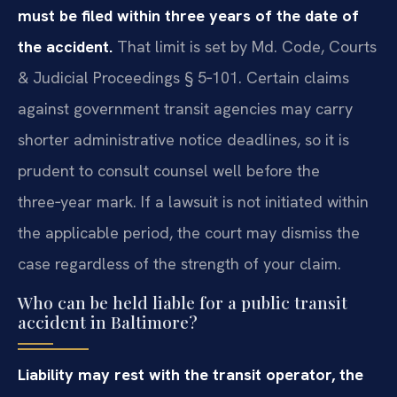
must be filed within three years of the date of
the accident.
That limit is set by Md. Code, Courts
& Judicial Proceedings § 5‑101. Certain claims
against government transit agencies may carry
shorter administrative notice deadlines, so it is
prudent to consult counsel well before the
three‑year mark. If a lawsuit is not initiated within
the applicable period, the court may dismiss the
case regardless of the strength of your claim.
Who can be held liable for a public transit
accident in Baltimore?
Liability may rest with the transit operator, the