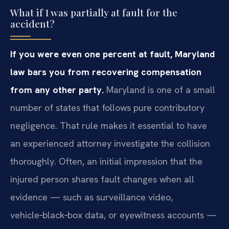
What if I was partially at fault for the
accident?
If you were even one percent at fault, Maryland
law bars you from recovering compensation
from any other party.
Maryland is one of a small
number of states that follows pure contributory
negligence. That rule makes it essential to have
an experienced attorney investigate the collision
thoroughly. Often, an initial impression that the
injured person shares fault changes when all
evidence — such as surveillance video,
vehicle‑black‑box data, or eyewitness accounts —