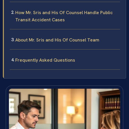
How Mr. Sris and His Of Counsel Handle Public
Transit Accident Cases
About Mr. Sris and His Of Counsel Team
Frequently Asked Questions