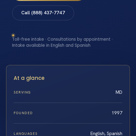
Call (888) 437-7747
Toll-free intake · Consultations by appointment ·
Intake available in English and Spanish
At a glance
MD
SERVING
1997
FOUNDED
English, Spanish
LANGUAGES