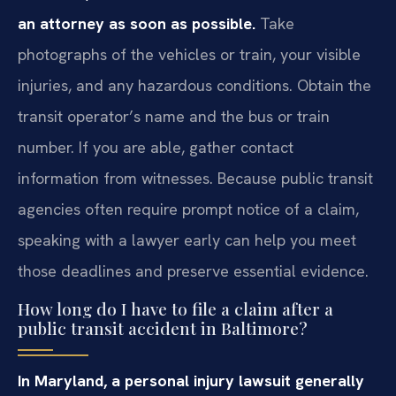
an attorney as soon as possible.
Take
photographs of the vehicles or train, your visible
injuries, and any hazardous conditions. Obtain the
transit operator’s name and the bus or train
number. If you are able, gather contact
information from witnesses. Because public transit
agencies often require prompt notice of a claim,
speaking with a lawyer early can help you meet
those deadlines and preserve essential evidence.
How long do I have to file a claim after a
public transit accident in Baltimore?
In Maryland, a personal injury lawsuit generally