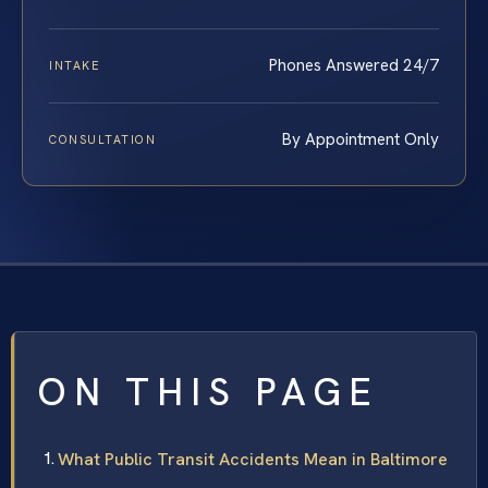
Phones Answered 24/7
INTAKE
By Appointment Only
CONSULTATION
ON THIS PAGE
What Public Transit Accidents Mean in Baltimore