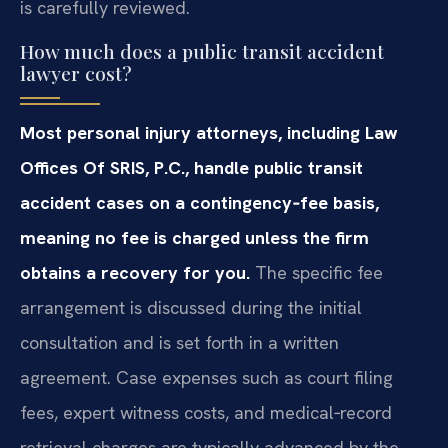
is carefully reviewed.
How much does a public transit accident
lawyer cost?
Most personal injury attorneys, including Law
Offices Of SRIS, P.C., handle public transit
accident cases on a contingency‑fee basis,
meaning no fee is charged unless the firm
obtains a recovery for you.
The specific fee
arrangement is discussed during the initial
consultation and is set forth in a written
agreement. Case expenses such as court filing
fees, expert witness costs, and medical‑record
retrieval charges are typically advanced by the