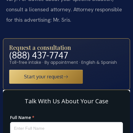
consult a licensed attorney. Attorney responsible
for this advertising: Mr. Sris.
Request a consultation
(888) 437-7747
Toll-free intake · By appointment · English & Spanish
Start your request