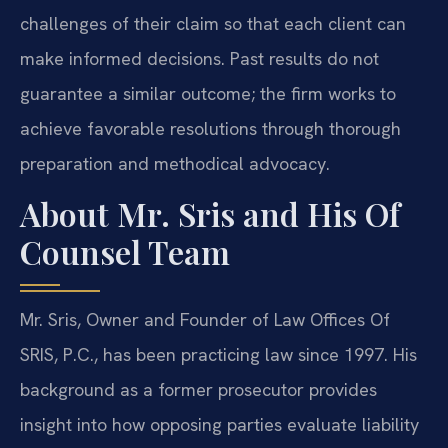
challenges of their claim so that each client can
make informed decisions. Past results do not
guarantee a similar outcome; the firm works to
achieve favorable resolutions through thorough
preparation and methodical advocacy.
About Mr. Sris and His Of
Counsel Team
Mr. Sris, Owner and Founder of Law Offices Of
SRIS, P.C., has been practicing law since 1997. His
background as a former prosecutor provides
insight into how opposing parties evaluate liability