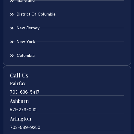
Maryland
District Of Columbia
New Jersey
New York
Colombia
Call Us
Fairfax
703-636-5417
Ashburn
571-279-0110
Arlington
703-589-9250