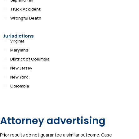
Truck Accident
Wrongful Death
Jurisdictions
Virginia
Maryland
District of Columbia
New Jersey
New York
Colombia
Attorney advertising
Prior results do not guarantee a similar outcome. Case