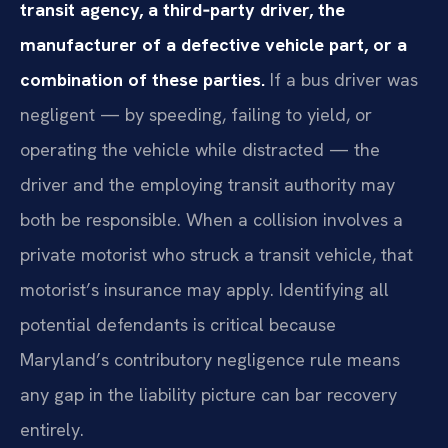
transit agency, a third‑party driver, the
manufacturer of a defective vehicle part, or a
combination of these parties.
If a bus driver was
negligent — by speeding, failing to yield, or
operating the vehicle while distracted — the
driver and the employing transit authority may
both be responsible. When a collision involves a
private motorist who struck a transit vehicle, that
motorist’s insurance may apply. Identifying all
potential defendants is critical because
Maryland’s contributory negligence rule means
any gap in the liability picture can bar recovery
entirely.