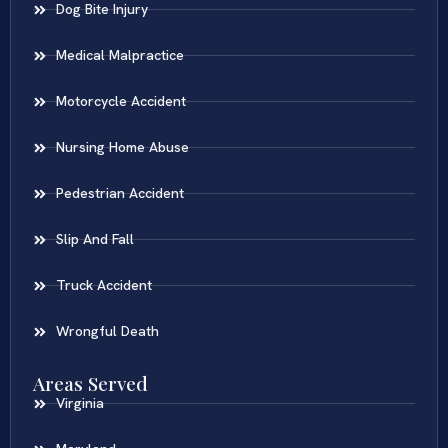
Dog Bite Injury
Medical Malpractice
Motorcycle Accident
Nursing Home Abuse
Pedestrian Accident
Slip And Fall
Truck Accident
Wrongful Death
Areas Served
Virginia