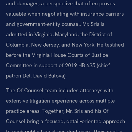
and damages, a perspective that often proves
valuable when negotiating with insurance carriers
and government‑entity counsel. Mr. Sris is
admitted in Virginia, Maryland, the District of
Columbia, New Jersey, and New York. He testified
before the Virginia House Courts of Justice
Committee in support of 2019 HB 635 (chief
patron Del. David Bulova).
The Of Counsel team includes attorneys with
extensive litigation experience across multiple
practice areas. Together, Mr. Sris and his Of
Counsel bring a focused, detail‑oriented approach
to each public transit accident case. Their goal is