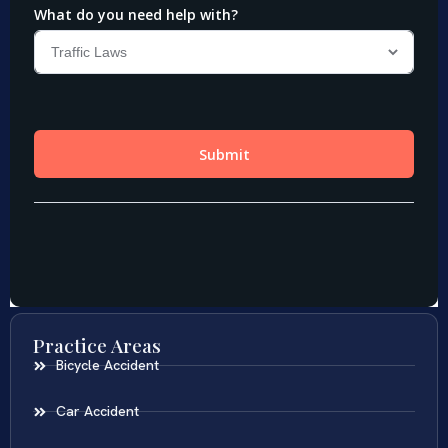
Practice Areas
Bicycle Accident
Car Accident