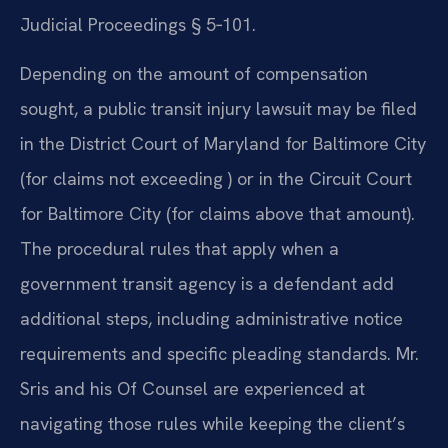
Judicial Proceedings § 5‑101.
Depending on the amount of compensation
sought, a public transit injury lawsuit may be filed
in the District Court of Maryland for Baltimore City
(for claims not exceeding ) or in the Circuit Court
for Baltimore City (for claims above that amount).
The procedural rules that apply when a
government transit agency is a defendant add
additional steps, including administrative notice
requirements and specific pleading standards. Mr.
Sris and his Of Counsel are experienced at
navigating those rules while keeping the client’s