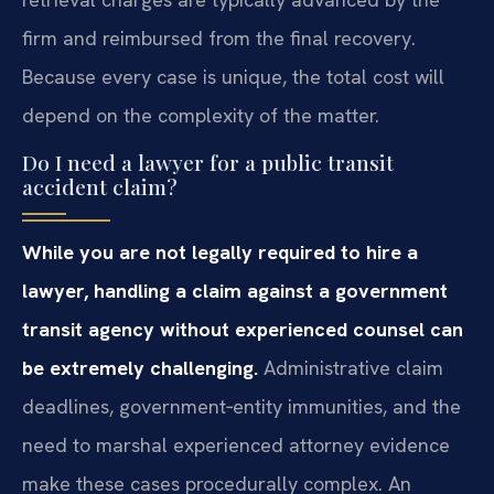
firm and reimbursed from the final recovery.
Because every case is unique, the total cost will
depend on the complexity of the matter.
Do I need a lawyer for a public transit
accident claim?
While you are not legally required to hire a
lawyer, handling a claim against a government
transit agency without experienced counsel can
be extremely challenging.
Administrative claim
deadlines, government‑entity immunities, and the
need to marshal experienced attorney evidence
make these cases procedurally complex. An