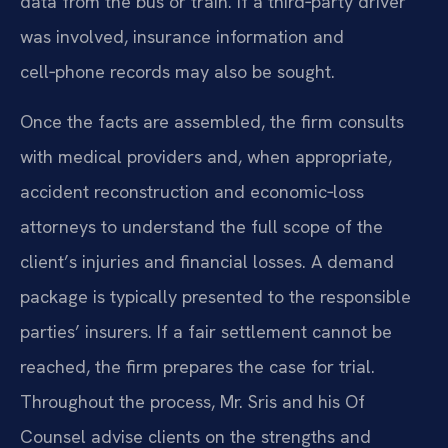
data from the bus or train. If a third‑party driver
was involved, insurance information and
cell‑phone records may also be sought.
Once the facts are assembled, the firm consults
with medical providers and, when appropriate,
accident reconstruction and economic‑loss
attorneys to understand the full scope of the
client’s injuries and financial losses. A demand
package is typically presented to the responsible
parties’ insurers. If a fair settlement cannot be
reached, the firm prepares the case for trial.
Throughout the process, Mr. Sris and his Of
Counsel advise clients on the strengths and