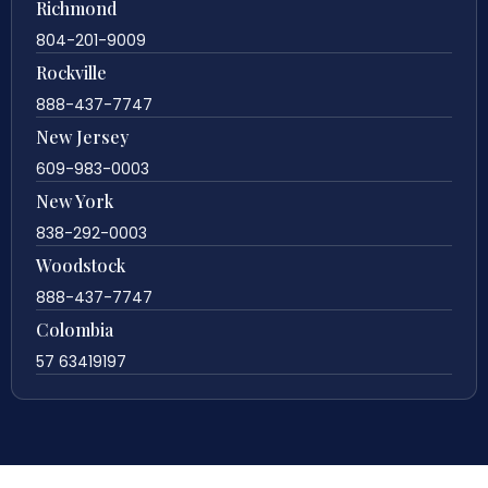
Richmond
804-201-9009
Rockville
888-437-7747
New Jersey
609-983-0003
New York
838-292-0003
Woodstock
888-437-7747
Colombia
57 63419197