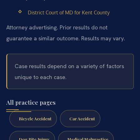
District Court of MD for Kent County
Attorney advertising. Prior results do not
guarantee a similar outcome. Results may vary.
Case results depend on a variety of factors
unique to each case.
All practice pages
Bicycle Accident
Car Accident
Dog Bite Injury
Medical Malpractice