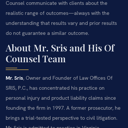
Counsel communicate with clients about the
realistic range of outcomes—always with the
understanding that results vary and prior results
do not guarantee a similar outcome.
About Mr. Sris and His Of
Counsel Team
Mr. Sris
, Owner and Founder of Law Offices Of
SRIS, P.C., has concentrated his practice on
personal injury and product liability claims since
founding the firm in 1997. A former prosecutor, he
brings a trial-tested perspective to civil litigation.
Mr. Sris is admitted to practice in Virginia,