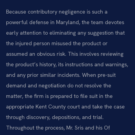
Because contributory negligence is such a
powerful defense in Maryland, the team devotes
early attention to eliminating any suggestion that
the injured person misused the product or
assumed an obvious risk. This involves reviewing
the product’s history, its instructions and warnings,
and any prior similar incidents. When pre-suit
demand and negotiation do not resolve the
matter, the firm is prepared to file suit in the
appropriate Kent County court and take the case
through discovery, depositions, and trial.
Throughout the process, Mr. Sris and his Of