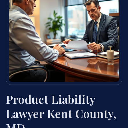
Product Liability
Lawyer Kent County,
MD