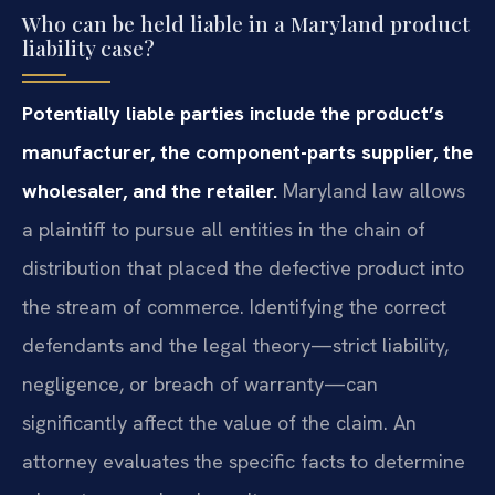
Who can be held liable in a Maryland product
liability case?
Potentially liable parties include the product’s
manufacturer, the component-parts supplier, the
wholesaler, and the retailer.
Maryland law allows
a plaintiff to pursue all entities in the chain of
distribution that placed the defective product into
the stream of commerce. Identifying the correct
defendants and the legal theory—strict liability,
negligence, or breach of warranty—can
significantly affect the value of the claim. An
attorney evaluates the specific facts to determine