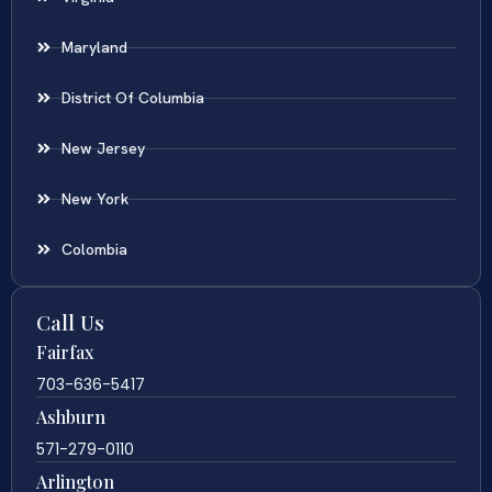
Maryland
District Of Columbia
New Jersey
New York
Colombia
Call Us
Fairfax
703-636-5417
Ashburn
571-279-0110
Arlington