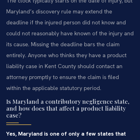
The clock typically starts on the date of injury, but
Maryland’s discovery rule may extend the
deadline if the injured person did not know and
could not reasonably have known of the injury and
its cause. Missing the deadline bars the claim
entirely. Anyone who thinks they have a product
liability case in Kent County should contact an
attorney promptly to ensure the claim is filed
within the applicable statutory period.
Is Maryland a contributory negligence state,
and how does that affect a product liability
case?
Yes, Maryland is one of only a few states that