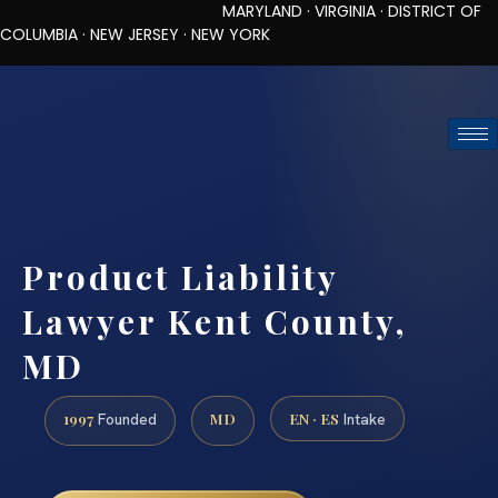
MARYLAND · VIRGINIA · DISTRICT OF
COLUMBIA · NEW JERSEY · NEW YORK
TOLL-FREE (888) 437-7747
REQUEST CONSULTATION
Product Liability
Lawyer Kent County,
MD
1997
MD
EN · ES
Founded
Intake