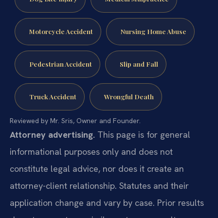
Motorcycle Accident
Nursing Home Abuse
Pedestrian Accident
Slip and Fall
Truck Accident
Wrongful Death
Reviewed by Mr. Sris, Owner and Founder.
Attorney advertising.
This page is for general
informational purposes only and does not
constitute legal advice, nor does it create an
attorney-client relationship. Statutes and their
application change and vary by case. Prior results