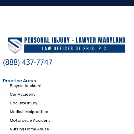
(888) 437-7747
Practice Areas
Bicycle Accident
Car Accident
Dog Bite Injury
Medical Malpractice
Motorcycle Accident
Nursing Home Abuse