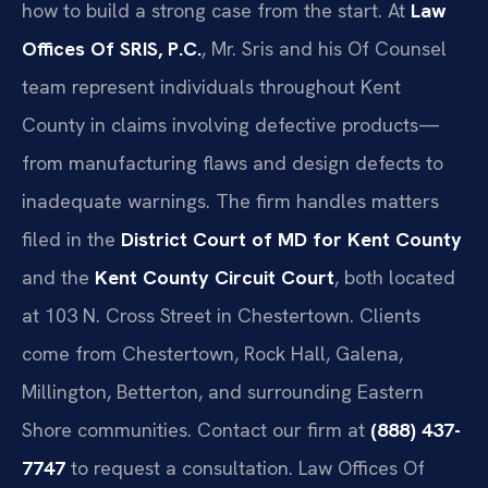
how to build a strong case from the start. At
Law
Offices Of SRIS, P.C.
, Mr. Sris and his Of Counsel
team represent individuals throughout Kent
County in claims involving defective products—
from manufacturing flaws and design defects to
inadequate warnings. The firm handles matters
filed in the
District Court of MD for Kent County
and the
Kent County Circuit Court
, both located
at 103 N. Cross Street in Chestertown. Clients
come from Chestertown, Rock Hall, Galena,
Millington, Betterton, and surrounding Eastern
Shore communities. Contact our firm at
(888) 437-
7747
to request a consultation. Law Offices Of