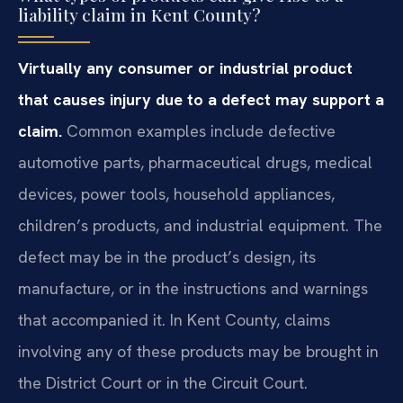
liability claim in Kent County?
Virtually any consumer or industrial product
that causes injury due to a defect may support a
claim.
Common examples include defective
automotive parts, pharmaceutical drugs, medical
devices, power tools, household appliances,
children’s products, and industrial equipment. The
defect may be in the product’s design, its
manufacture, or in the instructions and warnings
that accompanied it. In Kent County, claims
involving any of these products may be brought in
the District Court or in the Circuit Court.