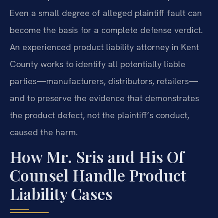
Even a small degree of alleged plaintiff fault can
become the basis for a complete defense verdict.
An experienced product liability attorney in Kent
County works to identify all potentially liable
parties—manufacturers, distributors, retailers—
and to preserve the evidence that demonstrates
the product defect, not the plaintiff’s conduct,
caused the harm.
How Mr. Sris and His Of
Counsel Handle Product
Liability Cases