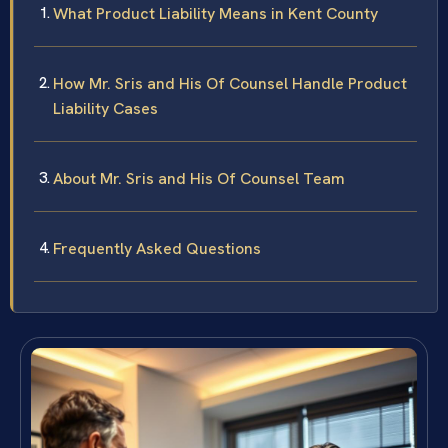
What Product Liability Means in Kent County
How Mr. Sris and His Of Counsel Handle Product
Liability Cases
About Mr. Sris and His Of Counsel Team
Frequently Asked Questions