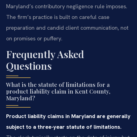
Maryland’s contributory negligence rule imposes.
The firm’s practice is built on careful case
preparation and candid client communication, not
on promises or puffery.
Frequently Asked
Questions
What is the statute of limitations for a
product liability claim in Kent County,
Maryland?
Product liability claims in Maryland are generally
subject to a three-year statute of limitations.