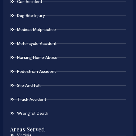
Car Accident
Dog Bite Injury
Medical Malpractice
Motorcycle Accident
Nursing Home Abuse
Pedestrian Accident
Slip And Fall
Truck Accident
Wrongful Death
Areas Served
Virginia