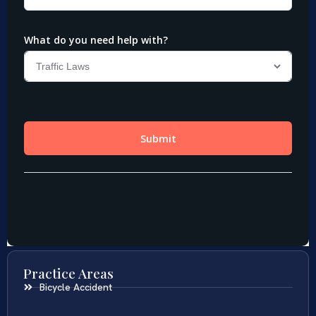
Practice Areas
Bicycle Accident