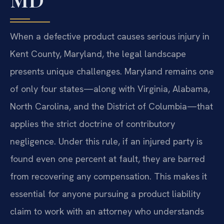
When a defective product causes serious injury in
Kent County, Maryland, the legal landscape
presents unique challenges. Maryland remains one
of only four states—along with Virginia, Alabama,
North Carolina, and the District of Columbia—that
applies the strict doctrine of contributory
negligence. Under this rule, if an injured party is
found even one percent at fault, they are barred
from recovering any compensation. This makes it
essential for anyone pursuing a product liability
claim to work with an attorney who understands