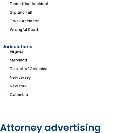
Pedestrian Accident
Slip and Fall
Truck Accident
Wrongful Death
Jurisdictions
Virginia
Maryland
District of Columbia
New Jersey
New York
Colombia
Attorney advertising