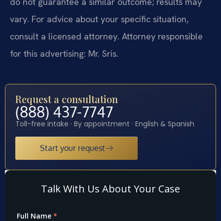
do not guarantee a similar outcome; results may
vary. For advice about your specific situation,
consult a licensed attorney. Attorney responsible
for this advertising: Mr. Sris.
Request a consultation
(888) 437-7747
Toll-free intake · By appointment · English & Spanish
Start your request