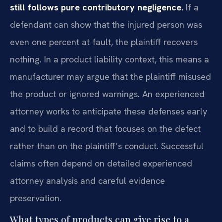
still follows pure contributory negligence.
If a
defendant can show that the injured person was
even one percent at fault, the plaintiff recovers
nothing. In a product liability context, this means a
manufacturer may argue that the plaintiff misused
the product or ignored warnings. An experienced
attorney works to anticipate these defenses early
and to build a record that focuses on the defect
rather than on the plaintiff’s conduct. Successful
claims often depend on detailed experienced
attorney analysis and careful evidence
preservation.
What types of products can give rise to a