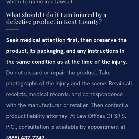
whom to name in a lawsuit.
What should I do if I am injured by a
defective product in Kent County?
Seek medical attention first, then preserve the
product, its packaging, and any instructions in
the same condition as at the time of the injury.
Do not discard or repair the product. Take
photographs of the injury and the scene. Retain all
receipts, medical records, and correspondence
with the manufacturer or retailer. Then contact a
product liability attorney. At Law Offices Of SRIS,
P.C., consultation is available by appointment at
(888) 437-7747
.