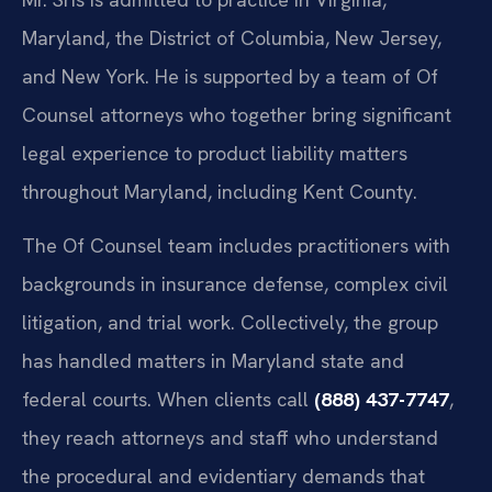
Maryland, the District of Columbia, New Jersey,
and New York. He is supported by a team of Of
Counsel attorneys who together bring significant
legal experience to product liability matters
throughout Maryland, including Kent County.
The Of Counsel team includes practitioners with
backgrounds in insurance defense, complex civil
litigation, and trial work. Collectively, the group
has handled matters in Maryland state and
federal courts. When clients call
(888) 437-7747
,
they reach attorneys and staff who understand
the procedural and evidentiary demands that