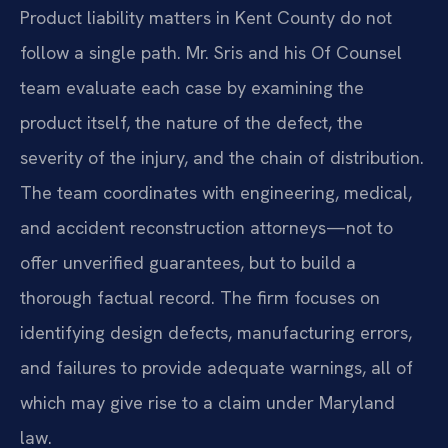
Product liability matters in Kent County do not
follow a single path. Mr. Sris and his Of Counsel
team evaluate each case by examining the
product itself, the nature of the defect, the
severity of the injury, and the chain of distribution.
The team coordinates with engineering, medical,
and accident reconstruction attorneys—not to
offer unverified guarantees, but to build a
thorough factual record. The firm focuses on
identifying design defects, manufacturing errors,
and failures to provide adequate warnings, all of
which may give rise to a claim under Maryland
law.