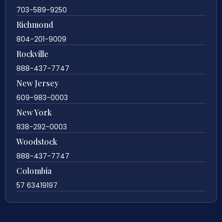
703-589-9250
Richmond
804-201-9009
Rockville
888-437-7747
New Jersey
609-983-0003
New York
838-292-0003
Woodstock
888-437-7747
Colombia
57 63419197