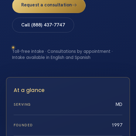
Request a consultation
Call (888) 437-7747
Toll-free intake · Consultations by appointment ·
Intake available in English and Spanish
At a glance
MD
SERVING
1997
FOUNDED