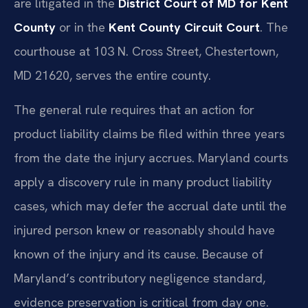
are litigated in the
District Court of MD for Kent
County
or in the
Kent County Circuit Court
. The
courthouse at 103 N. Cross Street, Chestertown,
MD 21620, serves the entire county.
The general rule requires that an action for
product liability claims be filed within three years
from the date the injury accrues. Maryland courts
apply a discovery rule in many product liability
cases, which may defer the accrual date until the
injured person knew or reasonably should have
known of the injury and its cause. Because of
Maryland’s contributory negligence standard,
evidence preservation is critical from day one.