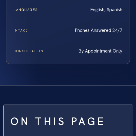
English, Spanish
LANGUAGES
Phones Answered 24/7
INTAKE
By Appointment Only
CONSULTATION
ON THIS PAGE