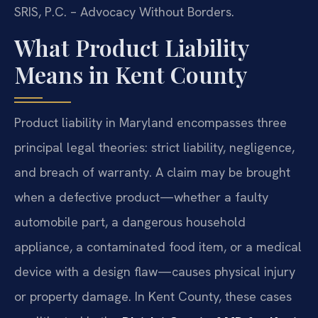
SRIS, P.C. – Advocacy Without Borders.
What Product Liability
Means in Kent County
Product liability in Maryland encompasses three
principal legal theories: strict liability, negligence,
and breach of warranty. A claim may be brought
when a defective product—whether a faulty
automobile part, a dangerous household
appliance, a contaminated food item, or a medical
device with a design flaw—causes physical injury
or property damage. In Kent County, these cases