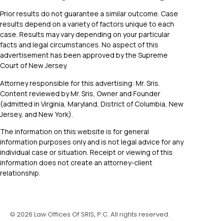
Prior results do not guarantee a similar outcome. Case
results depend on a variety of factors unique to each
case. Results may vary depending on your particular
facts and legal circumstances. No aspect of this
advertisement has been approved by the Supreme
Court of New Jersey.
Attorney responsible for this advertising: Mr. Sris.
Content reviewed by Mr. Sris, Owner and Founder
(admitted in Virginia, Maryland, District of Columbia, New
Jersey, and New York).
The information on this website is for general
information purposes only and is not legal advice for any
individual case or situation. Receipt or viewing of this
information does not create an attorney-client
relationship.
©
2026
Law Offices Of SRIS, P.C. All rights reserved.