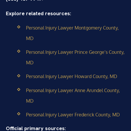
Explore related resources:
Personal Injury Lawyer Montgomery County,
MD
Personal Injury Lawyer Prince George’s County,
MD
Personal Injury Lawyer Howard County, MD
Personal Injury Lawyer Anne Arundel County,
MD
Personal Injury Lawyer Frederick County, MD
Official primary sources: