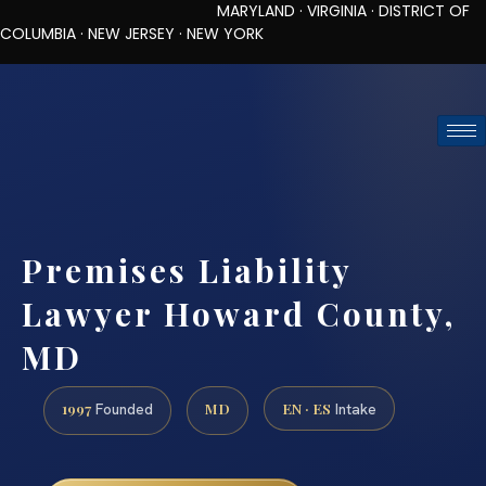
MARYLAND · VIRGINIA · DISTRICT OF
COLUMBIA · NEW JERSEY · NEW YORK
TOLL-FREE (888) 437-7747
REQUEST CONSULTATION
Premises Liability
Lawyer Howard County,
MD
1997
MD
EN · ES
Founded
Intake