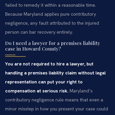
failed to remedy it within a reasonable time.
Because Maryland applies pure contributory
negligence, any fault attributed to the injured
person can bar recovery entirely.
Do I need a lawyer for a premises liability
case in Howard County?
You are not required to hire a lawyer, but
handling a premises liability claim without legal
representation can put your right to
compensation at serious risk.
Maryland’s
contributory negligence rule means that even a
minor misstep in how you present your case could