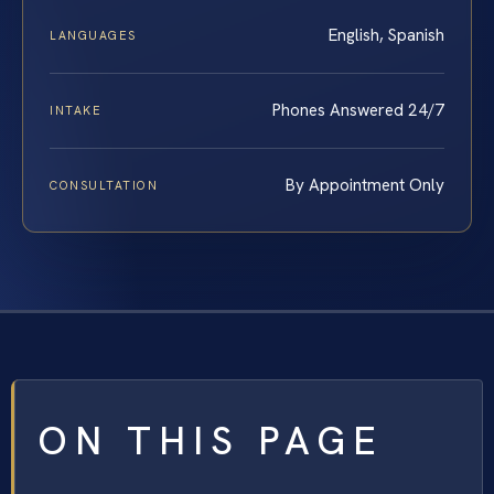
English, Spanish
LANGUAGES
Phones Answered 24/7
INTAKE
By Appointment Only
CONSULTATION
ON THIS PAGE