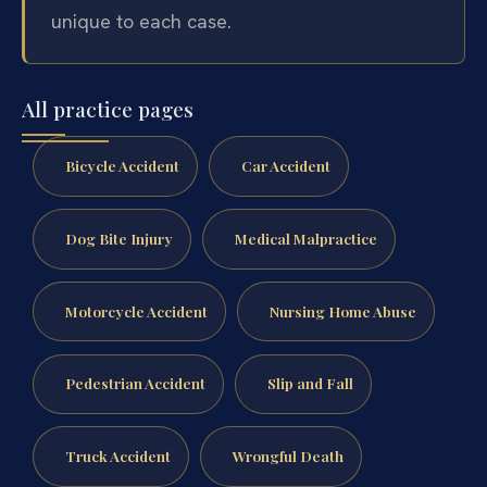
unique to each case.
All practice pages
Bicycle Accident
Car Accident
Dog Bite Injury
Medical Malpractice
Motorcycle Accident
Nursing Home Abuse
Pedestrian Accident
Slip and Fall
Truck Accident
Wrongful Death