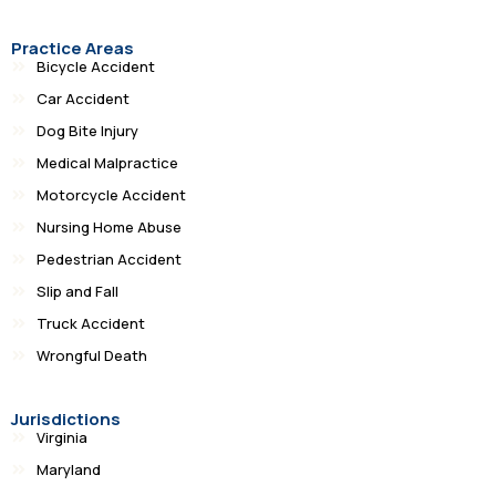
Practice Areas
Bicycle Accident
Car Accident
Dog Bite Injury
Medical Malpractice
Motorcycle Accident
Nursing Home Abuse
Pedestrian Accident
Slip and Fall
Truck Accident
Wrongful Death
Jurisdictions
Virginia
Maryland