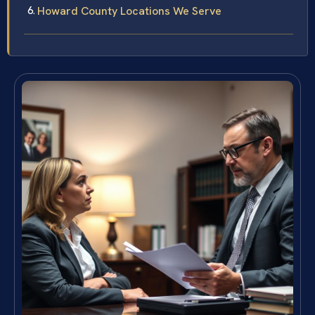
Howard County Locations We Serve