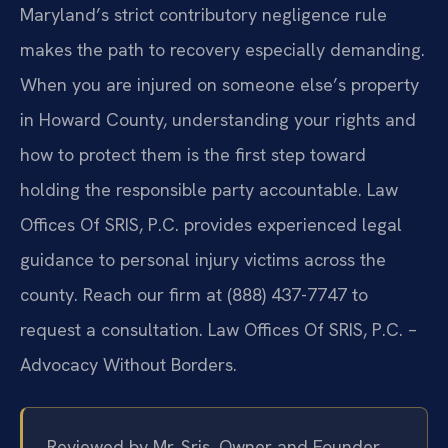
Maryland’s strict contributory negligence rule
makes the path to recovery especially demanding.
When you are injured on someone else’s property
in Howard County, understanding your rights and
how to protect them is the first step toward
holding the responsible party accountable. Law
Offices Of SRIS, P.C. provides experienced legal
guidance to personal injury victims across the
county. Reach our firm at (888) 437-7747 to
request a consultation. Law Offices Of SRIS, P.C. –
Advocacy Without Borders.
Reviewed by Mr. Sris, Owner and Founder