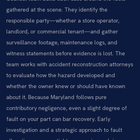
gathered at the scene. They identify the
responsible party—whether a store operator,
landlord, or commercial tenant—and gather
surveillance footage, maintenance logs, and
witness statements before evidence is lost. The
team works with accident reconstruction attorneys
to evaluate how the hazard developed and
whether the owner knew or should have known
about it. Because Maryland follows pure
contributory negligence, even a slight degree of
fault on your part can bar recovery. Early
investigation and a strategic approach to fault