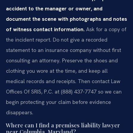
accident to the manager or owner, and
document the scene with photographs and notes
of witness contact information.
Ask for a copy of
the incident report. Do not give a recorded
statement to an insurance company without first
consulting an attorney. Preserve the shoes and
clothing you wore at the time, and keep all
medical records and receipts. Then contact Law
Offices Of SRIS, P.C. at (888) 437-7747 so we can
begin protecting your claim before evidence
disappears.
Where can I find a premises liability lawyer
near Columbia, Maryland?