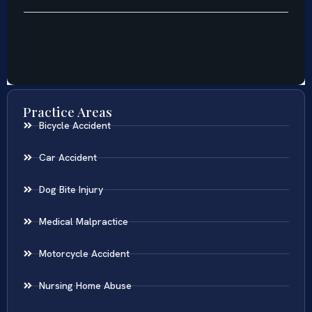
Practice Areas
Bicycle Accident
Car Accident
Dog Bite Injury
Medical Malpractice
Motorcycle Accident
Nursing Home Abuse