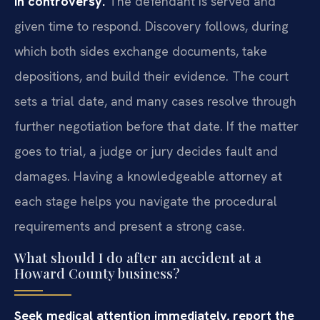
in controversy.
The defendant is served and
given time to respond. Discovery follows, during
which both sides exchange documents, take
depositions, and build their evidence. The court
sets a trial date, and many cases resolve through
further negotiation before that date. If the matter
goes to trial, a judge or jury decides fault and
damages. Having a knowledgeable attorney at
each stage helps you navigate the procedural
requirements and present a strong case.
What should I do after an accident at a
Howard County business?
Seek medical attention immediately, report the