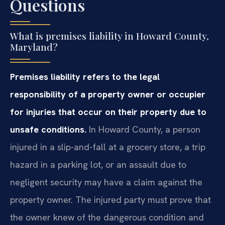
Questions
What is premises liability in Howard County,
Maryland?
Premises liability refers to the legal
responsibility of a property owner or occupier
for injuries that occur on their property due to
unsafe conditions.
In Howard County, a person
injured in a slip-and-fall at a grocery store, a trip
hazard in a parking lot, or an assault due to
negligent security may have a claim against the
property owner. The injured party must prove that
the owner knew of the dangerous condition and