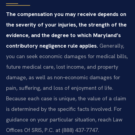
The compensation you may receive depends on
the severity of your injuries, the strength of the
evidence, and the degree to which Maryland’s
contributory negligence rule applies.
Generally,
you can seek economic damages for medical bills,
future medical care, lost income, and property
damage, as well as non‑economic damages for
pain, suffering, and loss of enjoyment of life.
Because each case is unique, the value of a claim
is determined by the specific facts involved. For
guidance on your particular situation, reach Law
Offices Of SRIS, P.C. at (888) 437-7747.