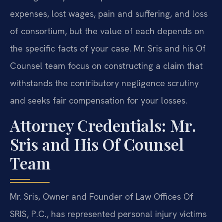
expenses, lost wages, pain and suffering, and loss
of consortium, but the value of each depends on
the specific facts of your case. Mr. Sris and his Of
Counsel team focus on constructing a claim that
withstands the contributory negligence scrutiny
and seeks fair compensation for your losses.
Attorney Credentials: Mr.
Sris and His Of Counsel
Team
Mr. Sris, Owner and Founder of Law Offices Of
SRIS, P.C., has represented personal injury victims