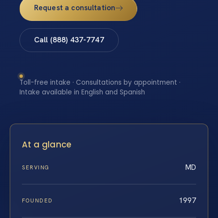
Request a consultation
Call (888) 437-7747
Toll-free intake · Consultations by appointment ·
Intake available in English and Spanish
At a glance
MD
SERVING
1997
FOUNDED