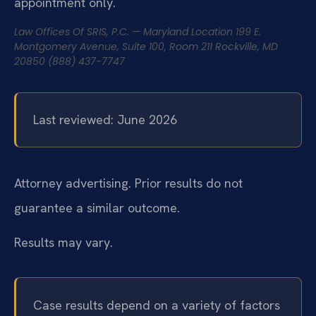
appointment only.
Law Offices Of SRIS, P.C. — Maryland Location
199 E.
Montgomery Avenue, Suite 100, Room 211
Rockville, MD
20850
(888) 437-7747
Last reviewed: June 2026
Attorney advertising. Prior results do not
guarantee a similar outcome.
Results may vary.
Case results depend on a variety of factors