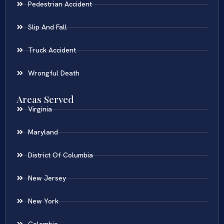
Pedestrian Accident
Slip And Fall
Truck Accident
Wrongful Death
Areas Served
Virginia
Maryland
District Of Columbia
New Jersey
New York
Colombia