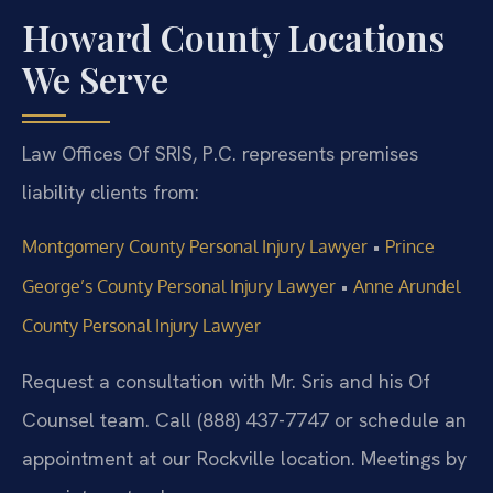
Howard County Locations
We Serve
Law Offices Of SRIS, P.C. represents premises
liability clients from:
•
Montgomery County Personal Injury Lawyer
Prince
•
George’s County Personal Injury Lawyer
Anne Arundel
County Personal Injury Lawyer
Request a consultation with Mr. Sris and his Of
Counsel team. Call (888) 437-7747 or schedule an
appointment at our Rockville location. Meetings by