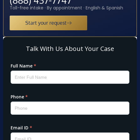
Toll-free intake · By appointment · English & Spanish
Start your request