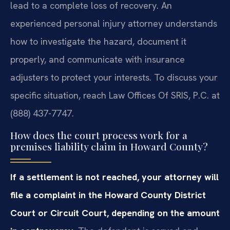
lead to a complete loss of recovery. An
experienced personal injury attorney understands
how to investigate the hazard, document it
properly, and communicate with insurance
adjusters to protect your interests. To discuss your
specific situation, reach Law Offices Of SRIS, P.C. at
(888) 437-7747.
How does the court process work for a
premises liability claim in Howard County?
If a settlement is not reached, your attorney will
file a complaint in the Howard County District
Court or Circuit Court, depending on the amount