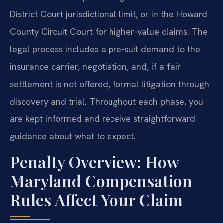
District Court jurisdictional limit, or in the Howard
County Circuit Court for higher-value claims. The
legal process includes a pre-suit demand to the
insurance carrier, negotiation, and, if a fair
settlement is not offered, formal litigation through
discovery and trial. Throughout each phase, you
are kept informed and receive straightforward
guidance about what to expect.
Penalty Overview: How
Maryland Compensation
Rules Affect Your Claim