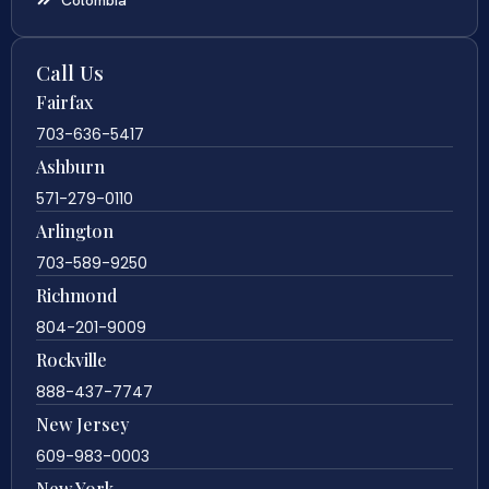
Call Us
Fairfax
703-636-5417
Ashburn
571-279-0110
Arlington
703-589-9250
Richmond
804-201-9009
Rockville
888-437-7747
New Jersey
609-983-0003
New York