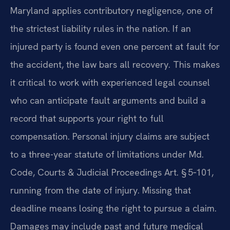
Maryland applies contributory negligence, one of
the strictest liability rules in the nation. If an
injured party is found even one percent at fault for
the accident, the law bars all recovery. This makes
it critical to work with experienced legal counsel
who can anticipate fault arguments and build a
record that supports your right to full
compensation. Personal injury claims are subject
to a three-year statute of limitations under Md.
Code, Courts & Judicial Proceedings Art. § 5‑101,
running from the date of injury. Missing that
deadline means losing the right to pursue a claim.
Damages may include past and future medical