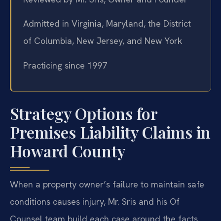
Admitted in Virginia, Maryland, the District
of Columbia, New Jersey, and New York
Practicing since 1997
Strategy Options for
Premises Liability Claims in
Howard County
When a property owner’s failure to maintain safe
conditions causes injury, Mr. Sris and his Of
Counsel team build each case around the facts