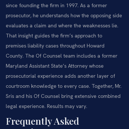
since founding the firm in 1997. As a former
prosecutor, he understands how the opposing side
evaluates a claim and where the weaknesses lie.
That insight guides the firm’s approach to
premises liability cases throughout Howard
County. The Of Counsel team includes a former
Maryland Assistant State’s Attorney whose
prosecutorial experience adds another layer of
courtroom knowledge to every case. Together, Mr.
Sris and his Of Counsel bring extensive combined
legal experience. Results may vary.
Frequently Asked