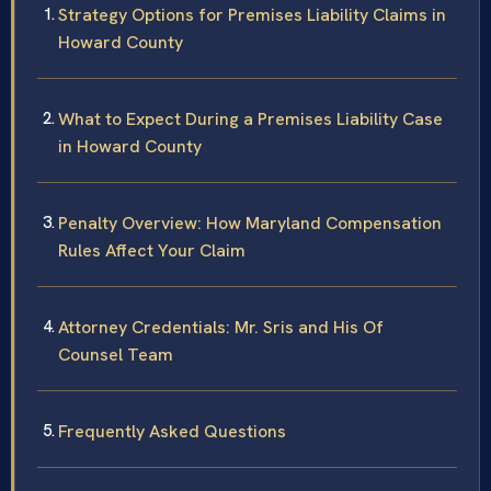
Strategy Options for Premises Liability Claims in
Howard County
What to Expect During a Premises Liability Case
in Howard County
Penalty Overview: How Maryland Compensation
Rules Affect Your Claim
Attorney Credentials: Mr. Sris and His Of
Counsel Team
Frequently Asked Questions