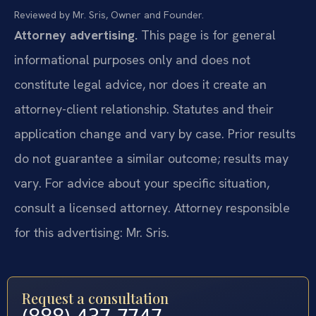
Reviewed by Mr. Sris, Owner and Founder.
Attorney advertising.
This page is for general
informational purposes only and does not
constitute legal advice, nor does it create an
attorney-client relationship. Statutes and their
application change and vary by case. Prior results
do not guarantee a similar outcome; results may
vary. For advice about your specific situation,
consult a licensed attorney. Attorney responsible
for this advertising: Mr. Sris.
Request a consultation
(888) 437-7747