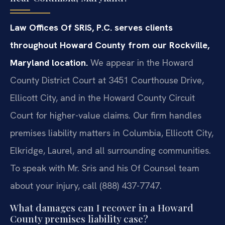
Law Offices Of SRIS, P.C. serves clients
throughout Howard County from our Rockville,
Maryland location.
We appear in the Howard
County District Court at 3451 Courthouse Drive,
Ellicott City, and in the Howard County Circuit
Court for higher-value claims. Our firm handles
premises liability matters in Columbia, Ellicott City,
Elkridge, Laurel, and all surrounding communities.
To speak with Mr. Sris and his Of Counsel team
about your injury, call (888) 437-7747.
What damages can I recover in a Howard
County premises liability case?