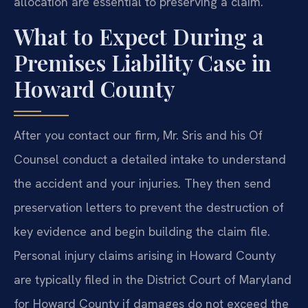
allocation are essential to preserving a claim.
What to Expect During a
Premises Liability Case in
Howard County
After you contact our firm, Mr. Sris and his Of
Counsel conduct a detailed intake to understand
the accident and your injuries. They then send
preservation letters to prevent the destruction of
key evidence and begin building the claim file.
Personal injury claims arising in Howard County
are typically filed in the District Court of Maryland
for Howard County if damages do not exceed the