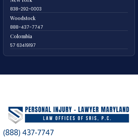
838-292-0003
Woodstock
888-437-7747
Colombia
57 63419197
(888) 437-7747