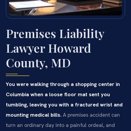
Premises Liability
Lawyer Howard
County, MD
You were walking through a shopping center in
Columbia when a loose floor mat sent you
tumbling, leaving you with a fractured wrist and
mounting medical bills.
A premises accident can
turn an ordinary day into a painful ordeal, and