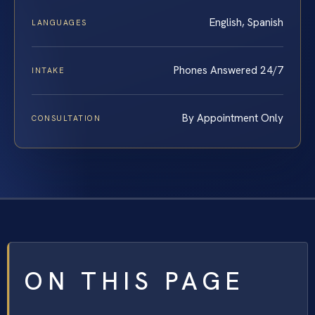
English, Spanish
LANGUAGES
Phones Answered 24/7
INTAKE
By Appointment Only
CONSULTATION
ON THIS PAGE