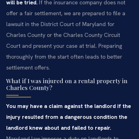
will be tried.
If the insurance company does not
offer a fair settlement, we are prepared to file a
lawsuit in the District Court of Maryland for
Charles County or the Charles County Circuit
Court and present your case at trial. Preparing
thoroughly from the start often leads to better
settlement offers.
What if I was injured on a rental property in
Charles County?
You may have a claim against the landlord if the
injury resulted from a dangerous condition the
landlord knew about and failed to repair.
Maryland law imposes a duty on landlords to