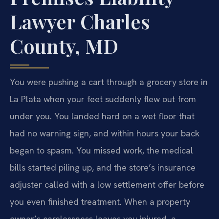
Lawyer Charles
County, MD
You were pushing a cart through a grocery store in
La Plata when your feet suddenly flew out from
under you. You landed hard on a wet floor that
had no warning sign, and within hours your back
began to spasm. You missed work, the medical
bills started piling up, and the store’s insurance
adjuster called with a low settlement offer before
you even finished treatment. When a property
owner’s carelessness leaves you injured, a