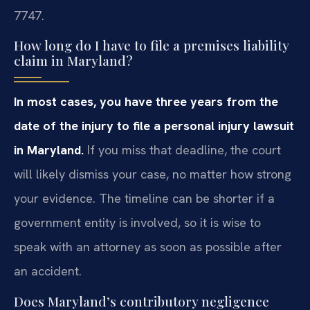
7747.
How long do I have to file a premises liability
claim in Maryland?
In most cases, you have three years from the
date of the injury to file a personal injury lawsuit
in Maryland.
If you miss that deadline, the court
will likely dismiss your case, no matter how strong
your evidence. The timeline can be shorter if a
government entity is involved, so it is wise to
speak with an attorney as soon as possible after
an accident.
Does Maryland’s contributory negligence