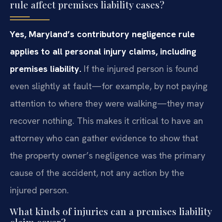
rule affect premises liability cases?
Yes, Maryland’s contributory negligence rule
applies to all personal injury claims, including
premises liability.
If the injured person is found
even slightly at fault—for example, by not paying
attention to where they were walking—they may
recover nothing. This makes it critical to have an
attorney who can gather evidence to show that
the property owner’s negligence was the primary
cause of the accident, not any action by the
injured person.
What kinds of injuries can a premises liability
claim cover?