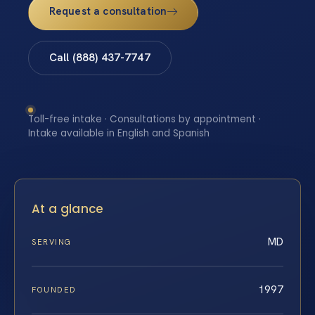
Request a consultation
Call (888) 437-7747
Toll-free intake · Consultations by appointment ·
Intake available in English and Spanish
At a glance
MD
SERVING
1997
FOUNDED