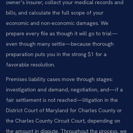
owner’s insurer, collect your medical records and
bills, and calculate the full scope of your
economic and non-economic damages. We
prepare every file as though it will go to trial—
even though many settle—because thorough
preparation puts you in the strong $1 for a
favorable resolution.
Premises liability cases move through stages:
investigation and demand, negotiation, and—if a
fair settlement is not reached—litigation in the
District Court of Maryland for Charles County or
the Charles County Circuit Court, depending on
the amount in dispute. Throughout the process, we