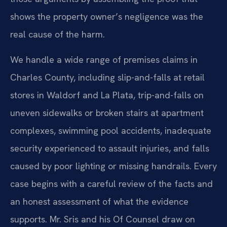
shows the property owner’s negligence was the
real cause of the harm.
We handle a wide range of premises claims in
Charles County, including slip-and-falls at retail
stores in Waldorf and La Plata, trip-and-falls on
uneven sidewalks or broken stairs at apartment
complexes, swimming pool accidents, inadequate
security experienced to assault injuries, and falls
caused by poor lighting or missing handrails. Every
case begins with a careful review of the facts and
an honest assessment of what the evidence
supports. Mr. Sris and his Of Counsel draw on