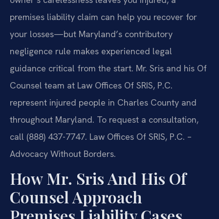
premises liability claim can help you recover for
your losses—but Maryland’s contributory
negligence rule makes experienced legal
guidance critical from the start. Mr. Sris and his Of
Counsel team at Law Offices Of SRIS, P.C.
represent injured people in Charles County and
throughout Maryland. To request a consultation,
call (888) 437-7747. Law Offices Of SRIS, P.C. –
Advocacy Without Borders.
How Mr. Sris And His Of
Counsel Approach
Premises Liability Cases