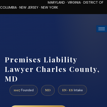
MARYLAND · VIRGINIA · DISTRICT OF
COLUMBIA · NEW JERSEY · NEW YORK
TOLL-FREE (888) 437-7747
REQUEST CONSULTATION
Premises Liability
Lawyer Charles County,
MD
1997
MD
EN · ES
Founded
Intake