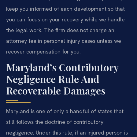
keep you informed of each development so that
you can focus on your recovery while we handle
the legal work. The firm does not charge an
attorney fee in personal injury cases unless we
recover compensation for you.
Maryland’s Contributory
Negligence Rule And
Recoverable Damages
Maryland is one of only a handful of states that
still follows the doctrine of contributory
negligence. Under this rule, if an injured person is