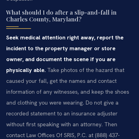
What should I do after a slip-and-fall in
Charles County, Maryland?
Seek medical attention right away, report the
incident to the property manager or store
owner, and document the scene if you are
physically able.
Take photos of the hazard that
caused your fall, get the names and contact
information of any witnesses, and keep the shoes
and clothing you were wearing. Do not give a
recorded statement to an insurance adjuster
without first speaking with an attorney. Then
contact Law Offices Of SRIS, P.C. at (888) 437-