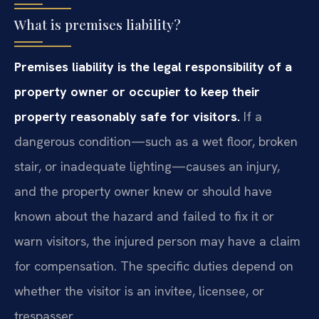
What is premises liability?
Premises liability is the legal responsibility of a
property owner or occupier to keep their
property reasonably safe for visitors.
If a
dangerous condition—such as a wet floor, broken
stair, or inadequate lighting—causes an injury,
and the property owner knew or should have
known about the hazard and failed to fix it or
warn visitors, the injured person may have a claim
for compensation. The specific duties depend on
whether the visitor is an invitee, licensee, or
trespasser.