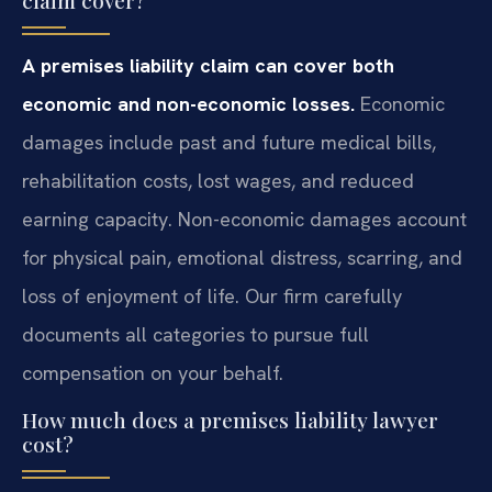
A premises liability claim can cover both
economic and non-economic losses.
Economic
damages include past and future medical bills,
rehabilitation costs, lost wages, and reduced
earning capacity. Non-economic damages account
for physical pain, emotional distress, scarring, and
loss of enjoyment of life. Our firm carefully
documents all categories to pursue full
compensation on your behalf.
How much does a premises liability lawyer
cost?