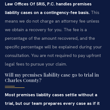
Law Offices Of SRIS, P.C. handles premises
liability cases on a contingency-fee basis.
This
means we do not charge an attorney fee unless
we obtain a recovery for you. The fee is a
percentage of the amount recovered, and the
specific percentage will be explained during your
consultation. You are not required to pay upfront
legal fees to pursue your claim.
Will my premises liability case go to trial in
Charles County?
Most premises liability cases settle without a
trial, but our team prepares every case as if it