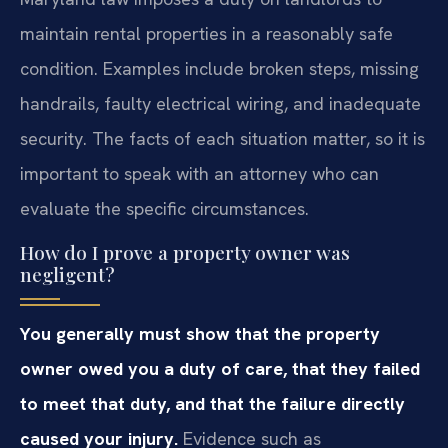
maintain rental properties in a reasonably safe
condition. Examples include broken steps, missing
handrails, faulty electrical wiring, and inadequate
security. The facts of each situation matter, so it is
important to speak with an attorney who can
evaluate the specific circumstances.
How do I prove a property owner was
negligent?
You generally must show that the property
owner owed you a duty of care, that they failed
to meet that duty, and that the failure directly
caused your injury.
Evidence such as