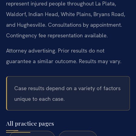
represent injured people throughout La Plata,
Waldorf, Indian Head, White Plains, Bryans Road,
and Hughesville. Consultations by appointment.
Contingency fee representation available.
Attorney advertising. Prior results do not
guarantee a similar outcome. Results may vary.
Case results depend on a variety of factors
unique to each case.
All practice pages