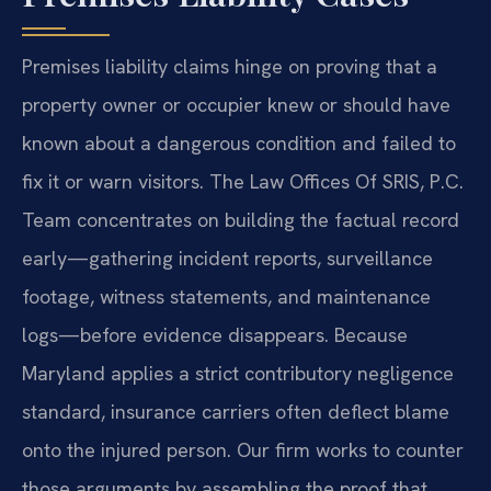
Premises liability claims hinge on proving that a
property owner or occupier knew or should have
known about a dangerous condition and failed to
fix it or warn visitors. The Law Offices Of SRIS, P.C.
Team concentrates on building the factual record
early—gathering incident reports, surveillance
footage, witness statements, and maintenance
logs—before evidence disappears. Because
Maryland applies a strict contributory negligence
standard, insurance carriers often deflect blame
onto the injured person. Our firm works to counter
those arguments by assembling the proof that