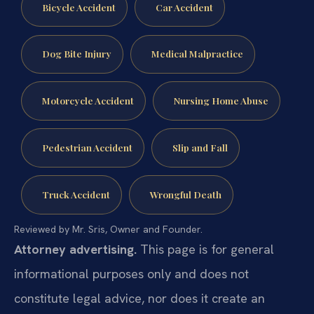
Bicycle Accident
Car Accident
Dog Bite Injury
Medical Malpractice
Motorcycle Accident
Nursing Home Abuse
Pedestrian Accident
Slip and Fall
Truck Accident
Wrongful Death
Reviewed by Mr. Sris, Owner and Founder.
Attorney advertising.
This page is for general
informational purposes only and does not
constitute legal advice, nor does it create an