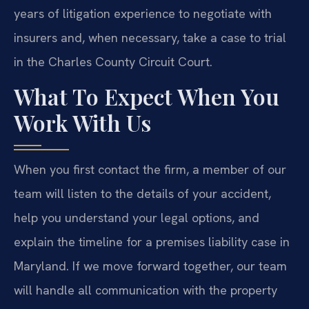
years of litigation experience to negotiate with
insurers and, when necessary, take a case to trial
in the Charles County Circuit Court.
What To Expect When You
Work With Us
When you first contact the firm, a member of our
team will listen to the details of your accident,
help you understand your legal options, and
explain the timeline for a premises liability case in
Maryland. If we move forward together, our team
will handle all communication with the property