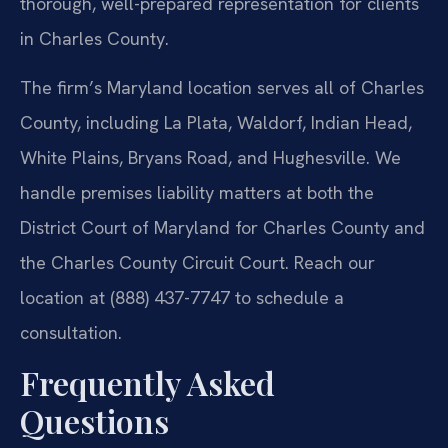
thorough, well-prepared representation for clients
in Charles County.
The firm’s Maryland location serves all of Charles
County, including La Plata, Waldorf, Indian Head,
White Plains, Bryans Road, and Hughesville. We
handle premises liability matters at both the
District Court of Maryland for Charles County and
the Charles County Circuit Court. Reach our
location at (888) 437-7747 to schedule a
consultation.
Frequently Asked
Questions