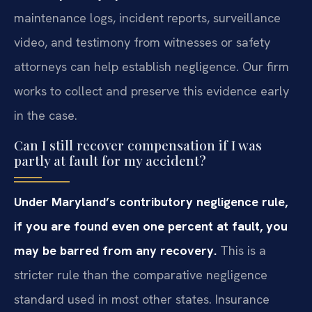
maintenance logs, incident reports, surveillance
video, and testimony from witnesses or safety
attorneys can help establish negligence. Our firm
works to collect and preserve this evidence early
in the case.
Can I still recover compensation if I was
partly at fault for my accident?
Under Maryland’s contributory negligence rule,
if you are found even one percent at fault, you
may be barred from any recovery.
This is a
stricter rule than the comparative negligence
standard used in most other states. Insurance