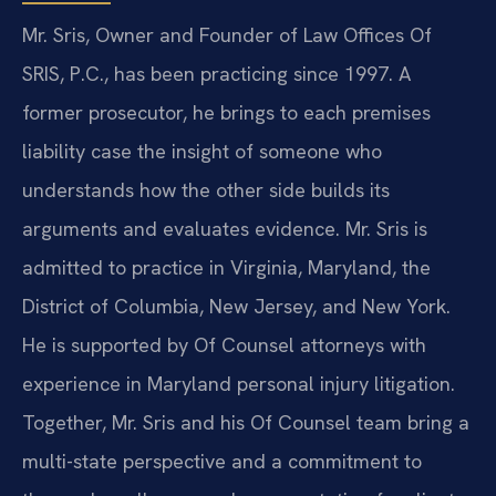
Mr. Sris, Owner and Founder of Law Offices Of
SRIS, P.C., has been practicing since 1997. A
former prosecutor, he brings to each premises
liability case the insight of someone who
understands how the other side builds its
arguments and evaluates evidence. Mr. Sris is
admitted to practice in Virginia, Maryland, the
District of Columbia, New Jersey, and New York.
He is supported by Of Counsel attorneys with
experience in Maryland personal injury litigation.
Together, Mr. Sris and his Of Counsel team bring a
multi-state perspective and a commitment to