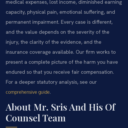
medical expenses, lost income, diminished earning
capacity, physical pain, emotional suffering, and
permanent impairment. Every case is different,
and the value depends on the severity of the
injury, the clarity of the evidence, and the
insurance coverage available. Our firm works to
present a complete picture of the harm you have
endured so that you receive fair compensation.
For a deeper statutory analysis, see our
.
comprehensive guide
About Mr. Sris And His Of
Counsel Team