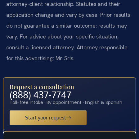
attorney-client relationship. Statutes and their
application change and vary by case. Prior results
do not guarantee a similar outcome; results may
vary. For advice about your specific situation,
consult a licensed attorney. Attorney responsible
for this advertising: Mr. Sris.
Request a consultation
(888) 437-7747
Toll-free intake · By appointment · English & Spanish
Start your request