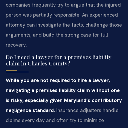
companies frequently try to argue that the injured
person was partially responsible. An experienced
attorney can investigate the facts, challenge those
arguments, and build the strong case for full
recovery.
Do I need a lawyer for a premises liability
claim in Charles County?
While you are not required to hire a lawyer,
navigating a premises liability claim without one
is risky, especially given Maryland’s contributory
negligence standard.
Insurance adjusters handle
claims every day and often try to minimize