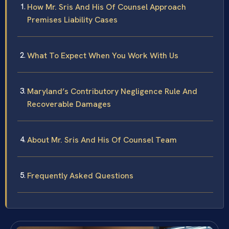
How Mr. Sris And His Of Counsel Approach
Premises Liability Cases
What To Expect When You Work With Us
Maryland’s Contributory Negligence Rule And
Recoverable Damages
About Mr. Sris And His Of Counsel Team
Frequently Asked Questions