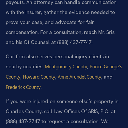
payouts. An attorney can handle communication
with the insurer, gather the evidence needed to
prove your case, and advocate for fair
compensation. For a consultation, reach Mr. Sris
and his Of Counsel at (888) 437-7747.
Our firm also serves personal injury clients in
nearby counties:
,
Montgomery County
Prince George’s
,
,
, and
County
Howard County
Anne Arundel County
.
Frederick County
If you were injured on someone else’s property in
Charles County, call Law Offices Of SRIS, P.C. at
(888) 437-7747 to request a consultation. We