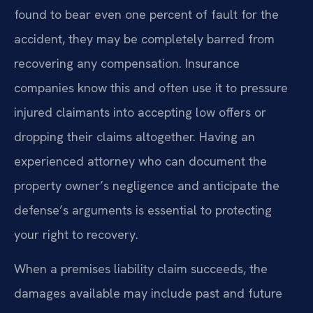
found to bear even one percent of fault for the
accident, they may be completely barred from
recovering any compensation. Insurance
companies know this and often use it to pressure
injured claimants into accepting low offers or
dropping their claims altogether. Having an
experienced attorney who can document the
property owner’s negligence and anticipate the
defense’s arguments is essential to protecting
your right to recovery.
When a premises liability claim succeeds, the
damages available may include past and future