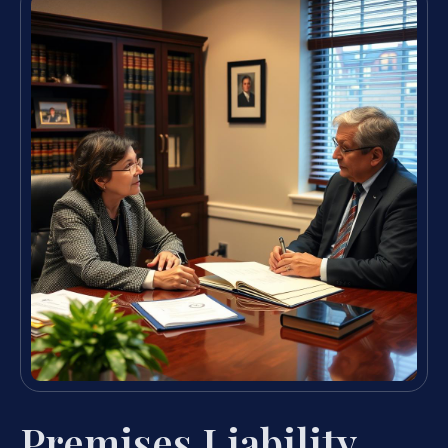
Premises Liability