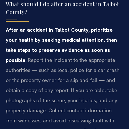
What should I do after an accident in Talbot
County?
After an accident in Talbot County, prioritize
your health by seeking medical attention, then
take steps to preserve evidence as soon as
possible.
Report the incident to the appropriate
authorities — such as local police for a car crash
or the property owner for a slip and fall — and
obtain a copy of any report. If you are able, take
photographs of the scene, your injuries, and any
property damage. Collect contact information
from witnesses, and avoid discussing fault with