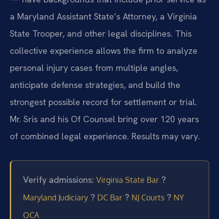
a Maryland Assistant State’s Attorney, a Virginia
State Trooper, and other legal disciplines. This
collective experience allows the firm to analyze
personal injury cases from multiple angles,
anticipate defense strategies, and build the
strongest possible record for settlement or trial.
Mr. Sris and his Of Counsel bring over 120 years
of combined legal experience. Results may vary.
Verify admissions:
?
Virginia State Bar
?
?
?
Maryland Judiciary
DC Bar
NJ Courts
NY
OCA