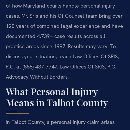
of how Maryland courts handle personal injury
cases. Mr. Sris and his Of Counsel team bring over
120 years of combined legal experience and have
documented 4,739+ case results across all
practice areas since 1997. Results may vary. To
discuss your situation, reach Law Offices Of SRIS,
P.C. at (888) 437-7747. Law Offices Of SRIS, P.C. –
Advocacy Without Borders.
What Personal Injury
Means in Talbot County
In Talbot County, a personal injury claim arises