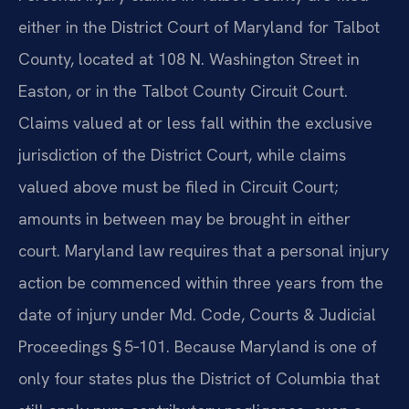
either in the District Court of Maryland for Talbot
County, located at 108 N. Washington Street in
Easton, or in the Talbot County Circuit Court.
Claims valued at or less fall within the exclusive
jurisdiction of the District Court, while claims
valued above must be filed in Circuit Court;
amounts in between may be brought in either
court. Maryland law requires that a personal injury
action be commenced within three years from the
date of injury under Md. Code, Courts & Judicial
Proceedings § 5‑101. Because Maryland is one of
only four states plus the District of Columbia that