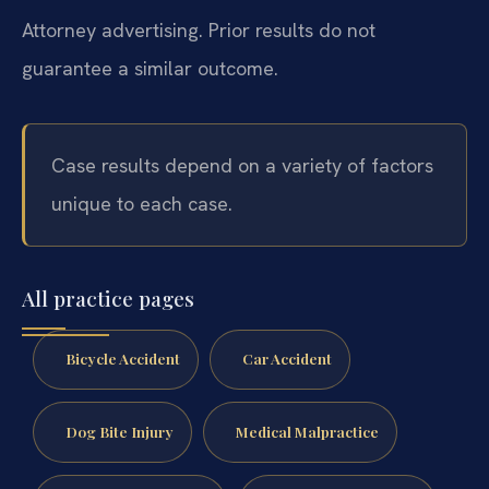
Attorney advertising. Prior results do not
guarantee a similar outcome.
Case results depend on a variety of factors
unique to each case.
All practice pages
Bicycle Accident
Car Accident
Dog Bite Injury
Medical Malpractice