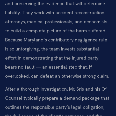
and preserving the evidence that will determine
liability. They work with accident reconstruction
attorneys, medical professionals, and economists
to build a complete picture of the harm suffered.
Because Maryland’s contributory negligence rule
is so unforgiving, the team invests substantial
effort in demonstrating that the injured party
bears no fault — an essential step that, if
overlooked, can defeat an otherwise strong claim.
After a thorough investigation, Mr. Sris and his Of
Counsel typically prepare a demand package that
outlines the responsible party’s legal obligation,