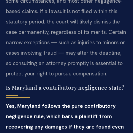
some circumstances, and most other negligence-
based claims. If a lawsuit is not filed within this
statutory period, the court will likely dismiss the
case permanently, regardless of its merits. Certain
narrow exceptions — such as injuries to minors or
cases involving fraud — may alter the deadline,
so consulting an attorney promptly is essential to
protect your right to pursue compensation.
Is Maryland a contributory negligence state?
Yes, Maryland follows the pure contributory
negligence rule, which bars a plaintiff from
recovering any damages if they are found even