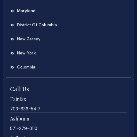
Maryland
District Of Columbia
New Jersey
New York
Colombia
Call Us
Fairfax
703-636-5417
Ashburn
571-279-0110