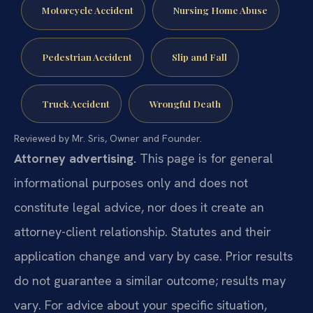
Motorcycle Accident
Nursing Home Abuse
Pedestrian Accident
Slip and Fall
Truck Accident
Wrongful Death
Reviewed by Mr. Sris, Owner and Founder.
Attorney advertising.
This page is for general
informational purposes only and does not
constitute legal advice, nor does it create an
attorney-client relationship. Statutes and their
application change and vary by case. Prior results
do not guarantee a similar outcome; results may
vary. For advice about your specific situation,