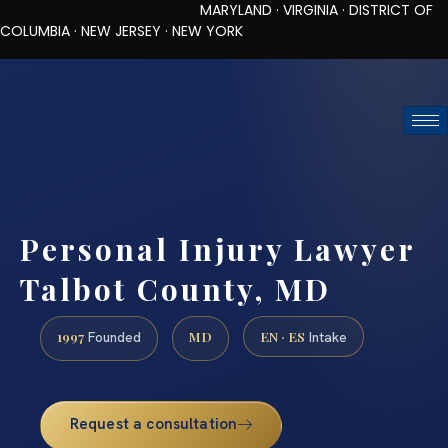
MARYLAND · VIRGINIA · DISTRICT OF
COLUMBIA · NEW JERSEY · NEW YORK
TOLL-FREE (888) 437-7747
REQUEST CONSULTATION
Personal Injury Lawyer
Talbot County, MD
1997
MD
EN · ES
Founded
Intake
Request a consultation