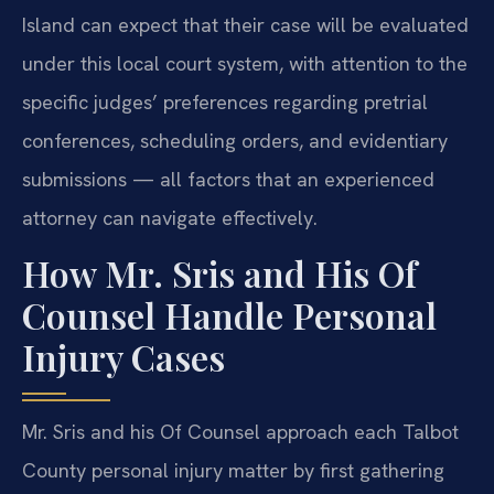
Island can expect that their case will be evaluated
under this local court system, with attention to the
specific judges’ preferences regarding pretrial
conferences, scheduling orders, and evidentiary
submissions — all factors that an experienced
attorney can navigate effectively.
How Mr. Sris and His Of
Counsel Handle Personal
Injury Cases
Mr. Sris and his Of Counsel approach each Talbot
County personal injury matter by first gathering