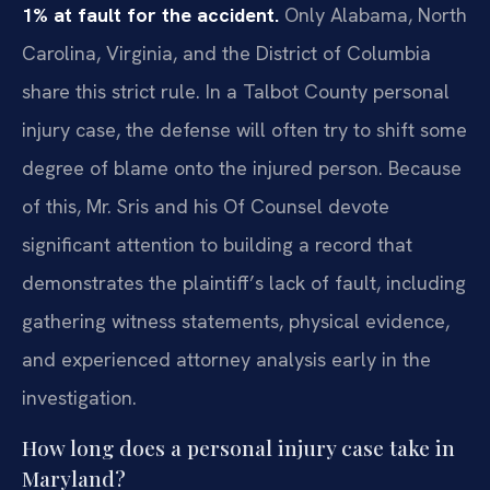
1% at fault for the accident.
Only Alabama, North
Carolina, Virginia, and the District of Columbia
share this strict rule. In a Talbot County personal
injury case, the defense will often try to shift some
degree of blame onto the injured person. Because
of this, Mr. Sris and his Of Counsel devote
significant attention to building a record that
demonstrates the plaintiff’s lack of fault, including
gathering witness statements, physical evidence,
and experienced attorney analysis early in the
investigation.
How long does a personal injury case take in
Maryland?