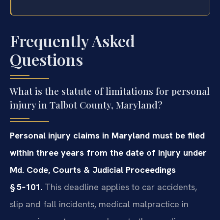
Frequently Asked
Questions
What is the statute of limitations for personal
injury in Talbot County, Maryland?
Personal injury claims in Maryland must be filed
within three years from the date of injury under
Md. Code, Courts & Judicial Proceedings
§ 5‑101.
This deadline applies to car accidents,
slip and fall incidents, medical malpractice in