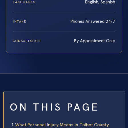
English, Spanish
LANGUAGES
Phones Answered 24/7
INTAKE
By Appointment Only
CONSULTATION
ON THIS PAGE
What Personal Injury Means in Talbot County