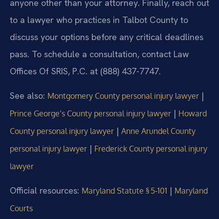
anyone other than your attorney. Finally, reach out
to a lawyer who practices in Talbot County to
discuss your options before any critical deadlines
pass. To schedule a consultation, contact Law
Offices Of SRIS, P.C. at (888) 437-7747.
See also:
|
Montgomery County personal injury lawyer
|
Prince George’s County personal injury lawyer
Howard
|
County personal injury lawyer
Anne Arundel County
|
personal injury lawyer
Frederick County personal injury
lawyer
Official resources:
|
Maryland Statute § 5‑101
Maryland
Courts