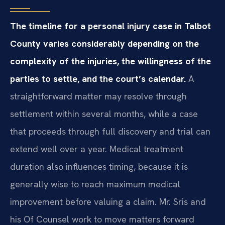
The timeline for a personal injury case in Talbot
County varies considerably depending on the
complexity of the injuries, the willingness of the
parties to settle, and the court’s calendar.
A
straightforward matter may resolve through
settlement within several months, while a case
that proceeds through full discovery and trial can
extend well over a year. Medical treatment
duration also influences timing, because it is
generally wise to reach maximum medical
improvement before valuing a claim. Mr. Sris and
his Of Counsel work to move matters forward