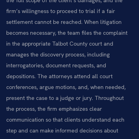
the full scope of the client’s damages, and the
firm’s willingness to proceed to trial if a fair
settlement cannot be reached. When litigation
becomes necessary, the team files the complaint
in the appropriate Talbot County court and
manages the discovery process, including
interrogatories, document requests, and
depositions. The attorneys attend all court
conferences, argue motions, and, when needed,
present the case to a judge or jury. Throughout
the process, the firm emphasizes clear
communication so that clients understand each
step and can make informed decisions about