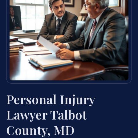
Personal Injury
Lawyer Talbot
County, MD