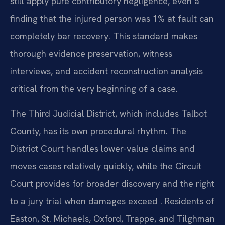
still apply pure contributory negligence, even a
finding that the injured person was 1% at fault can
completely bar recovery. This standard makes
thorough evidence preservation, witness
interviews, and accident reconstruction analysis
critical from the very beginning of a case.
The Third Judicial District, which includes Talbot
County, has its own procedural rhythm. The
District Court handles lower-value claims and
moves cases relatively quickly, while the Circuit
Court provides for broader discovery and the right
to a jury trial when damages exceed . Residents of
Easton, St. Michaels, Oxford, Trappe, and Tilghman