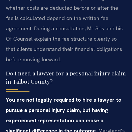
whether costs are deducted before or after the
fee is calculated depend on the written fee
agreement. During a consultation, Mr. Sris and his
Of Counsel explain the fee structure clearly so
that clients understand their financial obligations
before moving forward.
Do I need a lawyer for a personal injury claim
in Talbot County?
You are not legally required to hire a lawyer to
pursue a personal injury claim, but having
experienced representation can make a
significant difference in the outcome.
Maryland’s