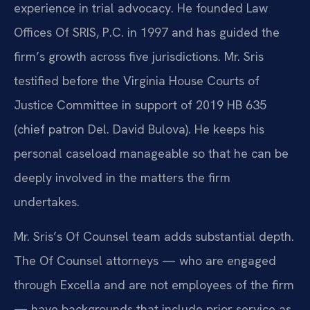
experience in trial advocacy. He founded Law
Offices Of SRIS, P.C. in 1997 and has guided the
firm’s growth across five jurisdictions. Mr. Sris
testified before the Virginia House Courts of
Justice Committee in support of 2019 HB 635
(chief patron Del. David Bulova). He keeps his
personal caseload manageable so that he can be
deeply involved in the matters the firm
undertakes.
Mr. Sris’s Of Counsel team adds substantial depth.
The Of Counsel attorneys — who are engaged
through Excella and are not employees of the firm
— have backgrounds that include prior service as