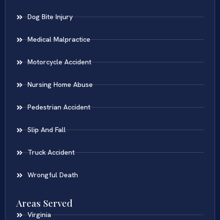
Dog Bite Injury
Medical Malpractice
Motorcycle Accident
Nursing Home Abuse
Pedestrian Accident
Slip And Fall
Truck Accident
Wrongful Death
Areas Served
Virginia