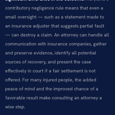
contributory negligence rule means that even a
small oversight — such as a statement made to
an insurance adjuster that suggests partial fault
— can destroy a claim. An attorney can handle all
communication with insurance companies, gather
and preserve evidence, identify all potential
sources of recovery, and present the case
effectively in court if a fair settlement is not
offered. For many injured people, the added
peace of mind and the improved chance of a
favorable result make consulting an attorney a
wise step.