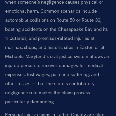
when someone’s negligence causes physical or
emotional harm. Common scenarios include
automobile collisions on Route 50 or Route 33,
boating accidents on the Chesapeake Bay and its
tributaries, and premises-related injuries at
marinas, shops, and historic sites in Easton or St.
Michaels. Maryland’s civil justice system allows an
injured person to recover damages for medical
expenses, lost wages, pain and suffering, and
other losses — but the state’s contributory
negligence rule makes the claim process
particularly demanding.
Personal injury claims in Talbot County are filed