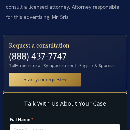
consult a licensed attorney. Attorney responsible
for this advertising: Mr. Sris.
Request a consultation
(888) 437-7747
Toll-free intake · By appointment · English & Spanish
Start your request