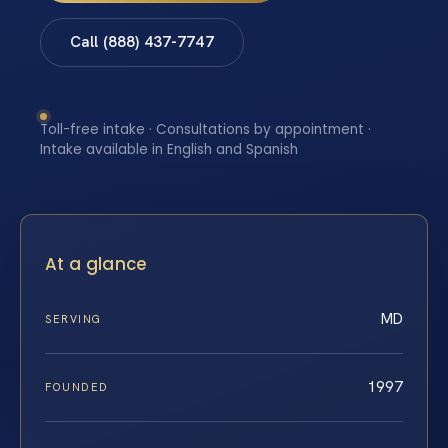
Call (888) 437-7747
Toll-free intake · Consultations by appointment ·
Intake available in English and Spanish
At a glance
MD
SERVING
1997
FOUNDED