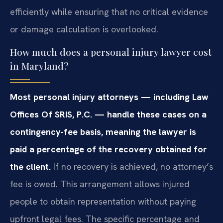
efficiently while ensuring that no critical evidence
or damage calculation is overlooked.
How much does a personal injury lawyer cost
in Maryland?
Most personal injury attorneys — including Law
Offices Of SRIS, P.C. — handle these cases on a
contingency-fee basis, meaning the lawyer is
paid a percentage of the recovery obtained for
the client.
If no recovery is achieved, no attorney’s
fee is owed. This arrangement allows injured
people to obtain representation without paying
upfront legal fees. The specific percentage and