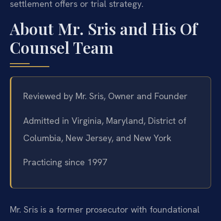
settlement offers or trial strategy.
About Mr. Sris and His Of
Counsel Team
Reviewed by Mr. Sris, Owner and Founder
Admitted in Virginia, Maryland, District of
Columbia, New Jersey, and New York
Practicing since 1997
Mr. Sris is a former prosecutor with foundational