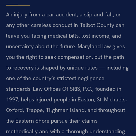
An injury from a car accident, a slip and fall, or
any other careless conduct in Talbot County can
leave you facing medical bills, lost income, and
uncertainty about the future. Maryland law gives
you the right to seek compensation, but the path
to recovery is shaped by unique rules — including
one of the country’s strictest negligence
standards. Law Offices Of SRIS, P.C., founded in
1997, helps injured people in Easton, St. Michaels,
Oxford, Trappe, Tilghman Island, and throughout
the Eastern Shore pursue their claims
methodically and with a thorough understanding