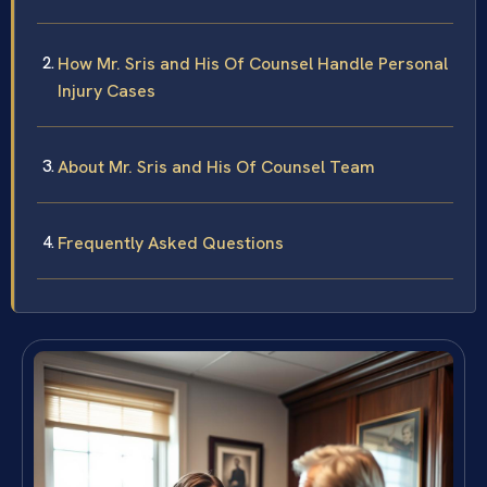
How Mr. Sris and His Of Counsel Handle Personal
Injury Cases
About Mr. Sris and His Of Counsel Team
Frequently Asked Questions