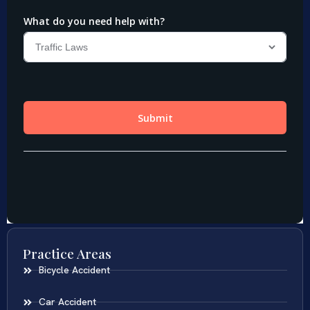
Practice Areas
Bicycle Accident
Car Accident