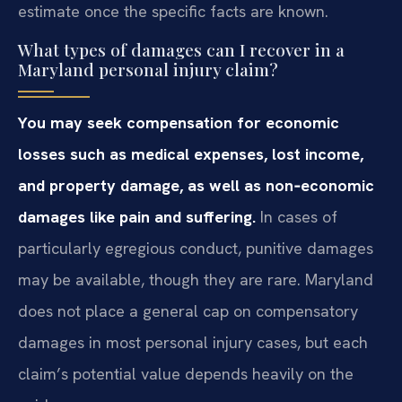
estimate once the specific facts are known.
What types of damages can I recover in a
Maryland personal injury claim?
You may seek compensation for economic
losses such as medical expenses, lost income,
and property damage, as well as non‑economic
damages like pain and suffering.
In cases of
particularly egregious conduct, punitive damages
may be available, though they are rare. Maryland
does not place a general cap on compensatory
damages in most personal injury cases, but each
claim’s potential value depends heavily on the