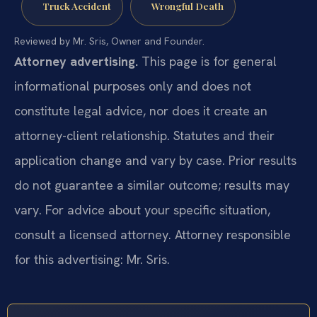
Truck Accident
Wrongful Death
Reviewed by Mr. Sris, Owner and Founder.
Attorney advertising.
This page is for general
informational purposes only and does not
constitute legal advice, nor does it create an
attorney-client relationship. Statutes and their
application change and vary by case. Prior results
do not guarantee a similar outcome; results may
vary. For advice about your specific situation,
consult a licensed attorney. Attorney responsible
for this advertising: Mr. Sris.