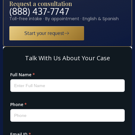
Request a consultation
(888) 437-7747
Toll-free intake · By appointment · English & Spanish
Start your request