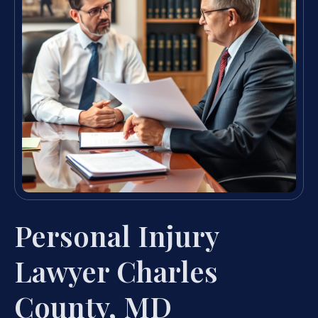
Personal Injury
Lawyer Charles
County, MD