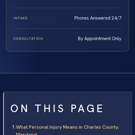
Phones Answered 24/7
INTAKE
By Appointment Only
CONSULTATION
ON THIS PAGE
What Personal Injury Means in Charles County,
Maryland