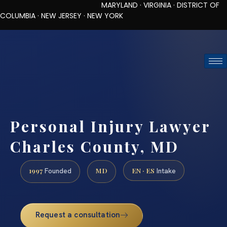
MARYLAND · VIRGINIA · DISTRICT OF
COLUMBIA · NEW JERSEY · NEW YORK
TOLL-FREE (888) 437-7747
REQUEST CONSULTATION
Personal Injury Lawyer
Charles County, MD
1997
MD
EN · ES
Founded
Intake
Request a consultation