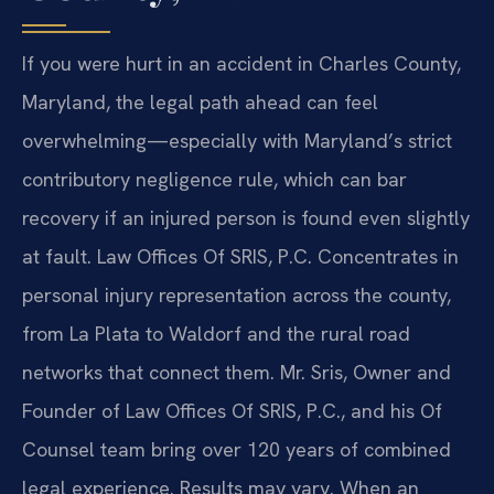
If you were hurt in an accident in Charles County,
Maryland, the legal path ahead can feel
overwhelming—especially with Maryland’s strict
contributory negligence rule, which can bar
recovery if an injured person is found even slightly
at fault. Law Offices Of SRIS, P.C. Concentrates in
personal injury representation across the county,
from La Plata to Waldorf and the rural road
networks that connect them. Mr. Sris, Owner and
Founder of Law Offices Of SRIS, P.C., and his Of
Counsel team bring over 120 years of combined
legal experience. Results may vary. When an