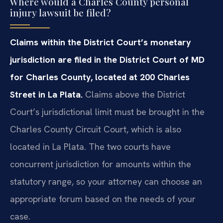
Where would a Charles County personal
injury lawsuit be filed?
Claims within the District Court’s monetary
jurisdiction are filed in the District Court of MD
for Charles County, located at 200 Charles
Street in La Plata.
Claims above the District
Court’s jurisdictional limit must be brought in the
Charles County Circuit Court, which is also
located in La Plata. The two courts have
concurrent jurisdiction for amounts within the
statutory range, so your attorney can choose an
appropriate forum based on the needs of your
case.