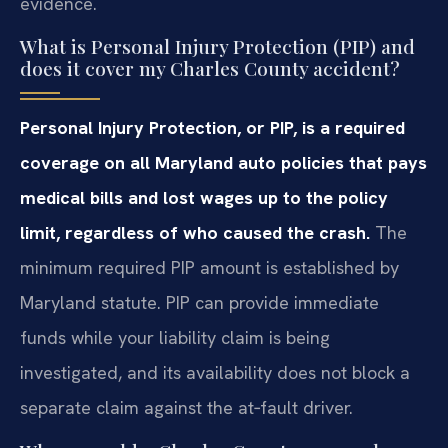
evidence.
What is Personal Injury Protection (PIP) and
does it cover my Charles County accident?
Personal Injury Protection, or PIP, is a required
coverage on all Maryland auto policies that pays
medical bills and lost wages up to the policy
limit, regardless of who caused the crash.
The
minimum required PIP amount is established by
Maryland statute. PIP can provide immediate
funds while your liability claim is being
investigated, and its availability does not block a
separate claim against the at‑fault driver.