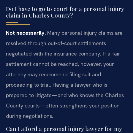
Do I have to go to court for a personal injury
claim in Charles County?
Not necessarily.
Many personal injury claims are
resolved through out‑of‑court settlements
negotiated with the insurance company. If a fair
settlement cannot be reached, however, your
attorney may recommend filing suit and
proceeding to trial. Having a lawyer who is
prepared to litigate—and who knows the Charles
County courts—often strengthens your position
during negotiations.
Can I afford a personal injury lawyer for my