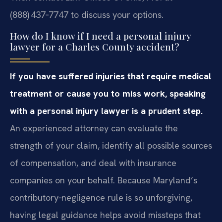
(888) 437‑7747 to discuss your options.
How do I know if I need a personal injury
lawyer for a Charles County accident?
If you have suffered injuries that require medical
treatment or cause you to miss work, speaking
with a personal injury lawyer is a prudent step.
An experienced attorney can evaluate the
strength of your claim, identify all possible sources
of compensation, and deal with insurance
companies on your behalf. Because Maryland’s
contributory‑negligence rule is so unforgiving,
having legal guidance helps avoid missteps that