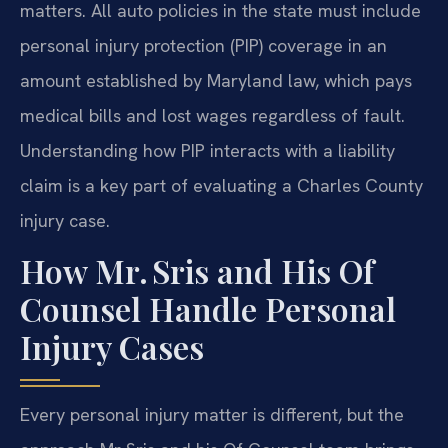
matters. All auto policies in the state must include
personal injury protection (PIP) coverage in an
amount established by Maryland law, which pays
medical bills and lost wages regardless of fault.
Understanding how PIP interacts with a liability
claim is a key part of evaluating a Charles County
injury case.
How Mr. Sris and His Of
Counsel Handle Personal
Injury Cases
Every personal injury matter is different, but the