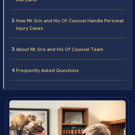
How Mr. Sris and His Of Counsel Handle Personal
Injury Cases
About Mr. Sris and His Of Counsel Team
Frequently Asked Questions