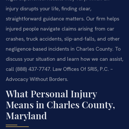
injury disrupts your life, finding clear,
straightforward guidance matters. Our firm helps
injured people navigate claims arising from car
crashes, truck accidents, slip-and-falls, and other
negligence-based incidents in Charles County. To
discuss your situation and learn how we can assist,
call (888) 437-7747. Law Offices Of SRIS, P.C. –
Advocacy Without Borders.
What Personal Injury
Means in Charles County,
Maryland