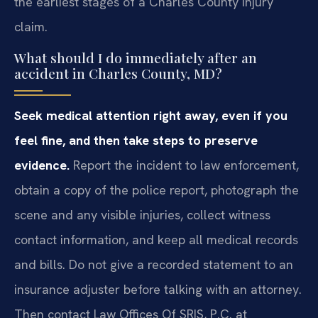
the earliest stages of a Charles County injury
claim.
What should I do immediately after an
accident in Charles County, MD?
Seek medical attention right away, even if you
feel fine, and then take steps to preserve
evidence.
Report the incident to law enforcement,
obtain a copy of the police report, photograph the
scene and any visible injuries, collect witness
contact information, and keep all medical records
and bills. Do not give a recorded statement to an
insurance adjuster before talking with an attorney.
Then contact Law Offices Of SRIS, P.C. at