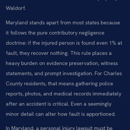
Waldorf.
Maryland stands apart from most states because
it follows the pure contributory negligence
doctrine: if the injured person is found even 1% at
fault, they recover nothing. This rule places a
heavy burden on evidence preservation, witness
statements, and prompt investigation. For Charles
County residents, that means gathering police
reports, photos, and medical records immediately
after an accident is critical. Even a seemingly
minor detail can alter how fault is apportioned.
In Maryland, a personal injury lawsuit must be