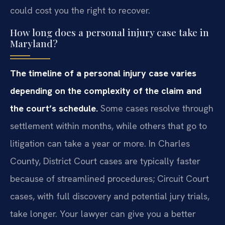
could cost you the right to recover.
How long does a personal injury case take in
Maryland?
The timeline of a personal injury case varies
depending on the complexity of the claim and
the court’s schedule.
Some cases resolve through
settlement within months, while others that go to
litigation can take a year or more. In Charles
County, District Court cases are typically faster
because of streamlined procedures; Circuit Court
cases, with full discovery and potential jury trials,
take longer. Your lawyer can give you a better