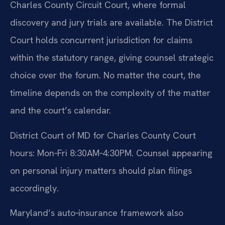
Charles County Circuit Court, where formal
discovery and jury trials are available. The District
Court holds concurrent jurisdiction for claims
within the statutory range, giving counsel strategic
choice over the forum. No matter the court, the
timeline depends on the complexity of the matter
and the court’s calendar.
District Court of MD for Charles County Court
hours: Mon‑Fri 8:30AM‑4:30PM. Counsel appearing
on personal injury matters should plan filings
accordingly.
Maryland’s auto‑insurance framework also