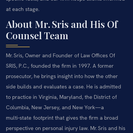
at each stage.
About Mr. Sris and His Of
Counsel Team
Mr. Sris, Owner and Founder of Law Offices Of
SRIS, P.C., founded the firm in 1997. A former
prosecutor, he brings insight into how the other
side builds and evaluates a case. He is admitted
to practice in Virginia, Maryland, the District of
Columbia, New Jersey, and New York—a
multi‑state footprint that gives the firm a broad
perspective on personal injury law. Mr. Sris and his