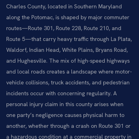
Charles County, located in Southern Maryland
along the Potomac, is shaped by major commuter
routes—Route 301, Route 228, Route 210, and
Route 5—that carry heavy traffic through La Plata,
Waldorf, Indian Head, White Plains, Bryans Road,
and Hughesville. The mix of high-speed highways
and local roads creates a landscape where motor-
vehicle collisions, truck accidents, and pedestrian
incidents occur with concerning regularity. A
personal injury claim in this county arises when
one party’s negligence causes physical harm to
another, whether through a crash on Route 301 or
a hazardous condition at a commercial property in