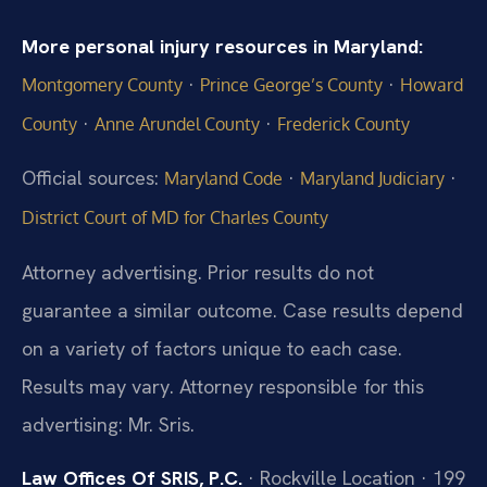
More personal injury resources in Maryland:
·
·
Montgomery County
Prince George’s County
Howard
·
·
County
Anne Arundel County
Frederick County
Official sources:
·
·
Maryland Code
Maryland Judiciary
District Court of MD for Charles County
Attorney advertising. Prior results do not
guarantee a similar outcome. Case results depend
on a variety of factors unique to each case.
Results may vary. Attorney responsible for this
advertising: Mr. Sris.
Law Offices Of SRIS, P.C.
· Rockville Location · 199