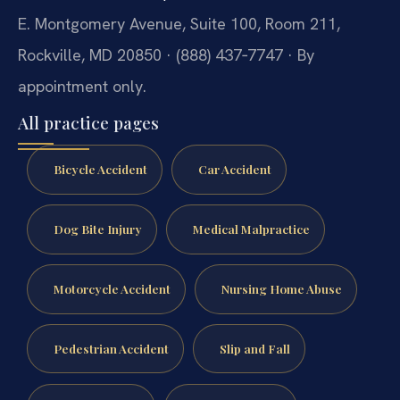
E. Montgomery Avenue, Suite 100, Room 211,
Rockville, MD 20850 · (888) 437‑7747 · By
appointment only.
All practice pages
Bicycle Accident
Car Accident
Dog Bite Injury
Medical Malpractice
Motorcycle Accident
Nursing Home Abuse
Pedestrian Accident
Slip and Fall