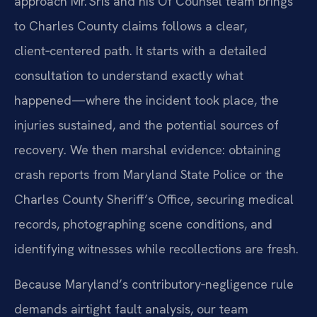
approach Mr. Sris and his Of Counsel team brings
to Charles County claims follows a clear,
client‑centered path. It starts with a detailed
consultation to understand exactly what
happened—where the incident took place, the
injuries sustained, and the potential sources of
recovery. We then marshal evidence: obtaining
crash reports from Maryland State Police or the
Charles County Sheriff’s Office, securing medical
records, photographing scene conditions, and
identifying witnesses while recollections are fresh.
Because Maryland’s contributory‑negligence rule
demands airtight fault analysis, our team