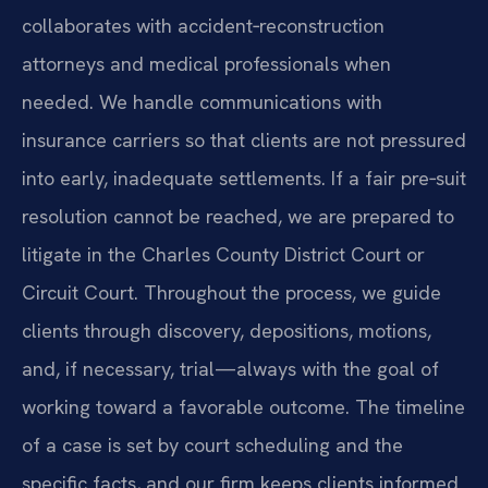
collaborates with accident‑reconstruction
attorneys and medical professionals when
needed. We handle communications with
insurance carriers so that clients are not pressured
into early, inadequate settlements. If a fair pre‑suit
resolution cannot be reached, we are prepared to
litigate in the Charles County District Court or
Circuit Court. Throughout the process, we guide
clients through discovery, depositions, motions,
and, if necessary, trial—always with the goal of
working toward a favorable outcome. The timeline
of a case is set by court scheduling and the
specific facts, and our firm keeps clients informed