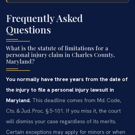
Frequently Asked
Questions
What is the statute of limitations for a
personal injury claim in Charles County,
Maryland?
You normally have three years from the date of
the injury to file a personal injury lawsuit in
Maryland.
This deadline comes from Md. Code,
Cts. & Jud. Proc. § 5‑101. If you miss it, the court
will dismiss your case regardless of its merits.
Certain exceptions may apply for minors or when