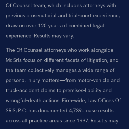
Of Counsel team, which includes attorneys with
previous prosecutorial and trial‑court experience,
draw on over 120 years of combined legal
experience. Results may vary.
The Of Counsel attorneys who work alongside
Mr. Sris focus on different facets of litigation, and
the team collectively manages a wide range of
personal injury matters—from motor‑vehicle and
truck‑accident claims to premises‑liability and
wrongful‑death actions. Firm‑wide, Law Offices Of
SRIS, P.C. has documented 4,739+ case results
across all practice areas since 1997. Results may