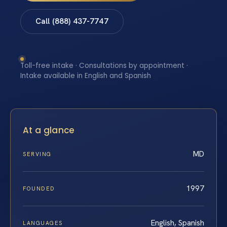
Call (888) 437-7747
Toll-free intake · Consultations by appointment ·
Intake available in English and Spanish
At a glance
MD
SERVING
1997
FOUNDED
English, Spanish
LANGUAGES