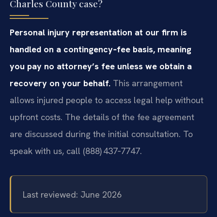
Charles County case?
Personal injury representation at our firm is
handled on a contingency‑fee basis, meaning
you pay no attorney’s fee unless we obtain a
recovery on your behalf.
This arrangement
allows injured people to access legal help without
upfront costs. The details of the fee agreement
are discussed during the initial consultation. To
speak with us, call (888) 437‑7747.
Last reviewed: June 2026