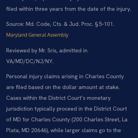
filed within three years from the date of the injury.
Source: Md. Code, Cts. & Jud. Proc. § 5‑101.
Maryland General Assembly
Reviewed by Mr. Sris, admitted in
VA/MD/DC/NJ/NY.
Personal injury claims arising in Charles County
are filed based on the dollar amount at stake.
Cases within the District Court’s monetary
jurisdiction typically proceed in the District Court
of MD for Charles County (200 Charles Street, La
Plata, MD 20646), while larger claims go to the