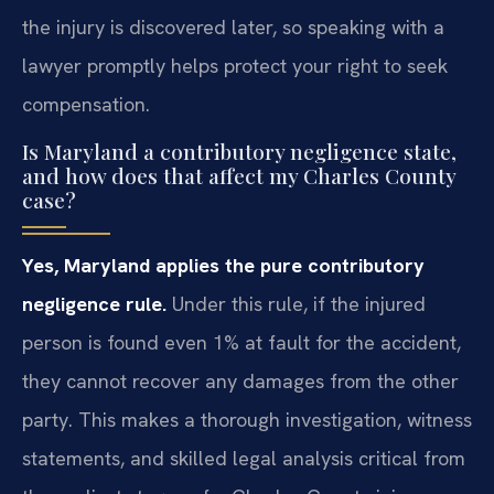
the injury is discovered later, so speaking with a
lawyer promptly helps protect your right to seek
compensation.
Is Maryland a contributory negligence state,
and how does that affect my Charles County
case?
Yes, Maryland applies the pure contributory
negligence rule.
Under this rule, if the injured
person is found even 1% at fault for the accident,
they cannot recover any damages from the other
party. This makes a thorough investigation, witness
statements, and skilled legal analysis critical from