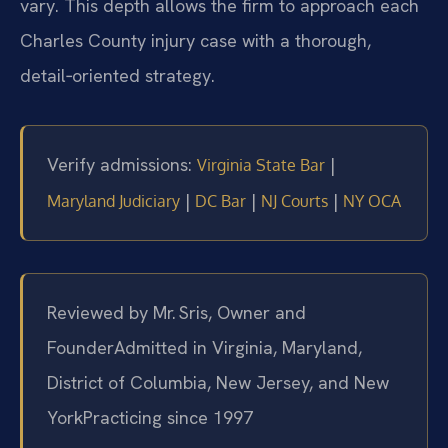
vary. This depth allows the firm to approach each
Charles County injury case with a thorough,
detail‑oriented strategy.
Verify admissions:
|
Virginia State Bar
|
|
|
Maryland Judiciary
DC Bar
NJ Courts
NY OCA
Reviewed by Mr. Sris, Owner and
Founder
Admitted in Virginia, Maryland,
District of Columbia, New Jersey, and New
York
Practicing since 1997