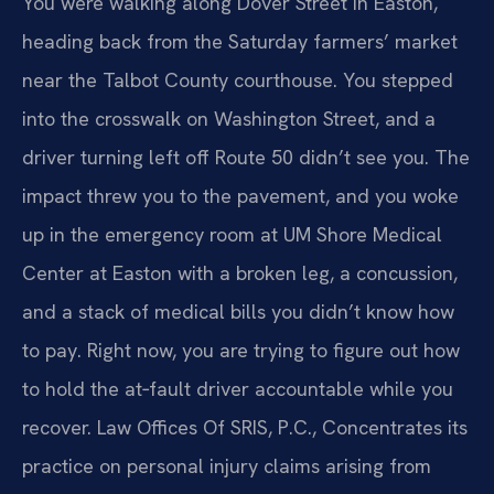
You were walking along Dover Street in Easton,
heading back from the Saturday farmers’ market
near the Talbot County courthouse. You stepped
into the crosswalk on Washington Street, and a
driver turning left off Route 50 didn’t see you. The
impact threw you to the pavement, and you woke
up in the emergency room at UM Shore Medical
Center at Easton with a broken leg, a concussion,
and a stack of medical bills you didn’t know how
to pay. Right now, you are trying to figure out how
to hold the at‑fault driver accountable while you
recover. Law Offices Of SRIS, P.C., Concentrates its
practice on personal injury claims arising from