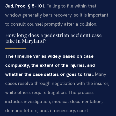
Jud. Proc. § 5‑101.
Failing to file within that
window generally bars recovery, so it is important
to consult counsel promptly after a collision.
How long does a pedestrian accident case
take in Maryland?
The timeline varies widely based on case
complexity, the extent of the injuries, and
whether the case settles or goes to trial.
Many
cases resolve through negotiation with the insurer,
while others require litigation. The process
includes investigation, medical documentation,
demand letters, and, if necessary, court