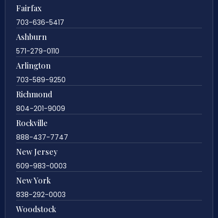
Fairfax
703-636-5417
Ashburn
571-279-0110
Arlington
703-589-9250
Richmond
804-201-9009
Rockville
888-437-7747
New Jersey
609-983-0003
New York
838-292-0003
Woodstock