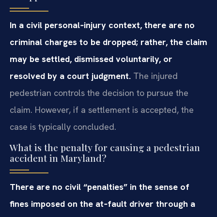
In a civil personal‑injury context, there are no
criminal charges to be dropped; rather, the claim
may be settled, dismissed voluntarily, or
resolved by a court judgment.
The injured
pedestrian controls the decision to pursue the
claim. However, if a settlement is accepted, the
case is typically concluded.
What is the penalty for causing a pedestrian
accident in Maryland?
There are no civil “penalties” in the sense of
fines imposed on the at‑fault driver through a