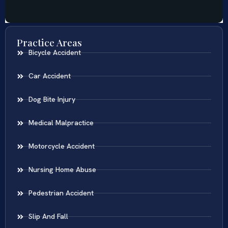
Practice Areas
Bicycle Accident
Car Accident
Dog Bite Injury
Medical Malpractice
Motorcycle Accident
Nursing Home Abuse
Pedestrian Accident
Slip And Fall