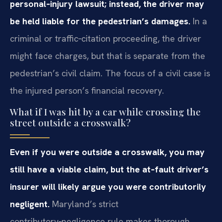
personal‑injury lawsuit; instead, the driver may
be held liable for the pedestrian’s damages.
In a
criminal or traffic‑citation proceeding, the driver
might face charges, but that is separate from the
pedestrian’s civil claim. The focus of a civil case is
the injured person’s financial recovery.
What if I was hit by a car while crossing the
street outside a crosswalk?
Even if you were outside a crosswalk, you may
still have a viable claim, but the at‑fault driver’s
insurer will likely argue you were contributorily
negligent.
Maryland’s strict
contributory‑negligence rule makes thorough