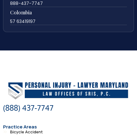
888-437-7747
Colombia
57 63419197
(888) 437-7747
Practice Areas
Bicycle Accident