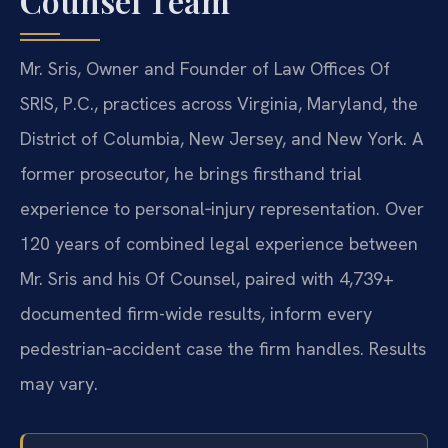
Counsel Team
Mr. Sris, Owner and Founder of Law Offices Of
SRIS, P.C., practices across Virginia, Maryland, the
District of Columbia, New Jersey, and New York. A
former prosecutor, he brings firsthand trial
experience to personal‑injury representation. Over
120 years of combined legal experience between
Mr. Sris and his Of Counsel, paired with 4,739+
documented firm-wide results, inform every
pedestrian‑accident case the firm handles. Results
may vary.