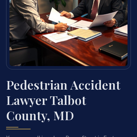
Pedestrian Accident
Lawyer Talbot
County, MD