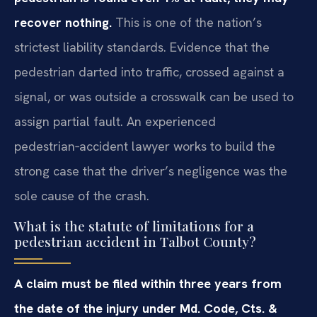
recover nothing.
This is one of the nation’s
strictest liability standards. Evidence that the
pedestrian darted into traffic, crossed against a
signal, or was outside a crosswalk can be used to
assign partial fault. An experienced
pedestrian‑accident lawyer works to build the
strong case that the driver’s negligence was the
sole cause of the crash.
What is the statute of limitations for a
pedestrian accident in Talbot County?
A claim must be filed within three years from
the date of the injury under Md. Code, Cts. &