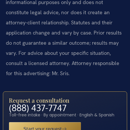
informational purposes only and does not
constitute legal advice, nor does it create an
attorney-client relationship. Statutes and their
application change and vary by case. Prior results
do not guarantee a similar outcome; results may
vary. For advice about your specific situation,
consult a licensed attorney. Attorney responsible
for this advertising: Mr. Sris.
Request a consultation
(888) 437-7747
Toll-free intake · By appointment · English & Spanish
Start your request