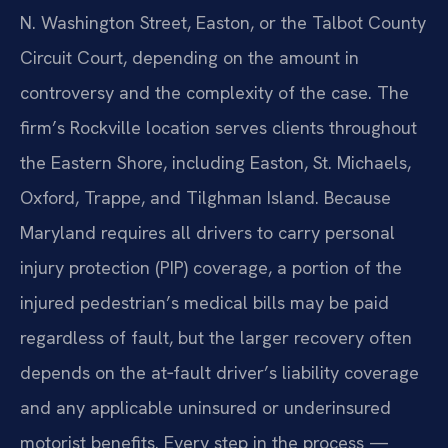
N. Washington Street, Easton, or the Talbot County
Circuit Court, depending on the amount in
controversy and the complexity of the case. The
firm’s Rockville location serves clients throughout
the Eastern Shore, including Easton, St. Michaels,
Oxford, Trappe, and Tilghman Island. Because
Maryland requires all drivers to carry personal
injury protection (PIP) coverage, a portion of the
injured pedestrian’s medical bills may be paid
regardless of fault, but the larger recovery often
depends on the at‑fault driver’s liability coverage
and any applicable uninsured or underinsured
motorist benefits. Every step in the process —