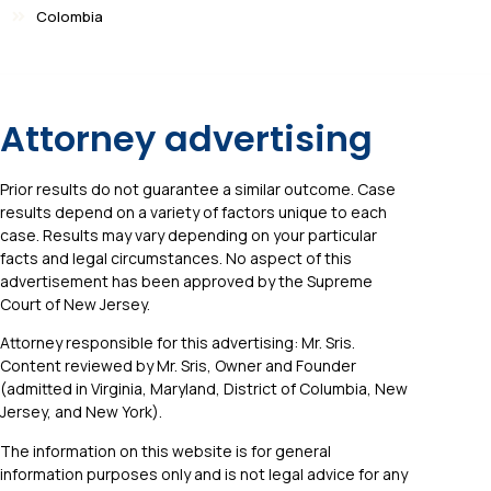
Colombia
Attorney advertising
Prior results do not guarantee a similar outcome. Case
results depend on a variety of factors unique to each
case. Results may vary depending on your particular
facts and legal circumstances. No aspect of this
advertisement has been approved by the Supreme
Court of New Jersey.
Attorney responsible for this advertising: Mr. Sris.
Content reviewed by Mr. Sris, Owner and Founder
(admitted in Virginia, Maryland, District of Columbia, New
Jersey, and New York).
The information on this website is for general
information purposes only and is not legal advice for any