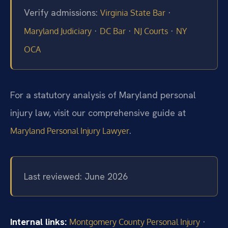
Verify admissions:
·
Virginia State Bar
·
·
·
Maryland Judiciary
DC Bar
NJ Courts
NY
OCA
For a statutory analysis of Maryland personal
injury law, visit our comprehensive guide at
.
Maryland Personal Injury Lawyer
Last reviewed: June 2026
Internal links:
·
Montgomery County Personal Injury