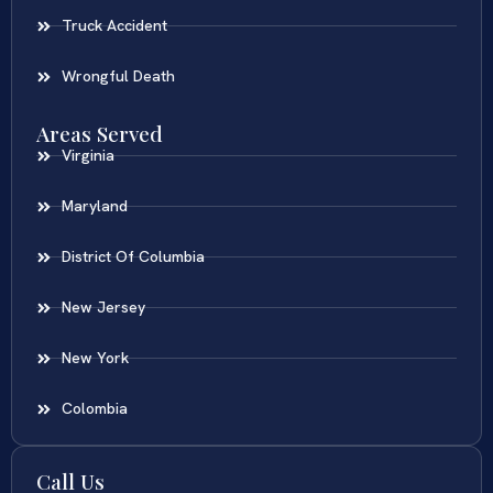
Truck Accident
Wrongful Death
Areas Served
Virginia
Maryland
District Of Columbia
New Jersey
New York
Colombia
Call Us