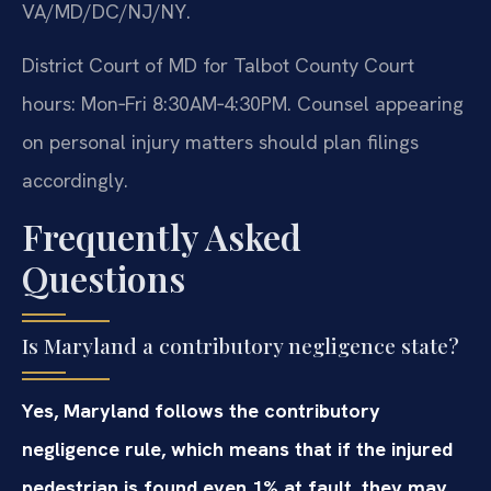
VA/MD/DC/NJ/NY.
District Court of MD for Talbot County Court
hours: Mon‑Fri 8:30AM‑4:30PM. Counsel appearing
on personal injury matters should plan filings
accordingly.
Frequently Asked
Questions
Is Maryland a contributory negligence state?
Yes, Maryland follows the contributory
negligence rule, which means that if the injured
pedestrian is found even 1% at fault, they may