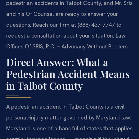
pedestrian accidents in Talbot County, and Mr. Sris
and his Of Counsel are ready to answer your
questions. Reach our firm at (888) 437‑7747 to
request a consultation about your situation. Law
Offices Of SRIS, P.C. – Advocacy Without Borders.
Direct Answer: What a
Pedestrian Accident Means
in Talbot County
A pedestrian accident in Talbot County is a civil
personal‑injury matter governed by Maryland law.
Maryland is one of a handful of states that applies