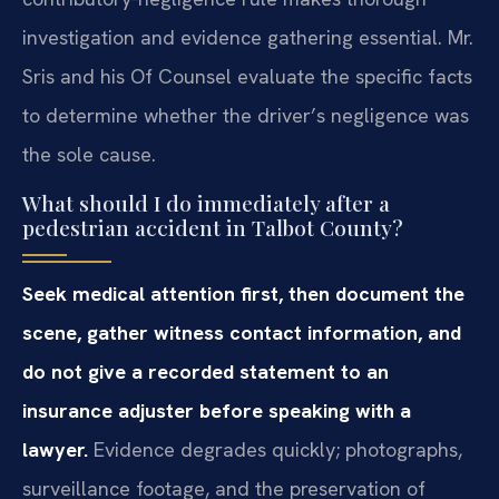
investigation and evidence gathering essential. Mr.
Sris and his Of Counsel evaluate the specific facts
to determine whether the driver’s negligence was
the sole cause.
What should I do immediately after a
pedestrian accident in Talbot County?
Seek medical attention first, then document the
scene, gather witness contact information, and
do not give a recorded statement to an
insurance adjuster before speaking with a
lawyer.
Evidence degrades quickly; photographs,
surveillance footage, and the preservation of