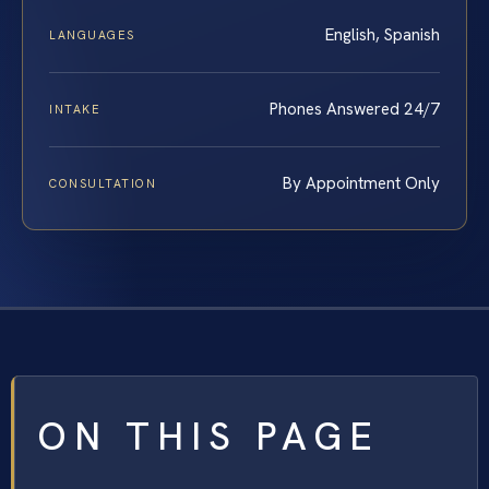
English, Spanish
LANGUAGES
Phones Answered 24/7
INTAKE
By Appointment Only
CONSULTATION
ON THIS PAGE