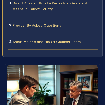
Direct Answer: What a Pedestrian Accident
Means in Talbot County
Frequently Asked Questions
About Mr. Sris and His Of Counsel Team