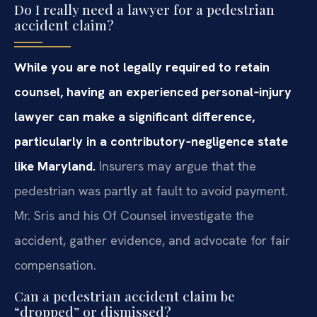
Do I really need a lawyer for a pedestrian
accident claim?
While you are not legally required to retain
counsel, having an experienced personal‑injury
lawyer can make a significant difference,
particularly in a contributory‑negligence state
like Maryland.
Insurers may argue that the
pedestrian was partly at fault to avoid payment.
Mr. Sris and his Of Counsel investigate the
accident, gather evidence, and advocate for fair
compensation.
Can a pedestrian accident claim be
“dropped” or dismissed?