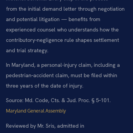
from the initial demand letter through negotiation
and potential litigation — benefits from
experienced counsel who understands how the
contributory‑negligence rule shapes settlement
and trial strategy.
In Maryland, a personal-injury claim, including a
pedestrian‑accident claim, must be filed within
three years of the date of injury.
Source: Md. Code, Cts. & Jud. Proc. § 5‑101.
Maryland General Assembly
Reviewed by Mr. Sris, admitted in