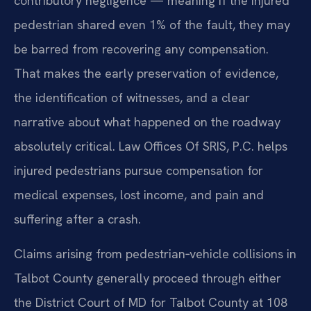
contributory negligence — meaning if the injured
pedestrian shared even 1% of the fault, they may
be barred from recovering any compensation.
That makes the early preservation of evidence,
the identification of witnesses, and a clear
narrative about what happened on the roadway
absolutely critical. Law Offices Of SRIS, P.C. helps
injured pedestrians pursue compensation for
medical expenses, lost income, and pain and
suffering after a crash.
Claims arising from pedestrian‑vehicle collisions in
Talbot County generally proceed through either
the District Court of MD for Talbot County at 108