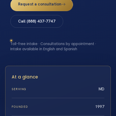
Request a consultation
Call (888) 437-7747
Toll-free intake · Consultations by appointment ·
Intake available in English and Spanish
At a glance
MD
SERVING
1997
FOUNDED