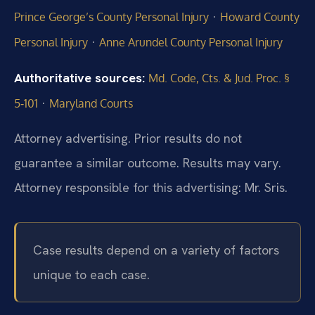
·
Prince George’s County Personal Injury
Howard County
·
Personal Injury
Anne Arundel County Personal Injury
Authoritative sources:
Md. Code, Cts. & Jud. Proc. §
·
5‑101
Maryland Courts
Attorney advertising. Prior results do not
guarantee a similar outcome. Results may vary.
Attorney responsible for this advertising: Mr. Sris.
Case results depend on a variety of factors
unique to each case.