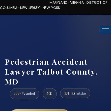
MARYLAND · VIRGINIA · DISTRICT OF
COLUMBIA · NEW JERSEY · NEW YORK
TOLL-FREE (888) 437-7747
REQUEST CONSULTATION
Pedestrian Accident
Lawyer Talbot County,
MD
1997
MD
EN · ES
Founded
Intake