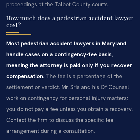
proceedings at the Talbot County courts.
How much does a pedestrian accident lawyer
cost?
Most pedestrian accident lawyers in Maryland
handle cases on a contingency-fee basis,
meaning the attorney is paid only if you recover
compensation.
The fee is a percentage of the
settlement or verdict. Mr. Sris and his Of Counsel
work on contingency for personal injury matters;
you do not pay a fee unless you obtain a recovery.
Contact the firm to discuss the specific fee
arrangement during a consultation.