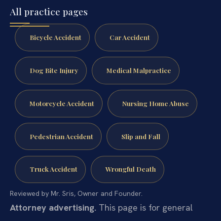
All practice pages
Bicycle Accident
Car Accident
Dog Bite Injury
Medical Malpractice
Motorcycle Accident
Nursing Home Abuse
Pedestrian Accident
Slip and Fall
Truck Accident
Wrongful Death
Reviewed by Mr. Sris, Owner and Founder.
Attorney advertising.
This page is for general