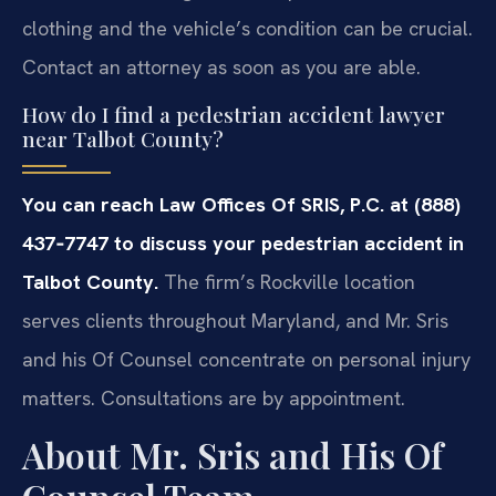
clothing and the vehicle’s condition can be crucial.
Contact an attorney as soon as you are able.
How do I find a pedestrian accident lawyer
near Talbot County?
You can reach Law Offices Of SRIS, P.C. at (888)
437‑7747 to discuss your pedestrian accident in
Talbot County.
The firm’s Rockville location
serves clients throughout Maryland, and Mr. Sris
and his Of Counsel concentrate on personal injury
matters. Consultations are by appointment.
About Mr. Sris and His Of