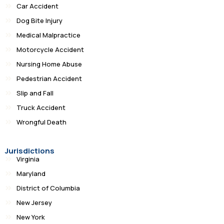
Car Accident
Dog Bite Injury
Medical Malpractice
Motorcycle Accident
Nursing Home Abuse
Pedestrian Accident
Slip and Fall
Truck Accident
Wrongful Death
Jurisdictions
Virginia
Maryland
District of Columbia
New Jersey
New York