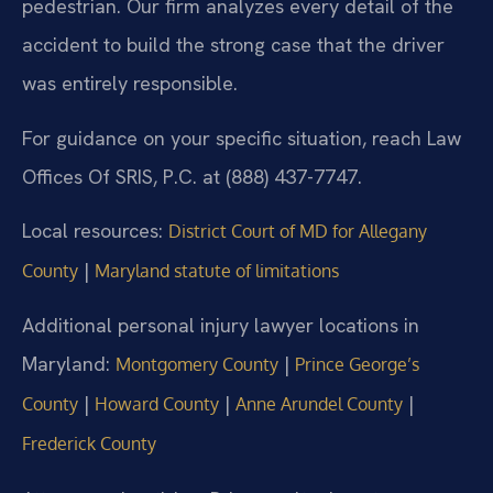
pedestrian. Our firm analyzes every detail of the
accident to build the strong case that the driver
was entirely responsible.
For guidance on your specific situation, reach Law
Offices Of SRIS, P.C. at (888) 437-7747.
Local resources:
District Court of MD for Allegany
|
County
Maryland statute of limitations
Additional personal injury lawyer locations in
Maryland:
|
Montgomery County
Prince George’s
|
|
|
County
Howard County
Anne Arundel County
Frederick County