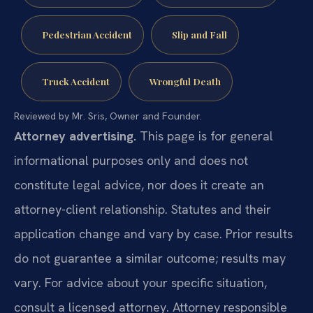
Pedestrian Accident
Slip and Fall
Truck Accident
Wrongful Death
Reviewed by Mr. Sris, Owner and Founder.
Attorney advertising.
This page is for general
informational purposes only and does not
constitute legal advice, nor does it create an
attorney-client relationship. Statutes and their
application change and vary by case. Prior results
do not guarantee a similar outcome; results may
vary. For advice about your specific situation,
consult a licensed attorney. Attorney responsible