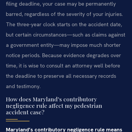
filing deadline, your case may be permanently
barred, regardless of the severity of your injuries.
The three-year clock starts on the accident date,
but certain circumstances—such as claims against
a government entity—may impose much shorter
notice periods. Because evidence degrades over
time, it is wise to consult an attorney well before
the deadline to preserve all necessary records
and testimony.
How does Maryland’s contributory
negligence rule affect my pedestrian
accident case?
Maryland’s contributory negligence rule means