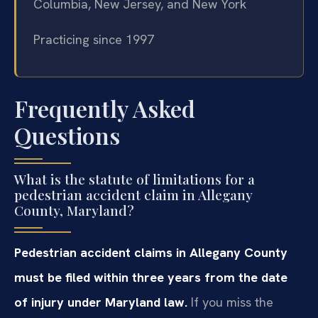
Columbia, New Jersey, and New York
Practicing since 1997
Frequently Asked
Questions
What is the statute of limitations for a
pedestrian accident claim in Allegany
County, Maryland?
Pedestrian accident claims in Allegany County
must be filed within three years from the date
of injury under Maryland law.
If you miss the