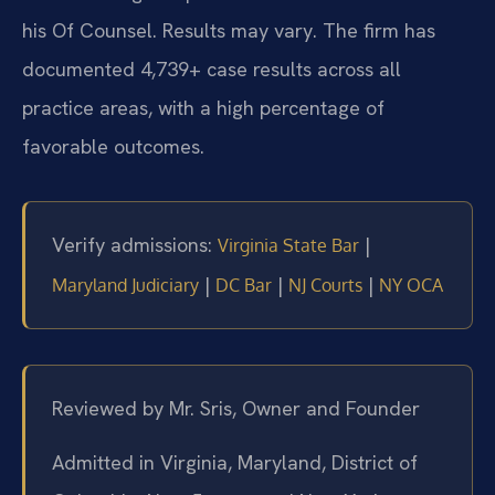
his Of Counsel. Results may vary. The firm has
documented 4,739+ case results across all
practice areas, with a high percentage of
favorable outcomes.
Verify admissions:
|
Virginia State Bar
|
|
|
Maryland Judiciary
DC Bar
NJ Courts
NY OCA
Reviewed by Mr. Sris, Owner and Founder
Admitted in Virginia, Maryland, District of