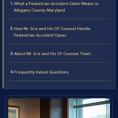
What a Pedestrian Accident Claim Means in
Allegany County, Maryland
How Mr. Sris and His Of Counsel Handle
Pedestrian Accident Cases
About Mr. Sris and His Of Counsel Team
Frequently Asked Questions