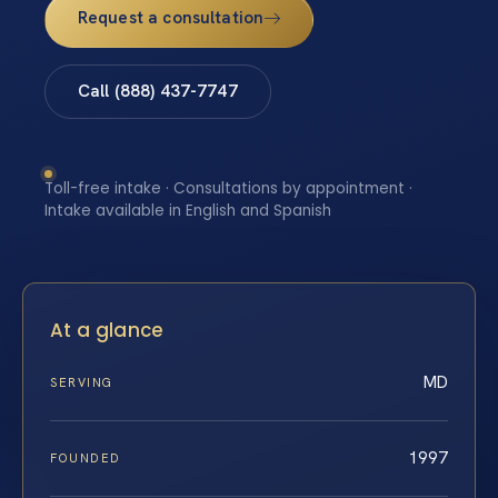
Request a consultation
Call (888) 437-7747
Toll-free intake · Consultations by appointment ·
Intake available in English and Spanish
At a glance
MD
SERVING
1997
FOUNDED