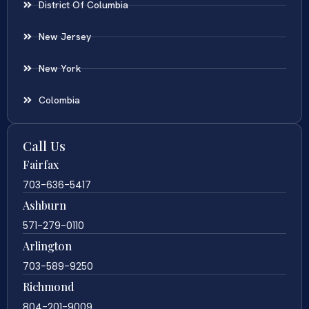
District Of Columbia
New Jersey
New York
Colombia
Call Us
Fairfax
703-636-5417
Ashburn
571-279-0110
Arlington
703-589-9250
Richmond
804-201-9009