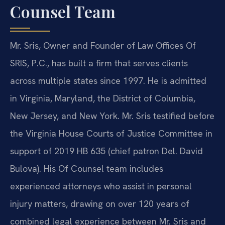
Counsel Team
Mr. Sris, Owner and Founder of Law Offices Of
SRIS, P.C., has built a firm that serves clients
across multiple states since 1997. He is admitted
in Virginia, Maryland, the District of Columbia,
New Jersey, and New York. Mr. Sris testified before
the Virginia House Courts of Justice Committee in
support of 2019 HB 635 (chief patron Del. David
Bulova). His Of Counsel team includes
experienced attorneys who assist in personal
injury matters, drawing on over 120 years of
combined legal experience between Mr. Sris and