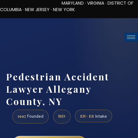
MARYLAND · VIRGINIA · DISTRICT OF
COLUMBIA · NEW JERSEY · NEW YORK
TOLL-FREE (888) 437-7747
REQUEST CONSULTATION
Pedestrian Accident
Lawyer Allegany
County, NY
1997
MD
EN · ES
Founded
Intake