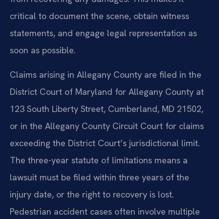
critical to document the scene, obtain witness
statements, and engage legal representation as
soon as possible.
Claims arising in Allegany County are filed in the
District Court of Maryland for Allegany County at
123 South Liberty Street, Cumberland, MD 21502,
or in the Allegany County Circuit Court for claims
exceeding the District Court’s jurisdictional limit.
The three-year statute of limitations means a
lawsuit must be filed within three years of the
injury date, or the right to recovery is lost.
Pedestrian accident cases often involve multiple