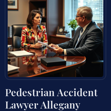
Pedestrian Accident
Lawyer Allegany