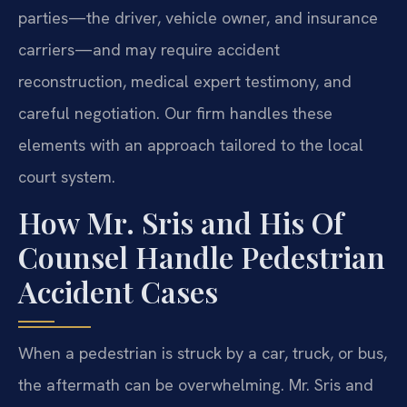
parties—the driver, vehicle owner, and insurance
carriers—and may require accident
reconstruction, medical expert testimony, and
careful negotiation. Our firm handles these
elements with an approach tailored to the local
court system.
How Mr. Sris and His Of
Counsel Handle Pedestrian
Accident Cases
When a pedestrian is struck by a car, truck, or bus,
the aftermath can be overwhelming. Mr. Sris and