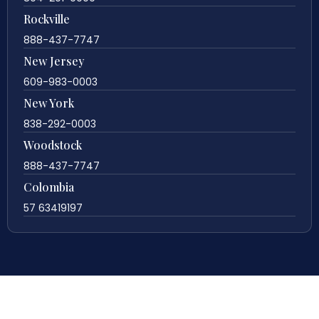
Rockville
888-437-7747
New Jersey
609-983-0003
New York
838-292-0003
Woodstock
888-437-7747
Colombia
57 63419197