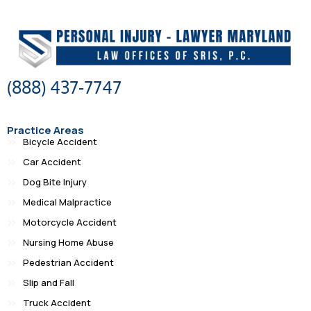
(888) 437-7747
Practice Areas
Bicycle Accident
Car Accident
Dog Bite Injury
Medical Malpractice
Motorcycle Accident
Nursing Home Abuse
Pedestrian Accident
Slip and Fall
Truck Accident