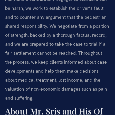
be harsh, we work to establish the driver’s fault
and to counter any argument that the pedestrian
shared responsibility. We negotiate from a position
of strength, backed by a thorough factual record,
and we are prepared to take the case to trial if a
fair settlement cannot be reached. Throughout
the process, we keep clients informed about case
developments and help them make decisions
about medical treatment, lost income, and the
valuation of non-economic damages such as pain
and suffering.
About Mr. Sris and His Of