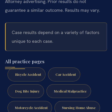
Attorney advertising. Prior results do not
guarantee a similar outcome. Results may vary.
Case results depend on a variety of factors
unique to each case.
All practice pages
Bicycle Accident
Car Accident
Dog Bite Injury
Medical Malpractice
Motorcycle Accident
Nursing Home Abuse