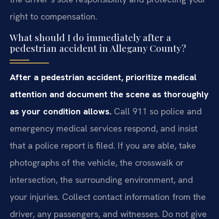
right to compensation.
What should I do immediately after a
pedestrian accident in Allegany County?
After a pedestrian accident, prioritize medical
attention and document the scene as thoroughly
as your condition allows.
Call 911 so police and
emergency medical services respond, and insist
that a police report is filed. If you are able, take
photographs of the vehicle, the crosswalk or
intersection, the surrounding environment, and
your injuries. Collect contact information from the
driver, any passengers, and witnesses. Do not give