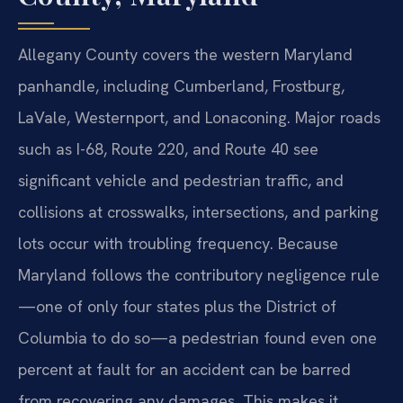
Allegany County covers the western Maryland
panhandle, including Cumberland, Frostburg,
LaVale, Westernport, and Lonaconing. Major roads
such as I-68, Route 220, and Route 40 see
significant vehicle and pedestrian traffic, and
collisions at crosswalks, intersections, and parking
lots occur with troubling frequency. Because
Maryland follows the contributory negligence rule
—one of only four states plus the District of
Columbia to do so—a pedestrian found even one
percent at fault for an accident can be barred
from recovering any damages. This makes it