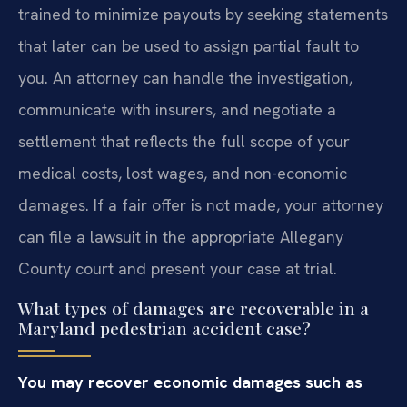
trained to minimize payouts by seeking statements
that later can be used to assign partial fault to
you. An attorney can handle the investigation,
communicate with insurers, and negotiate a
settlement that reflects the full scope of your
medical costs, lost wages, and non-economic
damages. If a fair offer is not made, your attorney
can file a lawsuit in the appropriate Allegany
County court and present your case at trial.
What types of damages are recoverable in a
Maryland pedestrian accident case?
You may recover economic damages such as