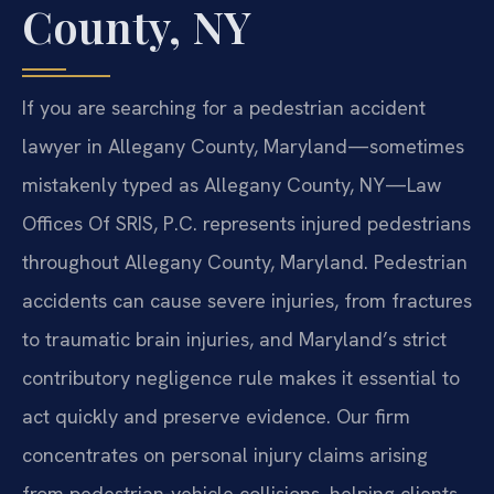
County, NY
If you are searching for a pedestrian accident
lawyer in Allegany County, Maryland—sometimes
mistakenly typed as Allegany County, NY—Law
Offices Of SRIS, P.C. represents injured pedestrians
throughout Allegany County, Maryland. Pedestrian
accidents can cause severe injuries, from fractures
to traumatic brain injuries, and Maryland’s strict
contributory negligence rule makes it essential to
act quickly and preserve evidence. Our firm
concentrates on personal injury claims arising
from pedestrian-vehicle collisions, helping clients