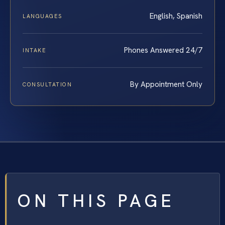
English, Spanish
LANGUAGES
Phones Answered 24/7
INTAKE
By Appointment Only
CONSULTATION
ON THIS PAGE