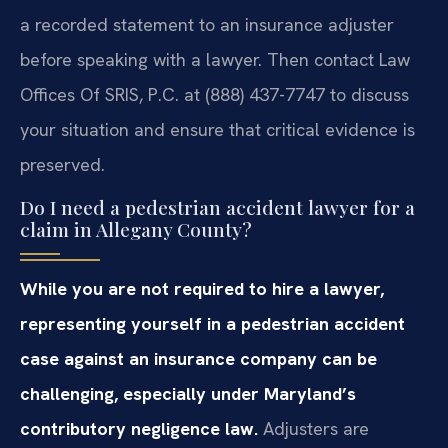
a recorded statement to an insurance adjuster
before speaking with a lawyer. Then contact Law
Offices Of SRIS, P.C. at (888) 437-7747 to discuss
your situation and ensure that critical evidence is
preserved.
Do I need a pedestrian accident lawyer for a
claim in Allegany County?
While you are not required to hire a lawyer,
representing yourself in a pedestrian accident
case against an insurance company can be
challenging, especially under Maryland’s
contributory negligence law.
Adjusters are