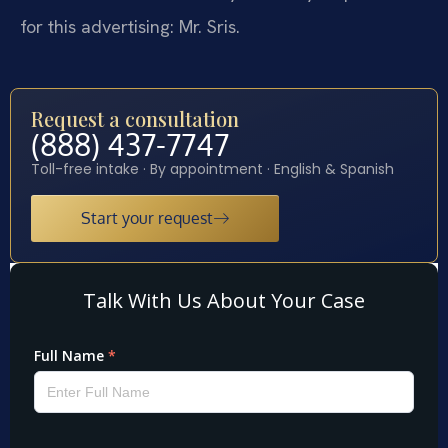
for this advertising: Mr. Sris.
Request a consultation
(888) 437-7747
Toll-free intake · By appointment · English & Spanish
Start your request