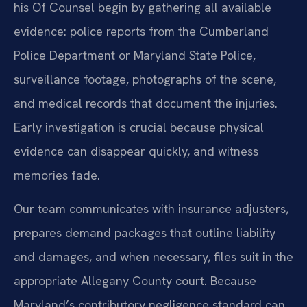
his Of Counsel begin by gathering all available
evidence: police reports from the Cumberland
Police Department or Maryland State Police,
surveillance footage, photographs of the scene,
and medical records that document the injuries.
Early investigation is crucial because physical
evidence can disappear quickly, and witness
memories fade.
Our team communicates with insurance adjusters,
prepares demand packages that outline liability
and damages, and when necessary, files suit in the
appropriate Allegany County court. Because
Maryland’s contributory negligence standard can