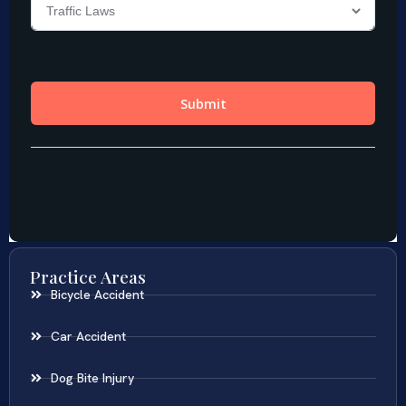
Practice Areas
Bicycle Accident
Car Accident
Dog Bite Injury