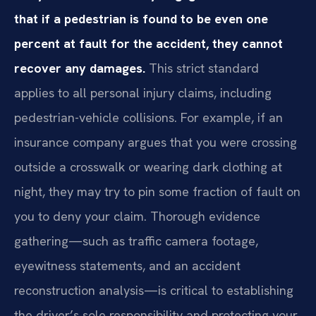
that if a pedestrian is found to be even one
percent at fault for the accident, they cannot
recover any damages.
This strict standard
applies to all personal injury claims, including
pedestrian-vehicle collisions. For example, if an
insurance company argues that you were crossing
outside a crosswalk or wearing dark clothing at
night, they may try to pin some fraction of fault on
you to deny your claim. Thorough evidence
gathering—such as traffic camera footage,
eyewitness statements, and an accident
reconstruction analysis—is critical to establishing
the driver’s sole responsibility and protecting your