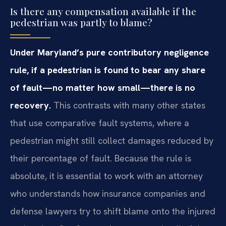
Is there any compensation available if the
pedestrian was partly to blame?
Under Maryland’s pure contributory negligence
rule, if a pedestrian is found to bear any share
of fault—no matter how small—there is no
recovery.
This contrasts with many other states
that use comparative fault systems, where a
pedestrian might still collect damages reduced by
their percentage of fault. Because the rule is
absolute, it is essential to work with an attorney
who understands how insurance companies and
defense lawyers try to shift blame onto the injured