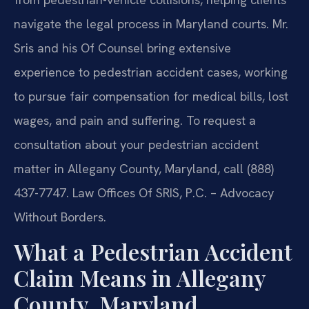
navigate the legal process in Maryland courts. Mr.
Sris and his Of Counsel bring extensive
experience to pedestrian accident cases, working
to pursue fair compensation for medical bills, lost
wages, and pain and suffering. To request a
consultation about your pedestrian accident
matter in Allegany County, Maryland, call (888)
437-7747. Law Offices Of SRIS, P.C. – Advocacy
Without Borders.
What a Pedestrian Accident
Claim Means in Allegany
County, Maryland