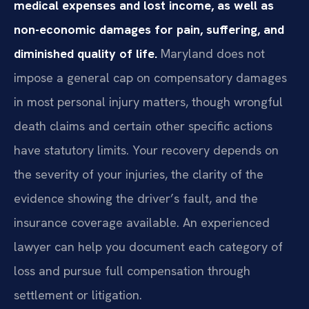
medical expenses and lost income, as well as
non-economic damages for pain, suffering, and
diminished quality of life.
Maryland does not
impose a general cap on compensatory damages
in most personal injury matters, though wrongful
death claims and certain other specific actions
have statutory limits. Your recovery depends on
the severity of your injuries, the clarity of the
evidence showing the driver’s fault, and the
insurance coverage available. An experienced
lawyer can help you document each category of
loss and pursue full compensation through
settlement or litigation.