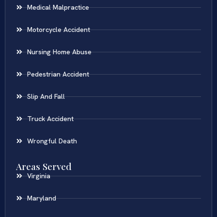
Medical Malpractice
Motorcycle Accident
Nursing Home Abuse
Pedestrian Accident
Slip And Fall
Truck Accident
Wrongful Death
Areas Served
Virginia
Maryland