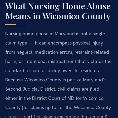
What Nursing Home Abuse
Means in Wicomico County
Nursing home abuse in Maryland is not a single
claim type — it can encompass physical injury
from neglect, medication errors, restraint‑related
harm, or intentional mistreatment that violates the
standard of care a facility owes its residents.
Because Wicomico County is part of Maryland’s
Second Judicial District, civil claims are filed
either in the District Court of MD for Wicomico
County (for claims up to ) or the Wicomico County
Circuit Court (for claims exceeding that amount).