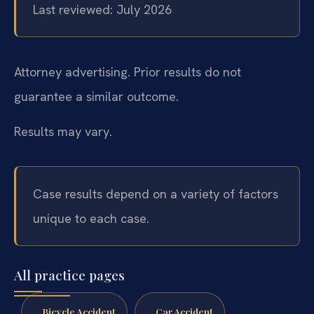
Last reviewed: July 2026
Attorney advertising. Prior results do not
guarantee a similar outcome.
Results may vary.
Case results depend on a variety of factors
unique to each case.
All practice pages
Bicycle Accident
Car Accident