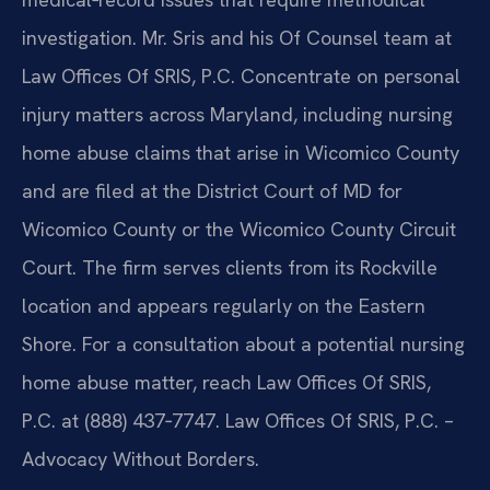
investigation. Mr. Sris and his Of Counsel team at
Law Offices Of SRIS, P.C. Concentrate on personal
injury matters across Maryland, including nursing
home abuse claims that arise in Wicomico County
and are filed at the District Court of MD for
Wicomico County or the Wicomico County Circuit
Court. The firm serves clients from its Rockville
location and appears regularly on the Eastern
Shore. For a consultation about a potential nursing
home abuse matter, reach Law Offices Of SRIS,
P.C. at (888) 437‑7747. Law Offices Of SRIS, P.C. –
Advocacy Without Borders.