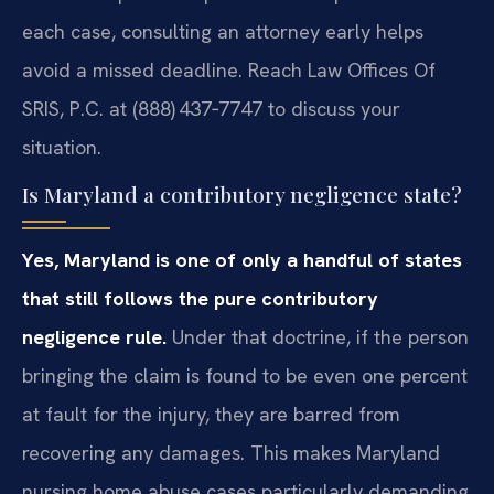
each case, consulting an attorney early helps
avoid a missed deadline. Reach Law Offices Of
SRIS, P.C. at (888) 437‑7747 to discuss your
situation.
Is Maryland a contributory negligence state?
Yes, Maryland is one of only a handful of states
that still follows the pure contributory
negligence rule.
Under that doctrine, if the person
bringing the claim is found to be even one percent
at fault for the injury, they are barred from
recovering any damages. This makes Maryland
nursing home abuse cases particularly demanding