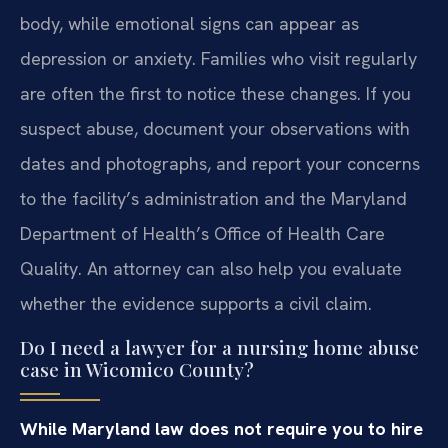
body, while emotional signs can appear as
depression or anxiety. Families who visit regularly
are often the first to notice these changes. If you
suspect abuse, document your observations with
dates and photographs, and report your concerns
to the facility’s administration and the Maryland
Department of Health’s Office of Health Care
Quality. An attorney can also help you evaluate
whether the evidence supports a civil claim.
Do I need a lawyer for a nursing home abuse
case in Wicomico County?
While Maryland law does not require you to hire