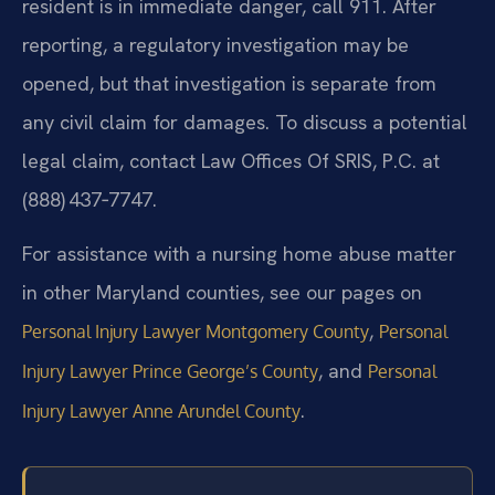
resident is in immediate danger, call 911. After
reporting, a regulatory investigation may be
opened, but that investigation is separate from
any civil claim for damages. To discuss a potential
legal claim, contact Law Offices Of SRIS, P.C. at
(888) 437‑7747.
For assistance with a nursing home abuse matter
in other Maryland counties, see our pages on
,
Personal Injury Lawyer Montgomery County
Personal
, and
Injury Lawyer Prince George’s County
Personal
.
Injury Lawyer Anne Arundel County