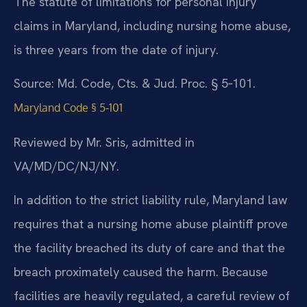
The statute of limitations for personal injury
claims in Maryland, including nursing home abuse,
is three years from the date of injury.
Source: Md. Code, Cts. & Jud. Proc. § 5‑101.
Maryland Code § 5‑101
Reviewed by Mr. Sris, admitted in
VA/MD/DC/NJ/NY.
In addition to the strict liability rule, Maryland law
requires that a nursing home abuse plaintiff prove
the facility breached its duty of care and that the
breach proximately caused the harm. Because
facilities are heavily regulated, a careful review of