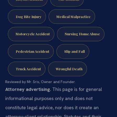
Dog Bite Injury
Medical Malpractice
Motorcycle Accident
Nursing Home Abuse
Pedestrian Accident
Slip and Fall
Truck Accident
Wrongful Death
Reviewed by Mr. Sris, Owner and Founder.
Attorney advertising.
This page is for general
informational purposes only and does not
constitute legal advice, nor does it create an
attorney-client relationship. Statutes and their