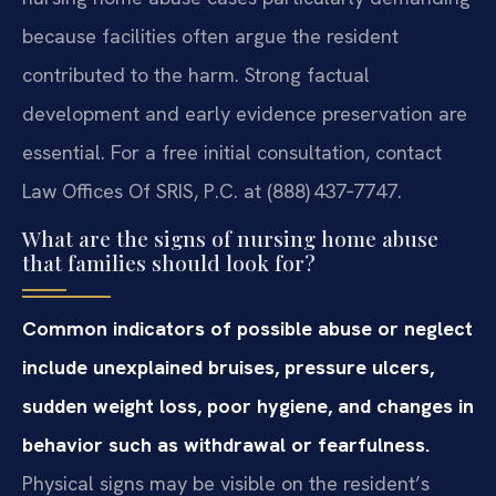
because facilities often argue the resident
contributed to the harm. Strong factual
development and early evidence preservation are
essential. For a free initial consultation, contact
Law Offices Of SRIS, P.C. at (888) 437‑7747.
What are the signs of nursing home abuse
that families should look for?
Common indicators of possible abuse or neglect
include unexplained bruises, pressure ulcers,
sudden weight loss, poor hygiene, and changes in
behavior such as withdrawal or fearfulness.
Physical signs may be visible on the resident’s