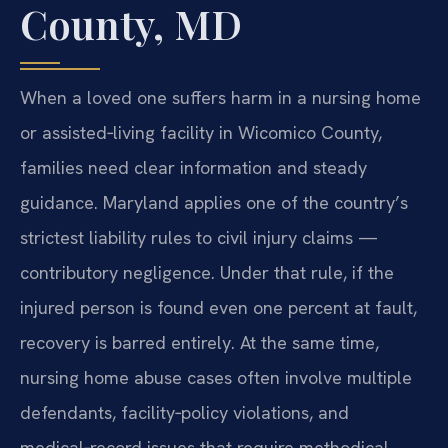
County, MD
When a loved one suffers harm in a nursing home
or assisted‑living facility in Wicomico County,
families need clear information and steady
guidance. Maryland applies one of the country’s
strictest liability rules to civil injury claims —
contributory negligence. Under that rule, if the
injured person is found even one percent at fault,
recovery is barred entirely. At the same time,
nursing home abuse cases often involve multiple
defendants, facility‑policy violations, and
medical‑record issues that require methodical