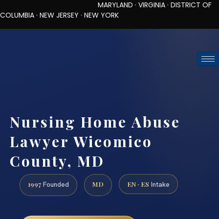
MARYLAND · VIRGINIA · DISTRICT OF
COLUMBIA · NEW JERSEY · NEW YORK
TOLL-FREE (888) 437-7747
REQUEST CONSULTATION
Nursing Home Abuse
Lawyer Wicomico
County, MD
1997
MD
EN · ES
Founded
Intake