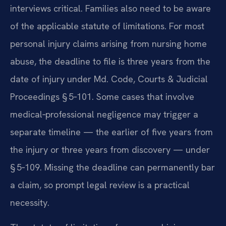
interviews critical. Families also need to be aware
of the applicable statute of limitations. For most
personal injury claims arising from nursing home
abuse, the deadline to file is three years from the
date of injury under Md. Code, Courts & Judicial
Proceedings § 5‑101. Some cases that involve
medical‑professional negligence may trigger a
separate timeline — the earlier of five years from
the injury or three years from discovery — under
§ 5‑109. Missing the deadline can permanently bar
a claim, so prompt legal review is a practical
necessity.