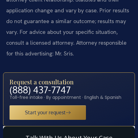
application change and vary by case. Prior results
do not guarantee a similar outcome; results may
vary. For advice about your specific situation,
consult a licensed attorney. Attorney responsible
for this advertising: Mr. Sris.
Request a consultation
(888) 437-7747
Toll-free intake · By appointment · English & Spanish
Start your request