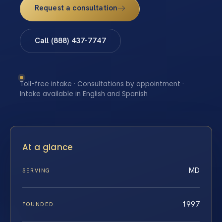
Request a consultation
Call (888) 437-7747
Toll-free intake · Consultations by appointment ·
Intake available in English and Spanish
At a glance
MD
SERVING
1997
FOUNDED