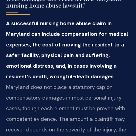
nursing home abuse lawsuit?
A successful nursing home abuse claim in
Maryland can include compensation for medical
expenses, the cost of moving the resident to a
safer facility, physical pain and suffering,
emotional distress, and, in cases involving a
resident’s death, wrongful‑death damages.
Maryland does not place a statutory cap on
compensatory damages in most personal injury
cases, though each element must be proven with
competent evidence. The amount a plaintiff may
recover depends on the severity of the injury, the