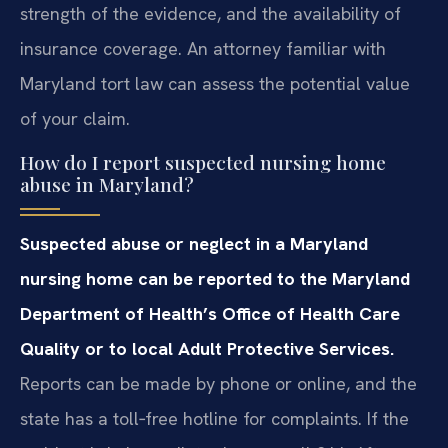
strength of the evidence, and the availability of
insurance coverage. An attorney familiar with
Maryland tort law can assess the potential value
of your claim.
How do I report suspected nursing home
abuse in Maryland?
Suspected abuse or neglect in a Maryland
nursing home can be reported to the Maryland
Department of Health’s Office of Health Care
Quality or to local Adult Protective Services.
Reports can be made by phone or online, and the
state has a toll‑free hotline for complaints. If the