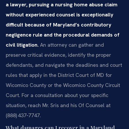
a lawyer, pursuing a nursing home abuse claim
without experienced counsel is exceptionally
difficult because of Maryland’s contributory
negligence rule and the procedural demands of
civil litigation.
An attorney can gather and
preserve critical evidence, identify the proper
defendants, and navigate the deadlines and court
rules that apply in the District Court of MD for
Wicomico County or the Wicomico County Circuit
Court. For a consultation about your specific
situation, reach Mr. Sris and his Of Counsel at
(888) 437‑7747.
What damages can I recover in a Maryland