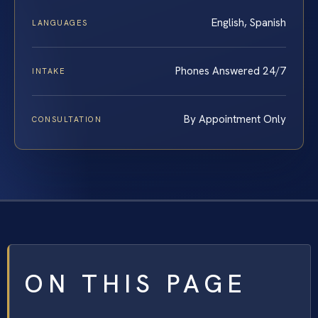
English, Spanish
LANGUAGES
Phones Answered 24/7
INTAKE
By Appointment Only
CONSULTATION
ON THIS PAGE