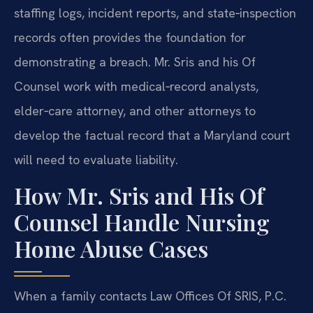
staffing logs, incident reports, and state‑inspection
records often provides the foundation for
demonstrating a breach. Mr. Sris and his Of
Counsel work with medical‑record analysts,
elder‑care attorney, and other attorneys to
develop the factual record that a Maryland court
will need to evaluate liability.
How Mr. Sris and His Of
Counsel Handle Nursing
Home Abuse Cases
When a family contacts Law Offices Of SRIS, P.C.