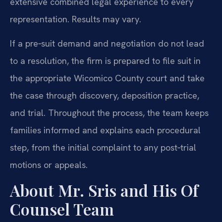
extensive combined legal experience to every
representation. Results may vary.
If a pre‑suit demand and negotiation do not lead
to a resolution, the firm is prepared to file suit in
the appropriate Wicomico County court and take
the case through discovery, deposition practice,
and trial. Throughout the process, the team keeps
families informed and explains each procedural
step, from the initial complaint to any post‑trial
motions or appeals.
About Mr. Sris and His Of
Counsel Team