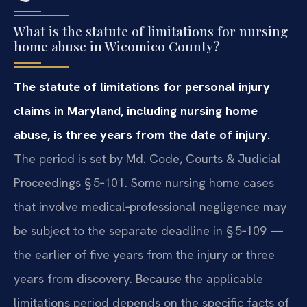
What is the statute of limitations for nursing
home abuse in Wicomico County?
The statute of limitations for personal injury
claims in Maryland, including nursing home
abuse, is three years from the date of injury.
The period is set by Md. Code, Courts & Judicial
Proceedings § 5‑101. Some nursing home cases
that involve medical‑professional negligence may
be subject to the separate deadline in § 5‑109 —
the earlier of five years from the injury or three
years from discovery. Because the applicable
limitations period depends on the specific facts of