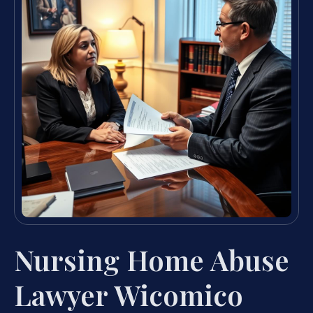
Nursing Home Abuse
Lawyer Wicomico