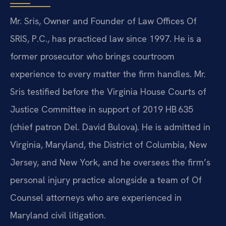
Mr. Sris, Owner and Founder of Law Offices Of
SRIS, P.C., has practiced law since 1997. He is a
former prosecutor who brings courtroom
experience to every matter the firm handles. Mr.
Sris testified before the Virginia House Courts of
Justice Committee in support of 2019 HB 635
(chief patron Del. David Bulova). He is admitted in
Virginia, Maryland, the District of Columbia, New
Jersey, and New York, and he oversees the firm’s
personal injury practice alongside a team of Of
Counsel attorneys who are experienced in
Maryland civil litigation.