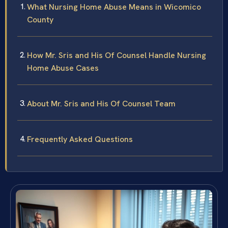
What Nursing Home Abuse Means in Wicomico
County
How Mr. Sris and His Of Counsel Handle Nursing
Home Abuse Cases
About Mr. Sris and His Of Counsel Team
Frequently Asked Questions