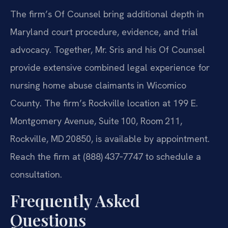
The firm’s Of Counsel bring additional depth in
Maryland court procedure, evidence, and trial
advocacy. Together, Mr. Sris and his Of Counsel
provide extensive combined legal experience for
nursing home abuse claimants in Wicomico
County. The firm’s Rockville location at 199 E.
Montgomery Avenue, Suite 100, Room 211,
Rockville, MD 20850, is available by appointment.
Reach the firm at (888) 437‑7747 to schedule a
consultation.
Frequently Asked
Questions