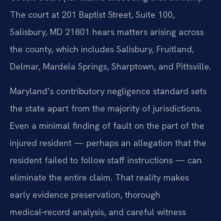
The court at 201 Baptist Street, Suite 100,
Salisbury, MD 21801 hears matters arising across
the county, which includes Salisbury, Fruitland,
Delmar, Mardela Springs, Sharptown, and Pittsville.
Maryland’s contributory negligence standard sets
the state apart from the majority of jurisdictions.
Even a minimal finding of fault on the part of the
injured resident — perhaps an allegation that the
resident failed to follow staff instructions — can
eliminate the entire claim. That reality makes
early evidence preservation, thorough
medical‑record analysis, and careful witness