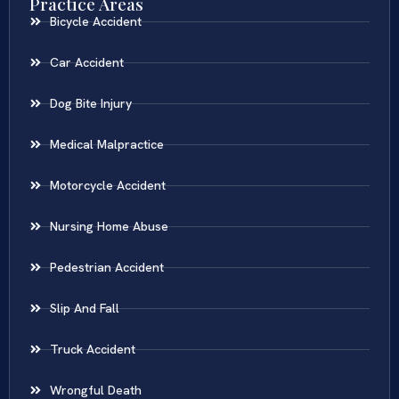
Practice Areas
Bicycle Accident
Car Accident
Dog Bite Injury
Medical Malpractice
Motorcycle Accident
Nursing Home Abuse
Pedestrian Accident
Slip And Fall
Truck Accident
Wrongful Death