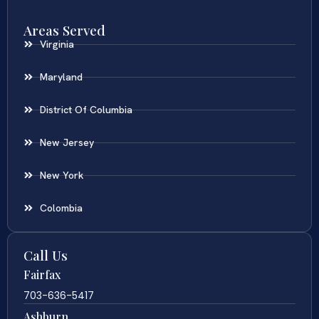
Areas Served
Virginia
Maryland
District Of Columbia
New Jersey
New York
Colombia
Call Us
Fairfax
703-636-5417
Ashburn