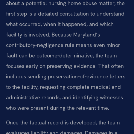
about a potential nursing home abuse matter, the
first step is a detailed consultation to understand
what occurred, when it happened, and which
facility is involved. Because Maryland’s
contributory‑negligence rule means even minor
fault can be outcome‑determinative, the team
focuses early on preserving evidence. That often
includes sending preservation‑of‑evidence letters
to the facility, requesting complete medical and
administrative records, and identifying witnesses
who were present during the relevant time.
Once the factual record is developed, the team
evaluates liability and damages. Damages in a