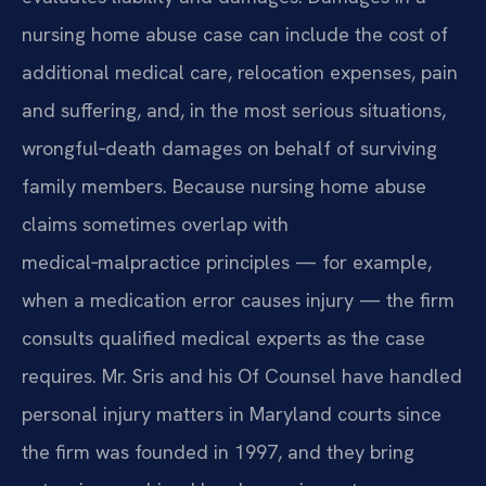
nursing home abuse case can include the cost of
additional medical care, relocation expenses, pain
and suffering, and, in the most serious situations,
wrongful‑death damages on behalf of surviving
family members. Because nursing home abuse
claims sometimes overlap with
medical‑malpractice principles — for example,
when a medication error causes injury — the firm
consults qualified medical experts as the case
requires. Mr. Sris and his Of Counsel have handled
personal injury matters in Maryland courts since
the firm was founded in 1997, and they bring