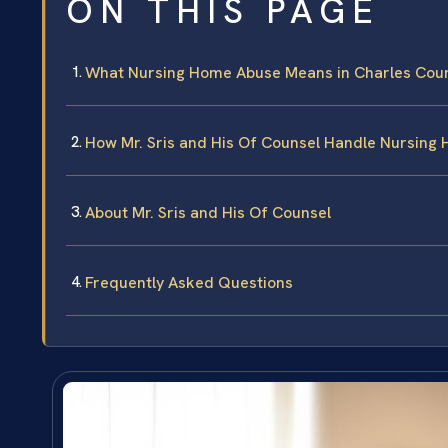
ON THIS PAGE
What Nursing Home Abuse Means in Charles Coun
How Mr. Sris and His Of Counsel Handle Nursing
About Mr. Sris and His Of Counsel
Frequently Asked Questions