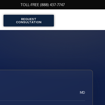
TOLL-FREE (888) 437-7747
REQUEST
CONSULTATION
MD