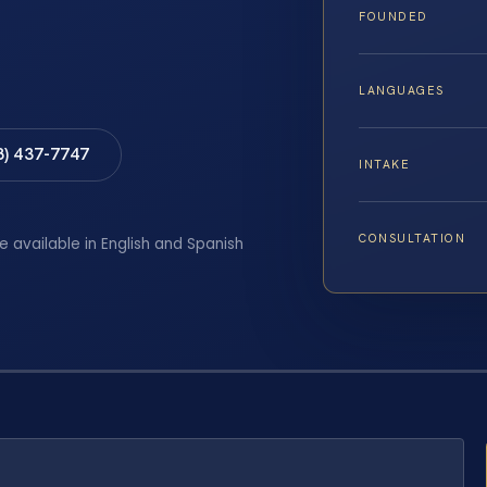
FOUNDED
LANGUAGES
8) 437-7747
INTAKE
CONSULTATION
e available in English and Spanish