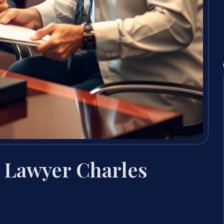
 Lawyer Charles