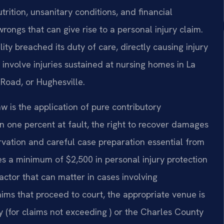
rition, unsanitary conditions, and financial
wrongs that can give rise to a personal injury claim.
ity breached its duty of care, directly causing injury
 involve injuries sustained at nursing homes in La
 Road, or Hughesville.
 is the application of pure contributory
en one percent at fault, the right to recover damages
vation and careful case preparation essential from
es a minimum of $2,500 in personal injury protection
actor that can matter in cases involving
claims that proceed to court, the appropriate venue is
y (for claims not exceeding ) or the Charles County