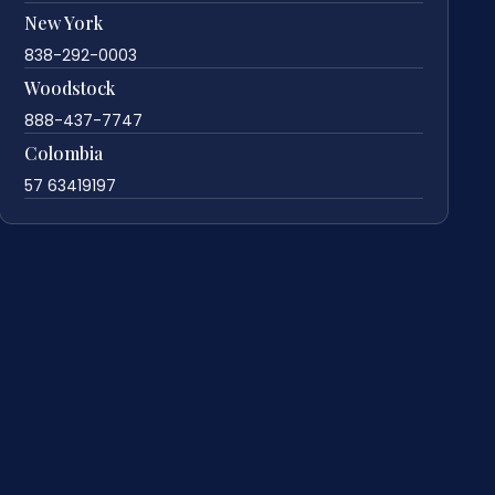
New York
838-292-0003
Woodstock
888-437-7747
Colombia
57 63419197