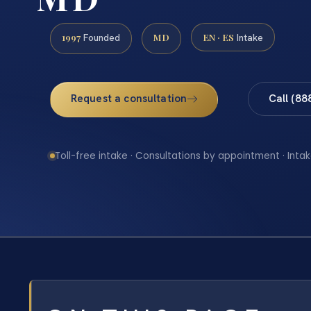
1997
MD
EN · ES
Founded
Intake
Request a consultation
Call (88
Toll-free intake · Consultations by appointment · Intak