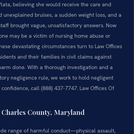
lata, believing she would receive the care and
ed unexplained bruises, a sudden weight loss, and a
staff brought vague, unsatisfactory answers. Now
one may be a victim of nursing home abuse or
these devastating circumstances turn to Law Offices
idents and their families in civil claims against
 harm done. With a thorough investigation and a
tory negligence rule, we work to hold negligent
in confidence, call (888) 437-7747. Law Offices Of
Charles County, Maryland
de range of harmful conduct—physical assault,