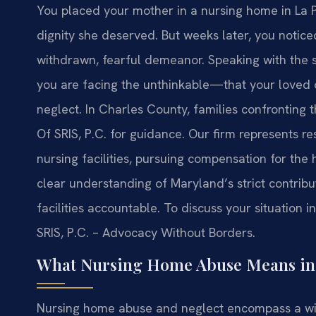
You placed your mother in a nursing home in La P
dignity she deserved. But weeks later, you notic
withdrawn, fearful demeanor. Speaking with the 
you are facing the unthinkable—that your loved 
neglect. In Charles County, families confronting 
Of SRIS, P.C. for guidance. Our firm represents res
nursing facilities, pursuing compensation for the
clear understanding of Maryland’s strict contribu
facilities accountable. To discuss your situation 
SRIS, P.C. – Advocacy Without Borders.
What Nursing Home Abuse Means in 
Nursing home abuse and neglect encompass a wi