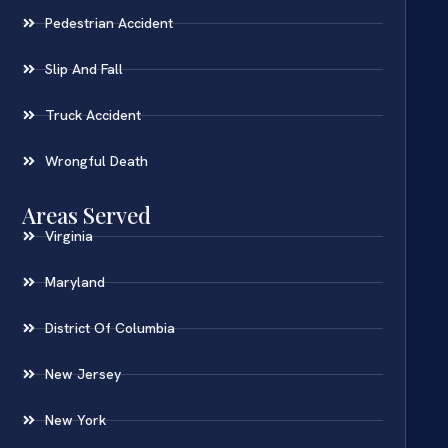
Pedestrian Accident
Slip And Fall
Truck Accident
Wrongful Death
Areas Served
Virginia
Maryland
District Of Columbia
New Jersey
New York