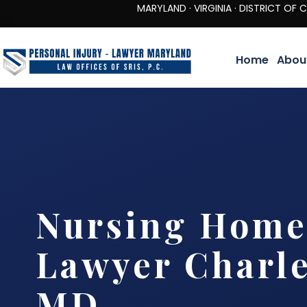
MARYLAND · VIRGINIA · DISTRICT OF COLUMBIA 
Home
Abou
Nursing Home
Lawyer Charle
MD