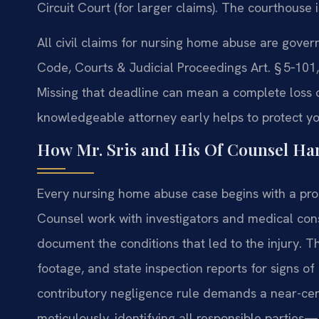
Circuit Court (for larger claims). The courthouse 
All civil claims for nursing home abuse are gover
Code, Courts & Judicial Proceedings Art. § 5‑101, 
Missing that deadline can mean a complete loss o
knowledgeable attorney early helps to protect you
How Mr. Sris and His Of Counsel H
Every nursing home abuse case begins with a promp
Counsel work with investigators and medical cons
document the conditions that led to the injury. Th
footage, and state inspection reports for signs o
contributory negligence rule demands a near-cert
meticulously, identifying all responsible parties