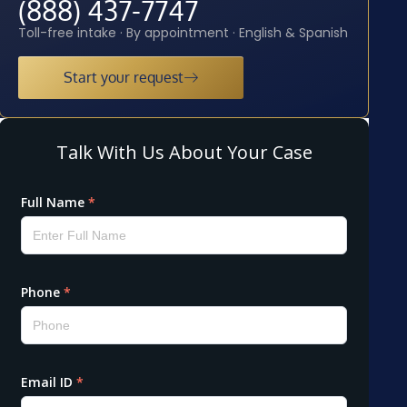
(888) 437-7747
Toll-free intake · By appointment · English & Spanish
Start your request