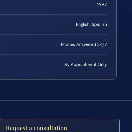
1997
English, Spanish
Phones Answered 24/7
By Appointment Only
Request a consultation