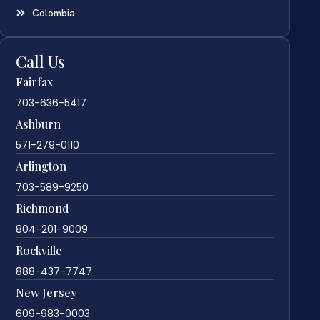
Colombia
Call Us
Fairfax
703-636-5417
Ashburn
571-279-0110
Arlington
703-589-9250
Richmond
804-201-9009
Rockville
888-437-7747
New Jersey
609-983-0003