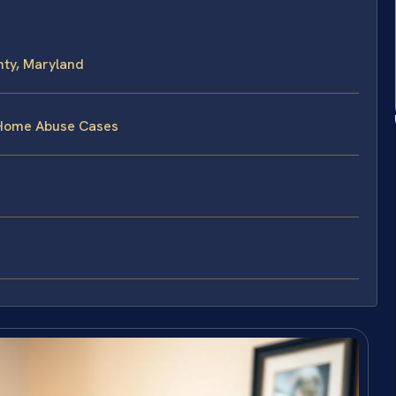
ty, Maryland
 Home Abuse Cases