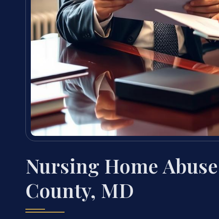
Nursing Home Abuse
County, MD