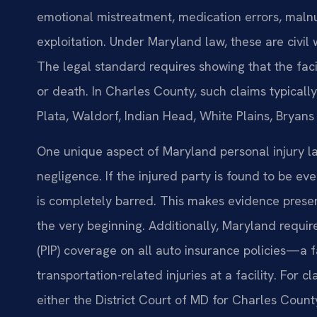
emotional mistreatment, medication errors, malnut
exploitation. Under Maryland law, these are civil 
The legal standard requires showing that the facil
or death. In Charles County, such claims typically
Plata, Waldorf, Indian Head, White Plains, Bryans
One unique aspect of Maryland personal injury law
negligence. If the injured party is found to be ev
is completely barred. This makes evidence preser
the very beginning. Additionally, Maryland requir
(PIP) coverage on all auto insurance policies—a f
transportation-related injuries at a facility. For 
either the District Court of MD for Charles Count