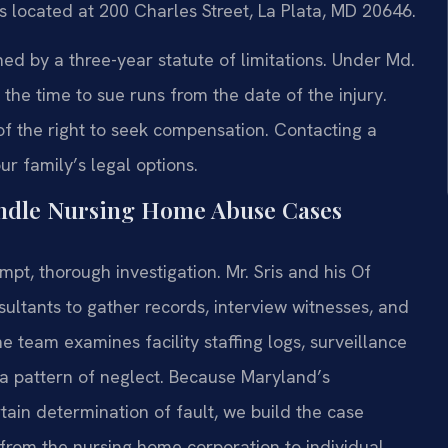
is located at 200 Charles Street, La Plata, MD 20646.
ned by a three-year statute of limitations. Under Md.
the time to sue runs from the date of the injury.
f the right to seek compensation. Contacting a
r family’s legal options.
andle Nursing Home Abuse Cases
t, thorough investigation. Mr. Sris and his Of
ultants to gather records, interview witnesses, and
e team examines facility staffing logs, surveillance
f a pattern of neglect. Because Maryland’s
ain determination of fault, we build the case
—from the nursing home corporation to individual