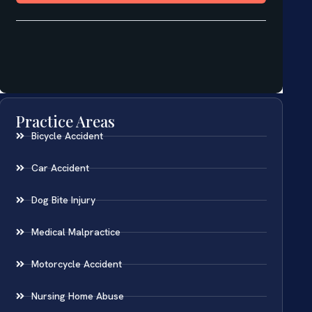
Practice Areas
Bicycle Accident
Car Accident
Dog Bite Injury
Medical Malpractice
Motorcycle Accident
Nursing Home Abuse