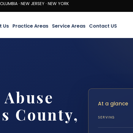
· NEW JERSEY · NEW YORK
t Us
Practice Areas
Service Areas
Contact US
 Abuse
At a glance
s County,
SERVING