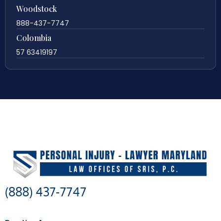
Woodstock
888-437-7747
Colombia
57 63419197
(888) 437-7747