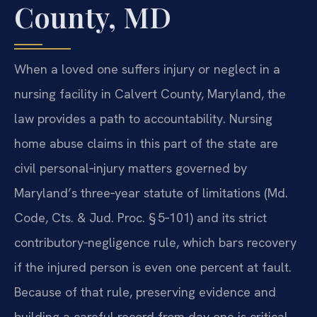
County, MD
When a loved one suffers injury or neglect in a
nursing facility in Calvert County, Maryland, the
law provides a path to accountability. Nursing
home abuse claims in this part of the state are
civil personal‑injury matters governed by
Maryland’s three‑year statute of limitations (Md.
Code, Cts. & Jud. Proc. § 5‑101) and its strict
contributory‑negligence rule, which bars recovery
if the injured person is even one percent at fault.
Because of that rule, preserving evidence and
building a careful record from day one is critical.