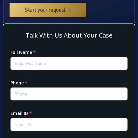
Start your request