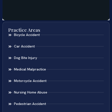
Practice Areas
Bicycle Accident
Car Accident
Dog Bite Injury
Medical Malpractice
Motorcycle Accident
Nursing Home Abuse
Pedestrian Accident