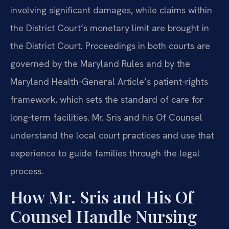
involving significant damages, while claims within
the District Court’s monetary limit are brought in
the District Court. Proceedings in both courts are
governed by the Maryland Rules and by the
Maryland Health‑General Article’s patient‑rights
framework, which sets the standard of care for
long‑term facilities. Mr. Sris and his Of Counsel
understand the local court practices and use that
experience to guide families through the legal
process.
How Mr. Sris and His Of
Counsel Handle Nursing