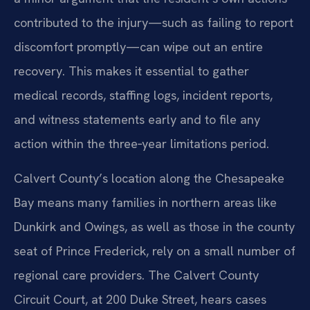
contributed to the injury—such as failing to report
discomfort promptly—can wipe out an entire
recovery. This makes it essential to gather
medical records, staffing logs, incident reports,
and witness statements early and to file any
action within the three‑year limitations period.
Calvert County’s location along the Chesapeake
Bay means many families in northern areas like
Dunkirk and Owings, as well as those in the county
seat of Prince Frederick, rely on a small number of
regional care providers. The Calvert County
Circuit Court, at 200 Duke Street, hears cases