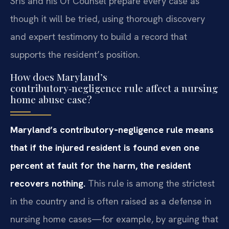
Sris and his Of Counsel prepare every case as
though it will be tried, using thorough discovery
and expert testimony to build a record that
supports the resident’s position.
How does Maryland’s
contributory‑negligence rule affect a nursing
home abuse case?
Maryland’s contributory‑negligence rule means
that if the injured resident is found even one
percent at fault for the harm, the resident
recovers nothing.
This rule is among the strictest
in the country and is often raised as a defense in
nursing home cases—for example, by arguing that