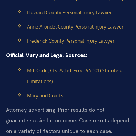
Howard County Personal Injury Lawyer
Anne Arundel County Personal Injury Lawyer
Frederick County Personal Injury Lawyer
Official Maryland Legal Sources:
Md. Code, Cts. & Jud. Proc. § 5‑101 (Statute of
Limitations)
Maryland Courts
Attorney advertising. Prior results do not
guarantee a similar outcome. Case results depend
on a variety of factors unique to each case.