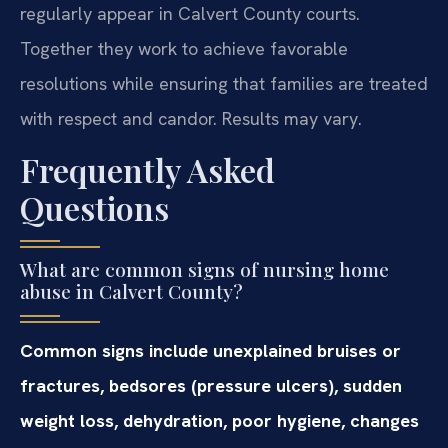
regularly appear in Calvert County courts.
Together they work to achieve favorable
resolutions while ensuring that families are treated
with respect and candor. Results may vary.
Frequently Asked
Questions
What are common signs of nursing home
abuse in Calvert County?
Common signs include unexplained bruises or
fractures, bedsores (pressure ulcers), sudden
weight loss, dehydration, poor hygiene, changes