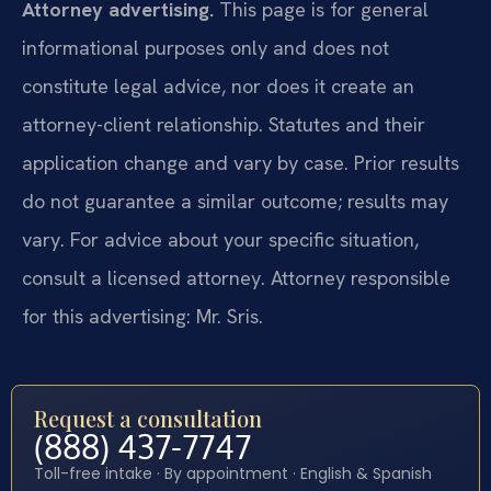
Attorney advertising.
This page is for general
informational purposes only and does not
constitute legal advice, nor does it create an
attorney-client relationship. Statutes and their
application change and vary by case. Prior results
do not guarantee a similar outcome; results may
vary. For advice about your specific situation,
consult a licensed attorney. Attorney responsible
for this advertising: Mr. Sris.
Request a consultation
(888) 437-7747
Toll-free intake · By appointment · English & Spanish