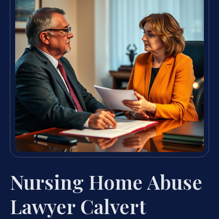
Nursing Home Abuse
Lawyer Calvert