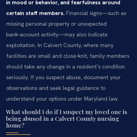
in mood or behavior, and fearfulness around
certain staff members.
Financial signs—such as
missing personal property or unexpected
bank‑account activity—may also indicate
exploitation. In Calvert County, where many
facilities are small and close‑knit, family members
should take any change in a resident’s condition
seriously. If you suspect abuse, document your
observations and seek legal guidance to
understand your options under Maryland law.
What should I do if I suspect my loved one is
being abused in a Calvert County nursing
home?