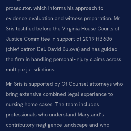
prosecutor, which informs his approach to
evidence evaluation and witness preparation. Mr.
Sris testified before the Virginia House Courts of
Justice Committee in support of 2019 HB 635
(chief patron Del. David Bulova) and has guided
the firm in handling personal‑injury claims across
multiple jurisdictions.
Mr. Sris is supported by Of Counsel attorneys who
bring extensive combined legal experience to
nursing home cases. The team includes
professionals who understand Maryland’s
contributory‑negligence landscape and who