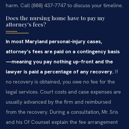
harm. Call (888) 437‑7747 to discuss your timeline.
Does the nursing home have to pay my
attorney’s fees?
In most Maryland personal‑injury cases,
attorney’s fees are paid on a contingency basis
—meaning you pay nothing up‑front and the
lawyer is paid a percentage of any recovery.
If
no recovery is obtained, you owe no fee for the
legal services. Court costs and case expenses are
usually advanced by the firm and reimbursed
from the recovery. During a consultation, Mr. Sris
and his Of Counsel explain the fee arrangement