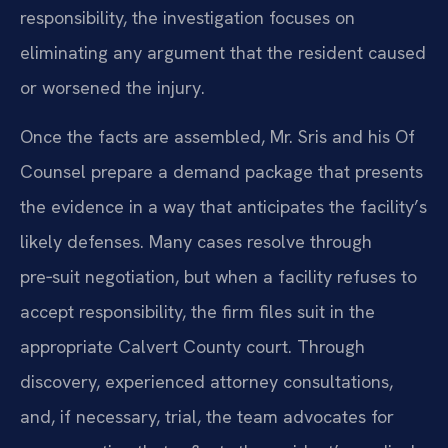
responsibility, the investigation focuses on
eliminating any argument that the resident caused
or worsened the injury.
Once the facts are assembled, Mr. Sris and his Of
Counsel prepare a demand package that presents
the evidence in a way that anticipates the facility’s
likely defenses. Many cases resolve through
pre‑suit negotiation, but when a facility refuses to
accept responsibility, the firm files suit in the
appropriate Calvert County court. Through
discovery, experienced attorney consultations,
and, if necessary, trial, the team advocates for