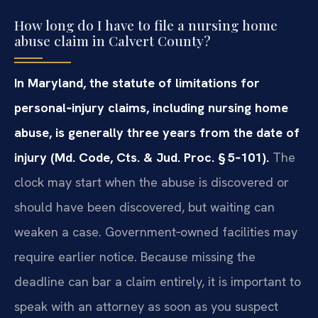
How long do I have to file a nursing home
abuse claim in Calvert County?
In Maryland, the statute of limitations for
personal‑injury claims, including nursing home
abuse, is generally three years from the date of
injury (Md. Code, Cts. & Jud. Proc. § 5‑101).
The
clock may start when the abuse is discovered or
should have been discovered, but waiting can
weaken a case. Government‑owned facilities may
require earlier notice. Because missing the
deadline can bar a claim entirely, it is important to
speak with an attorney as soon as you suspect