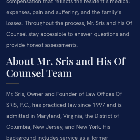
compensation that reflects the resident’s medical
expenses, pain and suffering, and the family’s
losses. Throughout the process, Mr. Sris and his Of
Counsel stay accessible to answer questions and
provide honest assessments.
About Mr. Sris and His Of
Counsel Team
Mr. Sris, Owner and Founder of Law Offices Of
SRIS, P.C., has practiced law since 1997 and is
admitted in Maryland, Virginia, the District of
Columbia, New Jersey, and New York. His
background includes service as a former