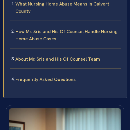
What Nursing Home Abuse Means in Calvert
County
How Mr. Sris and His Of Counsel Handle Nursing
Home Abuse Cases
About Mr. Sris and His Of Counsel Team
Frequently Asked Questions