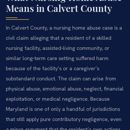
Means in Calvert County
In Calvert County, a nursing home abuse case is a
civil claim alleging that a resident of a skilled
nursing facility, assisted‑living community, or
similar long‑term care setting suffered harm
because of the facility’s or a caregiver’s
substandard conduct. The claim can arise from
physical abuse, emotional abuse, neglect, financial
exploitation, or medical negligence. Because
Maryland is one of only a handful of jurisdictions
that still apply pure contributory negligence, even
a minor argument that the resident’s own actions