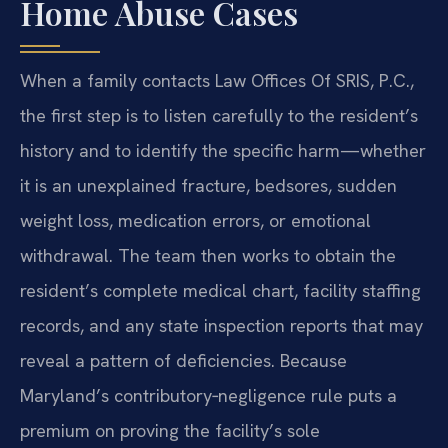
Home Abuse Cases
When a family contacts Law Offices Of SRIS, P.C.,
the first step is to listen carefully to the resident’s
history and to identify the specific harm—whether
it is an unexplained fracture, bedsores, sudden
weight loss, medication errors, or emotional
withdrawal. The team then works to obtain the
resident’s complete medical chart, facility staffing
records, and any state inspection reports that may
reveal a pattern of deficiencies. Because
Maryland’s contributory‑negligence rule puts a
premium on proving the facility’s sole