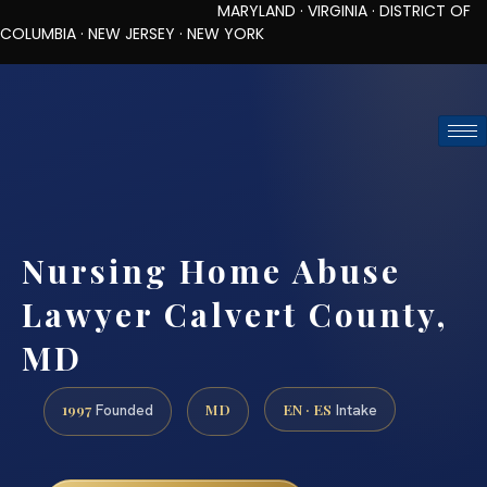
MARYLAND · VIRGINIA · DISTRICT OF
COLUMBIA · NEW JERSEY · NEW YORK
TOLL-FREE (888) 437-7747
REQUEST CONSULTATION
Nursing Home Abuse
Lawyer Calvert County,
MD
1997
MD
EN · ES
Founded
Intake