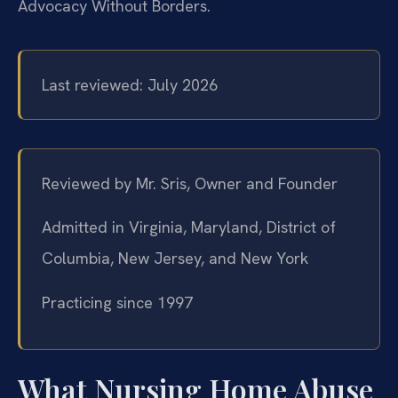
Advocacy Without Borders.
Last reviewed: July 2026
Reviewed by Mr. Sris, Owner and Founder
Admitted in Virginia, Maryland, District of
Columbia, New Jersey, and New York
Practicing since 1997
What Nursing Home Abuse