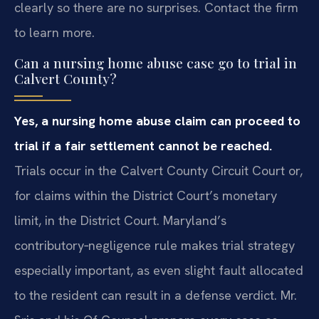
clearly so there are no surprises. Contact the firm
to learn more.
Can a nursing home abuse case go to trial in
Calvert County?
Yes, a nursing home abuse claim can proceed to
trial if a fair settlement cannot be reached.
Trials occur in the Calvert County Circuit Court or,
for claims within the District Court’s monetary
limit, in the District Court. Maryland’s
contributory‑negligence rule makes trial strategy
especially important, as even slight fault allocated
to the resident can result in a defense verdict. Mr.