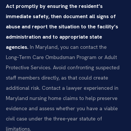
Act promptly by ensuring the resident’s
immediate safety, then document all signs of
abuse and report the situation to the facility’s
administration and to appropriate state
agencies.
In Maryland, you can contact the
Long‑Term Care Ombudsman Program or Adult
Protective Services. Avoid confronting suspected
staff members directly, as that could create
additional risk. Contact a lawyer experienced in
Maryland nursing home claims to help preserve
evidence and assess whether you have a viable
civil case under the three‑year statute of
limitations.