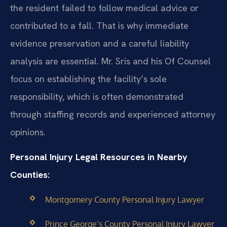
the resident failed to follow medical advice or
contributed to a fall. That is why immediate
evidence preservation and a careful liability
analysis are essential. Mr. Sris and his Of Counsel
focus on establishing the facility’s sole
responsibility, which is often demonstrated
through staffing records and experienced attorney
opinions.
Personal Injury Legal Resources in Nearby
Counties:
Montgomery County Personal Injury Lawyer
Prince George’s County Personal Injury Lawyer