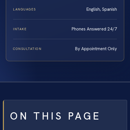
English, Spanish
LANGUAGES
Phones Answered 24/7
INTAKE
By Appointment Only
CONSULTATION
ON THIS PAGE