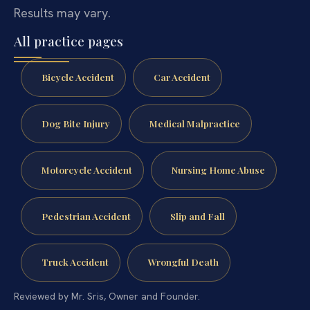
Results may vary.
All practice pages
Bicycle Accident
Car Accident
Dog Bite Injury
Medical Malpractice
Motorcycle Accident
Nursing Home Abuse
Pedestrian Accident
Slip and Fall
Truck Accident
Wrongful Death
Reviewed by Mr. Sris, Owner and Founder.