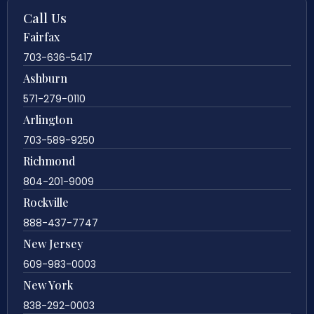
Call Us
Fairfax
703-636-5417
Ashburn
571-279-0110
Arlington
703-589-9250
Richmond
804-201-9009
Rockville
888-437-7747
New Jersey
609-983-0003
New York
838-292-0003