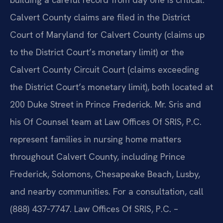
Calvert County claims are filed in the District
Court of Maryland for Calvert County (claims up
to the District Court’s monetary limit) or the
Calvert County Circuit Court (claims exceeding
the District Court’s monetary limit), both located at
200 Duke Street in Prince Frederick. Mr. Sris and
his Of Counsel team at Law Offices Of SRIS, P.C.
represent families in nursing home matters
throughout Calvert County, including Prince
Frederick, Solomons, Chesapeake Beach, Lusby,
and nearby communities. For a consultation, call
(888) 437‑7747. Law Offices Of SRIS, P.C. –