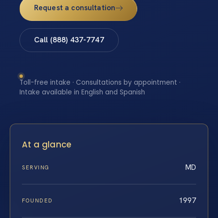
Request a consultation
Call (888) 437-7747
Toll-free intake · Consultations by appointment ·
Intake available in English and Spanish
At a glance
MD
SERVING
1997
FOUNDED