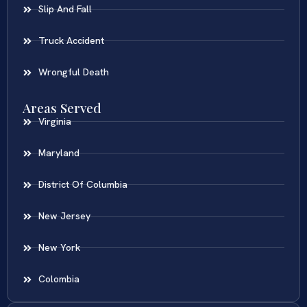
Slip And Fall
Truck Accident
Wrongful Death
Areas Served
Virginia
Maryland
District Of Columbia
New Jersey
New York
Colombia