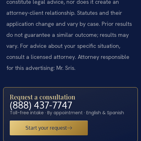
constitute legal advice, nor does it create an
attorney-client relationship. Statutes and their
application change and vary by case. Prior results
do not guarantee a similar outcome; results may
vary. For advice about your specific situation,
consult a licensed attorney. Attorney responsible
for this advertising: Mr. Sris.
Request a consultation
(888) 437-7747
Toll-free intake · By appointment · English & Spanish
Start your request