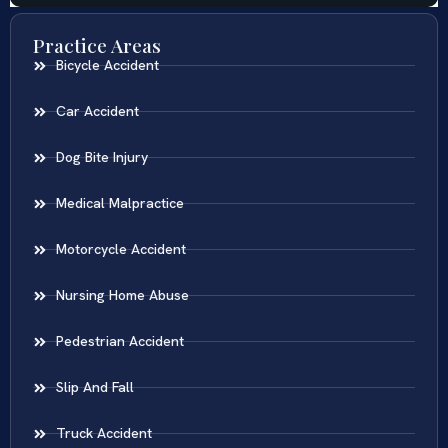
Practice Areas
Bicycle Accident
Car Accident
Dog Bite Injury
Medical Malpractice
Motorcycle Accident
Nursing Home Abuse
Pedestrian Accident
Slip And Fall
Truck Accident