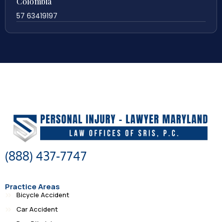
Colombia
57 63419197
(888) 437-7747
Practice Areas
Bicycle Accident
Car Accident