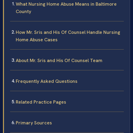
What Nursing Home Abuse Means in Baltimore
County
How Mr. Sris and His Of Counsel Handle Nursing
Home Abuse Cases
About Mr. Sris and His Of Counsel Team
Frequently Asked Questions
Related Practice Pages
Primary Sources