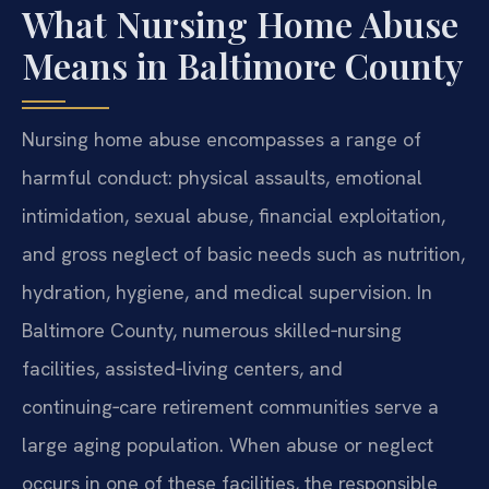
What Nursing Home Abuse
Means in Baltimore County
Nursing home abuse encompasses a range of
harmful conduct: physical assaults, emotional
intimidation, sexual abuse, financial exploitation,
and gross neglect of basic needs such as nutrition,
hydration, hygiene, and medical supervision. In
Baltimore County, numerous skilled‑nursing
facilities, assisted‑living centers, and
continuing‑care retirement communities serve a
large aging population. When abuse or neglect
occurs in one of these facilities, the responsible