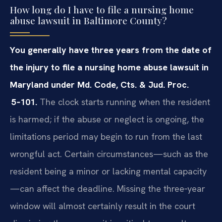
How long do I have to file a nursing home
abuse lawsuit in Baltimore County?
You generally have three years from the date of
the injury to file a nursing home abuse lawsuit in
Maryland under Md. Code, Cts. & Jud. Proc.
5‑101.
The clock starts running when the resident
is harmed; if the abuse or neglect is ongoing, the
limitations period may begin to run from the last
wrongful act. Certain circumstances—such as the
resident being a minor or lacking mental capacity
—can affect the deadline. Missing the three‑year
window will almost certainly result in the court