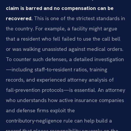
claim is barred and no compensation can be
recovered.
This is one of the strictest standards in
the country. For example, a facility might argue
that a resident who fell failed to use the call bell
or was walking unassisted against medical orders.
To counter such defenses, a detailed investigation
—including staff‑to‑resident ratios, training
records, and experienced attorney analysis of
fall‑prevention protocols—is essential. An attorney
who understands how active insurance companies
and defense firms exploit the
contributory‑negligence rule can help build a
record that places responsibility squarely on the