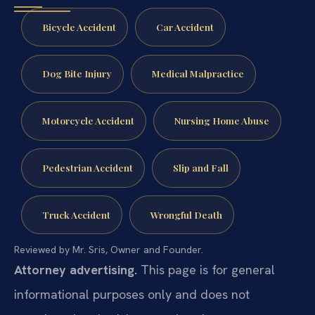
Bicycle Accident
Car Accident
Dog Bite Injury
Medical Malpractice
Motorcycle Accident
Nursing Home Abuse
Pedestrian Accident
Slip and Fall
Truck Accident
Wrongful Death
Reviewed by Mr. Sris, Owner and Founder.
Attorney advertising.
This page is for general
informational purposes only and does not