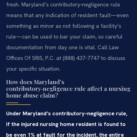
fresh. Maryland’s contributory‑negligence rule
means that any indication of resident fault—even
something as minor as not following a facility’s
rule—can be used to bar your claim, so careful
documentation from day one is vital. Call Law
Offices Of SRIS, P.C. at (888) 437-7747 to discuss
your specific situation.
How does Maryland’s
contributory‑negligence rule affect a nursing
home abuse claim?
Under Maryland’s contributory‑negligence rule,
if the injured nursing home resident is found to
be even 1% at fault for the incident, the entire