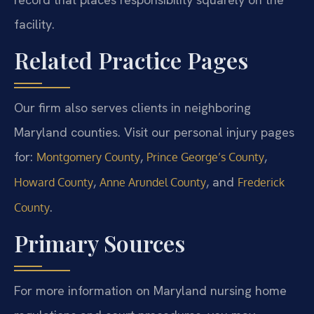
facility.
Related Practice Pages
Our firm also serves clients in neighboring
Maryland counties. Visit our personal injury pages
for:
,
,
Montgomery County
Prince George’s County
,
, and
Howard County
Anne Arundel County
Frederick
.
County
Primary Sources
For more information on Maryland nursing home