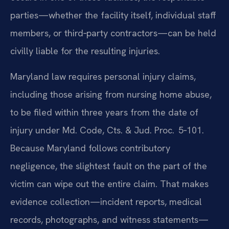
parties—whether the facility itself, individual staff
members, or third‑party contractors—can be held
civilly liable for the resulting injuries.
Maryland law requires personal injury claims,
including those arising from nursing home abuse,
to be filed within three years from the date of
injury under Md. Code, Cts. & Jud. Proc. 5‑101.
Because Maryland follows contributory
negligence, the slightest fault on the part of the
victim can wipe out the entire claim. That makes
evidence collection—incident reports, medical
records, photographs, and witness statements—