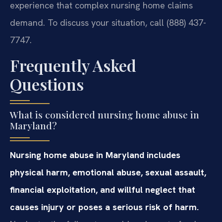
experience that complex nursing home claims
demand. To discuss your situation, call (888) 437-
7747.
Frequently Asked
Questions
What is considered nursing home abuse in
Maryland?
Nursing home abuse in Maryland includes
physical harm, emotional abuse, sexual assault,
financial exploitation, and willful neglect that
causes injury or poses a serious risk of harm.