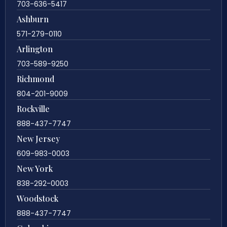
703-636-5417
Ashburn
571-279-0110
Arlington
703-589-9250
Richmond
804-201-9009
Rockville
888-437-7747
New Jersey
609-983-0003
New York
838-292-0003
Woodstock
888-437-7747