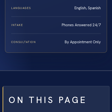
English, Spanish
LANGUAGES
Phones Answered 24/7
INTAKE
By Appointment Only
CONSULTATION
ON THIS PAGE