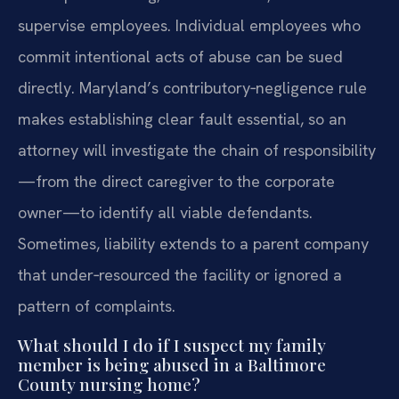
supervise employees. Individual employees who
commit intentional acts of abuse can be sued
directly. Maryland’s contributory‑negligence rule
makes establishing clear fault essential, so an
attorney will investigate the chain of responsibility
—from the direct caregiver to the corporate
owner—to identify all viable defendants.
Sometimes, liability extends to a parent company
that under‑resourced the facility or ignored a
pattern of complaints.
What should I do if I suspect my family
member is being abused in a Baltimore
County nursing home?