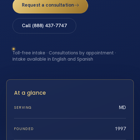
Request a consultation
Call (888) 437-7747
Toll-free intake · Consultations by appointment ·
Intake available in English and Spanish
At a glance
MD
SERVING
1997
FOUNDED