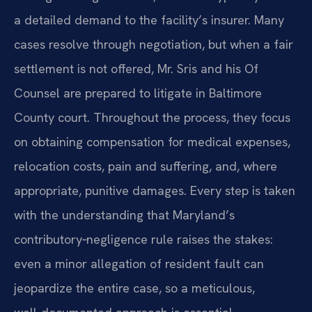
a detailed demand to the facility’s insurer. Many
cases resolve through negotiation, but when a fair
settlement is not offered, Mr. Sris and his Of
Counsel are prepared to litigate in Baltimore
County court. Throughout the process, they focus
on obtaining compensation for medical expenses,
relocation costs, pain and suffering, and, where
appropriate, punitive damages. Every step is taken
with the understanding that Maryland’s
contributory‑negligence rule raises the stakes:
even a minor allegation of resident fault can
jeopardize the entire case, so a meticulous,