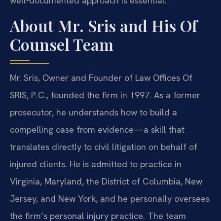
well‑documented approach is essential.
About Mr. Sris and His Of
Counsel Team
Mr. Sris, Owner and Founder of Law Offices Of
SRIS, P.C., founded the firm in 1997. As a former
prosecutor, he understands how to build a
compelling case from evidence—a skill that
translates directly to civil litigation on behalf of
injured clients. He is admitted to practice in
Virginia, Maryland, the District of Columbia, New
Jersey, and New York, and he personally oversees
the firm’s personal injury practice. The team