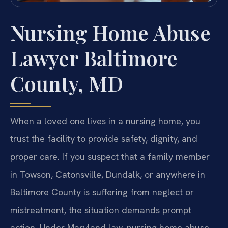
Nursing Home Abuse
Lawyer Baltimore
County, MD
When a loved one lives in a nursing home, you
trust the facility to provide safety, dignity, and
proper care. If you suspect that a family member
in Towson, Catonsville, Dundalk, or anywhere in
Baltimore County is suffering from neglect or
mistreatment, the situation demands prompt
action. Under Maryland law, nursing home abuse