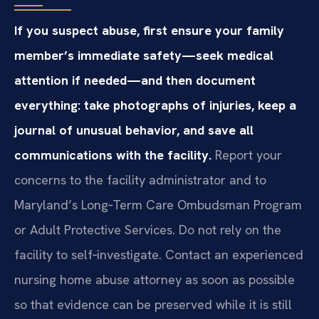
If you suspect abuse, first ensure your family
member’s immediate safety—seek medical
attention if needed—and then document
everything: take photographs of injuries, keep a
journal of unusual behavior, and save all
communications with the facility.
Report your
concerns to the facility administrator and to
Maryland’s Long‑Term Care Ombudsman Program
or Adult Protective Services. Do not rely on the
facility to self‑investigate. Contact an experienced
nursing home abuse attorney as soon as possible
so that evidence can be preserved while it is still