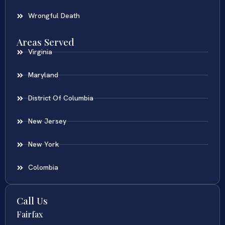
Wrongful Death
Areas Served
Virginia
Maryland
District Of Columbia
New Jersey
New York
Colombia
Call Us
Fairfax