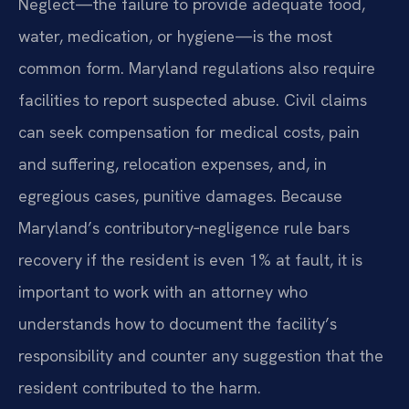
Neglect—the failure to provide adequate food,
water, medication, or hygiene—is the most
common form. Maryland regulations also require
facilities to report suspected abuse. Civil claims
can seek compensation for medical costs, pain
and suffering, relocation expenses, and, in
egregious cases, punitive damages. Because
Maryland’s contributory‑negligence rule bars
recovery if the resident is even 1% at fault, it is
important to work with an attorney who
understands how to document the facility’s
responsibility and counter any suggestion that the
resident contributed to the harm.