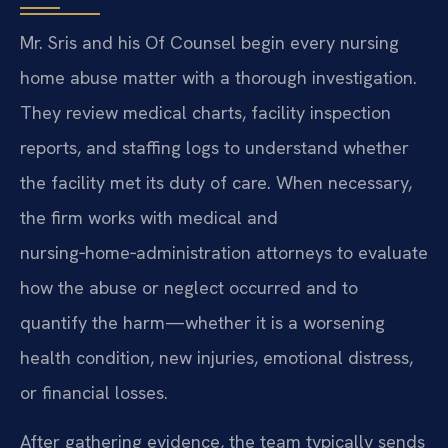
Mr. Sris and his Of Counsel begin every nursing
home abuse matter with a thorough investigation.
They review medical charts, facility inspection
reports, and staffing logs to understand whether
the facility met its duty of care. When necessary,
the firm works with medical and
nursing‑home‑administration attorneys to evaluate
how the abuse or neglect occurred and to
quantify the harm—whether it is a worsening
health condition, new injuries, emotional distress,
or financial losses.
After gathering evidence, the team typically sends