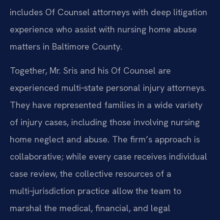
includes Of Counsel attorneys with deep litigation
experience who assist with nursing home abuse
matters in Baltimore County.
Together, Mr. Sris and his Of Counsel are
experienced multi‑state personal injury attorneys.
They have represented families in a wide variety
of injury cases, including those involving nursing
home neglect and abuse. The firm’s approach is
collaborative; while every case receives individual
case review, the collective resources of a
multi‑jurisdiction practice allow the team to
marshal the medical, financial, and legal