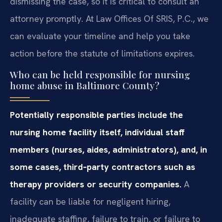
dismissing the case, so it is critical to consult an
attorney promptly. At Law Offices Of SRIS, P.C., we
can evaluate your timeline and help you take
action before the statute of limitations expires.
Who can be held responsible for nursing
home abuse in Baltimore County?
Potentially responsible parties include the
nursing home facility itself, individual staff
members (nurses, aides, administrators), and, in
some cases, third‑party contractors such as
therapy providers or security companies.
A
facility can be liable for negligent hiring,
inadequate staffing, failure to train, or failure to