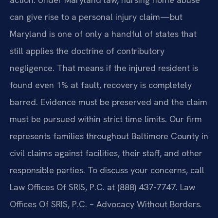
can give rise to a personal injury claim—but
Maryland is one of only a handful of states that
still applies the doctrine of contributory
negligence. That means if the injured resident is
found even 1% at fault, recovery is completely
barred. Evidence must be preserved and the claim
must be pursued within strict time limits. Our firm
represents families throughout Baltimore County in
civil claims against facilities, their staff, and other
responsible parties. To discuss your concerns, call
Law Offices Of SRIS, P.C. at (888) 437-7747. Law
Offices Of SRIS, P.C. – Advocacy Without Borders.