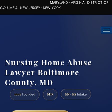
MARYLAND · VIRGINIA · DISTRICT OF
COLUMBIA · NEW JERSEY · NEW YORK
TOLL-FREE (888) 437-7747
REQUEST CONSULTATION
Nursing Home Abuse
Lawyer Baltimore
County, MD
1997
MD
EN · ES
Founded
Intake