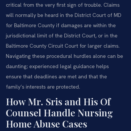
critical from the very first sign of trouble. Claims
will normally be heard in the District Court of MD
for Baltimore County if damages are within the
jurisdictional limit of the District Court, or in the
Baltimore County Circuit Court for larger claims.
Navigating these procedural hurdles alone can be
daunting; experienced legal guidance helps
ensure that deadlines are met and that the
family’s interests are protected.
How Mr. Sris and His Of
Counsel Handle Nursing
Home Abuse Cases