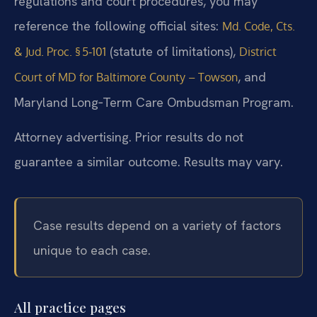
regulations and court procedures, you may
reference the following official sites:
Md. Code, Cts.
(statute of limitations),
& Jud. Proc. § 5‑101
District
, and
Court of MD for Baltimore County – Towson
Maryland Long‑Term Care Ombudsman Program.
Attorney advertising. Prior results do not
guarantee a similar outcome. Results may vary.
Case results depend on a variety of factors
unique to each case.
All practice pages