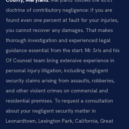
doctrine of contributory negligence: if you are
found even one percent at fault for your injuries,
you cannot recover any damages. That makes
thorough investigation and experienced legal
guidance essential from the start. Mr. Sris and his
Of Counsel team bring extensive experience in
personal injury litigation, including negligent
security claims arising from assaults, robberies,
and other violent crimes on commercial and
residential premises. To request a consultation
about your negligent security matter in
Leonardtown, Lexington Park, California, Great