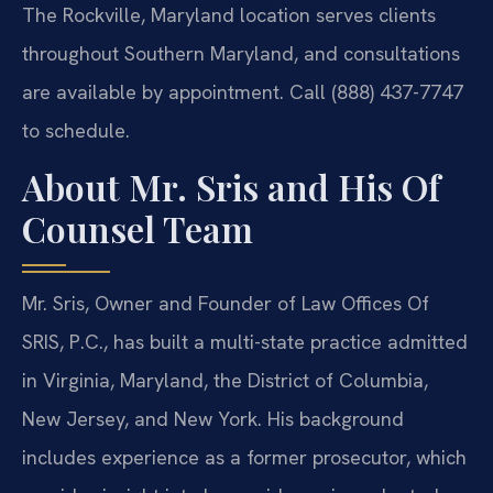
The Rockville, Maryland location serves clients
throughout Southern Maryland, and consultations
are available by appointment. Call (888) 437-7747
to schedule.
About Mr. Sris and His Of
Counsel Team
Mr. Sris, Owner and Founder of Law Offices Of
SRIS, P.C., has built a multi-state practice admitted
in Virginia, Maryland, the District of Columbia,
New Jersey, and New York. His background
includes experience as a former prosecutor, which