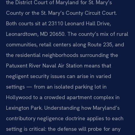
the District Court of Maryland for St. Mary’s
County or the St. Mary’s County Circuit Court.
Both courts sit at 23110 Leonard Hall Drive,
Leonardtown, MD 20650. The county’s mix of rural
communities, retail centers along Route 235, and
the residential neighborhoods surrounding the
Patuxent River Naval Air Station means that
negligent security issues can arise in varied
settings — from an isolated parking lot in
Hollywood to a crowded apartment complex in
Lexington Park. Understanding how Maryland’s
contributory negligence doctrine applies to each
setting is critical: the defense will probe for any