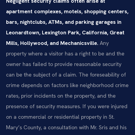
Negligent security claims often arise at
apartment complexes, motels, shopping centers,
bars, nightclubs, ATMs, and parking garages in
Leonardtown, Lexington Park, California, Great
Mills, Hollywood, and Mechanicsville.
Any
property where a visitor has a right to be and the
owner has failed to provide reasonable security
can be the subject of a claim. The foreseability of
crime depends on factors like neighborhood crime
rates, prior incidents on the property, and the
presence of security measures. If you were injured
on a commercial or residential property in St.
Mary’s County, a consultation with Mr. Sris and his