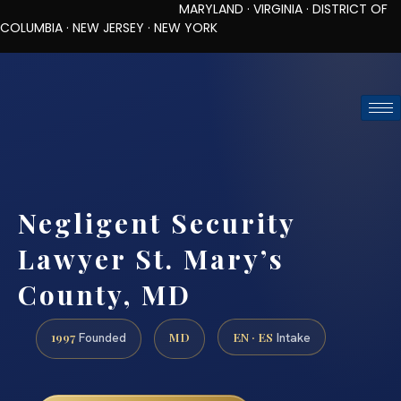
MARYLAND · VIRGINIA · DISTRICT OF
COLUMBIA · NEW JERSEY · NEW YORK
TOLL-FREE (888) 437-7747
REQUEST CONSULTATION
Negligent Security
Lawyer St. Mary’s
County, MD
1997
MD
EN · ES
Founded
Intake