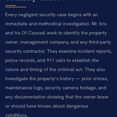
Every negligent security case begins with an
immediate and methodical investigation. Mr. Sris
and his Of Counsel work to identify the property
owner, management company, and any third-party
security contractor. They examine incident reports,
police records, and 911 calls to establish the
nature and timing of the criminal act. They also
investigate the property’s history — prior crimes,
maintenance logs, security camera footage, and
any documentation showing that the owner knew
or should have known about dangerous
conditions.