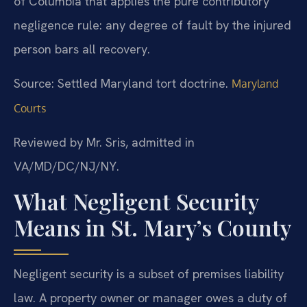
of Columbia that applies the pure contributory
negligence rule: any degree of fault by the injured
person bars all recovery.
Source: Settled Maryland tort doctrine.
Maryland
Courts
Reviewed by Mr. Sris, admitted in
VA/MD/DC/NJ/NY.
What Negligent Security
Means in St. Mary’s County
Negligent security is a subset of premises liability
law. A property owner or manager owes a duty of