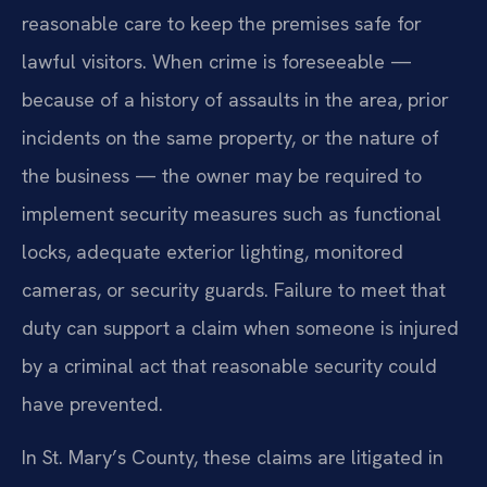
reasonable care to keep the premises safe for
lawful visitors. When crime is foreseeable —
because of a history of assaults in the area, prior
incidents on the same property, or the nature of
the business — the owner may be required to
implement security measures such as functional
locks, adequate exterior lighting, monitored
cameras, or security guards. Failure to meet that
duty can support a claim when someone is injured
by a criminal act that reasonable security could
have prevented.
In St. Mary’s County, these claims are litigated in