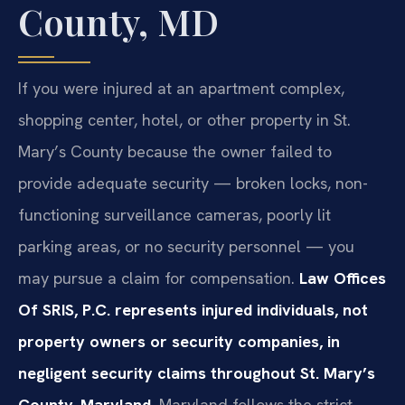
County, MD
If you were injured at an apartment complex,
shopping center, hotel, or other property in St.
Mary’s County because the owner failed to
provide adequate security — broken locks, non-
functioning surveillance cameras, poorly lit
parking areas, or no security personnel — you
may pursue a claim for compensation.
Law Offices
Of SRIS, P.C. represents injured individuals, not
property owners or security companies, in
negligent security claims throughout St. Mary’s
County, Maryland.
Maryland follows the strict