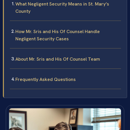
What Negligent Security Means in St. Mary’s
County
How Mr. Sris and His Of Counsel Handle
Negligent Security Cases
About Mr. Sris and His Of Counsel Team
Frequently Asked Questions