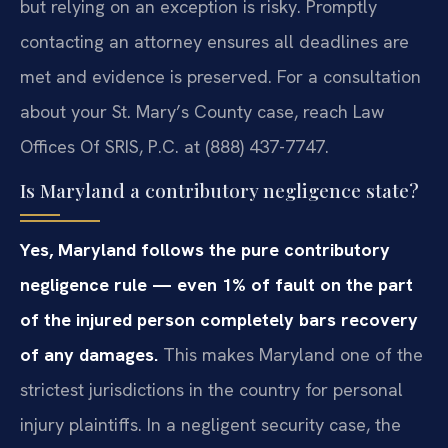
but relying on an exception is risky. Promptly
contacting an attorney ensures all deadlines are
met and evidence is preserved. For a consultation
about your St. Mary’s County case, reach Law
Offices Of SRIS, P.C. at (888) 437-7747.
Is Maryland a contributory negligence state?
Yes, Maryland follows the pure contributory
negligence rule — even 1% of fault on the part
of the injured person completely bars recovery
of any damages.
This makes Maryland one of the
strictest jurisdictions in the country for personal
injury plaintiffs. In a negligent security case, the