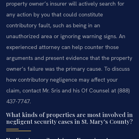
property owner’s insurer will actively search for
any action by you that could constitute
contributory fault, such as being in an
unauthorized area or ignoring warning signs. An
experienced attorney can help counter those
arguments and present evidence that the property
owner’s failure was the primary cause. To discuss
how contributory negligence may affect your
claim, contact Mr. Sris and his Of Counsel at (888)
437-7747.
What kinds of properties are most involved in
negligent security cases in St. Mary’s County?