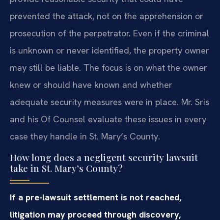
prevented the attack, not on the apprehension or
prosecution of the perpetrator. Even if the criminal
is unknown or never identified, the property owner
may still be liable. The focus is on what the owner
knew or should have known and whether
adequate security measures were in place. Mr. Sris
and his Of Counsel evaluate these issues in every
case they handle in St. Mary’s County.
How long does a negligent security lawsuit
take in St. Mary’s County?
If a pre-lawsuit settlement is not reached,
litigation may proceed through discovery,