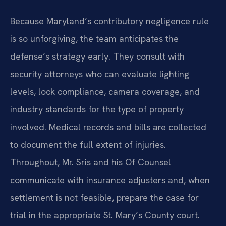
Because Maryland’s contributory negligence rule
is so unforgiving, the team anticipates the
defense’s strategy early. They consult with
security attorneys who can evaluate lighting
levels, lock compliance, camera coverage, and
industry standards for the type of property
involved. Medical records and bills are collected
to document the full extent of injuries.
Throughout, Mr. Sris and his Of Counsel
communicate with insurance adjusters and, when
settlement is not feasible, prepare the case for
trial in the appropriate St. Mary’s County court.