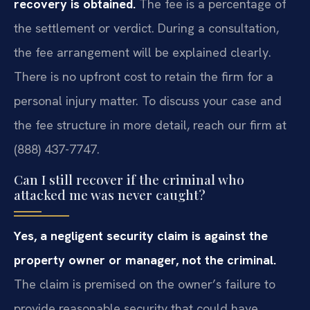
recovery is obtained.
The fee is a percentage of
the settlement or verdict. During a consultation,
the fee arrangement will be explained clearly.
There is no upfront cost to retain the firm for a
personal injury matter. To discuss your case and
the fee structure in more detail, reach our firm at
(888) 437-7747.
Can I still recover if the criminal who
attacked me was never caught?
Yes, a negligent security claim is against the
property owner or manager, not the criminal.
The claim is premised on the owner’s failure to
provide reasonable security that could have