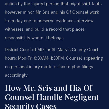
action by the injured person that might shift fault,
however minor. Mr. Sris and his Of Counsel work
from day one to preserve evidence, interview
witnesses, and build a record that places
responsibility where it belongs.
District Court of MD for St. Mary’s County Court
hours: Mon-Fri 8:30AM-4:30PM. Counsel appearing
on personal injury matters should plan filings
accordingly.
How Mr. Sris and His Of
Counsel Handle Negligent
Security Cases