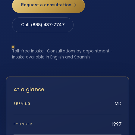
Request a consultation
Call (888) 437-7747
Toll-free intake · Consultations by appointment ·
Intake available in English and Spanish
At a glance
MD
SERVING
1997
FOUNDED