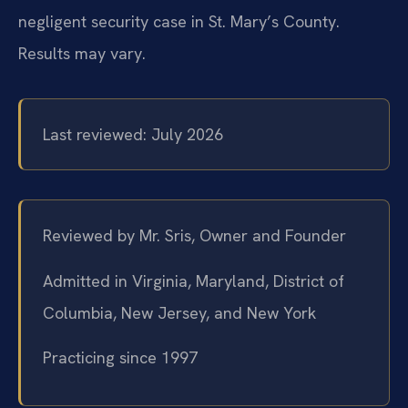
negligent security case in St. Mary’s County.
Results may vary.
Last reviewed: July 2026
Reviewed by Mr. Sris, Owner and Founder
Admitted in Virginia, Maryland, District of
Columbia, New Jersey, and New York
Practicing since 1997