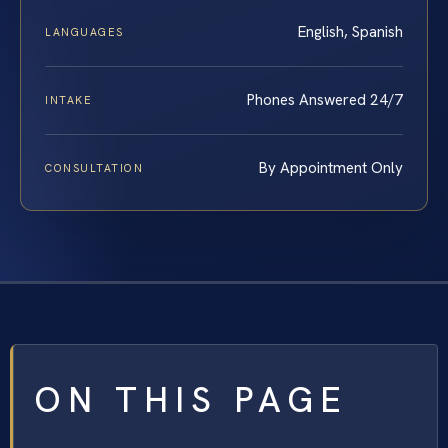
English, Spanish
LANGUAGES
Phones Answered 24/7
INTAKE
By Appointment Only
CONSULTATION
ON THIS PAGE