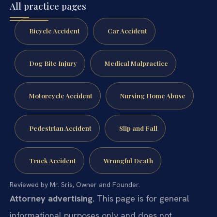
All practice pages
Bicycle Accident
Car Accident
Dog Bite Injury
Medical Malpractice
Motorcycle Accident
Nursing Home Abuse
Pedestrian Accident
Slip and Fall
Truck Accident
Wrongful Death
Reviewed by Mr. Sris, Owner and Founder.
Attorney advertising.
This page is for general
informational purposes only and does not