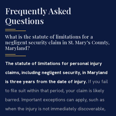
Frequently Asked
Questions
What is the statute of limitations for a
negligent security claim in St. Mary’s County,
Maryland?
The statute of limitations for personal injury
claims, including negligent security, in Maryland
is three years from the date of injury.
If you fail
to file suit within that period, your claim is likely
barred. Important exceptions can apply, such as
when the injury is not immediately discoverable,