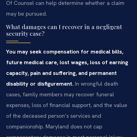
Of Counsel can help determine whether a claim
may be pursued.
What damages can I recover in a negligent
security case?
You may seek compensation for medical bills,
future medical care, lost wages, loss of earning
capacity, pain and suffering, and permanent
disability or disfigurement.
In wrongful death
cases, family members may recover funeral
expenses, loss of financial support, and the value
of the deceased person’s services and
companionship. Maryland does not cap