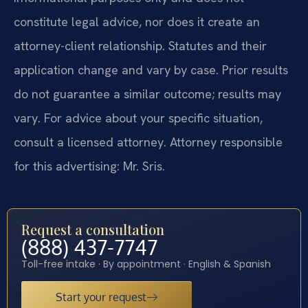
constitute legal advice, nor does it create an
attorney-client relationship. Statutes and their
application change and vary by case. Prior results
do not guarantee a similar outcome; results may
vary. For advice about your specific situation,
consult a licensed attorney. Attorney responsible
for this advertising: Mr. Sris.
Request a consultation
(888) 437-7747
Toll-free intake · By appointment · English & Spanish
Start your request