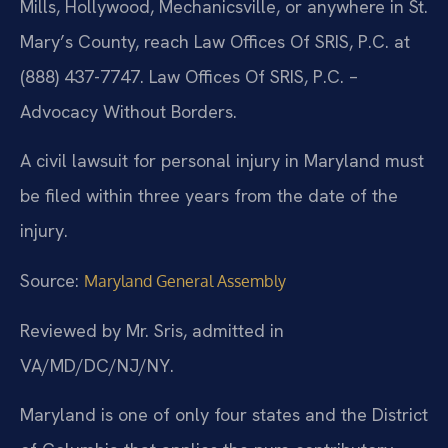
Mills, Hollywood, Mechanicsville, or anywhere in St.
Mary’s County, reach Law Offices Of SRIS, P.C. at
(888) 437-7747. Law Offices Of SRIS, P.C. –
Advocacy Without Borders.
A civil lawsuit for personal injury in Maryland must
be filed within three years from the date of the
injury.
Source:
Maryland General Assembly
Reviewed by Mr. Sris, admitted in
VA/MD/DC/NJ/NY.
Maryland is one of only four states and the District