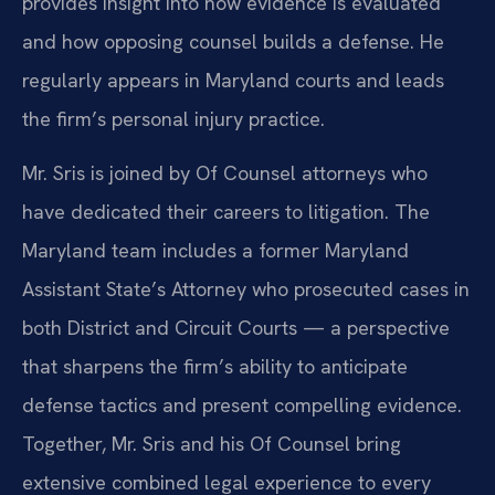
provides insight into how evidence is evaluated
and how opposing counsel builds a defense. He
regularly appears in Maryland courts and leads
the firm’s personal injury practice.
Mr. Sris is joined by Of Counsel attorneys who
have dedicated their careers to litigation. The
Maryland team includes a former Maryland
Assistant State’s Attorney who prosecuted cases in
both District and Circuit Courts — a perspective
that sharpens the firm’s ability to anticipate
defense tactics and present compelling evidence.
Together, Mr. Sris and his Of Counsel bring
extensive combined legal experience to every