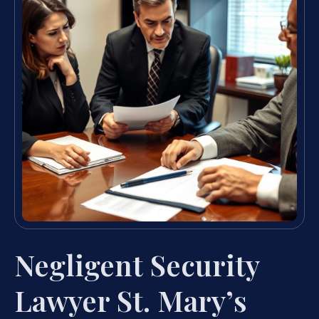
Negligent Security
Lawyer St. Mary’s