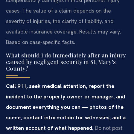
compensatory damages in most personal injury
cases. The value of a claim depends on the
severity of injuries, the clarity of liability, and
available insurance coverage. Results may vary.
Based on case-specific facts.
What should I do immediately after an injury
caused by negligent security in St. Mary’s
County?
Call 911, seek medical attention, report the
incident to the property owner or manager, and
document everything you can — photos of the
scene, contact information for witnesses, and a
written account of what happened.
Do not post