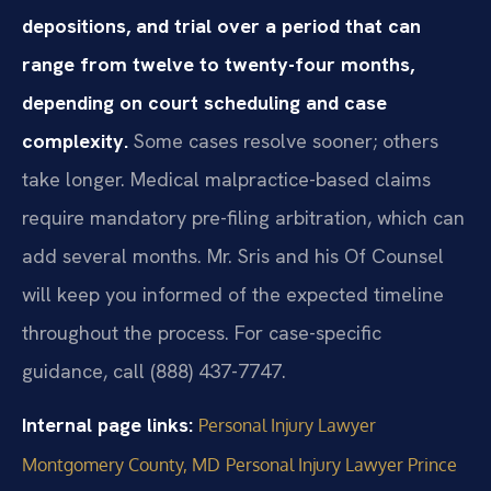
depositions, and trial over a period that can
range from twelve to twenty-four months,
depending on court scheduling and case
complexity.
Some cases resolve sooner; others
take longer. Medical malpractice-based claims
require mandatory pre-filing arbitration, which can
add several months. Mr. Sris and his Of Counsel
will keep you informed of the expected timeline
throughout the process. For case-specific
guidance, call (888) 437-7747.
Internal page links:
Personal Injury Lawyer
Montgomery County, MD
Personal Injury Lawyer Prince