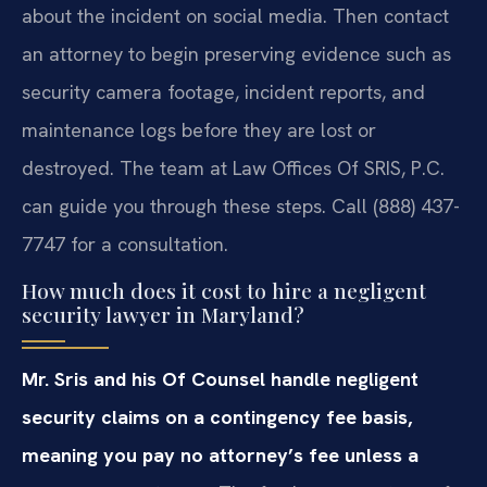
about the incident on social media. Then contact
an attorney to begin preserving evidence such as
security camera footage, incident reports, and
maintenance logs before they are lost or
destroyed. The team at Law Offices Of SRIS, P.C.
can guide you through these steps. Call (888) 437-
7747 for a consultation.
How much does it cost to hire a negligent
security lawyer in Maryland?
Mr. Sris and his Of Counsel handle negligent
security claims on a contingency fee basis,
meaning you pay no attorney’s fee unless a