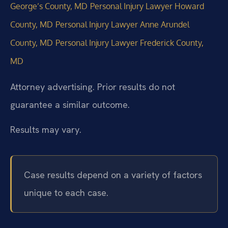
George’s County, MD
Personal Injury Lawyer Howard
County, MD
Personal Injury Lawyer Anne Arundel
County, MD
Personal Injury Lawyer Frederick County,
MD
Attorney advertising. Prior results do not
guarantee a similar outcome.
Results may vary.
Case results depend on a variety of factors
unique to each case.