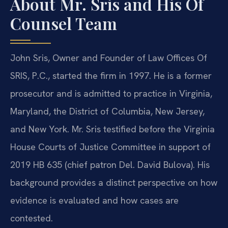
About Mr. Sris and His Of
Counsel Team
John Sris, Owner and Founder of Law Offices Of
SRIS, P.C., started the firm in 1997. He is a former
prosecutor and is admitted to practice in Virginia,
Maryland, the District of Columbia, New Jersey,
and New York. Mr. Sris testified before the Virginia
House Courts of Justice Committee in support of
2019 HB 635 (chief patron Del. David Bulova). His
background provides a distinct perspective on how
evidence is evaluated and how cases are
contested.