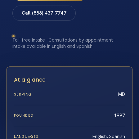
Call (888) 437-7747
Toll-free intake · Consultations by appointment ·
Intake available in English and Spanish
At a glance
MD
SERVING
1997
FOUNDED
English, Spanish
LANGUAGES