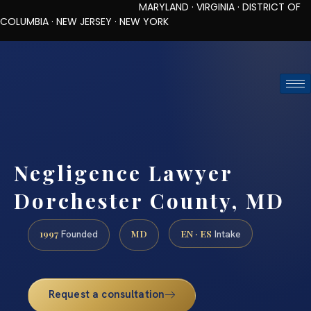
MARYLAND · VIRGINIA · DISTRICT OF
COLUMBIA · NEW JERSEY · NEW YORK
TOLL-FREE (888) 437-7747
REQUEST CONSULTATION
Negligence Lawyer
Dorchester County, MD
1997
MD
EN · ES
Founded
Intake
Request a consultation