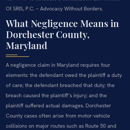
Of SRIS, P.C. – Advocacy Without Borders.
What Negligence Means in
Dorchester County,
Maryland
A negligence claim in Maryland requires four
elements: the defendant owed the plaintiff a duty
of care; the defendant breached that duty; the
breach caused the plaintiff’s injury; and the
plaintiff suffered actual damages. Dorchester
County cases often arise from motor-vehicle
collisions on major routes such as Route 50 and