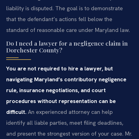
liability is disputed. The goal is to demonstrate
that the defendant’s actions fell below the
standard of reasonable care under Maryland law.
Do I need a lawyer for a negligence claim in
Dorchester County?
You are not required to hire a lawyer, but
navigating Maryland’s contributory negligence
rule, insurance negotiations, and court
procedures without representation can be
difficult.
An experienced attorney can help
identify all liable parties, meet filing deadlines,
and present the strongest version of your case. Mr.