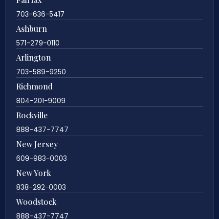
703-636-5417
Ashburn
571-279-0110
Arlington
703-589-9250
Richmond
804-201-9009
Rockville
888-437-7747
New Jersey
609-983-0003
New York
838-292-0003
Woodstock
888-437-7747