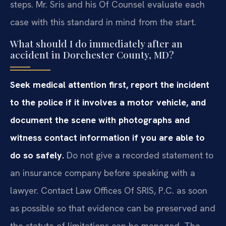
steps. Mr. Sris and his Of Counsel evaluate each
case with this standard in mind from the start.
What should I do immediately after an
accident in Dorchester County, MD?
Seek medical attention first, report the incident
to the police if it involves a motor vehicle, and
document the scene with photographs and
witness contact information if you are able to
do so safely.
Do not give a recorded statement to
an insurance company before speaking with a
lawyer. Contact Law Offices Of SRIS, P.C. as soon
as possible so that evidence can be preserved and
the statute of limitations can be managed. The