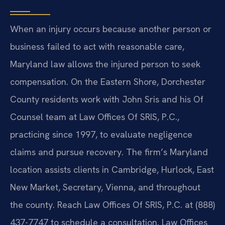
When an injury occurs because another person or
business failed to act with reasonable care,
Maryland law allows the injured person to seek
compensation. On the Eastern Shore, Dorchester
County residents work with John Sris and his Of
Counsel team at Law Offices Of SRIS, P.C.,
practicing since 1997, to evaluate negligence
claims and pursue recovery. The firm’s Maryland
location assists clients in Cambridge, Hurlock, East
New Market, Secretary, Vienna, and throughout
the county. Reach Law Offices Of SRIS, P.C. at (888)
437-7747 to schedule a consultation. Law Offices