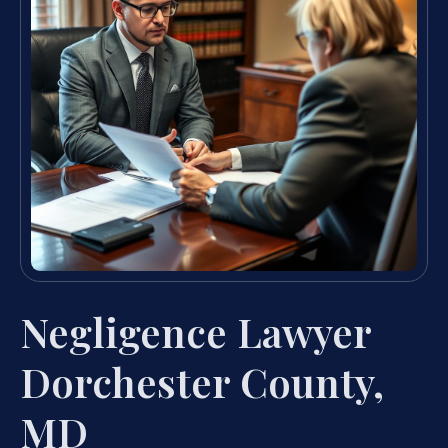
Negligence Lawyer
Dorchester County,
MD