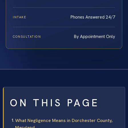
Phones Answered 24/7
INTAKE
By Appointment Only
CONSULTATION
ON THIS PAGE
What Negligence Means in Dorchester County,
Maryland