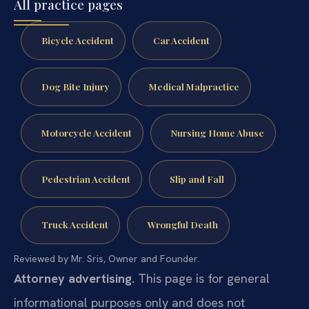
All practice pages
Bicycle Accident
Car Accident
Dog Bite Injury
Medical Malpractice
Motorcycle Accident
Nursing Home Abuse
Pedestrian Accident
Slip and Fall
Truck Accident
Wrongful Death
Reviewed by Mr. Sris, Owner and Founder.
Attorney advertising.
This page is for general
informational purposes only and does not