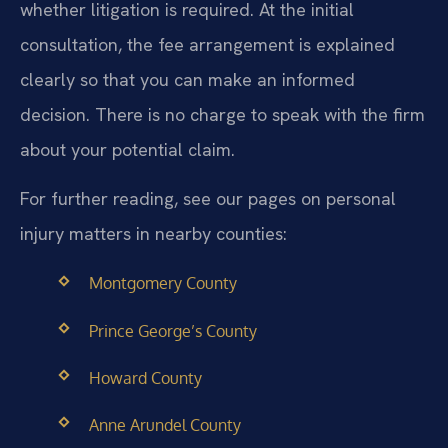
whether litigation is required. At the initial
consultation, the fee arrangement is explained
clearly so that you can make an informed
decision. There is no charge to speak with the firm
about your potential claim.
For further reading, see our pages on personal
injury matters in nearby counties:
Montgomery County
Prince George’s County
Howard County
Anne Arundel County