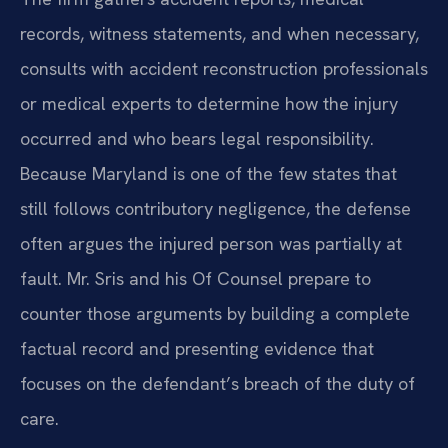
records, witness statements, and when necessary,
consults with accident reconstruction professionals
or medical experts to determine how the injury
occurred and who bears legal responsibility.
Because Maryland is one of the few states that
still follows contributory negligence, the defense
often argues the injured person was partially at
fault. Mr. Sris and his Of Counsel prepare to
counter those arguments by building a complete
factual record and presenting evidence that
focuses on the defendant’s breach of the duty of
care.