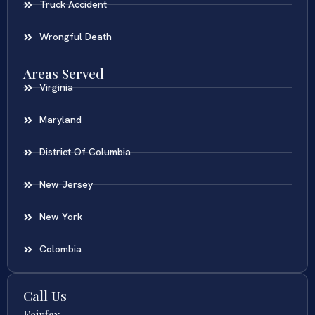
Truck Accident
Wrongful Death
Areas Served
Virginia
Maryland
District Of Columbia
New Jersey
New York
Colombia
Call Us
Fairfax