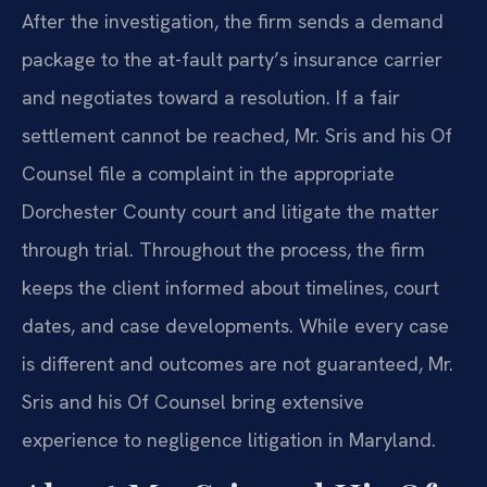
After the investigation, the firm sends a demand
package to the at-fault party’s insurance carrier
and negotiates toward a resolution. If a fair
settlement cannot be reached, Mr. Sris and his Of
Counsel file a complaint in the appropriate
Dorchester County court and litigate the matter
through trial. Throughout the process, the firm
keeps the client informed about timelines, court
dates, and case developments. While every case
is different and outcomes are not guaranteed, Mr.
Sris and his Of Counsel bring extensive
experience to negligence litigation in Maryland.