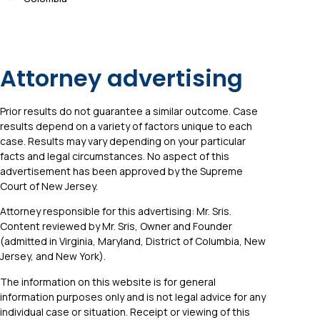
Attorney advertising
Prior results do not guarantee a similar outcome. Case
results depend on a variety of factors unique to each
case. Results may vary depending on your particular
facts and legal circumstances. No aspect of this
advertisement has been approved by the Supreme
Court of New Jersey.
Attorney responsible for this advertising: Mr. Sris.
Content reviewed by Mr. Sris, Owner and Founder
(admitted in Virginia, Maryland, District of Columbia, New
Jersey, and New York).
The information on this website is for general
information purposes only and is not legal advice for any
individual case or situation. Receipt or viewing of this