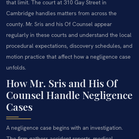
that limit. The court at 310 Gay Street in
Cambridge handles matters from across the
county. Mr. Sris and his Of Counsel appear
regularly in these courts and understand the local
procedural expectations, discovery schedules, and
motion practice that affect how a negligence case
unfolds.
How Mr. Sris and His Of
Counsel Handle Negligence
Cases
A negligence case begins with an investigation.
The firm gathers accident reports, medical