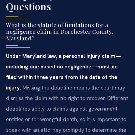
Questions
What is the statute of limitations for a
negligence claim in Dorchester County,
Maryland?
Under Maryland law, a personal injury claim—
including one based on negligence—must be
filed within three years from the date of the
injury.
Missing the deadline means the court may
dismiss the claim with no right to recover. Different
deadlines apply to claims against government
entities or for wrongful death, so it is important to
speak with an attorney promptly to determine the