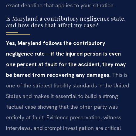
exact deadline that applies to your situation.
Is Maryland a contributory negligence state,
and how does that affect my case?
Yes, Maryland follows the contributory
negligence rule—if the injured person is even
one percent at fault for the accident, they may
be barred from recovering any damages.
This is
one of the strictest liability standards in the United
States and makes it essential to build a strong
factual case showing that the other party was
entirely at fault. Evidence preservation, witness
interviews, and prompt investigation are critical