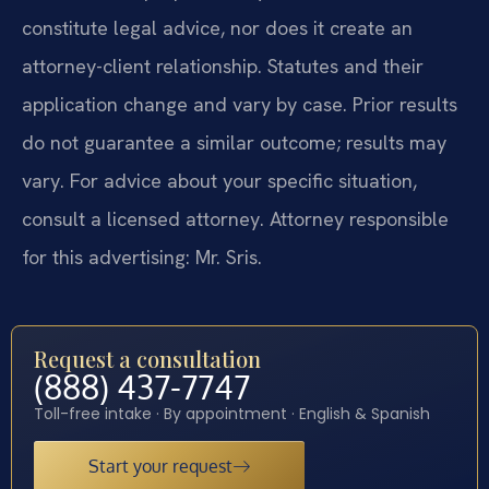
constitute legal advice, nor does it create an
attorney-client relationship. Statutes and their
application change and vary by case. Prior results
do not guarantee a similar outcome; results may
vary. For advice about your specific situation,
consult a licensed attorney. Attorney responsible
for this advertising: Mr. Sris.
Request a consultation
(888) 437-7747
Toll-free intake · By appointment · English & Spanish
Start your request