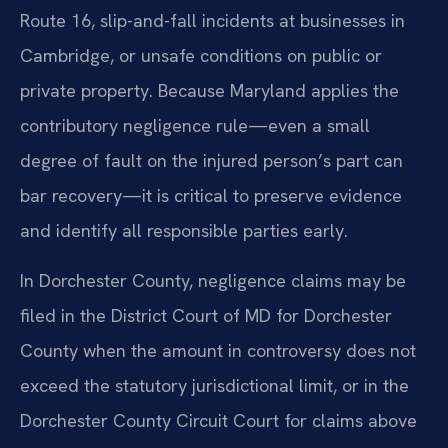
Route 16, slip-and-fall incidents at businesses in
Cambridge, or unsafe conditions on public or
private property. Because Maryland applies the
contributory negligence rule—even a small
degree of fault on the injured person’s part can
bar recovery—it is critical to preserve evidence
and identify all responsible parties early.
In Dorchester County, negligence claims may be
filed in the District Court of MD for Dorchester
County when the amount in controversy does not
exceed the statutory jurisdictional limit, or in the
Dorchester County Circuit Court for claims above