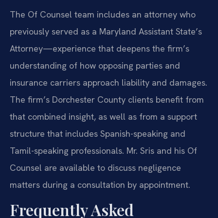
The Of Counsel team includes an attorney who
previously served as a Maryland Assistant State’s
Attorney—experience that deepens the firm’s
understanding of how opposing parties and
insurance carriers approach liability and damages.
The firm’s Dorchester County clients benefit from
that combined insight, as well as from a support
structure that includes Spanish-speaking and
Tamil-speaking professionals. Mr. Sris and his Of
Counsel are available to discuss negligence
matters during a consultation by appointment.
Frequently Asked