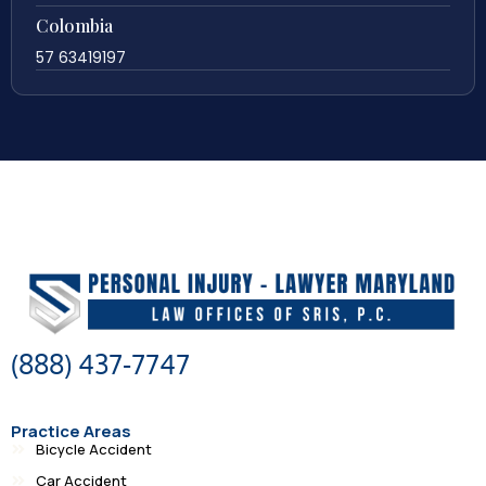
Colombia
57 63419197
(888) 437-7747
Practice Areas
Bicycle Accident
Car Accident