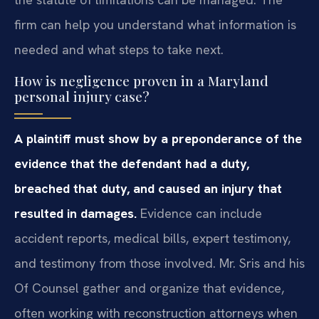
firm can help you understand what information is
needed and what steps to take next.
How is negligence proven in a Maryland
personal injury case?
A plaintiff must show by a preponderance of the
evidence that the defendant had a duty,
breached that duty, and caused an injury that
resulted in damages.
Evidence can include
accident reports, medical bills, expert testimony,
and testimony from those involved. Mr. Sris and his
Of Counsel gather and organize that evidence,
often working with reconstruction attorneys when