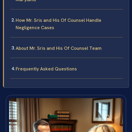
How Mr. Sris and His Of Counsel Handle
Negligence Cases
About Mr. Sris and His Of Counsel Team
Frequently Asked Questions