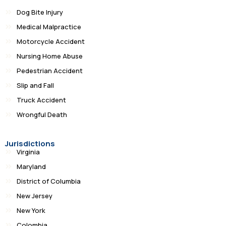
Dog Bite Injury
Medical Malpractice
Motorcycle Accident
Nursing Home Abuse
Pedestrian Accident
Slip and Fall
Truck Accident
Wrongful Death
Jurisdictions
Virginia
Maryland
District of Columbia
New Jersey
New York
Colombia