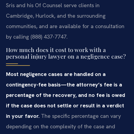
Sris and his Of Counsel serve clients in
Cambridge, Hurlock, and the surrounding
communities, and are available for a consultation
by calling (888) 437-7747.
How much does it cost to work with a
personal injury lawyer on a negligence case?
Most negligence cases are handled on a
contingency-fee basis—the attorney’s fee is a
percentage of the recovery, and no fee is owed
if the case does not settle or result in a verdict
in your favor.
The specific percentage can vary
depending on the complexity of the case and