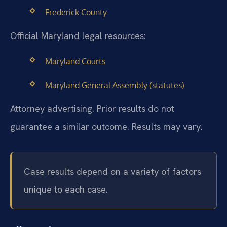
Frederick County
Official Maryland legal resources:
Maryland Courts
Maryland General Assembly (statutes)
Attorney advertising. Prior results do not
guarantee a similar outcome. Results may vary.
Case results depend on a variety of factors
unique to each case.