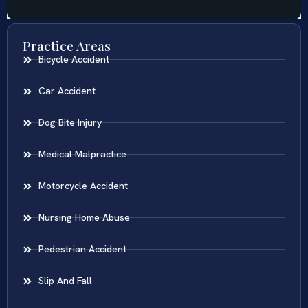
Practice Areas
Bicycle Accident
Car Accident
Dog Bite Injury
Medical Malpractice
Motorcycle Accident
Nursing Home Abuse
Pedestrian Accident
Slip And Fall