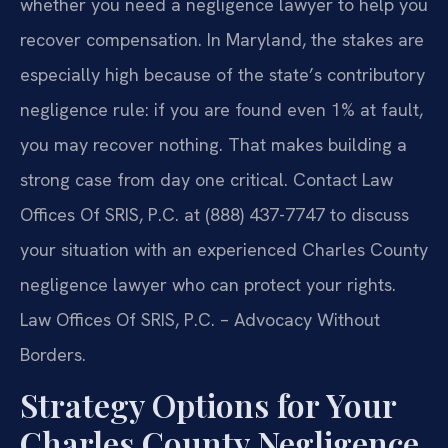
whether you need a negligence lawyer to help you
recover compensation. In Maryland, the stakes are
especially high because of the state’s contributory
negligence rule: if you are found even 1% at fault,
you may recover nothing. That makes building a
strong case from day one critical. Contact Law
Offices Of SRIS, P.C. at (888) 437-7747 to discuss
your situation with an experienced Charles County
negligence lawyer who can protect your rights.
Law Offices Of SRIS, P.C. – Advocacy Without
Borders.
Strategy Options for Your
Charles County Negligence