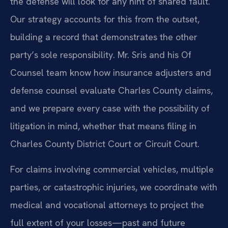
the defense will look for any hint of shared fault.
Our strategy accounts for this from the outset,
building a record that demonstrates the other
party’s sole responsibility. Mr. Sris and his Of
Counsel team know how insurance adjusters and
defense counsel evaluate Charles County claims,
and we prepare every case with the possibility of
litigation in mind, whether that means filing in
Charles County District Court or Circuit Court.
For claims involving commercial vehicles, multiple
parties, or catastrophic injuries, we coordinate with
medical and vocational attorneys to project the
full extent of your losses—past and future