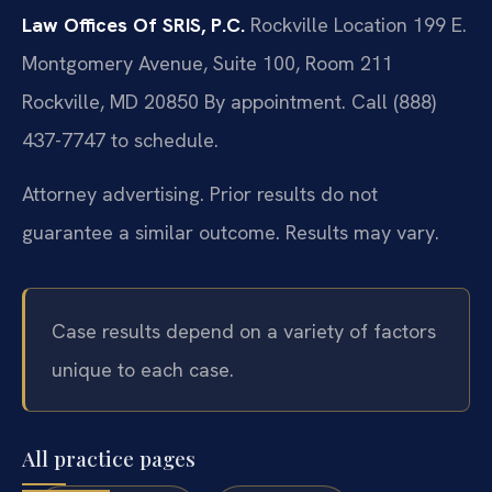
Law Offices Of SRIS, P.C.
Rockville Location
199 E.
Montgomery Avenue, Suite 100, Room 211
Rockville, MD 20850
By appointment. Call (888)
437-7747 to schedule.
Attorney advertising. Prior results do not
guarantee a similar outcome. Results may vary.
Case results depend on a variety of factors
unique to each case.
All practice pages