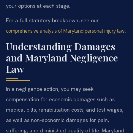
your options at each stage.
For a full statutory breakdown, see our
.
comprehensive analysis of Maryland personal injury law
Understanding Damages
and Maryland Negligence
Law
In a negligence action, you may seek
compensation for economic damages such as
medical bills, rehabilitation costs, and lost wages,
as well as non‑economic damages for pain,
suffering, and diminished quality of life. Maryland