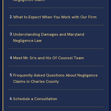
What to Expect When You Work with Our Firm
Understanding Damages and Maryland
Negligence Law
Meet Mr. Sris and His Of Counsel Team
Frequently Asked Questions About Negligence
Claims in Charles County
Schedule a Consultation