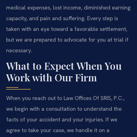
medical expenses, lost income, diminished earning
capacity, and pain and suffering. Every step is
taken with an eye toward a favorable settlement,
but we are prepared to advocate for you at trial if
necessary.
What to Expect When You
Work with Our Firm
When you reach out to Law Offices Of SRIS, P.C.,
we begin with a consultation to understand the
facts of your accident and your injuries. If we
agree to take your case, we handle it on a