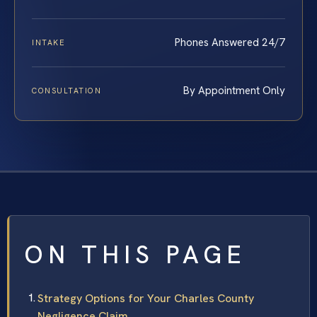
Phones Answered 24/7
INTAKE
By Appointment Only
CONSULTATION
ON THIS PAGE
Strategy Options for Your Charles County
Negligence Claim