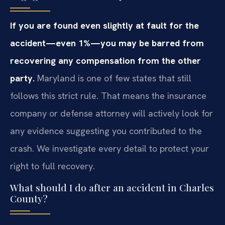
If you are found even slightly at fault for the
accident—even 1%—you may be barred from
recovering any compensation from the other
party.
Maryland is one of few states that still
follows this strict rule. That means the insurance
company or defense attorney will actively look for
any evidence suggesting you contributed to the
crash. We investigate every detail to protect your
right to full recovery.
What should I do after an accident in Charles
County?