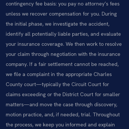
contingency fee basis: you pay no attorney’s fees
unless we recover compensation for you. During
the initial phase, we investigate the accident,
identify all potentially liable parties, and evaluate
your insurance coverage. We then work to resolve
your claim through negotiation with the insurance
company. If a fair settlement cannot be reached,
we file a complaint in the appropriate Charles
County court—typically the Circuit Court for
claims exceeding or the District Court for smaller
matters—and move the case through discovery,
motion practice, and, if needed, trial. Throughout
the process, we keep you informed and explain