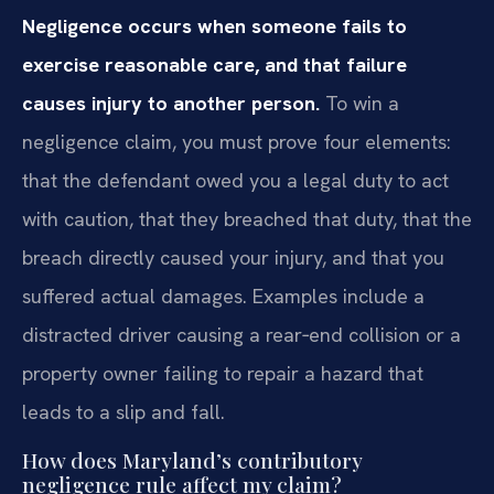
Negligence occurs when someone fails to
exercise reasonable care, and that failure
causes injury to another person.
To win a
negligence claim, you must prove four elements:
that the defendant owed you a legal duty to act
with caution, that they breached that duty, that the
breach directly caused your injury, and that you
suffered actual damages. Examples include a
distracted driver causing a rear‑end collision or a
property owner failing to repair a hazard that
leads to a slip and fall.
How does Maryland’s contributory
negligence rule affect my claim?