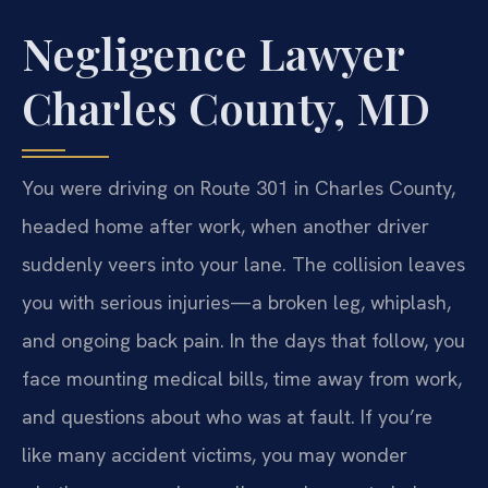
Negligence Lawyer
Charles County, MD
You were driving on Route 301 in Charles County,
headed home after work, when another driver
suddenly veers into your lane. The collision leaves
you with serious injuries—a broken leg, whiplash,
and ongoing back pain. In the days that follow, you
face mounting medical bills, time away from work,
and questions about who was at fault. If you’re
like many accident victims, you may wonder