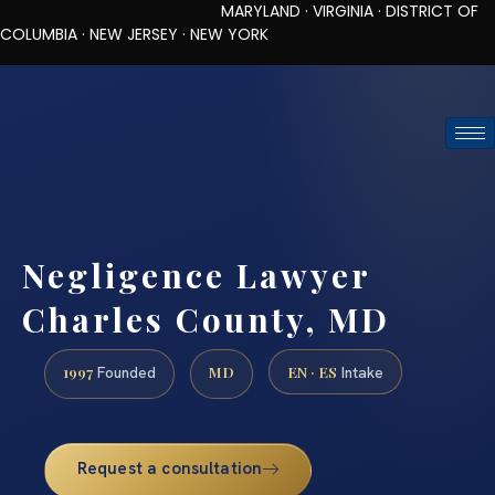
MARYLAND · VIRGINIA · DISTRICT OF
COLUMBIA · NEW JERSEY · NEW YORK
TOLL-FREE (888) 437-7747
REQUEST CONSULTATION
Negligence Lawyer
Charles County, MD
1997
MD
EN · ES
Founded
Intake
Request a consultation