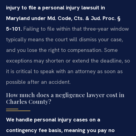
injury to file a personal injury lawsuit in
Maryland under Md. Code, Cts. & Jud. Proc. §
5‑101.
Failing to file within that three‑year window
typically means the court will dismiss your case,
and you lose the right to compensation. Some
exceptions may shorten or extend the deadline, so
it is critical to speak with an attorney as soon as
possible after an accident.
How much does a negligence lawyer cost in
Charles County?
We handle personal injury cases on a
contingency fee basis, meaning you pay no