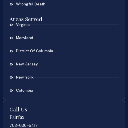
Wrongful Death
Areas Served
Virginia
Maryland
District Of Columbia
New Jersey
New York
Colombia
Call Us
Fairfax
703-636-5417