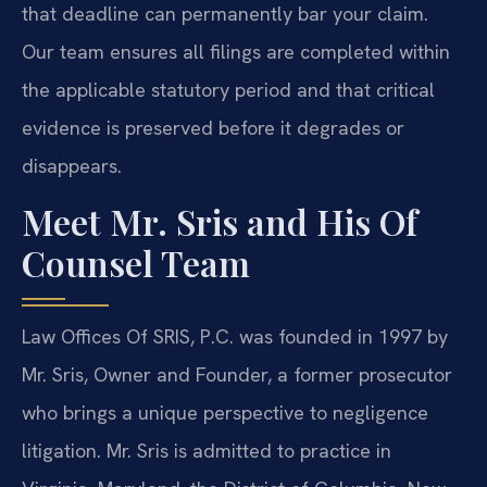
that deadline can permanently bar your claim.
Our team ensures all filings are completed within
the applicable statutory period and that critical
evidence is preserved before it degrades or
disappears.
Meet Mr. Sris and His Of
Counsel Team
Law Offices Of SRIS, P.C. was founded in 1997 by
Mr. Sris, Owner and Founder, a former prosecutor
who brings a unique perspective to negligence
litigation. Mr. Sris is admitted to practice in