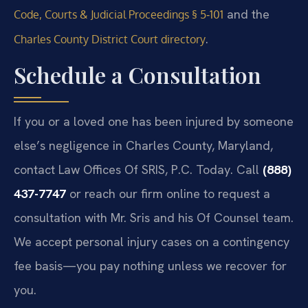
and the
Code, Courts & Judicial Proceedings § 5‑101
.
Charles County District Court directory
Schedule a Consultation
If you or a loved one has been injured by someone
else’s negligence in Charles County, Maryland,
contact Law Offices Of SRIS, P.C. Today. Call
(888)
437-7747
or reach our firm online to request a
consultation with Mr. Sris and his Of Counsel team.
We accept personal injury cases on a contingency
fee basis—you pay nothing unless we recover for
you.