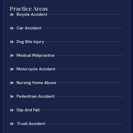
Practice Areas
Bicycle Accident
Car Accident
Dog Bite Injury
Medical Malpractice
Motorcycle Accident
Nursing Home Abuse
Pedestrian Accident
Slip And Fall
Truck Accident