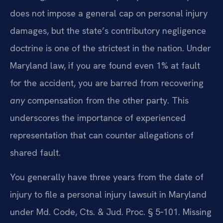
does not impose a general cap on personal injury
damages, but the state’s contributory negligence
doctrine is one of the strictest in the nation. Under
Maryland law, if you are found even 1% at fault
for the accident, you are barred from recovering
any
compensation from the other party. This
underscores the importance of experienced
representation that can counter allegations of
shared fault.
You generally have three years from the date of
injury to file a personal injury lawsuit in Maryland
under Md. Code, Cts. & Jud. Proc. § 5‑101. Missing