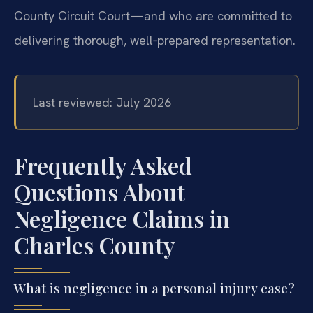
County Circuit Court—and who are committed to
delivering thorough, well‑prepared representation.
Last reviewed: July 2026
Frequently Asked
Questions About
Negligence Claims in
Charles County
What is negligence in a personal injury case?