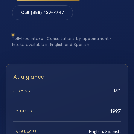
Call (888) 437-7747
Toll-free intake · Consultations by appointment ·
Intake available in English and Spanish
At a glance
MD
SERVING
1997
FOUNDED
English, Spanish
LANGUAGES