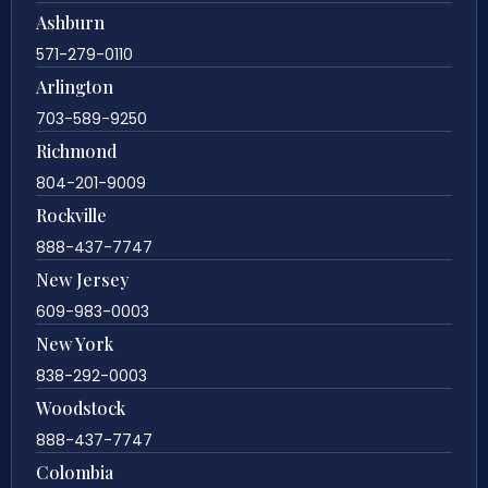
Ashburn
571-279-0110
Arlington
703-589-9250
Richmond
804-201-9009
Rockville
888-437-7747
New Jersey
609-983-0003
New York
838-292-0003
Woodstock
888-437-7747
Colombia