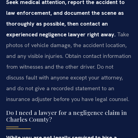
Seek medical attention, report the accident to
law enforcement, and document the scene as
thoroughly as possible, then contact an
experienced negligence lawyer right away.
Take
photos of vehicle damage, the accident location,
and any visible injuries. Obtain contact information
from witnesses and the other driver. Do not
discuss fault with anyone except your attorney,
and do not give a recorded statement to an
insurance adjuster before you have legal counsel.
Do I need a lawyer for a negligence claim in
Charles County?
While you are not legally required to hire a