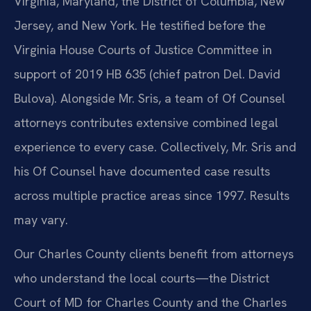
Virginia, Maryland, the District of Columbia, New
Jersey, and New York. He testified before the
Virginia House Courts of Justice Committee in
support of 2019 HB 635 (chief patron Del. David
Bulova). Alongside Mr. Sris, a team of Of Counsel
attorneys contributes extensive combined legal
experience to every case. Collectively, Mr. Sris and
his Of Counsel have documented case results
across multiple practice areas since 1997. Results
may vary.
Our Charles County clients benefit from attorneys
who understand the local courts—the District
Court of MD for Charles County and the Charles