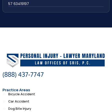
57 63419197
(888) 437-7747
Practice Areas
Bicycle Accident
Car Accident
Dog Bite Injury