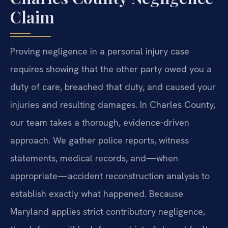
Claim
Proving negligence in a personal injury case
requires showing that the other party owed you a
duty of care, breached that duty, and caused your
injuries and resulting damages. In Charles County,
our team takes a thorough, evidence‑driven
approach. We gather police reports, witness
statements, medical records, and—when
appropriate—accident reconstruction analysis to
establish exactly what happened. Because
Maryland applies strict contributory negligence,