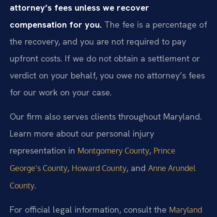
attorney’s fees unless we recover
compensation for you.
The fee is a percentage of
the recovery, and you are not required to pay
upfront costs. If we do not obtain a settlement or
verdict on your behalf, you owe no attorney’s fees
for our work on your case.
Our firm also serves clients throughout Maryland.
Learn more about our personal injury
representation in
,
Montgomery County
Prince
,
, and
George’s County
Howard County
Anne Arundel
.
County
For official legal information, consult the
Maryland