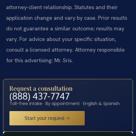
attorney-client relationship. Statutes and their
application change and vary by case. Prior results
do not guarantee a similar outcome; results may
vary. For advice about your specific situation,
consult a licensed attorney. Attorney responsible
for this advertising: Mr. Sris.
Request a consultation
(888) 437-7747
Toll-free intake · By appointment · English & Spanish
Start your request