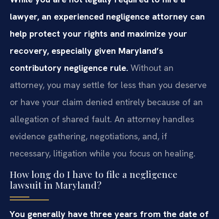
lawyer, an experienced negligence attorney can
help protect your rights and maximize your
recovery, especially given Maryland’s
contributory negligence rule.
Without an
attorney, you may settle for less than you deserve
or have your claim denied entirely because of an
allegation of shared fault. An attorney handles
evidence gathering, negotiations, and, if
necessary, litigation while you focus on healing.
How long do I have to file a negligence
lawsuit in Maryland?
You generally have three years from the date of