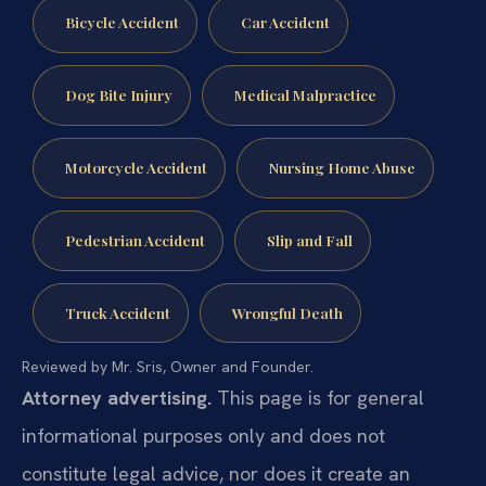
Bicycle Accident
Car Accident
Dog Bite Injury
Medical Malpractice
Motorcycle Accident
Nursing Home Abuse
Pedestrian Accident
Slip and Fall
Truck Accident
Wrongful Death
Reviewed by Mr. Sris, Owner and Founder.
Attorney advertising.
This page is for general
informational purposes only and does not
constitute legal advice, nor does it create an